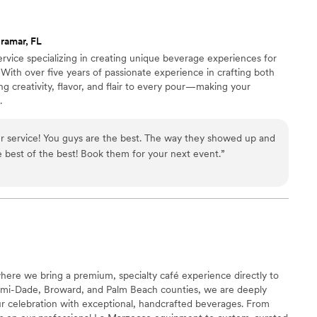
ramar, FL
rvice specializing in creating unique beverage experiences for
 With over five years of passionate experience in crafting both
ng creativity, flavor, and flair to every pour—making your
.
r service! You guys are the best. The way they showed up and
 best of the best! Book them for your next event.
”
ere we bring a premium, specialty café experience directly to
ami-Dade, Broward, and Palm Beach counties, we are deeply
ur celebration with exceptional, handcrafted beverages. From