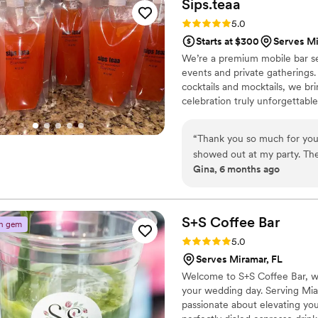
Sips.teaa
Rating: 5.0 (3 reviews)
5.0
Starts at $300
Serves Mi
We’re a premium mobile bar se
events and private gatherings.
cocktails and mocktails, we bri
celebration truly unforgettable
“
Thank you so much for you
showed out at my party. The
Gina, 6 months ago
S+S Coffee
Bar
n gem
Rating: 5.0 (2 reviews)
5.0
Serves Miramar, FL
Welcome to S+S Coffee Bar, wh
your wedding day. Serving Mi
passionate about elevating yo