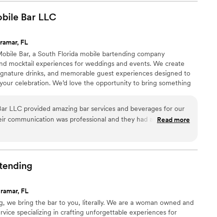
bile Bar
LLC
ramar, FL
obile Bar, a South Florida mobile bartending company
l and mocktail experiences for weddings and events. We create
 signature drinks, and memorable guest experiences designed to
your celebration. We’d love the opportunity to bring something
ar LLC provided amazing bar services and beverages for our
eir communication was professional and they had an incredible
Read more
ase. On the day of, they worked tirelessly under pressure to
 well as all of our guests, were happy and pleased with
y made were absolutely delicious and they went above and
 day even more perfect. Bubbly About You truly exceeded our
tending
finitely be hiring them again for our next event.
”
ramar, FL
g, we bring the bar to you, literally. We are a woman owned and
vice specializing in crafting unforgettable experiences for