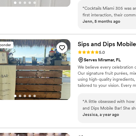
“
Cocktails Miami 305 was an
first interaction, their com
Jenn, 5 months ago
and eager to chat with us ab
team was incredibly organize
was set up beautifully, and 
appearance, but also punctua
Sips and Dips Mobile
sponder
more fun and lively for our 
Rating: 5.0 (3 reviews)
5.0
fantastic value they provi
Serves Miramar, FL
special day perfect.
”
We believe every celebration d
Our signature fruit purées, mi
using high-quality ingredients,
tailored to your vision. Every 
personalized drink menus, and
tasting to select the perfect dr
“
A little obsessed with how 
and Dips Mobile Bar! She sho
Jessica, a year ago
—bringing my “18y, more, and
best night. If you’re planni
Bar on your guest list.
”