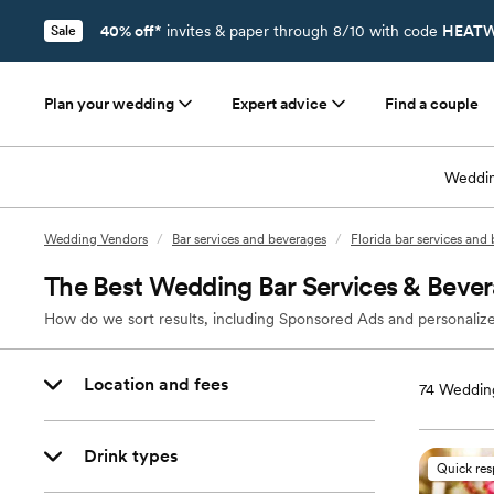
40% off*
invites & paper through 8/10 with code
HEATW
Sale
Plan your wedding
Expert advice
Find a couple
Weddin
Wedding Vendors
/
Bar services and beverages
/
Florida bar services and
The Best Wedding Bar Services & Bever
How do we sort results, including Sponsored Ads and personalize
Location and fees
74
Wedding
Drink types
Quick re