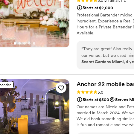
Rating: 5.0 (1 review)
5.0
Miramar, FL
Starts at $2,000
Professional Bartender mixing 
ingredient. Experience a Real 
Hours for a Private Bartender 
Available.
“
They are great! Alan really
our venue, but we used him 
Secret Gardens Miami, 4 ye
highly recommend them.
”
Anchor 22 mobile
ba
sponder
Rating: 5.0 (7 reviews)
5.0
Starts at $500
Serves Mi
Our names are Nicole and Patr
married in March 2024. We wer
We did book something similar
is fun and romantic and everyt
recently a bride I will do ever