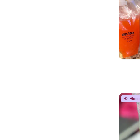
Hidde