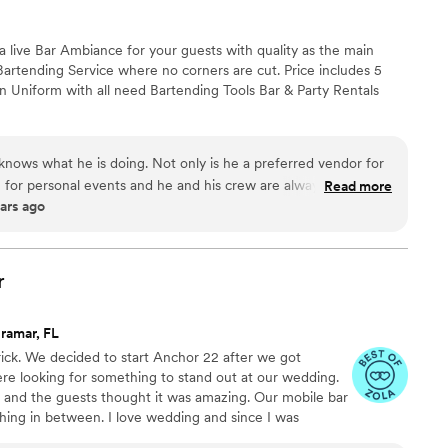
a live Bar Ambiance for your guests with quality as the main
Bartending Service where no corners are cut. Price includes 5
in Uniform with all need Bartending Tools Bar & Party Rentals
 knows what he is doing. Not only is he a preferred vendor for
for personal events and he and his crew are always a hit. We
Read more
ars ago
r
ramar, FL
ick. We decided to start Anchor 22 after we got
e looking for something to stand out at our wedding.
 and the guests thought it was amazing. Our mobile bar
hing in between. I love wedding and since I was
ything possible to make sure your wedding is perfect.