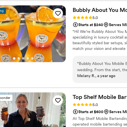
Bubbly About You Mo
ing
Rating: 5.0 (1 review)
5.0
Starts at $240
Serves Mi
“Hi! We’re Bubbly About You M
specializing in luxury cocktai
beautifully styled bar setups,
match your vision and elevate 
special to your big day!”
“
Bubbly About You Mobile B
wedding. From the start, th
Melany R., a year ago
personality that put us at e
ensure my husband and I, as
everything. The drinks the
beyond to make our special
Top Shelf Mobile
Bar
sponder
expectations, and we will de
Rating: 5.0 (1 review)
5.0
Starts at $600
Serves Mi
At Top Shelf Mobile Bartendin
operated mobile bartending ser