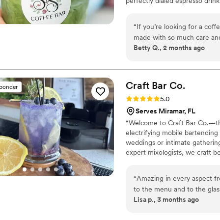
perfectly dialed espresso dri
seasonal menus, we treat coffe
stylish, high-energy coffee st
“
If you’re looking for a coffee
dance floor all night long.
made with so much care and a
Betty Q., 2 months ago
beautiful and adds such a sp
you coming back. The special
incredibly delicious—never 
crafted. You can tell there’
Craft Bar
Co.
sponder
recommend for events or an
Rating: 5.0 (1 review)
5.0
unforgettable experience!
”
Serves Miramar, FL
“Welcome to Craft Bar Co.—the
electrifying mobile bartending
weddings or intimate gatherin
expert mixologists, we craft be
your guests raving long after t
“
Amazing in every aspect fr
to the menu and to the gla
Lisa p., 3 months ago
amazing. Thank you Craft B