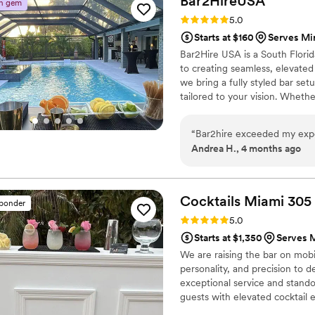
Bar2HireUSA
n gem
Rating: 5.0 (5 reviews)
5.0
Starts at $160
Serves Mi
Bar2Hire USA is a South Flori
to creating seamless, elevate
we bring a fully styled bar se
tailored to your vision. Wheth
smooth service, great energy, an
and venue-ready, we make the e
“
Bar2hire exceeded my expe
Andrea H., 4 months ago
Cocktails Miami
305
sponder
Rating: 5.0 (4 reviews)
5.0
Starts at $1,350
Serves M
We are raising the bar on mobi
personality, and precision to d
exceptional service and stando
guests with elevated cocktail 