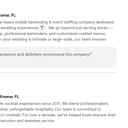
ramar, FL
da-based mobile bartending & event staffing company dedicated
d wedding experiences 🍸✨ We go beyond just serving drinks —
tup, professional bartenders, and customized cocktail menus
er your wedding is intimate or large-scale, our team ensures
d a bar your guests will love 💫 Fully insured with liquor liability
ntire process stress-free from start to finish 🤍
ctations and definitely recommend this company!
”
iramar, FL
le cocktail experiences since 2011. We blend professionalism,
eliver unforgettable hospitality. Our team is committed to
ut cocktails. For over a decade, we’ve helped hosts impress their
execution and seamless service.