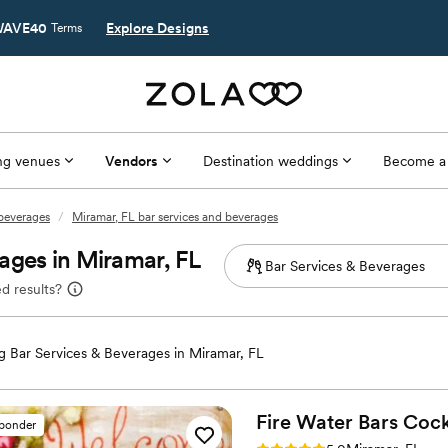
AVE40
Explore Designs
Terms
g venues
Vendors
Destination weddings
Become a
 beverages
/
Miramar, FL bar services and beverages
ages in Miramar, FL
d results?
 Bar Services & Beverages in Miramar, FL
Fire Water Bars Cock
sponder