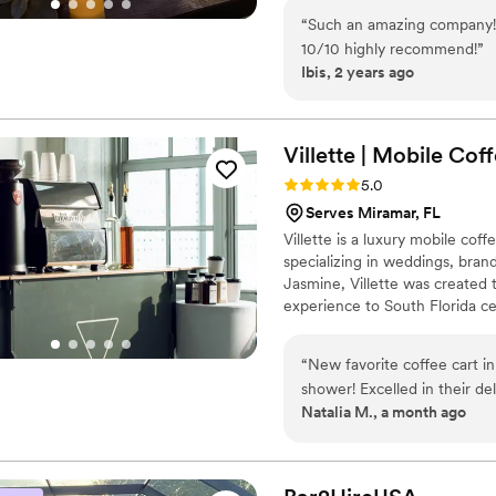
“
Such an amazing company! 
10/10 highly recommend!
”
Ibis, 2 years ago
Villette | Mobile Cof
Rating: 5.0 (6 reviews)
5.0
Serves Miramar, FL
Villette is a luxury mobile cof
specializing in weddings, bran
Jasmine, Villette was created 
experience to South Florida ce
catering featuring handcrafte
options served from our beauti
“
New favorite coffee cart i
wedding, corporate event, or up
shower! Excelled in their de
bar experience your guests wi
Natalia M., a month ago
Everything was methodically
shower! Will DEFINITELY us