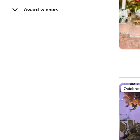
Award winners
Quick re