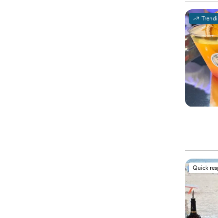
Trend
Quick re