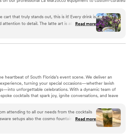
nks on our professional La Marzocco equipment to custom-curated
e as an art form. We love partnering with couples to create a
ation that keeps your guests buzzing, celebrating, and on the
 cart that truly stands out, this is it! Every drink is
ttention to detail. The latte art is absolutely
Read more
ecial touch, but the flavor is what really keeps
ty lattes are subtle, perfectly balanced, and
overly sweet, just smooth and thoughtfully
s genuine passion behind every cup. Highly
yone who appreciates high-quality coffee and an
 heartbeat of South Florida’s event scene. We deliver an
 experience, turning your special occasions—whether lavish
gs—into unforgettable celebrations. With a dynamic team of
spoke cocktails that spark joy, ignite conversations, and leave
he night is over. Let’s raise the bar on your next event!”
om attending to all our needs from the cocktails
ssware setups also the cosmo fountain was
Read more
ar Co. we love you
”