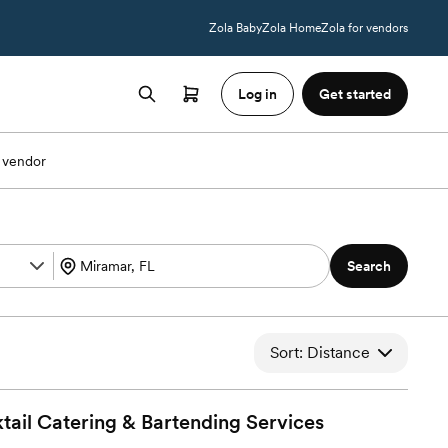
Zola Baby
Zola Home
Zola for vendors
Log in
Get started
 vendor
Search
Sort: Distance
tail Catering & Bartending
Services