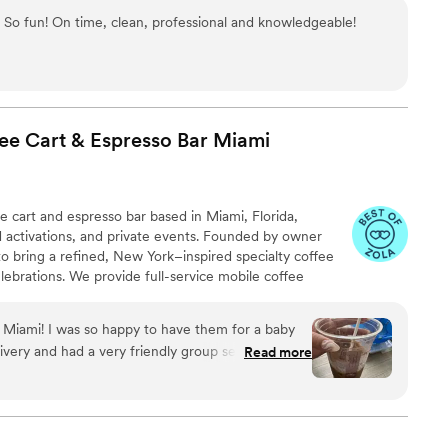
So fun! On time, clean, professional and knowledgeable!
fee Cart & Espresso Bar
Miami
fee cart and espresso bar based in Miami, Florida,
d activations, and private events. Founded by owner
to bring a refined, New York–inspired specialty coffee
lebrations. We provide full-service mobile coffee
d espresso drinks, matcha, chai, and custom menu
fully styled cart. Whether you’re planning a Miami
n Miami! I was so happy to have them for a baby
scale private party, Villette delivers an elevated coffee
livery and had a very friendly group serving!
Read more
ll remember.
 thought out in the theme and design of the
e them again!
”