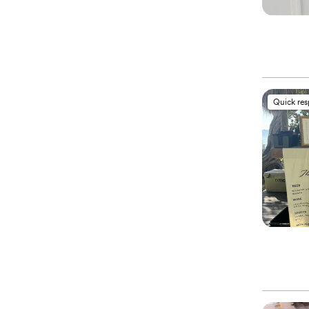
Quick re