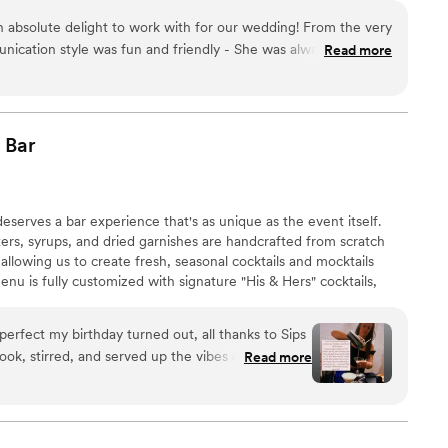
 absolute delight to work with for our wedding! From the very
munication style was fun and friendly - She was always smiling
Read more
out our vision for the bar. When it came to the day-of, the
d and provided a truly unique bar experience. The bar itself
the bartenders were not only clean and neat in their
l, friendly, and social, which made the cocktail hour even
Bar
guests. We were thrilled with the quality of their work and the
ded. Cocktails Miami 305 went above and beyond to make our
eserves a bar experience that's as unique as the event itself.
xers, syrups, and dried garnishes are handcrafted from scratch
 allowing us to create fresh, seasonal cocktails and mocktails
menu is fully customized with signature "His & Hers" cocktails,
 custom signage. After booking, you'll enjoy a complimentary
inks for your celebration.
perfect my birthday turned out, all thanks to Sips
ok, stirred, and served up the vibes all night long
Read more
 34” vision to life. Best drinks, best service,
ng a party, trust me, you need Sips and Dips Mobile