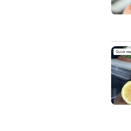
Quick re