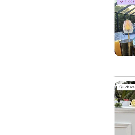
Hidde
Quick re