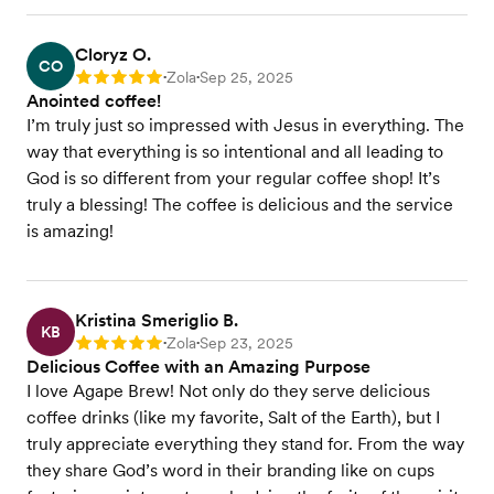
Cloryz O.
CO
Zola
Sep 25, 2025
Rating: 5
•
•
Anointed coffee!
I’m truly just so impressed with Jesus in everything. The
way that everything is so intentional and all leading to
God is so different from your regular coffee shop! It’s
truly a blessing! The coffee is delicious and the service
is amazing!
Kristina Smeriglio B.
KB
Zola
Sep 23, 2025
Rating: 5
•
•
Delicious Coffee with an Amazing Purpose
I love Agape Brew! Not only do they serve delicious
coffee drinks (like my favorite, Salt of the Earth), but I
truly appreciate everything they stand for. From the way
they share God’s word in their branding like on cups