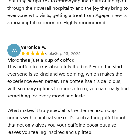
featuring scriptures to embodying the fruits of the spirit
through their overall hospitality and the joy they bring to
everyone who visits, getting a treat from Agape Brew is
a meaningful experience. Highly recommend!
Veronica A.
VA
Zola
Sep 23, 2025
Rating: 5
•
•
More than just a cup of coffee
This coffee truck is absolutely the best! From the start
everyone is so kind and welcoming, which makes the
experience even better. The coffee itself is delicious,
with so many options to choose from, you can really find
something for every mood and taste.
What makes it truly special is the theme: each cup
comes with a biblical verse. It’s such a thoughtful touch
that not only gives you your caffeine boost but also
leaves you feeling inspired and uplifted.