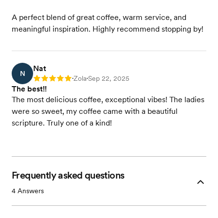
A perfect blend of great coffee, warm service, and
meaningful inspiration. Highly recommend stopping by!
Nat
N
Zola
Sep 22, 2025
Rating: 5
•
•
The best!!
The most delicious coffee, exceptional vibes! The ladies
were so sweet, my coffee came with a beautiful
scripture. Truly one of a kind!
Frequently asked questions
4
Answers