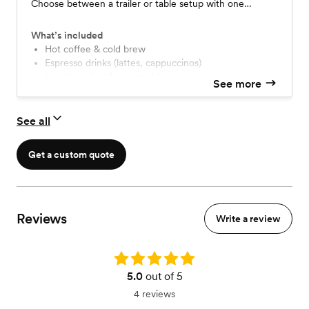
Choose between a trailer or table setup with one
professional barista. Beginning at $275/hour - minimum
of 3 hours
What’s included
Hot coffee & cold brew
Espresso drinks (lattes, cappuccinos)
Hot chocolate & assorted teas
See more
Dairy alternatives & flavored syrups
Professional setup & breakdown
Service anywhere in Miami-Dade County
See all
(travel fee applies outside county)
3 hours of service (customizable)
Get a custom quote
Reviews
Write a review
Rating: 5.0
5.0
out of 5
4 reviews