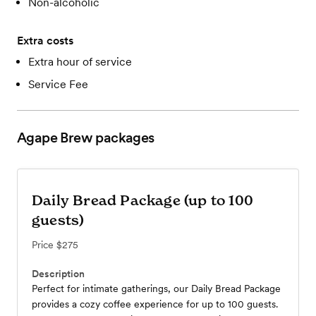
Non-alcoholic
Extra costs
Extra hour of service
Service Fee
Agape Brew
packages
Daily Bread Package (up to 100
guests)
Price
$275
Description
Perfect for intimate gatherings, our Daily Bread Package
provides a cozy coffee experience for up to 100 guests.