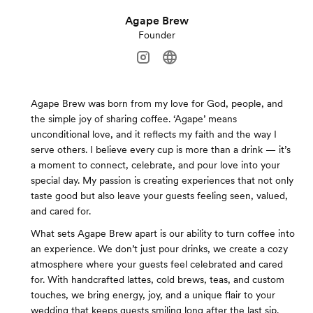
Agape Brew
Founder
Agape Brew was born from my love for God, people, and
the simple joy of sharing coffee. ‘Agape’ means
unconditional love, and it reflects my faith and the way I
serve others. I believe every cup is more than a drink — it’s
a moment to connect, celebrate, and pour love into your
special day. My passion is creating experiences that not only
taste good but also leave your guests feeling seen, valued,
and cared for.
What sets Agape Brew apart is our ability to turn coffee into
an experience. We don’t just pour drinks, we create a cozy
atmosphere where your guests feel celebrated and cared
for. With handcrafted lattes, cold brews, teas, and custom
touches, we bring energy, joy, and a unique flair to your
wedding that keeps guests smiling long after the last sip.