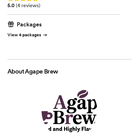
Rating: 5.0 (4 reviews)
5.0
(
4 reviews
)
Packages
View 4 packages
About
Agape Brew