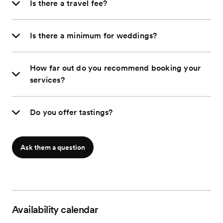
Is there a travel fee?
Is there a minimum for weddings?
How far out do you recommend booking your
services?
Do you offer tastings?
Ask them a question
Availability calendar