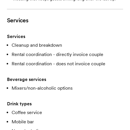
Services
Services
Cleanup and breakdown
Rental coordination - directly invoice couple
Rental coordination - does not invoice couple
Beverage services
Mixers/non-alcoholic options
Drink types
Coffee service
Mobile bar