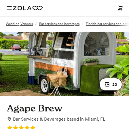
Wedding Vendors
/
Bar services and beverages
/
Florida bar services and bev
20
Agape Brew
Bar Services & Beverages
based in
Miami, FL
Rating: 5.0