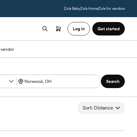
Zola Baby
Zola Home
Zola for vendors
Log in
Get started
 vendor
Search
Sort: Distance