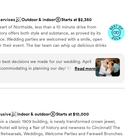
services
Outdoor & indoor
Starts at $2,350
eart of Northside, less than a 10 minute drive from
ry offers both style and substance, as proved by its
rvice. Wedding parties are welcomed with a smile, open
 their event. The bar team can whip up delicious drinks
le, chat, and dance. The management has selected a
uples can count on a perfect meal by choosing the
 best decisions we made for our wedding. April
 their event. Staff is always present to ensure your
ccommodating in planning our day! We would
Read more
 you don’t have to break a sweat.
ng planner/coordinator which was an option
 We went without a planner and had to scramble
he day of. Small details, but overall a great
nce the night away
utely recommend for couples that are looking for
ckdrop
”
ng options
lusive
Indoor & outdoor
Starts at $10,000
not included
hin a classic 1909 building, is newly transformed crown jewel,
ng services
tel will bring a flair of history and newness to Cincinnati! The
up services
or Rehearsals, Weddings, Welcome Parties and Farewell Brunches.