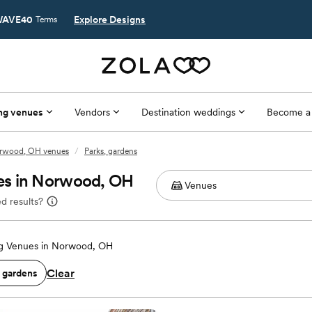
AVE40
Explore Designs
Terms
ng venues
Vendors
Destination weddings
Become a
rwood, OH venues
/
Parks, gardens
es in Norwood, OH
d results?
g Venues in Norwood, OH
Clear
, gardens