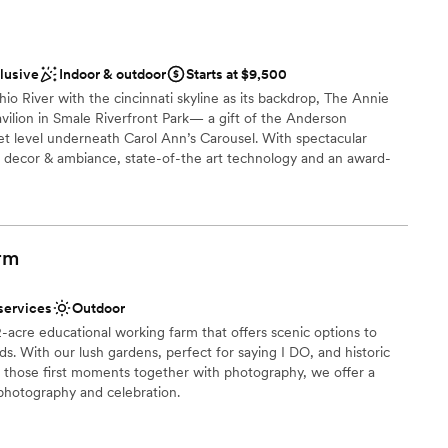
day the best it could possibly be, and we are so grateful for
ent to making our vision a reality. We couldn't have asked for
ebrate our marriage.
”
equired
clusive
Indoor & outdoor
Starts at $9,500
ble
io River with the cincinnati skyline as its backdrop, The Annie
vilion in Smale Riverfront Park— a gift of the Anderson
et level underneath Carol Ann’s Carousel. With spectacular
 decor & ambiance, state-of-the art technology and an award-
, The Pavilion will offer a 350+ seat conference facility, ideal for
s.
rm
uests
open spaces
stics
services
Outdoor
acre educational working farm that offers scenic options to
r small guest lists
ds. With our lush gardens, perfect for saying I DO, and historic
e those first moments together with photography, we offer a
photography and celebration.