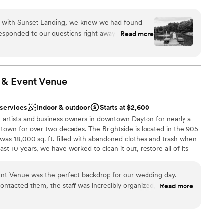
tagram/TikTok: SunsetLandingEvents for more pictures
rounds and venue!
on with Sunset Landing, we knew we had found
esponded to our questions right away and treated
Read more
roughout the entire planning process. On our
dding party
 absolutely stunning—the kind of backdrop you
ities
ve us plenty of room for all our guests to
 our planner forgot to arrange cake cutting, the
 & Event
Venue
itation to help us. The next day, they even went
ooking for a sleek and contemporary space
or a phone one of our guests had lost. We can't
 options
 services
Indoor & outdoor
Starts at $2,600
 Sunset Landing meant to us and how they
equired
, artists and business owners in downtown Dayton for nearly a
.
”
town for over two decades. The Brightside is located in the 905
h was 18,000 sq. ft. filled with abandoned clothes and trash when
ast 10 years, we have worked to clean it out, restore all of its
become Dayton's newest music & event venue. It has been a long
rilled to be at this point in the story. We invite you to stop in and
ent Venue was the perfect backdrop for our wedding day.
uly look forward to welcoming you!
ntacted them, the staff was incredibly organized, friendly,
Read more
 every detail was handled with care. The venue itself was
lt like the total package, providing a fun and vibrant
an 200 guests
are still raving about. The Brightside team went above and