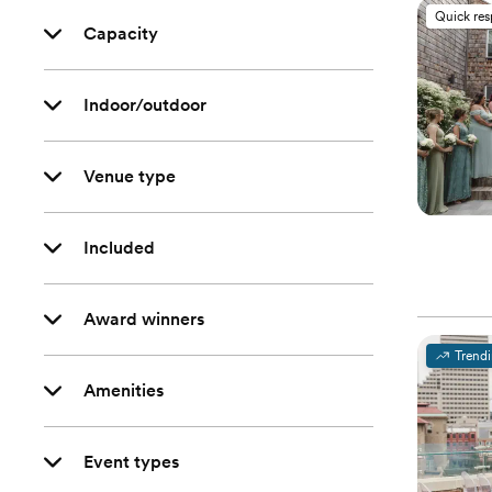
Quick re
Capacity
Indoor/outdoor
Venue type
Included
Award winners
Trend
Amenities
Event types