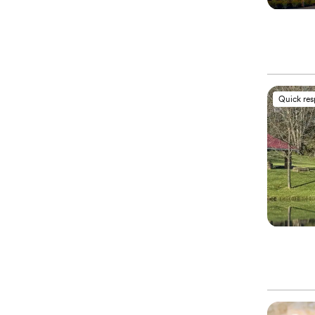
Quick re