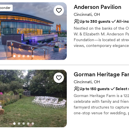
Allows pets
beyond to make our wedding 
Anderson
Pavilion
Flexible event spaces
sponder
their hard work and commitm
Venue considerations
Cincinnati, OH
a more perfect venue to cel
Additional event staff r
Up to 350 guests
All-in
Not wheelchair accessi
Nestled on the banks of the Oh
No free parking
W. & Elizabeth M. Anderson Pa
Foundation—is located at stre
views, contemporary elegance
winning in-house culinary group
hosting a wide variety of event
Why you'll love this venue
Gorman Heritage
Fa
Caters to out-of-town g
Cincinnati, OH
Natural elegance with 
Handles all cleanup logi
Up to 150 guests
Select 
Venue considerations
Gorman Heritage Farm is a 122-
Large venue, not ideal fo
celebrate with family and frien
farmyard structures to captur
No free parking
one-stop venue for wedding, 
Does not allow pets
Why you'll love this venue