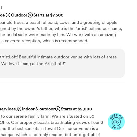
 and we had a great experience with Sonia and
OH
e this venue again!
”
options
ace
Outdoor
Starts at $7,500
ble
ar old trees, a beautiful pond, cows, and a grouping of apple
not included
signed by the owner's father, who is the 'artist' behind our name,
n the bridal suite were made by him. We work with an amazing
e a covered reception, which is recommended.
venue with lots of areas
ckdrop
for photo opts-with animals! We love filming at the ArtistLoft!
”
 customization
tdoors
mmodations
tions
options
services
Indoor & outdoor
Starts at $2,000
o our serene family farm! We are situated on 50
 Ohio. Our property boasts breathtaking views of our 3
and the best sunsets in town! Our indoor venue is a
 hangar, which is not only unique, but unforgettable!