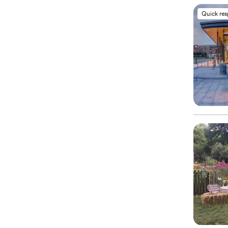
Quick re