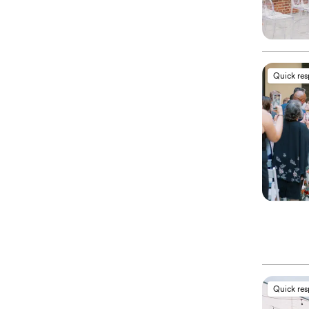
Quick re
Quick re