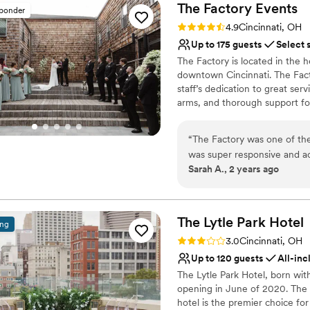
The Factory
Events
sponder
Rating: 4.9 (17 reviews)
4.9
Cincinnati, OH
Up to 175 guests
Select 
The Factory is located in the h
downtown Cincinnati. The Facto
staff’s dedication to great se
arms, and thorough support for
all night long as guests ming
premier list of caterers so co
“
The Factory was one of the
professionals who are right for
was super responsive and a
event runs smoothly, ensuring
Sarah A., 2 years ago
however recommend a weddi
within the venue packages.
Why you'll love this venue
to orchestrate some details t
Has a dance floor to da
experience and would absol
Picturesque garden ba
The Lytle Park
Hotel
ing
a more casual wedding day!
Offers convenient lodgi
Rating: 3.0 (1 review)
3.0
Cincinnati, OH
Venue considerations
Up to 120 guests
All-inc
Lighting and sound are 
The Lytle Park Hotel, born wit
Requires outside cateri
opening in June of 2020. The ho
Limited cleanup and set
hotel is the premier choice f