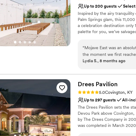
was over. All our guests (in
Lighting and sound are 
Up to 200 guests
Select
We have officially made it 
No free parking
Inspired by the airy tranquility
for drinks, and plan to stay
Not for you if you are 
Palm Springs glam, this 11,000
entire team at HC : )
”
a celebration destination only
palette for you, we’ve salvage
building, to allow its history
rafters, polished concrete floo
“
Mojave East was an absolu
layered in modern amenities an
the moment we first reache
Lydia S., 8 months ago
quick, complete, and since
Why you'll love this venue
supported throughout the e
Caters to out-of-town g
were the two we worked with and th
Provides setup and cle
absolutely gorgeous, with be
Drees
Pavilion
Provides event staff
onsite storage that made th
Venue considerations
Rating: 5.0 (5 reviews)
5.0
Covington, KY
incredibly organized and ac
Venue feels large for ev
Up to 297 guests
All-inc
process and ensuring our sp
Not for you if you are l
The Drees Pavilion sets the st
have asked for a more beaut
No venue-provided food
Devou Park above Covington, K
We are beyond grateful to 
by The Drees Company in 2003
come true!!
”
was completed in March 2020, 
elegant furniture options.