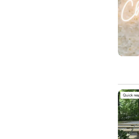
Quick re