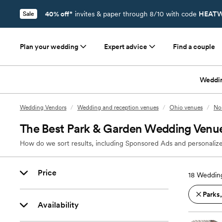
40% off*
invites & paper through 8/10 with code
HEATW
Sale
Plan your wedding
Expert advice
Find a couple
Weddi
Wedding Vendors
/
Wedding and reception venues
/
Ohio venues
/
No
The Best Park & Garden Wedding Venu
How do we sort results, including Sponsored Ads and personalize
Price
18
Weddin
Parks
Availability