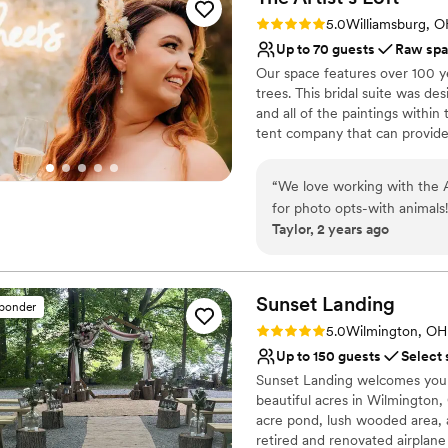
was an awesome coordinator
Venue considerations
Rating: 5.0 (9 reviews)
5.0
Williamsburg, 
Scott as well. I would choos
No all-inclusive dining 
Up to 70 guests
Raw sp
Not wheelchair accessi
Our space features over 100 ye
Lighting and sound are 
trees. This bridal suite was de
and all of the paintings withi
tent company that can provid
Why you'll love this venue
“
We love working with the ArtistLoft! Beautiful intimate outdoor 
Picturesque garden ba
Raw space for complete
Taylor, 2 years ago
Venue is completely ou
Venue considerations
No on-site guest acco
Sunset
Landing
sponder
No in-house catering op
Rating: 5.0 (20 reviews)
No built-in audiovisual 
5.0
Wilmington, OH
Up to 150 guests
Select 
Sunset Landing welcomes you t
beautiful acres in Wilmington,
acre pond, lush wooded area, 
retired and renovated airplane