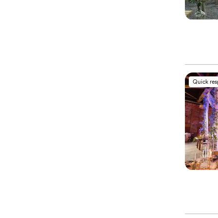
Quick re