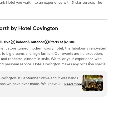
ark Hotel you walk into an experience with 5-star service. The
y, flexibility and style to your special weekend all while bringing
f the park within the event space. Our one-of-a-kind rooftop
ea for special occasions and will feature a fully retractable cover
 Encounter an exhilarating new side of Cincinnati. With our 106
orth by Hotel
Covington
phistication with our service and can accommodate up to 120
under the stars while overlooking the Ohio River, the Cincinnati
our hotel sits within.
clusive
Indoor & outdoor
Starts at $7,000
ent store turned modern luxury hotel, the fabulously renovated
 to big dreams and high fashion. Our events are no exception.
ation
nd rehearsal dinners in style. We tailor your experience with
nd personal service. Hotel Covington makes any occasion special.
choose from
 with the oening of North by Hotel Covington adding 55+
oom with Capacity of 500 Guests as well as a smaller intimate
Covington in September 2024 and it was hands
ble
sions we have ever made. We knew we wanted a
Read more
food and drink provided on-site, and HC provided
 options
 forever about how wonderful every single person
an 200 guests
etting us started with HC, then seamlessly
 was with us until the day of the wedding. The
ckages
 needs, and we were so bummed when the night