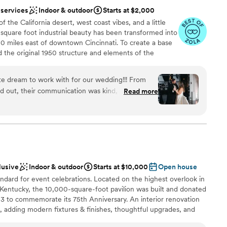
cluding our sweet doggie) felt incredibly welcome.
not included
 services
Indoor & outdoor
Starts at $2,000
a point to visit Hotel Covington every few months
 of the California desert, west coast vibes, and a little
 there again for our anniversary. Thank you to the
drawn to more unconventional venues
 square foot industrial beauty has been transformed into
 10 miles east of downtown Cincinnati. To create a base
d the original 1950 structure and elements of the
 to shine through. The open space includes exposed
rs, and extra large windows for natural light. We’ve
te dream to work with for our wedding!!! From
d elegant lighting.
d out, their communication was kind, open,
Read more
re - they made us feel so welcomed and
ntire process. Christina, the owner and Amber
uests
ey were phenomenal! The venue itself is
anup
autiful arches, a stunning disco ball, and ample
e day run so smoothly. Mojave East's team was
commodating, helping us streamline the planning
ents with small guest lists
lusive
Indoor & outdoor
Starts at $10,000
Open house
ecial day was absolutely perfect. We couldn't
ooking for something nontraditional
andard for event celebrations. Located on the highest overlook in
iful, welcoming space to celebrate our marriage.
 services
entucky, the 10,000-square-foot pavilion was built and donated
Mojave East for making our wedding day dreams
 to commemorate its 75th Anniversary. An interior renovation
adding modern fixtures & finishes, thoughtful upgrades, and