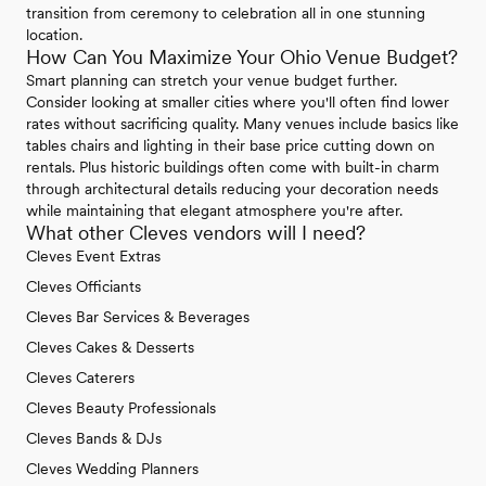
transition from ceremony to celebration all in one stunning
location.
How Can You Maximize Your Ohio Venue Budget?
Smart planning can stretch your venue budget further.
Consider looking at smaller cities where you'll often find lower
rates without sacrificing quality. Many venues include basics like
tables chairs and lighting in their base price cutting down on
rentals. Plus historic buildings often come with built-in charm
through architectural details reducing your decoration needs
while maintaining that elegant atmosphere you're after.
What other Cleves vendors will I need?
Cleves Event Extras
Cleves Officiants
Cleves Bar Services & Beverages
Cleves Cakes & Desserts
Cleves Caterers
Cleves Beauty Professionals
Cleves Bands & DJs
Cleves Wedding Planners