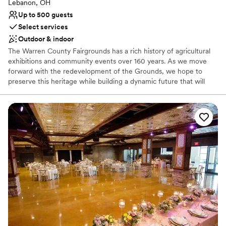
Lebanon, OH
Requires outside catering services
Up to 500 guests
Does not allow pets
Select services
Outdoor & indoor
The Warren County Fairgrounds has a rich history of agricultural
exhibitions and community events over 160 years. As we move
forward with the redevelopment of the Grounds, we hope to
preserve this heritage while building a dynamic future that will
allow future generations to create and enjoy memories not only
of the County Fair but of numerous special events and
celebrations year-round. Together we will create the wedding you
always dreamed of.
Why you'll love this venue
Lush gardens
Space for a large guest list
Multiple event spaces
Venue considerations
No on-site bridal suite
No on-premises lodging options
Dance floor not included