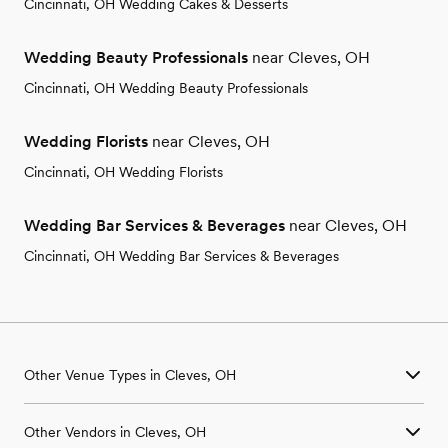
Cincinnati, OH Wedding Cakes & Desserts
Wedding Beauty Professionals
near Cleves, OH
Cincinnati, OH Wedding Beauty Professionals
Wedding Florists
near Cleves, OH
Cincinnati, OH Wedding Florists
Wedding Bar Services & Beverages
near Cleves, OH
Cincinnati, OH Wedding Bar Services & Beverages
Other Venue Types in Cleves, OH
Aquarium & Zoo Wedding Venues in Cleves, OH
Other Vendors in Cleves, OH
Ballroom & Banquet Hall Wedding Venues in Cleves, OH