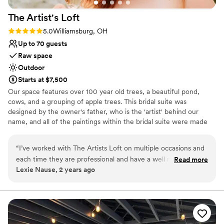
The Artist's
Loft
Rating: 5.0 (9 reviews)
5.0
Williamsburg, OH
Up to 70 guests
Raw space
Outdoor
Starts at $7,500
Our space features over 100 year old trees, a beautiful pond,
cows, and a grouping of apple trees. This bridal suite was
designed by the owner's father, who is the 'artist' behind our
name, and all of the paintings within the bridal suite were made
by him. We work with an amazing tent company that can provide
a covered reception, which is recommended.
“
I’ve worked with The Artists Loft on multiple occasions and
each time they are professional and have a well maintained
Read more
Why you'll love this venue
Lexie Nause, 2 years ago
location. I would recommend The Artists Loft to anyone who
Picturesque garden backdrop
is looking for an intimate gathering space!
”
Raw space for complete customization
Venue is completely outdoors
Venue considerations
No on-site guest accommodations