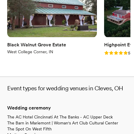
Dressing room available
Multiple event spaces
Provides lighting and sound
Venue considerations
Does not allow pets
Not wheelchair accessible
Best for events with big guest lists
Black Walnut Grove Estate
Highpoint Ev
West College Corner, IN
Rating: 5.0 (2
5.0
Event types for wedding venues in Cleves, OH
Wedding ceremony
The AC Hotel Cincinnati At The Banks - AC Upper Deck
The Barn in Mariemont | Woman's Art Club Cultural Center
The Spot On West Fifth