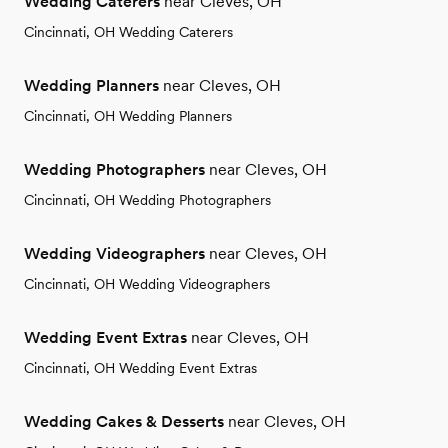
Wedding Caterers
near Cleves, OH
Cincinnati, OH Wedding Caterers
Wedding Planners
near Cleves, OH
Cincinnati, OH Wedding Planners
Wedding Photographers
near Cleves, OH
Cincinnati, OH Wedding Photographers
Wedding Videographers
near Cleves, OH
Cincinnati, OH Wedding Videographers
Wedding Event Extras
near Cleves, OH
Cincinnati, OH Wedding Event Extras
Wedding Cakes & Desserts
near Cleves, OH