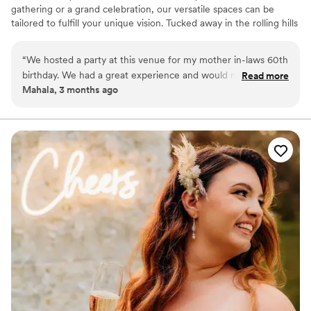
gathering or a grand celebration, our versatile spaces can be
tailored to fulfill your unique vision. Tucked away in the rolling hills
of California, Kentucky—just 22 miles south of Cincinnati—The
Stables in Bloom Event Center feels like a storybook escape.
“
We hosted a party at this venue for my mother in-laws 60th
Surrounded by sweeping countryside and quiet charm, the venue
birthday. We had a great experience and would mosey
Read more
offers a breathtaking outdoor space where every celebration
Mahala, 3 months ago
certainly recommend again!
”
becomes something magical. Whether your dream day is rustic
and romantic or charmingly unique, this venue brings your vision
to life.
Why you'll love this venue
Has a relaxed and casual vibe
Dressing room available
Has a dance floor to dance the night away
Venue considerations
No all-inclusive dining options
Not wheelchair accessible
Lighting and sound are not included