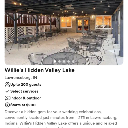
No in-house catering options
No built-in audiovisual options
Willie's Hidden Valley
Lake
Lawrenceburg, IN
Up to 200 guests
Select services
Indoor & outdoor
Starts at $200
Discover a hidden gem for your wedding celebrations,
conveniently located just minutes from I-275 in Lawrenceburg,
Indiana. Willie's Hidden Valley Lake offers a unique and relaxed