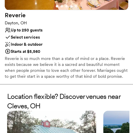
Reverie
Dayton, OH
Up to 250 guests
Select services
Indoor & outdoor
Starts at $5,560
Reverie is so much more than a state of mind or a place. Reverie
exists because we believe it is a sacred and beautiful moment
when people promise to love each other forever. Marriages ought
to get their start in a space worthy of that kind of bold promise.
We wanted to dream up a wedding venue that could honor not
just the people making the promise, but all the people that
support them and celebrate them. Reverie is about more than just
Location flexible? Discover venues near
the space, it’s also about all the people that fill it. You supply the
Cleves, OH
guests – all the relatives you can manage, all the friends who buy
gifts far off the registry, all the people you love and sort of like,
and we will take care of the rest.
Why you'll love this venue