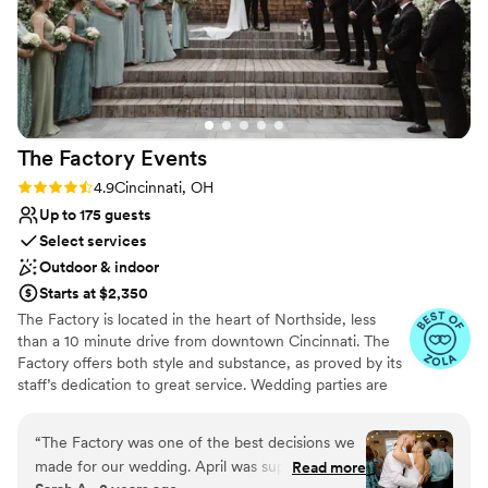
The Factory
Events
Rating: 4.9 (17 reviews)
4.9
Cincinnati, OH
Up to 175 guests
Select services
Outdoor & indoor
Starts at $2,350
The Factory is located in the heart of Northside, less
than a 10 minute drive from downtown Cincinnati. The
Factory offers both style and substance, as proved by its
staff’s dedication to great service. Wedding parties are
welcomed with a smile, open arms, and thorough
support for their event. The bar team can whip up
“
The Factory was one of the best decisions we
delicious drinks all night long as guests mingle, chat, and
made for our wedding. April was super
Read more
dance. The management has selected a premier list of