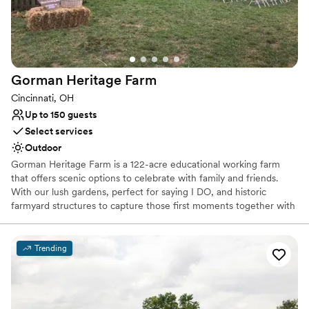
Does not provide event staff
No venue-provided food services
Does not allow pets
Gorman Heritage
Farm
Cincinnati, OH
Up to 150 guests
Select services
Outdoor
Gorman Heritage Farm is a 122-acre educational working farm
that offers scenic options to celebrate with family and friends.
With our lush gardens, perfect for saying I DO, and historic
farmyard structures to capture those first moments together with
photography, we offer a one-stop venue for wedding,
photography and celebration.
Trending
Why you'll love this venue
Picturesque garden backdrop
Rustic-chic setting