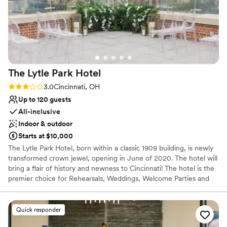
The Lytle Park
Hotel
Rating: 3.0 (1 review)
3.0
Cincinnati, OH
Up to 120 guests
All-inclusive
Indoor & outdoor
Starts at $10,000
The Lytle Park Hotel, born within a classic 1909 building, is newly
transformed crown jewel, opening in June of 2020. The hotel will
bring a flair of history and newness to Cincinnati! The hotel is the
premier choice for Rehearsals, Weddings, Welcome Parties and
Farewell Brunches. When you arrive to the Lytle Park Hotel you
walk into an experience with 5-star service. The event space can
create diversity, flexibility and style to your special weekend all
Quick responder
while bringing in natural light and aspects of the park within the