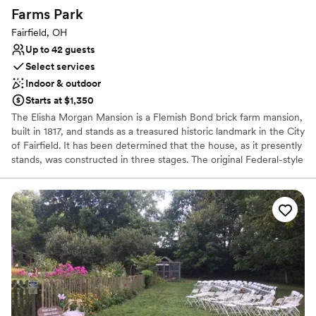
Farms
Park
Fairfield, OH
Up to 42 guests
Select services
Indoor & outdoor
Starts at $1,350
The Elisha Morgan Mansion is a Flemish Bond brick farm mansion,
built in 1817, and stands as a treasured historic landmark in the City
of Fairfield. It has been determined that the house, as it presently
stands, was constructed in three stages. The original Federal-style
front portion, facing Ross Road, was built for Elisha Morgan in
1817. The second Greek Revival-style extension was added in 1858
by David Hueston. There is also a one-story third addition with a
shed roof.
Why you'll love this venue
Bridal suite on site
Classic, vintage atmosphere
Both indoor and outdoor options
Venue considerations