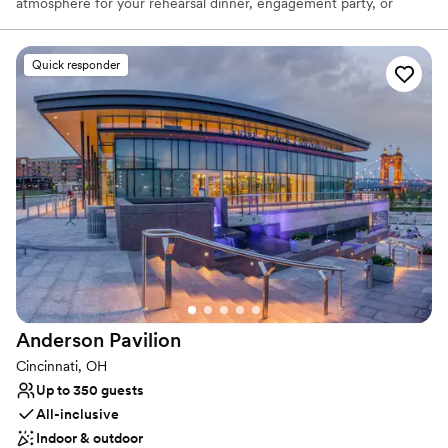
atmosphere for your rehearsal dinner, engagement party, or
casual reception. Overlooking the serene Hidden Valley Lake, this
venue pairs the fun-loving spirit of a local favorite with stunning
natural scenery. Celebrate your love story in a place that feels
Quick responder
both special and comfortably down-to-earth, creating
unforgettable memories against a picturesque lakeside backdrop.
It’s the perfect setting for a laid-back and truly personal event.
Why you'll love this venue
Classic seating dinner
Offers full-service amenities
Picturesque garden backdrop
Venue considerations
Not for you if you are looking for something
nontraditional
Does not allow pets
Anderson
Pavilion
Additional event staff required
Cincinnati, OH
Up to 350 guests
All-inclusive
Indoor & outdoor