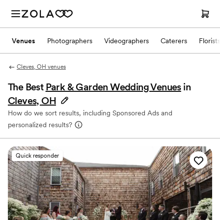
Venues
Photographers
Videographers
Caterers
Florist
Cleves, OH venues
The Best
Park & Garden Wedding Venues
in
Cleves, OH
How do we sort results, including Sponsored Ads and
personalized results?
Quick responder