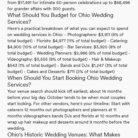
from $17,491 for intimate 50-person celebrations up to $68,496
for grander affairs with 300 guests.
What Should You Budget for Ohio Wedding
Services?
Here's a practical breakdown of what you can expect to spend
on wedding services in Ohio: - Photographers: $3,911 (8% of
total budget) - Florists: $4,977 (11% of total budget) - Catering:
$4,900 (10% of total budget) - Bar Services: $3,920 (8% of
total budget) - Wedding Planners: $2,986 (6% of total budget) -
Videography: $3,555 (8% of total budget) - Hair & Makeup:
$543 (1% of total budget) - Bands and DJs: $1,247 (3% of total
budget) - Cakes and Desserts: $711 (2% of total budget)
When Should You Start Booking Ohio Wedding
Services?
Your venue search should kick off earliest; about 14 months
before your big day. October tends to be when most couples
start looking. For other vendors, here's your timeline: Start with
caterers 12 months out photographers and planners at 11
months videographers bands DJs and florists at 10 months and
wrap up hair makeup and desserts around 9 months before the
wedding.
Ohio's Historic Wedding Venues: What Makes