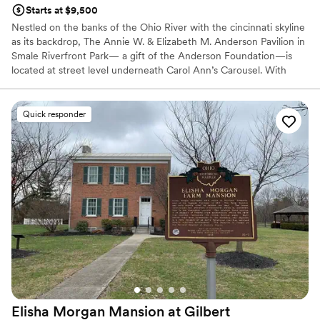
Starts at $9,500
Nestled on the banks of the Ohio River with the cincinnati skyline
as its backdrop, The Annie W. & Elizabeth M. Anderson Pavilion in
Smale Riverfront Park— a gift of the Anderson Foundation—is
located at street level underneath Carol Ann’s Carousel. With
spectacular views, contemporary elegance decor & ambiance,
state-of-the art technology and an award-winning in-house
culinary group, The Pavilion will offer a 350+ seat conference
Quick responder
facility, ideal for hosting a wide variety of events.
Why you'll love this venue
Caters to out-of-town guests
Natural elegance with open spaces
Handles all cleanup logistics
Venue considerations
Large venue, not ideal for small guest lists
No free parking
Does not allow pets
Elisha Morgan Mansion at Gilbert