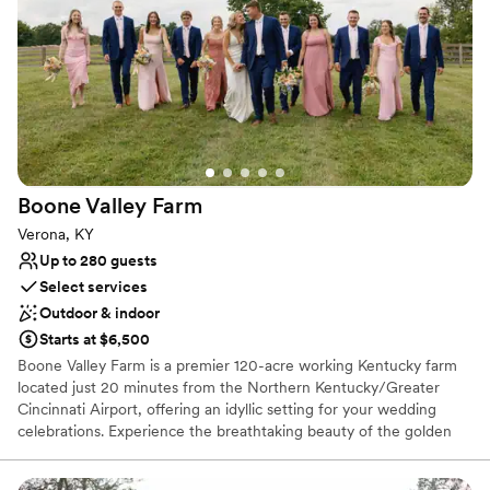
Multiple event spaces
Venue considerations
Does not allow pets
No all-inclusive dining options
Does not provide event staff
Boone Valley
Farm
Verona, KY
Up to 280 guests
Select services
Outdoor & indoor
Starts at $6,500
Boone Valley Farm is a premier 120-acre working Kentucky farm
located just 20 minutes from the Northern Kentucky/Greater
Cincinnati Airport, offering an idyllic setting for your wedding
celebrations. Experience the breathtaking beauty of the golden
hour as the sun sets over our expansive property, providing a
picturesque backdrop for every chapter of your love story. Our