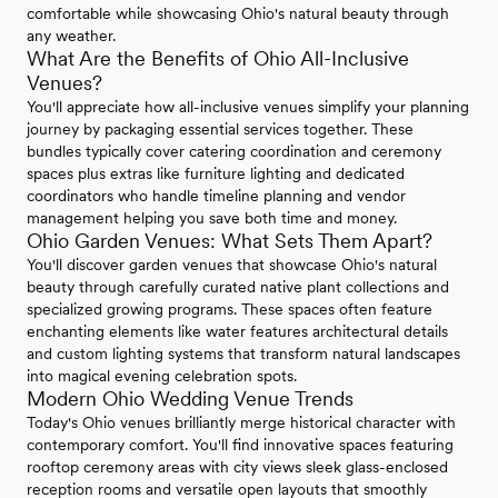
comfortable while showcasing Ohio's natural beauty through
any weather.
What Are the Benefits of Ohio All-Inclusive
Venues?
You'll appreciate how all-inclusive venues simplify your planning
journey by packaging essential services together. These
bundles typically cover catering coordination and ceremony
spaces plus extras like furniture lighting and dedicated
coordinators who handle timeline planning and vendor
management helping you save both time and money.
Ohio Garden Venues: What Sets Them Apart?
You'll discover garden venues that showcase Ohio's natural
beauty through carefully curated native plant collections and
specialized growing programs. These spaces often feature
enchanting elements like water features architectural details
and custom lighting systems that transform natural landscapes
into magical evening celebration spots.
Modern Ohio Wedding Venue Trends
Today's Ohio venues brilliantly merge historical character with
contemporary comfort. You'll find innovative spaces featuring
rooftop ceremony areas with city views sleek glass-enclosed
reception rooms and versatile open layouts that smoothly