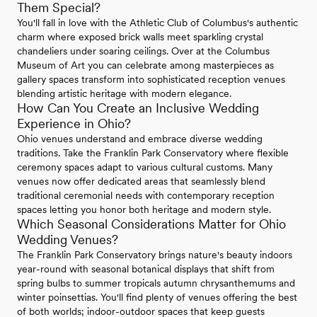
Them Special?
You'll fall in love with the Athletic Club of Columbus's authentic
charm where exposed brick walls meet sparkling crystal
chandeliers under soaring ceilings. Over at the Columbus
Museum of Art you can celebrate among masterpieces as
gallery spaces transform into sophisticated reception venues
blending artistic heritage with modern elegance.
How Can You Create an Inclusive Wedding
Experience in Ohio?
Ohio venues understand and embrace diverse wedding
traditions. Take the Franklin Park Conservatory where flexible
ceremony spaces adapt to various cultural customs. Many
venues now offer dedicated areas that seamlessly blend
traditional ceremonial needs with contemporary reception
spaces letting you honor both heritage and modern style.
Which Seasonal Considerations Matter for Ohio
Wedding Venues?
The Franklin Park Conservatory brings nature's beauty indoors
year-round with seasonal botanical displays that shift from
spring bulbs to summer tropicals autumn chrysanthemums and
winter poinsettias. You'll find plenty of venues offering the best
of both worlds; indoor-outdoor spaces that keep guests