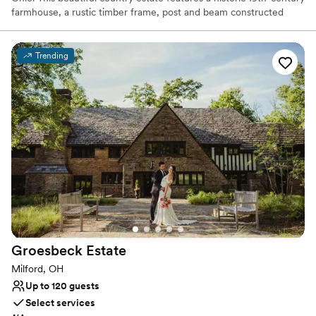
farmhouse, a rustic timber frame, post and beam constructed
barn with hand-hewn wood throughout, and a mid-century two-
bedroom guest cabin. Although the house and barn are no longer
part of a functioning farm, the current owner has transformed the
Trending
11-acre grounds into a cozy and elegant venue, complete with
plenty of vintages and rustic charm, for weddings and other
events.
Why you'll love this venue
Multiple event spaces
Bridal suite on site
Natural elegance with open spaces
Venue considerations
Limited cleanup and setup services
No in-house catering options
Lighting and sound are not included
Groesbeck
Estate
Milford, OH
Up to 120 guests
Select services