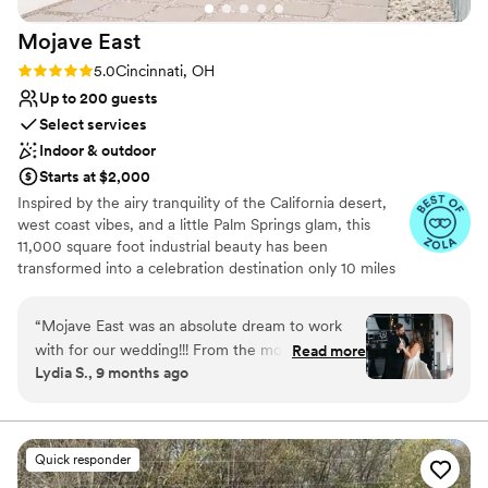
: )
”
Mojave
East
Rating: 5.0 (7 reviews)
5.0
Cincinnati, OH
Up to 200 guests
Select services
Indoor & outdoor
Starts at $2,000
Inspired by the airy tranquility of the California desert,
west coast vibes, and a little Palm Springs glam, this
11,000 square foot industrial beauty has been
transformed into a celebration destination only 10 miles
east of downtown Cincinnati. To create a base palette for
you, we’ve salvaged the original 1950 structure and
“
Mojave East was an absolute dream to work
elements of the building, to allow its history to shine
with for our wedding!!! From the moment we
Read more
through. The open space includes exposed rafters,
Lydia S., 9 months ago
first reached out, their communication was kind,
polished concrete floors, and extra large windows for
open, quick, complete, and sincere - they made
natural light. We’ve layered in modern amenities and
elegant lighting.
us feel so welcomed and supported throughout
the entire process. Christina, the owner and
Quick responder
Why you'll love this venue
Amber were the two we worked with and they