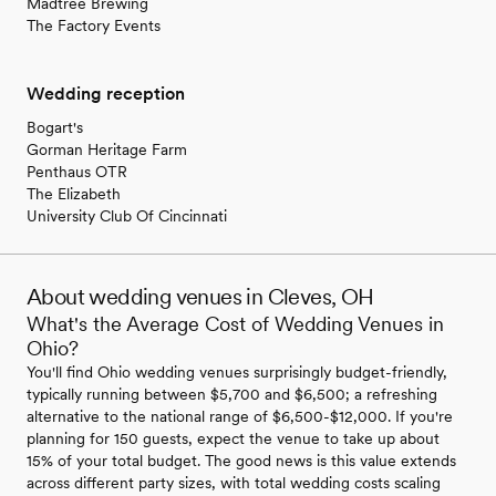
Madtree Brewing
The Factory Events
Wedding reception
Bogart's
Gorman Heritage Farm
Penthaus OTR
The Elizabeth
University Club Of Cincinnati
About wedding venues in Cleves, OH
What's the Average Cost of Wedding Venues in
Ohio?
You'll find Ohio wedding venues surprisingly budget-friendly,
typically running between $5,700 and $6,500; a refreshing
alternative to the national range of $6,500-$12,000. If you're
planning for 150 guests, expect the venue to take up about
15% of your total budget. The good news is this value extends
across different party sizes, with total wedding costs scaling