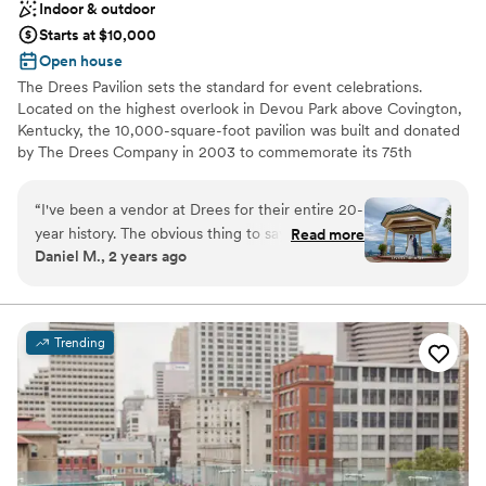
Indoor & outdoor
Starts at $10,000
Open house
The Drees Pavilion sets the standard for event celebrations.
Located on the highest overlook in Devou Park above Covington,
Kentucky, the 10,000-square-foot pavilion was built and donated
by The Drees Company in 2003 to commemorate its 75th
Anniversary. An interior renovation was completed in March
2020, adding modern fixtures & finishes, thoughtful upgrades,
“
I've been a vendor at Drees for their entire 20-
and elegant furniture options.
year history. The obvious thing to say is the
Read more
Daniel M., 2 years ago
facility and view are amazing. But to me, it's the
Why you'll love this venue
consistency with which they take care of their
Both indoor and outdoor options
clients and treat the vendors like part of the
Classic elegance
team to create a perfect experience for their
Handles all cleanup logistics
Trending
clients.
”
Venue considerations
Not for you if you are drawn to more unconventional
venues
Not wheelchair accessible
No on-premises lodging options