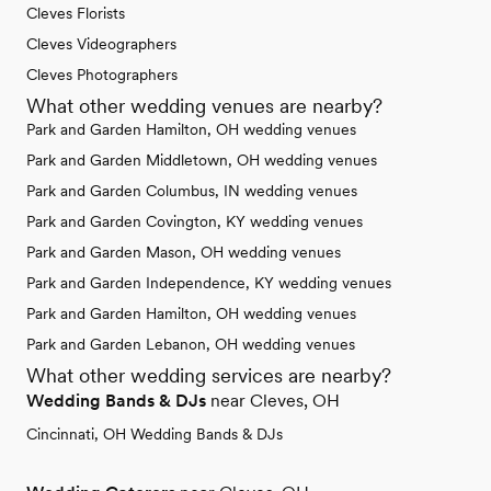
Cleves Florists
Cleves Videographers
Cleves Photographers
What other wedding venues are nearby?
Park and Garden Hamilton, OH wedding venues
Park and Garden Middletown, OH wedding venues
Park and Garden Columbus, IN wedding venues
Park and Garden Covington, KY wedding venues
Park and Garden Mason, OH wedding venues
Park and Garden Independence, KY wedding venues
Park and Garden Hamilton, OH wedding venues
Park and Garden Lebanon, OH wedding venues
What other wedding services are nearby?
Wedding Bands & DJs
near Cleves, OH
Cincinnati, OH Wedding Bands & DJs