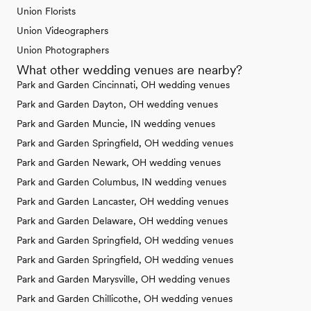
Union Florists
Union Videographers
Union Photographers
What other wedding venues are nearby?
Park and Garden Cincinnati, OH wedding venues
Park and Garden Dayton, OH wedding venues
Park and Garden Muncie, IN wedding venues
Park and Garden Springfield, OH wedding venues
Park and Garden Newark, OH wedding venues
Park and Garden Columbus, IN wedding venues
Park and Garden Lancaster, OH wedding venues
Park and Garden Delaware, OH wedding venues
Park and Garden Springfield, OH wedding venues
Park and Garden Springfield, OH wedding venues
Park and Garden Marysville, OH wedding venues
Park and Garden Chillicothe, OH wedding venues