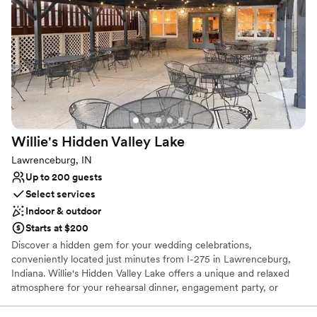
Caters to out-of-town guests
Natural elegance with open spaces
Handles all cleanup logistics
Venue considerations
Large venue, not ideal for small guest lists
No free parking
Does not allow pets
Willie's Hidden Valley
Lake
Lawrenceburg, IN
Up to 200 guests
Select services
Indoor & outdoor
Starts at $200
Discover a hidden gem for your wedding celebrations,
conveniently located just minutes from I-275 in Lawrenceburg,
Indiana. Willie's Hidden Valley Lake offers a unique and relaxed
atmosphere for your rehearsal dinner, engagement party, or
casual reception. Overlooking the serene Hidden Valley Lake, this
venue pairs the fun-loving spirit of a local favorite with stunning