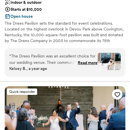
Indoor & outdoor
Starts at $10,000
Open house
The Drees Pavilion sets the standard for event celebrations.
Located on the highest overlook in Devou Park above Covington,
Kentucky, the 10,000-square-foot pavilion was built and donated
by The Drees Company in 2003 to commemorate its 75th
Anniversary. An interior renovation was completed in March
2020, adding modern fixtures & finishes, thoughtful upgrades,
“
The Drees Pavilion was an excellent choice for
and elegant furniture options.
our wedding venue. Their communication
Read more
Kelsey B., a year ago
throughout the planning process was timely,
Why you'll love this venue
efficient, and thoroughly addressed all of our
Both indoor and outdoor options
questions. The venue itself offered beautiful
Classic elegance
views and they provided many decorations we
Handles all cleanup logistics
Quick responder
were able to use if we wanted. They went
Venue considerations
above and beyond, holding extra meetings with
Not for you if you are drawn to more unconventional
us to hammer out all the details and timeline
venues
before the big day. Despite a few things going
Not wheelchair accessible
wrong, including some last-minute weather
No on-premises lodging options
changes, the Drees Pavilion team kept the day