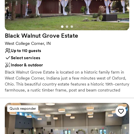
Does not provide event staff
No venue-provided food services
Does not allow pets
Black Walnut Grove
Estate
West College Corner, IN
Up to 110 guests
Select services
Indoor & outdoor
Black Walnut Grove Estate is located on a historic family farm in
West College Corner, Indiana just a few minutes west of Oxford,
Ohio. This beautiful country estate features a historic 19th-century
farmhouse, a rustic timber frame, post and beam constructed
barn with hand-hewn wood throughout, and a mid-century two-
bedroom guest cabin. Although the house and barn are no longer
part of a functioning farm, the current owner has transformed the
Quick responder
11-acre grounds into a cozy and elegant venue, complete with
plenty of vintages and rustic charm, for weddings and other
events.