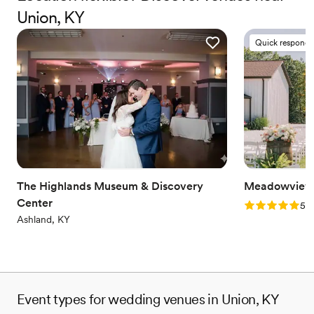
always dreamed of.
Union, KY
Why you'll love this venue
Quick responde
Lush gardens
Space for a large guest list
Multiple event spaces
Venue considerations
No on-site bridal suite
No on-premises lodging options
Dance floor not included
The Highlands Museum & Discovery
Meadowview 
Center
Rating: 5.0 (1
5.0
Ashland, KY
Event types for wedding venues in Union, KY