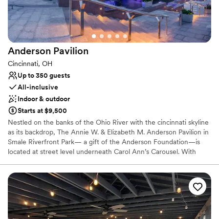
Rustic charm with elegance
Dressing room available
Venue considerations
Not for you if you prefer a more modern aesthetic
Anderson
Pavilion
Venue feels large for events with small guest lists
On-site parking not available
Cincinnati, OH
Up to 350 guests
All-inclusive
Indoor & outdoor
Starts at $9,500
Nestled on the banks of the Ohio River with the cincinnati skyline
as its backdrop, The Annie W. & Elizabeth M. Anderson Pavilion in
Smale Riverfront Park— a gift of the Anderson Foundation—is
located at street level underneath Carol Ann’s Carousel. With
spectacular views, contemporary elegance decor & ambiance,
state-of-the art technology and an award-winning in-house
culinary group, The Pavilion will offer a 350+ seat conference
facility, ideal for hosting a wide variety of events.
Why you'll love this venue