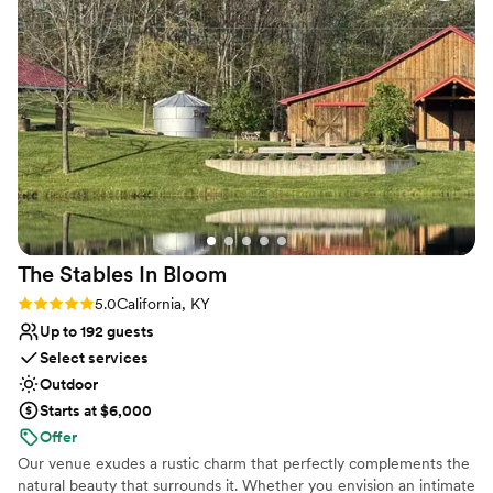
Why you'll love this venue
the day of. Small details, but overall a great
Has a dance floor to dance the night away
experience and would absolutely recommend
Picturesque garden backdrop
for couples that are looking for a more casual
Offers convenient lodging options
wedding day!
”
Venue considerations
Lighting and sound are not included
Requires outside catering services
Limited cleanup and setup services
The Stables In
Bloom
Rating: 5.0 (1 review)
5.0
California, KY
Up to 192 guests
Select services
Outdoor
Starts at $6,000
Offer
Our venue exudes a rustic charm that perfectly complements the
natural beauty that surrounds it. Whether you envision an intimate