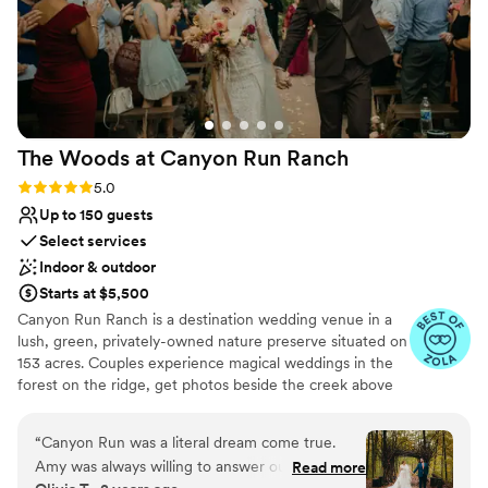
The Woods at Canyon Run
Ranch
Rating: 5.0 (10 reviews)
5.0
Up to 150 guests
Select services
Indoor & outdoor
Starts at $5,500
Canyon Run Ranch is a destination wedding venue in a
lush, green, privately-owned nature preserve situated on
153 acres. Couples experience magical weddings in the
forest on the ridge, get photos beside the creek above
the waterfalls, and celebrate with their guests in the
warmth of the authentic, historic bank barn under
“
Canyon Run was a literal dream come true.
1,000’s of twinkle lights, all powered by solar energy.
Amy was always willing to answer our questions
Read more
Canyon Run practices sustainability without sacrificing