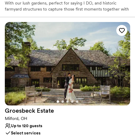
With our lush gardens, perfect for saying I DO, and historic
farmyard structures to capture those first moments together with
photography, we offer a one-stop venue for wedding,
photography and celebration.
Why you'll love this venue
Picturesque garden backdrop
Rustic-chic setting
Multiple event spaces
Venue considerations
Does not allow pets
No all-inclusive dining options
Does not provide event staff
Groesbeck
Estate
Milford, OH
Up to 120 guests
Select services