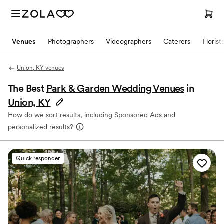
Venues
Photographers
Videographers
Caterers
Florist
Union, KY venues
The Best
Park & Garden Wedding Venues
in
Union, KY
How do we sort results, including Sponsored Ads and
personalized results?
Quick responder