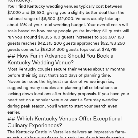
You'll find Kentucky wedding venues typically cost between
$7,020 and $8,580, giving you a slightly better deal than the
national range of $6,500-$12,000. Venues usually take up
about 18% of your total wedding budget. Your overall costs will
scale based on how many people you're inviting: 50 guests will
run you around $18,155 100 guests increases to $30,607 150
guests reaches $42,315 200 guests approaches $52,783 250
guests comes to $63,251 300 guests tops out at $73,719
## How Far in Advance Should You Book a
Kentucky Wedding Venue?
Most Kentucky couples secure their venues about 17 months
before their big day; that's 520 days of planning time.
November sees the highest number of venue inquiries,
suggesting many couples are planning fall celebrations or
locking down locations after holiday proposals. If you have your
heart set on a popular venue or want a Saturday wedding
during peak season, you'll want to start your search even
earlier.
## Which Kentucky Venues Offer Exceptional
Culinary Experiences?
The Kentucky Castle in Versailles delivers an impressive farm-
to-table dining experience in a truly luxurious historic setting.