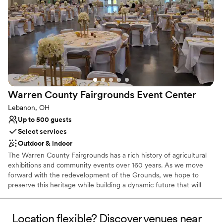
Why you'll love this venue
Multiple event spaces
Bridal suite on site
Natural elegance with open spaces
Venue considerations
Limited cleanup and setup services
No in-house catering options
Lighting and sound are not included
Warren County Fairgrounds Event
Center
Lebanon, OH
Up to 500 guests
Select services
Outdoor & indoor
The Warren County Fairgrounds has a rich history of agricultural
exhibitions and community events over 160 years. As we move
forward with the redevelopment of the Grounds, we hope to
preserve this heritage while building a dynamic future that will
allow future generations to create and enjoy memories not only
of the County Fair but of numerous special events and
celebrations year-round. Together we will create the wedding you
Location flexible? Discover venues near