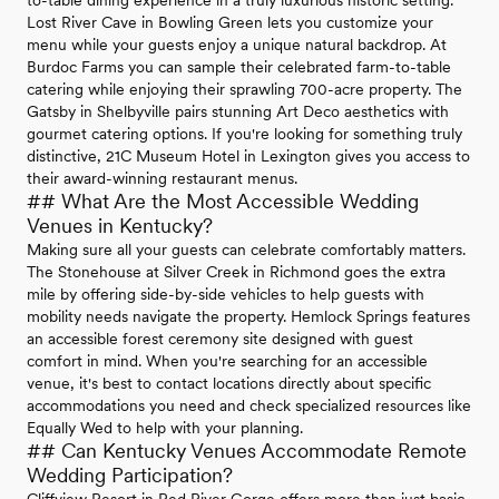
Lost River Cave in Bowling Green lets you customize your
menu while your guests enjoy a unique natural backdrop. At
Burdoc Farms you can sample their celebrated farm-to-table
catering while enjoying their sprawling 700-acre property. The
Gatsby in Shelbyville pairs stunning Art Deco aesthetics with
gourmet catering options. If you're looking for something truly
distinctive, 21C Museum Hotel in Lexington gives you access to
their award-winning restaurant menus.
## What Are the Most Accessible Wedding
Venues in Kentucky?
Making sure all your guests can celebrate comfortably matters.
The Stonehouse at Silver Creek in Richmond goes the extra
mile by offering side-by-side vehicles to help guests with
mobility needs navigate the property. Hemlock Springs features
an accessible forest ceremony site designed with guest
comfort in mind. When you're searching for an accessible
venue, it's best to contact locations directly about specific
accommodations you need and check specialized resources like
Equally Wed to help with your planning.
## Can Kentucky Venues Accommodate Remote
Wedding Participation?
Cliffview Resort in Red River Gorge offers more than just basic