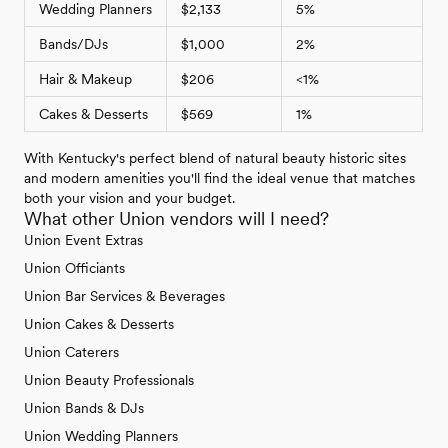
Wedding Planners
$2,133
5%
Bands/DJs
$1,000
2%
Hair & Makeup
$206
<1%
Cakes & Desserts
$569
1%
With Kentucky's perfect blend of natural beauty historic sites
and modern amenities you'll find the ideal venue that matches
both your vision and your budget.
What other Union vendors will I need?
Union Event Extras
Union Officiants
Union Bar Services & Beverages
Union Cakes & Desserts
Union Caterers
Union Beauty Professionals
Union Bands & DJs
Union Wedding Planners