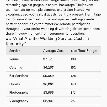
streaming against gorgeous natural backdrops. Their event
team can set up multiple cameras and create interactive
experiences so your virtual guests feel truly present. Hermitage
Farm's innovative greenhouse and open-air settings create
perfect opportunities for immersive remote participation
throughout your entire wedding day, letting distant loved ones
share in every moment from ceremony to reception.
## What Are the Wedding Service Costs in
Kentucky?
Service
Average Cost
% of Total Budget
Venue
$7,821
18%
Catering
$6,257
15%
Bar Services
$5,006
12%
Florists
$6,100
14%
Photography
$3,555
8%
Videography
$2,901
7%