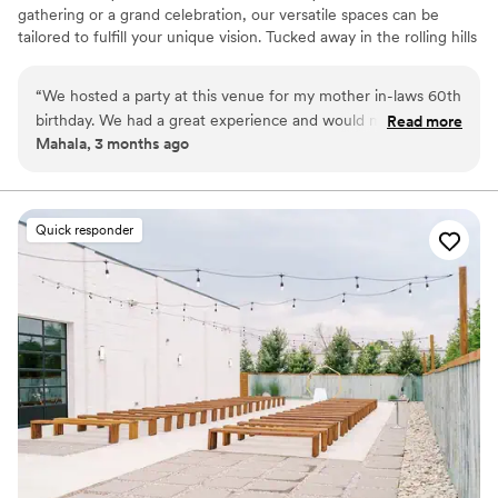
gathering or a grand celebration, our versatile spaces can be
tailored to fulfill your unique vision. Tucked away in the rolling hills
of California, Kentucky—just 22 miles south of Cincinnati—The
Stables in Bloom Event Center feels like a storybook escape.
“
We hosted a party at this venue for my mother in-laws 60th
Surrounded by sweeping countryside and quiet charm, the venue
birthday. We had a great experience and would mosey
Read more
offers a breathtaking outdoor space where every celebration
Mahala, 3 months ago
certainly recommend again!
”
becomes something magical. Whether your dream day is rustic
and romantic or charmingly unique, this venue brings your vision
to life.
Quick responder
Why you'll love this venue
Has a relaxed and casual vibe
Dressing room available
Has a dance floor to dance the night away
Venue considerations
No all-inclusive dining options
Not wheelchair accessible
Lighting and sound are not included