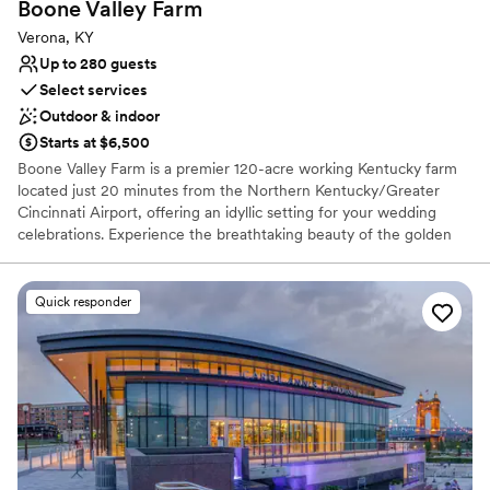
Boone Valley
Farm
Verona, KY
Up to 280 guests
Select services
Outdoor & indoor
Starts at $6,500
Boone Valley Farm is a premier 120-acre working Kentucky farm
located just 20 minutes from the Northern Kentucky/Greater
Cincinnati Airport, offering an idyllic setting for your wedding
celebrations. Experience the breathtaking beauty of the golden
hour as the sun sets over our expansive property, providing a
picturesque backdrop for every chapter of your love story. Our
venue features a versatile blend of outdoor, covered outdoor, and
Quick responder
fully climate-controlled indoor spaces to ensure your guests are
comfortable in any season. From intimate ceremonies in our
charming courtyard to grand receptions in our climate-controlled
hall, we provide a seamless and high-quality experience tailored
to your unique vision.
Why you'll love this venue
Provides lighting and sound