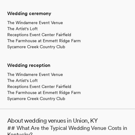
Wedding ceremony
The Windamere Event Venue
The Artist's Loft
Receptions Event Center Fairfield
The Farmhouse at Emmett Ridge Farm
Sycamore Creek Country Club
Wedding reception
The Windamere Event Venue
The Artist's Loft
Receptions Event Center Fairfield
The Farmhouse at Emmett Ridge Farm
Sycamore Creek Country Club
About wedding venues in Union, KY
## What Are the Typical Wedding Venue Costs in
Kentucky?