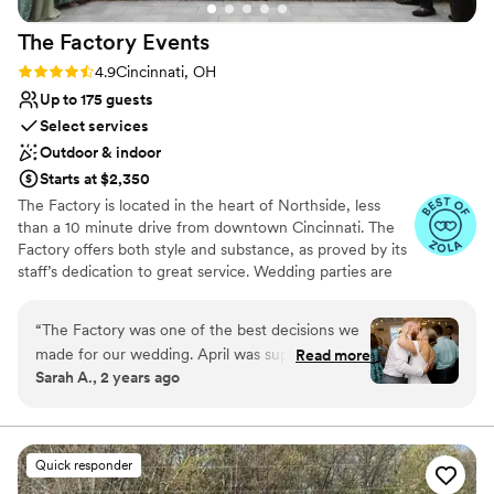
Pets can join the celebration
Provides event staff
The Factory
Events
Full catering menu to choose from
Rating: 4.9 (17 reviews)
4.9
Cincinnati, OH
Venue considerations
Up to 175 guests
Not wheelchair accessible
Select services
No free parking
No on-premises lodging options
Outdoor & indoor
Starts at $2,350
The Factory is located in the heart of Northside, less
than a 10 minute drive from downtown Cincinnati. The
Factory offers both style and substance, as proved by its
staff’s dedication to great service. Wedding parties are
welcomed with a smile, open arms, and thorough
support for their event. The bar team can whip up
“
The Factory was one of the best decisions we
delicious drinks all night long as guests mingle, chat, and
made for our wedding. April was super
Read more
dance. The management has selected a premier list of
Sarah A., 2 years ago
responsive and accommodating in planning our
caterers so couples can count on a perfect meal by
day! We would however recommend a wedding
choosing the professionals who are right for their event.
Staff is always present to ensure your event runs
planner/coordinator which was an option within
smoothly, ensuring you don’t have to break a sweat.
the venue packages. We went without a planner
Quick responder
and had to scramble to orchestrate some details