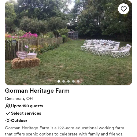
natural scenery. Celebrate your love story in a place that feels
both special and comfortably down-to-earth, creating
unforgettable memories against a picturesque lakeside backdrop.
It’s the perfect setting for a laid-back and truly personal event.
Why you'll love this venue
Classic seating dinner
Offers full-service amenities
Picturesque garden backdrop
Venue considerations
Not for you if you are looking for something
nontraditional
Does not allow pets
Gorman Heritage
Farm
Additional event staff required
Cincinnati, OH
Up to 150 guests
Select services
Outdoor
Gorman Heritage Farm is a 122-acre educational working farm
that offers scenic options to celebrate with family and friends.