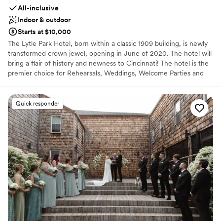
All-inclusive
Indoor & outdoor
Starts at $10,000
The Lytle Park Hotel, born within a classic 1909 building, is newly
transformed crown jewel, opening in June of 2020. The hotel will
bring a flair of history and newness to Cincinnati! The hotel is the
premier choice for Rehearsals, Weddings, Welcome Parties and
Farewell Brunches. When you arrive to the Lytle Park Hotel you
walk into an experience with 5-star service. The event space can
create diversity, flexibility and style to your special weekend all
Quick responder
while bringing in natural light and aspects of the park within the
event space. Our one-of-a-kind rooftop event venue is a
spectacular area for special occasions and will feature a fully
retractable cover for indoor-outdoor gatherings. Encounter an
exhilarating new side of Cincinnati. With our 106 room luxury
hotel we offer sophistication with our service and can
accommodate up to 120 people for a intimate evening under the
stars while overlooking the Ohio River, the Cincinnati skyline and
the Lytle Park that our hotel sits within.
Why you'll love this venue