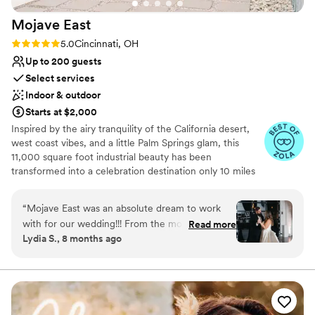
Mojave
East
Rating: 5.0 (7 reviews)
5.0
Cincinnati, OH
Up to 200 guests
Select services
Indoor & outdoor
Starts at $2,000
Inspired by the airy tranquility of the California desert,
west coast vibes, and a little Palm Springs glam, this
11,000 square foot industrial beauty has been
transformed into a celebration destination only 10 miles
east of downtown Cincinnati. To create a base palette for
you, we’ve salvaged the original 1950 structure and
“
Mojave East was an absolute dream to work
elements of the building, to allow its history to shine
with for our wedding!!! From the moment we
Read more
through. The open space includes exposed rafters,
Lydia S., 8 months ago
first reached out, their communication was kind,
polished concrete floors, and extra large windows for
open, quick, complete, and sincere - they made
natural light. We’ve layered in modern amenities and
elegant lighting.
us feel so welcomed and supported throughout
the entire process. Christina, the owner and
Why you'll love this venue
Amber were the two we worked with and they