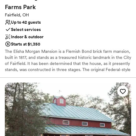
Lighting and sound are not included
Farms
Park
Requires outside catering services
Fairfield, OH
Does not allow pets
Up to 42 guests
Select services
Indoor & outdoor
Starts at $1,350
The Elisha Morgan Mansion is a Flemish Bond brick farm mansion,
built in 1817, and stands as a treasured historic landmark in the City
of Fairfield. It has been determined that the house, as it presently
stands, was constructed in three stages. The original Federal-style
front portion, facing Ross Road, was built for Elisha Morgan in
1817. The second Greek Revival-style extension was added in 1858
by David Hueston. There is also a one-story third addition with a
shed roof.
Why you'll love this venue
Bridal suite on site
Classic, vintage atmosphere
Both indoor and outdoor options
Venue considerations