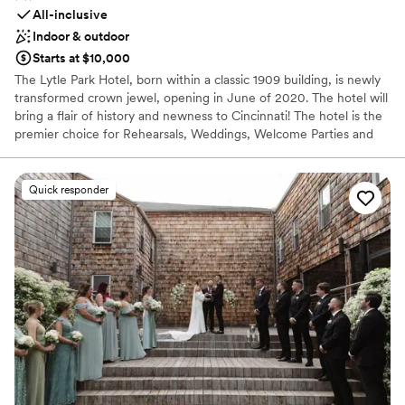
All-inclusive
Indoor & outdoor
Starts at $10,000
The Lytle Park Hotel, born within a classic 1909 building, is newly
transformed crown jewel, opening in June of 2020. The hotel will
bring a flair of history and newness to Cincinnati! The hotel is the
premier choice for Rehearsals, Weddings, Welcome Parties and
Farewell Brunches. When you arrive to the Lytle Park Hotel you
walk into an experience with 5-star service. The event space can
create diversity, flexibility and style to your special weekend all
Quick responder
while bringing in natural light and aspects of the park within the
event space. Our one-of-a-kind rooftop event venue is a
spectacular area for special occasions and will feature a fully
retractable cover for indoor-outdoor gatherings. Encounter an
exhilarating new side of Cincinnati. With our 106 room luxury
hotel we offer sophistication with our service and can
accommodate up to 120 people for a intimate evening under the
stars while overlooking the Ohio River, the Cincinnati skyline and
the Lytle Park that our hotel sits within.
Why you'll love this venue