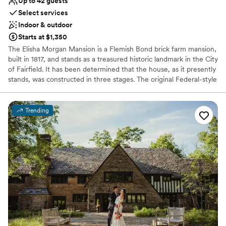
Up to 42 guests
Select services
Indoor & outdoor
Starts at $1,350
The Elisha Morgan Mansion is a Flemish Bond brick farm mansion,
built in 1817, and stands as a treasured historic landmark in the City
of Fairfield. It has been determined that the house, as it presently
stands, was constructed in three stages. The original Federal-style
front portion, facing Ross Road, was built for Elisha Morgan in
1817. The second Greek Revival-style extension was added in 1858
by David Hueston. There is also a one-story third addition with a
Trending
shed roof.
Why you'll love this venue
Bridal suite on site
Classic, vintage atmosphere
Both indoor and outdoor options
Venue considerations
Does not provide event staff
No venue-provided food services
Does not allow pets