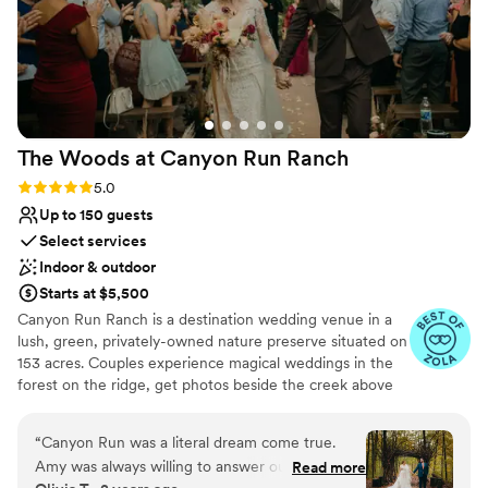
The Woods at Canyon Run
Ranch
Rating: 5.0 (10 reviews)
5.0
Up to 150 guests
Select services
Indoor & outdoor
Starts at $5,500
Canyon Run Ranch is a destination wedding venue in a
lush, green, privately-owned nature preserve situated on
153 acres. Couples experience magical weddings in the
forest on the ridge, get photos beside the creek above
the waterfalls, and celebrate with their guests in the
warmth of the authentic, historic bank barn under
“
Canyon Run was a literal dream come true.
1,000’s of twinkle lights, all powered by solar energy.
Amy was always willing to answer our questions
Read more
Canyon Run practices sustainability without sacrificing