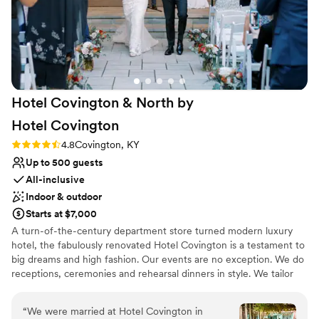
provided them an outdoor photobooth :) we
loved Drees and everyone there and would
choose it over and over again!!!
”
Hotel Covington & North by
Hotel
Covington
Rating: 4.8 (5 reviews)
4.8
Covington, KY
Up to 500 guests
All-inclusive
Indoor & outdoor
Starts at $7,000
A turn-of-the-century department store turned modern luxury
hotel, the fabulously renovated Hotel Covington is a testament to
big dreams and high fashion. Our events are no exception. We do
receptions, ceremonies and rehearsal dinners in style. We tailor
your experience with the perfect space, amenities and personal
service. Hotel Covington makes any occasion special. Hotel
“
We were married at Hotel Covington in
Covington has expanded with the oening of North by Hotel