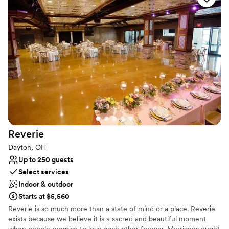
always dreamed of.
Why you'll love this venue
Lush gardens
Space for a large guest list
Multiple event spaces
Venue considerations
No on-site bridal suite
No on-premises lodging options
Dance floor not included
Reverie
Dayton, OH
Up to 250 guests
Select services
Indoor & outdoor
Starts at $5,560
Reverie is so much more than a state of mind or a place. Reverie
exists because we believe it is a sacred and beautiful moment