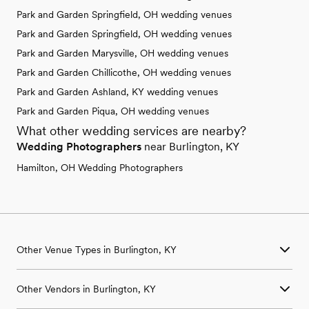
Park and Garden Springfield, OH wedding venues
Park and Garden Springfield, OH wedding venues
Park and Garden Marysville, OH wedding venues
Park and Garden Chillicothe, OH wedding venues
Park and Garden Ashland, KY wedding venues
Park and Garden Piqua, OH wedding venues
What other wedding services are nearby?
Wedding Photographers
near Burlington, KY
Hamilton, OH Wedding Photographers
Other Venue Types in Burlington, KY
Aquarium & Zoo Wedding Venues in Burlington, KY
Other Vendors in Burlington, KY
Ballroom & Banquet Hall Wedding Venues in Burlington, KY
Beach & Waterfront Wedding Venues in Burlington, KY