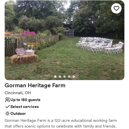
venue features a versatile blend of outdoor, covered outdoor, and
fully climate-controlled indoor spaces to ensure your guests are
comfortable in any season. From intimate ceremonies in our
charming courtyard to grand receptions in our climate-controlled
hall, we provide a seamless and high-quality experience tailored
to your unique vision.
Why you'll love this venue
Provides lighting and sound
Rustic charm with elegance
Dressing room available
Venue considerations
Not for you if you prefer a more modern aesthetic
Gorman Heritage
Farm
Venue feels large for events with small guest lists
On-site parking not available
Cincinnati, OH
Up to 150 guests
Select services
Outdoor
Gorman Heritage Farm is a 122-acre educational working farm
that offers scenic options to celebrate with family and friends.