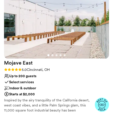
Why you'll love this venue
the day of. Small details, but overall a great
Has a dance floor to dance the night away
experience and would absolutely recommend
Picturesque garden backdrop
for couples that are looking for a more casual
Offers convenient lodging options
wedding day!
”
Venue considerations
Lighting and sound are not included
Requires outside catering services
Limited cleanup and setup services
Mojave
East
Rating: 5.0 (7 reviews)
5.0
Cincinnati, OH
Up to 200 guests
Select services
Indoor & outdoor
Starts at $2,000
Inspired by the airy tranquility of the California desert,
west coast vibes, and a little Palm Springs glam, this
11,000 square foot industrial beauty has been