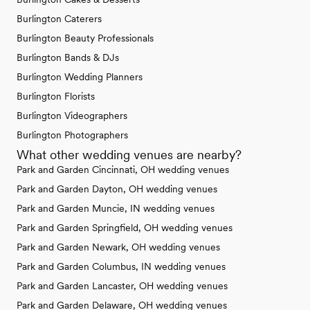
Burlington Caterers
Burlington Beauty Professionals
Burlington Bands & DJs
Burlington Wedding Planners
Burlington Florists
Burlington Videographers
Burlington Photographers
What other wedding venues are nearby?
Park and Garden Cincinnati, OH wedding venues
Park and Garden Dayton, OH wedding venues
Park and Garden Muncie, IN wedding venues
Park and Garden Springfield, OH wedding venues
Park and Garden Newark, OH wedding venues
Park and Garden Columbus, IN wedding venues
Park and Garden Lancaster, OH wedding venues
Park and Garden Delaware, OH wedding venues