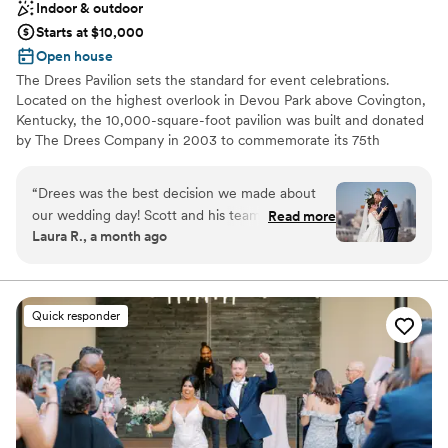
Indoor & outdoor
Starts at $10,000
Open house
The Drees Pavilion sets the standard for event celebrations.
Located on the highest overlook in Devou Park above Covington,
Kentucky, the 10,000-square-foot pavilion was built and donated
by The Drees Company in 2003 to commemorate its 75th
Anniversary. An interior renovation was completed in March
2020, adding modern fixtures & finishes, thoughtful upgrades,
“
Drees was the best decision we made about
and elegant furniture options.
our wedding day! Scott and his team were
Read more
Laura R., a month ago
incredible and made our day literally perfect.
Why you'll love this venue
From the beginning they were great at
Both indoor and outdoor options
communication, and always answering my
Classic elegance
questions leading up to the big day. Drees is a
Handles all cleanup logistics
Quick responder
well oiled machine that had a drink in our hand
Venue considerations
as soon as we were up the aisle and took such
Not for you if you are drawn to more unconventional
good care of our parents and bridal party as
venues
well. You also can’t review Drees without
Not wheelchair accessible
mentioning the breathtaking view of Cincinnati!
No on-premises lodging options
Our guests loved it so much- we unintentionally