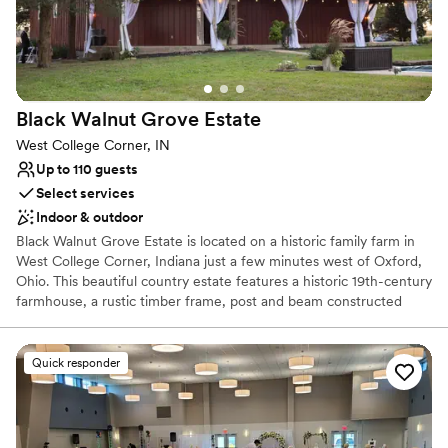
Why you'll love this venue
Has a dance floor for celebration
Bridal suite on site
Wheelchair accessible
Venue considerations
Black Walnut Grove
Estate
Lighting and sound are not included
West College Corner, IN
Requires outside catering services
Up to 110 guests
Does not allow pets
Select services
Indoor & outdoor
Black Walnut Grove Estate is located on a historic family farm in
West College Corner, Indiana just a few minutes west of Oxford,
Ohio. This beautiful country estate features a historic 19th-century
farmhouse, a rustic timber frame, post and beam constructed
barn with hand-hewn wood throughout, and a mid-century two-
bedroom guest cabin. Although the house and barn are no longer
part of a functioning farm, the current owner has transformed the
Quick responder
11-acre grounds into a cozy and elegant venue, complete with
plenty of vintages and rustic charm, for weddings and other
events.