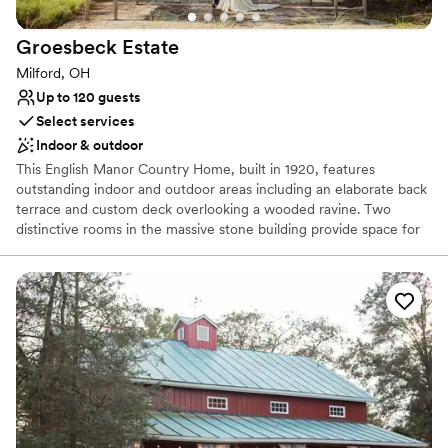
Groesbeck
Estate
Milford, OH
Up to 120 guests
Select services
Indoor & outdoor
This English Manor Country Home, built in 1920, features
outstanding indoor and outdoor areas including an elaborate back
terrace and custom deck overlooking a wooded ravine. Two
distinctive rooms in the massive stone building provide space for
special event activities and displays. Say “I do” in the native plant-
inspired Haile Pillar Garden, then move to the Tritsch Terrace for a
memorable reception surrounded by the sights and sounds of
nature. The stunning wooded views, professional native
landscaping and historical features, make this a perfect setting for
any event. This is a very private area including a private parking
lot. Built in 1920, and added to the National Register of Historic
Places in 2016, the impressive Groesbeck Estate includes a pillar
garden, interior metal artwork from Marie Zimmerman, and an
expansive greenhouse with a historic stone house.