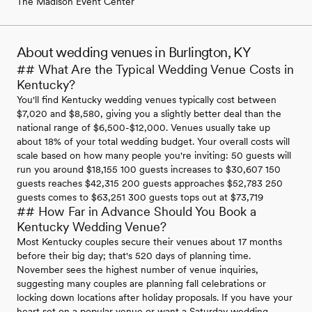
The Madison Event Center
About wedding venues in Burlington, KY
## What Are the Typical Wedding Venue Costs in
Kentucky?
You'll find Kentucky wedding venues typically cost between
$7,020 and $8,580, giving you a slightly better deal than the
national range of $6,500-$12,000. Venues usually take up
about 18% of your total wedding budget. Your overall costs will
scale based on how many people you're inviting: 50 guests will
run you around $18,155 100 guests increases to $30,607 150
guests reaches $42,315 200 guests approaches $52,783 250
guests comes to $63,251 300 guests tops out at $73,719
## How Far in Advance Should You Book a
Kentucky Wedding Venue?
Most Kentucky couples secure their venues about 17 months
before their big day; that's 520 days of planning time.
November sees the highest number of venue inquiries,
suggesting many couples are planning fall celebrations or
locking down locations after holiday proposals. If you have your
heart set on a popular venue or want a Saturday wedding