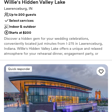
Willie's Hidden Valley
Lake
Lawrenceburg, IN
Up to 200 guests
Select services
Indoor & outdoor
Starts at $200
Discover a hidden gem for your wedding celebrations,
conveniently located just minutes from I-275 in Lawrenceburg,
Indiana. Willie's Hidden Valley Lake offers a unique and relaxed
atmosphere for your rehearsal dinner, engagement party, or
casual reception. Overlooking the serene Hidden Valley Lake, this
venue pairs the fun-loving spirit of a local favorite with stunning
natural scenery. Celebrate your love story in a place that feels
Quick responder
both special and comfortably down-to-earth, creating
unforgettable memories against a picturesque lakeside backdrop.
It’s the perfect setting for a laid-back and truly personal event.
Why you'll love this venue
Classic seating dinner
Offers full-service amenities
Picturesque garden backdrop