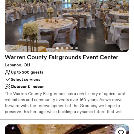
Why you'll love this venue
Multiple event spaces
Bridal suite on site
Natural elegance with open spaces
Venue considerations
Limited cleanup and setup services
No in-house catering options
Lighting and sound are not included
Warren County Fairgrounds Event
Center
Lebanon, OH
Up to 500 guests
Select services
Outdoor & indoor
The Warren County Fairgrounds has a rich history of agricultural
exhibitions and community events over 160 years. As we move
forward with the redevelopment of the Grounds, we hope to
preserve this heritage while building a dynamic future that will
allow future generations to create and enjoy memories not only
of the County Fair but of numerous special events and
celebrations year-round. Together we will create the wedding you