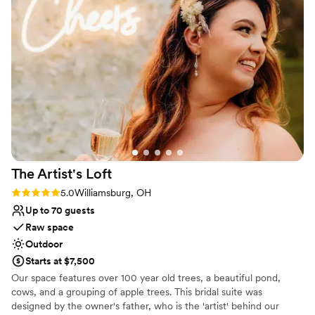
Has a relaxed and casual vibe
Dressing room available
Has a dance floor to dance the night away
Venue considerations
No all-inclusive dining options
Not wheelchair accessible
Lighting and sound are not included
The Artist's
Loft
Rating: 5.0 (9 reviews)
5.0
Williamsburg, OH
Up to 70 guests
Raw space
Outdoor
Starts at $7,500
Our space features over 100 year old trees, a beautiful pond,
cows, and a grouping of apple trees. This bridal suite was
designed by the owner's father, who is the 'artist' behind our