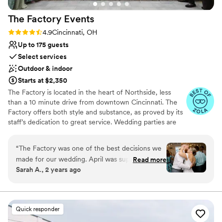
Pets can join the celebration
Provides event staff
The Factory
Events
Full catering menu to choose from
Rating: 4.9 (17 reviews)
4.9
Cincinnati, OH
Venue considerations
Up to 175 guests
Not wheelchair accessible
Select services
No free parking
No on-premises lodging options
Outdoor & indoor
Starts at $2,350
The Factory is located in the heart of Northside, less
than a 10 minute drive from downtown Cincinnati. The
Factory offers both style and substance, as proved by its
staff’s dedication to great service. Wedding parties are
welcomed with a smile, open arms, and thorough
support for their event. The bar team can whip up
“
The Factory was one of the best decisions we
delicious drinks all night long as guests mingle, chat, and
made for our wedding. April was super
Read more
dance. The management has selected a premier list of
Sarah A., 2 years ago
responsive and accommodating in planning our
caterers so couples can count on a perfect meal by
day! We would however recommend a wedding
choosing the professionals who are right for their event.
Staff is always present to ensure your event runs
planner/coordinator which was an option within
smoothly, ensuring you don’t have to break a sweat.
the venue packages. We went without a planner
Quick responder
and had to scramble to orchestrate some details