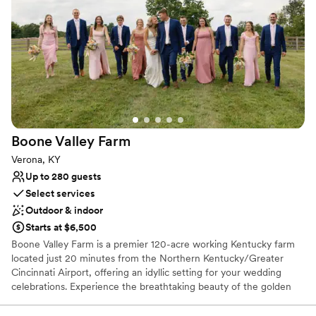
Caters to out-of-town guests
Natural elegance with open spaces
Handles all cleanup logistics
Venue considerations
Large venue, not ideal for small guest lists
No free parking
Does not allow pets
Boone Valley
Farm
Verona, KY
Up to 280 guests
Select services
Outdoor & indoor
Starts at $6,500
Boone Valley Farm is a premier 120-acre working Kentucky farm
located just 20 minutes from the Northern Kentucky/Greater
Cincinnati Airport, offering an idyllic setting for your wedding
celebrations. Experience the breathtaking beauty of the golden
hour as the sun sets over our expansive property, providing a
picturesque backdrop for every chapter of your love story. Our