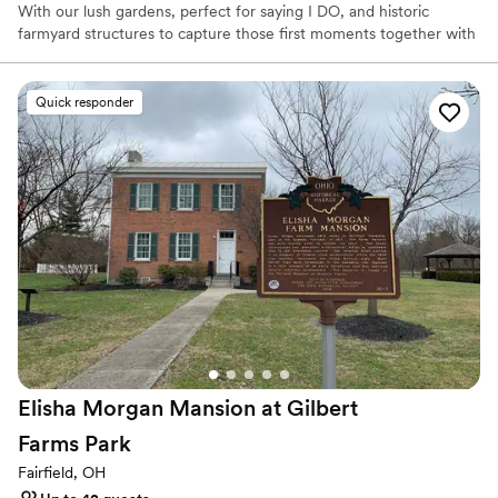
With our lush gardens, perfect for saying I DO, and historic
farmyard structures to capture those first moments together with
photography, we offer a one-stop venue for wedding,
photography and celebration.
Quick responder
Why you'll love this venue
Picturesque garden backdrop
Rustic-chic setting
Multiple event spaces
Venue considerations
Does not allow pets
No all-inclusive dining options
Does not provide event staff
Elisha Morgan Mansion at Gilbert
Farms
Park
Fairfield, OH