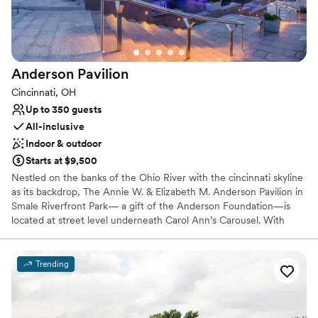
Venue considerations
Not for you if you are looking for something
nontraditional
Does not allow pets
Anderson
Pavilion
Additional event staff required
Cincinnati, OH
Up to 350 guests
All-inclusive
Indoor & outdoor
Starts at $9,500
Nestled on the banks of the Ohio River with the cincinnati skyline
as its backdrop, The Annie W. & Elizabeth M. Anderson Pavilion in
Smale Riverfront Park— a gift of the Anderson Foundation—is
located at street level underneath Carol Ann’s Carousel. With
spectacular views, contemporary elegance decor & ambiance,
state-of-the art technology and an award-winning in-house
culinary group, The Pavilion will offer a 350+ seat conference
Trending
facility, ideal for hosting a wide variety of events.
Why you'll love this venue