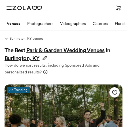
Venues
Photographers
Videographers
Caterers
Florist
Burlington, KY venues
The Best
Park & Garden Wedding Venues
in
Burlington, KY
How do we sort results, including Sponsored Ads and
personalized results?
Trending