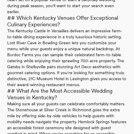
during peak season, you'll want to start your search even
earlier.
## Which Kentucky Venues Offer Exceptional
Culinary Experiences?
The Kentucky Castle in Versailles delivers an impressive farm-
to-table dining experience in a truly luxurious historic setting.
Lost River Cave in Bowling Green lets you customize your
menu while your guests enjoy a unique natural backdrop. At
Burdoc Farms you can sample their celebrated farm-to-table
catering while enjoying their sprawling 700-acre property. The
Gatsby in Shelbyville pairs stunning Art Deco aesthetics with
gourmet catering options. If you're looking for something truly
distinctive, 21C Museum Hotel in Lexington gives you access to
their award-winning restaurant menus.
## What Are the Most Accessible Wedding
Venues in Kentucky?
Making sure all your guests can celebrate comfortably matters.
The Stonehouse at Silver Creek in Richmond goes the extra
mile by offering side-by-side vehicles to help guests with
mobility needs navigate the property. Hemlock Springs features
an accessible forest ceremony site designed with guest
comfort in mind. When you're searching for an accessible