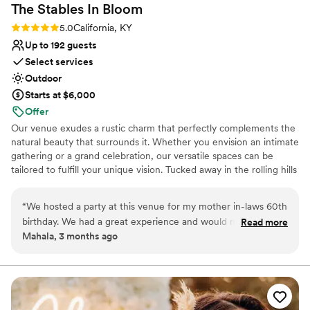
The Stables In
Bloom
Rating: 5.0 (1 review)
5.0
California, KY
Up to 192 guests
Select services
Outdoor
Starts at $6,000
Offer
Our venue exudes a rustic charm that perfectly complements the
natural beauty that surrounds it. Whether you envision an intimate
gathering or a grand celebration, our versatile spaces can be
tailored to fulfill your unique vision. Tucked away in the rolling hills
of California, Kentucky—just 22 miles south of Cincinnati—The
Stables in Bloom Event Center feels like a storybook escape.
“
We hosted a party at this venue for my mother in-laws 60th
Surrounded by sweeping countryside and quiet charm, the venue
birthday. We had a great experience and would mosey
Read more
offers a breathtaking outdoor space where every celebration
Mahala, 3 months ago
certainly recommend again!
”
becomes something magical. Whether your dream day is rustic
and romantic or charmingly unique, this venue brings your vision
to life.
Why you'll love this venue