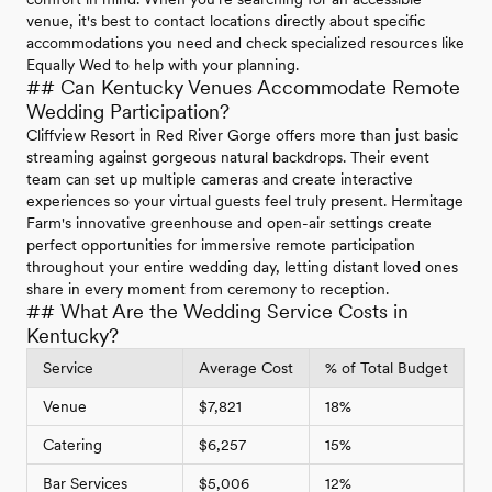
venue, it's best to contact locations directly about specific
accommodations you need and check specialized resources like
Equally Wed to help with your planning.
## Can Kentucky Venues Accommodate Remote
Wedding Participation?
Cliffview Resort in Red River Gorge offers more than just basic
streaming against gorgeous natural backdrops. Their event
team can set up multiple cameras and create interactive
experiences so your virtual guests feel truly present. Hermitage
Farm's innovative greenhouse and open-air settings create
perfect opportunities for immersive remote participation
throughout your entire wedding day, letting distant loved ones
share in every moment from ceremony to reception.
## What Are the Wedding Service Costs in
Kentucky?
Service
Average Cost
% of Total Budget
Venue
$7,821
18%
Catering
$6,257
15%
Bar Services
$5,006
12%