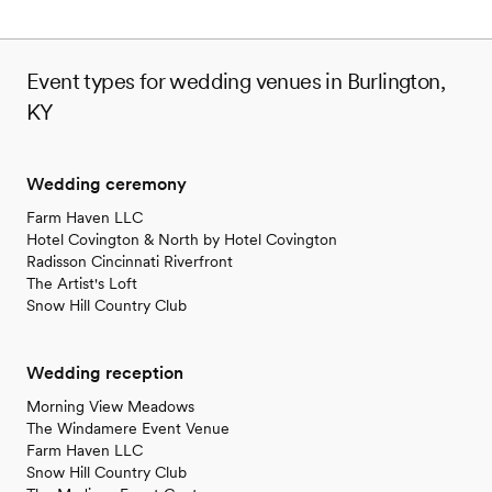
Event types for wedding venues in Burlington,
KY
Wedding ceremony
Farm Haven LLC
Hotel Covington & North by Hotel Covington
Radisson Cincinnati Riverfront
The Artist's Loft
Snow Hill Country Club
Wedding reception
Morning View Meadows
The Windamere Event Venue
Farm Haven LLC
Snow Hill Country Club