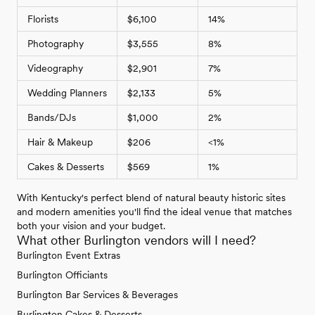
Florists
$6,100
14%
Photography
$3,555
8%
Videography
$2,901
7%
Wedding Planners
$2,133
5%
Bands/DJs
$1,000
2%
Hair & Makeup
$206
<1%
Cakes & Desserts
$569
1%
With Kentucky's perfect blend of natural beauty historic sites
and modern amenities you'll find the ideal venue that matches
both your vision and your budget.
What other Burlington vendors will I need?
Burlington Event Extras
Burlington Officiants
Burlington Bar Services & Beverages
Burlington Cakes & Desserts