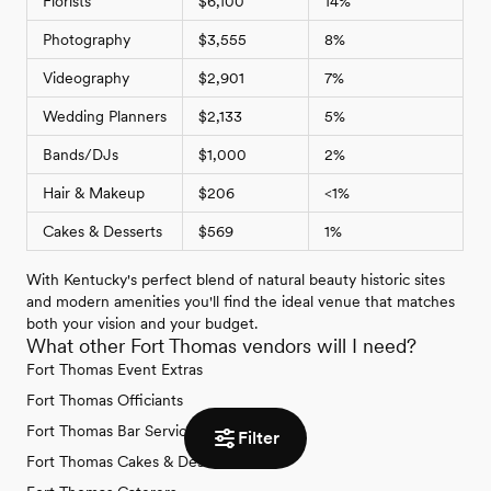
Florists
$6,100
14%
Photography
$3,555
8%
Videography
$2,901
7%
Wedding Planners
$2,133
5%
Bands/DJs
$1,000
2%
Hair & Makeup
$206
<1%
Cakes & Desserts
$569
1%
With Kentucky's perfect blend of natural beauty historic sites
and modern amenities you'll find the ideal venue that matches
both your vision and your budget.
What other Fort Thomas vendors will I need?
Fort Thomas Event Extras
Fort Thomas Officiants
Fort Thomas Bar Services & Beverages
Filter
Fort Thomas Cakes & Desserts