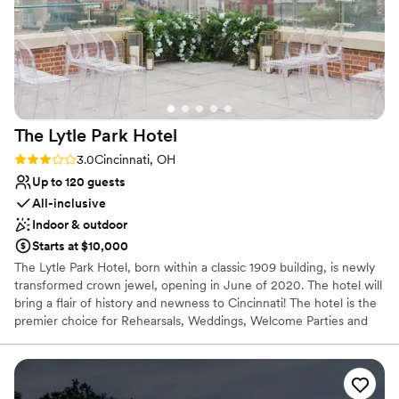
guests (including our sweet doggie) felt
Not for you if you are drawn to more unconventional
venues
incredibly welcome. We have officially made it a
point to visit Hotel Covington every few months
for drinks, and plan to stay there again for our
anniversary. Thank you to the entire team at HC
: )
”
The Lytle Park
Hotel
Rating: 3.0 (1 review)
3.0
Cincinnati, OH
Up to 120 guests
All-inclusive
Indoor & outdoor
Starts at $10,000
The Lytle Park Hotel, born within a classic 1909 building, is newly
transformed crown jewel, opening in June of 2020. The hotel will
bring a flair of history and newness to Cincinnati! The hotel is the
premier choice for Rehearsals, Weddings, Welcome Parties and
Farewell Brunches. When you arrive to the Lytle Park Hotel you
walk into an experience with 5-star service. The event space can
create diversity, flexibility and style to your special weekend all
while bringing in natural light and aspects of the park within the