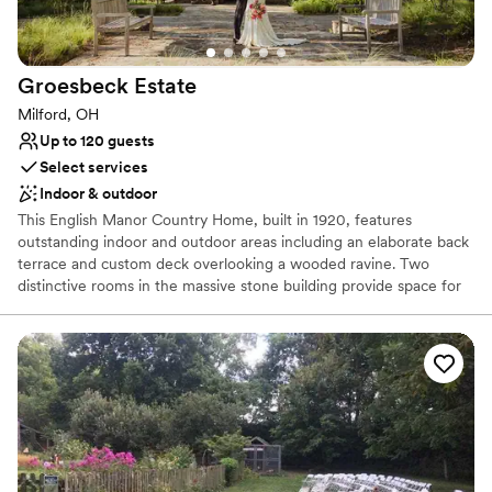
Does not allow pets
Groesbeck
Estate
Milford, OH
Up to 120 guests
Select services
Indoor & outdoor
This English Manor Country Home, built in 1920, features
outstanding indoor and outdoor areas including an elaborate back
terrace and custom deck overlooking a wooded ravine. Two
distinctive rooms in the massive stone building provide space for
special event activities and displays. Say “I do” in the native plant-
inspired Haile Pillar Garden, then move to the Tritsch Terrace for a
memorable reception surrounded by the sights and sounds of
nature. The stunning wooded views, professional native
landscaping and historical features, make this a perfect setting for
any event. This is a very private area including a private parking
lot. Built in 1920, and added to the National Register of Historic
Places in 2016, the impressive Groesbeck Estate includes a pillar
garden, interior metal artwork from Marie Zimmerman, and an