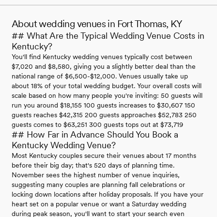
About wedding venues in Fort Thomas, KY
## What Are the Typical Wedding Venue Costs in
Kentucky?
You'll find Kentucky wedding venues typically cost between
$7,020 and $8,580, giving you a slightly better deal than the
national range of $6,500-$12,000. Venues usually take up
about 18% of your total wedding budget. Your overall costs will
scale based on how many people you're inviting: 50 guests will
run you around $18,155 100 guests increases to $30,607 150
guests reaches $42,315 200 guests approaches $52,783 250
guests comes to $63,251 300 guests tops out at $73,719
## How Far in Advance Should You Book a
Kentucky Wedding Venue?
Most Kentucky couples secure their venues about 17 months
before their big day; that's 520 days of planning time.
November sees the highest number of venue inquiries,
suggesting many couples are planning fall celebrations or
locking down locations after holiday proposals. If you have your
heart set on a popular venue or want a Saturday wedding
during peak season, you'll want to start your search even