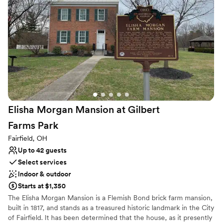
Rustic-chic setting
Multiple event spaces
Venue considerations
Does not allow pets
No all-inclusive dining options
Does not provide event staff
Elisha Morgan Mansion at Gilbert
Farms
Park
Fairfield, OH
Up to 42 guests
Select services
Indoor & outdoor
Starts at $1,350
The Elisha Morgan Mansion is a Flemish Bond brick farm mansion,
built in 1817, and stands as a treasured historic landmark in the City
of Fairfield. It has been determined that the house, as it presently