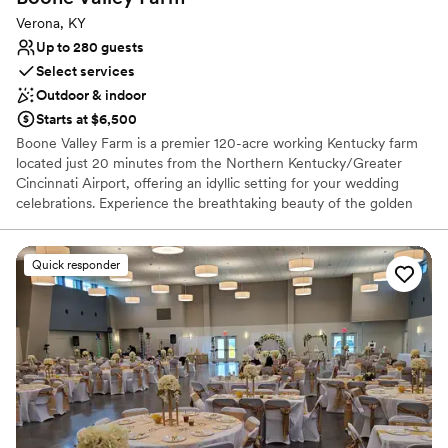
Verona, KY
Up to 280 guests
Select services
Outdoor & indoor
Starts at $6,500
Boone Valley Farm is a premier 120-acre working Kentucky farm
located just 20 minutes from the Northern Kentucky/Greater
Cincinnati Airport, offering an idyllic setting for your wedding
celebrations. Experience the breathtaking beauty of the golden
hour as the sun sets over our expansive property, providing a
picturesque backdrop for every chapter of your love story. Our
venue features a versatile blend of outdoor, covered outdoor, and
Quick responder
fully climate-controlled indoor spaces to ensure your guests are
comfortable in any season. From intimate ceremonies in our
charming courtyard to grand receptions in our climate-controlled
hall, we provide a seamless and high-quality experience tailored
to your unique vision.
Why you'll love this venue
Provides lighting and sound