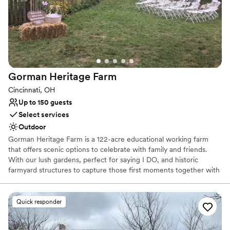
expansive greenhouse with a historic stone house.
Why you'll love this venue
Has a dance floor for celebration
Bridal suite on site
Wheelchair accessible
Venue considerations
Gorman Heritage
Farm
Lighting and sound are not included
Cincinnati, OH
Requires outside catering services
Up to 150 guests
Does not allow pets
Select services
Outdoor
Gorman Heritage Farm is a 122-acre educational working farm
that offers scenic options to celebrate with family and friends.
With our lush gardens, perfect for saying I DO, and historic
farmyard structures to capture those first moments together with
photography, we offer a one-stop venue for wedding,
photography and celebration.
Quick responder
Why you'll love this venue
Picturesque garden backdrop