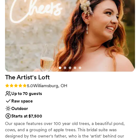
Has a relaxed and casual vibe
Dressing room available
Has a dance floor to dance the night away
Venue considerations
No all-inclusive dining options
Not wheelchair accessible
Lighting and sound are not included
The Artist's
Loft
Rating: 5.0 (9 reviews)
5.0
Williamsburg, OH
Up to 70 guests
Raw space
Outdoor
Starts at $7,500
Our space features over 100 year old trees, a beautiful pond,
cows, and a grouping of apple trees. This bridal suite was
designed by the owner's father, who is the 'artist' behind our