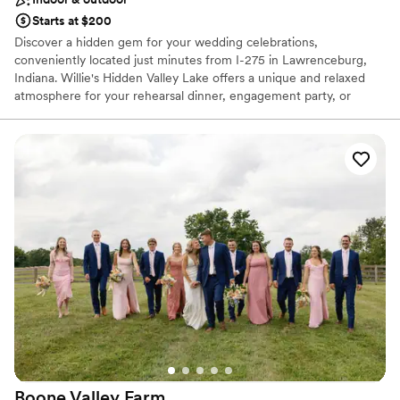
Starts at $200
Discover a hidden gem for your wedding celebrations,
conveniently located just minutes from I-275 in Lawrenceburg,
Indiana. Willie's Hidden Valley Lake offers a unique and relaxed
atmosphere for your rehearsal dinner, engagement party, or
casual reception. Overlooking the serene Hidden Valley Lake, this
venue pairs the fun-loving spirit of a local favorite with stunning
natural scenery. Celebrate your love story in a place that feels
both special and comfortably down-to-earth, creating
unforgettable memories against a picturesque lakeside backdrop.
It’s the perfect setting for a laid-back and truly personal event.
Why you'll love this venue
Classic seating dinner
Offers full-service amenities
Picturesque garden backdrop
Venue considerations
Not for you if you are looking for something
nontraditional
Does not allow pets
Boone Valley
Farm
Additional event staff required