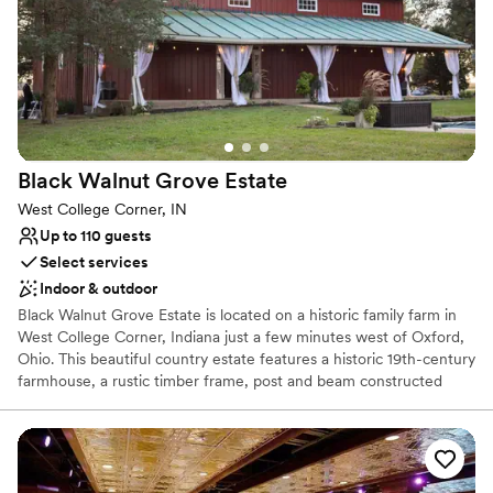
Multiple event spaces
Venue considerations
No on-site bridal suite
No on-premises lodging options
Dance floor not included
Black Walnut Grove
Estate
West College Corner, IN
Up to 110 guests
Select services
Indoor & outdoor
Black Walnut Grove Estate is located on a historic family farm in
West College Corner, Indiana just a few minutes west of Oxford,
Ohio. This beautiful country estate features a historic 19th-century
farmhouse, a rustic timber frame, post and beam constructed
barn with hand-hewn wood throughout, and a mid-century two-
bedroom guest cabin. Although the house and barn are no longer
part of a functioning farm, the current owner has transformed the
11-acre grounds into a cozy and elegant venue, complete with
plenty of vintages and rustic charm, for weddings and other