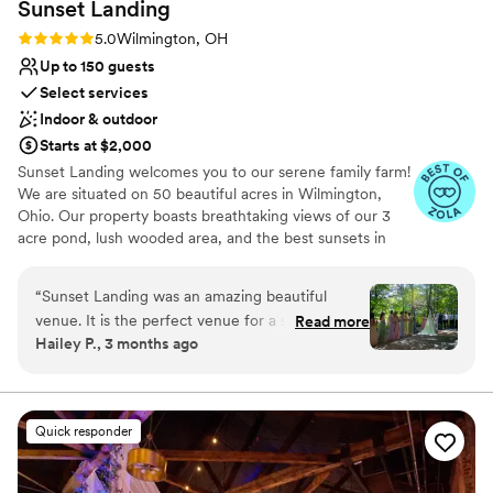
Sunset
Landing
Rating: 5.0 (20 reviews)
5.0
Wilmington, OH
Up to 150 guests
Select services
Indoor & outdoor
Starts at $2,000
Sunset Landing welcomes you to our serene family farm!
We are situated on 50 beautiful acres in Wilmington,
Ohio. Our property boasts breathtaking views of our 3
acre pond, lush wooded area, and the best sunsets in
town! Our indoor venue is a retired and renovated
airplane hangar, which is not only unique, but
“
Sunset Landing was an amazing beautiful
unforgettable! Check us out on
venue. It is the perfect venue for a summer
Read more
Facebook/Instagram/TikTok: SunsetLandingEvents for
Hailey P., 3 months ago
wedding with their indoor/outdoor venue
more pictures and videos of our beautiful grounds and
options. Their outdoor ceremony spot was
venue!
flawless and gave off such Twilight Wedding
Vibes. There are cute farm animals, a pond with
Why you'll love this venue
Quick responder
a fountain, lots of parking, a playground on site
Private area for the wedding party
for the little ones, bridal and bachelor suites,
Offers full-service amenities
and a golf cart to take guest to the outdoor
Wheelchair accessible