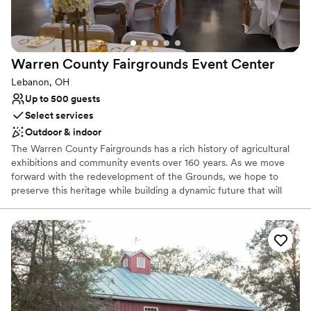
Rustic charm with elegance
Dressing room available
Venue considerations
Not for you if you prefer a more modern aesthetic
Warren County Fairgrounds Event
Center
Venue feels large for events with small guest lists
On-site parking not available
Lebanon, OH
Up to 500 guests
Select services
Outdoor & indoor
The Warren County Fairgrounds has a rich history of agricultural
exhibitions and community events over 160 years. As we move
forward with the redevelopment of the Grounds, we hope to
preserve this heritage while building a dynamic future that will
allow future generations to create and enjoy memories not only
of the County Fair but of numerous special events and
celebrations year-round. Together we will create the wedding you
always dreamed of.
Why you'll love this venue
Lush gardens
Space for a large guest list