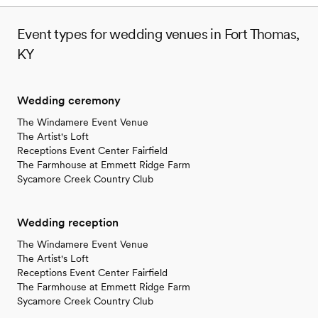
Event types for wedding venues in Fort Thomas,
KY
Wedding ceremony
The Windamere Event Venue
The Artist's Loft
Receptions Event Center Fairfield
The Farmhouse at Emmett Ridge Farm
Sycamore Creek Country Club
Wedding reception
The Windamere Event Venue
The Artist's Loft
Receptions Event Center Fairfield
The Farmhouse at Emmett Ridge Farm
Sycamore Creek Country Club