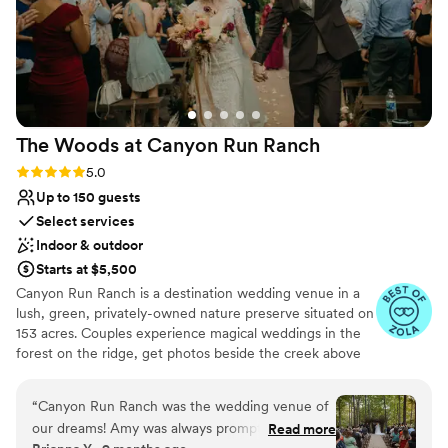
The Woods at Canyon Run
Ranch
Rating: 5.0 (10 reviews)
5.0
Up to 150 guests
Select services
Indoor & outdoor
Starts at $5,500
Canyon Run Ranch is a destination wedding venue in a
lush, green, privately-owned nature preserve situated on
153 acres. Couples experience magical weddings in the
forest on the ridge, get photos beside the creek above
the waterfalls, and celebrate with their guests in the
warmth of the authentic, historic bank barn under
“
Canyon Run Ranch was the wedding venue of
1,000’s of twinkle lights, all powered by solar energy.
our dreams! Amy was always prompt in her
Read more
Canyon Run practices sustainability without sacrificing