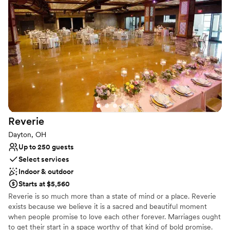
events.
Why you'll love this venue
Multiple event spaces
Bridal suite on site
Natural elegance with open spaces
Venue considerations
Limited cleanup and setup services
No in-house catering options
Lighting and sound are not included
Reverie
Dayton, OH
Up to 250 guests
Select services
Indoor & outdoor
Starts at $5,560
Reverie is so much more than a state of mind or a place. Reverie
exists because we believe it is a sacred and beautiful moment
when people promise to love each other forever. Marriages ought
to get their start in a space worthy of that kind of bold promise.