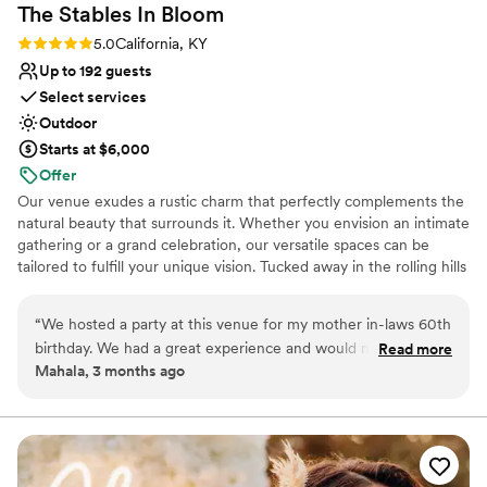
The Stables In
Bloom
Rating: 5.0 (1 review)
5.0
California, KY
Up to 192 guests
Select services
Outdoor
Starts at $6,000
Offer
Our venue exudes a rustic charm that perfectly complements the
natural beauty that surrounds it. Whether you envision an intimate
gathering or a grand celebration, our versatile spaces can be
tailored to fulfill your unique vision. Tucked away in the rolling hills
of California, Kentucky—just 22 miles south of Cincinnati—The
Stables in Bloom Event Center feels like a storybook escape.
“
We hosted a party at this venue for my mother in-laws 60th
Surrounded by sweeping countryside and quiet charm, the venue
birthday. We had a great experience and would mosey
Read more
offers a breathtaking outdoor space where every celebration
Mahala, 3 months ago
certainly recommend again!
”
becomes something magical. Whether your dream day is rustic
and romantic or charmingly unique, this venue brings your vision
to life.
Why you'll love this venue