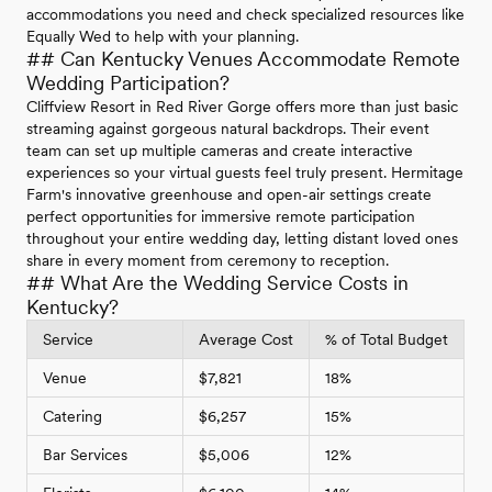
accommodations you need and check specialized resources like
Equally Wed to help with your planning.
## Can Kentucky Venues Accommodate Remote
Wedding Participation?
Cliffview Resort in Red River Gorge offers more than just basic
streaming against gorgeous natural backdrops. Their event
team can set up multiple cameras and create interactive
experiences so your virtual guests feel truly present. Hermitage
Farm's innovative greenhouse and open-air settings create
perfect opportunities for immersive remote participation
throughout your entire wedding day, letting distant loved ones
share in every moment from ceremony to reception.
## What Are the Wedding Service Costs in
Kentucky?
Service
Average Cost
% of Total Budget
Venue
$7,821
18%
Catering
$6,257
15%
Bar Services
$5,006
12%