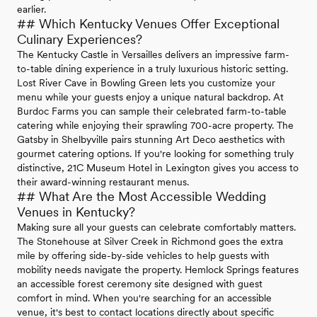
earlier.
## Which Kentucky Venues Offer Exceptional
Culinary Experiences?
The Kentucky Castle in Versailles delivers an impressive farm-
to-table dining experience in a truly luxurious historic setting.
Lost River Cave in Bowling Green lets you customize your
menu while your guests enjoy a unique natural backdrop. At
Burdoc Farms you can sample their celebrated farm-to-table
catering while enjoying their sprawling 700-acre property. The
Gatsby in Shelbyville pairs stunning Art Deco aesthetics with
gourmet catering options. If you're looking for something truly
distinctive, 21C Museum Hotel in Lexington gives you access to
their award-winning restaurant menus.
## What Are the Most Accessible Wedding
Venues in Kentucky?
Making sure all your guests can celebrate comfortably matters.
The Stonehouse at Silver Creek in Richmond goes the extra
mile by offering side-by-side vehicles to help guests with
mobility needs navigate the property. Hemlock Springs features
an accessible forest ceremony site designed with guest
comfort in mind. When you're searching for an accessible
venue, it's best to contact locations directly about specific