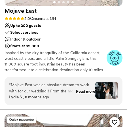
Mojave
East
Rating: 5.0 (7 reviews)
5.0
Cincinnati, OH
Up to 200 guests
Select services
Indoor & outdoor
Starts at $2,000
Inspired by the airy tranquility of the California desert,
west coast vibes, and a little Palm Springs glam, this
11,000 square foot industrial beauty has been
transformed into a celebration destination only 10 miles
east of downtown Cincinnati. To create a base palette for
you, we’ve salvaged the original 1950 structure and
“
Mojave East was an absolute dream to work
elements of the building, to allow its history to shine
with for our wedding!!! From the moment we
Read more
through. The open space includes exposed rafters,
Lydia S., 8 months ago
first reached out, their communication was kind,
polished concrete floors, and extra large windows for
open, quick, complete, and sincere - they made
natural light. We’ve layered in modern amenities and
elegant lighting.
us feel so welcomed and supported throughout
the entire process. Christina, the owner and
Quick responder
Why you'll love this venue
Amber were the two we worked with and they