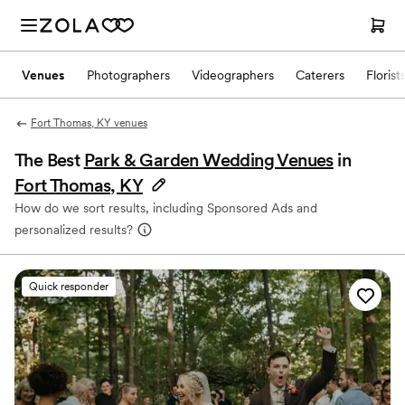
Venues
Photographers
Videographers
Caterers
Florist
Fort Thomas, KY venues
The Best
Park & Garden Wedding Venues
in
Fort Thomas, KY
How do we sort results, including Sponsored Ads and
personalized results?
Quick responder