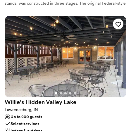
stands, was constructed in three stages. The original Federal-style
front portion, facing Ross Road, was built for Elisha Morgan in
1817. The second Greek Revival-style extension was added in 1858
by David Hueston. There is also a one-story third addition with a
shed roof.
Why you'll love this venue
Bridal suite on site
Classic, vintage atmosphere
Both indoor and outdoor options
Venue considerations
Does not provide event staff
No venue-provided food services
Does not allow pets
Willie's Hidden Valley
Lake
Lawrenceburg, IN
Up to 200 guests
Select services
Indoor & outdoor