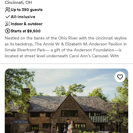
Cincinnati, OH
Up to 350 guests
All-inclusive
Indoor & outdoor
Starts at $9,500
Nestled on the banks of the Ohio River with the cincinnati skyline
as its backdrop, The Annie W. & Elizabeth M. Anderson Pavilion in
Smale Riverfront Park— a gift of the Anderson Foundation—is
located at street level underneath Carol Ann’s Carousel. With
spectacular views, contemporary elegance decor & ambiance,
state-of-the art technology and an award-winning in-house
culinary group, The Pavilion will offer a 350+ seat conference
facility, ideal for hosting a wide variety of events.
Why you'll love this venue
Caters to out-of-town guests
Natural elegance with open spaces
Handles all cleanup logistics
Venue considerations
Large venue, not ideal for small guest lists
No free parking