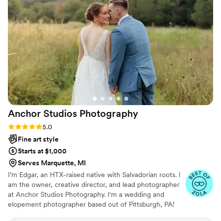
nothing but a positive and truly exceptional
experience working with Sean from start to
finish. Not only were our photos top-notch, but
he took the time to get to know us as a couple
and was able to beautifully document all the
candid, unscripted moments that made our
wedding day so memorable. I'd give Sean 10
stars if I could!
”
Anchor Studios
Photography
Rating: 5.0 (43 reviews)
5.0
Fine art style
Starts at $1,000
Serves Marquette, MI
I’m Edgar, an HTX-raised native with Salvadorian roots. I
am the owner, creative director, and lead photographer
at Anchor Studios Photography. I'm a wedding and
elopement photographer based out of Pittsburgh, PA!
However, the stories I capture don't start and end there.