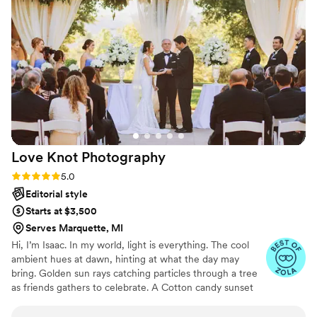
loved that they included clips of our guests laughing and
hugging us. My best friend keeps saying she wants to hire
them for her wedding too. Every single guest I’ve shown the
photos to says they are incredible. Honestly, they’re worth
double what they charge. Truly unforgettable.
”
Love Knot
Photography
Rating: 5.0 (27 reviews)
5.0
Editorial style
Starts at $3,500
Serves Marquette, MI
Hi, I’m Isaac. In my world, light is everything. The cool
ambient hues at dawn, hinting at what the day may
bring. Golden sun rays catching particles through a tree
as friends gathers to celebrate. A Cotton candy sunset
peppered by patio string-lights as a DJ plays my favorite
song. We all have timeless memories logged in our