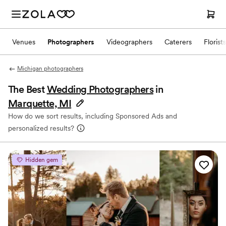
Venues
Photographers
Videographers
Caterers
Florists
Michigan photographers
The Best
Wedding Photographers
in
Marquette, MI
How do we sort results, including Sponsored Ads and
personalized results?
Hidden gem