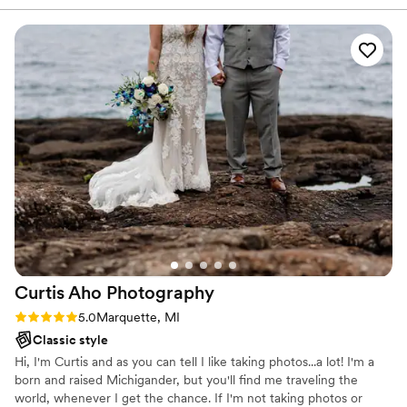
On the day of our wedding, they captured every special
moment with an amazing attention to detail, delivering high-
quality, beautiful photos that we will cherish forever. The
value they provided far exceeded our expectations, and we
would highly recommend Molly Jo Photography to any
couple looking for an exceptional wedding photography
experience.
”
Curtis Aho
Photography
Rating: 5.0 (1 review)
5.0
Marquette, MI
Classic style
Hi, I'm Curtis and as you can tell I like taking photos...a lot! I'm a
born and raised Michigander, but you'll find me traveling the
world, whenever I get the chance. If I'm not taking photos or