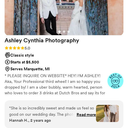
wide variety of pictures. We appreciated their
flexibility in tailoring the shoot to our
preferences while also guiding us with their
expertise. The final gallery truly captures the joy
and love from our special day that we'll now get
to relive through these photos for years to
Ashley Cynthia
Photography
come. We'd highly recommend MSMP Media!
”
Rating: 5.0 (23 reviews)
5.0
Classic style
Starts at $5,500
Serves Marquette, MI
* PLEASE INQUIRE ON WEBSITE* HEY! I'M ASHLEY!
Aka, Your Professional third wheel! I am so happy you
dropped by! I am a uber bubbly, warm hearted, person
who loves to order 3 drinks at Dutch Bros and say its for
other people but really its just for me. When I am not
spending my lifes savings at Dutch Bros, I am
“
She is so incredibly sweet and made us feel so
professionally following peeps in love and photographing
good on our wedding day. The photos turned
Read more
their stories. I am a lover of true crime and murder
Hannah H., 2 years ago
out absolutely beautiful! I am so grateful I found
podcasts! (But I mean who isnt! I just cant help it!) FUN
her!!
”
FACT: I speak switzerdütsch, aka a German slang. My