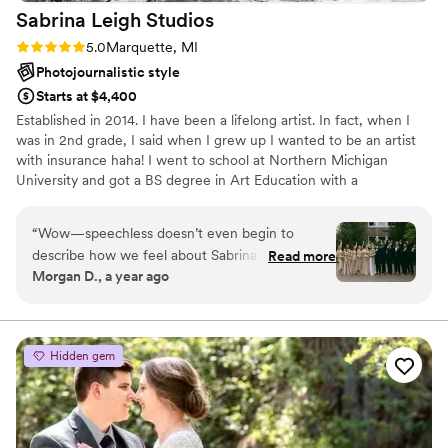
Sabrina Leigh
Studios
Rating: 5.0 (3 reviews)
5.0
Marquette, MI
Photojournalistic style
Starts at $4,400
Established in 2014. I have been a lifelong artist. In fact, when I
was in 2nd grade, I said when I grew up I wanted to be an artist
with insurance haha! I went to school at Northern Michigan
University and got a BS degree in Art Education with a
concentration in photography. While in college I started taking
portraits and shot my first wedding in 2014. After teaching K-12
“
Wow—speechless doesn’t even begin to
Art for three years, I was able to shift to become a wedding
describe how we feel about Sabrina! After
Read more
photographer full time in 2017. I am so grateful to have my dream
Morgan D., a year ago
seeing her incredible work at one of our friends’
job - I'm officially an artist with insurance!
weddings, we knew—even two years later—
that she was the only person we wanted to
capture our own wedding day. From start to
Hidden gem
finish, Sabrina was everything you could ask for
in a photographer and more. She’s personable,
outgoing, gentle, and unbelievably talented. She
takes the time to get to know you—what you