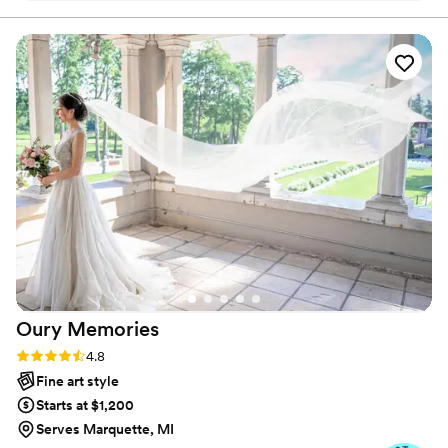
mom is originally from Switzerland and my dad from
Jamaica, so you know I am always hungry for
adventures!
Oury
Memories
Rating: 4.8 (23 reviews)
4.8
Fine art style
Starts at $1,200
Serves Marquette, MI