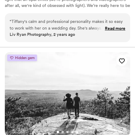
after all, we're kind of obsessed with light). We’re really here to be
a light to our clients, meaning it’s our priority to show love to
everyone because of the love that we have been shown.
“
Tiffany's calm and professional personality makes it so easy
to work with her on a wedding day. She's always
Read more
Liv Ryan Photography, 2 years ago
encouraging and positive, and her work is amazing. I will
definitely continue working with her in the future whenever
possible!
”
Hidden gem