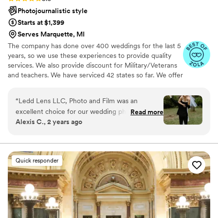
Photojournalistic style
Starts at $1,399
Serves Marquette, MI
The company has done over 400 weddings for the last 5
years, so we use these experiences to provide quality
services. We also provide discount for Military/Veterans
and teachers. We have serviced 42 states so far. We offer
both photo and video services. Quicker turnaround time
compare to most companies. Our shooting style of is
“
Ledd Lens LLC, Photo and Film was an
photojournalistic, natural & CINEMATIC. Our editing style
excellent choice for our wedding photography.
Read more
is very easygoing & flexible. Our biggest markets are the
Alexis C., 2 years ago
Their communication throughout the process
following: FL, New England area, PA, IL, DMV area, Tri-
was thorough, quick, and easy, which put us at
State area, Southern CA, MI, OH, CO.
ease leading up to the big day. The quality of
their work was truly outstanding - their youthful
Quick responder
and creative style captured all the special
moments of our wedding day in a beautiful and
unique way. We are thrilled with the final photos
and can't recommend Ledd Lens enough to any
couple looking for talented, professional