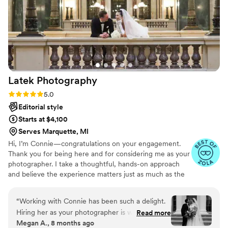
photographers who will deliver exceptional
results.
”
Latek
Photography
Rating: 5.0 (41 reviews)
5.0
Editorial style
Starts at $4,100
Serves Marquette, MI
Hi, I’m Connie—congratulations on your engagement.
Thank you for being here and for considering me as your
photographer. I take a thoughtful, hands-on approach
and believe the experience matters just as much as the
final images. I’m involved well before the wedding day—
collaborating on vision, timelines, and details to ensure
“
Working with Connie has been such a delight.
everything feels intentional and effortless. I love curated
Hiring her as your photographer is worth every
Read more
Pinterest boards, open communication, and creating
Megan A., 8 months ago
penny. She is an effective communicator and
imagery that feels elevated, timeless, and personal. This