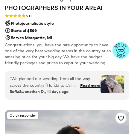
PHOTOGRAPHERS IN YOUR
AREA!
Rating: 5.0 (27 reviews)
5.0
Photojournalistic style
Starts at $599
Serves Marquette, MI
Congratulations, you have the rare opportunity to have
one of the very best wedding teams in the country at an
amazing price for your big day. We have the budget
friendly packages and prices to capture your wedding
moments and memories that every couple wishes they
had. We've been trusted for more than 27 years by over
“
We planned our wedding from all the way
17,000 couples nationwide, and we are very proud of our
across the country (Florida to California) so we
Read more
100% 5 star rating. We also offer Expert wedding DJ-MC
Sofia&Jonathan D., 14 days ago
already had challenges. From the beginning, the
services in bundle packages. Our planning assistance
price was great and the photos looked
ensures that your wedding is not only fun for all your
guests, but also stress-free. Don’t wait—Call now before
promising, so we decided to go for it and we
someone else books your date!
are so glad we did! Turned out to be well worth
Quick responder
it. Michael connected with us immediately,
assured us he would make it happen and not to
worry about a thing. We communicated over