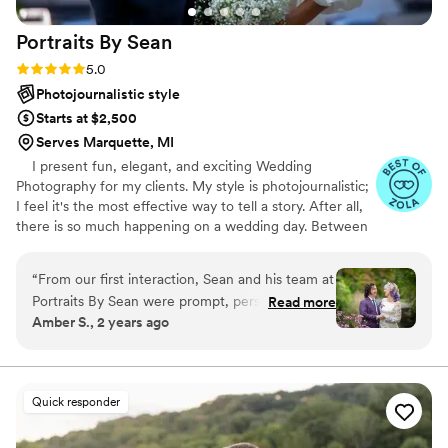
beyond, and we had such a great time working
Portraits By
Sean
with him. I'm obsessed with the pictures and
would give him an 11/10 rating!
”
Rating: 5.0 (47 reviews)
5.0
Photojournalistic style
Starts at $2,500
Serves Marquette, MI
I present fun, elegant, and exciting Wedding
Photography for my clients. My style is photojournalistic;
I feel it's the most effective way to tell a story. After all,
there is so much happening on a wedding day. Between
the ceremony, dancing, and endless extravaganzas, the
most memorable moments will naturally occur. My goal
“
From our first interaction, Sean and his team at
is to capture the emotions and memories of your day
Portraits By Sean were prompt, personable, and
Read more
through my lens. These recollections are your forever
Amber S., 2 years ago
clear in their communication. Their exceptional,
keepsakes, a chapter of your life's story. Every image
professional, and quick work captured the
accounts for those who were by your side, delighted for
you, and the next step in your journey. I appreciate you
essence of our special day perfectly. Sean was
for giving me a few moments of your time.t
laid back and brought great energy to our
Quick responder
wedding, seamlessly capturing all the important
moments without ever being intrusive. We had