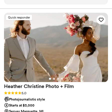
responds in a timely manner. She’s able to get
is your day, and it should reflect you. Let’s talk!
your photos back quickly! Our engagement
photos took just a couple weeks, our wedding
Quick responder
gallery was ready on our one month anniversary.
And HER WORK is just chefs kiss. Her
documentary-style of photography and her
attention to details is just dreamy. You will not
regret working with Connie one bit!
”
Heather Christine Photo +
Film
Rating: 5.0 (35 reviews)
5.0
Photojournalistic style
Starts at $3,000
Serves Marquette, MI