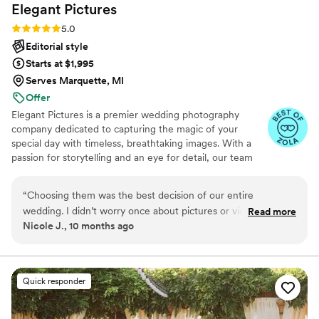
Elegant
Pictures
Rating: 5.0 (29 reviews)
5.0
Editorial style
Starts at $1,995
Serves Marquette, MI
Offer
Elegant Pictures is a premier wedding photography
company dedicated to capturing the magic of your
special day with timeless, breathtaking images. With a
passion for storytelling and an eye for detail, our team
ensures every smile, glance, and emotion is beautifully
preserved. Whether it's an intimate ceremony or a grand
“
Choosing them was the best decision of our entire
celebration, Elegant Pictures delivers stunning
wedding. I didn’t worry once about pictures or video because
Read more
photography that you'll cherish forever. Let us turn your
Nicole J., 10 months ago
I trusted them fully. When I got everything back I literally
love story into a work of art.
sobbed. They caught moments I never saw, like my dad
wiping a tear during the vows. The colors are stunning, warm
but not fake. The way they caught golden hour shots of us
Quick responder
holding hands looks straight out of a magazine. The video is
beyond what I imagined, especially with the music choices. I