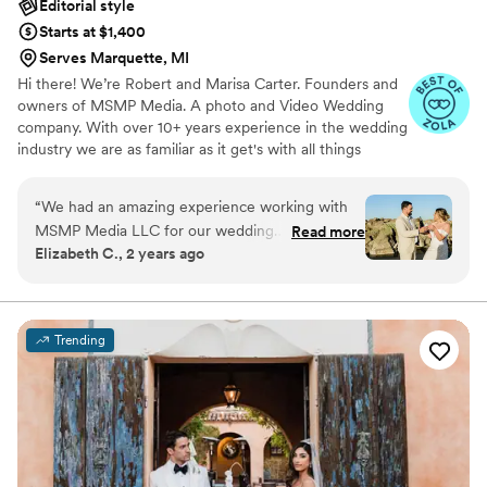
Editorial style
Starts at $1,400
Serves Marquette, MI
Hi there! We’re Robert and Marisa Carter. Founders and
owners of MSMP Media. A photo and Video Wedding
company. With over 10+ years experience in the wedding
industry we are as familiar as it get's with all things
wedding 💜 We service select states, capturing our
couples genuine joy, love and happiness across the
“
We had an amazing experience working with
nation and we love every minute of it! Our goal is to
MSMP Media LLC for our wedding
Read more
leave you with photos and/or videos that will bring back
Elizabeth C., 2 years ago
photography. Their communication was quick,
the feeling & emotions. Take a look at our gallery or visit
professional, and thorough in answering all of
our webpage portfolio under recent work. Don't be shy
to connect, we love creating a fun filled experience, all
our questions along the way. We felt they
are welcome!
provided great value with a large quantity of
Trending
high quality photos to choose from,
incorporating both candid shots of our special
moments as well as the posed portraits we
requested. They made sure to capture both me
and my husband equally in flattering ways. The
final edited photos were perfect, giving us a