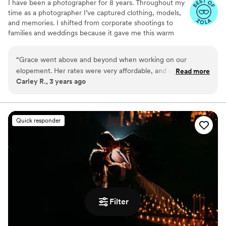
I have been a photographer for 8 years. Throughout my
time as a photographer I’ve captured clothing, models,
and memories. I shifted from corporate shootings to
families and weddings because it gave me this warm
fuzzy feeling when I edited my couples and families
photos. Don’t be afraid to reach out to me and ask about
“
Grace went above and beyond when working on our
my photography style, my editing style, or my favorite
elopement. Her rates were very affordable, and she even
Read more
restaurant! I highly recommend scheduling a free
Carley R., 3 years ago
looked around our venue location to make sure we got
consulting session!
photos we missed when looking ourselves.
”
Quick responder
Filter