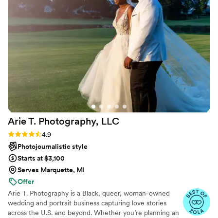
seamless, with a documentary style that
beautifully documented every aspect of our day.
Ali traveled a long distance to be with us, and
was thorough in ensuring we had every single
picture we wanted and more. We were thrilled
to receive gorgeous sneak peeks just days after
our wedding. Ali went above and beyond to
make our special day perfect, and we couldn't
recommend her more highly.
”
Arie T. Photography,
LLC
Rating: 4.9 (30 reviews)
4.9
Photojournalistic style
Starts at $3,100
Serves Marquette, MI
Offer
Arie T. Photography is a Black, queer, woman-owned
wedding and portrait business capturing love stories
across the U.S. and beyond. Whether you’re planning an