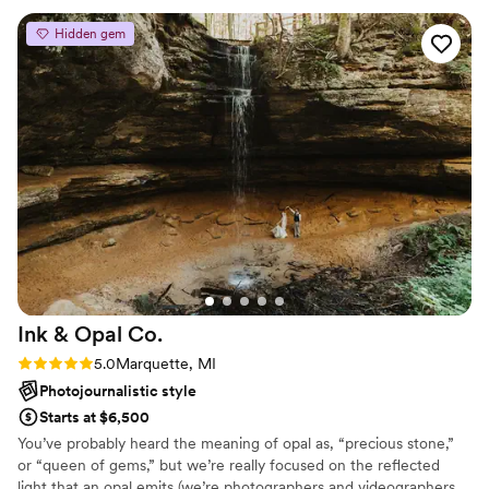
Hidden gem
Ink & Opal
Co.
Rating: 5.0 (4 reviews)
5.0
Marquette, MI
Photojournalistic style
Starts at $6,500
You’ve probably heard the meaning of opal as, “precious stone,”
or “queen of gems,” but we’re really focused on the reflected
light that an opal emits (we’re photographers and videographers