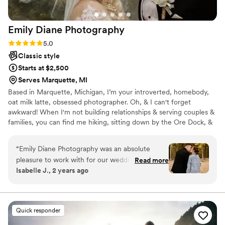
Emily Diane
Photography
Rating: 5.0 (4 reviews)
5.0
Classic style
Starts at $2,500
Serves Marquette, MI
Based in Marquette, Michigan, I’m your introverted, homebody,
oat milk latte, obsessed photographer. Oh, & I can't forget
awkward! When I'm not building relationships & serving couples &
families, you can find me hiking, sitting down by the Ore Dock, &
photographing nature in the Upper Peninsula just like my father &
I used to do when I was a little girl.
“
Emily Diane Photography was an absolute
pleasure to work with for our wedding. She
Read more
Isabelle J., 2 years ago
were very easy to contact and quick to respond
throughout the entire planning process, which
was a huge relief. The quality of their work was
excellent - she kept us on track and was helpful
Quick responder
with anything we needed on the day. Emily is a