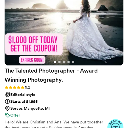
wonderful photographer and person, and we
couldn't have asked for a better experience.
Highly recommend Emily Diane Photography!
”
The Talented Photographer - Award
Winning
Photography.
Rating: 5.0 (80 reviews)
5.0
Editorial style
Starts at $1,995
Serves Marquette, MI
Offer
Hello! We are Christian and Ana. We have put together
the best wedding photo & video team in America.