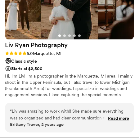
Liv Ryan
Photography
Rating: 5.0 (6 reviews)
5.0
Marquette, MI
Classic style
Starts at $2,500
Hi, I'm Liv! I'm a photographer in the Marquette, MI area. I mainly
shoot in the Upper Peninsula, but I also travel to lower Michigan
(Frankenmuth Area) for weddings. I specialize in weddings and
engagement sessions. I love capturing the special moments
between couples and their loved ones on their big day! Visit my
website to learn more about me!
“
Liv was amazing to work with!! She made sure everything
was so organized and had clear communication throughout
Read more
Brittany Traver, 2 years ago
the entire process. Our photos turned out absolutely
beautiful! They are something we will cherish forever. Can’t
recommend her enough!
”