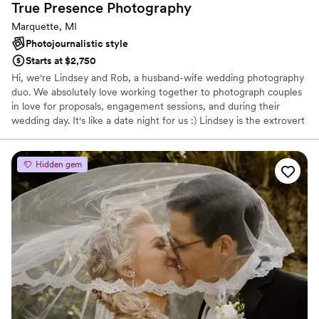
True Presence
Photography
Marquette, MI
Photojournalistic style
Starts at $2,750
Hi, we're Lindsey and Rob, a husband-wife wedding photography
duo. We absolutely love working together to photograph couples
in love for proposals, engagement sessions, and during their
wedding day. It's like a date night for us :) Lindsey is the extrovert
and enjoys taking the lead, helping couples feel comfortable, and
helping direct the day as needed. Rob is a bit more introverted
and loves using the zoom lens to capture candid moments and
Hidden gem
creative portraits. Our styles blend together perfectly to result in a
wedding photography experience that you'll thoroughly enjoy.