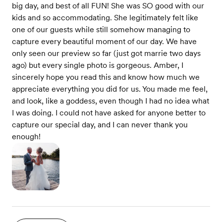
big day, and best of all FUN! She was SO good with our
kids and so accommodating. She legitimately felt like
one of our guests while still somehow managing to
capture every beautiful moment of our day. We have
only seen our preview so far (just got marrie two days
ago) but every single photo is gorgeous. Amber, I
sincerely hope you read this and know how much we
appreciate everything you did for us. You made me feel,
and look, like a goddess, even though I had no idea what
I was doing. I could not have asked for anyone better to
capture our special day, and I can never thank you
enough!