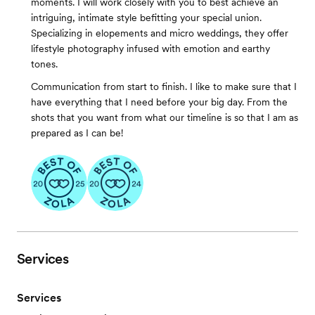
moments. I will work closely with you to best achieve an
intriguing, intimate style befitting your special union.
Specializing in elopements and micro weddings, they offer
lifestyle photography infused with emotion and earthy
tones.
Communication from start to finish. I like to make sure that I
have everything that I need before your big day. From the
shots that you want from what our timeline is so that I am as
prepared as I can be!
Services
Services