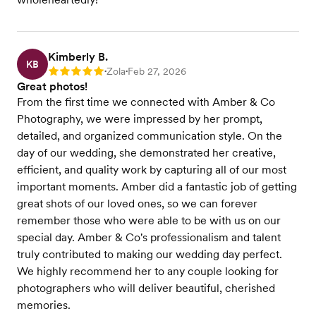
Kimberly B.
KB
Zola
Feb 27, 2026
Rating: 5
•
•
Great photos!
From the first time we connected with Amber & Co
Photography, we were impressed by her prompt,
detailed, and organized communication style. On the
day of our wedding, she demonstrated her creative,
efficient, and quality work by capturing all of our most
important moments. Amber did a fantastic job of getting
great shots of our loved ones, so we can forever
remember those who were able to be with us on our
special day. Amber & Co's professionalism and talent
truly contributed to making our wedding day perfect.
We highly recommend her to any couple looking for
photographers who will deliver beautiful, cherished
memories.