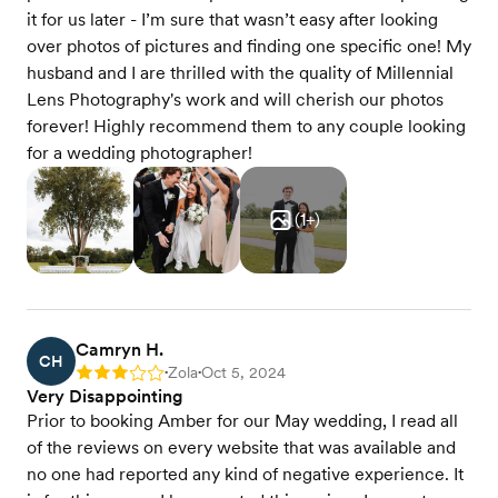
it for us later - I’m sure that wasn’t easy after looking
over photos of pictures and finding one specific one! My
husband and I are thrilled with the quality of Millennial
Lens Photography's work and will cherish our photos
forever! Highly recommend them to any couple looking
for a wedding photographer!
(
1
+)
Camryn H.
CH
Zola
Oct 5, 2024
Rating: 3
•
•
Very Disappointing
Prior to booking Amber for our May wedding, I read all
of the reviews on every website that was available and
no one had reported any kind of negative experience. It