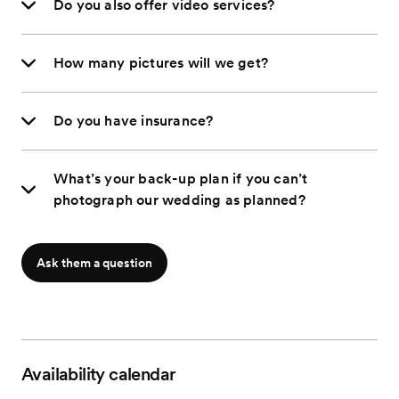
Do you also offer video services?
How many pictures will we get?
Do you have insurance?
What’s your back-up plan if you can’t
photograph our wedding as planned?
Ask them a question
Availability calendar