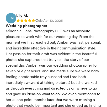
Lily M.
LM
Zola
Apr 10, 2025
Rating: 5
•
•
Wedding photographer
Millennial Lens Photography LLC was an absolute
pleasure to work with for our wedding day. From the
moment we first reached out, Amber was fast, personal,
and incredibly effective in their communication style.
Her passion for their craft was evident in the beautiful
photos she captured that truly tell the story of our
special day. Amber was our wedding photographer for
seven or eight hours, and she made sure we were both
feeling comfortable (my husband and I are both
incredibly awkward at taking pictures) but she walked
us through everything and directed us on where to go
and gave us ideas on what to do. We even mentioned to
her at one point months later that we were missing a
photo that would be important and she ended up finding