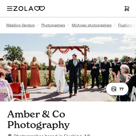
Wedding Vendors
/
Photographers
/
Michigan photographers
/
Flushing, 
77
Amber & Co
Photography