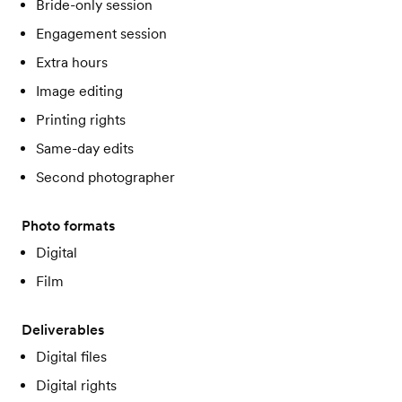
Bride-only session
Engagement session
Extra hours
Image editing
Printing rights
Same-day edits
Second photographer
Photo formats
Digital
Film
Deliverables
Digital files
Digital rights