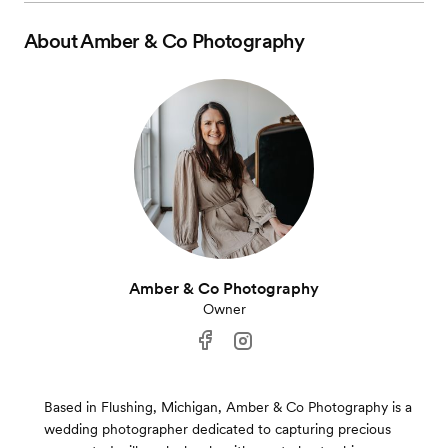
About
Amber & Co Photography
Amber & Co Photography
Owner
Based in Flushing, Michigan, Amber & Co Photography is a
wedding photographer dedicated to capturing precious