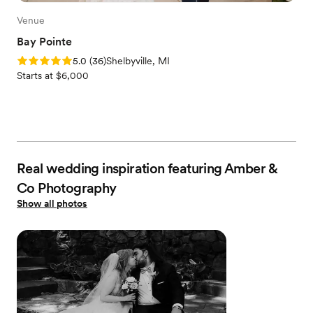
Venue
Bay Pointe
Rating: 5.0 (36 reviews)
5.0
(
36
)
Shelbyville, MI
Starts at $6,000
Real wedding inspiration featuring Amber &
Co Photography
Show all photos