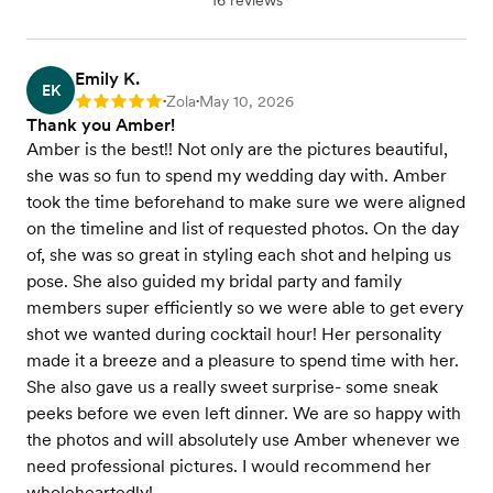
16 reviews
Emily K.
EK
Zola
May 10, 2026
Rating: 5
•
•
Thank you Amber!
Amber is the best!! Not only are the pictures beautiful,
she was so fun to spend my wedding day with. Amber
took the time beforehand to make sure we were aligned
on the timeline and list of requested photos. On the day
of, she was so great in styling each shot and helping us
pose. She also guided my bridal party and family
members super efficiently so we were able to get every
shot we wanted during cocktail hour! Her personality
made it a breeze and a pleasure to spend time with her.
She also gave us a really sweet surprise- some sneak
peeks before we even left dinner. We are so happy with
the photos and will absolutely use Amber whenever we
need professional pictures. I would recommend her
wholeheartedly!