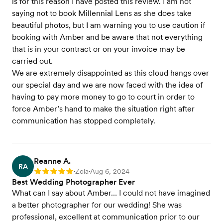
is for this reason I have posted this review. I am not
saying not to book Millennial Lens as she does take
beautiful photos, but I am warning you to use caution if
booking with Amber and be aware that not everything
that is in your contract or on your invoice may be
carried out.
We are extremely disappointed as this cloud hangs over
our special day and we are now faced with the idea of
having to pay more money to go to court in order to
force Amber’s hand to make the situation right after
communication has stopped completely.
Reanne A.
RA
Zola
Aug 6, 2024
Rating: 5
•
•
Best Wedding Photographer Ever
What can I say about Amber… I could not have imagined
a better photographer for our wedding! She was
professional, excellent at communication prior to our