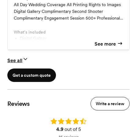
All Day Wedding Coverage All Printing Rights to Images
Digital Gallery Complimentary Second Shooter
Complimentary Engagement Session 500+ Professionally
Edited Images 48 Hour Sneak Peek
What’s included
Digital Gallery
See more
Professionally edited images in color + B&W
Complimentary Second Shooter
Complimentary Engagement Session
See all
Get a custom quote
Reviews
Write a review
Rating: 4.9
4.9
out of 5