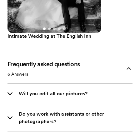
Intimate Wedding at The English Inn
Frequently asked questions
6
Answers
Will you edit all our pictures?
Do you work with assistants or other
photographers?