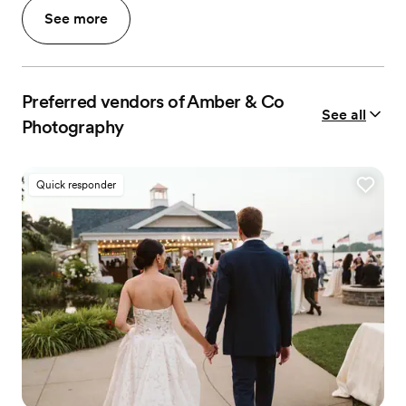
See more
Preferred vendors of Amber & Co
See all
Photography
Quick responder