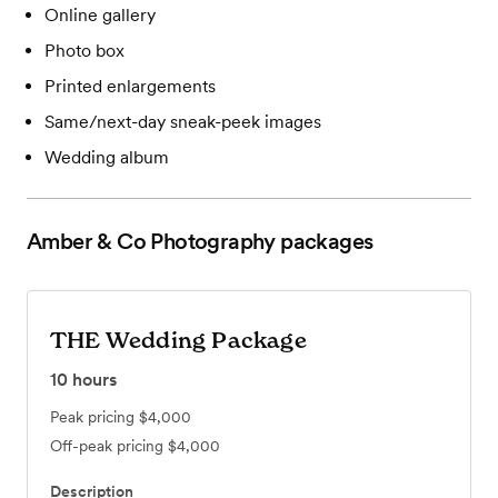
Online gallery
Photo box
Printed enlargements
Same/next-day sneak-peek images
Wedding album
Amber & Co Photography
packages
THE Wedding Package
10
hours
Peak pricing
$4,000
Off-peak pricing
$4,000
Description