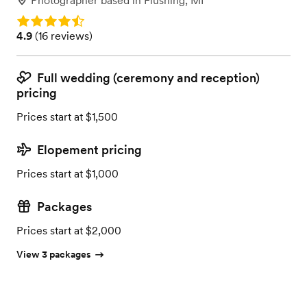
Photographer
based in
Flushing, MI
Rating: 4.9
Rating: 4.9 (16 reviews)
4.9
(
16 reviews
)
Full wedding (ceremony and reception)
pricing
Prices start at $1,500
Elopement pricing
Prices start at $1,000
Packages
Prices start at $2,000
View 3 packages