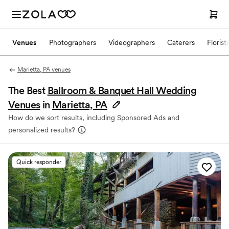
Venues
Photographers
Videographers
Caterers
Florist
Marietta, PA venues
The Best
Ballroom & Banquet Hall Wedding
Venues
in
Marietta, PA
How do we sort results, including Sponsored Ads and
personalized results?
Quick responder