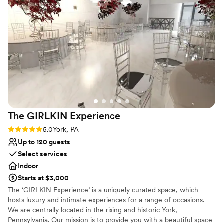
venue and culinary experience for unforgettable celebrations.
cared about making our event special. We'd definitely
recommend The Ballroom at Inn at York to any couple
Why you'll love this venue
looking for a beautiful, roomy space with a team that goes
Has a dance floor for celebration
out of their way to help.
”
Offers convenient lodging options
Provides setup and cleanup
Venue considerations
Not wheelchair accessible
No on-site bridal suite
No built-in audiovisual options
The GIRLKIN
Experience
Rating: 5.0 (1 review)
5.0
York, PA
Up to 120 guests
Select services
Indoor
Starts at $3,000
The ‘GIRLKIN Experience’ is a uniquely curated space, which
hosts luxury and intimate experiences for a range of occasions.
We are centrally located in the rising and historic York,
Pennsylvania. Our mission is to provide you with a beautiful space