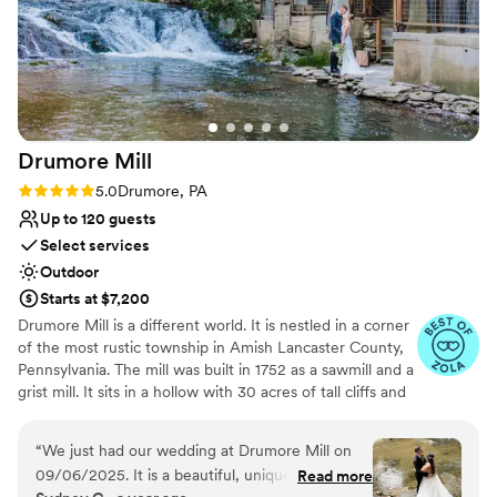
Drumore
Mill
Rating: 5.0 (9 reviews)
5.0
Drumore, PA
Up to 120 guests
Select services
Outdoor
Starts at $7,200
Drumore Mill is a different world. It is nestled in a corner
of the most rustic township in Amish Lancaster County,
Pennsylvania. The mill was built in 1752 as a sawmill and a
grist mill. It sits in a hollow with 30 acres of tall cliffs and
old trees to provide privacy, warmth, and natural
beauties. There is a pristine creek that meanders through
“
We just had our wedding at Drumore Mill on
the property. The Fishing Creek supports native trout
09/06/2025. It is a beautiful, unique, and
Read more
and other rare small fishes. The waterfall is adjacent to