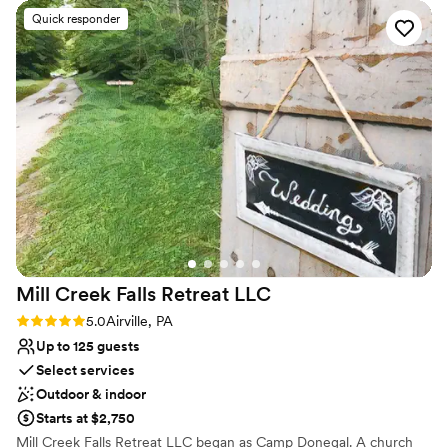
with what we got.
”
Venue considerations
Quick responder
No on-site guest accommodations
Couple must handle cleanup and setup
Not wheelchair accessible
Mill Creek Falls Retreat
LLC
Rating: 5.0 (1 review)
5.0
Airville, PA
Up to 125 guests
Select services
Outdoor & indoor
Starts at $2,750
Mill Creek Falls Retreat LLC began as Camp Donegal. A church