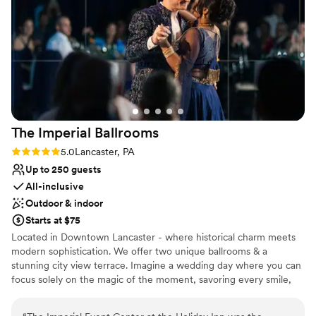
venue for couples looking for a small, elegant
Why you'll love this venue
wedding ceremony site.
”
Flexible event spaces
Accommodates more than 200 guests
Historic touches
Venue considerations
Does not have a dance floor
Not for you if you are looking for something
nontraditional
The Imperial
Ballrooms
Large venue, not ideal for small guest lists
Rating: 5.0 (2 reviews)
5.0
Lancaster, PA
Up to 250 guests
All-inclusive
Outdoor & indoor
Starts at $75
Located in Downtown Lancaster - where historical charm meets
modern sophistication. We offer two unique ballrooms & a
stunning city view terrace. Imagine a wedding day where you can
focus solely on the magic of the moment, savoring every smile,
laugh, and dance step, while all the details are handled by one
expert team. More couples are choosing venues that take care of