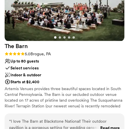
Venue feels large for events with small guest lists
morning. I was so stressed with wedding planning, but
Not for you if you are looking for something
Megan and her team really put me at ease.
”
nontraditional
The
Barn
Rating: 5.0 (1 review)
5.0
Brogue, PA
Up to 80 guests
Select services
Indoor & outdoor
Starts at $2,400
Artemis Venues provides three beautiful spaces located in South
Central Pennsylvania. The Barn is our secluded outdoor venue
located on 17 acres of pristine land overlooking The Susquehanna
River! Terrapin Station (our newest venue) is recently remodeled
from an old tobacco factory build in 1910. It has a rustic, industrial
feel and is the perfect place to dance under the twinkling lights.
“
I love The Barn at Blackstone National! Their outdoor
Artemis features a historical ballroom with stadium seating and
pavillion is a gorgeous setting for wedding ceremonies &
Read more
one of a kind light fixtures. We also have a new outdoor space