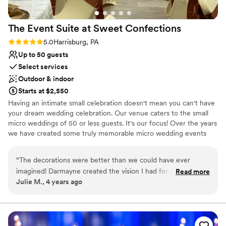
The Event Suite at Sweet
Confections
Rating: 5.0 (1 review)
5.0
Harrisburg, PA
Up to 50 guests
Select services
Outdoor & indoor
Starts at $2,550
​Having an intimate small celebration doesn't mean you can't have
your dream wedding celebration. Our venue caters to the small
micro weddings of 50 or less guests. It's our focus! Over the years
we have created some truly memorable micro wedding events
that are not easily forgotten. It's All in the Details The Wedding &
Reception package includes the setup for the Wedding, Bridal
“
The decorations were better than we could have ever
Suite rental, tent rental (heating NOT included), cocktail hour, the
imagined! Darmayne created the vision I had for my
Read more
reception setup. Not only includes the set-up it also includes the
Julie M., 4 years ago
wedding, Absolutely stunning!
”
tear-down and cleanup. No stress finding vendors for design and
setup, coordinating vendors or even having to purchase
decorations for your special day. Sit back relax and let us handle it.
You select your caterer, and provide the drinks (including ice and
alcohol) we will handle the rest.