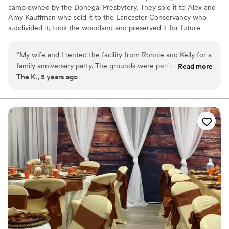
camp owned by the Donegal Presbytery. They sold it to Alex and
Amy Kauffman who sold it to the Lancaster Conservancy who
subdivided it, took the woodland and preserved it for future
generations to enjoy and sold off 32 acres and the Campground
to Ronnie & Kelly Miller who own it today. Ronnie & Kelly are local
“
My wife and I rented the facility from Ronnie and Kelly for a
people who live and work in the Airville area and hope to keep
family anniversary party. The grounds were perfect for our
Read more
the camp going for all to enjoy; be it celebrating your wedding
The K., 5 years ago
event. They were accomodating and very easy to deal with!
here or just staying the night as you pass through our beautiful
Highly recommended checking out Mill Creek Falls for your
piece of Pennsylvania paradise.
event.
”
Why you'll love this venue
Has a dance floor for celebration
Both indoor and outdoor options
Private area for the wedding party
Venue considerations
No free parking
Does not allow pets
Does not provide event staff