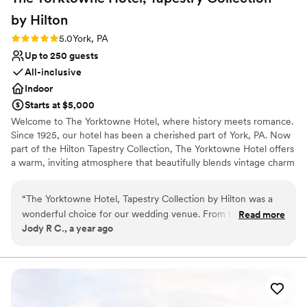
by
Hilton
Rating: 5.0 (3 reviews)
5.0
York, PA
Up to 250 guests
All-inclusive
Indoor
Starts at $5,000
Welcome to The Yorktowne Hotel, where history meets romance.
Since 1925, our hotel has been a cherished part of York, PA. Now
part of the Hilton Tapestry Collection, The Yorktowne Hotel offers
a warm, inviting atmosphere that beautifully blends vintage charm
with modern luxury, perfect for your special day. A Venue
Steeped in History and Elegance Our Renaissance revival-style
“
The Yorktowne Hotel, Tapestry Collection by Hilton was a
hotel features grand ceilings, sparkling chandeliers, and ornate
wonderful choice for our wedding venue. From the very
Read more
decor that transport you to the glamour of the 1920s. The
Jody R C., a year ago
beginning, their communication was great - they were quick
WellSpan Ballroom, accommodating up to 280 guests. provides an
to respond to all of our questions and showed genuine
enchanting setting for your reception. Whether you're planning
an intimate ceremony or a grand celebration, our versatile spaces
interest in making our day special. The quality of their work
will make your day truly special. Guests can enjoy the comfort of
and the overall value was marvelous. The hotel itself is clean,
our 123 rooms, including luxurious suites for the newlyweds,
new, and elegantly decorated, providing the perfect
ensuring everyone feels at home. For a unique touch, imagine
backdrop for our celebration. They answered all of our