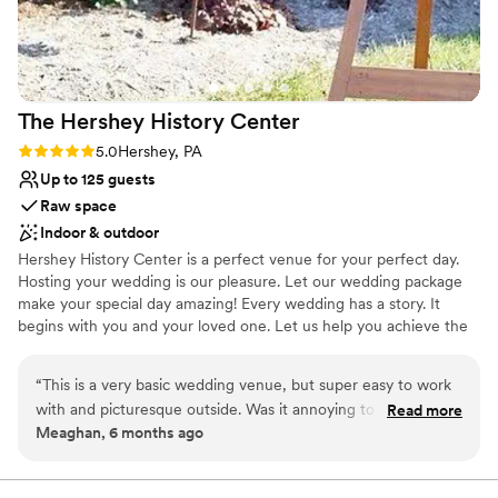
unconventional venues
stunning, stress-free wedding venue!! Thank
No built-in audiovisual options
you guys for making our wedding
Does not allow pets
unforgettable!!
”
The Hershey History
Center
Rating: 5.0 (1 review)
5.0
Hershey, PA
Up to 125 guests
Raw space
Indoor & outdoor
Hershey History Center is a perfect venue for your perfect day.
Hosting your wedding is our pleasure. Let our wedding package
make your special day amazing! Every wedding has a story. It
begins with you and your loved one. Let us help you achieve the
most wonderful wedding possible. At the Hershey History Center,
we can make your wedding dreams come true.
“
This is a very basic wedding venue, but super easy to work
with and picturesque outside. Was it annoying to have to set
Read more
Why you'll love this venue
Meaghan, 6 months ago
up and clean up ourselves? Yes. Was it worth it to pay less
Flexible event spaces
for a beautiful space? 100% yes. They made everything easy,
Has a warm and cozy vibe
and for a laidback, second wedding, we were beyond thrilled
Pets can join the celebration