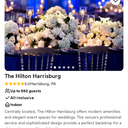
Why you'll love this venue
Has a dance floor to dance the night away
Provides lighting and sound
Dressing room available
Venue considerations
No in-house catering options
No on-premises lodging options
Does not allow pets
The Hilton
Harrisburg
Rating: 5.0 (2 reviews)
5.0
Harrisburg, PA
Up to 550 guests
All-inclusive
Indoor
Centrally located, The Hilton Harrisburg offers modern amenities
and elegant event spaces for weddings. The venue's professional
service and sophisticated design provide a perfect backdrop for a