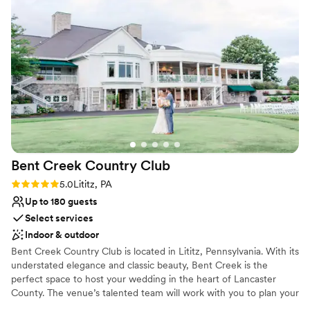
your cocktail hour on our rooftop bar, enjoying breathtaking city
questions in a timely manner and the service on the day of
views.
the wedding was excellent. We couldn't have asked for a
better venue to host our special day.
”
Why you'll love this venue
Has a sophisticated vibe
Offers full-service amenities
Provides a dedicated team on-site
Venue considerations
Best for events with big guest lists
No free parking
Not wheelchair accessible
Bent Creek Country
Club
Rating: 5.0 (1 review)
5.0
Lititz, PA
Up to 180 guests
Select services
Indoor & outdoor
Bent Creek Country Club is located in Lititz, Pennsylvania. With its
understated elegance and classic beauty, Bent Creek is the
perfect space to host your wedding in the heart of Lancaster
County. The venue’s talented team will work with you to plan your
wedding of your dreams, and memories that will last a lifetime!