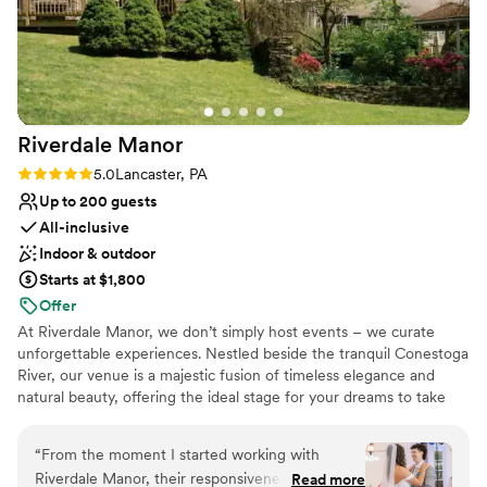
cannot wait to visit Lititz again for anniversaries
in the future! Such a cute town that made our
big day feel like a “destination wedding” for our
guests while still being fairly close to home.
”
Riverdale
Manor
Rating: 5.0 (11 reviews)
5.0
Lancaster, PA
Up to 200 guests
All-inclusive
Indoor & outdoor
Starts at $1,800
Offer
At Riverdale Manor, we don’t simply host events – we curate
unforgettable experiences. Nestled beside the tranquil Conestoga
River, our venue is a majestic fusion of timeless elegance and
natural beauty, offering the ideal stage for your dreams to take
shape. Whether it's an intimate affair or an opulent gathering, our
spaces transform with your vision, turning every moment into a
“
From the moment I started working with
work of art. With impeccable service and an eye for detail, we
Riverdale Manor, their responsiveness and
Read more
ensure your day is as extraordinary as the masterpiece you’ve