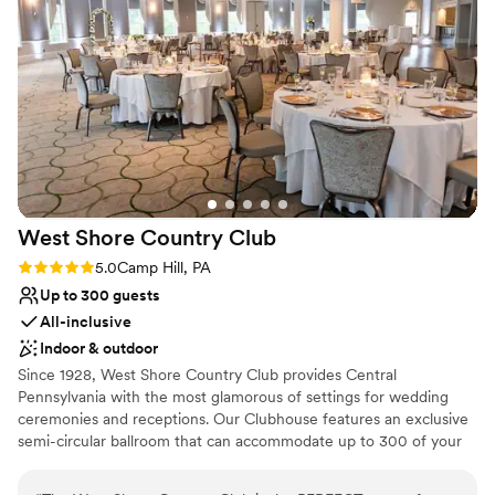
definition of timeless elegance!
”
Why you'll love this venue
Multiple event spaces
Offers full flexibility in setup and decor
Private area for the wedding party
Venue considerations
Limited cleanup and setup services
Not for you if you are drawn to more unconventional
venues
Requires outside catering services
West Shore Country
Club
Rating: 5.0 (1 review)
5.0
Camp Hill, PA
Up to 300 guests
All-inclusive
Indoor & outdoor
Since 1928, West Shore Country Club provides Central
Pennsylvania with the most glamorous of settings for wedding
ceremonies and receptions. Our Clubhouse features an exclusive
semi-circular ballroom that can accommodate up to 300 of your
closest friends and loved ones. Our newly renovated Courtyard is
also available for outdoor ceremonies and receptions along with