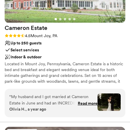
Venue feels large for events with small guest
lists
Does not allow pets
Cameron
Estate
Rating: 4.5 (11 reviews)
4.5
Mount Joy, PA
Up to 250 guests
Select services
Indoor & outdoor
Located in Mount Joy, Pennsylvania, Cameron Estate is a historic
bed and breakfast and elegant wedding venue ideal for both
intimate gatherings and grand celebrations. Set on 15 acres of
park-like grounds with woodlands, lawns, and gentle streams, it
offers a peaceful retreat in the heart of Lancaster County.
Couples are surrounded by an atmosphere of romance and
“
My husband and I got married at Cameron
timeless sophistication, perfect for destination weddings. The
Estate in June and had an INCREDIBLE
Read more
estate features indoor and outdoor ceremony spaces for up to
Olivia H., a year ago
experience! Everyone was very helpful and
250 guests, including the blooming garden, stately ballroom,
professional throughout the whole experience;
graceful conservatory, and charming carriage house. On-site
lodging allows couples and guests to stay overnight in luxurious
especially Cathi, who made all of the
rooms blending comfort and historic character. Comprehensive
preparation go so smoothly. The food was