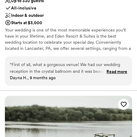
Up to 330 guests
All-inclusive
Indoor & outdoor
Starts at $3,000
Your wedding is one of the most memorable experiences you’ll
have in your lifetime, and Eden Resort & Suites is the best
wedding location to celebrate your special day. Conveniently
located in Lancaster, PA, we offer several settings, ranging from a
three-story atrium to beautiful ballrooms and intimate dining
rooms, providing an atmosphere well suited to the ambiance of
“
First of all, what a gorgeous venue! We had our wedding
your special occasion. Wedding Venue Packages Include:
reception in the crystal ballroom and it was beautiful. The
Read more
Complimentary Overnight Accommodations for the Wedding
Dayna H., 9 months ago
Eden staff worked seamlessly with our vendors to ensure
Couple Special Room Rates for Your Guests On-site Wedding
everything went smoothly. I can’t say enough how helpful
Professionals Social Hour with Hors D’oeuvres Linens &
Centerpieces And Much More!
Megan Supeck was in our planning process. She was so
communicative and transparent. She seemed as happy as we
Why you'll love this venue
were about our wedding! From beginning to end, she went
Has onsite accommodations
out of her way to make sure we had what we needed. We
Flexible event spaces
also enjoyed staying in the Paradise Suite the night of the
Picturesque garden backdrop
wedding. They had a bottle of champagne read for us when
Venue considerations
we got to the room and complimentary breakfast the next