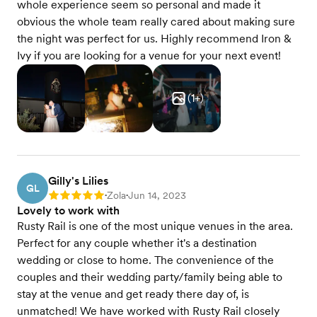
whole experience seem so personal and made it
obvious the whole team really cared about making sure
the night was perfect for us. Highly recommend Iron &
Ivy if you are looking for a venue for your next event!
(
1
+)
Gilly's Lilies
GL
Zola
Jun 14, 2023
Rating: 5
•
•
Lovely to work with
Rusty Rail is one of the most unique venues in the area.
Perfect for any couple whether it's a destination
wedding or close to home. The convenience of the
couples and their wedding party/family being able to
stay at the venue and get ready there day of, is
unmatched! We have worked with Rusty Rail closely