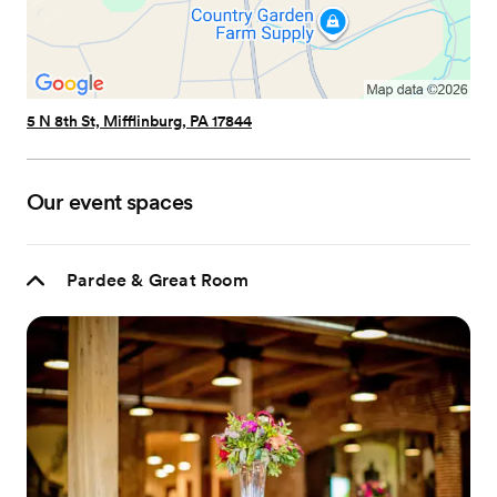
5 N 8th St, Mifflinburg, PA 17844
Our event spaces
Pardee & Great Room