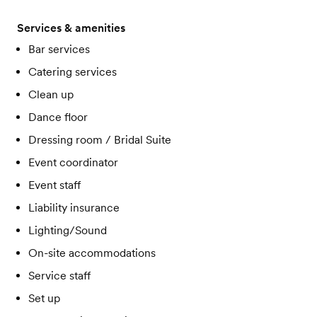
Services & amenities
Bar services
Catering services
Clean up
Dance floor
Dressing room / Bridal Suite
Event coordinator
Event staff
Liability insurance
Lighting/Sound
On-site accommodations
Service staff
Set up