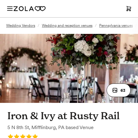
Wedding Vendors
/
Wedding and reception venues
/
Pennsylvania venues
/
63
Iron & Ivy at Rusty Rail
5 N 8th St
,
Mifflinburg, PA
based
Venue
Rating: 5.0