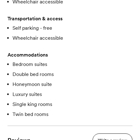
Wheelchair accessible
Transportation & access
Self parking - free
Wheelchair accessible
Accommodations
Bedroom suites
Double bed rooms
Honeymoon suite
Luxury suites
Single king rooms
Twin bed rooms