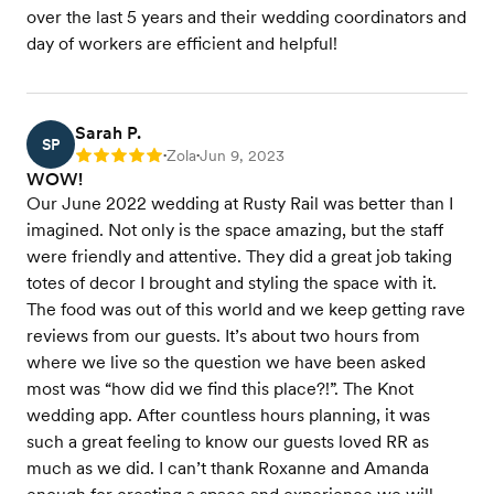
over the last 5 years and their wedding coordinators and
day of workers are efficient and helpful!
Sarah P.
SP
Zola
Jun 9, 2023
Rating: 5
•
•
WOW!
Our June 2022 wedding at Rusty Rail was better than I
imagined. Not only is the space amazing, but the staff
were friendly and attentive. They did a great job taking
totes of decor I brought and styling the space with it.
The food was out of this world and we keep getting rave
reviews from our guests. It’s about two hours from
where we live so the question we have been asked
most was “how did we find this place?!”. The Knot
wedding app. After countless hours planning, it was
such a great feeling to know our guests loved RR as
much as we did. I can’t thank Roxanne and Amanda