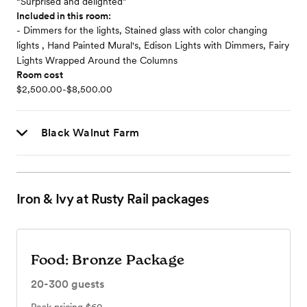
“Surprised and delighted”
Included in this room:
- Dimmers for the lights, Stained glass with color changing
lights , Hand Painted Mural's, Edison Lights with Dimmers, Fairy
Lights Wrapped Around the Columns
Room cost
$2,500.00-$8,500.00
Black Walnut Farm
Iron & Ivy at Rusty Rail
packages
Food: Bronze Package
20-300
guests