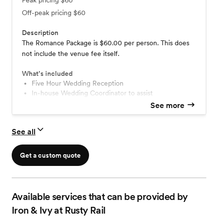
Peak pricing
$60
Off-peak pricing
$60
Description
The Romance Package is $60.00 per person. This does
not include the venue fee itself.
What’s included
Five Hour Wedding Reception
In-house Wedding Coordinator to assist
Cocktail Hour
See more
Two Appetizers (Passed or Stationed)
Served Dinner: One selection per guest
See all
Served Dinner: Salad
Served Dinner: 3 Entrees (2 Protein & 1 Veg)
Served Dinner: 2 Side Dishes
Get a custom quote
Non Alcoholic Beverage Station
Champagne Toast: Brut or Spumante
Dessert Plate Service
Available services that can be provided by
Iron & Ivy at Rusty Rail