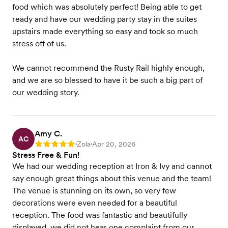
food which was absolutely perfect! Being able to get
ready and have our wedding party stay in the suites
upstairs made everything so easy and took so much
stress off of us.
We cannot recommend the Rusty Rail highly enough,
and we are so blessed to have it be such a big part of
our wedding story.
Amy C.
AC
Zola
Apr 20, 2026
Rating: 5
•
•
Stress Free & Fun!
We had our wedding reception at Iron & Ivy and cannot
say enough great things about this venue and the team!
The venue is stunning on its own, so very few
decorations were even needed for a beautiful
reception. The food was fantastic and beautifully
displayed, we did not hear one complaint from our