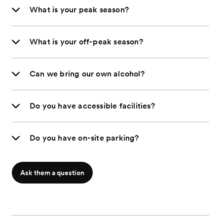
What is your peak season?
What is your off-peak season?
Can we bring our own alcohol?
Do you have accessible facilities?
Do you have on-site parking?
Ask them a question