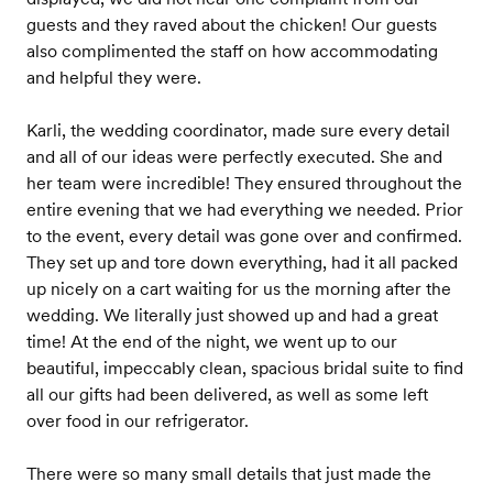
guests and they raved about the chicken! Our guests
also complimented the staff on how accommodating
and helpful they were.
Karli, the wedding coordinator, made sure every detail
and all of our ideas were perfectly executed. She and
her team were incredible! They ensured throughout the
entire evening that we had everything we needed. Prior
to the event, every detail was gone over and confirmed.
They set up and tore down everything, had it all packed
up nicely on a cart waiting for us the morning after the
wedding. We literally just showed up and had a great
time! At the end of the night, we went up to our
beautiful, impeccably clean, spacious bridal suite to find
all our gifts had been delivered, as well as some left
over food in our refrigerator.
There were so many small details that just made the