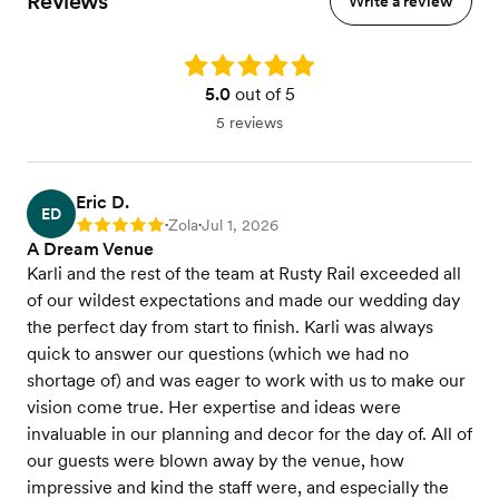
Reviews
Write a review
Rating: 5.0
5.0
out of 5
5 reviews
Eric D.
ED
Zola
Jul 1, 2026
Rating: 5
•
•
A Dream Venue
Karli and the rest of the team at Rusty Rail exceeded all
of our wildest expectations and made our wedding day
the perfect day from start to finish. Karli was always
quick to answer our questions (which we had no
shortage of) and was eager to work with us to make our
vision come true. Her expertise and ideas were
invaluable in our planning and decor for the day of. All of
our guests were blown away by the venue, how
impressive and kind the staff were, and especially the