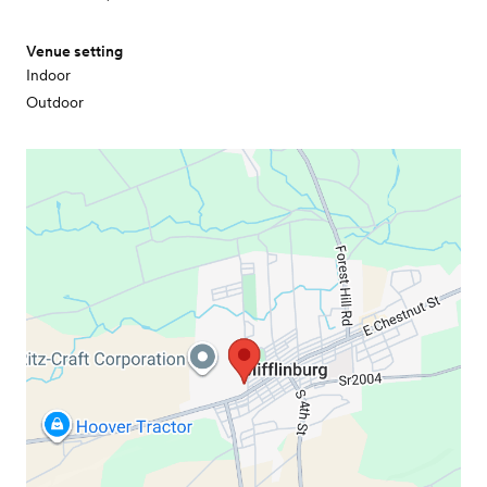
Venue setting
Indoor
Outdoor