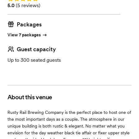
Rating: 5.0 (5 reviews)
5.0
(
5 reviews
)
Packages
View 7 packages
Guest capacity
Up to 300 seated guests
About this venue
Rusty Rail Brewing Company is the perfect place to host one of
the most important days as a couple. The atmosphere in our
unique building is both rustic & elegant. No matter what you
envision for the day weather black tie affair or fixer upper style