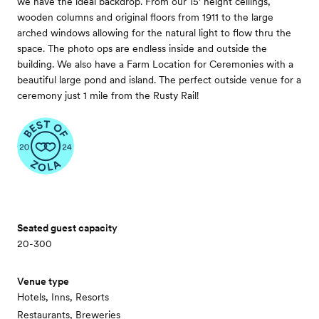
we have the ideal backdrop. From our 15’ height ceilings,
wooden columns and original floors from 1911 to the large
arched windows allowing for the natural light to flow thru the
space. The photo ops are endless inside and outside the
building. We also have a Farm Location for Ceremonies with a
beautiful large pond and island. The perfect outside venue for a
ceremony just 1 mile from the Rusty Rail!
Seated guest capacity
20-300
Venue type
Hotels, Inns, Resorts
Restaurants, Breweries