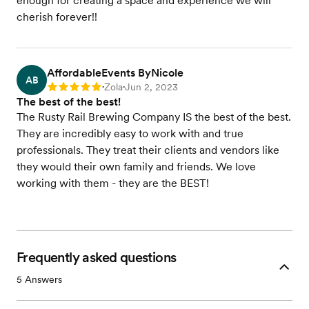
enough for creating a space and experience we will
cherish forever!!
AffordableEvents ByNicole
AB
Zola
Jun 2, 2023
Rating: 5
•
•
The best of the best!
The Rusty Rail Brewing Company IS the best of the best.
They are incredibly easy to work with and true
professionals. They treat their clients and vendors like
they would their own family and friends. We love
working with them - they are the BEST!
Frequently asked questions
5
Answers