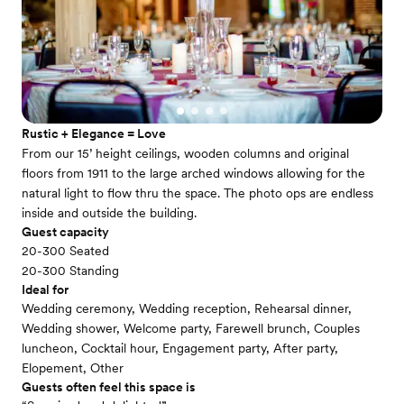
Rustic + Elegance = Love
From our 15’ height ceilings, wooden columns and original
floors from 1911 to the large arched windows allowing for the
natural light to flow thru the space. The photo ops are endless
inside and outside the building.
Guest capacity
20-300 Seated
20-300 Standing
Ideal for
Wedding ceremony, Wedding reception, Rehearsal dinner,
Wedding shower, Welcome party, Farewell brunch, Couples
luncheon, Cocktail hour, Engagement party, After party,
Elopement, Other
Guests often feel this space is