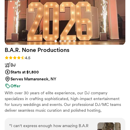
B.A.R. None
Productions
Rating: 4.5 (4 reviews)
4.5
DJ
Starts at $1,800
Serves Mamaroneck, NY
Offer
With over 30 years of elite experience, our DJ company
specializes in crafting sophisticated, high-impact entertainment
for luxury weddings and events. Our professional DJ/MC teams
deliver seamless music curation and polished hosting,
complemented by elegant custom lighting designs and premium
photo booth experiences. To elevate every moment, we offer
“
I can't express enough how amazing B.A.R
breathtaking enhancements including cold spark effects, dancing