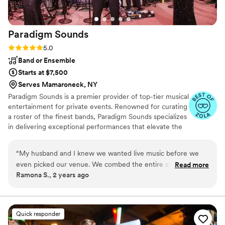
Paradigm
Sounds
Rating: 5.0 (13 reviews)
5.0
Band or Ensemble
Starts at $7,500
Serves Mamaroneck, NY
Paradigm Sounds is a premier provider of top-tier musical
entertainment for private events. Renowned for curating
a roster of the finest bands, Paradigm Sounds specializes
in delivering exceptional performances that elevate the
atmosphere of any event. With a diverse selection of
bands, each boasting exceptional talent and versatility,
“
My husband and I knew we wanted live music before we
Paradigm Sounds ensures that clients can find the
even picked our venue. We combed the entire state for the
Read more
perfect musical accompaniment for their events.
Ramona S., 2 years ago
best band and HOLLYWOOD IS IT. The atmosphere was
incredible, every band member was SO talented. Our family
and friends have not stopped talking about them. We just
want know who is getting married next in our family so we
Quick responder
can party with them again!
”