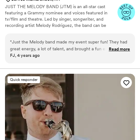
JUST THE MELODY BAND (JTM) is an all-star cast
featuring a Grammy nominee and voices featured in
tv/film and theatre. Led by singer, songwriter, and
recording artist Melody Rodriguez, the band can be
heard in numerous styles such as Latin Pop, Boy Bands
and 90’s nostalgia, while authentically performing
“
Just the Melody band made my event super fun! They had
standards and classics with powerhouse vocals.
great energy, a lot of talent, and brought a fun experience
Read more
FJ, 4 years ago
overall! Everyone was dancing and singing along, and I have
a few members of the family who are usually a little hard to
get out of their seat! Would highly recommend!
”
Quick responder