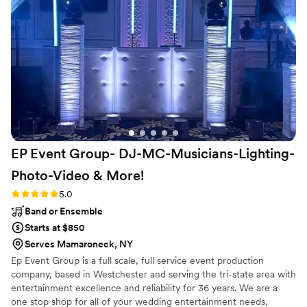
percussions sax player prompts, was an added
touch that added more entertainment for us
and our guests who participated as we were
part of his show. DJ Live the name says it all,
When booking your next event look no further
stop at DJLive and make the magic happen.
Thank you to Richie and Staff for making my
daughter’s wedding very memorable and till this
day our guests are still talking about how
professional and amazing you and your staff are.
EP Event Group- DJ-MC-Musicians-Lighting-
Thank you again
”
Photo-Video &
More!
Rating: 5.0 (13 reviews)
5.0
Band or Ensemble
Starts at $850
Serves Mamaroneck, NY
Ep Event Group is a full scale, full service event production
company, based in Westchester and serving the tri-state area with
entertainment excellence and reliability for 36 years. We are a
one stop shop for all of your wedding entertainment needs,