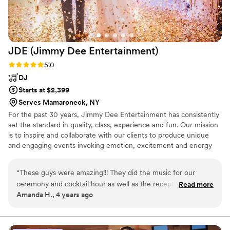
JDE (Jimmy Dee
Entertainment)
Rating: 5.0 (3 reviews)
5.0
DJ
Starts at $2,399
Serves Mamaroneck, NY
For the past 30 years, Jimmy Dee Entertainment has consistently
set the standard in quality, class, experience and fun. Our mission
is to inspire and collaborate with our clients to produce unique
and engaging events invoking emotion, excitement and energy
for the newlyweds as well as their families, friends and guests.
“
These guys were amazing!!! They did the music for our
ceremony and cocktail hour as well as the reception. I did
Read more
Amanda H., 4 years ago
not give too much direction other than I wanted to dance all
night and they did not disappoint!!! They truly made my night
amazing. It was the best night of my life and I know so much
of that was because of the music and vibe Jimmy Dee setup