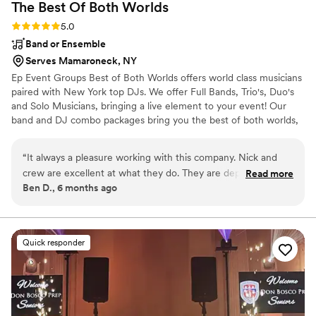
The Best Of Both
Worlds
Rating: 5.0 (5 reviews)
5.0
Band or Ensemble
Serves Mamaroneck, NY
Ep Event Groups Best of Both Worlds offers world class musicians
paired with New York top DJs. We offer Full Bands, Trio's, Duo's
and Solo Musicians, bringing a live element to your event! Our
band and DJ combo packages bring you the best of both worlds,
keeping guests engaged for the entirety of your event!
“
It always a pleasure working with this company. Nick and
crew are excellent at what they do. They are dependable
Read more
Ben D., 6 months ago
and always reliable. I have been working with them for over
10 years. Highly recommend this company for all your
entertainment needs. Do not hesitate to book them for your
next event!!
”
Quick responder