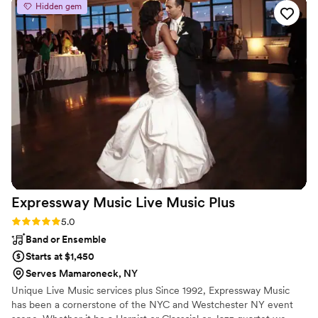
Hidden gem
for us. We loved Jimmy Dee! Thank you for making our
special night exactly what we wished for!
”
Expressway Music Live Music
Plus
Rating: 5.0 (3 reviews)
5.0
Band or Ensemble
Starts at $1,450
Serves Mamaroneck, NY
Unique Live Music services plus Since 1992, Expressway Music
has been a cornerstone of the NYC and Westchester NY event