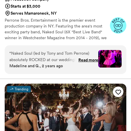
top notch, and we appreciated benefiting from
Starts at $3,000
his insight. With that said, thank you DJ Fuego!
”
Serves Mamaroneck, NY
Perrone Bros. Entertainment is the premier event
production company in NY. Featuring the area's most
exciting party band, Naked Soul (6X "Best Live Band"
winner in Westchester Magazine from 2014 - 2019), we
also offer specialty ensembles, soloists, DJs, and
performance artists as well as live sound, lighting design,
“
Naked Soul (led by Tony and Tom Perrone)
video/multimedia production, lounge furniture, photo
absolutely ROCKED at our wedding! Tons of
Read more
booths, and more.
Madeline and G., 2 years ago
friends and family told us during and afterwards
that they were the best wedding band they'd
seen, and we might be biased, but we agree
wholeheartedly. They were also pretty great to
Trending
work with, and as a result music was one of the
least stressful parts of planning and one of the
best memories of the event. The planning
process was extremely professional — we had a
few calls with Tony to talk over the vibe we
were going for in the ceremony, cocktail hour,
and dance floor. They sent over a list of a couple