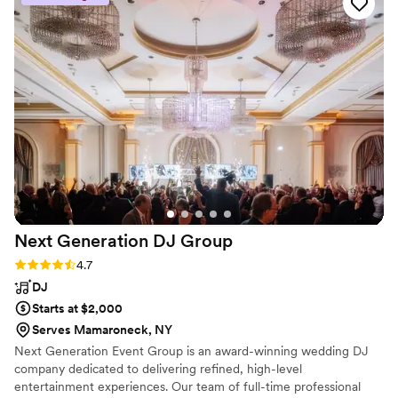
performance accordingly. Their saxophone skills
were truly impressive, and they had a knack for
reading the room and playing music that
matched the mood. We couldn't have asked for
a better musical act to help make our special
day so memorable. We highly recommend
Taylor Field Sax to any couple looking for
talented and reliable musicians.
”
Next Generation DJ
Group
Rating: 4.7 (6 reviews)
4.7
DJ
Starts at $2,000
Serves Mamaroneck, NY
Next Generation Event Group is an award-winning wedding DJ
company dedicated to delivering refined, high-level
entertainment experiences. Our team of full-time professional