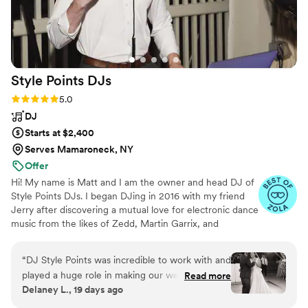
Style Points
DJs
Rating: 5.0 (16 reviews)
5.0
DJ
Starts at $2,400
Serves Mamaroneck, NY
Offer
Hi! My name is Matt and I am the owner and head DJ of
Style Points DJs. I began DJing in 2016 with my friend
Jerry after discovering a mutual love for electronic dance
music from the likes of Zedd, Martin Garrix, and
Hardwell. I've found an overwhelming passion in DJing
and event coordinating, so much so that I've worked
“
DJ Style Points was incredible to work with and
tirelessly to do it full-time since 2021. I believe that the
played a huge role in making our wedding night
Read more
DJ is the cornerstone of wedding vendors and I do
Delaney L., 19 days ago
a massive success. Our guest list spanned
everything in my power to make sure that I can make
multiple generations, so we really needed
the vision of your wedding into a reality.