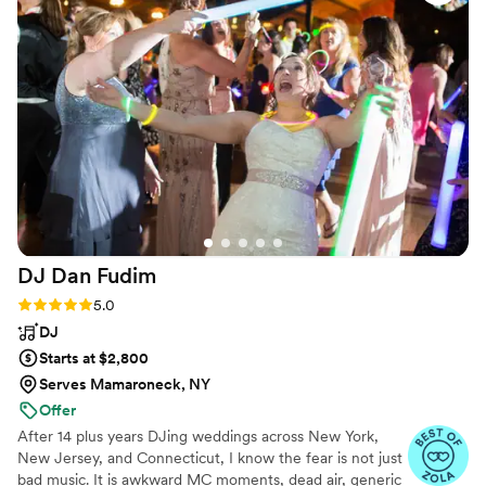
DJ Dan
Fudim
Rating: 5.0 (46 reviews)
5.0
DJ
Starts at $2,800
Serves Mamaroneck, NY
Offer
After 14 plus years DJing weddings across New York,
New Jersey, and Connecticut, I know the fear is not just
bad music. It is awkward MC moments, dead air, generic