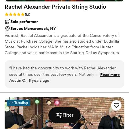
Rachel Alexander Private String
Studio
Rating: 5.0 (3 reviews)
5.0
Solo performer
Serves Mamaroneck, NY
Violinist, Rachel Alexander is a graduate of the Conservatory of
Music at Purchase College. She has also studied under Ludmilla
Stote. Rachel holds her MA in Music Education from Hunter
College and was a participant in the Starling-DeLay Symposium
on Violin Studies at The Juilliard School. ​ ​Her professional
performance career includes performances in such venues as
“
I have had the opportunity to work with Rachel Alexander
Carnegie Hall, David Geffen Hall, MoMA, The DiMenna Center
several times over the past few years. Not only is Rachel an
Read more
for Classical Music, Saratoga Performing Arts Center, the Pepsico
Austin C., 5 years ago
incredible violinist, but on top of that she is consistently
Performing Arts Center and Symphony Space. She can also be
thorough and always professional. She pays close attention
heard on movie soundtracks and recordings of several rock bands
and singer/songwriters.
to details throughout the planning process, and values her
clients needs above all else. If you are looking for someone
Trending
to provide elegant and beautiful music for your event, who is
also a pleasure to work with, look no further than Rachel!
”
Filter