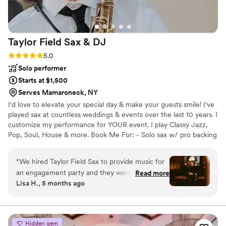
Taylor Field Sax &
DJ
Rating: 5.0 (6 reviews)
5.0
Solo performer
Starts at $1,500
Serves Mamaroneck, NY
I'd love to elevate your special day & make your guests smile! I've
played sax at countless weddings & events over the last 10 years. I
customize my performance for YOUR event. I play Classy Jazz,
Pop, Soul, House & more. Book Me For: - Solo sax w/ pro backing
tracks - Sax w/ a DJ - Sax WHILE DJing - Sax + sing - Sax w/ 2-4
person band For most venues, I bring my own soundsystem. I
“
We hired Taylor Field Sax to provide music for
deliver a flawless performance - AND flexibility and clear
an engagement party and they were absolutely
Read more
communication throughout the booking process. Whether you're
Lisa H., 5 months ago
fantastic. From the moment we first spoke with
planning a wedding, corporate event, or private party, I'll help you
them, they were professional, personable, and
and your guests have a memorable, awesome time!
easy-going. They took the time to understand
the vibe we were going for and tailored their
Hidden gem