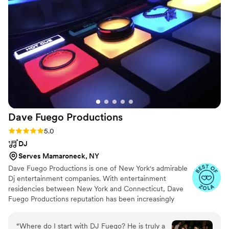
husband who never cries to tears!!) and
perfectly, it felt like we hired him a year out as
opposed to only a month. Thank you, Austin, for
stepping in when we needed you and helping
make our ceremony that much more special!
”
Dave Fuego
Productions
Rating: 5.0 (38 reviews)
5.0
DJ
Serves Mamaroneck, NY
Dave Fuego Productions is one of New York's admirable
Dj entertainment companies. With entertainment
residencies between New York and Connecticut, Dave
Fuego Productions reputation has been increasingly
circulating within the wedding entertainment industry.
“
Where do I start with DJ Fuego? He is truly a