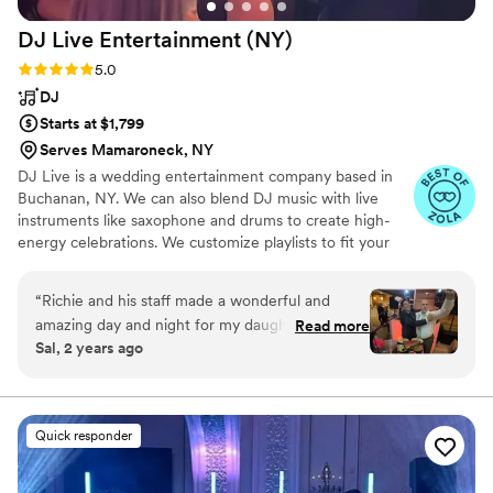
recommend them!
”
DJ Live Entertainment
(NY)
Rating: 5.0 (13 reviews)
5.0
DJ
Starts at $1,799
Serves Mamaroneck, NY
DJ Live is a wedding entertainment company based in
Buchanan, NY. We can also blend DJ music with live
instruments like saxophone and drums to create high-
energy celebrations. We customize playlists to fit your
taste, from current to throwback hits. We also provide
MC services, lighting, photo booths, and special effects
“
Richie and his staff made a wonderful and
to keep your party unforgettable. Visit our website for
amazing day and night for my daughters
Read more
videos and more info.
Sal, 2 years ago
wedding.DJ Live, was above and beyond what
we had imagined. Richie’s attention to details
takes the pressure off knowing he is organizing
each step of the night. Richie and staff got the
Quick responder
crowd going from start to finish. The
entertainment from Richie and staff with the