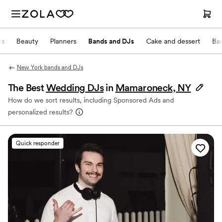
ts
Beauty
Planners
Bands and DJs
Cake and dessert
Ba
New York bands and DJs
The Best
Wedding DJs
in
Mamaroneck, NY
How do we sort results, including Sponsored Ads and
personalized results?
Quick responder