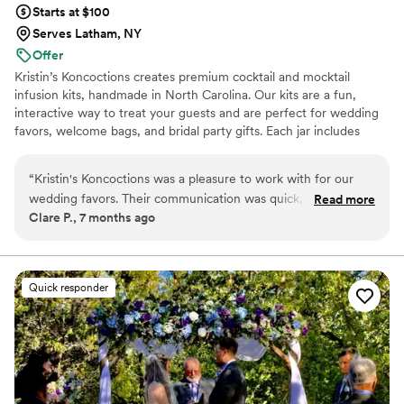
Starts at $100
Serves Latham, NY
Offer
Kristin’s Koncoctions creates premium cocktail and mocktail
infusion kits, handmade in North Carolina. Our kits are a fun,
interactive way to treat your guests and are perfect for wedding
favors, welcome bags, and bridal party gifts. Each jar includes
simple instructions and is designed to be easy for anyone to enjoy.
“
Kristin's Koncoctions was a pleasure to work with for our
wedding favors. Their communication was quick,
Read more
Clare P., 7 months ago
professional, and accommodating throughout the entire
process. The quality of their work was truly exceptional - the
favors they created for us were beautifully crafted and an
amazing value. The process was effortless, and we had our
Quick responder
favors in hand in less than 3 weeks, with them even offering
to ship them directly to our venue. Everything was so
smooth and easy, and we were thrilled with the gorgeous
results. We highly recommend Kristin's Koncoctions to any
couple planning their wedding.
”