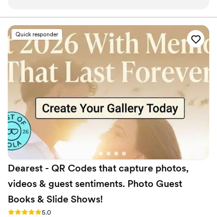
very aesthetically pleasing. The quality of their
work and value was outstanding - their decor
was very clean, neat and super trendy, and they
Quick responder
were incredibly accommodating to our vision.
They made sure everything was effortless and
seamless, and were super helpful and amazing
to work with throughout the entire process. We
couldn't have asked for a better event extras
vendor to bring our special day to life.
”
Dearest - QR Codes that capture photos,
videos & guest sentiments. Photo Guest
Books & Slide
Shows!
Rating: 5.0 (6 reviews)
5.0