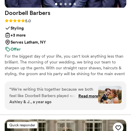
dance without being overly choreographed!
”
Doorbell
Barbers
Rating: 5.0 (22 reviews)
5.0
Styling
+3 more
Serves Latham, NY
Offer
For the biggest day of your life, you can't look anything less than
brilliant. The morning of your wedding, we bring our team to
sharpen up the gents. With our straight razor shaves, haircuts &
styling, the groom and his party will be shining for the main event
and photo shoots. We're great at tying bow ties and we won't
forget the bourbon, cigars and music.
“
We’re writing this together because we both
feel like Doorbell Barbers played such an
Read more
Ashley & J., a year ago
important role in our wedding day. From the
moment they arrived, the energy shifted—in
the best way possible. There was music playing,
everyone was laughing, and the vibe was calm,
Quick responder
confident, and cool. As a couple, we spent