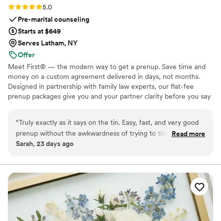
Rating: 5.0 (5 reviews)
5.0
Pre-marital counseling
Starts at $649
Serves Latham, NY
Offer
Meet First® — the modern way to get a prenup. Save time and
money on a custom agreement delivered in days, not months.
Designed in partnership with family law experts, our flat-fee
prenup packages give you and your partner clarity before you say
"I do." No surprise costs, no lengthy back-and-forth, just a
thorough, legally binding agreement tailored to your unique
“
Truly exactly as it says on the tin. Easy, fast, and very good
situation. Whether you're protecting assets, clarifying finances, or
prenup without the awkwardness of trying to think of every
Read more
simply starting your marriage on the same page, we make the
Sarah, 23 days ago
legal edge case yourself. I highly recommend to any couple
process straightforward, affordable, and stress-free from start to
getting married. Everyone has a prenup, it's just a question
finish. Available in 46 states and D.C. Zola couples: $100 off with
ZOLA100. 🧡
of if you make it or the courts do. So glad we made ours with
first!
”