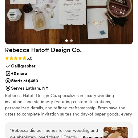
Rebecca Hatoff Design
Co.
Rating: 5.0 (6 reviews)
5.0
Calligrapher
+3 more
Starts at $450
Serves Latham, NY
Rebecca Hatoff Design Co. specializes in luxury wedding
invitations and stationery featuring custom illustrations,
personalized details, and refined craftsmanship. From save the
dates to complete invitation suites and day-of paper goods, every
piece is designed to reflect your unique love story.
“
Rebecca did our menus for our wedding and
we absolutely loved them!!! Exactly what we
Read more