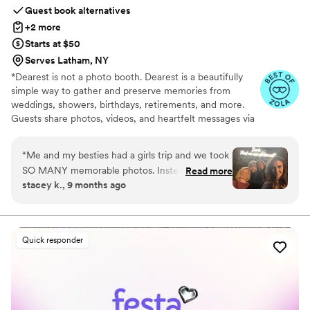
Guest book alternatives
+2 more
Starts at $50
Serves Latham, NY
*Dearest is not a photo booth. Dearest is a beautifully
simple way to gather and preserve memories from
weddings, showers, birthdays, retirements, and more.
Guests share photos, videos, and heartfelt messages via
a personalized QR code—after the event, so they can be
fully present. Every package includes a private gallery to
“
Me and my besties had a girls trip and we took
view, download, print, or turn into a curated photobook.
SO MANY memorable photos. Instead of
Read more
We also offer printable QR code templates, signage, and
stacey k., 9 months ago
sending, sharing, remembering, etc., it was so
display cards on Etsy, with 100% of profits benefiting
easy for each of us to just post the photos to
Vow for Girls, a global movement to end child marriage.
More than a guest book, Dearest keeps the joy, love, and
Dearest. Voila! Everything is compiled, organized
laughter alive long after the celebration.
and shared. We are all so happy to have this
Quick responder
keepsake to remember such a fun trip/event. I
recommend Dearest for anyone looking to
gather photos/videos from multiple sources and
to organize them. Hope to get the optional
printed album next!
”