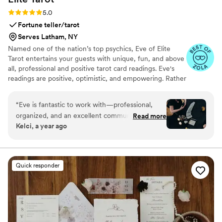
Rating: 5.0 (7 reviews)
5.0
Fortune teller/tarot
Serves Latham, NY
Named one of the nation’s top psychics, Eve of Elite
Tarot entertains your guests with unique, fun, and above
all, professional and positive tarot card readings. Eve's
readings are positive, optimistic, and empowering. Rather
than fortune telling, readings focus on using energy
effectively for optimal success and happiness.
“
Eve is fantastic to work with—professional,
organized, and an excellent communicator. Her
Read more
Kelci, a year ago
experience showed in both the detailed
planning and the way she engaged with our
guests. She was warm and welcoming to all,
treating each reading with care and attention
Quick responder
from start to finish. I’m always happy to
recommend her and keep an eye out for other
opportunities to do so.
”