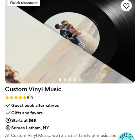
Quick responder
Custom Vinyl
Music
Rating: 5.0 (7 reviews)
5.0
Guest book alternatives
Gifts and favors
Starts at $65
Serves Latham, NY
At Custom Vinyl Music, we’re a small family of music and