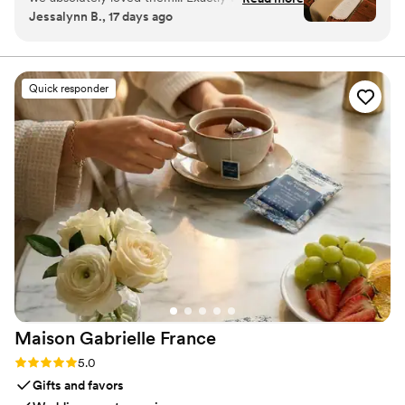
Jessalynn B., 17 days ago
were envisioning and she was so easy to work
with. We couldn’t recommend Rebecca more
for your stationary!
”
Quick responder
Maison Gabrielle
France
Rating: 5.0 (6 reviews)
5.0
Gifts and favors