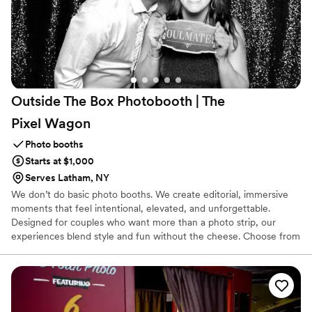
Outside The Box Photobooth | The
Pixel
Wagon
Photo booths
Starts at $1,000
Serves Latham, NY
We don’t do basic photo booths. We create editorial, immersive
moments that feel intentional, elevated, and unforgettable.
Designed for couples who want more than a photo strip, our
experiences blend style and fun without the cheese. Choose from
sleek digital booths, classic prints, immersive 360 video, timeless
black-and-white glam, or a refined portrait studio vibe, each
crafted to look as good as it feels. Options? Always. You’re guac,
baby. Backdrops, custom borders, curated props, plus add-ons like
keychains, buttons, and AI digital magic. This isn’t entertainment,