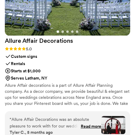
you need a gift for your wedding, that is special, unique and
will leave your guests feeling so happy, Maison Gabrielle is
your “must do” !! Merci beaucoup pour tout !
”
Allure Affair
Decorations
Rating: 5.0 (6 reviews)
5.0
Custom signs
Rentals
Starts at $1,000
Serves Latham, NY
Allure Affair decorations is a part of Allure Affair Planning
company. As a decor company, we provide beautiful & elegant set
ups for weddings celebrations across New England area. Once
you share your Pinterest board with us, your job is done. We take
care of the rest for you.
“
Allure Affair Decorations was an absolute
pleasure to work with for our wedding. Their
Read more
Tyler C., 5 months ago
communication style was quick, effortless and