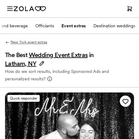
 and beverage
Officiants
Event extras
Destination weddings
New York event extras
The Best
Wedding Event Extras
in
Latham, NY
How do we sort results, including Sponsored Ads and
personalized results?
Quick responder