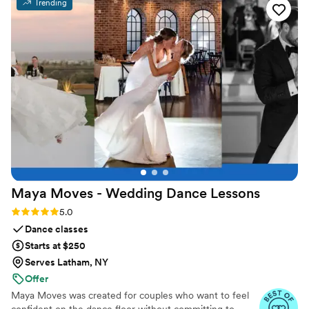
Trending
Maya Moves - Wedding Dance
Lessons
Rating: 5.0 (25 reviews)
5.0
Dance classes
Starts at $250
Serves Latham, NY
Offer
Maya Moves was created for couples who want to feel