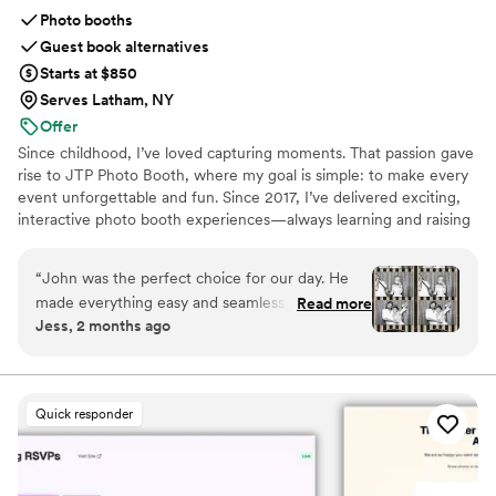
Photo booths
Guest book alternatives
Starts at $850
Serves Latham, NY
Offer
Since childhood, I’ve loved capturing moments. That passion gave
rise to JTP Photo Booth, where my goal is simple: to make every
event unforgettable and fun. Since 2017, I’ve delivered exciting,
interactive photo booth experiences—always learning and raising
the bar. We’re a proud family-run business: my daughter,
Makenley, often assists at events and keeps the smiles coming.
“
John was the perfect choice for our day. He
Beyond photography, I serve as a volunteer firefighter with
made everything easy and seamless. Him and
Read more
Rombout Fire Company in Fishkill, NY (since 2010). With
Jess, 2 months ago
his daughter were so friendly, and he even got
hundreds of events behind me, your celebration’s in capable
into our spooky fall time theme. Please hire
hands. Satisfaction guaranteed. Thank you!
him!
”
Quick responder