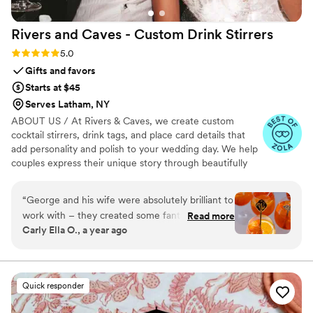
Rivers and Caves - Custom Drink
Stirrers
Rating: 5.0 (7 reviews)
5.0
Gifts and favors
Starts at $45
Serves Latham, NY
ABOUT US / At Rivers & Caves, we create custom
cocktail stirrers, drink tags, and place card details that
add personality and polish to your wedding day. We help
couples express their unique story through beautifully
crafted pieces that leave a lasting impression. Because
we design, produce, and manage everything in-house,
“
George and his wife were absolutely brilliant to
you’ll have direct access to us, George and Laura,
work with – they created some fantastic and
Read more
throughout the entire process. We keep you updated
Carly Ella O., a year ago
innovative ideas to make my clients (Veronika
with progress, photos, and quick responses, so there’s no
Dash’s) wedding so magical. They made custom
stress about turnaround times, shipping, or service. It’s all
handled with care, clarity, and a commitment to making
stirrers to reflect the beautiful castle
sure you feel confident and at ease.
environment and delivered it exactly as
Quick responder
promised. They were so great at communication
and I highly recommend them 10 out of 10!
”