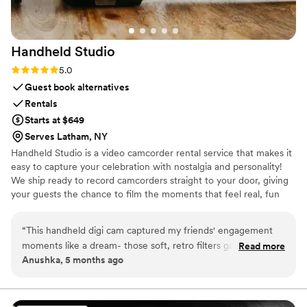
Handheld
Studio
Rating: 5.0 (11 reviews)
5.0
Guest book alternatives
Rentals
Starts at $649
Serves Latham, NY
Handheld Studio is a video camcorder rental service that makes it
easy to capture your celebration with nostalgia and personality!
We ship ready to record camcorders straight to your door, giving
your guests the chance to film the moments that feel real, fun
and completely true to you. You film, we edit, and you get a
highlight video that feels like your friends made it! Based in Los
“
This handheld digi cam captured my friends' engagement
Angeles and shipping nationwide.
moments like a dream- those soft, retro filters gave our
Read more
Anushka, 5 months ago
sunset proposal pics a timeless, romantic glow that's perfect
for wedding Reels! Pure joy- 5 stars!!
”