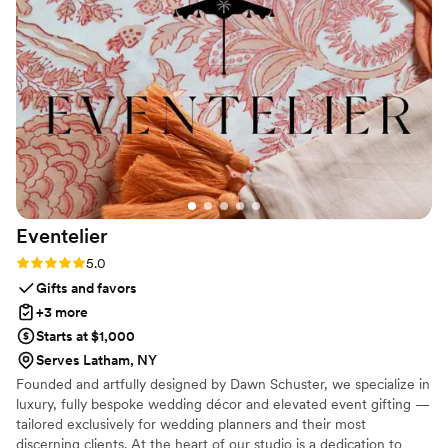
Eventelier
Rating: 5.0 (7 reviews)
5.0
Gifts and favors
+3 more
Starts at $1,000
Serves Latham, NY
Founded and artfully designed by Dawn Schuster, we specialize in
luxury, fully bespoke wedding décor and elevated event gifting —
tailored exclusively for wedding planners and their most
discerning clients. At the heart of our studio is a dedication to