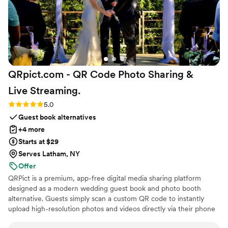
QRpict.com - QR Code Photo Sharing &
Live
Streaming.
Rating: 5.0 (5 reviews)
5.0
Guest book alternatives
+4 more
Starts at $29
Serves Latham, NY
Offer
QRPict is a premium, app-free digital media sharing platform
designed as a modern wedding guest book and photo booth
alternative. Guests simply scan a custom QR code to instantly
upload high-resolution photos and videos directly via their phone
browser, no bulky app downloads or registrations required. Built