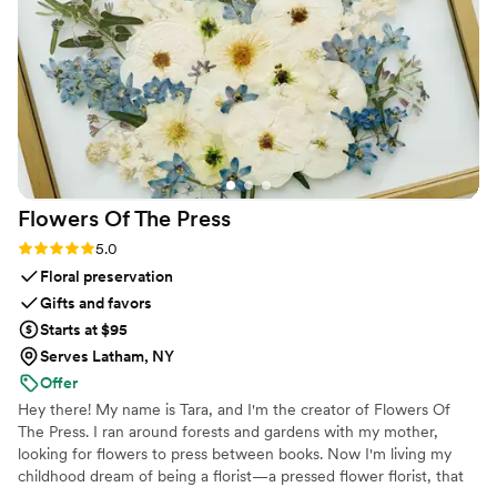
Flowers Of The
Press
Rating: 5.0 (5 reviews)
5.0
Floral preservation
Gifts and favors
Starts at $95
Serves Latham, NY
Offer
Hey there! My name is Tara, and I'm the creator of Flowers Of
The Press. I ran around forests and gardens with my mother,
looking for flowers to press between books. Now I'm living my
childhood dream of being a florist—a pressed flower florist, that