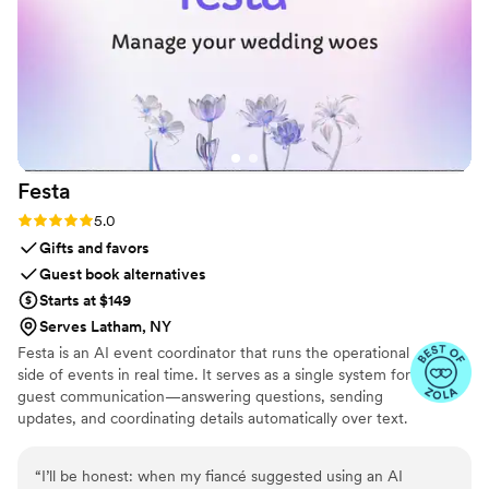
Festa
Rating: 5.0 (6 reviews)
5.0
Gifts and favors
Guest book alternatives
Starts at $149
Serves Latham, NY
Festa is an AI event coordinator that runs the operational
side of events in real time. It serves as a single system for
guest communication—answering questions, sending
updates, and coordinating details automatically over text.
Festa works proactively, tracking what’s changing and
stepping in when needed, so guests stay informed and
“
I’ll be honest: when my fiancé suggested using an AI
hosts stay in control without constant manual effort.