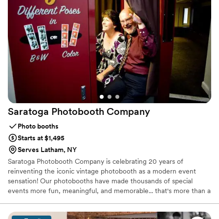
it’s a statement. Luxury without being loud. Extra without apology.
📸
Saratoga Photobooth
Company
Photo booths
Starts at $1,495
Serves Latham, NY
Saratoga Photobooth Company is celebrating 20 years of
reinventing the iconic vintage photobooth as a modern event
sensation! Our photobooths have made thousands of special
events more fun, meaningful, and memorable... that's more than a
million individual poses :)