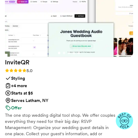
InviteQR
Rating: 5.0 (5 reviews)
5.0
Styling
+4 more
Starts at $5
Serves Latham, NY
Offer
The one stop wedding digital tool shop. We offer couples
everything they need for their big day: RSVP
Management: Organize your wedding guest details in
one place. Collect your guest's information, add or