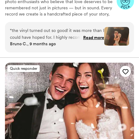
photo enthusiasts who believe that love deserves to be
remembered not just in pictures — but in sound. Every
record we create is a handcrafted piece of your story,
blending your favorite songs, heartfelt messages, and
custom artwork into one timeless vinyl keepsake. From
“
the vinyl turned out so good! it was more than I
wedding vows to first dances, we turn your most
could have hoped for. I highly recommend. it
Read more
emotional moments into a forever soundtrack. Each disc
Bruno C., 9 months ago
makes a unique and meaningful gift for
is made with care, color, and meaning — a true heirloom
someone very important in your life
”
that captures not only music, but memory, art, and love
in perfect harmony
Quick responder