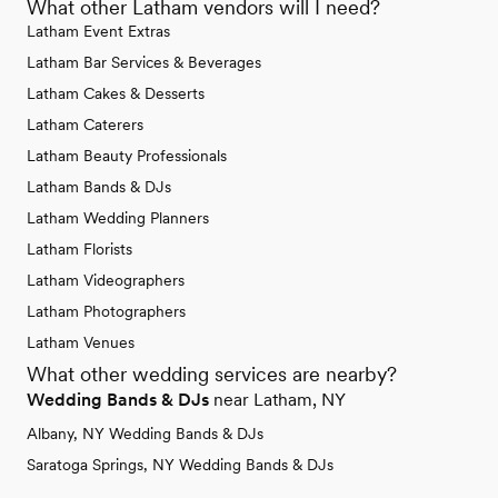
What other Latham vendors will I need?
Latham Event Extras
Latham Bar Services & Beverages
Latham Cakes & Desserts
Latham Caterers
Latham Beauty Professionals
Latham Bands & DJs
Latham Wedding Planners
Latham Florists
Latham Videographers
Latham Photographers
Latham Venues
What other wedding services are nearby?
Wedding Bands & DJs
near Latham, NY
Albany, NY Wedding Bands & DJs
Saratoga Springs, NY Wedding Bands & DJs