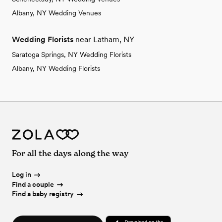
Albany, NY Wedding Venues
Wedding Florists
near Latham, NY
Saratoga Springs, NY Wedding Florists
Albany, NY Wedding Florists
For all the days along the way
Log in
Find a couple
Find a baby registry