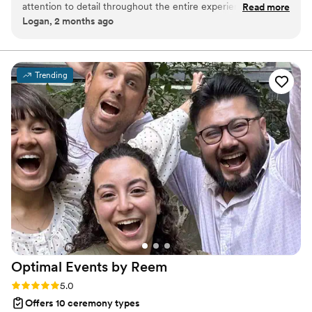
attention to detail throughout the entire experience was
Read more
same: you arrive grounded, present, and inside the moment
Logan, 2 months ago
unbelievable. The hour we spent with her changed our
before a single word is spoken.
entire trip and the things that we learned are going to stay
with us for a very, very long time.
”
Trending
Optimal Events by
Reem
Rating: 5.0 (2 reviews)
5.0
Offers 10 ceremony types