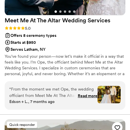
Meet Me At The Altar Wedding
Services
Rating: 5.0 (4 reviews)
5.0
Offers 8 ceremony types
Starts at $950
Serves Latham, NY
You’ve found your person—now let’s make it official in a way that
feels like you. I’m Ope, the officiant behind Meet Me at the Altar
Wedding Services. I specialize in custom ceremonies that are
personal, joyful, and never boring. Whether it’s an elopement or a
full celebration, I center your story and create a moment that’s
meaningful, engaging, and true to who you are. Based in the
“
From the moment we met Ope, the wedding
Hudson Valley and serving the Tri-State area, I welcome all love
officiant from Meet Me At The Altar Wedding
Read more
and can’t wait to celebrate yours.
Edson + L., 7 months ago
Services, she was bubbly and easy to talk to.
She made sure to listen to both of us and bring
out our vows in a way we couldn't have
imagined. Ope was punctual, detailed-oriented,
Quick responder
and truly cared about making our special day