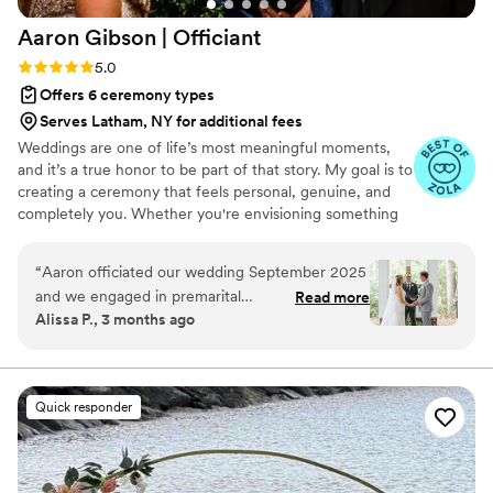
Aaron Gibson |
Officiant
Rating: 5.0 (6 reviews)
5.0
Offers 6 ceremony types
Serves Latham, NY for additional fees
Weddings are one of life’s most meaningful moments,
and it’s a true honor to be part of that story. My goal is to
creating a ceremony that feels personal, genuine, and
completely you. Whether you're envisioning something
simple and traditional or modern and uniquely tailored,
the goal is to craft a ceremony that’s warm, memorable,
“
Aaron officiated our wedding September 2025
and reflective of your relationship. I am based in Raleigh,
and we engaged in premarital
Read more
NC and happy to officiate weddings of all kinds —
Alissa P., 3 months ago
counseling/planning prior to our big day. Aaron’s
indoor, outdoor, local, or destination. The aim is to make
outgoing and relatable personality along with his
your ceremony feel effortless and authentic, so you can
be fully present in the moment.
calming demeanor made him so easy to work
with. After the first session we felt like we had
Quick responder
known him forever and he told our love story
and shared our values perfectly throughout our
ceremony. He was the perfect addition to our
wedding journey and brought so much ease and