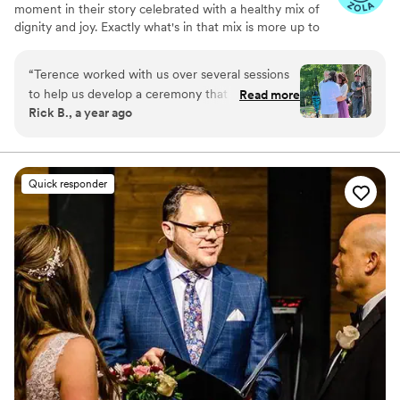
moment in their story celebrated with a healthy mix of
dignity and joy. Exactly what's in that mix is more up to
the clients than anybody else. It can include sacred
religious moments like blessing the couple or fasting
“
Terence worked with us over several sessions
their hands, science fiction elements like a Bajoran
to help us develop a ceremony that was
Read more
blessing, time-honored traditions such as breaking a
Rick B., a year ago
perfectly suited to our needs. His attention to
glass, and remembering loved ones who are no longer
detail added extra spark to the event and was
with us.
deeply appreciated.
”
Quick responder