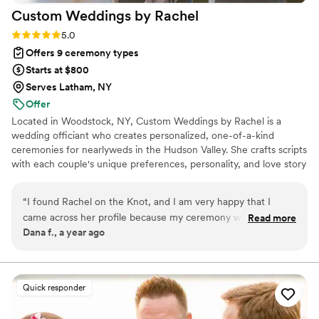
Custom Weddings by
Rachel
it was joyful, had the perfect notes of humor
true to us and it was exactly what we had
Rating: 5.0 (2 reviews)
5.0
hoped for, only better. Our friends and family
Offers 9 ceremony types
still talk about how beautiful and personal it was.
Starts at $800
Adirondack Ever After didn’t just officiate our
Serves Latham, NY
wedding—she made it a moment we’ll carry in
Offer
our hearts forever.
”
Located in Woodstock, NY, Custom Weddings by Rachel is a
wedding officiant who creates personalized, one-of-a-kind
ceremonies for nearlyweds in the Hudson Valley. She crafts scripts
with each couple's unique preferences, personality, and love story
in mind. Rachel works closely with to-be-weds, ensuring that
every element of their ceremony does justice to the magic of
“
I found Rachel on the Knot, and I am very happy that I
their love. Ask about guided vow writing services, too!
came across her profile because my ceremony was perfect!
Read more
Dana f., a year ago
She has a very calming and soothing presence especially
during a very stressful time (wedding planning) and of course
a hectic day. I highly recommend Rachel!
”
Quick responder