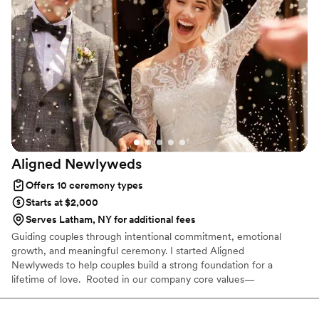
can't thank her enough for making our special day even
more special!
”
Aligned
Newlyweds
Offers 10 ceremony types
Starts at $2,000
Serves Latham, NY for additional fees
Guiding couples through intentional commitment, emotional
growth, and meaningful ceremony. I started Aligned
Newlyweds to help couples build a strong foundation for a
lifetime of love. Rooted in our company core values—
Tenderness, Harmony, Curation, and Celebration—I'm honored to
support you on your wedding day and beyond. As a Licensed