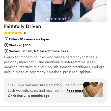
Faithfully
Driven
Rating: 5.0 (7 reviews)
5.0
Offers 10 ceremony types
Starts at $650
Serves Latham, NY for additional fees
Clergy for modern couples who want a ceremony that feels
personal, meaningful, and emotionally unforgettable. As an
ordained interfaith minister, holistic somatic practitioner, I bring a
unique blend of ceremony, emotional presence, spiritual
inclusivity, and calming support to your wedding day. I serve
couples who may not want a traditional religious ceremony, but
“
Rev. Julie was absolutely amazing! She brought
still want the moment to feel sacred, intentional, warm and
such warmth, calm, and meaning to our
Read more
deeply connected. I create ceremonies that honor your love story,
Christine L., 2 months ago
ceremony. Everything felt personal, heartfelt,
your values, your energy, and the emotional experience you want
and completely us. She has a beautiful way of
to share with your guests. My approach is modern, inclusive,
heartfelt, and grounded.
making the moment feel sacred without being