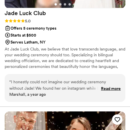
Jade Luck
Club
Rating: 5.0 (3 reviews)
5.0
Offers 5 ceremony types
Starts at $500
Serves Latham, NY
At Jade Luck Club, we believe that love transcends language, and
your wedding ceremony should too. Specializing in bilingual
wedding officiation, we are dedicated to creating heartfelt and
personalized ceremonies that beautifully honor the languages,
cultures, and traditions that define your unique love story.
Whether you're celebrating with a traditional ceremony, a modern
“
I honestly could not imagine our wedding ceremony
exchange of vows, or incorporating meaningful cultural rituals, we
without Jade! We found her on instagram while looking for a
Read more
ensure that every word resonates with both you and your guests.
Marshall, a year ago
bilingual officiant. She is so personable, professional, and
organized. She had a beautiful speech for us after getting to
know us after some Zoom sessions and translated our vows
into written Chinese for our parents/family to read while we
were up at the altar. It felt like we had known her as a friend
for much longer! We're going to miss working with her. I