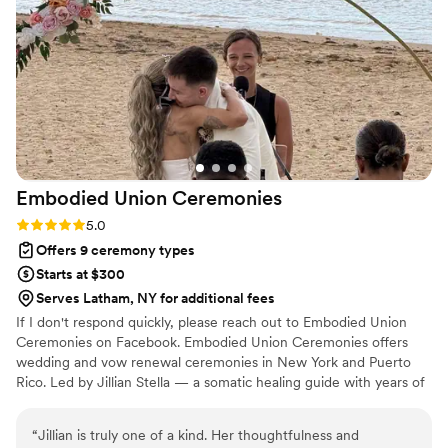
joy the day of. Looking back at our wedding day,
we could not have imagined anyone else being
in his role for our special day.
”
Embodied Union
Ceremonies
Rating: 5.0 (3 reviews)
5.0
Offers 9 ceremony types
Starts at $300
Serves Latham, NY for additional fees
If I don't respond quickly, please reach out to Embodied Union
Ceremonies on Facebook. Embodied Union Ceremonies offers
wedding and vow renewal ceremonies in New York and Puerto
Rico. Led by Jillian Stella — a somatic healing guide with years of
training in body-based practice and emotional regulation — every
ceremony is designed so couples actually feel it while it's
“
Jillian is truly one of a kind. Her thoughtfulness and
happening. The somatic work and the ceremony are one and the