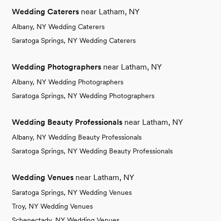
Wedding Caterers
near Latham, NY
Albany, NY Wedding Caterers
Saratoga Springs, NY Wedding Caterers
Wedding Photographers
near Latham, NY
Albany, NY Wedding Photographers
Saratoga Springs, NY Wedding Photographers
Wedding Beauty Professionals
near Latham, NY
Albany, NY Wedding Beauty Professionals
Saratoga Springs, NY Wedding Beauty Professionals
Wedding Venues
near Latham, NY
Saratoga Springs, NY Wedding Venues
Troy, NY Wedding Venues
Schenectady, NY Wedding Venues