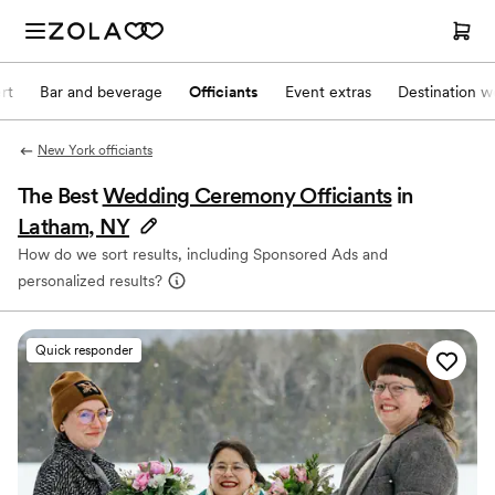
rt
Bar and beverage
Officiants
Event extras
Destination w
New York officiants
The Best
Wedding Ceremony Officiants
in
Latham, NY
How do we sort results, including Sponsored Ads and
personalized results?
Quick responder