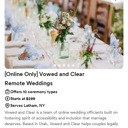
your journey together in marriage. So, start your wedding day the
right way, with a ceremony created by Hudson Valley Officiants.
[Online Only] Vowed and Clear
Remote
Weddings
Offers 10 ceremony types
Starts at $299
Serves Latham, NY
Vowed and Clear is a team of online wedding officiants built on
fostering spirit of accessibility and inclusion that marriage
deserves. Based in Utah, Vowed and Clear helps couples legally