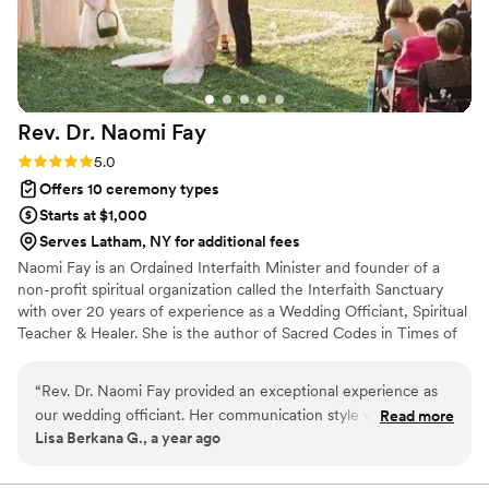
Rev. Dr. Naomi
Fay
Rating: 5.0 (1 review)
5.0
Offers 10 ceremony types
Starts at $1,000
Serves Latham, NY for additional fees
Naomi Fay is an Ordained Interfaith Minister and founder of a
non-profit spiritual organization called the Interfaith Sanctuary
with over 20 years of experience as a Wedding Officiant, Spiritual
Teacher & Healer. She is the author of Sacred Codes in Times of
Crisis and Blessing of the Day - Wisdom for your Journey,.
“
Rev. Dr. Naomi Fay provided an exceptional experience as
our wedding officiant. Her communication style was
Read more
Lisa Berkana G., a year ago
comprehensive, meaningful and collaborative, which helped
us feel truly heard and supported throughout the process.
The quality of her work and the value she brought to our