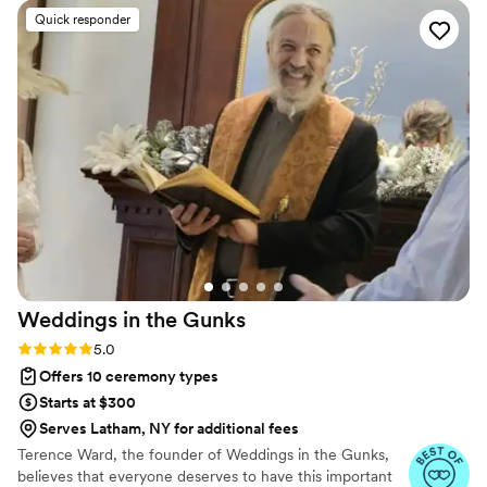
overly formal or traditional. We are so grateful
Quick responder
she was part of our wedding day!
”
Weddings in the
Gunks
Rating: 5.0 (6 reviews)
5.0
Offers 10 ceremony types
Starts at $300
Serves Latham, NY for additional fees
Terence Ward, the founder of Weddings in the Gunks,
believes that everyone deserves to have this important