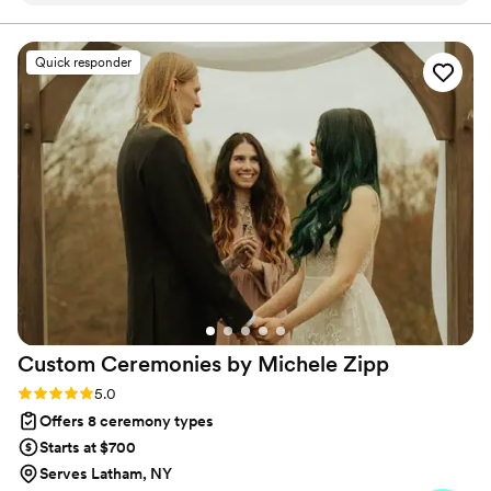
Quick responder
Custom Ceremonies by Michele
Zipp
Rating: 5.0 (5 reviews)
5.0
Offers 8 ceremony types
Starts at $700
Serves Latham, NY