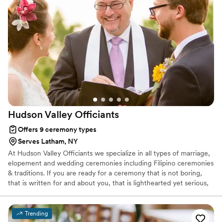
Hudson Valley
Officiants
Offers 9 ceremony types
Serves Latham, NY
At Hudson Valley Officiants we specialize in all types of marriage,
elopement and wedding ceremonies including Filipino ceremonies
& traditions. If you are ready for a ceremony that is not boring,
that is written for and about you, that is lighthearted yet serious,
and for a ceremony that is filled with tears, smiles and happiness,
then look no further. Hudson Valley Officiants will create a unique,
hand-written and personalized ceremony for you as you begin
Trending