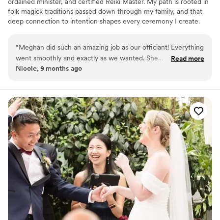
ordained minister, and certified Reiki Master. My path is rooted in
folk magick traditions passed down through my family, and that
deep connection to intention shapes every ceremony I create.
Whether you're planning a traditional wedding, a pagan
handfasting, an intimate elopement, or something entirely your
“
Meghan did such an amazing job as our officiant! Everything
own, I craft every ceremony from the ground up around you. I
went smoothly and exactly as we wanted. She
Read more
also handcraft custom handfasting cords woven with intention for
Nicole, 9 months ago
accommodated our specific requests for how we wanted the
your special day. Based in Milton, Vermont. Will travel throughout
ceremony to be. Her energy and personality were so natural
New England. 2SLGBTQIA+ affirming & welcoming of all
backgrounds and beliefs!
and fluid, making us feel at ease. Thank you, Meghan, for
being so accommodating, positive, and professional! I highly
recommend you to all couples looking for their perfect
officiant!
”