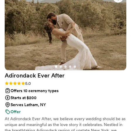
perfect. She took charge of the whole
rehearsal, ensuring all the guys were listening,
and came early to check on us before the
ceremony. Ope's communication was top-notch
- she was always on time and best at keeping us
informed throughout the process. We're so glad
we chose Meet Me At The Altar Wedding
Services and highly recommend Ope to any
couple looking for a professional, caring
officiant.
”
Adirondack Ever
After
Rating: 5.0 (2 reviews)
5.0
Offers 10 ceremony types
Starts at $200
Serves Latham, NY
Offer
At Adirondack Ever After, we believe every wedding should be as
unique and meaningful as the love story it celebrates. Nestled in
the breathtaking Adirondack region of upstate New York, we