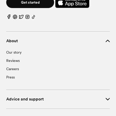
Get started
About
Our story
Reviews
Careers
Press
Advice and support