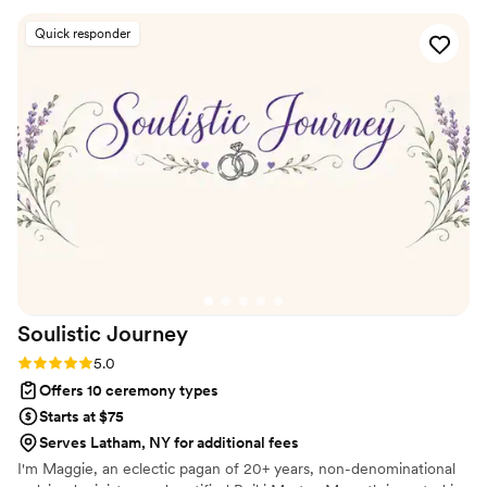
special day was thorough, inclusive and joyful. The meetings
Quick responder
Naomi had with us prior to the ceremony contributed greatly
to how we learned to collaborate as a couple and set the
foundation for our future partnership. We are so grateful for
Naomi's guidance and expertise, which made our wedding
ceremony truly memorable.
”
Soulistic
Journey
Rating: 5.0 (1 review)
5.0
Offers 10 ceremony types
Starts at $75
Serves Latham, NY for additional fees
I'm Maggie, an eclectic pagan of 20+ years, non-denominational