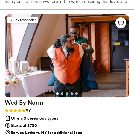
marry online from anywhere in the world, ensuring that love, and
not logistics, guides the ceremony. Vowed and Clear’s officiants
have proudly helped couples across the globe celebrate their
commitment. Whether joining from different cities or different
Quick responder
continents, we help couples create a moment that’s both deeply
personal and fully legal, all while honoring the belief that
everyone deserves the right to marry the person they love.
Wed By
Norm
Rating: 5.0 (24 reviews)
5.0
Offers 9 ceremony types
Starts at $700
Serves Latham, NY for additional fees