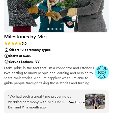
Milestones by
Miri
Rating: 5.0 (27 reviews)
5.0
Offers 10 ceremony types
Starts at $300
Serves Latham, NY
I take pride in the fact that I’m a connector and listener. I
love getting to know people and learning and helping to
share their stories. And I’m happiest when I’m able to
guide people through taking those stories and turning
them into something meaningful. Through thoughtful
questions and deep conversations, we'll collaborate on
“
We had such a great time preparing our
crafting your one-of-a-kind wedding ceremony!
wedding ceremony with Miri! She was great to
Read more
Dan and P., a month ago
work with, and fully invested in making the
ceremony very "us". Would highly recommend!
”