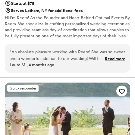
Starts at $75
Serves Latham, NY for additional fees
Hi I’m Reem! As the Founder and Heart Behind Optimal Events By
Reem. We specialize in crafting personalized wedding ceremonies
and providing seamless day-of coordination that allows couples to
be fully present on one of the most important days of their lives.
Primarily servicing the Tri-State Area and Destination Weddings is
our expertise! From writing custom ceremony scripts to managing
“
An absolute pleasure working with Reem! She was so sweet
timelines and collaborating with vendors, we ensure each
and a wonderful addition to our wedding! Will be referring
Read more
wedding reflects the couple’s unique story, style, and vision. Let’s
Laure M., 4 months ago
her to my friends and keeping her in mind for future events!
create a ceremony that feels authentically you🤍
Thank you so much.
”
Quick responder