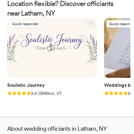
Therapist and Marriage Consultant, I have the joy of co-authoring
Location flexible? Discover officiants
love stories every single day. I’m excited to help you craft a
near Latham, NY
beautiful beginning!
Quick responder
Quick responde
Soulistic Journey
Weddings by 
Rating: 5.0 (1 review)
Rating: 5.0 (2
5.0
(
1
)
Milton, VT
5.0
About wedding officiants in Latham, NY