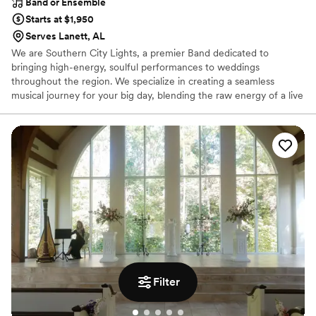
Band or Ensemble
Starts at $1,950
Serves Lanett, AL
We are Southern City Lights, a premier Band dedicated to
bringing high-energy, soulful performances to weddings
throughout the region. We specialize in creating a seamless
musical journey for your big day, blending the raw energy of a live
band with the versatile. From your romantic first dance to a high-
octane reception that keeps the dance floor packed, our mission
is to provide a soundtrack that perfectly reflects your style. With a
vast repertoire and a commitment to professional excellence, we
ensure your wedding entertainment is as vibrant and
unforgettable as your love story.
Filter