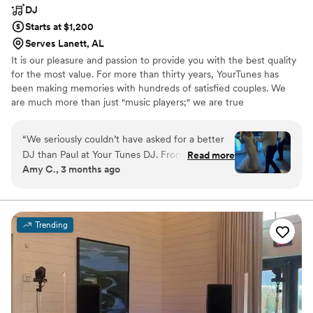
DJ
Starts at $1,200
Serves Lanett, AL
It is our pleasure and passion to provide you with the best quality
for the most value. For more than thirty years, YourTunes has
been making memories with hundreds of satisfied couples. We
are much more than just "music players;" we are true
entertainers, and our core principle of doing the right thing has
never changed. From the moment you contract with us until the
“
We seriously couldn’t have asked for a better
last cable has been put away, we'll do everything we can to make
DJ than Paul at Your Tunes DJ. From the start,
Read more
your day the most perfect one. Each presentation is unique --
Amy C., 3 months ago
he was super easy to work with—always quick
there's no "cookie cutter" approach to what we do. Give us a try
to respond, organized, and just really on top of
today!
everything. What made him stand out the most
was how he turned the music into pure magic.
Trending
He didn’t just hit play on a playlist—he created
moments and memories we’ll always remember.
He knew exactly how to read the room and
keep the energy going all night. Plus, he was so
flexible and easygoing, which made everything
feel stress-free. Paul played a huge part in