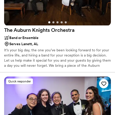
The Auburn Knights
Orchestra
Band or Ensemble
Serves Lanett, AL
It’s your big day, the one you’ve been looking forward to for your
entire life, and hiring a band for your reception is a big decision.
Let us help make it special for you and your guests by giving them
a day you will never forget. We bring a piece of the Auburn
tradition to Birmingham, Atlanta, Mobile, Dothan, Montgomery, or
right here in Lee County. We’ve been doing weddings longer than
just about anyone in the U.S. We’ve got it down. We will work
Quick responder
with you and your wedding planner to make sure things go as
smoothly as possible while keeping your guests entertained.