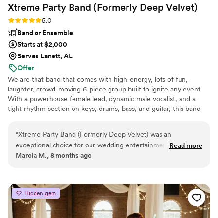
Xtreme Party Band (Formerly Deep
Velvet)
Rating: 5.0 (2 reviews)
5.0
Band or Ensemble
Starts at $2,000
Serves Lanett, AL
Offer
We are that band that comes with high-energy, lots of fun,
laughter, crowd-moving 6-piece group built to ignite any event.
With a powerhouse female lead, dynamic male vocalist, and a
tight rhythm section on keys, drums, bass, and guitar, this band
brings nonstop fire from start to finish. Want an even bigger
sound? Add horns or extra vocalists for maximum impact. Get
“
Xtreme Party Band (Formerly Deep Velvet) was an
ready for a seamless mix of Motown, Beach, 70s–90s, Pop,
exceptional choice for our wedding entertainment. Their
Read more
Classic Rock, R&B, Blues, and today’s hits—crafted to keep every
Marcia M., 8 months ago
communication throughout the planning process was timely,
guest, from 18 to 90, on the dance floor. If you want a night full of
professional, and engaging, putting us at ease every step of
singing, dancing, and unforgettable energy, this is the band that
delivers.
the way. The quality of their work was truly exemplary - they
played an exciting, interactive set that kept our guests on
Hidden gem
the dance floor all night long. In particular, the band's
performance of our first dance song had me in tears of joy.