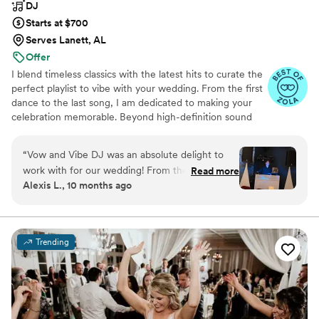
DJ
Starts at $700
Serves Lanett, AL
Offer
I blend timeless classics with the latest hits to curate the
perfect playlist to vibe with your wedding. From the first
dance to the last song, I am dedicated to making your
celebration memorable. Beyond high-definition sound
quality, I offer dynamic lighting to ignite the party
atmosphere.
“
Vow and Vibe DJ was an absolute delight to
work with for our wedding! From the moment I
Read more
Alexis L., 10 months ago
first reached out, Jeremy was easy to get in
touch with, and I could tell he was going to be a
fun person to work with just through our text
conversations. On the day of the wedding,
Trending
Jeremy was efficient, talented, and truly
wonderful - he took our chaotic 100 song
playlist for song ideas and expertly mixed to
make almost the entire crowd be on the dance
floor the entire night. My husband and I