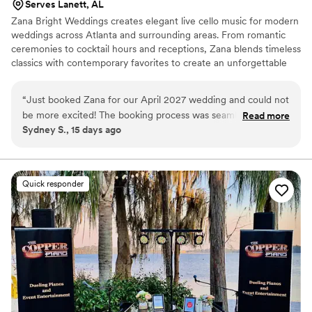
Serves Lanett, AL
Zana Bright Weddings creates elegant live cello music for modern
weddings across Atlanta and surrounding areas. From romantic
ceremonies to cocktail hours and receptions, Zana blends timeless
classics with contemporary favorites to create an unforgettable
atmosphere. Every performance is personalized with warmth,
professionalism, and attention to detail to make your wedding feel
“
Just booked Zana for our April 2027 wedding and could not
elevated, emotional, and truly special.
be more excited! The booking process was seamless and
Read more
Sydney S., 15 days ago
Zana's response time was amazing! Very excited for our
ceremony and the music.
”
Quick responder