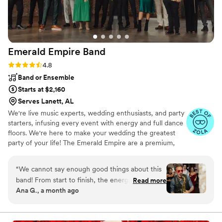
floor. Truly a memorable experience for me, my
wife, and all my guests
”
Emerald Empire
Band
Rating: 4.8 (66 reviews)
4.8
Band or Ensemble
Starts at $2,160
Serves Lanett, AL
We're live music experts, wedding enthusiasts, and party
starters, infusing every event with energy and full dance
floors. We're here to make your wedding the greatest
party of your life! The Emerald Empire are a premium,
customizable 3 to 14 piece band specializing in high-
energy music–at a sensible price. Our talented and
“
We cannot say enough good things about this
professional musicians have performed regularly with
band! From start to finish, the energy was
Read more
touring and recording artists including Aretha Franklin,
Ana G., a month ago
absolutely perfect and felt so “us.” They created
Bruno Mars, Greg Allman, Janelle Monae, Jay Z, Martina
the most incredible atmosphere and truly gave
McBride, and Stevie Wonder, as well as working and
touring with numerous Broadway shows.
us the best party of our lives. So many of our