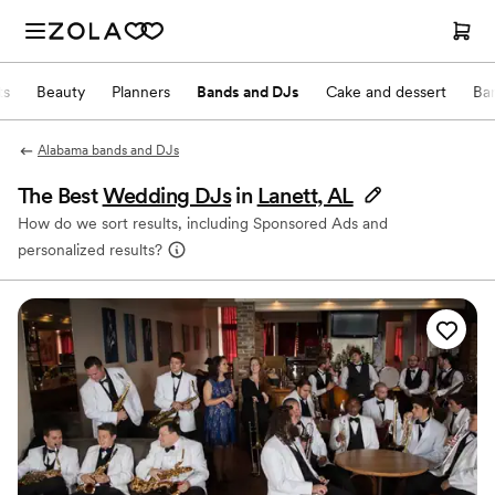
ts
Beauty
Planners
Bands and DJs
Cake and dessert
Ba
Alabama bands and DJs
The Best
Wedding DJs
in
Lanett, AL
How do we sort results, including Sponsored Ads and
personalized results?