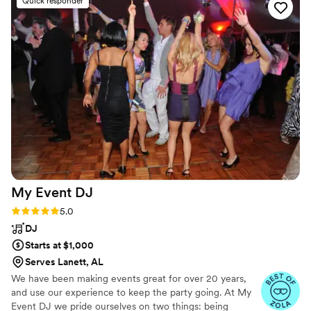
Quick responder
talent really added to the fun and excitement of our
wedding celebration. We were so happy with the value they
provided and would highly recommend them to any couple
looking for an amazing dueling piano band.
”
My Event
DJ
Rating: 5.0 (3 reviews)
5.0
DJ
Starts at $1,000
Serves Lanett, AL
We have been making events great for over 20 years,
and use our experience to keep the party going. At My
Event DJ we pride ourselves on two things: being