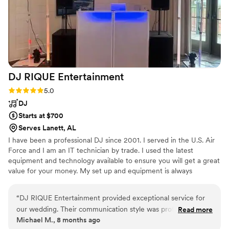
making our wedding day so special. Our guests
are still talking about how much fun they had
and how great the music was. If you want a DJ
who brings great vibes, music magic, and
unforgettable memories, Paul is your guy!
”
DJ RIQUE
Entertainment
Rating: 5.0 (2 reviews)
5.0
DJ
Starts at $700
Serves Lanett, AL
I have been a professional DJ since 2001. I served in the U.S. Air
Force and I am an IT technician by trade. I used the latest
equipment and technology available to ensure you will get a great
value for your money. My set up and equipment is always
changing and evolving.
“
DJ RIQUE Entertainment provided exceptional service for
our wedding. Their communication style was professional,
Read more
Michael M., 8 months ago
informative, and transparent throughout the planning