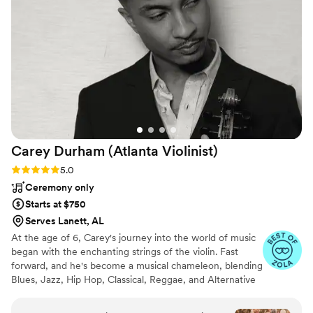
Carey Durham (Atlanta
Violinist)
Rating: 5.0 (8 reviews)
5.0
Ceremony only
Starts at $750
Serves Lanett, AL
At the age of 6, Carey's journey into the world of music
began with the enchanting strings of the violin. Fast
forward, and he's become a musical chameleon, blending
Blues, Jazz, Hip Hop, Classical, Reggae, and Alternative
influences into his unique musical tapestry. With a
college-level education in musical performance under his