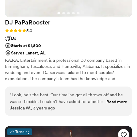
DJ
PaPaRooster
Rating: 5.0 (1 review)
5.0
DJ
Starts at $1,800
Serves Lanett, AL
P.A.P.A. Entertainment is a professional DJ company based in
Birmingham, Tuscaloosa, and Huntsville, Alabama. It specializes in
wedding and event DJ services tailored to meet couples'
expectation. The company's team has the knowledge and
experience to help couples create a package that suits their
needs. P.A.P.A. Entertainment offers hassle-free and premium
“
Look, he’s the best. Our timeline got all thrown off and he
services.
was so flexible. I couldn’t have asked for a better DJ. Plus
Read more
Jessica W., 3 years ago
the guests keep raving about how much fun they had
partying at our wedding. If you are looking for a DJ who is
reasonably priced, I’d definitely recommend him. Don’t know
if I would’ve received this service from some of other DJs I
Trending
did consultations with.
”