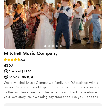
My day was made perfect thanks to their flawless execution
of the songs I requested. I would highly recommend Xtreme
Party Band to any couple looking for an energetic, talented
group to make their wedding day unforgettable.
”
Mitchell Music
Company
Rating: 5.0 (2 reviews)
5.0
DJ
Starts at $1,250
Serves Lanett, AL
We’re Mitchell Music Company, a family-run DJ business with a
passion for making weddings unforgettable. From the ceremony
to the last dance, we craft the perfect soundtrack to celebrate
your love story. Your wedding day should feel like you—and the
music plays a huge part in that. With years of experience and a