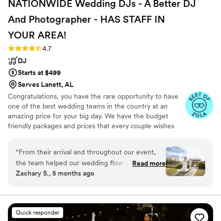
NATIONWIDE Wedding DJs - A Better DJ
And Photographer - HAS STAFF IN
YOUR
AREA!
Rating: 4.7 (44 reviews)
4.7
DJ
Starts at $499
Serves Lanett, AL
Congratulations, you have the rare opportunity to have
one of the best wedding teams in the country at an
amazing price for your big day. We have the budget
friendly packages and prices that every couple wishes
they had. Elevate your wedding celebration with our
award-winning DJ-MC services, trusted by over 17,000
“
From their arrival and throughout our event,
couples nationwide for more than 27 years! Our budget-
the team helped our wedding flow smoothly.
Read more
friendly packages ensure that your wedding is not only
Zachary S., 5 months ago
Zach, Lana & Gabe were professional and
fun for all your guests, but also stress-free. We also offer
friendly. Our guests enjoyed the music selection
stunning wedding photography and HD video services,
capturing every precious moment of your special day.
played by Zach. We got hundreds of photos
expertly edited by Lana. Gabe made sure to
Quick responder
capture every important moment on video.