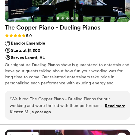
The Copper Piano - Dueling
Pianos
Rating: 5.0 (3 reviews)
5.0
Band or Ensemble
Starts at $1,300
Serves Lanett, AL
Our signature Dueling Pianos show is guaranteed to entertain and
leave your guests talking about how fun your wedding was for
long time to come! Our talented entertainers take pride in
personalizing each performance with exuding energy and
charisma. Having performed all over the world, on cruise ships,
resorts, theme parks, sporting events, etc., our large range of
“
We hired The Copper Piano - Dueling Pianos for our
musical expertise will please any audience from 8 to 80.
wedding and were thrilled with their performance. From the
Read more
Kirsten M., a year ago
start, they were excellent communicators, with multiple
phone calls to ensure every detail was exactly how we
wanted it. On the day of, they played a broad range of music
that kept our guests dancing all night long. Their energy and