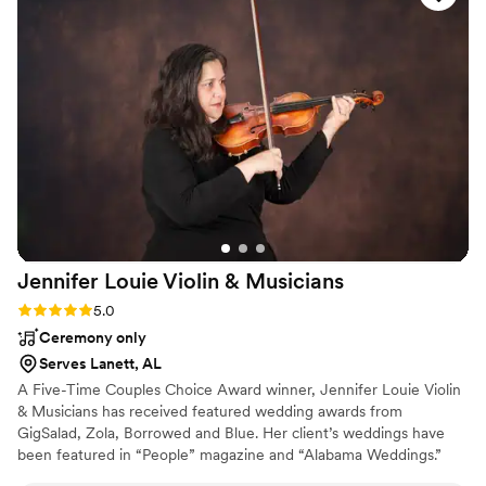
Jennifer Louie Violin &
Musicians
Rating: 5.0 (1 review)
5.0
Ceremony only
Serves Lanett, AL
A Five-Time Couples Choice Award winner, Jennifer Louie Violin
& Musicians has received featured wedding awards from
GigSalad, Zola, Borrowed and Blue. Her client’s weddings have
been featured in “People” magazine and “Alabama Weddings.”
Jennifer loves to find out the songs her couples love and