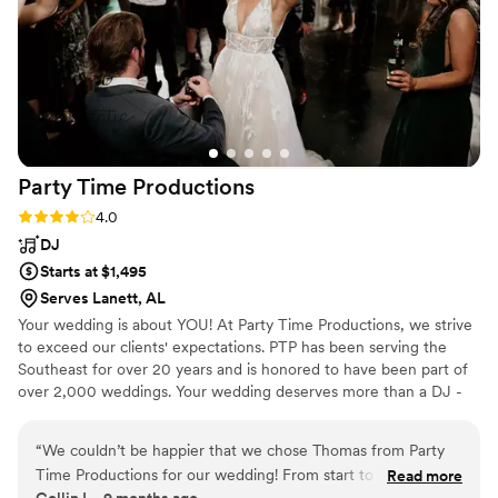
especially were on the dance floor dancing and
singing our hearts out and we had the best time
thanks to Jeremy's work. Even to the extent
that myself and my fellow Irish dancers did a
reel at some point. I would highly recommend
Vow and Vibe DJ to any couple looking for a DJ
who will make their wedding day truly special.
”
Party Time
Productions
Rating: 4.0 (5 reviews)
4.0
DJ
Starts at $1,495
Serves Lanett, AL
Your wedding is about YOU! At Party Time Productions, we strive
to exceed our clients' expectations. PTP has been serving the
Southeast for over 20 years and is honored to have been part of
over 2,000 weddings. Your wedding deserves more than a DJ -
You need a professional entertainer!
“
We couldn’t be happier that we chose Thomas from Party
Time Productions for our wedding! From start to finish, he
Read more
Collin L., 9 months ago