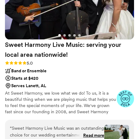
Sweet Harmony Live Music: serving your
local area
nationwide!
Rating: 5.0 (94 reviews)
5.0
Band or Ensemble
Starts at $420
Serves Lanett, AL
At Sweet Harmony, we love what we do! To us, it is a
beautiful thing when we are playing music that helps you
to feel the special moments of your life. We've grown
fast since our founding in 2008, and Sweet Harmony
now serves weddings across the United States with fine
local musicians. As owner and pianist, I hold certain core
“
Sweet Harmony Live Music was an outstanding
values that inspire my work with our customers and our
choice for our wedding entertainment. From
Read more
relationships in the professional world: honesty,