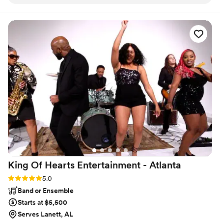
process. DJ Rique knows exactly what it takes to keep a
crowd entertained, and they contributed to our special day
in meaningful ways. For example, they provided a preferred
genre list to ensure the music was tailored to our
preferences, and leveraged their experience to select
crowd-pleasing songs that kept everyone dancing. DJ RIQUE
Entertainment is committed to ensuring your special day will
be exceptional.
”
King Of Hearts Entertainment -
Atlanta
Rating: 5.0 (1 review)
5.0
Band or Ensemble
Starts at $5,500
Serves Lanett, AL