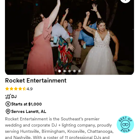
Overall we were happy with our experience and
the value of our wedding package.
”
Rocket
Entertainment
Rating: 4.9 (28 reviews)
4.9
DJ
Starts at $1,000
Serves Lanett, AL
Rocket Entertainment is the Southeast’s premier
wedding and corporate DJ + lighting company, proudly
serving Huntsville, Birmingham, Knoxville, Chattanooga,
and Nashville. With a roster of 11 professional DJs and