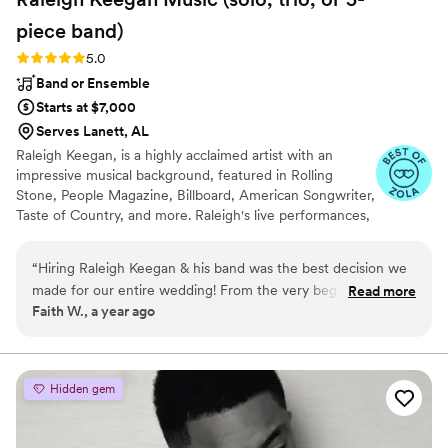
piece
band)
Rating: 5.0 (11 reviews)
5.0
Band or Ensemble
Starts at $7,000
Serves Lanett, AL
Raleigh Keegan, is a highly acclaimed artist with an
impressive musical background, featured in Rolling
Stone, People Magazine, Billboard, American Songwriter,
Taste of Country, and more. Raleigh's live performances,
which include opening for renowned artists like Eric
Church and Luke Combs, consistently captivate
“
Hiring Raleigh Keegan & his band was the best decision we
audiences.
made for our entire wedding! From the very beginning, their
Read more
Faith W., a year ago
communication was prompt, and gave us complete peace of
mind. Their amazing talent, fun and energetic performance,
and total professionalism kept our friends and family dancing
/ having fun the whole night. I don't think that would have
Hidden gem
happened with just a DJ. We cannot recommend Raleigh
enough - they truly made our special day even more
unforgettable!
”