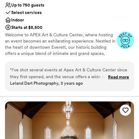
Up to 750 guests
Select services
Indoor
Starts at $5,500
Welcome to APEX Art & Culture Center, where hosting
an event becomes an exhilarating experience. Nestled in
the heart of downtown Everett, our historic building
offers a unique blend of intimate and grand spaces,
providing the perfect setting for any occasion. Whether
you're planning a corporate retreat, a small celebration, a
“
I've shot several events at Apex Art & Culture Center since
class, or a dreamy wedding, APEX Art & Culture Center
they first opened, and the venue offers a wide variety of
Read more
has it all. Step into the stately Kings Hall, where grandeur
Leland Dart Photography, 3 years ago
looks and spaces to accommodate my clients. The team is
meets sophistication, or immerse yourself in the
easy to work with, they are great communicators and follow
enchanting ambiance of The Gatsby Room. With limitless
options at your fingertips, our venue promises to bring
through has been awesome. I highly recommend.
”
your vision to life. Join us at APEX Art & Culture Center,
where cherished memories are made and creativity
flourishes.
Why you'll love this venue
Wheelchair accessible