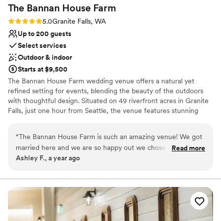
The Bannan House
Farm
Rating: 5.0 (1 review)
5.0
Granite Falls, WA
Up to 200 guests
Select services
Outdoor & indoor
Starts at $9,500
The Bannan House Farm wedding venue offers a natural yet
refined setting for events, blending the beauty of the outdoors
with thoughtful design. Situated on 49 riverfront acres in Granite
Falls, just one hour from Seattle, the venue features stunning
views of Mt. Pilchuck and the calming sounds of the Stillaguamish
River. The Field House, our primary covered space, can
“
The Bannan House Farm is such an amazing venue! We got
comfortably host up to 120 guests for a sit-down dinner or up to
married here and we are so happy out we chose this venue.
Read more
200 for a cocktail-style dancing event. For larger gatherings, our
Ashley F., a year ago
Its the perfect outdoors venue. It’s beautiful & timeless. It’s
expansive fields can also accommodate up to 200 guests,
right along the river & you can see the mountain when youre
providing a versatile backdrop for celebrations. The venue exudes
a warm, inviting vibe with its city-ranch atmosphere, making it
looking at the ceremony space. The small house on the
ideal for couples looking to combine elegance with the charm of
property is perfect for getting ready. Mindy was so easy to
the countryside.
work with & clear communication. Highly recommend this
venue.
”