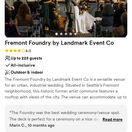
Fremont Foundry by Landmark Event
Co
Rating: 4.0 (2 reviews)
4.0
Up to 225 guests
All-inclusive
Outdoor & indoor
The Fremont Foundry by Landmark Event Co is a versatile venue
for an urban, industrial wedding. Situated in Seattle’s Fremont
neighborhood, this historic former artist commune features a
rooftop with views of the city. The venue can accommodate up to
225 seated or 850 standing guests. Herban Feast offers award-
winning catering at all our venues, providing excellent food and
“
The Foundry was the best wedding ceremony/venue spot.
service tailored to your event. Our team ensures a smooth and
The deck is perfect for a ceremony on a nice day and the
Read more
memorable dining experience.
Marin C., 10 months ago
ballroom is ideal for dancing all night long. The Foundry team
was amazing.
”