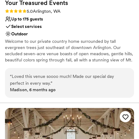
Venue considerations
Your Treasured
Events
Venue feels large for events with small guest lists
Rating: 5.0 (1 review)
5.0
Arlington, WA
Does not allow pets
Up to 175 guests
Not for you if you are drawn to more unconventional
Select services
venues
Outdoor
Welcome to our private country home surrounded by tall
evergreen trees just southeast of downtown Arlington. Our
secluded seven-acre venue boasts of open meadows, gentle hills,
beautiful colors spring through fall, all with a stunning view of Mt.
Pilchuck standing proud in the distance. We understand that every
celebration with family and friends is to be treasured. It is our
“
Loved this venue soooo much! Made our special day
mission to uphold and encourage you in your celebration and your
perfect in every way.
”
new journey together. If you are looking for an outdoor venue for
Madison, 6 months ago
your treasured event, we would be most honored to be your
hosts.
Why you'll love this venue
Dressing room available
Surrounded by nature
Offers full-service amenities
Venue considerations