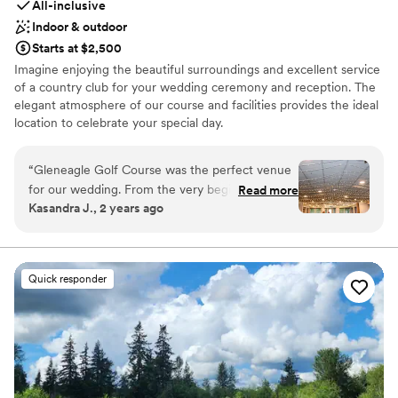
All-inclusive
Indoor & outdoor
Starts at $2,500
Imagine enjoying the beautiful surroundings and excellent service
of a country club for your wedding ceremony and reception. The
elegant atmosphere of our course and facilities provides the ideal
location to celebrate your special day.
Why you'll love this venue
“
Gleneagle Golf Course was the perfect venue
Provides catering services
for our wedding. From the very beginning, their
Read more
All-inclusive venue packages
Kasandra J., 2 years ago
communication was very responsive, which
Provides a dedicated team on-site
helped make the planning process a breeze.
Venue considerations
The venue itself is in a beautiful area that
Not wheelchair accessible
provided a stunning backdrop for our special
On-site parking not available
Quick responder
day. They made the day easier and a lot less
Large venue, not ideal for small guest lists
stressful - the in-house catering with an
amazing taco bar was a huge hit with our
guests, the bartender was fantastic, and the
owner's son who DJed did an incredible job. We
also loved having the outdoor space that let the