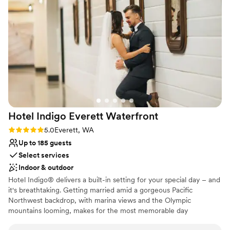
Why you'll love this venue
Flexible event spaces
Dressing room available
Has an energetic and exciting atmosphere
Venue considerations
Does not have a dance floor
Does not provide event staff
No on-site guest accommodations
Hotel Indigo Everett
Waterfront
Rating: 5.0 (1 review)
5.0
Everett, WA
Up to 185 guests
Select services
Indoor & outdoor
Hotel Indigo® delivers a built-in setting for your special day – and
it's breathtaking. Getting married amid a gorgeous Pacific
Northwest backdrop, with marina views and the Olympic
mountains looming, makes for the most memorable day
imaginable. Whether you choose our Bayside Ballroom for a grand