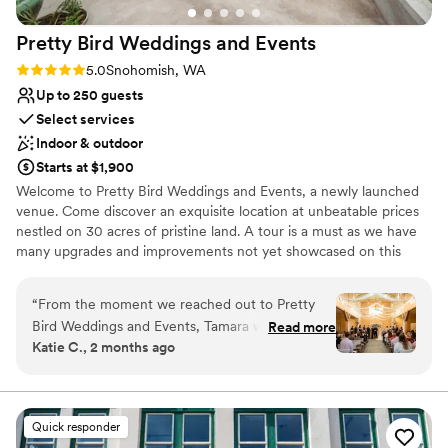
Wheelchair accessible
town/stores in case you forgot anything you
Venue considerations
Pretty Bird Weddings and
Events
needed!
”
Does not allow pets
No in-house catering options
Rating: 5.0 (3 reviews)
5.0
Snohomish, WA
Up to 250 guests
Select services
Indoor & outdoor
Starts at $1,900
Welcome to Pretty Bird Weddings and Events, a newly launched
venue. Come discover an exquisite location at unbeatable prices
nestled on 30 acres of pristine land. A tour is a must as we have
many upgrades and improvements not yet showcased on this
website. Our enchanting estate offers a picturesque setting for
your special day, surrounded by lush evergreen trees, a stunning
“
From the moment we reached out to Pretty
view of the majestic Mt. Pilchuck, and pretty birds of all kinds.
Bird Weddings and Events, Tamara was quick to
Read more
Katie C., 2 months ago
respond and help us plan our special day. The
Why you'll love this venue
venue itself is stunning, and we were blown
Offers convenient lodging options
away by how they handled the curveballs that
Dressing room available
came our way. When rain threatened our
Rustic charm with elegance
Quick responder
outdoor ceremony, they pivoted seamlessly to
Venue considerations