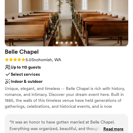
Accommodates more than 200 guests
Multiple event spaces
Venue considerations
No on-premises lodging options
Best for events with big guest lists
Does not allow pets
Belle
Chapel
Rating: 5.0 (1 review)
5.0
Snohomish, WA
Up to 110 guests
Select services
Indoor & outdoor
Unique, elegant, and timeless -- Belle Chapel is rich with history,
romance, and intimacy. Discover your dream event here. Built in
1885, the walls of this timeless venue have held generations of
gatherings, celebrations, and historical events, and is now
primarily available for weddings and receptions. Designed with
classic elegance, you will find this unique venue is the perfect fit
“
It was an honor to have gotten married at Belle Chapel.
for any event you have in mind. This landmark location allows for
Everything was organized, beautiful, and thoughtful. Sharon
Read more
an enjoyable day with effortless transitions as it has both a