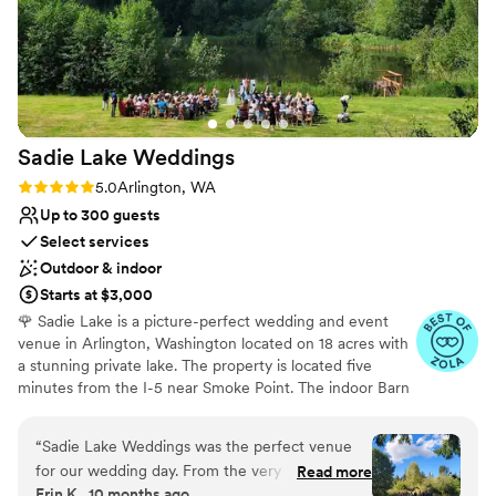
kids run off their energy. Overall, the Gleneagle
team were wonderful people to work with, and
the value was amazing. We couldn't have asked
for a better wedding venue.
”
Sadie Lake
Weddings
Rating: 5.0 (26 reviews)
5.0
Arlington, WA
Up to 300 guests
Select services
Outdoor & indoor
Starts at $3,000
🌹 Sadie Lake is a picture-perfect wedding and event
venue in Arlington, Washington located on 18 acres with
a stunning private lake. The property is located five
minutes from the I-5 near Smoke Point. The indoor Barn
Venue is a 3,000 square foot event barn with beautiful
views North from the second floor. The outdoor area
“
Sadie Lake Weddings was the perfect venue
includes multiple ceremony sites, expansive lakeside
for our wedding day. From the very beginning,
Read more
areas & wooded trails. Highlights of the venue include a
Erin K., 10 months ago
their communication was detailed, consistent,