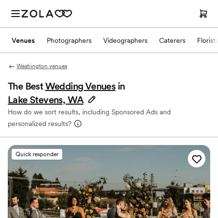
Venues
Photographers
Videographers
Caterers
Florist
Washington venues
The Best
Wedding Venues
in
Lake Stevens, WA
How do we sort results, including Sponsored Ads and
personalized results?
Quick responder