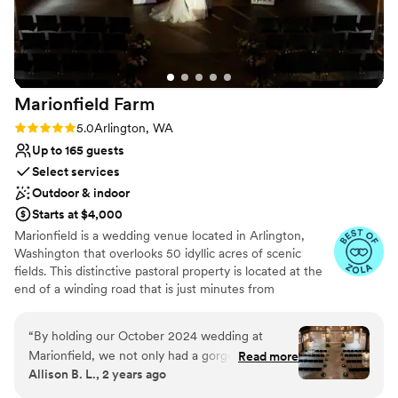
above and beyond to make sure your wedding
Does not provide event staff
is unforgettable. We can't recommend Song
Does not have a dance floor
River Monroe enough for couples looking for a
stunning venue with hosts who are professional,
thoughtful, and generous to their community!
”
Marionfield
Farm
Rating: 5.0 (5 reviews)
5.0
Arlington, WA
Up to 165 guests
Select services
Outdoor & indoor
Starts at $4,000
Marionfield is a wedding venue located in Arlington,
Washington that overlooks 50 idyllic acres of scenic
fields. This distinctive pastoral property is located at the
end of a winding road that is just minutes from
downtown, giving you a convenient yet secluded setting
for your wedding celebration. Marionfield is fully staffed
“
By holding our October 2024 wedding at
and performs most of the "heavy lifting" on your
Marionfield, we not only had a gorgeous venue;
Read more
wedding day including table & chair placement, reception
Allison B. L., 2 years ago
we also had guidance, support, and tips every
set-up, table busing, bar stocking, beverage setup and
step of the way from John, Marionfield's
maintenance, pack-up assistance, and break-down / final