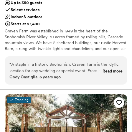
Up to 350 guests
Select services
Indoor & outdoor
Starts at $7,400
Craven Farm was established in 1949 in the heart of the
Snohomish River Valley. 70 acres framed by rolling hills, Cascade
mountain views. We have 2 sheltered buildings, our rustic Harvest
Barn, strung with twinkle-lights and chandeliers, and our open-air
Pole Barn for late night dancing and drinks. We also have 2
outdoor garden sites, used for ceremonies, parties, receptions,
“
A staple in a historic Snohomish, Craven Farm is the idyllic
and cocktail hours. Weddings + Events are our love language--and
location for any wedding or special event. From rustic to
Read more
sharing with you all the passion and heart we have for Craven
Cody Castiglia, 6 years ago
refined, this versatile venue is perfect for any size or style of
Farm in a tour, is one of our most favorite things to do. Come see
event. The amazing owners Kimi and Brian, venue manager
us!
Mary and the Craven team will help make your dream come
true and bring your vision to life for your wedding or event.
Why you'll love this venue
Trending
Make sure to check out their pumpkin patch this Fall, a
Multiple event spaces
Hallmark-movie-esque setting that will be sure to make for a
Accommodates more than 200 guests
great Instagram photo as well as lasting memories.
Private area for the wedding party
”
Venue considerations
Does not allow pets