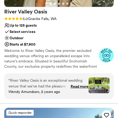
River Valley
Oasis
Rating: 5.0 (14 reviews)
5.0
Granite Falls, WA
Up to 125 guests
Select services
Outdoor
Starts at $7,900
Welcome to River Valley Oasis, the premier secluded
wedding venue offering an unparalleled escape into
nature’s embrace. Situated in beautiful Snohomish
County, our exclusive property redefines the waterfront
wedding experience. Far removed from the noise and
distraction of city life, we offer couples a sanctuary of
“
River Valley Oasis is an exceptional wedding
“Total Tranquility” where your most precious memories
venue that we've had the pleasure of working
Read more
can be made in absolute privacy. If you are searching for
Wendy Amundsen, 2 years ago
with as a rental provider. Their communication
an elegant, stress-free celebration that blends
style is helpful, accommodating and fun, making
sophisticated design with breathtaking natural beauty,
you have found your perfect wedding venue. We pride
the planning process a breeze. The quality of
ourselves on being more than just a location; we are a
their venue and services is top-notch - it is a
Quick responder
dedicated setting for love, built around the promise of
lovely woodsy, quiet setting along the river that