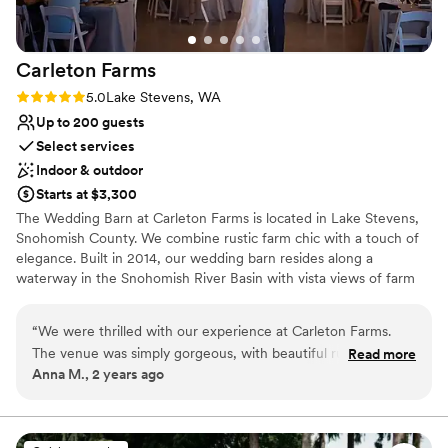
in the best way possible and I could not
recommend Gray Bridge enough!!
”
Carleton
Farms
Rating: 5.0 (2 reviews)
5.0
Lake Stevens, WA
Up to 200 guests
Select services
Indoor & outdoor
Starts at $3,300
The Wedding Barn at Carleton Farms is located in Lake Stevens,
Snohomish County. We combine rustic farm chic with a touch of
elegance. Built in 2014, our wedding barn resides along a
waterway in the Snohomish River Basin with vista views of farm
fields and the Olympic Mountain range. We are the closest
Snohomish Valley farm and wedding barn to the I-5 corridor with
“
We were thrilled with our experience at Carleton Farms.
easy access to lodging and resaurants, and have been serving the
The venue was simply gorgeous, with beautiful rustic charm
Read more
Snohomish and King counties for over 30 years. We believe you
Anna M., 2 years ago
that perfectly captured the ambiance we envisioned for our
should have the flexibility to choose your own vendors. You have
big day. Communication with the staff was amazing - they
the option of working with one of our trusted vendors or any
outside vendor.
were responsive, attentive, and ensured every detail was
taken care of so we could relax and enjoy our wedding. The