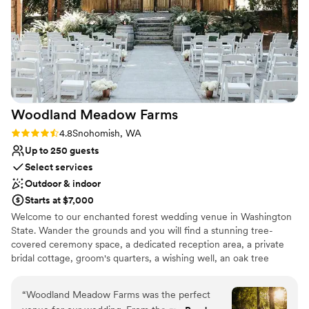
Not for you if you prefer a more modern aesthetic
Not wheelchair accessible
Woodland Meadow
Farms
Rating: 4.8 (5 reviews)
4.8
Snohomish, WA
Up to 250 guests
Select services
Outdoor & indoor
Starts at $7,000
Welcome to our enchanted forest wedding venue in Washington
State. Wander the grounds and you will find a stunning tree-
covered ceremony space, a dedicated reception area, a private
bridal cottage, groom's quarters, a wishing well, an oak tree
swing, a pine forest, and so much more. Whether you're planning
an intimate ceremony or a grand celebration our enchanted forest
“
Woodland Meadow Farms was the perfect
venue provides the perfect Pacific Northwest backdrop. Let us