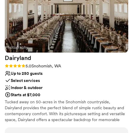
Does not allow pets
Does not provide event staff
No on-premises lodging options
Dairyland
Rating: 5.0 (1 review)
5.0
Snohomish, WA
Up to 250 guests
Select services
Indoor & outdoor
Starts at $7,000
Tucked away on 50-acres in the Snohomish countryside,
Dairyland provides the perfect blend of simple rustic beauty and
contemporary comfort. With its picturesque setting and versatile
space, Dairyland offers a spectacular backdrop for memorable
Snohomish weddings and events, ensuring both beauty and
practicality for your special day.