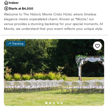
Indoor
Starts at $4,000
Welcome to The Historic Monte Cristo Hotel, where timeless
elegance meets unparalleled charm. Known as "Monte," our
venue provides a stunning backdrop for your special moments. At
Monte, we understand that your event reflects your unique style.
Our dedicated planning team is here to bring your vision to life,
meticulously handling every detail. Whether you’re hosting an
intimate gathering or a grand reception, our versatile spaces and
Trending
exquisite amenities cater to your needs. You can relax knowing
that our expert team will be with you every step of the way,
dedicated to creating an unforgettable experience that perfectly
aligns with your dreams and desires. Trust Monte to be the
perfect setting for your celebration, where elegance and
exceptional service combine to create an unforgettable
experience you'll cherish for years to come.
Why you'll love this venue
Handles all cleanup logistics
Has a dance floor to dance the night away
Multiple event spaces