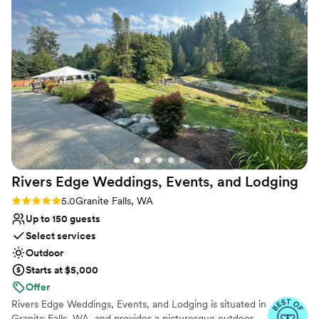
undisturbed serenity and an unwavering commitment to
provides a serene and memorable backdrop for
all couples.
special occasions. They go above and beyond to
provide thoughtful suggestions and ensure
Why you'll love this venue
couples have an amazing experience on their
Surrounded by nature
big day. We highly recommend River Valley
Raw space for complete customization
Oasis to any couple seeking a beautiful, nature-
Bridal suite on site
inspired wedding venue with a professional and
Venue considerations
personable team.
”
Couple must handle cleanup and setup
Not for you if you prefer a more modern
aesthetic
No in-house catering options
Rivers Edge Weddings, Events, and
Lodging
Rating: 5.0 (5 reviews)
5.0
Granite Falls, WA
Up to 150 guests
Select services
Outdoor
Starts at $5,000
Offer
Rivers Edge Weddings, Events, and Lodging is situated in
Granite Falls, WA, and provides a picturesque outdoor