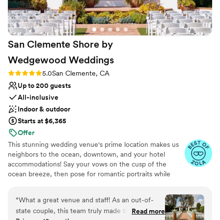
Rancho Santa Fe are gorgeous. Parking was
easy and all our guests loved the venue.
”
San Clemente Shore by
Wedgewood
Weddings
Rating: 5.0 (22 reviews)
5.0
San Clemente, CA
Up to 200 guests
All-inclusive
Indoor & outdoor
Starts at $6,365
Offer
This stunning wedding venue's prime location makes us
neighbors to the ocean, downtown, and your hotel
accommodations! Say your vows on the cusp of the
ocean breeze, then pose for romantic portraits while
your guests sip cocktails on the wrap-around balcony. At
San Clemente Shore by Wedgewood Weddings, you and
“
What a great venue and staff! As an out-of-
your guests can enjoy our distinctive and charming
state couple, this team truly made the planning
Read more
Spanish-style architecture, vaulted grand ballroom with