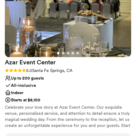
Jumper to any couple looking for a stress-free, comfortable,
No on-premises lodging options
and affordable wedding venue.
”
Azar Event
Center
Rating: 5.0 (1 review)
5.0
Santa Fe Springs, CA
Up to 200 guests
All-inclusive
Indoor
Starts at $6,100
Celebrate your love story at Azar Event Center. Our exquisite
venue, personalized service, and attention to detail ensure a truly
magical wedding day. From the ceremony to the reception, let us
create an unforgettable experience for you and your guests. Start
your forever at Azar Event Center.