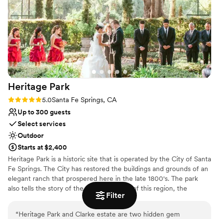
Has a luxe vibe
Venue considerations
No in-house lighting and sound packages available
Large venue, not ideal for small guest lists
Does not allow pets
Heritage
Park
Rating: 5.0 (1 review)
5.0
Santa Fe Springs, CA
Up to 300 guests
Select services
Outdoor
Starts at $2,400
Heritage Park is a historic site that is operated by the City of Santa
Fe Springs. The City has restored the buildings and grounds of an
elegant ranch that prospered here in the late 1800's. The park
also tells the story of the original people of this region, the
Filter
Tongva/Gabrieliño Indians, in a dramatic exhibit nestled within the
trees on the park's west side. At the entrance, visitors are greeted
“
Heritage Park and Clarke estate are two hidden gem
by a railroad exhibit featuring a vintage A.T.& S.F. steam