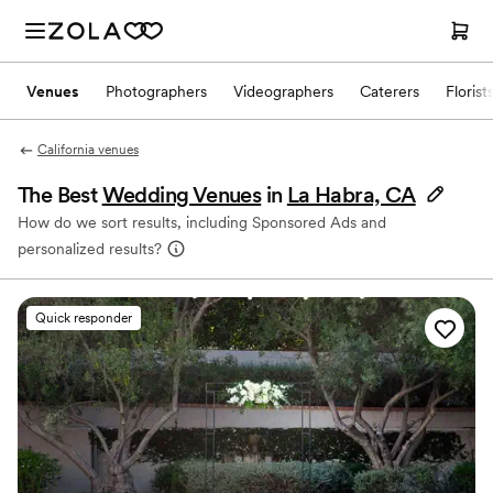
Venues
Photographers
Videographers
Caterers
Florist
California venues
The Best
Wedding Venues
in
La Habra, CA
How do we sort results, including Sponsored Ads and
personalized results?
Quick responder