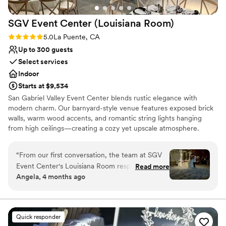
SGV Event Center (Louisiana
Room)
Rating: 5.0 (3 reviews)
5.0
La Puente, CA
Up to 300 guests
Select services
Indoor
Starts at $9,534
San Gabriel Valley Event Center blends rustic elegance with
modern charm. Our barnyard-style venue features exposed brick
walls, warm wood accents, and romantic string lights hanging
from high ceilings—creating a cozy yet upscale atmosphere.
Inspired by New Orleans architecture, the space is both timeless
and unique, offering a picturesque backdrop for any celebration.
“
From our first conversation, the team at SGV
We offer two unique event spaces: • The Bourbon Room – An
Event Center's Louisiana Room responded to
Read more
intimate setting perfect for up to 200 guests. • The Louisiana
Angela, 4 months ago
every question we had and made planning
Room – Our largest space, ideal for grand events of up to 300
stress-free. Sam, our day-of coordinator, was
guests. With a welcoming team that treats you like family, we’re
all about creating unforgettable moments in a space that feels
incredible—she thought of everything and
both stylish and full of heart.
guided us through each step with genuine care.
Quick responder
The space itself is stunning with soaring ceilings