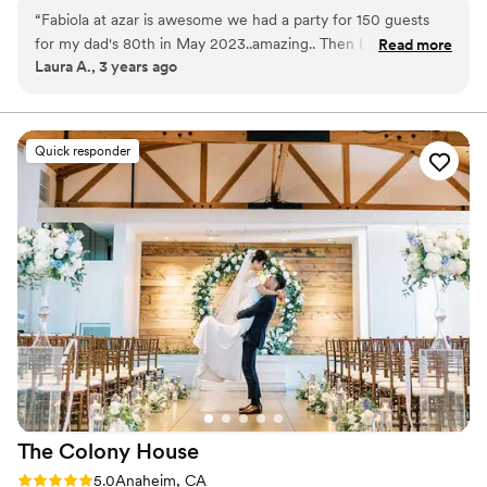
“
Fabiola at azar is awesome we had a party for 150 guests
Why you'll love this venue
for my dad's 80th in May 2023..amazing.. Then I had my
Read more
Provides a dedicated team on-site
Laura A., 3 years ago
wedding in September 2023 The place is beautiful New
Classic elegance
clean, and they're so flexible, nice.. Great venue.
”
Caters to out-of-town guests
Venue considerations
Large venue, not ideal for small guest lists
Quick responder
Does not allow pets
No dedicated areas for getting ready
The Colony
House
Rating: 5.0 (3 reviews)
5.0
Anaheim, CA