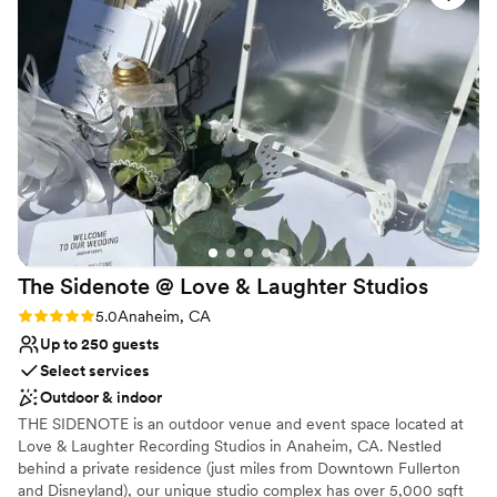
Why you'll love this venue
and excellent lighting that made our photos look
Provides lighting and sound
gorgeous, plus the air conditioning kept our
Provides a dedicated team on-site
guests comfortable throughout the celebration.
Provides catering services
DJ Jose kept the energy high all night, and the
Venue considerations
food was absolutely delicious. We can't
Best for events with big guest lists
recommend this venue enough; the staff's
Dance floor not included
thoughtfulness and attention to detail truly
Not wheelchair accessible
made our wedding day special.
”
The Sidenote @ Love & Laughter
Studios
Rating: 5.0 (2 reviews)
5.0
Anaheim, CA
Up to 250 guests
Select services
Outdoor & indoor
THE SIDENOTE is an outdoor venue and event space located at
Love & Laughter Recording Studios in Anaheim, CA. Nestled
behind a private residence (just miles from Downtown Fullerton
and Disneyland), our unique studio complex has over 5,000 sqft