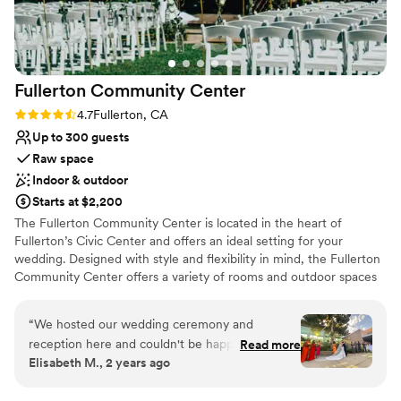
lists
another standout partner, ensuring the setup
No in-house catering options
process is seamless every time. Whether you’re
planning your big day or envisioning a romantic
and unique celebration, I wholeheartedly
Fullerton Community
Center
recommend Villa Del Sol. It’s a venue that turns
dreams into reality!
”
Rating: 4.7 (3 reviews)
4.7
Fullerton, CA
Up to 300 guests
Raw space
Indoor & outdoor
Starts at $2,200
The Fullerton Community Center is located in the heart of
Fullerton’s Civic Center and offers an ideal setting for your
wedding. Designed with style and flexibility in mind, the Fullerton
Community Center offers a variety of rooms and outdoor spaces
ideal for your gathering. The multipurpose reception hall is fully
equipped with a sophisticated ambiance. Our enchanted Trellis
“
We hosted our wedding ceremony and
and Courtyard offer outdoor accommodations with beautiful flora
reception here and couldn't be happier with our
Read more
and fauna.
Elisabeth M., 2 years ago
choice of venue. Zoey, the recreation
coordinator, worked with us from booking until
Why you'll love this venue