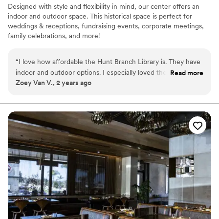
Designed with style and flexibility in mind, our center offers an
indoor and outdoor space. This historical space is perfect for
weddings & receptions, fundraising events, corporate meetings,
family celebrations, and more!
Why you'll love this venue
“
I love how affordable the Hunt Branch Library is. They have
Offers full flexibility in setup and decor
indoor and outdoor options. I especially loved the big trees in
Read more
Both indoor and outdoor options
Zoey Van V., 2 years ago
each corner of the room and bright lighting.
”
Has a relaxed and casual vibe
Venue considerations
Does not allow pets
Not for you if you are drawn to more unconventional
venues
No on-premises lodging options