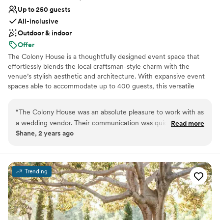
Up to 250 guests
All-inclusive
Outdoor & indoor
Offer
The Colony House is a thoughtfully designed event space that
effortlessly blends the local craftsman-style charm with the
venue’s stylish aesthetic and architecture. With expansive event
spaces able to accommodate up to 400 guests, this versatile
venue can be customized and intermixed to align with your event
size and personal preferences. The Pavilion showcases exquisite
“
The Colony House was an absolute pleasure to work with as
living walls, lush greenery, and delightful details, perfect for
a wedding vendor. Their communication was quick,
Read more
playful ceremonies, cocktail receptions, and covered outdoor
Shane, 2 years ago
professional, and warm throughout the entire process. The
celebrations. The Great Hall’s original bow truss ceiling,
venue itself is truly stunning - spacious, beautifully designed,
whitewashed brick walls, and artistic accents offer beautiful
backdrops at every angle. Overlooking the first floor is The Loft,
and completely unique. They provided an incredible value for
providing a separate-yet-connected space for guests to gather
the quality of the space and service. I would highly
Trending
and celebrate.
recommend The Colony House to any couple looking for a
one-of-a-kind wedding venue.
”
Why you'll love this venue
Offers full-service amenities
Has a dance floor for celebration