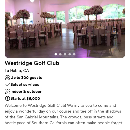
Provides setup and cleanup
Venue considerations
No built-in audiovisual options
Not for you if you are drawn to more unconventional
venues
On-site parking not available
Westridge Golf
Club
La Habra, CA
Up to 300 guests
Select services
Indoor & outdoor
Starts at $6,000
Welcome to Westridge Golf Club! We invite you to come and
enjoy a wonderful day on our course and tee off in the shadows
of the San Gabriel Mountains. The crowds, busy streets and
hectic pace of Southern California can often make people forget
just how physically beautiful a region it is. From the front of the