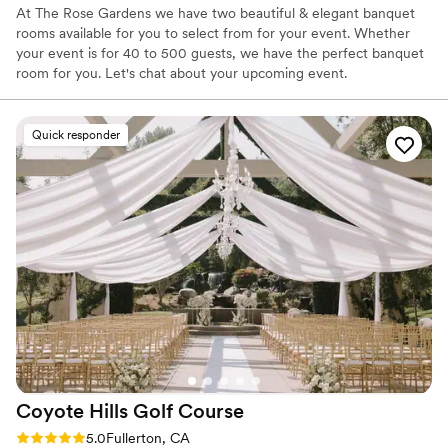
At The Rose Gardens we have two beautiful & elegant banquet
rooms available for you to select from for your event. Whether
your event is for 40 to 500 guests, we have the perfect banquet
room for you. Let's chat about your upcoming event.
Why you'll love this venue
Quick responder
Full catering menu to choose from
Has onsite accommodations
Multiple event spaces
Venue considerations
No in-house lighting and sound packages available
Not wheelchair accessible
On-site parking not available
Coyote Hills Golf
Course
Rating: 5.0 (6 reviews)
5.0
Fullerton, CA