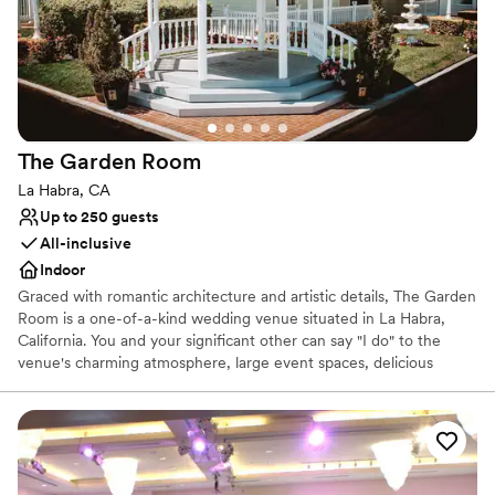
Private area for the wedding party
grateful to the University Club team for making
Picturesque garden backdrop
our wedding day everything we could have
Has a dance floor to dance the night away
hoped for and more.
”
Venue considerations
Not for you if you are looking for something
nontraditional
Best for events with big guest lists
The Garden
Room
No free parking
La Habra, CA
Up to 250 guests
All-inclusive
Indoor
Graced with romantic architecture and artistic details, The Garden
Room is a one-of-a-kind wedding venue situated in La Habra,
California. You and your significant other can say "I do" to the
venue's charming atmosphere, large event spaces, delicious
cuisine, and seamless services.
Why you'll love this venue
All-inclusive venue packages
Blends luxury with trendiness