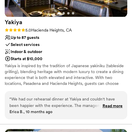
Yakiya
Rating: 5.0 (1 review)
5.0
Hacienda Heights, CA
Up to 87 guests
Select services
Indoor & outdoor
Starts at $10,000
Yakiya is inspired by the tradition of Japanese yakiniku (tableside
grilling), blending heritage with modern luxury to create a dining
experience that is both elevated and interactive. With two
locations, Pasadena and Hacienda Heights, guests can choose
between Chef’s Prix Fixe menus—multi-course, seasonal journeys
that showcase the best of Wagyu and seafood—or explore at
“
We had our rehearsal dinner at Yakiya and couldn't have
their own pace with à la carte offerings, providing flexibility across
been happier with the experience. The management team
Read more
a range of price points. Complementing the cuisine is a beverage
Erica B., 10 months ago
were incredibly helpful and responsive throughout the
program that highlights rare whiskeys, premium sake, curated
planning process.. The venue itself feels high-end because it
wines, and craft cocktails, each designed to enhance the flavors
of the meal while adding a touch of artistry and sophistication.
is a modern Japanese yakiniku restaurant serving wagyu
beef and unique cocktails. Everything was impeccably clean,