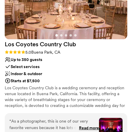
unconventional venues
and Shelby - they were amazing and helped
No on-premises lodging options
make our special day perfect.
”
Not wheelchair accessible
Los Coyotes Country
Club
Rating: 5.0 (2 reviews)
5.0
Buena Park, CA
Up to 350 guests
Select services
Indoor & outdoor
Starts at $7,500
Los Coyotes Country Club is a wedding ceremony and reception
venue located in Buena Park, California. This facility, offering a
wide variety of breathtaking stages for your ceremony or
reception, is devoted to creating a customizable wedding day for
couples with unparalleled excellence when it comes to signature
service and mesmerizing beauty.
“
As a photographer, this is one of our very
favorite venues because it has lots of great
Read more
Why you'll love this venue