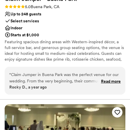
Rating: 5.0 (1 review)
5.0
Buena Park, CA
Up to 248 guests
Select services
Indoor
Starts at $1,000
Featuring spacious dining areas with Western-inspired décor, a
full-service bar, and generous group seating options, the venue is
ideal for hosting small to medium-sized celebrations. Guests can
enjoy signature dishes like prime rib, rotisserie chicken, seafood,
and handcrafted burgers—capped off with their famous
Motherlode Chocolate Cake, a crowd-pleasing dessert
“
Claim Jumper in Buena Park was the perfect venue for our
centerpiece.
wedding. From the very beginning, their communication was
Read more
Rocky D., a year ago
open and honest, which put us at ease throughout the
Why you'll love this venue
planning process. The quality of their work and value was
Accommodates more than 200 guests
excellent - the seating was incredibly comfortable, I didn't
Provides setup and cleanup
have to worry about a thing, as the staff took care of every
Provides catering services
detail. And the food was absolutely delicious - the
Venue considerations
homemade dishes had generous portions at a very
Does not have a dance floor
reasonable price. We would highly recommend Claim
No on-site bridal suite