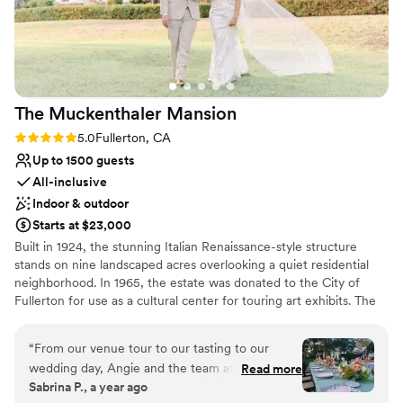
we loved that we were able to secure our own
vendors while also using a couple from their
preferred list. The gorgeous landscaping,
accessible location, great food and service, and
affordable pricing made Summit House the
The Muckenthaler
Mansion
perfect choice for our special day. We couldn't
recommend them more highly and would get
Rating: 5.0 (1 review)
5.0
Fullerton, CA
married there all over again if we could!
”
Up to 1500 guests
All-inclusive
Indoor & outdoor
Starts at $23,000
Built in 1924, the stunning Italian Renaissance-style structure
stands on nine landscaped acres overlooking a quiet residential
neighborhood. In 1965, the estate was donated to the City of
Fullerton for use as a cultural center for touring art exhibits. The
sprawling venue is full of history and charm. Today, the site’s
buildings – including elegant Spanish Colonial-style architecture–
“
From our venue tour to our tasting to our
are used for educational and cultural events run by The
wedding day, Angie and the team at Colette’s
Read more
Muckenthaler Cultural Center’s non-profit. In addition to its
Sabrina P., a year ago
and Muckenthaler Mansion were a dream to
extraordinary setting, the two-story mansion offers exclusive