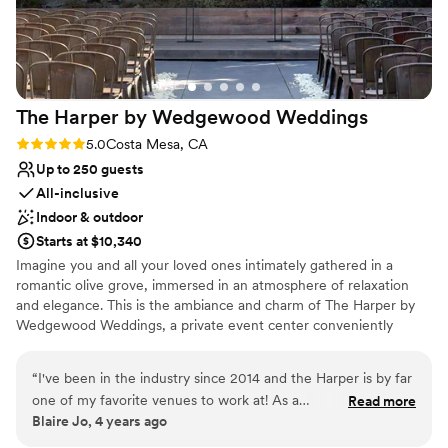
The Harper by Wedgewood
Weddings
Rating: 5.0 (1 review)
5.0
Costa Mesa, CA
Up to 250 guests
All-inclusive
Indoor & outdoor
Starts at $10,340
Imagine you and all your loved ones intimately gathered in a
romantic olive grove, immersed in an atmosphere of relaxation
and elegance. This is the ambiance and charm of The Harper by
Wedgewood Weddings, a private event center conveniently
located in Costa Mesa, California. Blending modern architecture
with a welcoming feel, The Harper features a beautifully designed
“
I've been in the industry since 2014 and the Harper is by far
Atrium room with expansive skylights, private suites for getting
one of my favorite venues to work at! As a
Read more
ready, and enclosed garden spaces that create a serene setting
Blaire Jo, 4 years ago
planner/coordinator myself, I've worked with several venues
for your celebration. The Harper is a stunning backdrop for both
and none are as professional and accommodating to its
intimate gatherings and larger celebrations. It’s a hidden gem in