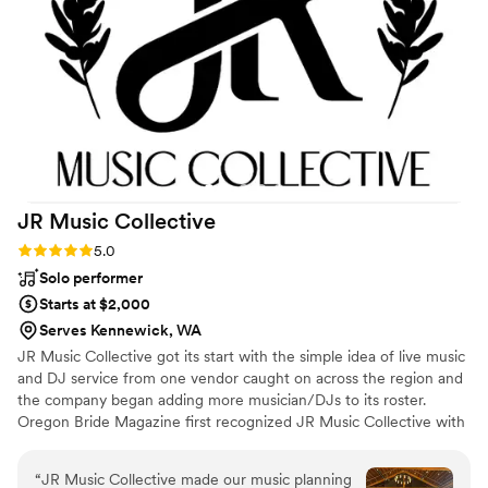
Productions enough!
”
JR Music
Collective
Rating: 5.0 (12 reviews)
5.0
Solo performer
Starts at $2,000
Serves Kennewick, WA
JR Music Collective got its start with the simple idea of live music
and DJ service from one vendor caught on across the region and
the company began adding more musician/DJs to its roster.
Oregon Bride Magazine first recognized JR Music Collective with
an award in 2013. The collective has gone on to win awards every
year since. We have a talented group of musicians and DJs
“
JR Music Collective made our music planning
waiting to make your day wonderful.