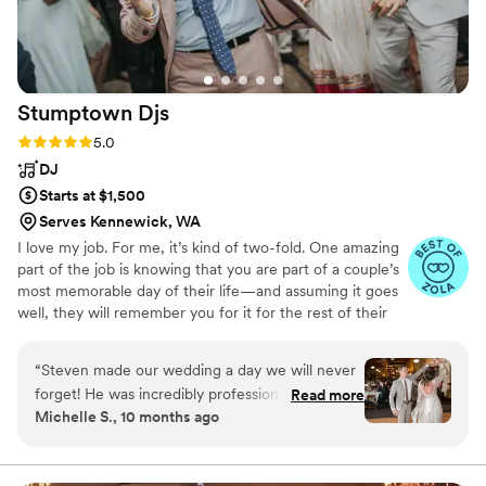
Direct Entertainment & Media for any couple
looking to create an unforgettable wedding
celebration.
”
Stumptown
Djs
Rating: 5.0 (54 reviews)
5.0
DJ
Starts at $1,500
Serves Kennewick, WA
I love my job. For me, it’s kind of two-fold. One amazing
part of the job is knowing that you are part of a couple’s
most memorable day of their life—and assuming it goes
well, they will remember you for it for the rest of their
life. The other part is that I get to run a business and
listen to music—two of my deepest passions. So running
“
Steven made our wedding a day we will never
a DJ company mashes it all together in one great
forget! He was incredibly professional,
Read more
package.
Michelle S., 10 months ago
responsive, attentive, and charismatic. The
entire event was perfect, Steven kept
everything running smooth and the energy he