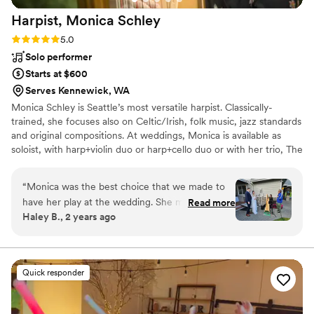
Harpist, Monica
Schley
Rating: 5.0 (6 reviews)
5.0
Solo performer
Starts at $600
Serves Kennewick, WA
Monica Schley is Seattle’s most versatile harpist. Classically-
trained, she focuses also on Celtic/Irish, folk music, jazz standards
and original compositions. At weddings, Monica is available as
soloist, with harp+violin duo or harp+cello duo or with her trio, The
Daphnes. "Outstanding! Monica is extremely pleasant, professional
and easy to work with- she kept in contact with us during the
“
Monica was the best choice that we made to
entire time prior to the wedding. The ambiance she created
have her play at the wedding. She made
Read more
during the ceremony, cocktail hour and dinner was wonderful.
Haley B., 2 years ago
planning so easy and on the day she was so
Truly her musical gifts to us helped make a very special event
incredible. We got so many compliments having
even more memorable. We couldn’t have asked for more!" Elaine
C.
her there and she did such a great job keeping
up the energy and making the music sound so
Quick responder
beautiful. We would highly recommend her to
everybody’s events, especially weddings. If you
need anything, she is your gal- we could not