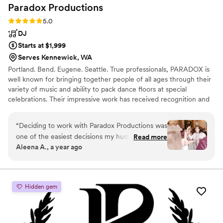
Paradox
Productions
caliber was there celebrating with us!
”
Rating: 5.0 (13 reviews)
5.0
DJ
Starts at $1,999
Serves Kennewick, WA
Portland. Bend. Eugene. Seattle. True professionals, PARADOX is
well known for bringing together people of all ages through their
variety of music and ability to pack dance floors at special
celebrations. Their impressive work has received recognition and
the team was voted Portland's Best DJ by Oregon Bride
Magazine and Premiere Bride Magazine, with individual team
“
Deciding to work with Paradox Productions was
members nominated as Best DJ by Willamette Week every year.
one of the easiest decisions my husband and I
Read more
Aleena A., a year ago
made. DJ Lure did an amazing job and I have
gotten that feedback from our wedding guests
too. He was organized from start to finish and
listened to all of our wants. The app to
Hidden gem
communicate with your DJ on what music you
want and what the flow of the day looks like is
so helpful. I really cannot recommend Paradox