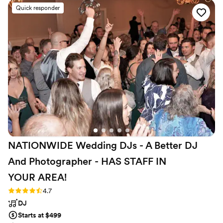
brought to our reception was electric! We
Quick responder
received overwhelmingly positive feedback
from our guests about Steven and the music. It
was a pleasure and a genuine delight to have
Steven as our DJ and the bubble guns he
brought were a smash hit with the kids. If we
ever have another big event we will definitely
book with Stumptown DJs again!
”
NATIONWIDE Wedding DJs - A Better DJ
And Photographer - HAS STAFF IN
YOUR
AREA!
Rating: 4.7 (44 reviews)
4.7
DJ
Starts at $499