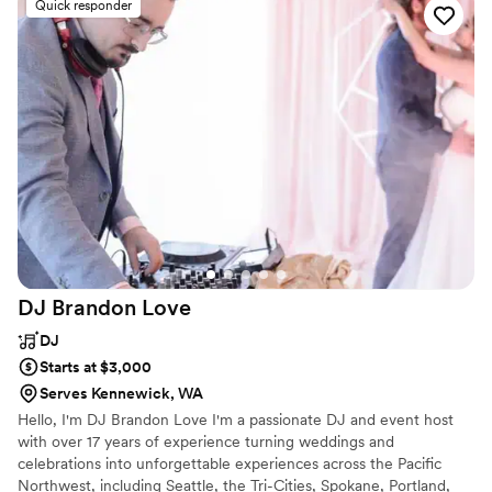
Quick responder
learned a new song for our aisle music, which
we so appreciate. We highly recommend Gorge
Music for any couple looking for a top-notch DJ
that will make an unforgettable experience.
”
DJ Brandon
Love
DJ
Starts at $3,000
Serves Kennewick, WA
Hello, I'm DJ Brandon Love I'm a passionate DJ and event host
with over 17 years of experience turning weddings and
celebrations into unforgettable experiences across the Pacific
Northwest, including Seattle, the Tri-Cities, Spokane, Portland,