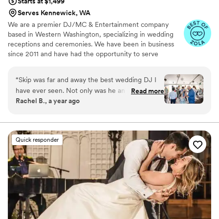
Starts at $1,499
Serves Kennewick, WA
We are a premier DJ/MC & Entertainment company
based in Western Washington, specializing in wedding
receptions and ceremonies. We have been in business
since 2011 and have had the opportunity to serve
hundreds of happy couples on one of the most
memorable days of their lives.
“
Skip was far and away the best wedding DJ I
have ever seen. Not only was he an incredible
Read more
Rachel B., a year ago
emcee, but his management of the playlist and
reading of the room was amazing. Despite the
hot day, he constantly kept the jams going to
keep people on the dance floor. His worksheet
Quick responder
to craft our playlist was so thorough, and every
one of our favorite songs was played
throughout the night.
”