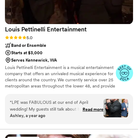
Nationwide Wedding DJs contributed to making
our wedding day so memorable.
”
Louis Pettinelli
Entertainment
Rating: 5.0 (43 reviews)
5.0
Band or Ensemble
Starts at $3,000
Serves Kennewick, WA
Louis Pettinelli Entertainment is a musical entertainment
company that offers an unrivaled musical experience for
clients around the country. We currently service over 25
metropolitan areas throughout the lower 48, and provide
musical entertainment for hundreds of events every year.
Our past clients include The United Nations, Lockheed
“
LPE was FABULOUS at our end of April
Martin, Nationwide Auto Insurance, The Shell Oil
wedding! My guests still talk about how fun our
Read more
Corporation, and many more. No event is too small or
Ashley, a year ago
wedding was because of the amazing live music.
large for us. Louis Pettinelli Entertainment has musical
All three guys that performed were so KIND,
ensembles that range from a soloist to a 15 piece party
band, and everything in between!
FUN, and PROFESSIONAL! They played a
variety of genres and even did a song or two in