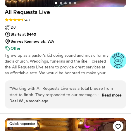
All Requests
Live
Rating: 4.7 (13 reviews)
4.7
DJ
Starts at $440
Serves Kennewick, WA
Offer
I grew up as a pastor's kid doing sound and music for my
dad's church. Weddings, funerals and the like. I created
the All Requests Live team to provide great services at
an affordable rate. We would be honored to make your
day great!
“
Working with All Requests Live was a total breeze from
start to finish. They responded to our messages quickly and
Read more
Desi W., a month ago
made the planning process super straightforward, which
took a lot of stress off our plate. On the big day, they kept
the energy flowing perfectly—helping maintain the
momentum during dinner service and adjusting the music to
Quick responder
match each moment of our celebration. Their attention to