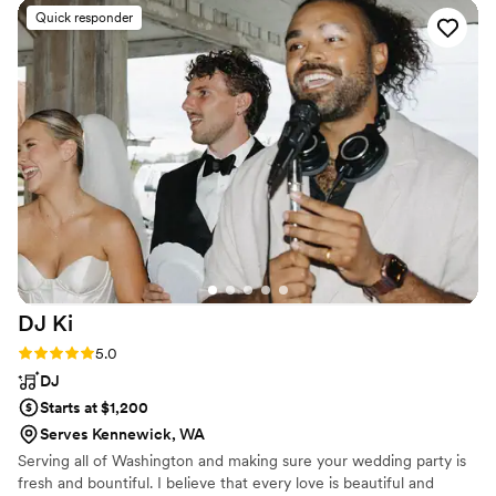
Quick responder
DJ
Ki
Rating: 5.0 (8 reviews)
5.0
DJ
Starts at $1,200
Serves Kennewick, WA
Serving all of Washington and making sure your wedding party is
fresh and bountiful. I believe that every love is beautiful and