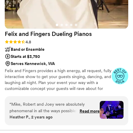
Felix and Fingers Dueling
Pianos
Rating: 4.8 (14 reviews)
4.8
Band or Ensemble
Starts at $3,750
Serves Kennewick, WA
Felix and Fingers provides a high energy, all request, fully
interactive show to get your guests singing, dancing, and
laughing all night. Plan your event your way with a
customizable concept your guests will rave about for
years to come.
“
Mike, Robert and Joey were absolutely
phenomenal in all the ways possible! Every day
Read more
Heather P., 2 years ago
we have friends and family telling us how much
fun they had and enjoyed the dueling pianos as
our wedding entertainment. Mike and Robert