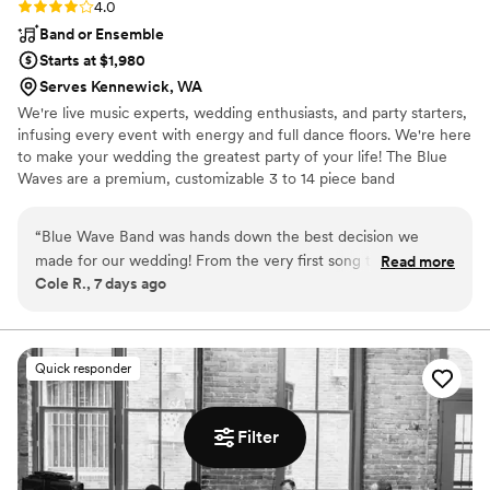
Rating: 4.0 (4 reviews)
4.0
Band or Ensemble
Starts at $1,980
Serves Kennewick, WA
We're live music experts, wedding enthusiasts, and party starters,
infusing every event with energy and full dance floors. We're here
to make your wedding the greatest party of your life! The Blue
Waves are a premium, customizable 3 to 14 piece band
specializing in high-energy music–at a sensible price. Our talented
and professional musicians have performed regularly with touring
“
Blue Wave Band was hands down the best decision we
and recording artists including Aretha Franklin, Prince, Sting, Fruit
made for our wedding! From the very first song to the final
Read more
Bats, Santana, and Stevie Wonder, as well as working and touring
Cole R., 7 days ago
encore, the energy was off the charts. Everyone at our
with numerous Broadway shows.
wedding could not stop raving about how incredible they
were—the dance floor was packed all night long. If you want
an unforgettable wedding party, hire Blue Wave Band
Quick responder
immediately!
”
Filter