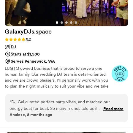
them — fun, seamless, and full of joy!
”
GalaxyDJs.space
Rating: 5.0 (9 reviews)
5.0
DJ
Starts at $1,500
Serves Kennewick, WA
LBGTQ owned business that is proud to serve a one
human family. Our wedding DJ team is detail-oriented
and we are crowd pleasers. I'll personally work with you
to plan the night musically to suit your vibe and we take
requests. The goal is to help keep things moving naturally
with soft announcements and music-mixing. We play
“
DJ Gal curated perfect party vibes, and matched our
generational and a wide variety of music to be inclusive
energy beat for beat. So many friends told us it was the most
Read more
and help all your people express the celebratory feels on
Analese, 8 months ago
fun wedding dance floor they’d been on in ages (if ever)!
”
the dance floor.