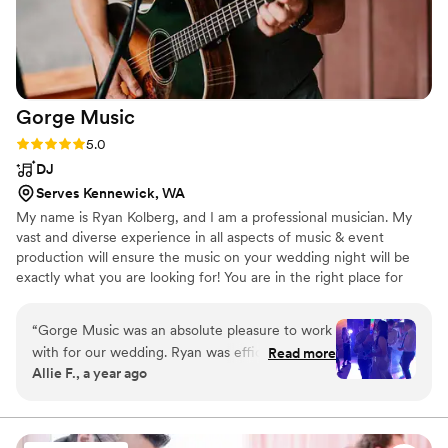
Gorge
Music
Rating: 5.0 (5 reviews)
5.0
DJ
Serves Kennewick, WA
My name is Ryan Kolberg, and I am a professional musician. My
vast and diverse experience in all aspects of music & event
production will ensure the music on your wedding night will be
exactly what you are looking for! You are in the right place for
quality, professional live wedding music & DJ services. Our all-
inclusive packages get you everything you need, at an affordable
“
Gorge Music was an absolute pleasure to work
price.
with for our wedding. Ryan was efficient,
Read more
Allie F., a year ago
organized, and took time to help create our
vision. Ryan made our wedding awesome - he
was so flexible and attentive and he ensured
that everyone danced the night away. He even