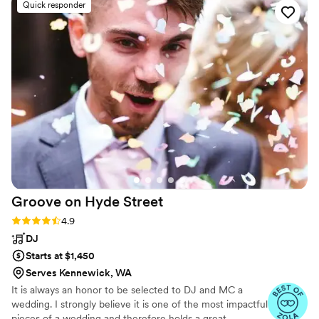
Quick responder
Spanish. We were so impressed. We requested
a sweetheart dance for just my new husband
and I, and LPE sang and played it perfectly - it
was so special! These guys are super talented
and I would recommend them for any event
that you would want people to never forget!
”
Groove on Hyde
Street
Rating: 4.9 (38 reviews)
4.9
DJ
Starts at $1,450
Serves Kennewick, WA
It is always an honor to be selected to DJ and MC a
wedding. I strongly believe it is one of the most impactful
pieces of a wedding and therefore holds a great