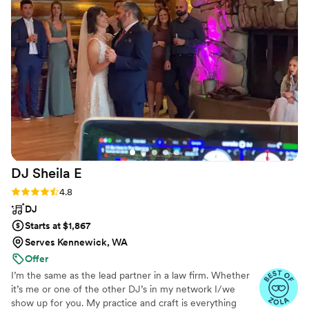
detail really showed, and the equipment was top-notch
throughout the night. They read the room like pros and gave
us exactly what we needed when we needed it. We honestly
couldn't ask for anything better and would recommend them
to any couple in a heartbeat.
”
DJ Sheila
E
Rating: 4.8 (13 reviews)
4.8
DJ
Starts at $1,867
Serves Kennewick, WA
Offer
I’m the same as the lead partner in a law firm. Whether
it’s me or one of the other DJ’s in my network I/we
show up for you. My practice and craft is everything