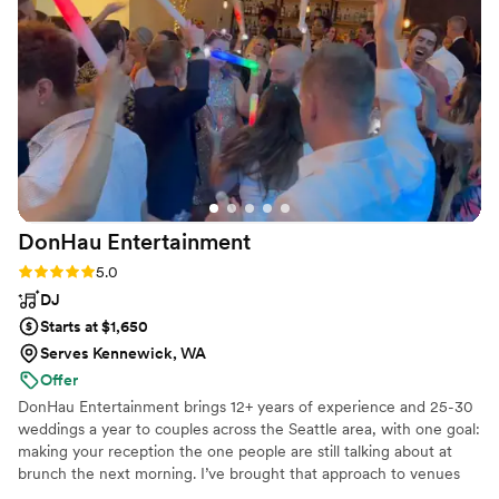
recommend her more!
”
DonHau
Entertainment
Rating: 5.0 (4 reviews)
5.0
DJ
Starts at $1,650
Serves Kennewick, WA
Offer
DonHau Entertainment brings 12+ years of experience and 25-30
weddings a year to couples across the Seattle area, with one goal:
making your reception the one people are still talking about at
brunch the next morning. I’ve brought that approach to venues
ranging from Chateau Lill to Dockside at Duke’s to the Fremont