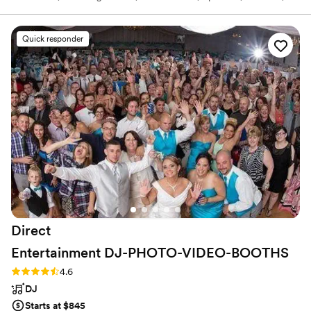
and beyond. My business is all about crafting custom musical
journeys that capture the unique vibe of your special day. I
specialize in intimate gatherings and high-energy parties. I come
Quick responder
equipped with top-notch sound and lighting gear, and my instinct
for reading the crowd ensures smooth transitions and a dance
floor that's always buzzing.
Direct
Entertainment
DJ-PHOTO-VIDEO-BOOTHS
Rating: 4.6 (64 reviews)
4.6
DJ
Starts at $845