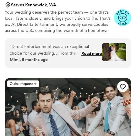
Serves Kennewick, WA
Your wedding deserves the perfect team — one that’s
local, listens closely, and brings your vision to life. That’s
us. At Direct Entertainment, we proudly serve couples
across the U.S., combining the warmth of a hometown
team with the reach of our National brand. Every Team
brings the same energy, professionalism, and
“
Direct Entertainment was an exceptional
unforgettable memories — without the stress or the
choice for our wedding. . From the very
Read more
inflated prices. From your first message to your final
Mimi, 5 months ago
beginning, they were incredibly responsive,
dance, we make planning easy, transparent, and fun —
accommodating, and professional in their
no matter where love finds you.
communication style. Their ability to adapt to
our preferences and read the dance floor kept
Quick responder
our guests entertained and energized all night
long. The quality of their work and the value
they provided through their fun, affordable
bundle discount was unbeatable. They listened
closely to our vision and delivered a truly
memorable experience. The service was top-
notch, and the images captured by their team
were simply stunning. We highly recommend