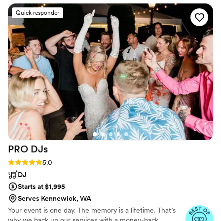
were great in engaging our guests and of
Quick responder
course they did not disappoint with their singing
and piano playing skills! Would definitely
recommend them for any function!
”
PRO
DJs
Rating: 5.0 (13 reviews)
5.0
DJ
Starts at $1,995
Serves Kennewick, WA
Your event is one day. The memory is a lifetime. That’s
why we back up our services with a money-back