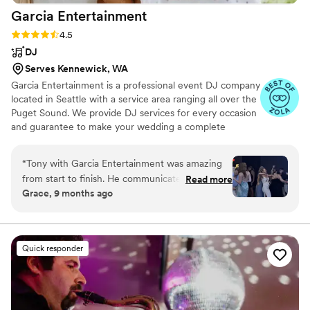
Garcia
Entertainment
Rating: 4.5 (22 reviews)
4.5
DJ
Serves Kennewick, WA
Garcia Entertainment is a professional event DJ company
located in Seattle with a service area ranging all over the
Puget Sound. We provide DJ services for every occasion
and guarantee to make your wedding a complete
success while maintaining the highest level of
professionalism and integrity. We're proud to offer DJ,
“
Tony with Garcia Entertainment was amazing
MC, and lighting services for ceremonies and receptions,
from start to finish. He communicated quickly,
Read more
working closely with to-be-weds to bring their dreams to
Grace, 9 months ago
walked us through every step of the planning
fruition. We delight in delivering unforgettable,
process, and made us feel completely taken
customized performances, resulting in truly one-of-a-
kind celebrations.
care of. His planning guide was incredibly
helpful, and he checked in regularly to make
Quick responder
sure everything was exactly how we wanted it.
On the wedding day Tony arrived early,
coordinated seamlessly with our venue and
coordinator, and handled every announcement