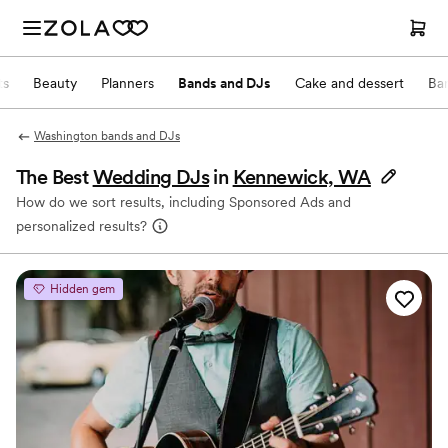
ts
Beauty
Planners
Bands and DJs
Cake and dessert
Ba
Washington bands and DJs
The Best
Wedding DJs
in
Kennewick, WA
How do we sort results, including Sponsored Ads and
personalized results?
Hidden gem