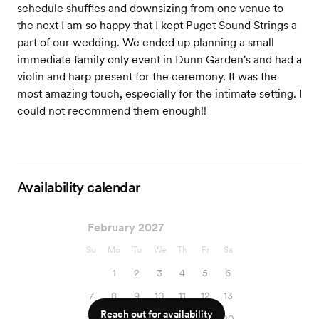
schedule shuffles and downsizing from one venue to
the next I am so happy that I kept Puget Sound Strings a
part of our wedding. We ended up planning a small
immediate family only event in Dunn Garden's and had a
violin and harp present for the ceremony. It was the
most amazing touch, especially for the intimate setting. I
could not recommend them enough!!
Availability calendar
February 2027
Su
Mo
Tu
We
Th
Fr
Sa
1
2
3
4
5
6
7
8
9
10
11
12
13
Reach out for availability
14
15
16
17
18
19
20