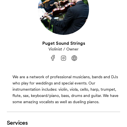
Puget Sound Strings
Violinist / Owner
We are a network of professional musicians, bands and DJs
who play for weddings and special events. Our
instrumentation includes: violin, viola, cello, harp, trumpet,
flute, sax, keyboard/piano, bass, drums and guitar. We have
some amazing vocalists as well as dueling pianos.
Services