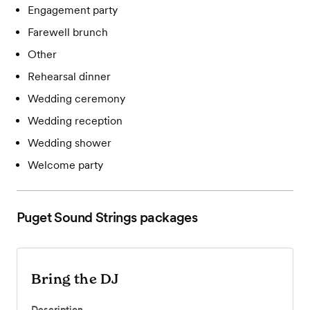
Engagement party
Farewell brunch
Other
Rehearsal dinner
Wedding ceremony
Wedding reception
Wedding shower
Welcome party
Puget Sound Strings
packages
Bring the DJ
Description