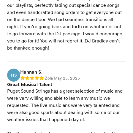
our playlists, perfectly fading out special dance songs
and even handcrafted song orders to get everyone out
on the dance floor. We had seamless transitions all
night. If you’re going back and forth on whether or not
to go forward with the DJ package, I would encourage
you to go for it! You will not regret it. DJ Bradley can’t
be thanked enough!
Hannah S.
HS
Zola
May 25, 2025
Rating: 5
•
•
Great Musical Talent
Puget Sound Strings has a great selection of music and
were very willing and able to learn any music we
requested. The live musicians were very talented and
were also good sports about dealing with some of our
weather issues that happened day of.