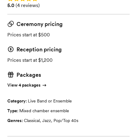
Rating: 5.0 (4 reviews)
5.0
(
4 reviews
)
Ceremony pricing
Prices start at $500
Reception pricing
Prices start at $1,200
Packages
View 4 packages
Category:
Live Band or Ensemble
Type:
Mixed chamber ensemble
Genres:
Classical
,
Jazz
,
Pop/Top 40s