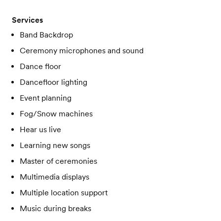
Services
Band Backdrop
Ceremony microphones and sound
Dance floor
Dancefloor lighting
Event planning
Fog/Snow machines
Hear us live
Learning new songs
Master of ceremonies
Multimedia displays
Multiple location support
Music during breaks