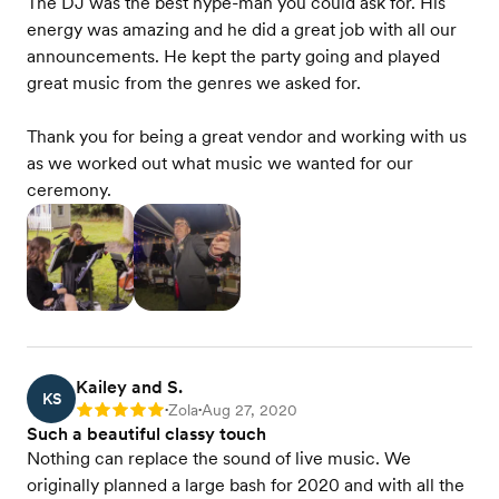
The DJ was the best hype-man you could ask for. His
energy was amazing and he did a great job with all our
announcements. He kept the party going and played
great music from the genres we asked for.
Thank you for being a great vendor and working with us
as we worked out what music we wanted for our
ceremony.
Kailey and S.
KS
Zola
Aug 27, 2020
Rating: 5
•
•
Such a beautiful classy touch
Nothing can replace the sound of live music. We
originally planned a large bash for 2020 and with all the