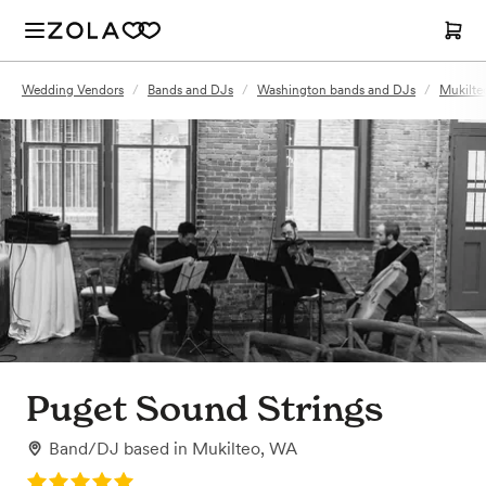
Wedding Vendors
/
Bands and DJs
/
Washington bands and DJs
/
Mukilte
Puget Sound Strings
Band/DJ
based in
Mukilteo, WA
Rating: 5.0