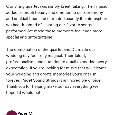
Our string quartet was simply breathtaking. Their music
added so much beauty and emotion to our ceremony
and cocktail hour, and it created exactly the atmosphere
we had dreamed of. Hearing our favorite songs
performed live made those moments feel even more
special and unforgettable.
The combination of the quartet and DJ made our
wedding day feel truly magical. Their talent,
professionalism, and attention to detail exceeded every
expectation. If you're looking for music that will elevate
your wedding and create memories you'll cherish
forever, Puget Sound Strings is an incredible choice.
Thank you for helping make our day everything we
hoped it would be!
Piper M.