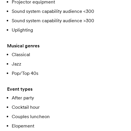
Projector equipment
Sound system capability audience <300
Sound system capability audience >300
Uplighting
Musical genres
Classical
Jazz
Pop/Top 40s
Event types
After party
Cocktail hour
Couples luncheon
Elopement