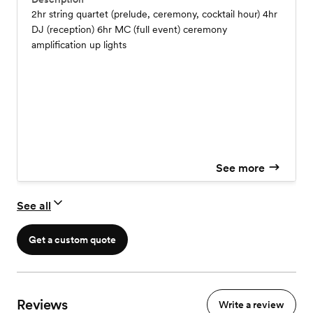
2hr string quartet (prelude, ceremony, cocktail hour) 4hr
DJ (reception) 6hr MC (full event) ceremony
amplification up lights
See more
See all
Get a custom quote
Reviews
Write a review