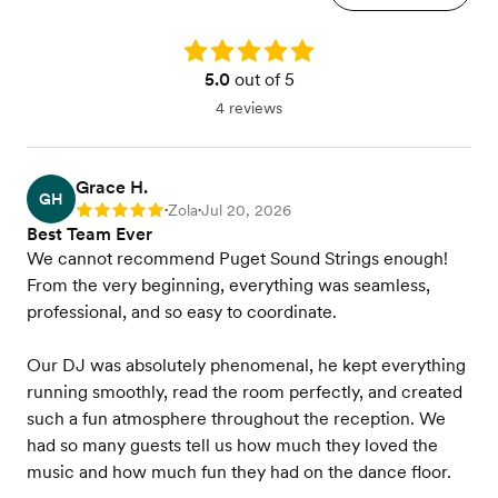
Rating: 5.0
5.0
out of 5
4 reviews
Grace H.
GH
Zola
Jul 20, 2026
Rating: 5
•
•
Best Team Ever
We cannot recommend Puget Sound Strings enough!
From the very beginning, everything was seamless,
professional, and so easy to coordinate.
Our DJ was absolutely phenomenal, he kept everything
running smoothly, read the room perfectly, and created
such a fun atmosphere throughout the reception. We
had so many guests tell us how much they loved the
music and how much fun they had on the dance floor.