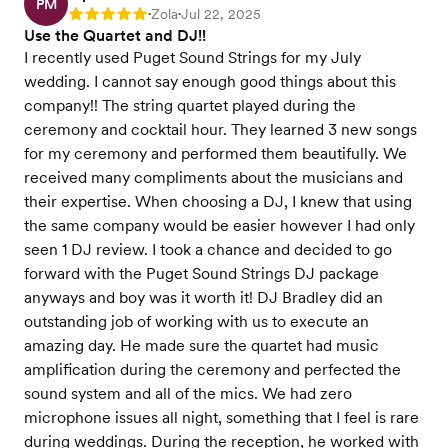
PM
Zola
Jul 22, 2025
Rating: 5
•
•
Use the Quartet and DJ!!
I recently used Puget Sound Strings for my July
wedding. I cannot say enough good things about this
company!! The string quartet played during the
ceremony and cocktail hour. They learned 3 new songs
for my ceremony and performed them beautifully. We
received many compliments about the musicians and
their expertise. When choosing a DJ, I knew that using
the same company would be easier however I had only
seen 1 DJ review. I took a chance and decided to go
forward with the Puget Sound Strings DJ package
anyways and boy was it worth it! DJ Bradley did an
outstanding job of working with us to execute an
amazing day. He made sure the quartet had music
amplification during the ceremony and perfected the
sound system and all of the mics. We had zero
microphone issues all night, something that I feel is rare
during weddings. During the reception, he worked with