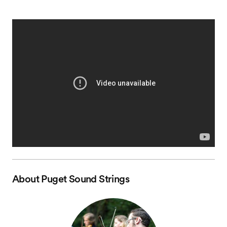
About
Puget Sound Strings