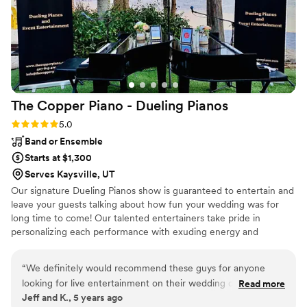
really want experience and DJ is highly
experienced. If you’re looking for a DJ who
brings the party and keeps everything running
smoothly, DJ Don is your person!
”
The Copper Piano - Dueling
Pianos
Rating: 5.0 (3 reviews)
5.0
Band or Ensemble
Starts at $1,300
Serves Kaysville, UT
Our signature Dueling Pianos show is guaranteed to entertain and
leave your guests talking about how fun your wedding was for
long time to come! Our talented entertainers take pride in
personalizing each performance with exuding energy and
charisma. Having performed all over the world, on cruise ships,
resorts, theme parks, sporting events, etc., our large range of
“
We definitely would recommend these guys for anyone
musical expertise will please any audience from 8 to 80.
looking for live entertainment on their wedding day. Best
Read more
Jeff and K., 5 years ago
dueling pianos we have seen so far!
”