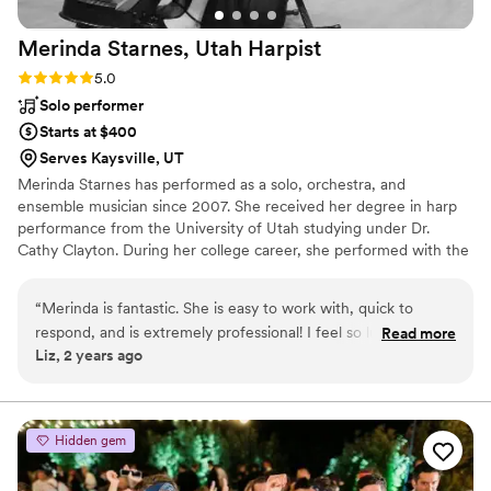
Merinda Starnes, Utah
Harpist
Rating: 5.0 (5 reviews)
5.0
Solo performer
Starts at $400
Serves Kaysville, UT
Merinda Starnes has performed as a solo, orchestra, and
ensemble musician since 2007. She received her degree in harp
performance from the University of Utah studying under Dr.
Cathy Clayton. During her college career, she performed with the
University of Utah and University of Arizona’s Wind Ensemble and
Philharmonic as their principal harpist. ​Her solo performing career
“
Merinda is fantastic. She is easy to work with, quick to
started at the age of 9 and since then, she has played in over 100
respond, and is extremely professional! I feel so lucky to
Read more
weddings and events.
Liz, 2 years ago
have had her as part of my wedding day. You will not regret
working with her!
”
Hidden gem