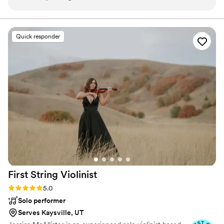
accommodating, and a pleasure throughout the
shows.
planning process. On the big day, their talent
and stage presence kept our guests engaged
Quick responder
and the dance floor packed. Their vocals were
pitch perfect and their song selection had
something for all ages to enjoy. The band
members brought an infectious energy that
kept the party going into the night. For the
money, we felt we got amazing value - they are
all consummate professionals and talented
musicians who know how to get a crowd
excited. If you're looking for a band that will
make your reception a blast that your guests will
be talking about for years, look no further than
the Diamond Empire Band!
”
First String
Violinist
Rating: 5.0 (8 reviews)
5.0
Solo performer
Serves Kaysville, UT