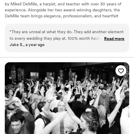
by Mikell DeMille, a harpist, and teacher with over 30 years of
experience. Alongside her two award-winning daughters, the
DeMille team brings elegance, professionalism, and heartfelt
artistry to every performance. We are Wedding and Event
harpists!
“
They are unreal at what they do. They add another element
to every wedding they play at. 100% worth having them
Read more
Jake S., a year ago
come play.
”