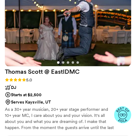
impeccably and had the perfect balance of fun
and professionalism. We couldn't have asked for
a better wedding band and DJ - they truly
helped make our special day unforgettable.
”
Thomas Scott @
EastIDMC
Rating: 5.0 (20 reviews)
5.0
DJ
Starts at $2,500
Serves Kaysville, UT
As a 30+ year musician, 20+ year stage performer and
10+ year MC, I care about you and your vision. It's all
about you and what you are dreaming of. I make that
happen. From the moment the guests arrive until the last
person leaves, I am there to take care of the mics, music