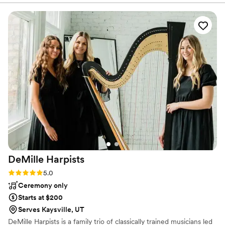
requested, which was quite a lot, and the photo booth they
set up was a huge hit with our guests. I loved working with
their team, though I wish I had communicated earlier about
having them direct guests to sign our guestbook after using
the photo booth. However, this was likely my own oversight,
and the staff was incredibly friendly and helpful throughout
our entire event.
”
DeMille
Harpists
Rating: 5.0 (1 review)
5.0
Ceremony only
Starts at $200
Serves Kaysville, UT
DeMille Harpists is a family trio of classically trained musicians led