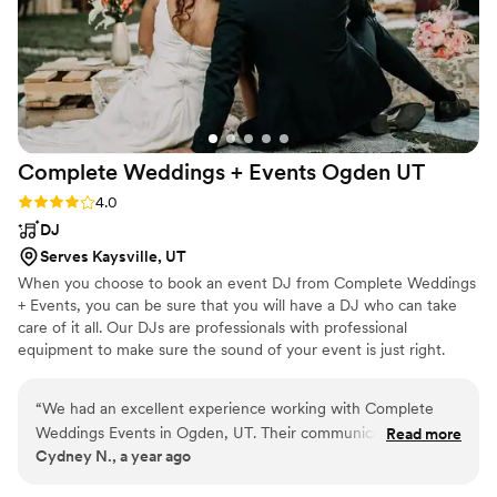
Complete Weddings + Events Ogden
UT
Rating: 4.0 (1 review)
4.0
DJ
Serves Kaysville, UT
When you choose to book an event DJ from Complete Weddings
+ Events, you can be sure that you will have a DJ who can take
care of it all. Our DJs are professionals with professional
equipment to make sure the sound of your event is just right.
Plus, each one of our special event DJs are experts in knowing
just how to keep a party going while making sure that you get the
“
We had an excellent experience working with Complete
experience you want for your event. We offer lots of options,
Weddings Events in Ogden, UT. Their communication via
Read more
playlists, and plans to meet the specific needs for your event. So
Cydney N., a year ago
text was outstanding, and they provided exactly what we
whether it is a wedding or a corporate event, we have you
needed for our wedding day. They played all the music we
covered.