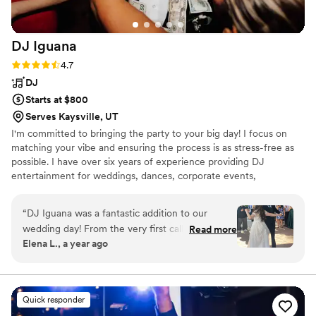
DJ
Iguana
Rating: 4.7 (7 reviews)
4.7
DJ
Starts at $800
Serves Kaysville, UT
I'm committed to bringing the party to your big day! I focus on
matching your vibe and ensuring the process is as stress-free as
possible. I have over six years of experience providing DJ
entertainment for weddings, dances, corporate events,
quinceaneras, and other events.
“
DJ Iguana was a fantastic addition to our
wedding day! From the very first call, he was
Read more
Elena L., a year ago
easy to communicate with, asking lots of great
questions to understand our music preferences
and timeline. On the day of, he brought a fun,
upbeat, and colorful energy that kept our dance
Quick responder
floor packed all night long. He was incredibly