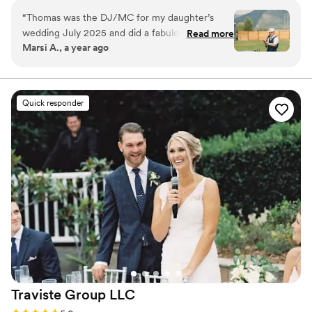
and entertainment. Everything I do is custom, from the
“
Thomas was the DJ/MC for my daughter’s
comedy I write to the music we play.
wedding July 2025 and did a fabulous job. He
Read more
Marsi A., a year ago
cares about his clients and makes them feel
special. He also is great at engaging the crowd.
”
Quick responder
Traviste Group
LLC