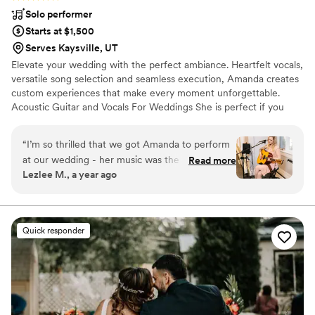
Solo performer
Starts at $1,500
Serves Kaysville, UT
Elevate your wedding with the perfect ambiance. Heartfelt vocals,
versatile song selection and seamless execution, Amanda creates
custom experiences that make every moment unforgettable.
Acoustic Guitar and Vocals For Weddings She is perfect if you
would like acoustic melodies to complement a ceremony and
classic love songs for the cocktail hour to create a seamless
“
I’m so thrilled that we got Amanda to perform
transition between events for weddings. Live Looping One
at our wedding - her music was the perfect
Read more
woman. One loop station. Infinite possibilities. She seamlessly
Lezlee M., a year ago
addition to our ceremony! Everyone was so
builds full arrangements on the spot—bringing the feel of a full
moved by her gorgeous acoustic guitar playing
band with the charm of a solo performance.
and soulful singing. She made our special night
even more beautiful.
”
Quick responder