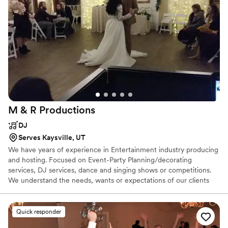
M & R
Productions
DJ
Serves Kaysville, UT
We have years of experience in Entertainment industry producing
and hosting. Focused on Event-Party Planning/decorating
services, DJ services, dance and singing shows or competitions.
We understand the needs, wants or expectations of our clients
and in the end of every event... A Big smile and satisfaction. We
are all about fun and entertainment. In fact, we love giving fun.
That is why we host 2 or more events every year for the
Quick responder
community. We take pride in our work. We enjoy entertaining