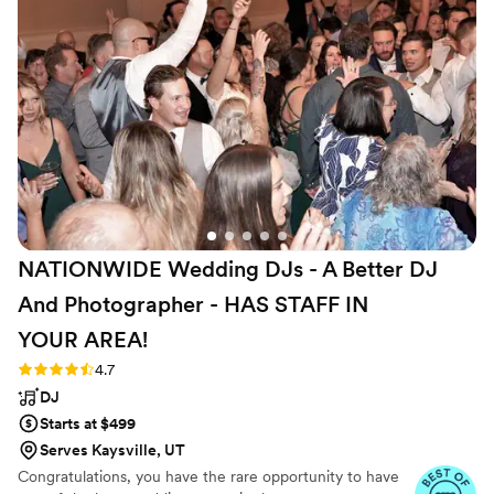
people. We love being a part of something very special in a way
we bring out our own something very special.
NATIONWIDE Wedding DJs - A Better DJ
And Photographer - HAS STAFF IN
YOUR
AREA!
Rating: 4.7 (44 reviews)
4.7
DJ
Starts at $499
Serves Kaysville, UT
Congratulations, you have the rare opportunity to have