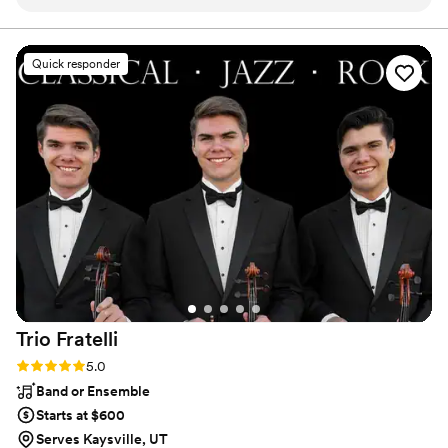
Quick responder
Trio
Fratelli
Rating: 5.0 (2 reviews)
5.0
Band or Ensemble
Starts at $600
Serves Kaysville, UT