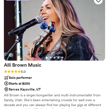
Alli Brown
Music
Rating: 5.0 (2 reviews)
5.0
Solo performer
Starts at $250
Serves Kaysville, UT
Alli Brown is a singer/songwriter and multi-instrumentalist from
Sandy, Utah. She’s been entertaining crowds for well over a
decade and you can always find her playing live gigs at different