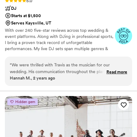
Rating: 5.0 (15 reviews)
5.0
DJ
Starts at $1,500
Serves Kaysville, UT
With over 240 five-star reviews across top wedding &
event platforms. Along with DJing in professional sports,
I bring a proven track record of unforgettable
performances. My live DJ sets span multiple genres &
are available on Soundcloud to listen firsthand. I deliver
an elevated experience with top-of-the-line, frequently
“
We were thrilled with Travis as the musician for our
updated equipment & the latest technology, ensuring
wedding. His communication throughout the planning
Read more
flawless sound & lighting for every occasion. My
Hannah M., 2 years ago
process was always timely and responsive, which we greatly
company offers speakers, microphones, accent & dance
appreciated during the hectic wedding planning season.
lighting, photo booths, trussing, & CO2 Club Cannons.
Travis took the time to go over specifics about the music and
photobooth options to ensure we were fully informed about
Hidden gem
all aspects of his services. On the big day, he brought a very
personable and detail-oriented approach that kept the focus
on us and our guests. The music perfectly suited the style
we envisioned. Travis was flexible in meeting some last
minute requests as well. We would highly recommend his