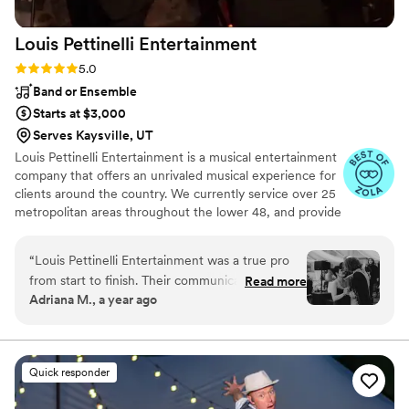
Louis Pettinelli
Entertainment
Rating: 5.0 (43 reviews)
5.0
Band or Ensemble
Starts at $3,000
Serves Kaysville, UT
Louis Pettinelli Entertainment is a musical entertainment
company that offers an unrivaled musical experience for
clients around the country. We currently service over 25
metropolitan areas throughout the lower 48, and provide
musical entertainment for hundreds of events every year.
Our past clients include The United Nations, Lockheed
“
Louis Pettinelli Entertainment was a true pro
Martin, Nationwide Auto Insurance, The Shell Oil
from start to finish. Their communication was
Read more
Corporation, and many more. No event is too small or
Adriana M., a year ago
excellent, and they were a pleasure to work
large for us. Louis Pettinelli Entertainment has musical
with in the lead up to our wedding. On the big
ensembles that range from a soloist to a 15 piece party
band, and everything in between!
day, their talents shone through as they played
our exact music playlist and did a fantastic job as
Quick responder
the emcees, keeping the energy high and our
guests entertained. They came dressed