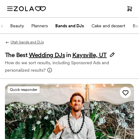
ts
Beauty
Planners
Bands and DJs
Cake and dessert
Ba
Utah bands and DJs
The Best
Wedding DJs
in
Kaysville, UT
How do we sort results, including Sponsored Ads and
personalized results?
Quick responder