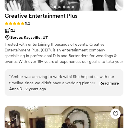
Creative Entertainment
Plus
Rating: 5.0 (1 review)
5.0
DJ
Serves Kaysville, UT
Trusted with entertaining thousands of events, Creative
Entertainment Plus, (CEP), is an entertainment company
specializing in professional DJs and Bartenders for weddings &
events. With over 15+ years of experience, our goal is to take your
event to the next level. We have a passion for creating the
ultimate experience for you & your guests. This is your day, we
“
Amber was amazing to work with! She helped us with our
are here to make it as perfect as you imagined. There are 3 things
timeline since we didn’t have a wedding planner and walked
Read more
people remember from an event, the food, the drinks, and the
Anna D., 2 years ago
us through every step of our wedding. She was flexible and
music. CEP has 2 out of the 3 covered for you!
was able to continue my vision when we ended up having a
ceremony delay. She was a pleasure to work with and even
gave our son a mini DJ lesson at the end. 10/10 for sure!
”