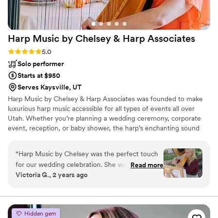
Harp Music by Chelsey & Harp
Associates
Rating: 5.0 (2 reviews)
5.0
Solo performer
Starts at $950
Serves Kaysville, UT
Harp Music by Chelsey & Harp Associates was founded to make
luxurious harp music accessible for all types of events all over
Utah. Whether you’re planning a wedding ceremony, corporate
event, reception, or baby shower, the harp’s enchanting sound
adds a timeless elegance that enhances any atmosphere.
“
Harp Music by Chelsey was the perfect touch
for our wedding celebration. She was so great
Read more
Victoria G., 2 years ago
to work with, very professional and friendly. She
was willing to travel and played a beautiful
selection of music. I would highly recommend
her to anyone!]
”
Hidden gem