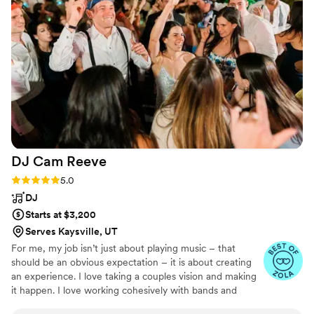
DJ Cam
Reeve
Rating: 5.0 (4 reviews)
5.0
DJ
Starts at $3,200
Serves Kaysville, UT
For me, my job isn’t just about playing music – that
should be an obvious expectation – it is about creating
an experience. I love taking a couples vision and making
it happen. I love working cohesively with bands and
doing afterparties.