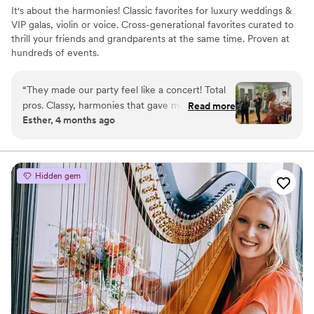
It's about the harmonies! Classic favorites for luxury weddings &
VIP galas, violin or voice. Cross-generational favorites curated to
thrill your friends and grandparents at the same time. Proven at
hundreds of events.
“
They made our party feel like a concert! Total
pros. Classy, harmonies that gave me
Read more
Esther, 4 months ago
goosebumps, then a high-energy dance vibe—
but so elegant! They even performed new
songs on the fly when I asked. Definitely want
them again!
”
Hidden gem