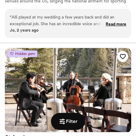
venues around the US, singing the national anthem for sporting
events like The Salt Lake Bees, or opening up concerts with her
original music. Alli loves connecting with people and creating
“
Alli played at my wedding a few years back and did an
special moments with her music.
exceptional job. She has an incredible voice and just made
Read more
Jo, 2 years ago
the whole ceremony and reception feel so beautiful. She
brought all her equipment and did a great job.
”
Hidden gem
Filter