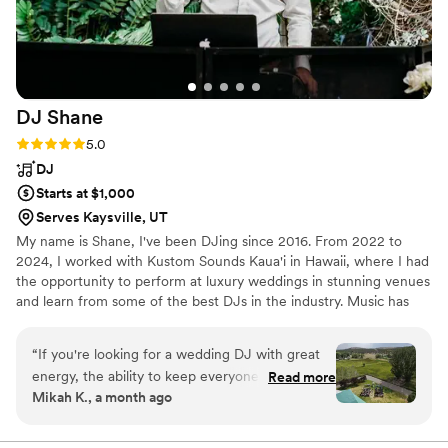
DJ
Shane
Rating: 5.0 (7 reviews)
5.0
DJ
Starts at $1,000
Serves Kaysville, UT
My name is Shane, I've been DJing since 2016. From 2022 to
2024, I worked with Kustom Sounds Kaua'i in Hawaii, where I had
the opportunity to perform at luxury weddings in stunning venues
and learn from some of the best DJs in the industry. Music has
been my passion since childhood, and I love bringing that energy
to every wedding I DJ. My goal is to keep your day stress-free,
“
If you're looking for a wedding DJ with great
fun, and unforgettable. See my reviews on Google, Facebook,
energy, the ability to keep everyone dancing,
Read more
WeddingW1re, The Kn0t and Instagram.
Mikah K., a month ago
keep your event flowing and meet the mood of
your guests, DJ Shane is the man for the job!
The first time we talked to him on the phone