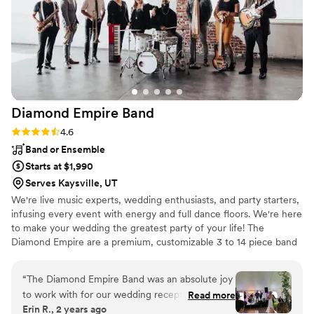
services to other couples planning their special day!
”
Diamond Empire
Band
Rating: 4.6 (15 reviews)
4.6
Band or Ensemble
Starts at $1,990
Serves Kaysville, UT
We're live music experts, wedding enthusiasts, and party starters,
infusing every event with energy and full dance floors. We're here
to make your wedding the greatest party of your life! The
Diamond Empire are a premium, customizable 3 to 14 piece band
specializing in high-energy music–at a sensible price. Our talented
and professional musicians have performed regularly with touring
“
The Diamond Empire Band was an absolute joy
and recording artists including Aretha Franklin, Bruno Mars, Charli
to work with for our wedding reception. Their
Read more
XCX, Janelle Monae, Lenny Kravitz, Prince, The Lumineers, and
Erin R., 2 years ago
communication style was responsive,
Rihanna, as well as working and touring with numerous Broadway