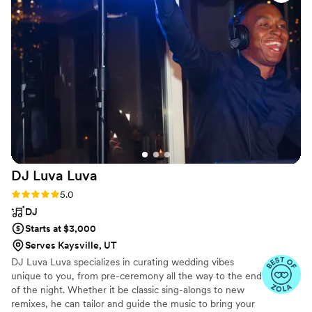
flexible, allowing us to easily adjust the song
order as needed, and played a great mix of
genres that had all our guests dancing. We
couldn't have asked for a better DJ to help
make our wedding celebration so special. Highly
recommend DJ Iguana!
”
DJ Luva
Luva
Rating: 5.0 (5 reviews)
5.0
DJ
Starts at $3,000
Serves Kaysville, UT
DJ Luva Luva specializes in curating wedding vibes
unique to you, from pre-ceremony all the way to the end
of the night. Whether it be classic sing-alongs to new
remixes, he can tailor and guide the music to bring your