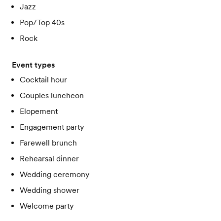
Jazz
Pop/Top 40s
Rock
Event types
Cocktail hour
Couples luncheon
Elopement
Engagement party
Farewell brunch
Rehearsal dinner
Wedding ceremony
Wedding shower
Welcome party