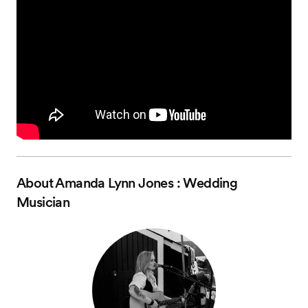
About
Amanda Lynn Jones : Wedding
Musician