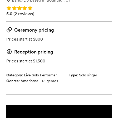
Band/DJ
based in
Bountiful, UT
Rating: 5.0
Rating: 5.0 (2 reviews)
5.0
(
2 reviews
)
Ceremony pricing
Prices start at $800
Reception pricing
Prices start at $1,500
Category:
Live Solo Performer
Type:
Solo singer
Genres:
Americana
+
5
genres