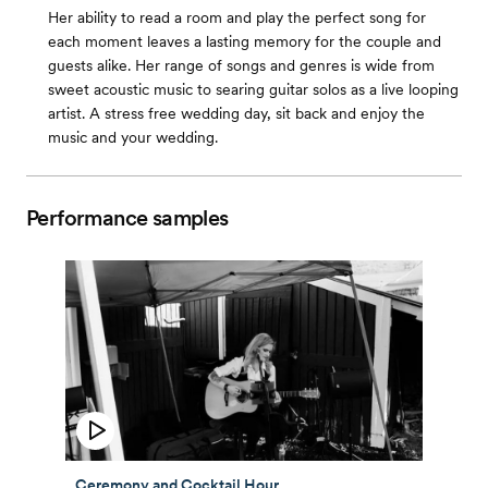
Her ability to read a room and play the perfect song for
each moment leaves a lasting memory for the couple and
guests alike. Her range of songs and genres is wide from
sweet acoustic music to searing guitar solos as a live looping
artist. A stress free wedding day, sit back and enjoy the
music and your wedding.
Performance samples
Ceremony and Cocktail Hour