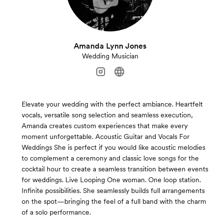
Amanda Lynn Jones
Wedding Musician
Elevate your wedding with the perfect ambiance. Heartfelt
vocals, versatile song selection and seamless execution,
Amanda creates custom experiences that make every
moment unforgettable. Acoustic Guitar and Vocals For
Weddings She is perfect if you would like acoustic melodies
to complement a ceremony and classic love songs for the
cocktail hour to create a seamless transition between events
for weddings. Live Looping One woman. One loop station.
Infinite possibilities. She seamlessly builds full arrangements
on the spot—bringing the feel of a full band with the charm
of a solo performance.