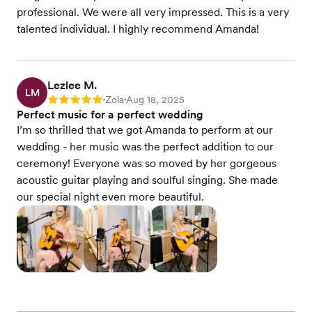
professional. We were all very impressed. This is a very
talented individual. I highly recommend Amanda!
Lezlee M.
LM
Zola
Aug 18, 2025
Rating: 5
•
•
Perfect music for a perfect wedding
I’m so thrilled that we got Amanda to perform at our
wedding - her music was the perfect addition to our
ceremony! Everyone was so moved by her gorgeous
acoustic guitar playing and soulful singing. She made
our special night even more beautiful.