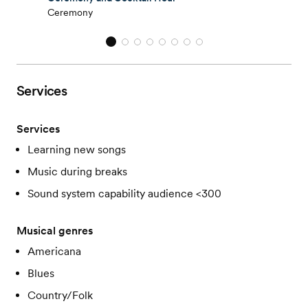
Ceremony
Services
Services
Learning new songs
Music during breaks
Sound system capability audience <300
Musical genres
Americana
Blues
Country/Folk