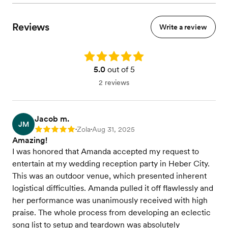
Reviews
Write a review
Rating: 5.0
5.0
out of 5
2 reviews
Jacob m.
JM
Zola
Aug 31, 2025
Rating: 5
•
•
Amazing!
I was honored that Amanda accepted my request to
entertain at my wedding reception party in Heber City.
This was an outdoor venue, which presented inherent
logistical difficulties. Amanda pulled it off flawlessly and
her performance was unanimously received with high
praise. The whole process from developing an eclectic
song list to setup and teardown was absolutely