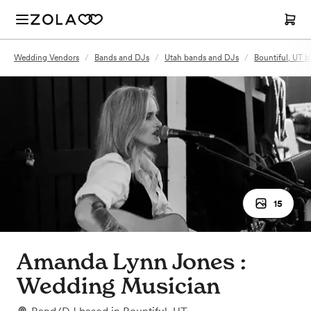
Wedding Vendors
/
Bands and DJs
/
Utah bands and DJs
/
Bountiful, UT 
15
Amanda Lynn Jones :
Wedding Musician