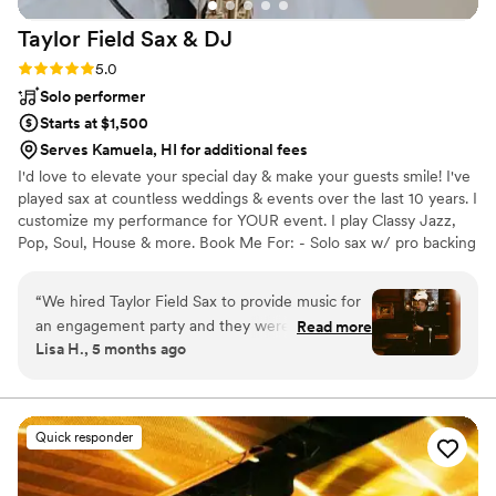
Taylor Field Sax &
DJ
Rating: 5.0 (6 reviews)
5.0
Solo performer
Starts at $1,500
Serves Kamuela, HI for additional fees
I'd love to elevate your special day & make your guests smile! I've
played sax at countless weddings & events over the last 10 years. I
customize my performance for YOUR event. I play Classy Jazz,
Pop, Soul, House & more. Book Me For: - Solo sax w/ pro backing
tracks - Sax w/ a DJ - Sax WHILE DJing - Sax + sing - Sax w/ 2-4
person band For most venues, I bring my own soundsystem. I
“
We hired Taylor Field Sax to provide music for
deliver a flawless performance - AND flexibility and clear
an engagement party and they were absolutely
Read more
communication throughout the booking process. Whether you're
Lisa H., 5 months ago
fantastic. From the moment we first spoke with
planning a wedding, corporate event, or private party, I'll help you
them, they were professional, personable, and
and your guests have a memorable, awesome time!
easy-going. They took the time to understand
the vibe we were going for and tailored their
Quick responder
performance accordingly. Their saxophone skills
were truly impressive, and they had a knack for