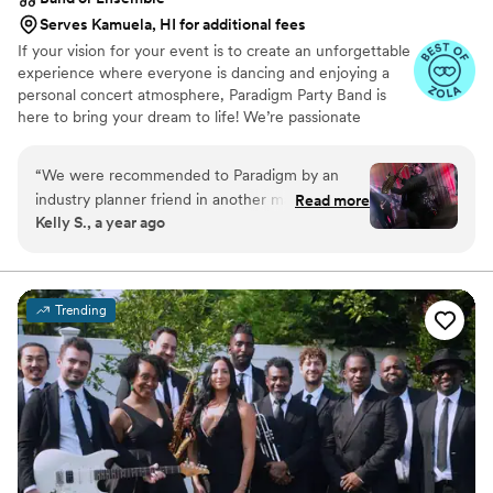
Serves Kamuela, HI for additional fees
If your vision for your event is to create an unforgettable
experience where everyone is dancing and enjoying a
personal concert atmosphere, Paradigm Party Band is
here to bring your dream to life! We’re passionate
performers known for our high-energy performance
shows and interactive entertainment. With a wide-
“
We were recommended to Paradigm by an
ranging repertoire, we cater to audiences of all ages and
industry planner friend in another market who
Read more
tastes, ensuring your guests have a memorable time. We
Kelly S., a year ago
said Paradigm is the best in the business and
are not your typical band, Paradigm is an experience!
would be her first choice for her couples every
time. From the moment we first spoke with
Paradigm Party Band, we knew we were in
Trending
good hands and selected our wedding date in
part to ensure they were available! Kimmie was
SO kind and helpful throughout the process and
was laser focused on delivering on numerous
special requests I had for timing and production
elements in collaboration with our venue,
lighting and special effects team! The band
brought incredible energy to our reception and