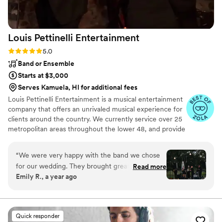
satisfaction is knowing the entertainment was
top notch. I wish Christina could have been our
photographer as well!
”
Louis Pettinelli
Entertainment
Rating: 5.0 (43 reviews)
5.0
Band or Ensemble
Starts at $3,000
Serves Kamuela, HI for additional fees
Louis Pettinelli Entertainment is a musical entertainment
company that offers an unrivaled musical experience for
clients around the country. We currently service over 25
metropolitan areas throughout the lower 48, and provide
musical entertainment for hundreds of events every year.
Our past clients include The United Nations, Lockheed
“
We were very happy with the band we chose
Martin, Nationwide Auto Insurance, The Shell Oil
for our wedding. They brought great energy,
Read more
Corporation, and many more. No event is too small or
Emily R., a year ago
played a solid mix of music that kept our guests
large for us. Louis Pettinelli Entertainment has musical
dancing, and added a fun vibe to the night.
ensembles that range from a soloist to a 15 piece party
band, and everything in between!
They were also flexible which i really
appreciated. They were willing to work with our
Quick responder
unique setup, including performing on a