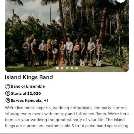
talented group will interact with your guests and encouraging
every last audience member to get involved in the celebration of
your big day!
Island Kings
Band
Band or Ensemble
Starts at $2,020
Serves Kamuela, HI
We're live music experts, wedding enthusiasts, and party starters,
infusing every event with energy and full dance floors. We're here
to make your wedding the greatest party of your life! The Island
Kings are a premium, customizable 3 to 14 piece band specializing
in high-energy music–at a sensible price. Our talented and