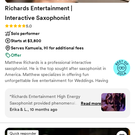
Richards Entertainment |
Interactive
Saxophonist
Rating: 5.0 (40 reviews)
5.0
Solo performer
Starts at $3,800
Serves Kamuela, HI for additional fees
Offer
Matthew Richards is a professional interactive
saxophonist. He is the top sought after saxophonist in
America. Matthew specializes in offering fun
unforgettable live entertainment for Weddings. Having
performed for hundreds of Weddings, client's reviews
highlight Matthew's Energy, Talent, and Engagement. He
“
Richards Entertainment High Energy
is dedicated to making your vision come to life. He also
Saxophonist provided phenomenal
Read more
values the relationship with his clients, having an amazing
Erika & L., 10 months ago
entertainment for our wedding reception. Their
record in exceeding expectations. In hiring Matthew,
communication was effective, rapid, clear,
expect your Wedding to be unforgettable! Matthew's
client center approach, his passion & love for music will
considerate and concise throughout the
greatly add value to your special day!
planning process. On the day of, Matthew
Quick responder