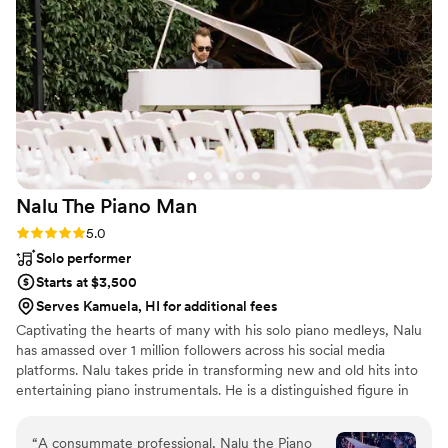
selected, fit the atmosphere perfectly, and
added such a special energy to the room
without ever overpowering the moment. On top
of her talent, she was wonderful to work with
from start to finish—professional, kind, prompt,
and so detail-oriented throughout the planning
process. The biggest testament to how
incredible she is? We already have friends who
attended our wedding and have since booked
Nalu The Piano
Man
her for their own wedding this coming summer.
Could not recommend her enough—if you’re
Rating: 5.0 (14 reviews)
5.0
considering her, book immediately!
”
Solo performer
Starts at $3,500
Serves Kamuela, HI for additional fees
Captivating the hearts of many with his solo piano medleys, Nalu
has amassed over 1 million followers across his social media
platforms. Nalu takes pride in transforming new and old hits into
entertaining piano instrumentals. He is a distinguished figure in
the wedding industry where thousands have walked down the
aisle to his music. Experience the magic of Nalu's piano
“
A consummate professional, Nalu the Piano