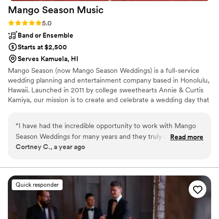
Mango Season
Music
Rating: 5.0 (1 review)
5.0
Band or Ensemble
Starts at $2,500
Serves Kamuela, HI
Mango Season (now Mango Season Weddings) is a full-service
wedding planning and entertainment company based in Honolulu,
Hawaii. Launched in 2011 by college sweethearts Annie & Curtis
Kamiya, our mission is to create and celebrate a wedding day that
is perfect, awesome & totally you.
“
I have had the incredible opportunity to work with Mango
Season Weddings for many years and they truly are amazing
Read more
Cortney C., a year ago
at ALL they do! I was first introduced to Annie and Curtis as
wedding musicians and wow, do they know how to
entertain!!! Talk about TALENT.....SO fun to watch, incredible
to listen to and so very engaging - they'll have all your guests
Quick responder
singing and dancing along to all the greatest hits! The only
thing better than having them perform at your wedding or
event is having them plan it - They are organized beyond