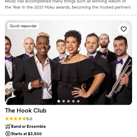
Music has accomplished many things such as winning Album of
the Year in the 2021 Hoku awards, becoming the trusted partners
to the top venues in Hawaii, and performing on stage with some
of Hawaii’s most famous stars! Mana Music is a supporter of
culture and education in Hawaii, and loves collaborating with
Quick responder
others who share similar interests in expression through music. It
is our goal as performers to be an extension of your image, ideals,
intentions, and feelings through musical expression for any
occasion.
The Hook
Club
Rating: 5.0 (121 reviews)
5.0
Band or Ensemble
Starts at $3,500