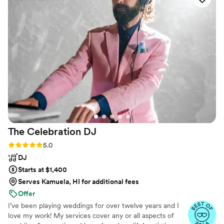
backyard stage we built. Most importantly, they
really listened to what we wanted and tailored
the music to match the tone we envisioned.
Their professionalism and adaptability helped
everything go smoothly. We’re really glad we
had them as part of our celebration and would
definitely recommend them to other couples.
”
The Celebration
DJ
Rating: 5.0 (41 reviews)
5.0
DJ
Starts at $1,400
Serves Kamuela, HI for additional fees
Offer
I’ve been playing weddings for over twelve years and I
love my work! My services cover any or all aspects of