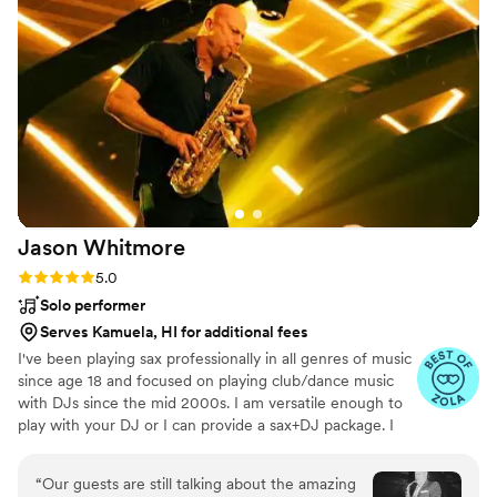
reading the room and playing music that
matched the mood. We couldn't have asked for
a better musical act to help make our special
day so memorable. We highly recommend
Taylor Field Sax to any couple looking for
talented and reliable musicians.
”
Jason
Whitmore
Rating: 5.0 (7 reviews)
5.0
Solo performer
Serves Kamuela, HI for additional fees
I've been playing sax professionally in all genres of music
since age 18 and focused on playing club/dance music
with DJs since the mid 2000s. I am versatile enough to
play with your DJ or I can provide a sax+DJ package. I
live in Southern California but perform all over the
country and internationally. If you're willing to cover my
“
Our guests are still talking about the amazing
travel expenses then I'm happy to com perform for you