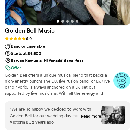
Golden Bell
Music
Rating: 5.0 (75 reviews)
5.0
Band or Ensemble
Starts at $4,500
Serves Kamuela, HI for additional fees
Offer
Golden Bell offers a unique musical blend that packs a
high-energy punch! The DJ/live fusion band, or DJ/live
band hybrid, is always anchored on a DJ set but
supported by live musicians. With all the energy and
hype of a live band and the flexibility of a DJ, you won’t
have to decide between hiring a band or a DJ for your
“
We are so happy we decided to work with
next event or wedding.
Golden Bell for our wedding day music! My
Read more
Victoria B., 2 years ago
husband and I wanted the flexibility of a DJ with
the high-energy and interactivity of a band, and