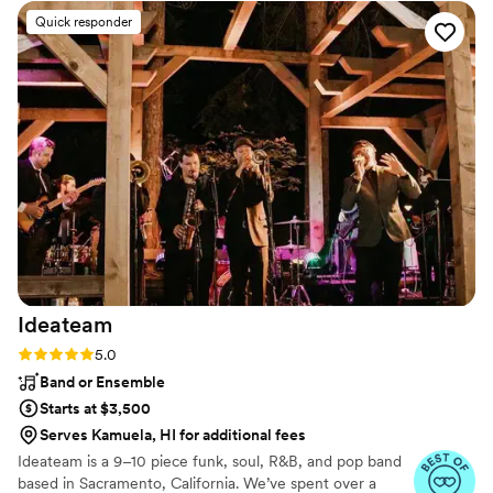
know that Steve was such a awesome drummer: My God!
Quick responder
We thought he just ran the company. We understand why his
network of musicians is so large. I will definitely hire them
again. They made me look great in front of my high net
worth clients and partners and everyone was on the dance
floor at my daughter 's wedding.
”
Ideateam
Rating: 5.0 (8 reviews)
5.0
Band or Ensemble
Starts at $3,500
Serves Kamuela, HI for additional fees
Ideateam is a 9–10 piece funk, soul, R&B, and pop band
based in Sacramento, California. We’ve spent over a