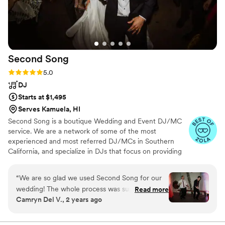
Second
Song
Rating: 5.0 (265 reviews)
5.0
DJ
Starts at $1,495
Serves Kamuela, HI
Second Song is a boutique Wedding and Event DJ/MC
service. We are a network of some of the most
experienced and most referred DJ/MCs in Southern
California, and specialize in DJs that focus on providing
you with a complete music and planning experience.
“
We are so glad we used Second Song for our
wedding! The whole process was super easy
Read more
Camryn Del V., 2 years ago
and whenever we had a question or wanted to
update something (like add more uplights,
which was a great addition btw) we always got a