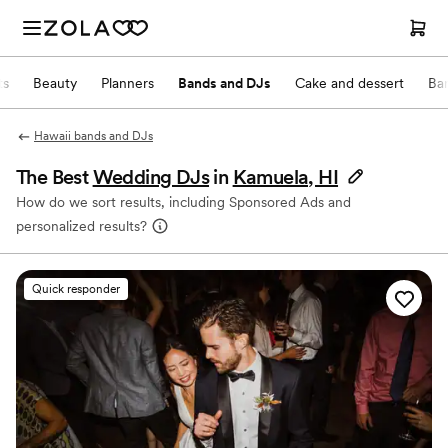
ts
Beauty
Planners
Bands and DJs
Cake and dessert
Ba
Hawaii bands and DJs
The Best
Wedding DJs
in
Kamuela, HI
How do we sort results, including Sponsored Ads and
personalized results?
Quick responder