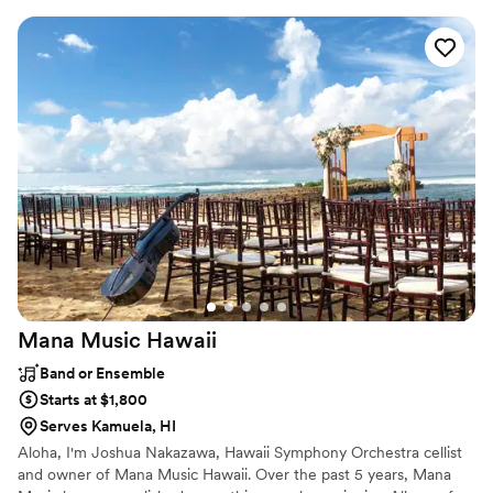
professional musicians have performed regularly with touring and
recording artists including Aretha Franklin, Jason Mraz, Ben
Harper, Dave Matthews, John Mayer, Jack Johnson, Lana Del
Rey, and Stevie Wonder, as well as working and touring with
numerous Broadway shows.
Mana Music
Hawaii
Band or Ensemble
Starts at $1,800
Serves Kamuela, HI
Aloha, I'm Joshua Nakazawa, Hawaii Symphony Orchestra cellist
and owner of Mana Music Hawaii. Over the past 5 years, Mana