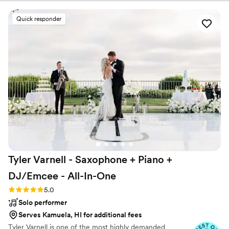
Golden Bell delivered. The DJ/band hybrid got
all of our guests out on the dance floor, and
Quick responder
kept them there all night. We heard from so
many guests that it was the most fun wedding
reception they'd been to, and Scott and the
team made that happen. Scott and the Golden
Bell Team- Thank you for bringing such joy and
fun to our special day! 10/10 recommend!!
”
Tyler Varnell - Saxophone + Piano +
DJ/Emcee -
All-In-One
Rating: 5.0 (68 reviews)
5.0
Solo performer
Serves Kamuela, HI for additional fees
Tyler Varnell is one of the most highly demanded