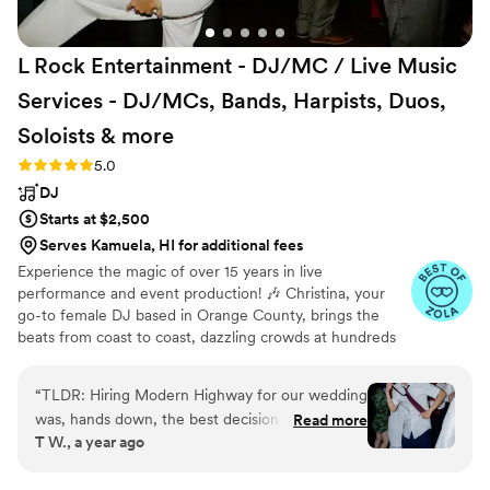
L Rock Entertainment - DJ/MC / Live Music
Services - DJ/MCs, Bands, Harpists, Duos,
Soloists &
more
Rating: 5.0 (50 reviews)
5.0
DJ
Starts at $2,500
Serves Kamuela, HI for additional fees
Experience the magic of over 15 years in live
performance and event production! 🎶 Christina, your
go-to female DJ based in Orange County, brings the
beats from coast to coast, dazzling crowds at hundreds
of events annually. 🌟 Ready to elevate your wedding to
unforgettable heights? 🎉 Act fast – Christina's schedule
“
TLDR: Hiring Modern Highway for our wedding
fills up rapidly! 📆 Reach out today for details on her
was, hands down, the best decision my wife and
Read more
exclusive packages and let her turn your special day into
T W., a year ago
I made for our big day. First and foremost, they
the ultimate celebration. 🎧✨ Don't miss the chance to
are all talented, professional, and brought a
make your wedding the talk of the town – contact