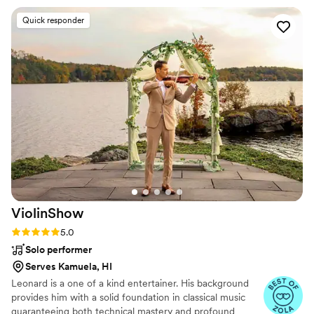
prompt and helpful reply. And our DJ Rob
Quick responder
Goodmonson! We cannot thank him enough for
the amazing work he did at our wedding! We
loved his energy and all of his questions that he
had for us during our phone call consultation. I
in particular am very grateful that he was so
willing to help me with a special song request
which required mixing bits from two songs
together for my Father-Daughter dance. He
was more than up for the challenge and was so
helpful with it! When it came to the actual
wedding, he was so kind when introducing
himself on our wedding day and did a beautiful
ViolinShow
job MCing. We wanted more minimal MC work
and he nailed it perfectly! He was also super
Rating: 5.0 (17 reviews)
5.0
flexible with last minute announcement
Solo performer
requests that we had. For example, we realized
Serves Kamuela, HI
no one was noticing the anniversary cards we
Leonard is a one of a kind entertainer. His background
put out for signing at the dinner tables, so we
provides him with a solid foundation in classical music
asked him to make a little announcement about
guaranteeing both technical mastery and profound