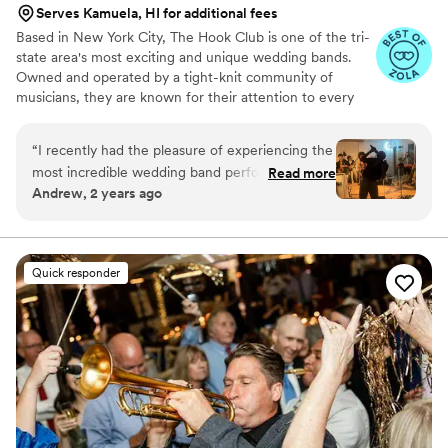
Serves Kamuela, HI for additional fees
Based in New York City, The Hook Club is one of the tri-
state area's most exciting and unique wedding bands.
Owned and operated by a tight-knit community of
musicians, they are known for their attention to every
musical detail and the professionalism they bring to every
event. Their unconventional group has mastered the art
“
I recently had the pleasure of experiencing the
of creating a great dance party that keeps guests on the
most incredible wedding band performance
Read more
dance floor all night and then humming the songs the
Andrew, 2 years ago
ever. The energy and enthusiasm they brought
next day!
to the event were unmatched. Not only did
they sound amazing, but they also had
everyone on the dance floor the entire night.
Quick responder
Their ability to engage with the crowd and keep
the party going was truly impressive. If you want
to ensure your wedding is a memorable and fun
event, this band is an absolute must!
”