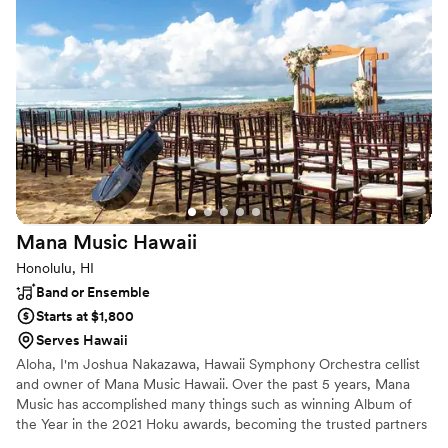
Mana Music
Hawaii
Honolulu, HI
Band or Ensemble
Starts at $1,800
Serves Hawaii
Aloha, I'm Joshua Nakazawa, Hawaii Symphony Orchestra cellist
and owner of Mana Music Hawaii. Over the past 5 years, Mana
Music has accomplished many things such as winning Album of
the Year in the 2021 Hoku awards, becoming the trusted partners
to the top venues in Hawaii, and performing on stage with some