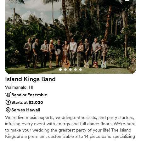
& MAHALO Signs.
Island Kings
Band
Waimanalo, HI
Band or Ensemble
Starts at $2,020
Serves Hawaii
We're live music experts, wedding enthusiasts, and party starters,
infusing every event with energy and full dance floors. We're here
to make your wedding the greatest party of your life! The Island
Kings are a premium, customizable 3 to 14 piece band specializing