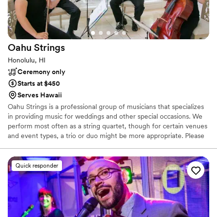
Oahu
Strings
Honolulu, HI
Ceremony only
Starts at $450
Serves Hawaii
Oahu Strings is a professional group of musicians that specializes
in providing music for weddings and other special occasions. We
perform most often as a string quartet, though for certain venues
and event types, a trio or duo might be more appropriate. Please
visit our music page to hear recordings and view a sampling of our
repertoire.
Quick responder