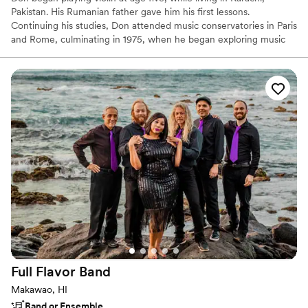
Pakistan. His Rumanian father gave him his first lessons.
Continuing his studies, Don attended music conservatories in Paris
and Rome, culminating in 1975, when he began exploring music
beyond the classical realm. Since then he has performed and
recorded with numerous jazz, folk and rock musicians, and also
classical. His credits include playing in orchestras for such
luminaries as Ella Fitzgerald and Pavarotti. Presently making his
home on Maui, Hawai`i, he divides his time between performing,
teaching, recording & swimming in the warm ocean.
Full Flavor
Band
Makawao, HI
Band or Ensemble