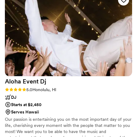
great job reading the room and transitioning between the
ceremony, cocktail hour, dinner, and the open dance portion
of the night. We had warned them that we probably didn’t
have many guests who would be tearing up the dance floor,
but our DJ was still able to keep the vibes high for people
wanting to dance and people wanting to just sing along to
the music. Guests also loved the Photo Booth that was set
up and all of the fun props. The Photo Booth staff ended up
making extra prints of all the pictures that husband and I
were in. It was really nice of them to send us home with
both those prints and all photos on a USB.
”
Aloha Event
Dj
Rating: 5.0 (1 review)
5.0
Honolulu, HI
DJ
Starts at $2,450
Serves Hawaii
Our passion is entertaining you on the most important day of your
life, cherishing every moment with the people that matter to you
most! We want you to be able to have the music and