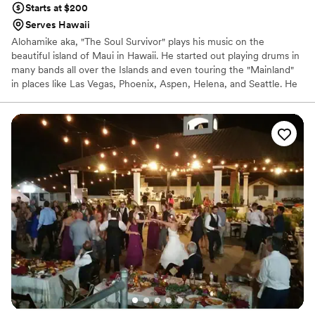
Starts at $200
Serves Hawaii
Alohamike aka, "The Soul Survivor" plays his music on the
beautiful island of Maui in Hawaii. He started out playing drums in
many bands all over the Islands and even touring the "Mainland"
in places like Las Vegas, Phoenix, Aspen, Helena, and Seattle. He
is now dazzling audiences by singing and playing his guitar. He is
currently performing as a solo musician, in a duet, or playing in his
great band depending on your entertainment needs.