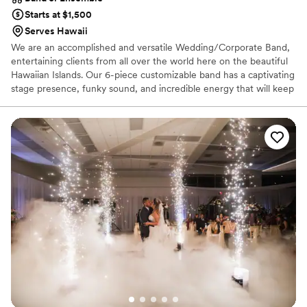
Starts at $1,500
Serves Hawaii
We are an accomplished and versatile Wedding/Corporate Band,
entertaining clients from all over the world here on the beautiful
Hawaiian Islands. Our 6-piece customizable band has a captivating
stage presence, funky sound, and incredible energy that will keep
the dance floor packed all night. ​