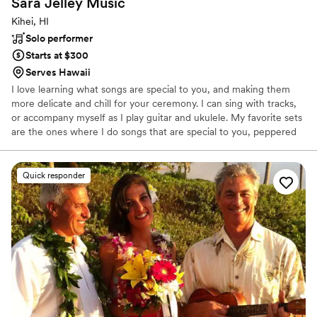
Sara Jelley
Music
Kihei, HI
Solo performer
Starts at $300
Serves Hawaii
I love learning what songs are special to you, and making them
more delicate and chill for your ceremony. I can sing with tracks,
or accompany myself as I play guitar and ukulele. My favorite sets
are the ones where I do songs that are special to you, peppered
with songs that are special to me, and remind me how much love
is needed in this world.
Quick responder