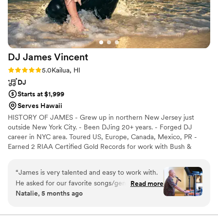
DJ James
Vincent
Rating: 5.0 (10 reviews)
5.0
Kailua, HI
DJ
Starts at $1,999
Serves Hawaii
HISTORY OF JAMES - Grew up in northern New Jersey just
outside New York City. - Been DJing 20+ years. - Forged DJ
career in NYC area. Toured US, Europe, Canada, Mexico, PR -
Earned 2 RIAA Certified Gold Records for work with Bush &
Citizen Cope. - Notable clients include: Eva Mendes, Macy Gray,
Beyonce, J Lo - Notable opening sets include: John Legend,
“
James is very talented and easy to work with.
Snoop Dogg, Kanye West - Now living in Hawaii on Oahu for the
He asked for our favorite songs/genres of music
Read more
past 5 years. - Well versed in many genres & styles of music -
Natalie, 5 months ago
and created a custom playlist. He really
LOVES DJing all kinds of events—Especially weddings!!!
understands the events he’s working and can
read the room and update music/energy