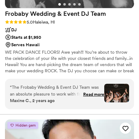
found it very useful for organizing the songs we
Frobaby Wedding & Event DJ
Team
wanted played at each part of the night. He
totally killed it and we could not imagine anyone
Rating: 5.0 (3 reviews)
5.0
Haleiwa, HI
doing better. 10/10. We can’t stop watching
DJ
videos of how fun the night went! Totally
Starts at $1,950
recommend DJ Roman Candles for your
Serves Hawaii
wedding or any other events!!!
”
WE PACK DANCE FLOORS! Awe yeah!!! You’re about to throw
the celebration of your life with your closest friends and family…in
Hawaii! You are hand-picking the dream team of vendors that will
make your wedding ROCK. The DJ you choose can make or break
your celebration. If you’re coming to dance the night away, we’re
your DJ team. Why? Because we pack dance floors. Watch our
“
The Frobaby Wedding & Event DJ Team was
videos, visit our Instagram, and website for a sneak peek into our
an absolute pleasure to work with from start to
Read more
recent events!
Maxine C., 2 years ago
finish. They were quick to respond to all of our
questions and very easy to communicate with
throughout the planning process. On the day of
our wedding, their execution was flawless -
Hidden gem
from setting up the sound for our ceremony to
keeping the dance floor packed all night long