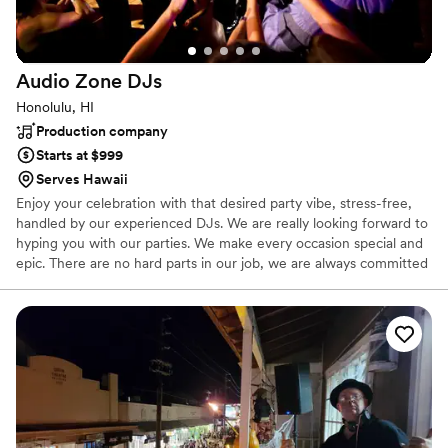
Audio Zone
DJs
Honolulu, HI
Production company
Starts at $999
Serves Hawaii
Enjoy your celebration with that desired party vibe, stress-free,
handled by our experienced DJs. We are really looking forward to
hyping you with our parties. We make every occasion special and
epic. There are no hard parts in our job, we are always committed
to light the party!