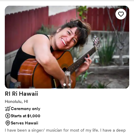
of Hawaii’s most famous stars! Mana Music is a supporter of
culture and education in Hawaii, and loves collaborating with
others who share similar interests in expression through music. It
is our goal as performers to be an extension of your image, ideals,
intentions, and feelings through musical expression for any
occasion.
RI Ri
Hawaii
Honolulu, HI
Ceremony only
Starts at $1,000
Serves Hawaii
I have been a singer/ musician for most of my life. I have a deep