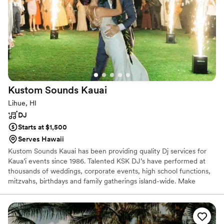
Kustom Sounds
Kauai
Lihue, HI
DJ
Starts at $1,500
Serves Hawaii
Kustom Sounds Kauai has been providing quality Dj services for
Kaua’i events since 1986. Talented KSK DJ’s have performed at
thousands of weddings, corporate events, high school functions,
mitzvahs, birthdays and family gatherings island-wide. Make
incredible memories for your and your guests with our impressive
music selection, clear full sound, wild dance lighting, rich and
warm bistro and up lighting, fun interactive lawn games, beautiful
solid weather proof dance floors, and our custom lighted ALOHA