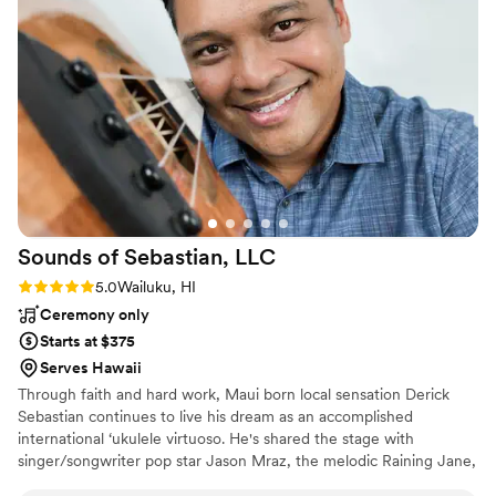
with their high energy and professionalism. We
had so many guests tell us afterwards that
Frobaby was the best DJ they had ever
experienced at a wedding. Their amazing live
mixing skills really took our reception to the
next level. We couldn't have asked for a better
value and are so grateful to Frobaby for helping
make our special day unforgettable.
”
Sounds of Sebastian,
LLC
Rating: 5.0 (2 reviews)
5.0
Wailuku, HI
Ceremony only
Starts at $375
Serves Hawaii
Through faith and hard work, Maui born local sensation Derick
Sebastian continues to live his dream as an accomplished
international ‘ukulele virtuoso. He's shared the stage with
singer/songwriter pop star Jason Mraz, the melodic Raining Jane,
powerhouse Trombone Shorty, country star icons Thompson