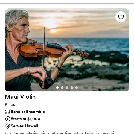
in high-energy music–at a sensible price. Our talented and
professional musicians have performed regularly with touring and
recording artists including Aretha Franklin, Jason Mraz, Ben
Harper, Dave Matthews, John Mayer, Jack Johnson, Lana Del
Rey, and Stevie Wonder, as well as working and touring with
numerous Broadway shows.
Maui
Violin
Kihei, HI
Band or Ensemble
Starts at $1,000
Serves Hawaii
Don began playing violin at age five, while living in Karachi,