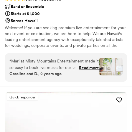
Band or Ensemble
Starts at $1,000
Serves Hawaii
Welcome! If you are seeking premium live entertainment for your
next event or celebration, we are here to help. We are Hawaii's
leading entertainment agency with exceptionally talented artists
for weddings, corporate events, and private parties on all the
Hawaiian Islands. We are there to help curate, manage, and book
your live music with ease and confidence. Our projects are for
“
Mari at Misty Mountains Entertainment made it
those seeking unique musical offerings that are catered to their
so easy to book live music for our wedding!.. she
Read more
event.
Caroline and D., 2 years ago
was very communicative and gave us a custom
package for our wedding ceremony and cocktail
hour.
”
Quick responder