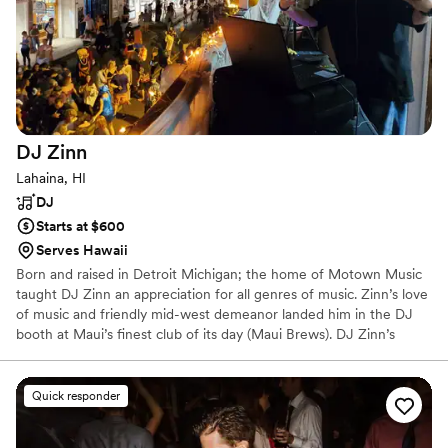
DJ
Zinn
Lahaina, HI
DJ
Starts at $600
Serves Hawaii
Born and raised in Detroit Michigan; the home of Motown Music
taught DJ Zinn an appreciation for all genres of music. Zinn’s love
of music and friendly mid-west demeanor landed him in the DJ
booth at Maui’s finest club of its day (Maui Brews). DJ Zinn’s
services are available for nightclubs, weddings, corporate events,
Luau’s, birthday parties, and a wide variety of special events on
Maui, in the islands, and globally. Don’t wait to send him an inquiry
Quick responder
because his calendar is always filling, and you don’t want to miss
the chance to book the best entertainment for your event!