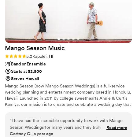
Mango Season
Music
Rating: 5.0 (1 review)
5.0
Kapolei, HI
Band or Ensemble
Starts at $2,500
Serves Hawaii
Mango Season (now Mango Season Weddings) is a full-service
wedding planning and entertainment company based in Honolulu,
Hawaii. Launched in 2011 by college sweethearts Annie & Curtis
Kamiya, our mission is to create and celebrate a wedding day that
is perfect, awesome & totally you.
“
I have had the incredible opportunity to work with Mango
Season Weddings for many years and they truly are amazing
Read more
Cortney C., a year ago
at ALL they do! I was first introduced to Annie and Curtis as