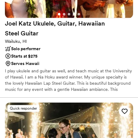
Joel Katz Ukulele, Guitar, Hawaiian
Steel
Guitar
Wailuku, HI
Solo performer
Starts at $275
Serves Hawaii
I play ukulele and guitar as well, and teach music at the University
of Hawaii. I am a Na Hoku award winner. My unique specialty is
the lovely Hawaiian Lap Steel Guitar. This is beautiful background
music for any event with a gentle Hawaiian ambiance. This
instrument’s unique sound will immediately transport listeners to
the days of old Hawaii with gentle breezes and a relaxed feeling
of Aloha. This is the perfect solo instrumental background music
Quick responder
for your reception, wedding, cocktails, and dining. Acoustic guitar
or ukulele for a wedding ceremony followed by Hawaiian Steel
Guitar for a reception is a popular combination.