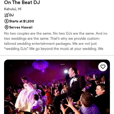
On The Beat
DJ
Kahului, HI
DJ
Starts at $1,200
Serves Hawaii
No two couples are the same. No two DJs are the same. And no
two weddings are the same. That’s why we provide custom-
tailored wedding entertainment packages. We are not just
“wedding DJs.” We go beyond the music at your wedding. We
offer added value by providing sound equipment and engineering
for your ceremony.