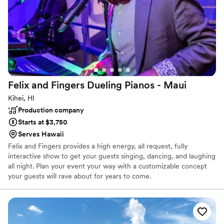
Felix and Fingers Dueling Pianos -
Maui
Kihei, HI
Production company
Starts at $3,750
Serves Hawaii
Felix and Fingers provides a high energy, all request, fully
interactive show to get your guests singing, dancing, and laughing
all night. Plan your event your way with a customizable concept
your guests will rave about for years to come.