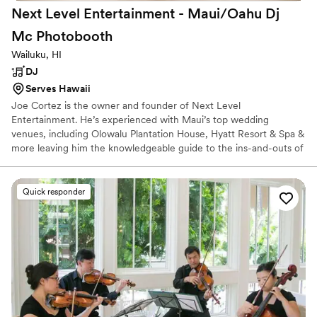
Next Level Entertainment - Maui/Oahu Dj
Mc
Photobooth
Wailuku, HI
DJ
Serves Hawaii
Joe Cortez is the owner and founder of Next Level
Entertainment. He’s experienced with Maui’s top wedding
venues, including Olowalu Plantation House, Hyatt Resort & Spa &
more leaving him the knowledgeable guide to the ins-and-outs of
some of Hawaii’s most popular wedding venues. Joe’s
commitment to excellence in his craft has earned him Master of
Ceremonies at both Bronze and Silver level, as well as a two-time
Quick responder
winner of the Las Vegas Spinmaster competition. His passion for
club-style entertainment, fused with his love for creating deeply
personalized receptions results in a wedding experience beyond
your wildest expectations.