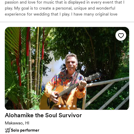
passion and love for music that is displayed in every event that I
play. My goal is to create a personal, unique and wonderful
experience for wedding that I play. I have many original love
songs, and know a vast library of covers. Able to learn almost any
song that you can send my way.
Alohamike the Soul
Survivor
Makawao, HI
Solo performer