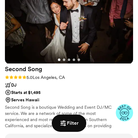
Second
Song
Rating: 5.0 (265 reviews)
5.0
Los Angeles, CA
DJ
Starts at $1,495
Serves Hawaii
Second Song is a boutique Wedding and Event DJ/MC
service. We are a network of some of the most
experienced and most referred DJ/MCs in Southern
Filter
California, and specialize in DJs that focus on providing
you with a complete music and planning experience.