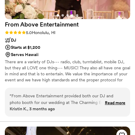
From Above
Entertainment
Rating: 5.0 (1 review)
5.0
Honolulu, HI
DJ
Starts at $1,200
Serves Hawaii
There are a variety of DJs--- radio, club, turntablist, mobile DJ,
but they all LOVE one thing--- MUSIC! They also all have one goal
in mind and that is to entertain. We value the importance of your
event and we have high standards and the proper protocol for
providing music for your event. The DJ adds ambiance to an
event and is responsible for setting the mood of the event by the
“
From Above Entertainment provided both our DJ and
type of music that is played and timing is everything! DJs
photo booth for our wedding at The Charming Estate. I was
Read more
coordinate the transition of the program and how the event
Kristin K., 3 months ago
a little nervous since we didn’t find out who our DJ would be
carries out by playing the right songs at the right time.
until about 1 month out, but Julie did a wonderful job
matching us up with DJ 720. We gave pretty minimal input
for cocktail hour and reception music, and DJ 720 did a