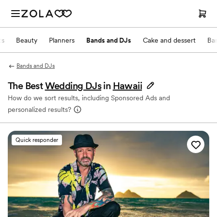
ts
Beauty
Planners
Bands and DJs
Cake and dessert
Ba
Bands and DJs
The Best
Wedding DJs
in
Hawaii
How do we sort results, including Sponsored Ads and
personalized results?
Quick responder