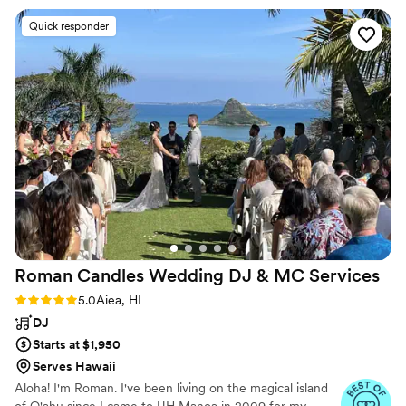
accordingly on the spot! I would absolutely hire
Quick responder
James again, can’t recommend him enough!
”
Roman Candles Wedding DJ & MC
Services
Rating: 5.0 (6 reviews)
5.0
Aiea, HI
DJ
Starts at $1,950
Serves Hawaii
Aloha! I'm Roman. I've been living on the magical island