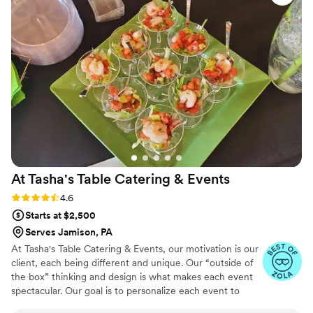
wedding day was absolutely beautiful and
perfect due to Violet and the John Serock
team! Our guests were raving about our
signature drinks being delicious! Our guests still
mention to us how good the food was! Wedding
food normally isn’t memorable, but with John
Serock it really is! I had the crab cakes and my
husband had the short rib entree on our
wedding night. They were cooked perfectly and
were so delicious!! We would recommend the
John Serock team to everyone getting married
At Tasha's Table Catering &
Events
in the area!
”
Rating: 4.6 (16 reviews)
4.6
Starts at $2,500
Serves Jamison, PA
At Tasha's Table Catering & Events, our motivation is our
client, each being different and unique. Our “outside of
the box” thinking and design is what makes each event
spectacular. Our goal is to personalize each event to
reflect your style, personality and taste buds! Talk to us