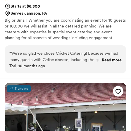
Starts at $6,300
Serves Jamison, PA
Big or Small! Whether you are coordinating an event for 10 guests
or 10,000 we will assist in all the detailed planning. We are
caterers with expertise in special event catering and event
planning for all aspects of weddings including engagement
parties, showers as well as formal and informal weddings.
“
We’re so glad we chose Cricket Catering! Because we had
many guests with Celiac disease, including the groom, we
Read more
Tori, 10 months ago
decided to make our entire wedding gluten free. Drew
accommodated our needs perfectly, and at a reasonable
price. Drew went above and beyond to provide us with a
variety of options at our tasting. The day of was executed
Trending
perfectly with no hiccups. We were very happy with the
food, as were our guests. They even allowed us to bring in
our favorite gluten free desserts from a separate vendor.
Highly recommend Cricket Catering!
”