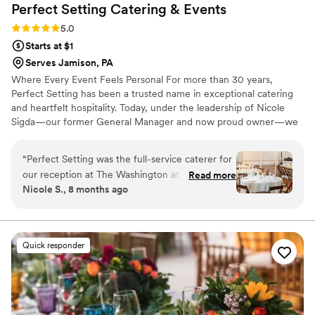
Perfect Setting Catering &
Events
Rating: 5.0 (6 reviews)
5.0
Starts at $1
Serves Jamison, PA
Where Every Event Feels Personal For more than 30 years,
Perfect Setting has been a trusted name in exceptional catering
and heartfelt hospitality. Today, under the leadership of Nicole
Sigda—our former General Manager and now proud owner—we
continue to build on that legacy with a renewed commitment to
personalization, connection, and care.
“
Perfect Setting was the full-service caterer for
our reception at The Washington at Historic
Read more
Nicole S., 8 months ago
Yellow Springs. We truly cannot say enough
great things about our experience. From the
very start, Samantha was kind, professional, and
incredibly responsive throughout the planning
Quick responder
process, which immediately put us at ease. She
was knowledgeable about the food and
planning process. On the day of the wedding,
their service went far beyond just catering the
reception. Samantha and her team were there