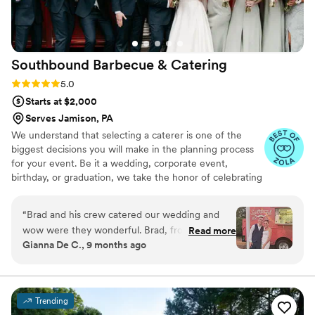
Southbound Barbecue &
Catering
Rating: 5.0 (3 reviews)
5.0
Starts at $2,000
Serves Jamison, PA
We understand that selecting a caterer is one of the
biggest decisions you will make in the planning process
for your event. Be it a wedding, corporate event,
birthday, or graduation, we take the honor of celebrating
this milestone in your life as seriously as if we were
planning it for our own family. You will find that the
“
Brad and his crew catered our wedding and
dedication and customer service we provide throughout
wow were they wonderful. Brad, from start to
Read more
the entire process, from the moment you book, through
Gianna De C., 9 months ago
finish of the planning process was helpful,
to our departure from your event, is as impeccable and
attentive, and friendly. From meeting us where
flawless an experience as you'll find anywhere.
we were, to getting yummy food into our
guest’s mouths, we couldn’t have asked for
Trending
anything more. If you go with them… the