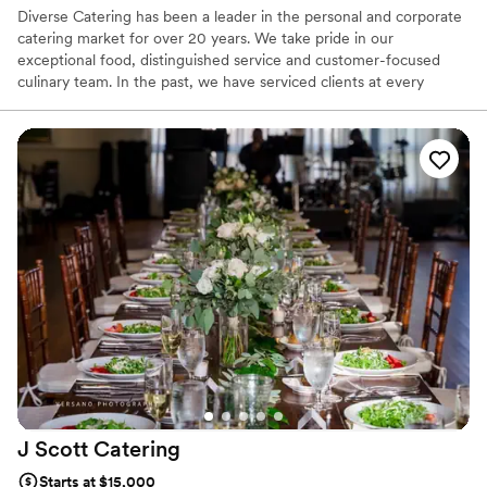
Diverse Catering has been a leader in the personal and corporate
catering market for over 20 years. We take pride in our
exceptional food, distinguished service and customer-focused
culinary team. In the past, we have serviced clients at every
budgetary level, while delivering outstanding quality for a small, 8
person corporate dinner to a large collegiate graduation for 8000,
to a formal wedding for 250 and everywhere in between. At
Diverse, we are dedicated to exceeding your expectations and
creating special events as specified by your team.
J Scott
Catering
Starts at $15,000