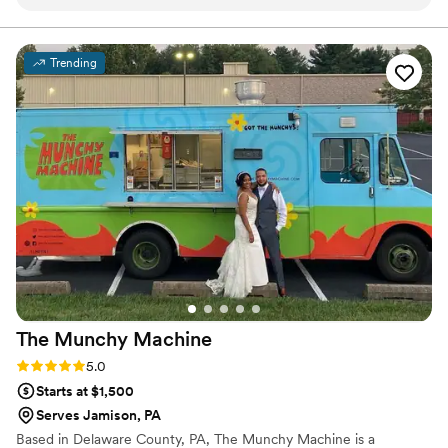
lifetime memories. The Sage team are kind, creative and
goes above and beyond.
”
talented. They truly care about their clients and work with
them to host celebrations that are unique and beautiful.
”
Trending
The Munchy
Machine
Rating: 5.0 (4 reviews)
5.0
Starts at $1,500
Serves Jamison, PA
Based in Delaware County, PA, The Munchy Machine is a