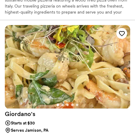
Italy. Our traveling pizzeria on wheels arrives with the freshest,
highest-quality ingredients to prepare and serve you and your
guests. Our made to order pizzas will surely impress. We have
been in business 10 years and catered 100's of wedding and after
wedding parties and always been a huge hit. All 5 star reviews.
We offer customized menus to ensure your catered event is as
unforgettable as The Pizza Wagon. We offer both traditional and
gourmet pizzas for small (45 guests) to larger gatherings (200+
guests).
Giordano's
Starts at $30
Serves Jamison, PA