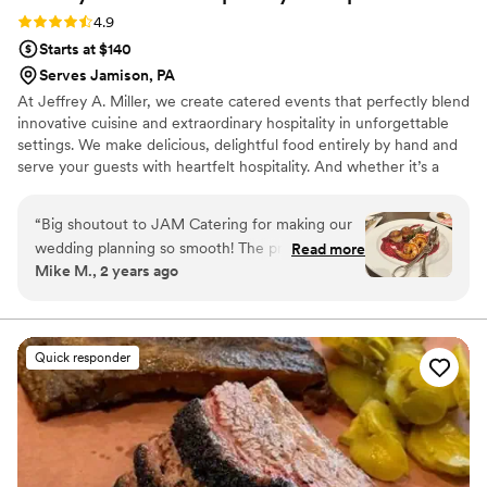
Rating: 4.9 (49 reviews)
4.9
Starts at $140
Serves Jamison, PA
At Jeffrey A. Miller, we create catered events that perfectly blend
innovative cuisine and extraordinary hospitality in unforgettable
settings. We make delicious, delightful food entirely by hand and
serve your guests with heartfelt hospitality. And whether it’s a
wedding or a corporate gala, our events bring revenue and
recognition to support the worthwhile missions of our many
“
Big shoutout to JAM Catering for making our
partner venues.
wedding planning so smooth! The private tasting
Read more
Mike M., 2 years ago
was a highlight, with delicious dishes like the
rillettes of duck and brie en brioche appetizers.
Madeline has been very helpful and responsive,
making sure we have all the details covered.
Quick responder
The team’s professionalism and the quality of
the food have been impressive. We’re excited
for our guests to enjoy the amazing menu at
our November wedding. Highly recommend
JAM Catering for any event!
”