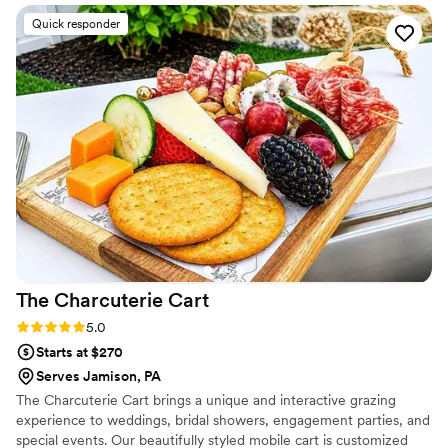
the real goal, which is just feeding our guests
Quick responder
well. Their menu struck the perfect balance
between elevated dining and making sure there
was something for everyone to enjoy. The food
tasted incredible and looked stunning on every
plate. Our guests couldn't stop talking about the
meal, and honestly, we felt the same way. We'd
recommend Peachtree to any couple looking for
a caterer who gets it right.
”
The Charcuterie
Cart
Rating: 5.0 (6 reviews)
5.0
Starts at $270
Serves Jamison, PA
The Charcuterie Cart brings a unique and interactive grazing
experience to weddings, bridal showers, engagement parties, and
special events. Our beautifully styled mobile cart is customized