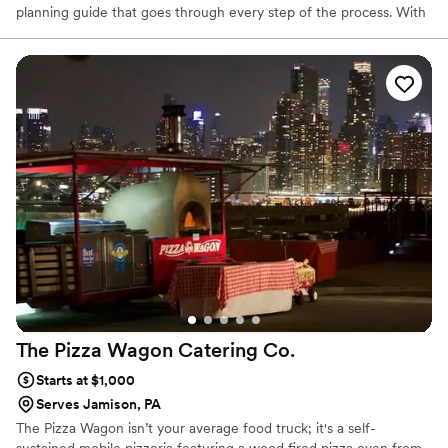
planning guide that goes through every step of the process. With
your expert event coordinator, you can easily plan an incredible
wedding with exceptional catering and service.
The Pizza Wagon Catering
Co.
Starts at $1,000
Serves Jamison, PA
The Pizza Wagon isn’t your average food truck; it's a self-
sustained mobile pizzeria featuring a wood fired pizza oven from