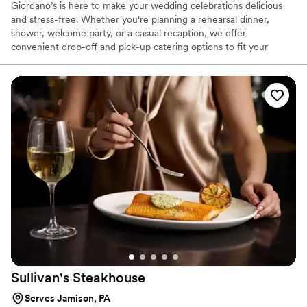
Giordano’s is here to make your wedding celebrations delicious
and stress-free. Whether you're planning a rehearsal dinner,
shower, welcome party, or a casual recaption, we offer
convenient drop-off and pick-up catering options to fit your
needs. Our menu features crowd-pleasing favorites that are
perfect for casual, relaxed gatherings. Let us help you treat your
guests to a memorable meal—without the hassle.
Sullivan's
Steakhouse
Serves Jamison, PA