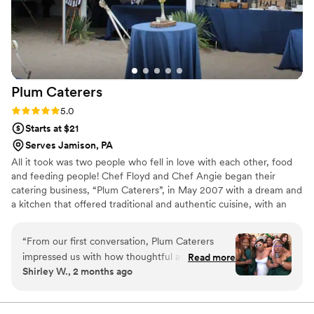
Plum
Caterers
Rating: 5.0 (1 review)
5.0
Starts at $21
Serves Jamison, PA
All it took was two people who fell in love with each other, food
and feeding people! Chef Floyd and Chef Angie began their
catering business, “Plum Caterers”, in May 2007 with a dream and
a kitchen that offered traditional and authentic cuisine, with an
innovative culinary flare. From weddings to parties, they’d done it
all – but soon decided they wanted more. In 2014, they decided
“
From our first conversation, Plum Caterers
to expand their business and add a food truck – “The Plum Pit”-
impressed us with how thoughtful and thorough
Read more
to the Plum family.
Shirley W., 2 months ago
they were about understanding our vision. Chef
Angie listened carefully to what we wanted and
offered smart suggestions that made our menu