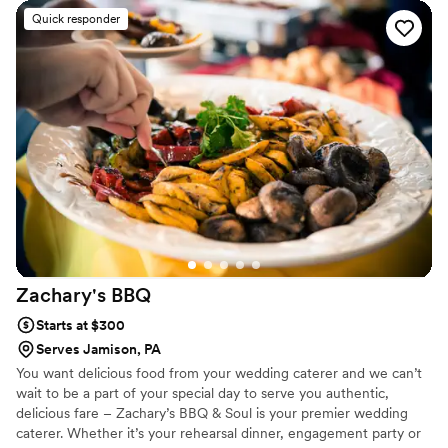
feel both elegant and personal. On the day of
Quick responder
our wedding, the food was plentiful and
delicious—honestly, it exceeded what we
expected. What really stood out was how Chef
went above and beyond by providing
tablecloths, decorations, utensils, garnishes, ice,
and cups for drinks, which filled in gaps we
hadn't even thought about. Their team stayed in
touch throughout the planning process and
showed up as true professionals who cared
about making our day special. We couldn't have
asked for a better catering experience.
”
Zachary's
BBQ
Starts at $300
Serves Jamison, PA
You want delicious food from your wedding caterer and we can’t
wait to be a part of your special day to serve you authentic,
delicious fare – Zachary’s BBQ & Soul is your premier wedding
caterer. Whether it’s your rehearsal dinner, engagement party or