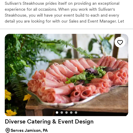
Sullivan's Steakhouse prides itself on providing an exceptional
experience for all occasions. When you work with Sullivan's
Steakhouse, you will have your event build to each and every
detail you are looking for with our Sales and Event Manager. Let
us know how we can help you make the memories that will last a
lifetime. If it's not exceptional, then it's not acceptable!
Diverse Catering & Event
Design
Serves Jamison, PA