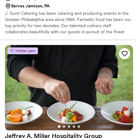
Serves Jamison, PA
J. Scott Catering has been catering and producing events in the
Greater Philadelphia area since 1995. Fantastic food has been our
top priority for two decades. Our talented culinary staff
collaborates beautifully with our guests in pursuit of the finest
farm-to-table dishes. It is undoubtedly our focus and our passion.
We develop one-of-a-kind menus in our state-of-the-art kitchen
and transport food safely in our refrigerated trucks for cooking
Hidden gem
and further preparation on-site.
Jeffrey A. Miller Hospitality
Group