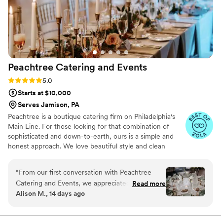
more unforgettable. Highly recommend — you
can tell they put so much care and pride into
every detail!
”
Peachtree Catering and
Events
Rating: 5.0 (7 reviews)
5.0
Starts at $10,000
Serves Jamison, PA
Peachtree is a boutique catering firm on Philadelphia's
Main Line. For those looking for that combination of
sophisticated and down-to-earth, ours is a simple and
honest approach. We love beautiful style and clean
design, nothing too fussy– not service, not food, not us.
We're always thinking about the intention behind the
“
From our first conversation with Peachtree
celebration, be it of ingredients, details, ideas, the
Catering and Events, we appreciated how
Read more
people gathering together. We're here to celebrate with
Alison M., 14 days ago
straightforward they were to work with. They
you. Thanks for trusting us with your vision.
really listened to what we wanted—we didn't
need anything too fancy that would overshadow