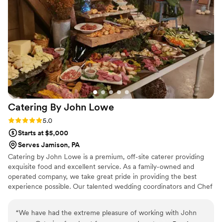
Catering By John
Lowe
Rating: 5.0 (3 reviews)
5.0
Starts at $5,000
Serves Jamison, PA
Catering by John Lowe is a premium, off-site caterer providing
exquisite food and excellent service. As a family-owned and
operated company, we take great pride in providing the best
experience possible. Our talented wedding coordinators and Chef
John work with each individual couple to create a completely
customized menu, unique to their event, that suits both their
“
We have had the extreme pleasure of working with John
palette and their budget. Contact us today and let Catering by