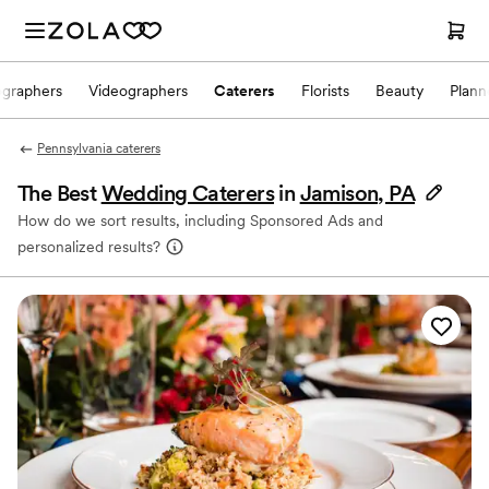
ographers
Videographers
Caterers
Florists
Beauty
Plann
Pennsylvania caterers
The Best
Wedding Caterers
in
Jamison, PA
How do we sort results, including Sponsored Ads and
personalized results?