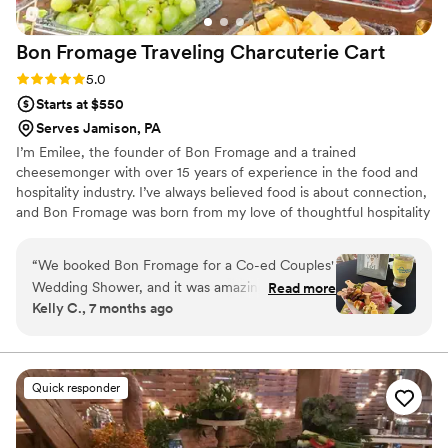
Bon Fromage Traveling Charcuterie
Cart
Rating: 5.0 (4 reviews)
5.0
Starts at $550
Serves Jamison, PA
I’m Emilee, the founder of Bon Fromage and a trained
cheesemonger with over 15 years of experience in the food and
hospitality industry. I’ve always believed food is about connection,
and Bon Fromage was born from my love of thoughtful hospitality
and creating moments people truly remember. Inspired by
European markets and gatherings centered around community, I
“
We booked Bon Fromage for a Co-ed Couples'
created an experience that feels intentional, elevated, and
Wedding Shower, and it was amazing! The
Read more
personal.
Kelly C., 7 months ago
guests loved the interactive elements and
talking with Emilee and Ryan while they
assembled their boards. It was definitely the
biggest hit of the event. I would definitely
Quick responder
recommend it! Bottomless charcuterie for the
win!
”