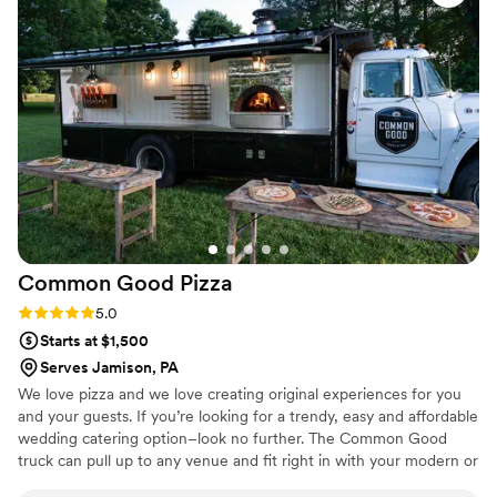
chicken and waffle appetizers are DELICIOUS.
”
Common Good
Pizza
Rating: 5.0 (2 reviews)
5.0
Starts at $1,500
Serves Jamison, PA
We love pizza and we love creating original experiences for you
and your guests. If you’re looking for a trendy, easy and affordable
wedding catering option–look no further. The Common Good
truck can pull up to any venue and fit right in with your modern or
rustic wedding theme. 100s of guests with different diets? Easy,