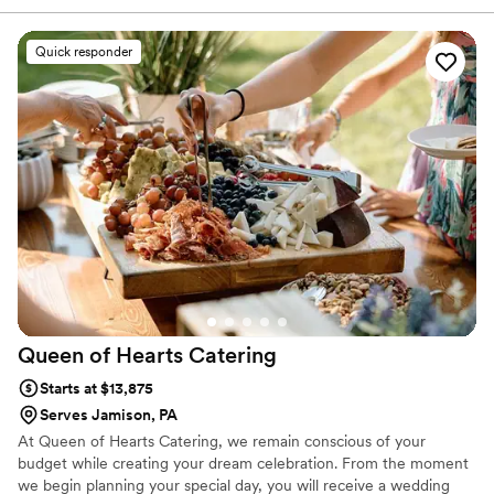
wedding reception, we offer several menu’s to fit your wishes,
tastes and budget. Zachary’s BBQ catering team is dedicated to
serving delicious food and above all, providing great hospitality.
Quick responder
Your celebration is a time for eating the best food, sippin’ on
some smooth libations, making memories, and reminiscing with
friends and loved ones. Our food, of course, is a natural fit for the
occasion.
Queen of Hearts
Catering
Starts at $13,875
Serves Jamison, PA
At Queen of Hearts Catering, we remain conscious of your
budget while creating your dream celebration. From the moment
we begin planning your special day, you will receive a wedding