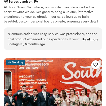
Serves Jamison, PA
At Two Olives Charcuterie, our mobile charcuterie cart is the
heart of what we do. Designed to bring a unique, interactive
experience to your celebration, our cart allows us to build
beautiful, custom personal boards on‑site, ensuring every detail
feels personal and tailored to your event. We love creating a
welcoming atmosphere through elevated grazing and thoughtful
“
Communication was easy, service was professional, and the
presentation. We offer twelve options for your guests including
final product exceeded our expectations. If you’re looking for
Read more
meats, cheese, fruit, crackers, olives, and dessert! Whether it’s
Shelagh h., 6 months ago
a charcuterie experience that’s both memorable and
cocktail hour, a bridal shower, or late‑night bites, our cart adds a
impressive, Two Olives is the way to go. Highly recommend!
”
memorable touch that brings guests together and enhances your
special day.
Trending