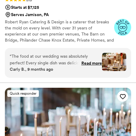
Starts at $7,125
Serves Jamison, PA
Robert Ryan Catering & Design is a caterer that breaks
the mold on every level. With over 31 years of
experience at our own premier venues, The Barn on
Bridge, Philander Chase Knox Estate, Private Homes, and
many off-premise venues in the tri-state area, there is
nothing we can't do. No matter what location you
“
The food at our wedding was absolutely
choose, our cuisine, service, and flawless execution will
perfect! Every single dish was delicious — our
Read more
exceed your expectations! Our culinary crew has
Carly B., 9 months ago
guests are still talking about how amazing
extensive experience preparing a variety of authentic
everything tasted. The presentation was
ethnic offerings. With all-inclusive packages and dozens
of customizable menus, We are the ONLY choice for
impeccable and looked like something out of a
your special day.
magazine. Everything was served hot,
Quick responder
beautifully plated, and full of flavor. We couldn’t
have been happier with how it all turned out.
From the appetizers to the main course
everything exceeded our expectations. The
team truly delivered a five-star dining
experience that made our special day even