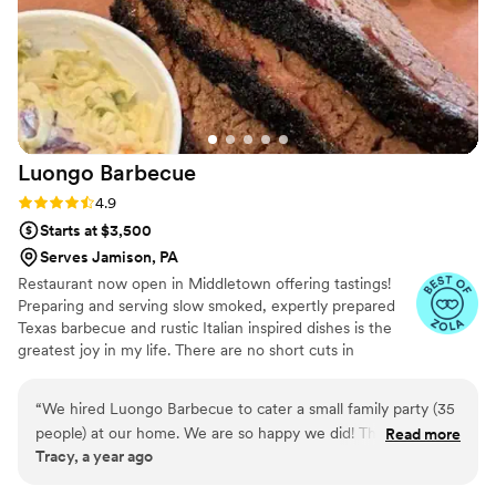
Luongo
Barbecue
Rating: 4.9 (39 reviews)
4.9
Starts at $3,500
Serves Jamison, PA
Restaurant now open in Middletown offering tastings!
Preparing and serving slow smoked, expertly prepared
Texas barbecue and rustic Italian inspired dishes is the
greatest joy in my life. There are no short cuts in
barbecue and that's what I love about it. We started
Luongo Barbecue to glorify the Lord and grow the
“
We hired Luongo Barbecue to cater a small family party (35
Kingdom of God. We use the business as a means to
people) at our home. We are so happy we did! The food was
Read more
feed and serve our community. After spending 30 years
Tracy, a year ago
delicious, Chuck and his wife were incredible to work with,
in Texas we have relocated to central Pennsylvania to
and they made delivery and setup a breeze. We ordered the
begin working with family on the next chapter of Luongo