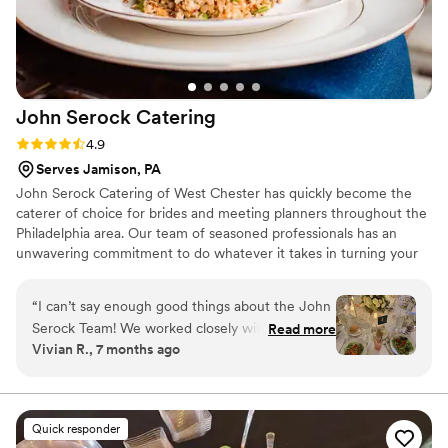
John Serock
Catering
Rating: 4.9 (17 reviews)
4.9
Serves Jamison, PA
John Serock Catering of West Chester has quickly become the
caterer of choice for brides and meeting planners throughout the
Philadelphia area. Our team of seasoned professionals has an
unwavering commitment to do whatever it takes in turning your
dream vision into a remarkable one-of-a-kind event. At Serock
Catering we pride ourselves in creating any type of event to our
“
I can’t say enough good things about the John
client’s vision, personality, and style from classic elegance, modern
Serock Team! We worked closely with Violet on
Read more
flair, or an innovative approach, our goal is to cater to you and
Vivian R., 7 months ago
the team and she was extremely organized,
create an exceptional and memorable experience.
efficient, and always there to answer any
questions we had. She gave us
recommendations for food, drinks, napkin
Quick responder
colors, really anything you could think of. Our