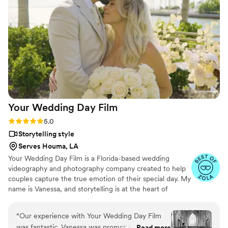
effortlessly documented the energy, joy, and
love of our celebration. We cannot recommend
Birch Fields highly enough - they are incredibly
talented and genuinely easy to work with from
start to finish.
”
Your Wedding Day
Film
Rating: 5.0 (14 reviews)
5.0
Storytelling style
Serves Houma, LA
Your Wedding Day Film is a Florida-based wedding
videography and photography company created to help
couples capture the true emotion of their special day. My
name is Vanessa, and storytelling is at the heart of
everything I do; whether it’s through video, photo, or
content tailored for social media. From helping you plan,
“
Our experience with Your Wedding Day Film
to filming and photographing your wedding, to delivering
was fantastic. Vanessa was prompt in her
Read more