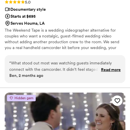
Rating: 5.0 (2 reviews)
5.0
Documentary style
Starts at $695
Serves Houma, LA
The Weekend Tape is a wedding videographer alternative for
couples who want a nostalgic, guest-filmed wedding video
without adding another production crew to the room. We send
you a real handheld camcorder kit before your wedding, your
guests film the celebration from their point of view, and we edit
the footage into a candid home-movie style film filled with the
“
What stood out most was watching guests immediately
moments you may have missed. It’s part wedding camcorder
connect with the camcorder. It didn’t feel staged, awkward,
Read more
rental, part edited nostalgic wedding film — simple, personal, and
Ben, 2 months ago
or intrusive. It felt natural, nostalgic, and genuinely fun.
full of real memories from your people.
People passed it around, laughed, recorded little moments,
and captured pieces of the day that a couple may never
have seen otherwise. It's a great way for couples to
Hidden gem
remember their wedding weekend without adding a huge
production or breaking the budget, The Weekend Tape is
absolutely worth booking.
”