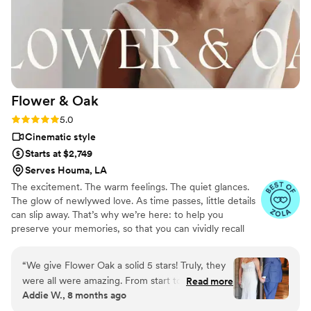
Flower &
Oak
Rating: 5.0 (86 reviews)
5.0
Cinematic style
Starts at $2,749
Serves Houma, LA
The excitement. The warm feelings. The quiet glances.
The glow of newlywed love. As time passes, little details
can slip away. That’s why we’re here: to help you
preserve your memories, so that you can vividly recall
life’s best moments for years to come. Founded by
passionate creatives who have been obsessing over
“
We give Flower Oak a solid 5 stars! Truly, they
storytelling for decades, we are dedicated to providing
were all were amazing. From start to finish,
Read more
an experience that combines creative artistry with
Addie W., 8 months ago
Flower Oak Films made us feel so cared for.
personalized attention. From the first consultation to the
They were so helpful throughout the whole