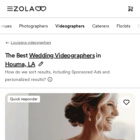
enues
Photographers
Videographers
Caterers
Florists
Louisiana videographers
The Best
Wedding Videographers
in
Houma, LA
How do we sort results, including Sponsored Ads and
personalized results?
Quick responder