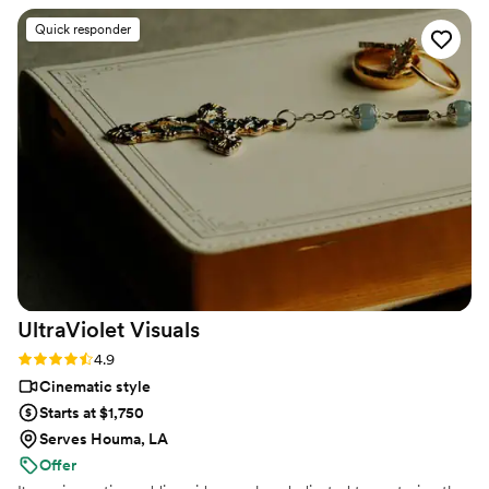
strangers videos! He made me feel like I knew
Quick responder
the bride and groom after just 7 minutes. He's
so good! Jimmy will take your wedding video
and turn it into the most beautiful story. The
video he made for us just so beautifully
captured my husband and I's day! It's a video i'll
cherish for the rest of my life. I can't wait for
our kids to be able to watch it. UGH, seriously
hire this man and you won't regret it. Best
wedding money we spent.
https://www.youtube.com/watch?
viVAKZzODr6E
”
UltraViolet
Visuals
Rating: 4.9 (11 reviews)
4.9
Cinematic style
Starts at $1,750
Serves Houma, LA
Offer