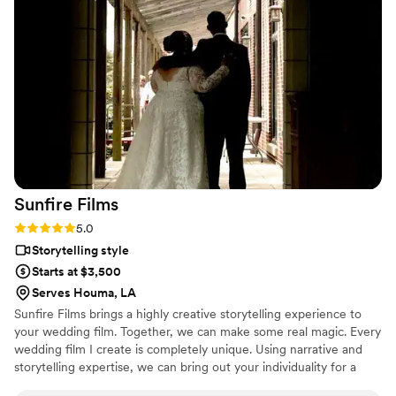
we got 2 months later was beyond our wildest dreams. They
made it everything we wanted: nostalgic, fun, loving, and
such a perfect snapshot of our weekend. I even had 2 small
edits after they delivered the video and they had it back to
us right away. The team processing and editing these videos
truly have a magic touch. This was priceless and we can’t
wait to relive our wedding through this video forever and
ever. Thank you for being a part of our special day!
”
Sunfire
Films
Rating: 5.0 (4 reviews)
5.0
Storytelling style
Starts at $3,500
Serves Houma, LA
Sunfire Films brings a highly creative storytelling experience to
your wedding film. Together, we can make some real magic. Every
wedding film I create is completely unique. Using narrative and
storytelling expertise, we can bring out your individuality for a
boutique, fully custom, wedding film.