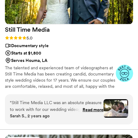
already watched it multiple times and know it
will be something we treasure for years to
come. If you're on the fence about hiring a
videographer or looking for a more personal and
Still Time
Media
affordable option, we can't recommend Press
Record Co enough. The entire team was
Rating: 5.0 (50 reviews)
5.0
fantastic, and we're so grateful to have these
Documentary style
memories preserved in such a unique way.
”
Starts at $1,800
Serves Houma, LA
The talented and experienced team of videographers at
Still Time Media has been creating candid, documentary
style wedding videos for 17 years. We ensure our couples
are comfortable, relaxed, and most of all, happy with the
final product. If you see our listing, we are available in
your area! Take a look at the video examples on our
“
Still Time Media LLC was an absolute pleasure
listing and reach out to set up a phone call to discuss
to work with for our wedding videography. From
Read more
details of what we offer.
Sarah S., 2 years ago
our very first interaction, Josh was quick to
respond, friendly, enthusiastic, and incredibly
kind. The exceptional quality of Josh’s work
captured the beautiful and touching moments