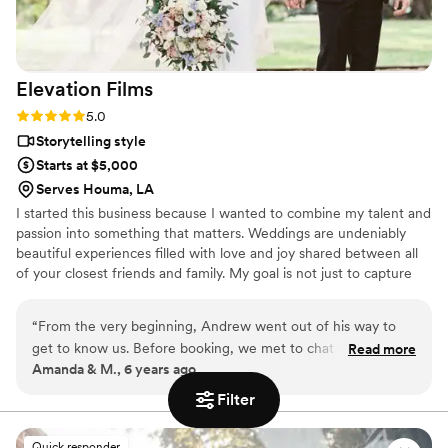
Elevation
Films
Rating: 5.0 (1 review)
5.0
Storytelling style
Starts at $5,000
Serves Houma, LA
I started this business because I wanted to combine my talent and
passion into something that matters. Weddings are undeniably
beautiful experiences filled with love and joy shared between all
of your closest friends and family. My goal is not just to capture
the wedding day events but to capture the story, people and
emotions that you will cherish for a lifetime and have to pass
“
From the very beginning, Andrew went out of his way to
down to your children and beyond as a priceless family heirloom!
get to know us. Before booking, we met to chat over lunch
Read more
Amanda & M., 6 years ago
and I could instantly tell he not only loved what he does, but
is good at it. After answering all of our questions, I knew we
Filter
could not find anyone better for the job! After booking, he
stayed in touch with us leading up to the big day!
Quick responder