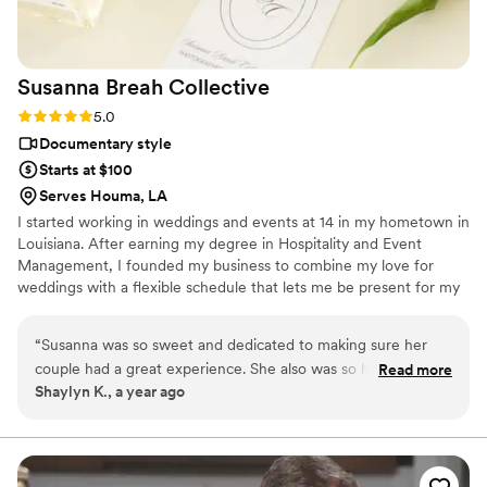
Susanna Breah
Collective
Rating: 5.0 (2 reviews)
5.0
Documentary style
Starts at $100
Serves Houma, LA
I started working in weddings and events at 14 in my hometown in
Louisiana. After earning my degree in Hospitality and Event
Management, I founded my business to combine my love for
weddings with a flexible schedule that lets me be present for my
two amazing kids. I’m passionate about capturing authentic,
heartfelt moments that tell each couple’s unique story. My
“
Susanna was so sweet and dedicated to making sure her
relaxed, natural style focuses on behind-the-scenes, documentary
couple had a great experience. She also was so helpful when
Read more
footage. I deliver raw footage within 48 hours so you can relive
Shaylyn K., a year ago
it came to anything another vendor may have needed.
”
the magic while it’s fresh. Balancing family and preserving
memories makes this work meaningful to me.