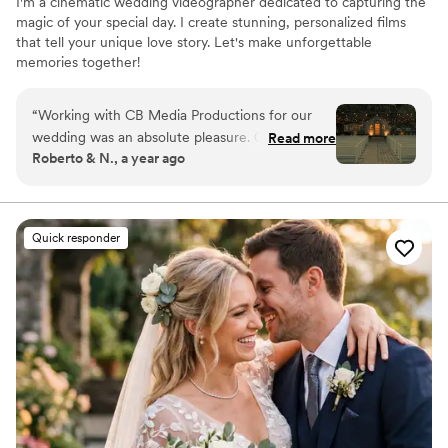
I'm a cinematic wedding videographer dedicated to capturing the
magic of your special day. I create stunning, personalized films
that tell your unique love story. Let's make unforgettable
memories together!
“
Working with CB Media Productions for our
wedding was an absolute pleasure. Cory was
Read more
Roberto & N., a year ago
easy to communicate with, approachable, and
flexible throughout the entire process. The final
product he delivered was truly cinematic and
dreamy, with a professional quality that
Quick responder
exceeded our expectations. Cory captured all
the highlights of our special day, and we were
impressed by his punctuality, responsiveness,
and ability to work within our budget needs. We
highly recommend CB Media Productions to any
couple looking for an experienced, talented
wedding photographer.
”