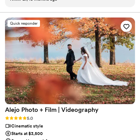
about wedding videos.
stay completely in the moment. He was present without ever
feeling intrusive—we were able to be ourselves, and that
made all the difference. Even just from the previews, we
Quick responder
already know we’re going to be absolutely in love with the
full video. Lex has such a talent for telling a story in a way
that feels real, emotional, and timeless. We’re so thankful to
have had him with us for both events and truly couldn’t
recommend him more!
”
Alejo Photo + Film |
Videography
Rating: 5.0 (1 review)
5.0
Cinematic style
Starts at $3,500