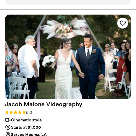
to the reception. Colby was our videographer and did a
fantastic job along with his team member capturing just the
right moments. Colby definitely made us feel great that day!
He was also, able to get to each location we needed at the
perfect time. Our final wedding video felt like our own
special movie and we were the stars. The service was
excellent, and well loved. If you are thinking about having
your wedding day or any special moment captured Glaude
Videography is the go-to choice!
”
Jacob Malone
Videography
Rating: 5.0 (3 reviews)
5.0
Cinematic style
Starts at $1,000
Serves Houma, LA