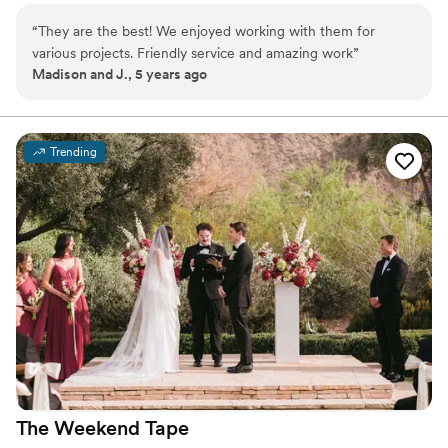
opportunities. I enjoy working with couples on their
“
They are the best! We enjoyed working with them for
special day to bring them video footage that will have
various projects. Friendly service and amazing work
”
their memories last forever.
Madison and J., 5 years ago
Trending
The Weekend
Tape