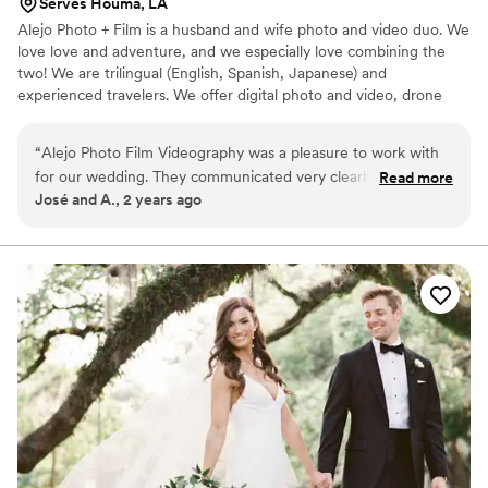
Serves Houma, LA
Alejo Photo + Film is a husband and wife photo and video duo. We
love love and adventure, and we especially love combining the
two! We are trilingual (English, Spanish, Japanese) and
experienced travelers. We offer digital photo and video, drone
footage, 35mm film photos, and super 8mm film videos.
“
Alejo Photo Film Videography was a pleasure to work with
for our wedding. They communicated very clearly and
Read more
José and A., 2 years ago
understandably throughout the entire process, making it
easy for us to understand what to expect. On the day of the
wedding, they took great care to capture all the special
moments that made our day so unique and meaningful. You
can tell they take true passion in bringing their clients' visions
to life, as the final video was beautifully edited and really
reflected the spirit of our wedding. We're thrilled with the
quality of their work and the value they provided. Highly
recommend Alejo Photo Film to any couple looking for a
talented videography team to document their wedding day.
”