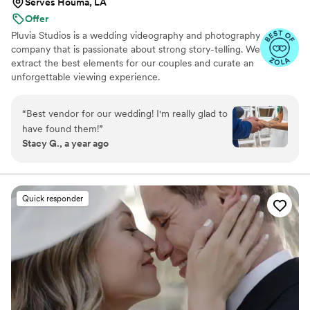
Serves Houma, LA
Offer
Pluvia Studios is a wedding videography and photography
company that is passionate about strong story-telling. We
extract the best elements for our couples and curate an
unforgettable viewing experience.
“
Best vendor for our wedding! I'm really glad to
have found them!
”
Stacy G., a year ago
Quick responder