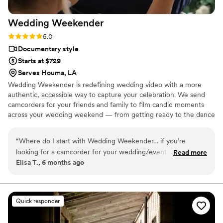
Wedding
Weekender
Rating: 5.0 (6 reviews)
5.0
Documentary style
Starts at $729
Serves Houma, LA
Wedding Weekender is redefining wedding video with a more
authentic, accessible way to capture your celebration. We send
camcorders for your friends and family to film candid moments
across your wedding weekend — from getting ready to the dance
floor and everything in between. Afterward, our editing team
shapes that footage into a thoughtful, nostalgic wedding video
“
Where do I start with Wedding Weekender… if you’re
that feels true to your celebrations. We believe meaningful
looking for a camcorder for your wedding/event and to
Read more
wedding video should feel personal, accessible, and rooted in real
Elisa T., 6 months ago
capture all the silly, raw, fun, beautiful moments, Wedding
moments.
Weekender IS IT. My maid of honors surprised us with this
gift and the WW team was so helpful from the beginning.
Our friend knew exactly what to do with the camera, it was
Quick responder
small and compact, and people even felt comfortable passing
it around to get different POVs. We shipped it back and what