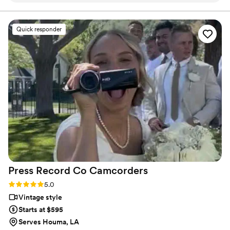
final suite of content, our purpose is to bring your vision
to life while providing unmatched value at every step.
process and so incredibly prompt in returning
our film, but more than anything, they captured
Quick responder
our day with such tenderness and intention.
Watching our video feels like reliving the magic
all over again. The emotions, the little moments,
the parts we didn’t even realize we’d want to
remember - they preserved them so
beautifully. We’re beyond grateful for the gift
they’ve given us. Hire Flower Oak for any
special occasion!
”
Press Record Co
Camcorders
Rating: 5.0 (52 reviews)
5.0
Vintage style
Starts at $595
Serves Houma, LA