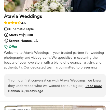
Atavia
Weddings
Rating: 4.6 (10 reviews)
4.6
Cinematic style
Starts at $1,000
Serves Houma, LA
Offer
Welcome to Atavia Weddings—your trusted partner for wedding
photography and videography. We specialize in capturing the
beauty of your love story with a blend of elegance, artistry, and
authenticity. Our dedicated team is committed to preserving
every heartfelt moment and intricate detail of your celebration,
ensuring that your unique journey is documented with timeless
“
From our first conversation with Atavia Weddings, we knew
grace. By focusing on the genuine connection between you and
they understood what we wanted for our big day. The team
Read more
your partner, we create a visual legacy that allows you to relive
Hannah B., 18 days ago
was responsive to all our questions and made the whole
the joy and emotion of your wedding day for years to come.
planning process feel easy and stress-free. Their packages
were priced fairly without cutting corners on quality, which
was huge for us since we wanted great videography without