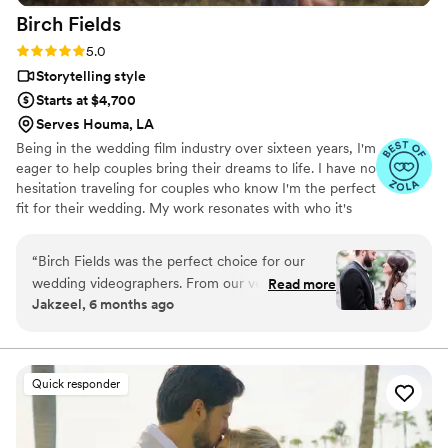
Birch
Fields
Rating: 5.0 (18 reviews)
5.0
Storytelling style
Starts at $4,700
Serves Houma, LA
Being in the wedding film industry over sixteen years, I'm
eager to help couples bring their dreams to life. I have no
hesitation traveling for couples who know I'm the perfect
fit for their wedding. My work resonates with who it's
made for- and I keep that audience in mind.
“
Birch Fields was the perfect choice for our
wedding videographers. From our very first
Read more
Jakzeel, 6 months ago
interaction, they demonstrated a thorough,
professional, and warm communication style
that immediately put us at ease. Their artistic,
cinematic, and sincere approach to capturing
Quick responder
our special day was evident in every frame.
Steven's presence behind the camera made the
day feel smoother and more relaxed, and he