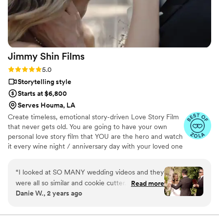
Jimmy Shin
Films
Rating: 5.0 (12 reviews)
5.0
Storytelling style
Starts at $6,800
Serves Houma, LA
Create timeless, emotional story-driven Love Story Film
that never gets old. You are going to have your own
personal love story film that YOU are the hero and watch
it every wine night / anniversary day with your loved one
so you can transport right back to that day, reminisce
about your beautiful memories with loved ones and
“
I looked at SO MANY wedding videos and they
remind how beautiful your love story is.
were all so similar and cookie cutter. They were
Read more
Danie W., 2 years ago
lacking something but I couldn’t put my finger
on it. THEN I FOUND JIMMY SHIN. I watched
his videos and found myself sobbing at