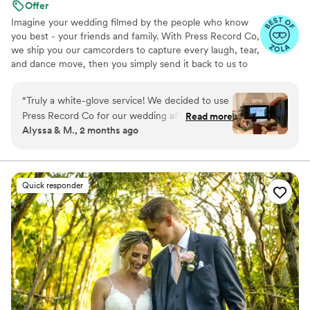
Offer
Imagine your wedding filmed by the people who know
you best - your friends and family. With Press Record Co,
we ship you our camcorders to capture every laugh, tear,
and dance move, then you simply send it back to us to
do the heavy lifting. We'll turn all your raw footage into a
beautiful, nostalgic Modern Day Home Video® you'll
“
Truly a white-glove service! We decided to use
actually love to rewatch. It's raw, real, and totally you.
Press Record Co for our wedding after deciding
Read more
Alyssa & M., 2 months ago
against a traditional videographer, and looking
back, it was one of the best decisions we made.
What makes Press Record Co so special is that it
allowed us to experience our wedding day
Quick responder
through the eyes of our friends and family. The
candid moments, genuine reactions, and little
memories that might have otherwise gone
unnoticed ended up being some of our favorite
parts of the final video. When we received our
edited film, we were blown away. It perfectly
captured the joy, emotion, and energy of the
day in a way that felt authentic to us. We've