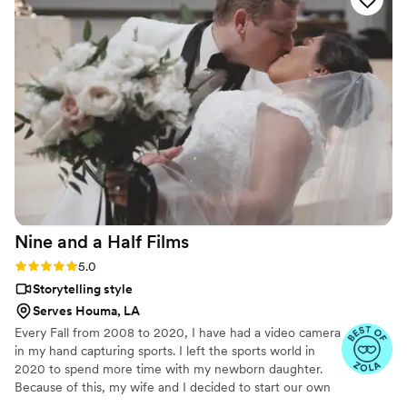
Nine and a Half
Films
Rating: 5.0 (2 reviews)
5.0
Storytelling style
Serves Houma, LA
Every Fall from 2008 to 2020, I have had a video camera
in my hand capturing sports. I left the sports world in
2020 to spend more time with my newborn daughter.
Because of this, my wife and I decided to start our own
videography business, which led to many great