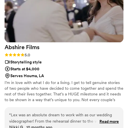
Abshire
Films
Rating: 5.0 (2 reviews)
5.0
Storytelling style
Starts at $4,000
Serves Houma, LA
I’m in love with what I do for a living. I get to tell genuine stories
of two people who have decided to come together and spend the
rest of their lives together. That’s a HUGE milestone and it needs
to be shown in a way that’s unique to you. Not every couple’s
story is super romantic and emotional. In fact sometimes it’s just
about having a really good time. Whatever your story is I’m here
“
Lex was an absolute dream to work with as our wedding
to tell it. I hope over the course of going through my work that
videographer! From the rehearsal dinner to the wedding day,
Read more
you start to feel the same way I do when it comes to thinking
Nikki G., 10 months ago
he captured everything so beautifully while allowing us to