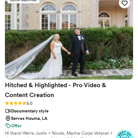
Quick responder
breaking the bank. On the day of our wedding, they showed
up prepared and captured every moment that mattered to
us. When we got our final video, we were blown away by
how well they told our story. We'd recommend Atavia
Weddings to any couple looking for a videographer who
actually cares about their vision.
”
Hitched & Highlighted - Pro Video &
Content
Creation
Rating: 5.0 (8 reviews)
5.0
Documentary style
Serves Houma, LA
Offer
Hi there! We're Justin + Nicole, Marine Corps Veteran +