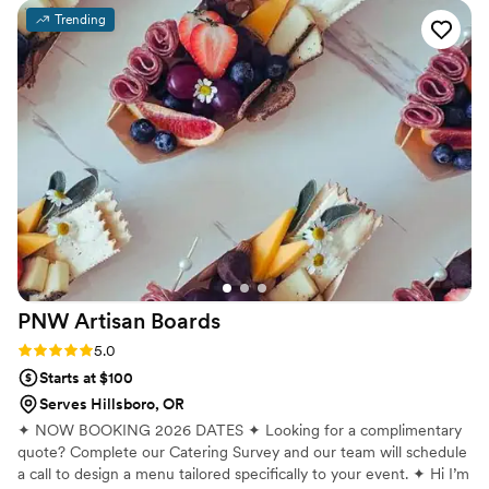
Trending
PNW Artisan
Boards
Rating: 5.0 (2 reviews)
5.0
Starts at $100
Serves Hillsboro, OR
✦ NOW BOOKING 2026 DATES ✦ Looking for a complimentary
quote? Complete our Catering Survey and our team will schedule
a call to design a menu tailored specifically to your event. ✦ Hi I’m