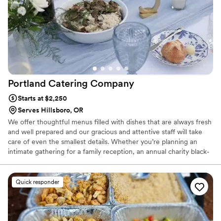
Portland Catering
Company
Starts at $2,250
Serves Hillsboro, OR
We offer thoughtful menus filled with dishes that are always fresh
and well prepared and our gracious and attentive staff will take
care of even the smallest details. Whether you’re planning an
intimate gathering for a family reception, an annual charity black-
tie gala or a large, glittering holiday affair to celebrate with your
corporate staff, Portland Catering Company will make your event
a truly special occasion.
Quick responder