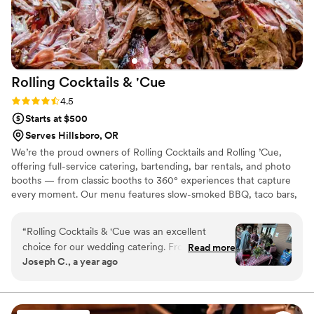
Rolling Cocktails &
'Cue
Rating: 4.5 (13 reviews)
4.5
Starts at $500
Serves Hillsboro, OR
We’re the proud owners of Rolling Cocktails and Rolling ’Cue,
offering full-service catering, bartending, bar rentals, and photo
booths — from classic booths to 360° experiences that capture
every moment. Our menu features slow-smoked BBQ, taco bars,
brunch spreads, and fully customizable catering menus built
around your event. Originally Alaskans now rooted in Oregon,
“
Rolling Cocktails & 'Cue was an excellent
we’re passionate about mixing great drinks and smoking incredible
choice for our wedding catering. From our first
Read more
meats. Whatever your budget or event size, we’ll help you create
Joseph C., a year ago
interaction, their communication was easy, quick
a celebration to remember — with great food, fun drinks, and
and reasonable. The quality of their work was
unforgettable memories.
truly exceptional - the food was delicious, one-
of-a-kind BBQ that our guests are still raving