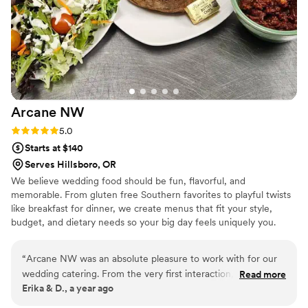
LLC to any couple planning their wedding.
”
Arcane
NW
Rating: 5.0 (1 review)
5.0
Starts at $140
Serves Hillsboro, OR
We believe wedding food should be fun, flavorful, and
memorable. From gluten free Southern favorites to playful twists
like breakfast for dinner, we create menus that fit your style,
budget, and dietary needs so your big day feels uniquely you.
“
Arcane NW was an absolute pleasure to work with for our
wedding catering. From the very first interaction, their team
Read more
Erika & D., a year ago
was incredibly responsive, personable, and easy to
collaborate with. They took the time to understand our vision