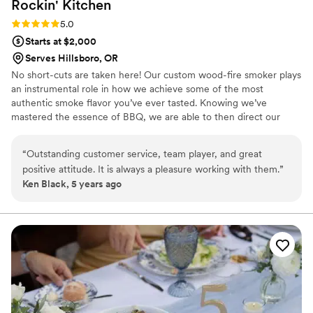
Rockin'
Kitchen
Rating: 5.0 (1 review)
5.0
Starts at $2,000
Serves Hillsboro, OR
No short-cuts are taken here! Our custom wood-fire smoker plays
an instrumental role in how we achieve some of the most
authentic smoke flavor you’ve ever tasted. Knowing we’ve
mastered the essence of BBQ, we are able to then direct our
focus onto the meal itself by utilizing high quality meats and care
in preparation, creating flavorful and tender meats that melt in
“
Outstanding customer service, team player, and great
your mouth. Although the primary focus is on the meats, the sides
positive attitude. It is always a pleasure working with them.
”
also play a very important role in the experience. Our fresh-made
Ken Black, 5 years ago
sides and crisp vegetables, with no artificial flavors or coloring, are
made with the upmost care to help highlight your meal.