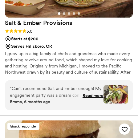
Salt & Ember
Provisions
Rating: 5.0 (4 reviews)
5.0
Starts at $200
Serves Hillsboro, OR
I grew up in a big family of chefs and grandmas who made every
gathering revolve around food, which shaped my love for cooking
and hosting. Originally from Michigan, I moved to the Pacific
Northwest drawn by its beauty and culture of sustainability. After
earning a master’s in environmental sustainability, I rooted myself
in Portland and began cooking for friends. What started as small
“
Can't recommend Salt and Ember enough! My
supper clubs grew into creating thoughtful, seasonal meals for
engagement party was a dream come true,
Read more
micro weddings, private dinners, and weekly meal prep.
Emma, 6 months ago
from table decor to desserts and everything in
between. I appreciate how communicative both
Dane and Josie were throughout the process
and how much attention they paid to detail to
Quick responder
make our party exactly how we wanted it.
Would book with them again for any future