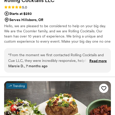
Rolling Cocktails
LLC
Rating: 5.0 (1 review)
5.0
Starts at $250
Serves Hillsboro, OR
Hello, we are pleased to be considered to help on your big day.
We are the Coomler family, and we are Rolling Cocktails. Our
team has over 10 years of experience. We bring a unique and
custom experience to every event. Make your big day one no one
will forget. We provide Authentic Mexican cuisine and American
style breakfasts and brunch.
“
From the moment we first contacted Rolling Cocktails and
Cue LLC, they were incredibly responsive, helpful, and
Read more
Marcie D., 7 months ago
covered all the details of what we needed for our catering
and full bartending service. The staff were very friendly,
attentive, and made sure our guests had everything they
needed throughout the night. The selection of food was
Trending
perfect and tasted sooo delicious! They provided great
options to fit our preferences and budget. Having their
professional bartending service was invaluable and truly
made our special day everything we had hoped for, with very
little stress. We highly recommend Rolling Cocktails & Cue