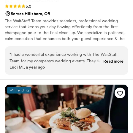
Rating: 5.0 (2 reviews)
5.0
Serves Hillsboro, OR
The WaitStaff Team provides seamless, professional wedding
service that keeps your day flowing effortlessly from the first
champagne pour to the final clean-up. We specialize in polished,
calm execution that enhances both your guest experience & the
overall aesthetic of your celebration. Have a favorite restaurant,
food cart, or private chef that doesn’t provide full-service
“
I had a wonderful experience working with The WaitStaff
staffing? We bridge the gap! Bringing elevated service,
Team for my company's wedding events. They were
Read more
professional bartenders, & experienced event leads so your
Luci M., a year ago
punctual, professional, and extremely helpful throughout the
wedding feels cohesive, smooth, & beautifully managed.
entire planning process. Their communication was clear and
responsive, and they went above and beyond to ensure
guests were well taken care of on the big day. The quality of
Trending
their work was outstanding - the food was delicious and their
service was impeccable. I would highly recommend The
WaitStaff Team to any couple looking for a caring, reliable
wedding catering team.
”