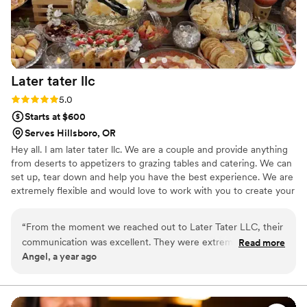
Later tater
llc
Rating: 5.0 (1 review)
5.0
Starts at $600
Serves Hillsboro, OR
Hey all. I am later tater llc. We are a couple and provide anything
from deserts to appetizers to grazing tables and catering. We can
set up, tear down and help you have the best experience. We are
extremely flexible and would love to work with you to create your
perfect food vision.
“
From the moment we reached out to Later Tater LLC, their
communication was excellent. They were extremely friendly
Read more
Angel, a year ago
and professional, and worked closely with us to ensure our
wedding day catering was perfect. The food they provided
was all locally sourced and incredibly fresh, and their grazing
tables were beautifully presented. The entire team was