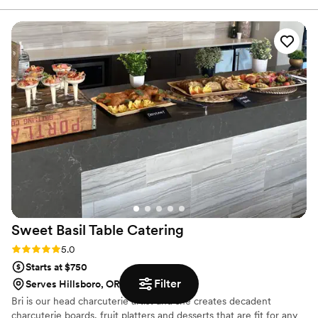
and dietary needs, and crafted a customized menu that
exceeded our expectations. On the day of, the Arcane staff
was fast, friendly, and came fully prepared to execute
flawlessly. The food was absolutely delicious and received
rave reviews from all of our guests. Arcane NW truly made
the catering aspect of our special day a breeze, and we
would recommend them to any couple looking for a great
catering experience.
”
Sweet Basil Table
Catering
Rating: 5.0 (1 review)
5.0
Starts at $750
Filter
Serves Hillsboro, OR
Bri is our head charcuterie artist and she creates decadent
charcuterie boards, fruit platters and desserts that are fit for any