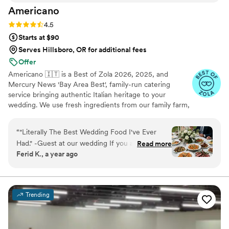
Americano
Rating: 4.5 (15 reviews)
4.5
Starts at $90
Serves Hillsboro, OR for additional fees
Offer
Americano 🇮🇹 is a Best of Zola 2026, 2025, and
Mercury News 'Bay Area Best', family-run catering
service bringing authentic Italian heritage to your
wedding. We use fresh ingredients from our family farm,
growing 100% organic veggies with care. From our
famous sauces to seasonal offerings, every dish is crafted
“
"Literally The Best Wedding Food I've Ever
with love. We make your guests feel like part of our
Had." -Guest at our wedding If you are even
Read more
famiglia with comforting classics, elegant entrées, and
Ferid K., a year ago
thinking about booking Americano for your
family-style platters. Let us create an unforgettable feast
wedding, stop thinking and DO IT. Hiring them
filled with warmth, joy, and tradition.
was single-handedly the best decision we made
in our entire wedding planning process. We
Trending
knew we wanted our food to be a highlight, not
an afterthought, and the Americano team
delivered a culinary experience that was beyond