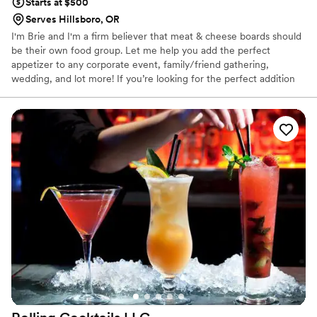
Starts at $500
Serves Hillsboro, OR
I'm Brie and I'm a firm believer that meat & cheese boards should
be their own food group. Let me help you add the perfect
appetizer to any corporate event, family/friend gathering,
wedding, and lot more! If you’re looking for the perfect addition
to your wedding, shower, corporate event, etc. consider adding
an aesthetically pleasing and delicious grazing table. I also offer
individually sized boxes & cones if you’re looking for a COVID-
friendly option.