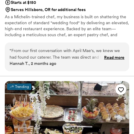
Starts at $150
Serves Hillsboro, OR for additional fees
As a Michelin-trained chef, my business is built on shattering the
expectation of standard "wedding food" by delivering an elevated,
high-end restaurant experience. Backed by an elite team—
including a meticulous sous chef, an expert pastry chef, and
professional servers—we handle every moving part with absolute
precision. We believe high-volume events should never
“
From our first conversation with April Mae's, we knew we
compromise on quality. From premium ingredients to flawless
had found our caterer. The team was direct and honest
Read more
execution, my team handles every detail so you can enjoy your
Hannah T., 2 months ago
about what they could do, and they responded quickly to
day. For us, food is the heartbeat of an unforgettable wedding,
every question we had. What really set them apart was how
and we are here to make yours spectacular.
they handled everything—from the food itself to our cake,
decorations, and even the alcohol. Their Head Chef and
Trending
crew brought such skill and warmth to our wedding day that
our guests are still talking about it. April Mae's didn't just
cater our event; they made sure it was truly special. If you
want your wedding day to be the best of your life, this is the
team to call.
”