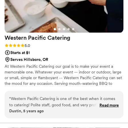
Western Pacific
Catering
Rating: 5.0 (2 reviews)
5.0
Starts at $1
Serves Hillsboro, OR
At Western Pacific Catering our goal is to make your event a
memorable one. Whatever your event -- indoor or outdoor, large
or small, simple or flamboyant -- Western Pacific Catering can set
the mood for any occasion. Serving mouth-watering BBQ to
Portland, Oregon, and the Pacific Northwest region, our
specialties include weddings, private parties, anniversaries, and
“
Western Pacific Catering is one of the best when it comes
company gatherings of all kinds. We are experienced in our craft
to catering! Polite staff, good food, and very professional!
Read more
and take great pride in the service we provide along with the
Dustin, 5 years ago
Would highly recommend!
”
quality of food that we serve. Our #1 goal is to accommodate and
exceed our customer's every need.