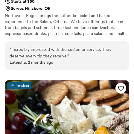
Starts at $50
Serves Hillsboro, OR
Northwest Bagels brings the authentic boiled and baked
experience to the Salem, OR area. We have offerings that span
from bagels and schmear, breakfast and lunch sandwiches,
espresso based drinks, pastries, cocktails, pasta salads and small
plates.
“
Incredibly impressed with the customer service. They
deserve every tip they receive!
”
Lateisha, 2 months ago
Trending