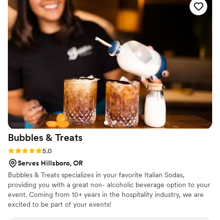
highly proficient, and they seamlessly executed the catering
and desserts for our special day. We couldn't have been
happier with their services, and would highly recommend
Later Tater LLC to any couple planning their wedding.
”
Bubbles &
Treats
Rating: 5.0 (1 review)
5.0
Serves Hillsboro, OR
Bubbles & Treats specializes in your favorite Italian Sodas,
providing you with a great non- alcoholic beverage option to your
event. Coming from 10+ years in the hospitality industry, we are
excited to be part of your events!