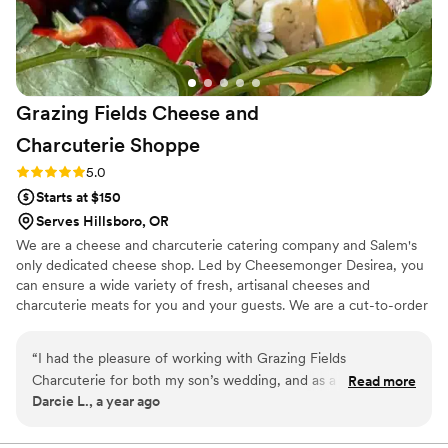
Grazing Fields Cheese and
Charcuterie
Shoppe
Rating: 5.0 (1 review)
5.0
Starts at $150
Serves Hillsboro, OR
We are a cheese and charcuterie catering company and Salem's
only dedicated cheese shop. Led by Cheesemonger Desirea, you
can ensure a wide variety of fresh, artisanal cheeses and
charcuterie meats for you and your guests. We are a cut-to-order
cheese and charcuterie shoppe, a deli that serves cheese flights,
delicious sandwiches and salads. Plus, we offer a curated selection
“
I had the pleasure of working with Grazing Fields
of wine, beer and cider. Grazing Fields also caters beautiful meat
Charcuterie for both my son’s wedding, and as a professional
Read more
and cheese boards as well as builds one-of-a-kind grazing tables.
Darcie L., a year ago
vendor, and I cannot recommend them highly enough! From
start to finish, they exceeded my expectations and played a
crucial role in making our special day unforgettable. The