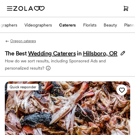
ographers
Videographers
Caterers
Florists
Beauty
Plann
Oregon caterers
The Best
Wedding Caterers
in
Hillsboro, OR
How do we sort results, including Sponsored Ads and
personalized results?
Quick responder