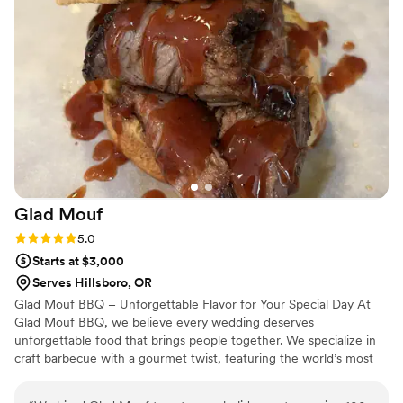
event. :)
”
Glad
Mouf
Rating: 5.0 (3 reviews)
5.0
Starts at $3,000
Serves Hillsboro, OR
Glad Mouf BBQ – Unforgettable Flavor for Your Special Day At
Glad Mouf BBQ, we believe every wedding deserves
unforgettable food that brings people together. We specialize in
craft barbecue with a gourmet twist, featuring the world’s most
tender smoked oxtails, melt-in-your-mouth brisket, juicy smoked
chicken, brisket tacos —all paired with our legendary sauces. We