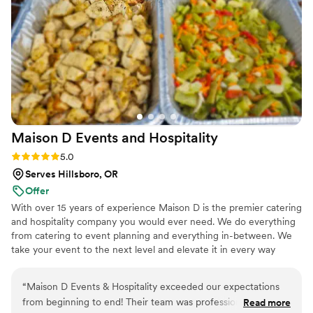
Maison D Events and
Hospitality
Rating: 5.0 (9 reviews)
5.0
Serves Hillsboro, OR
Offer
With over 15 years of experience Maison D is the premier catering
and hospitality company you would ever need. We do everything
from catering to event planning and everything in-between. We
take your event to the next level and elevate it in every way
possible
“
Maison D Events & Hospitality exceeded our expectations
from beginning to end! Their team was professional,
Read more