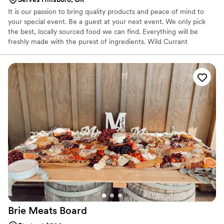
It is our passion to bring quality products and peace of mind to
your special event. Be a guest at your next event. We only pick
the best, locally sourced food we can find. Everything will be
freshly made with the purest of ingredients. Wild Currant
Catering has built a reputation for providing prompt, dependable
service and food of the highest quality. Every meal is prepared
and served by an expert staff headed by Doug Boyes.
Brie Meats
Board