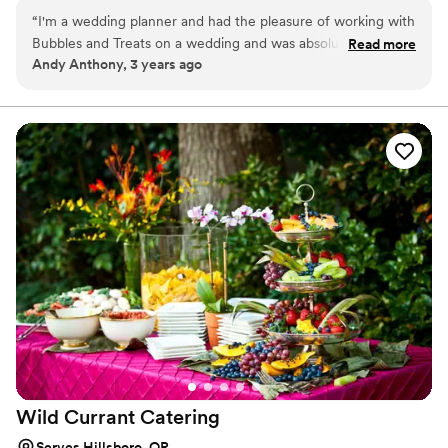
“
I'm a wedding planner and had the pleasure of working with
Bubbles and Treats on a wedding and was absolutely
Read more
Andy Anthony, 3 years ago
impressed. They're great to work with leading up to the
event and the service and drinks themselves were excellent!
It's so nice to have fun and interesting NA drinks at
weddings!
”
Wild Currant
Catering
Serves Hillsboro, OR