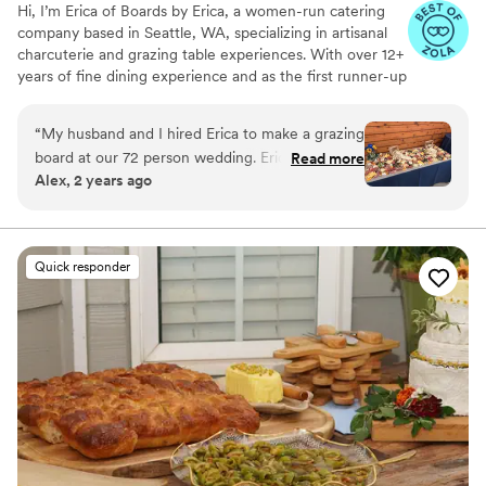
Hi, I’m Erica of Boards by Erica, a women-run catering
company based in Seattle, WA, specializing in artisanal
charcuterie and grazing table experiences. With over 12+
years of fine dining experience and as the first runner-up
on Food Network’s Chopped (Season 41), I’m passionate
about crafting unforgettable food experiences. From
“
My husband and I hired Erica to make a grazing
artfully designed grazing tables to charcuterie cups,
board at our 72 person wedding. Erica was so
Read more
boxes, and boards, we prepare custom creations with
Alex, 2 years ago
easy and nice to communicate and book with.
fresh seasonal ingredients tailored to the needs of your
Most importantly the grazing table was
next event. Whether you're after a specific theme,
cuisine, or dietary preference, we’ll bring your vision to
incredible! It was so beautiful and so tasty. It was
life with flavor and intention.
the perfect addition for our wedding. Would
Quick responder
10/10 hire her again for another event!
”