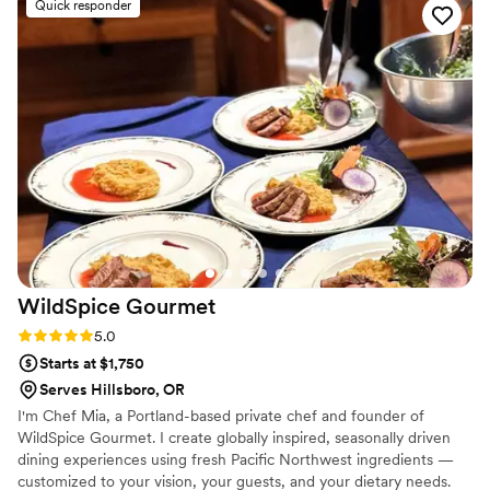
Quick responder
about. They were incredibly organized and easy
to work with, and their experienced bartenders
provided high quality service throughout the
event. I highly recommend Rolling Cocktails &
'Cue for any couple looking for an outstanding
catering experience for their wedding.
”
WildSpice
Gourmet
Rating: 5.0 (3 reviews)
5.0
Starts at $1,750
Serves Hillsboro, OR
I'm Chef Mia, a Portland-based private chef and founder of
WildSpice Gourmet. I create globally inspired, seasonally driven
dining experiences using fresh Pacific Northwest ingredients —
customized to your vision, your guests, and your dietary needs.