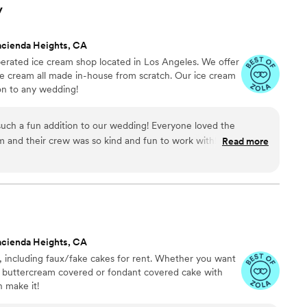
casion seamlessly. And the desserts themselves?
y
uests are still raving about how much they loved
ave found Rolling Zone Creamery and would highly
acienda Heights, CA
ple planning their wedding.
”
rated ice cream shop located in Los Angeles. We offer
e cream all made in-house from scratch. Our ice cream
ion to any wedding!
uch a fun addition to our wedding! Everyone loved the
am and their crew was so kind and fun to work with! I would
Read more
twist to your wedding!
”
acienda Heights, CA
, including faux/fake cakes for rent. Whether you want
ic buttercream covered or fondant covered cake with
n make it!