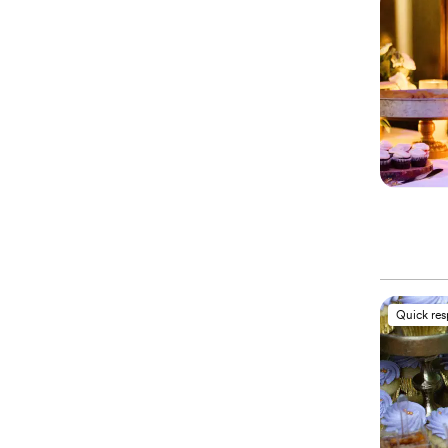
Quick re