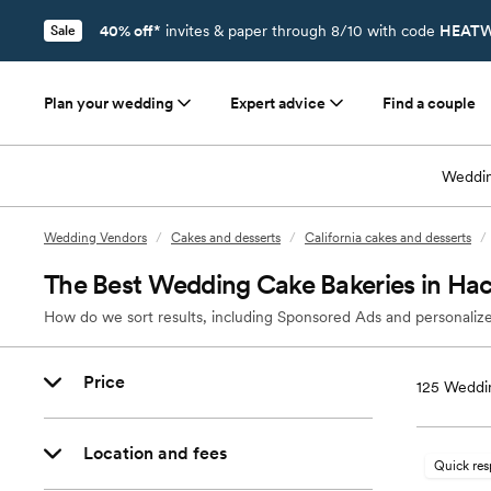
40% off*
invites & paper through 8/10 with code
HEATW
Sale
Plan your wedding
Expert advice
Find a couple
Weddin
Wedding Vendors
/
Cakes and desserts
/
California cakes and desserts
/
The Best Wedding Cake Bakeries in Ha
How do we sort results, including Sponsored Ads and personalize
Price
125
Weddin
Location and fees
Quick re