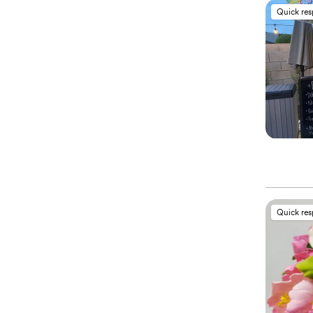
Quick re
Quick re