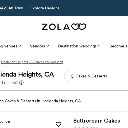
AVE40
Explore Designs
Terms
g venues
Vendors
Destination weddings
Become a
Hacienda Heights, CA cakes and desserts
cienda Heights, CA
d results?
g Cakes & Desserts in Hacienda Heights, CA
Buttrcream
Cakes
sponder