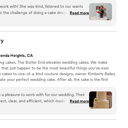
work with! She was kind, listened to our wants
 the challenge of doing a cake design she hadn’t
Read more
ng! We ordered a small, tiered wedding cake
cakes for our guests and everything was
e and vanilla and Oreo flavors and everyone loved
tch of different flavors to try for tasting and they
ry
d to decide! But we are so happy with our final
en happier with how beautiful it turned out! Her
ienda Heights, CA
 and the cakes were more than scrumptious! Thank
ing cakes. The Butter End elevates wedding cakes. We make
, that just happen to be the most beautiful things you've ever
m cakes to one-of-a-kind couture designs, owner Kimberly Bailey
ate your perfect wedding cake. After all, the cake is the first
last thing your guests will eat at the reception.
a pleasure to work with for our wedding. Their
ect, clear, and efficient, which made the process
Read more
 The quality of their work was
icious and they made sure to provide a variety of
 tastes and dietary needs for our guests. They
aterer to ensure everything was delivered and