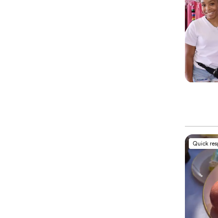
Quick re