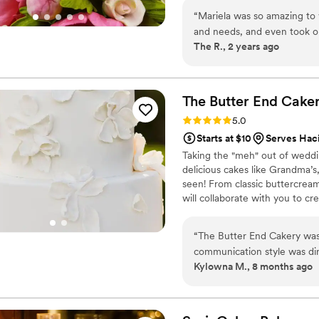
“
Mariela was so amazing to 
and needs, and even took on
The R., 2 years ago
done before, for our weddi
along with a few dozen cup
delicious!! We had chocolat
it all! She even made us a ba
The Butter End
Cake
were all so good, it was har
Rating: 5.0 (5 reviews)
5.0
decision on the cake and ev
Starts at $10
Serves Hac
pricing was more than fair
Taking the "meh" out of wedd
you, Mariela!
”
delicious cakes like Grandma’s
seen! From classic buttercrea
will collaborate with you to cre
thing your guests see, and the 
“
The Butter End Cakery was 
communication style was dir
Kylowna M., 8 months ago
of ordering our cake and desserts stress-free.
excellent. The cake was del
cupcakes to accommodate all
even coordinated with our c