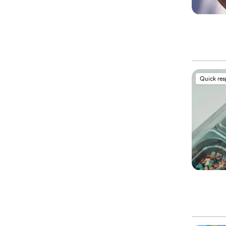
Quick re