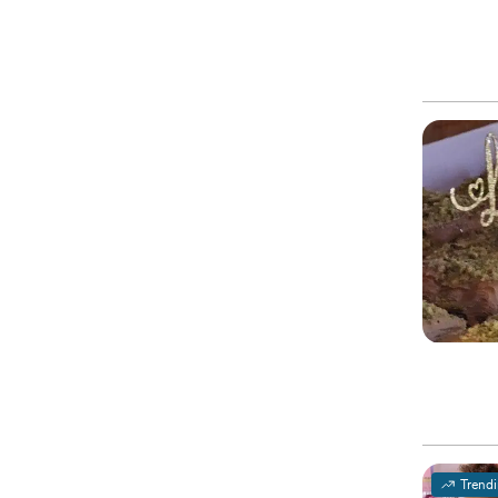
Trend