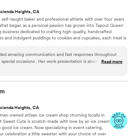
e crisp
cienda Heights, CA
nd looked elegant in the packaging she finalized.
self-taught baker and professional athlete with over four years
sy to work with, responsive and flexible
 What began as a personal passion has grown into Tapout Queen
ss. We could tell she cared a lot about us and our
business dedicated to crafting high-quality, handcrafted
al knowing the baklava was made with love. We
es and indulgent puddings to cookies and cupcakes, each treat is
th her and her delicious baklava!
”
d a commitment to excellence. I bring the same discipline and
nto every recipe I create, delivering sweets that are as bold as
ded amazing communication and fast responses throughout
 special occasions . Her work presentation is absolutely
Read more
nd value of her desserts are exceptional. She made beautiful
amily, including my kids, that we all loved - our favorite was
. All of her treats are so delicious and exceeded our
 day.
”
am
cienda Heights, CA
an-owned artisan ice cream shop churning locally in
t Sweet Cute is scratch-made with love by an ice cream
 good ice cream. Now specializing in event catering,
 celebration a little sweeter with your choice of over
hand scooped out of our adorable ice cream cart.