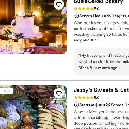
SusieCakes
Bakery
displayed properly at the venue. Overall, The Butter End Cakery 
Rating: 5.0 (5 reviews)
5.0
done and helped make our s
Serves Hacienda Heights,
Whether it’s your big day, reh
perfect cakes and treats for 
wedding planning so let us hel
easy and fun!
“
My husband and I love a g
wanted a cake from the bake
Diana B., a month ago
order and the staff is always 
Jassy's Sweets &
Eat
sponder
Rating: 5.0 (4 reviews)
5.0
Starts at $800
Serves H
Cimone Metoyer is the heart a
caterer specializing in weddin
deep passion for baking into S
offering is meticulously artisa