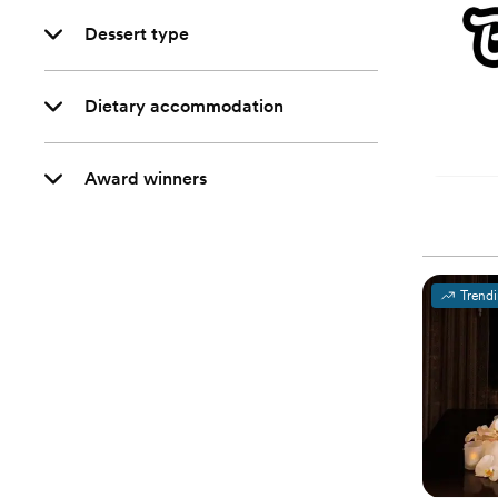
Dessert type
Dietary accommodation
Award winners
Trend