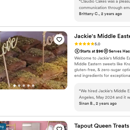
“
Claudio Cakes was a pleasu
specialize in creating beautifu
communication through emai
match your style and vision.
Brittany C., 2 years ago
helpful as we planned the de
work was wonderful - they p
set aside just for us, and w
final desserts were beautifu
Jackie's Middle
East
absolutely loved the macarons. We were very happy with the ser
Rating: 5.0 (10 reviews)
5.0
value from Claudio Cakes.
”
Starts at $96
Serves Hac
Welcome to Jackie's Middle E
Middle Eastern sweets like Kn
gluten-free, & zero-sugar op
end ingredients for exceptiona
special occasions. I'm Chef Ja
over 100 five-star reviews in 
“
We hired Jackie's Middle E
passion for Middle Eastern des
Angeles, May 2024 and it w
Sinan B., 2 years ago
us a box of baklava to sampl
packaging options. We decid
baklava as our wedding fav
them to Jackie. She prepare
Tapout Queen
Treats
ing
product. She also worked di