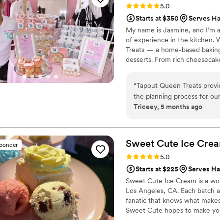
Rating: 5.0 (10 reviews)
5.0
delivery directly to the venue. The baklava was fresh & tasty with a nic
Starts at $350
Serves Ha
(not too sweet and heavy) a
My name is Jasmine, and I’m a 
Overall, Jackie was super ea
of experience in the kitchen.
throughout this whole proce
Treats — a home-based baking 
wedding. It was extra speci
desserts. From rich cheesecak
highly recommend working wi
made with care, creativity, an
drive from my athletic career i
“
Tapout Queen Treats provi
they are delicious.
the planning process for our
Triceey, 5 months ago
beautiful, and the quality a
and delicious treats for my f
her banana pudding cupcakes
expectations for our special
Sweet Cute Ice
Cre
sponder
Rating: 5.0 (6 reviews)
5.0
Starts at $225
Serves Ha
Sweet Cute Ice Cream is a wom
Los Angeles, CA. Each batch a
fanatic that knows what makes
Sweet Cute hopes to make your
15 premium ice cream flavors 