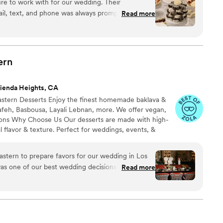
re to work with for our wedding. Their
l, delicious, and unique wedding cakes that perfectly
l, text, and phone was always prompt and
Read more
sserts for our special day. The quality of their
rovided a small assortment of cakes and desserts
ere able to accommodate our guests' allergies. The
lly presented and tasted delicious. Everyone
ern
vice and
ienda Heights, CA
astern Desserts Enjoy the finest homemade baklava &
afeh, Basbousa, Layali Lebnan, more. We offer vegan,
tions Why Choose Us Our desserts are made with high-
l flavor & texture. Perfect for weddings, events, &
ckie with 38 years of cooking experience. After earning
one year as a Private Chef Instructor, I now share my
astern to prepare favors for our wedding in Los
serts through catering, baking classes, & events
as one of our best wedding decisions! She sent
Read more
e 4 different flavors and proposed a couple of
ed to move forward with 1-piece pistachio
or. We designed our own stickers and shipped
d a sample box and shared photos of the final
rectly with our wedding coordinator to schedule