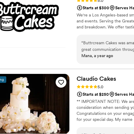
Rating: 5.0 (22 reviews)
5.0
Starts at $300
Serves H
We're a Los Angeles-based sma
and events. Serving the Greate
and breakdown. We offer tasti
“
Buttrcream Cakes was amaz
great communication throug
Mana, a year ago
our questions. The quality 
good and looked exactly lik
for our special day. And the
the high quality. We couldn
Claudio
Cakes
ing
highly recommend them to a
Rating: 5.0 (49 reviews)
5.0
Starts at $250
Serves Ha
** IMPORTANT NOTE: We are Ba
consideration when sending you
Congratulations on your engag
for your special day. My name 
am a certified pastry chef and
creating beautiful edible works