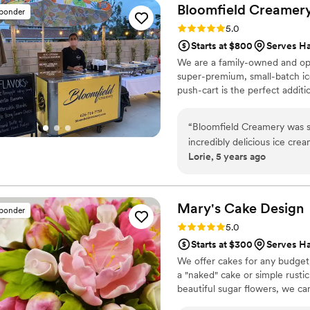
and elegant, fitting the oc
Bloomfield
Creamer
sponder
Absolutely delicious - our g
Rating: 5.0 (6 reviews)
5.0
it. We are so grateful to h
Starts at $800
Serves H
recommend them to any cou
We are a family-owned and ope
super-premium, small-batch ic
push-cart is the perfect addit
“
Bloomfield Creamery was s
incredibly delicious ice cre
Lorie, 5 years ago
highly recommend for a fun 
Mary's Cake
Design
sponder
Rating: 5.0 (5 reviews)
5.0
Starts at $300
Serves H
We offer cakes for any budget
a "naked" cake or simple rust
beautiful sugar flowers, we ca