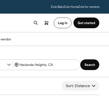
Zola Baby
Zola Home
Zola for vendors
Log in
Get started
 vendor
Search
Sort: Distance