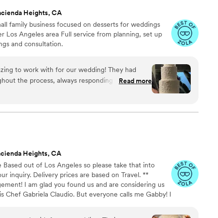
acienda Heights, CA
ll family business focused on desserts for weddings
r Los Angeles area Full service from planning, set up
ngs and consultation.
ing to work with for our wedding! They had
hout the process, always responding promptly to
Read more
of their work was awesome - the cake tasted so
e what we wanted. It was the perfect centerpiece
 price was very reasonable, especially considering
't have been happier with Buttercream Cakes and
ny couple planning their wedding!
”
cienda Heights, CA
sed out of Los Angeles so please take that into
r inquiry. Delivery prices are based on Travel. **
ement! I am glad you found us and are considering us
is Chef Gabriela Claudio. But everyone calls me Gabby! I
 instructor, and opened Claudio Cakes since 2015 . I love
 of art that are unique for your special day. We