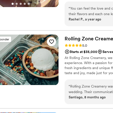
“
You can feel the love and c
their flavors and each one k
Rachel P., a year ago
cake pieces, the chocolate
every vegan or gluten-free 
willing to work with you fo
for an event of mine that w
Rolling Zone
Creame
sponder
specific ingredient requests
Rating: 5.0 (6 reviews)
5.0
founder brings so much passi
Starts at $35,000
Serve
here and there because I can’t get
At Rolling Zone Creamery, we t
mint chip, chocolate strawb
experience. With a passion for 
fresh ingredients and unique fla
taste and joy, made just for y
from the desire to elevate the
cream transform into rolls with 
“
Rolling Zone Creamery was 
cream—it’s about creating mo
wedding. Their communicati
Santiago, 8 months ago
honest, and easy, which put 
professional, and you could
making our special day perfe