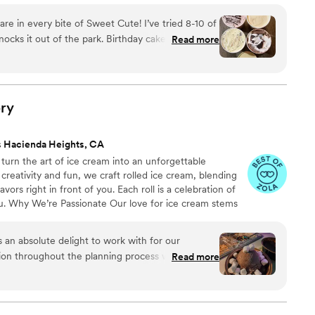
are in every bite of Sweet Cute! I’ve tried 8-10 of
nocks it out of the park. Birthday cake has real
Read more
 covered strawberry had me over the moon, and
flavor has truly impressed me. Sweet Cute is
r custom ingredients and orders, too! They catered
as 150 people and were able to incorporate
ry
. The business is so easy to work with and the
on into her product. I even order individual pints
s Hacienda Heights, CA
 enough! 11/10 experience. Photo includes
urn the art of ice cream into an unforgettable
erry, PB ganache, and s’mores
”
creativity and fun, we craft rolled ice cream, blending
vors right in front of you. Each roll is a celebration of
ou. Why We’re Passionate Our love for ice cream stems
 dessert experience. There’s magic in watching ice
endless flavor possibilities. It’s not just about the ice
an absolute delight to work with for our
ments of happiness.
on throughout the planning process was clear,
Read more
us at ease. The quality of their work was truly
 tell they were passionate and committed to
ct. They brought a full setup that was beautiful