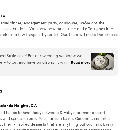
got the job
pecial day even sweeter!
”
 CA
earsal dinner, engagement party, or shower, we’ve got the
your celebrations. We know how much time and effort goes into
p check a few things off your list. Our team will make the process
ood Susie cake! For our wedding we knew we
ry to cut and have on display. It was so simple to
Read more
so friendly! It fit our vibe perfectly.
”
s
acienda Heights, CA
nd hands behind Jassy's Sweets & Eats, a premier dessert
gs and special events. As an artisan baker, Cimone channels a
outhern-inspired desserts that are anything but ordinary. Every
n baked in small batches, a careful process that guarantees the