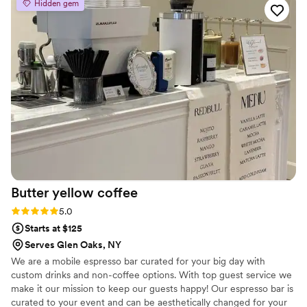
Hidden gem
guest experience and tasty sip!
”
Butter yellow
coffee
Rating: 5.0 (2 reviews)
5.0
Starts at $125
Serves Glen Oaks, NY
We are a mobile espresso bar curated for your big day with
custom drinks and non-coffee options. With top guest service we
make it our mission to keep our guests happy! Our espresso bar is
curated to your event and can be aesthetically changed for your