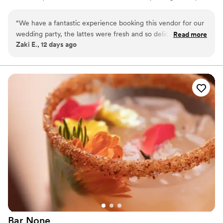
big day.
“
We have a fantastic experience booking this vendor for our
wedding party, the lattes were fresh and so delicious but
Read more
Zaki E., 12 days ago
most importantly the attention to our guests needs was so
much appreciated by michele and her team. There coffee
bar setup was very nice too
”
Bar
None