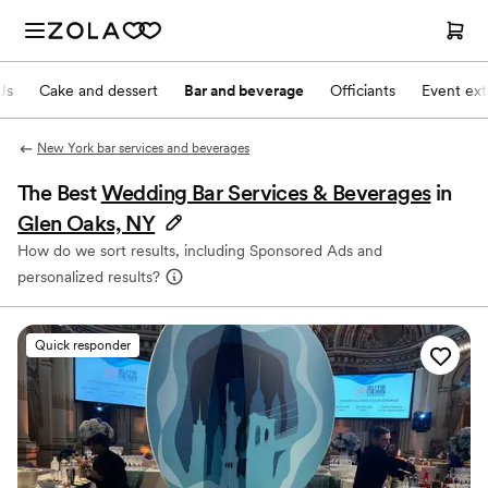
Js
Cake and dessert
Bar and beverage
Officiants
Event ext
New York bar services and beverages
The Best
Wedding Bar Services & Beverages
in
Glen Oaks, NY
How do we sort results, including Sponsored Ads and
personalized results?
Quick responder