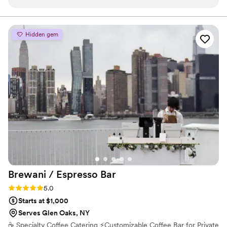
professional and above all, incredibly pleasant. I was put at
Peloton, and Red Bull. We also maintain a solid network
of private clients and event planners who appreciate our
ease by their confidence in building me a menu specific to
attention to detail and focus on aesthetics.
my preferences and handling the large group I hosted. My
Hidden gem
expectations were exceeded and I was relieved that I could
trust them to handle things while I could enjoy my evening I
have been so meticulously planning and stressing over. I plan
on hiring them for all my future events!
”
Brewani / Espresso
Bar
Rating: 5.0 (2 reviews)
5.0
Starts at $1,000
Serves Glen Oaks, NY
☕️ Specialty Coffee Catering ⚡️Customizable Coffee Bar for Private