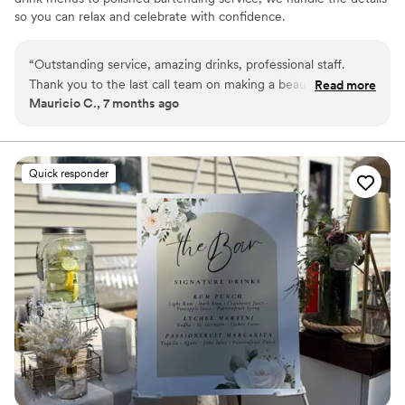
so you can relax and celebrate with confidence.
“
Outstanding service, amazing drinks, professional staff.
Thank you to the last call team on making a beautiful night
Read more
Mauricio C., 7 months ago
unforgettable. My guest were amazed and thrilled by the
amazing service and cocktails they provided. They were the
talk of the party. Highly recommend to work with and
booking was seamless.
”
Quick responder