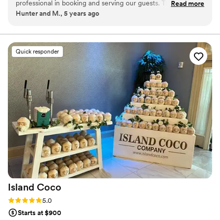
professional in booking and serving our guests. The coffee
Read more
breaks down barriers. We exist to create a space where everyone
Hunter and M., 5 years ago
was so good and was made to each guests order. I am so
has a place at the table.
glad we went with Mesa as our coffee caterer!
”
Quick responder
Island
Coco
Rating: 5.0 (1 review)
5.0
Starts at $900