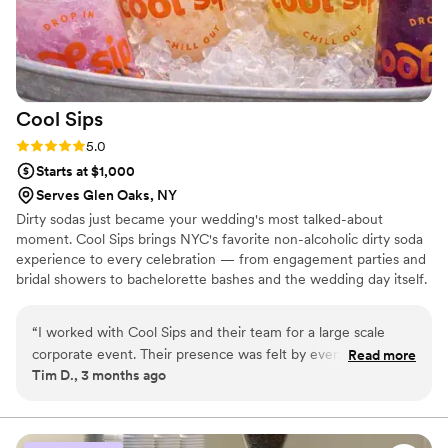
Cool
Sips
Rating: 5.0 (2 reviews)
5.0
Starts at $1,000
Serves Glen Oaks, NY
Dirty sodas just became your wedding's most talked-about
moment. Cool Sips brings NYC's favorite non-alcoholic dirty soda
experience to every celebration — from engagement parties and
bridal showers to bachelorette bashes and the wedding day itself.
Build your dream sip with our signature bases, creams, and Fun
Stuff toppings, or treat guests to a fully staffed Build Your Own
“
I worked with Cool Sips and their team for a large scale
Dirty Soda Bar where THE GOOD ICE flows all night. We pair
corporate event. Their presence was felt by everyone in the
Read more
perfectly alongside your traditional bar so every guest has
Tim D., 3 months ago
room and our guests loved trying their signature sips.
something they're excited about. Add monogrammed cans and
Leading up to our event the cool sips team was detailed and
you've got a favor they'll actually keep.
thoughtful in planning and executing our upscale event. I
highly recommend using the Cool Sips team for an amazing