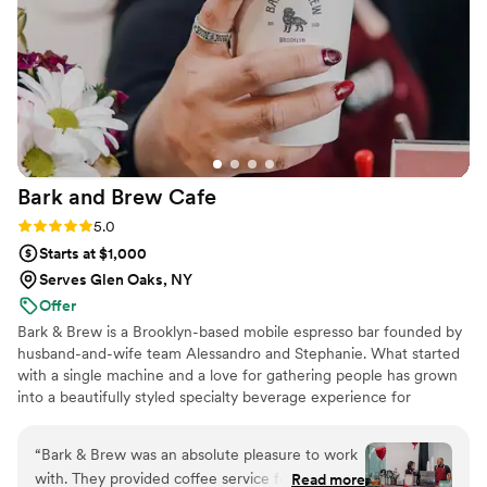
Bark and Brew
Cafe
Rating: 5.0 (2 reviews)
5.0
Starts at $1,000
Serves Glen Oaks, NY
Offer
Bark & Brew is a Brooklyn-based mobile espresso bar founded by
husband-and-wife team Alessandro and Stephanie. What started
with a single machine and a love for gathering people has grown
into a beautifully styled specialty beverage experience for
weddings and private events across NYC. We serve quality
espresso, house-made syrups, and curated non-alcoholic
“
Bark & Brew was an absolute pleasure to work
signature drinks designed to complement your celebration and
with. They provided coffee service for one of
Read more
elevate the guest experience.