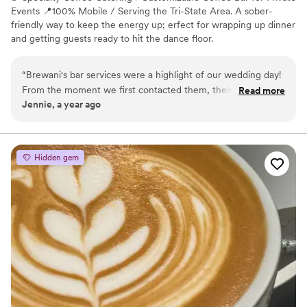
Events 📍100% Mobile / Serving the Tri-State Area. A sober-
friendly way to keep the energy up; erfect for wrapping up dinner
and getting guests ready to hit the dance floor.
“
Brewani's bar services were a highlight of our wedding day!
From the moment we first contacted them, their
Read more
Jennie, a year ago
communication was prompt, clear, and incredibly helpful. The
team at Brewani was personable, fun, and easy to work with
- they truly kept the party going all night long. A special
touch that made them stand out was how they customized
Hidden gem
the coffee drinks with our wedding theme and photos of our
guests. This personal touch was a huge hit and made our
wedding even more memorable. We can't recommend
Brewani enough - they were the perfect bar vendor to work
with and contributed greatly to making our special day so
special.
”