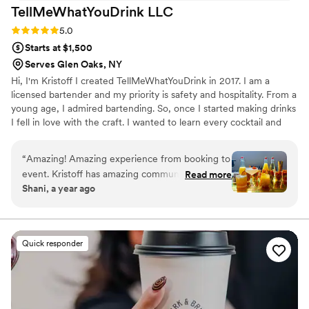
TellMeWhatYouDrink
LLC
Rating: 5.0 (2 reviews)
5.0
Starts at $1,500
Serves Glen Oaks, NY
Hi, I'm Kristoff I created TellMeWhatYouDrink in 2017. I am a
licensed bartender and my priority is safety and hospitality. From a
young age, I admired bartending. So, once I started making drinks
I fell in love with the craft. I wanted to learn every cocktail and
master all of the tricks. I’ve done endless research and I've
practiced non-stop to become the best version of myself. I love
“
Amazing! Amazing experience from booking to
nothing more than seeing someone's face light up when they
event. Kristoff has amazing communication, he’s
Read more
take that first sip of my cocktail. My goal is to always create an
Shani, a year ago
very professional and makes sure he provides
atmosphere where my guests are safe, receive excellent service,
exactly what is asked of your event. His team is
and enjoy quality cocktails a recipe for a memorable experience.
amazing, bubbly, personable and the drinks are
AMAZING. The guests loved the cocktails and
Quick responder
the mocktails. Definitely will book again and
again!
”