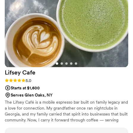
Lifsey
Cafe
Rating: 5.0 (2 reviews)
5.0
Starts at $1,600
Serves Glen Oaks, NY
The Lifsey Café is a mobile espresso bar built on family legacy and
a love for connection. My grandfather once ran nightclubs in
Georgia, and my family carried that spirit into businesses that built
community. Now, I carry it forward through coffee — serving
high-quality espresso with care at weddings, corporate events,
and private gatherings. For me, this isn’t just coffee service; it’s