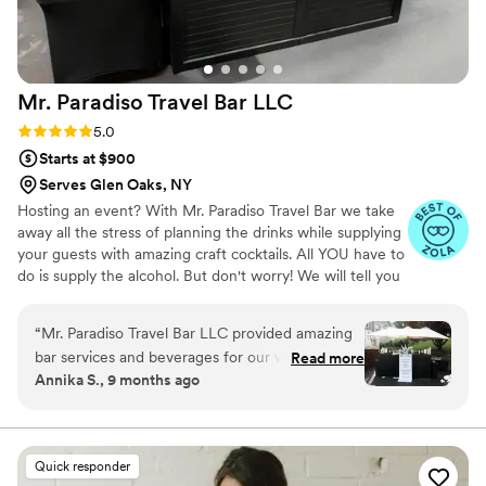
Mr. Paradiso Travel Bar
LLC
Rating: 5.0 (10 reviews)
5.0
Starts at $900
Serves Glen Oaks, NY
Hosting an event? With Mr. Paradiso Travel Bar we take
away all the stress of planning the drinks while supplying
your guests with amazing craft cocktails. All YOU have to
do is supply the alcohol. But don't worry! We will tell you
exactly what to get. And the best part? You keep the left
overs. Your personal bartender will take care of the rest!
“
Mr. Paradiso Travel Bar LLC provided amazing
We supply: Portable bar with coolers. Biodegradable
bar services and beverages for our wedding.
Read more
disposable cups, straws, napkins, and ice. Fresh cut
Annika S., 9 months ago
Their communication throughout the entire
garnishes and mixers. Beverage dispenser for tap water.
process was fantastic - they were always
The average restaurant costs about $50-$75 Per person
for an open bar with less time. So why not save almost
responsive and helpful in ensuring we had
half with a private bartender?
everything we needed. The quality of their work
Quick responder
and the value they provided was exceptional.