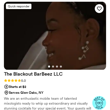
matching the theme of the event. My guests
Quick responder
said the drinks were one of the best things of
the night. I cant thank her enough!
”
The Blackout BarBeez
LLC
Rating: 5.0 (4 reviews)
5.0
Starts at $2
Serves Glen Oaks, NY
We are an enthusiastic mobile team of talented
mixologists ready to whip up extraordinary and visually
stunning cocktails for your special event. Your guests will