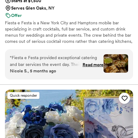
Starts at $1,500
Serves Glen Oaks, NY
Offer
Fiesta e Festa is a New York City and Hamptons mobile bar
specializing in craft cocktails, full bar service, and custom drink
menus for weddings and private events. The crew behind the bar
comes out of serious cocktail rooms rather than catering kitchens,
and that pedigree shows up where it counts: drinks that hold up
from guest one to guest two hundred, and a team that stays
“
Fiesta e Festa provided exceptional catering
composed when the schedule moves. We work hand in glove with
and bar services the event day. Their team
Read more
your planner and venue so the bar runs cleanly from setup to last
Nicole S., 5 months ago
demonstrated efficiency, precision and great
call.
communication throughout the planning
process. On the day of the event, their
execution was amazing, the bar was set up
Quick responder
beautifully, the drinks were well-served, and the
food presentation was stunning. Their
responsiveness and attention to detail ensured
the bar service ran smoothly and contributed
greatly to making our wedding a wonderful
experience. I highly recommend Fiesta e Festa