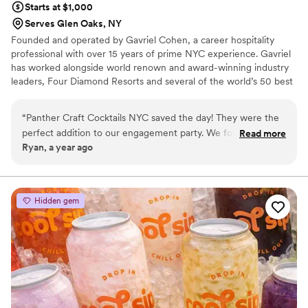
Starts at $1,000
Serves Glen Oaks, NY
Founded and operated by Gavriel Cohen, a career hospitality
professional with over 15 years of prime NYC experience. Gavriel
has worked alongside world renown and award-winning industry
leaders, Four Diamond Resorts and several of the world’s 50 best
cocktail bars. He offers and emphasis on quality fast paced cocktail
production and sincere diligence in guest satisfaction and flawless
“
Panther Craft Cocktails NYC saved the day! They were the
event execution. Described by Forbes Magazine as “Extremely
perfect addition to our engagement party. We found Panther
Read more
Hospitable”, Gavriel is proud to deliver outstanding service to you
Ryan, a year ago
through a colleague and they were available to take care of
and your guests via Panther Craft Cocktails NYC.
the beverage portion of our special evening. Panther was
gracious, creative, and hospitable - providing delicious and
unique cocktails that our guests raved about. They were
Hidden gem
super friendly and professional, making the entire process
worry-free. Highly recommend Panther Craft Cocktails NYC
for your wedding or event!
”