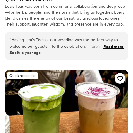
Lea’s Teas was born from communal collaboration and deep love
—for herbs, people, and the rituals that bring us together. Every
blend carries the energy of our beautiful, gracious loved ones.
Their support, laughter, wisdom, and presence are in every cup.
This isn’t just tea—it’s connection. Creating these blends has been
one of our greatest joys, a way to collaborate with nature and
“
Having Lea’s Teas at our wedding was the perfect way to
community. We hope you feel that energy when you sip and that
welcome our guests into the celebration. There’s a soulful,
Read more
it brings comfort, warmth, and a reminder we’re all held by
Scott, a year ago
almost spiritual quality to her service and offerings that
something bigger.
created a unique and memorable atmosphere throughout
the entire day.
”
Quick responder