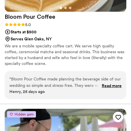
Bloom Pour
Coffee
Rating: 5.0 (2 reviews)
5.0
Starts at $500
Serves Glen Oaks, NY
We are a mobile specialty coffee cart. We serve high quality
coffee, ceremonial matcha and seasonal drinks. This business was
started by a husband and wife who feel in love (literally) with the
specialty coffee scene.
“
Bloom Pour Coffee made planning the beverage side of our
wedding so simple and stress-free. They were easy to work
Read more
Henry, 25 days ago
with from start to finish, and we loved that they created a
customized menu just for our ceremony. The drinks were
excellent quality, and our guests couldn't get enough of the
custom cup stickers they provided—people were asking
Hidden gem
about those all night! We went with their unlimited plus
package, which actually helped us save on our overall
wedding costs while still getting top-notch service. If you're