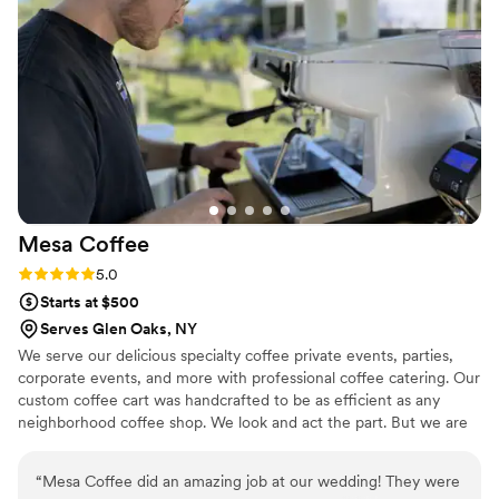
looking for a bar service that delivers both quality and value,
Bloom Pour Coffee is absolutely the way to go.
”
Mesa
Coffee
Rating: 5.0 (2 reviews)
5.0
Starts at $500
Serves Glen Oaks, NY
We serve our delicious specialty coffee private events, parties,
corporate events, and more with professional coffee catering. Our
custom coffee cart was handcrafted to be as efficient as any
neighborhood coffee shop. We look and act the part. But we are
more than just a coffee cart. We are on a mission to use speciality
coffee to encounter others and create authentic community! In a
“
Mesa Coffee did an amazing job at our wedding! They were
city that is far too often isolating and lonely, we know coffee