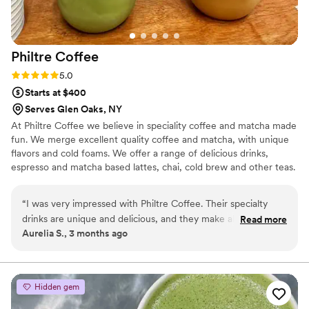
Philtre
Coffee
Rating: 5.0 (2 reviews)
5.0
Starts at $400
Serves Glen Oaks, NY
At Philtre Coffee we believe in speciality coffee and matcha made
fun. We merge excellent quality coffee and matcha, with unique
flavors and cold foams. We offer a range of delicious drinks,
espresso and matcha based lattes, chai, cold brew and other teas.
“
I was very impressed with Philtre Coffee. Their specialty
drinks are unique and delicious, and they make all of the
Read more
Aurelia S., 3 months ago
“classic” drinks perfectly. The couple that runs Philtre Coffee
are very sweet and knowledgeable and have great customer
service. Overall, I would definitely recommend them for any
event that you have.
”
Hidden gem