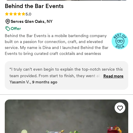
Behind the Bar
Events
Rating: 5.0 (6 reviews)
5.0
Serves Glen Oaks, NY
Offer
Behind the Bar Events is a mobile bartending company
built on a passion for connection, craft, and elevated
service. My name is Dina and I launched Behind the Bar
Events to bring curated craft cocktails and seamless
service directly to weddings, engagement parties &
more. What began as a small venture born out of the
“
I truly can’t even begin to explain the top-notch service this
Covid pandemic & fueled by creativity and love for
team provided. From start to finish, they went above and
Read more
hospitality has grown into a trusted name, known for
Yasamin V., 9 months ago
beyond to make everything feel special. They didn’t just
blending artistry, professionalism, and unforgettable
show up to bartend they decorated the bar beautifully and
guest experiences.
created a setup that perfectly fit the vibe of the night. Every
drink they served was curated with so much care and
creativity. When I say everyone loved the drinks, I mean
EVERYONE was raving about them all night long. They
crafted their own syrups and made an apple-butter old
fashioned that I still dream about to this day. On top of that,