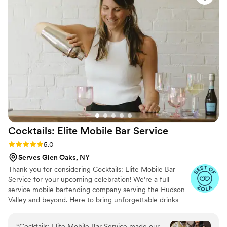
Their fun and vibrant vibes, along with the
delicious drinks they served, made the night so
memorable for us and all of our guests.
Everyone absolutely loved them and they truly
contributed to making our special day a night to
remember!
”
Cocktails: Elite Mobile Bar
Service
Rating: 5.0 (8 reviews)
5.0
Serves Glen Oaks, NY
Thank you for considering Cocktails: Elite Mobile Bar
Service for your upcoming celebration! We’re a full-
service mobile bartending company serving the Hudson
Valley and beyond. Here to bring unforgettable drinks
and beautiful bar experiences to weddings, parties, and
events of all kinds. From our sleek signature bar setups
“
Cocktails: Elite Mobile Bar Service made our