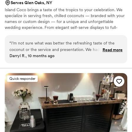
Serves Glen Oaks, NY
Island Coco brings a taste of the tropics to your celebration. We
specialize in serving fresh, chilled coconuts — branded with your
names or custom design — for a unique and unforgettable
wedding experience. From elegant self-serve displays to full-
service coconut and jelly stations, Island Coco adds a fun, stylish,
and refreshing touch your guests will love.
“
I’m not sure what was better the refreshing taste of the
coconut or the service and presentation. We had our event
Read more
Darryl R., 10 months ago
personally branded on the coconuts which the guests loved!
Literally everyone was taking pictures. The setup display was
very classy and aesthetically pleasing right down to the staff
which made our night one for the books! Will definitely
Quick responder
recommend for anyone looking for take their event up a
notch.
”