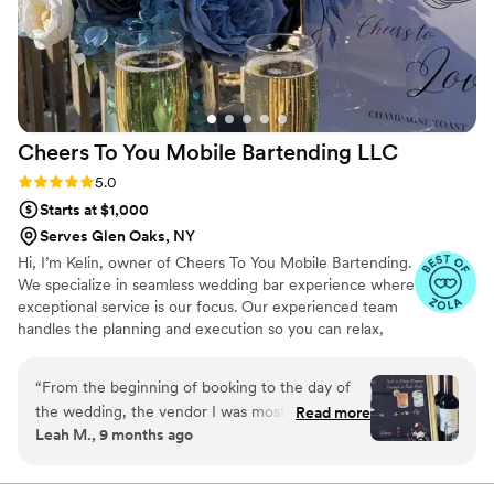
for their professionalism, quality of work, and
dedication to creating an amazing event.
”
Cheers To You Mobile Bartending
LLC
Rating: 5.0 (6 reviews)
5.0
Starts at $1,000
Serves Glen Oaks, NY
Hi, I’m Kelin, owner of Cheers To You Mobile Bartending.
We specialize in seamless wedding bar experience where
exceptional service is our focus. Our experienced team
handles the planning and execution so you can relax,
enjoy your guests, and celebrate your big moment
stress-free.
“
From the beginning of booking to the day of
the wedding, the vendor I was most confident
Read more
Leah M., 9 months ago
in for my wedding was my Bartending vendor.
Kelin made sure all my questions were
answered, and really put a lot of effort into