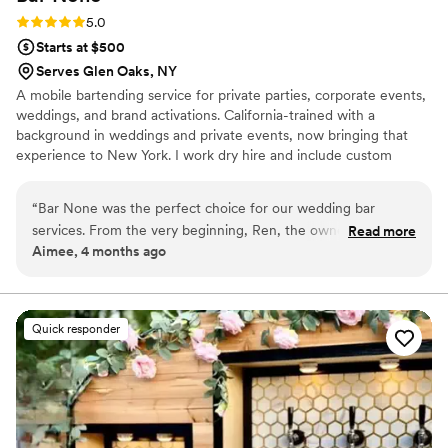
Rating: 5.0 (2 reviews)
5.0
Starts at $500
Serves Glen Oaks, NY
A mobile bartending service for private parties, corporate events,
weddings, and brand activations. California-trained with a
background in weddings and private events, now bringing that
experience to New York. I work dry hire and include custom
cocktail menus, mixers, and garnishes in every package.
“
Bar None was the perfect choice for our wedding bar
services. From the very beginning, Ren, the owner and lead
Read more
Aimee, 4 months ago
bartender, was incredibly professional, innovative, and
prompt in his communication style. He brought a fun energy
to our planning process and had so many creative ideas using
locally foraged ingredients to craft cocktails that perfectly
Quick responder
represented my husband and I. On the day of the wedding,
Bar None handled everything seamlessly and exceeded our
expectations at every turn. The two specialty cocktails they
made for us were a huge hit with our guests, and Ren's
enthusiasm for making our day special was evident in every