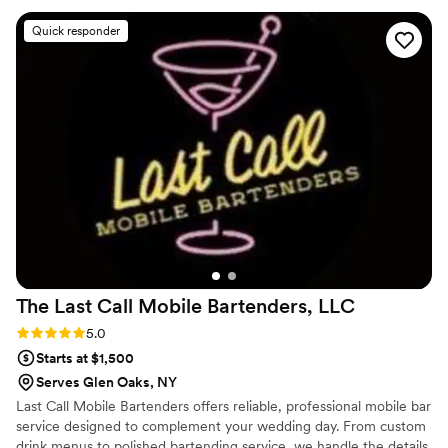
complimenting how elegant everything looked. The service
Quick responder
was seamless from start to finish. If you’re looking for a
bartending experience that goes beyond just pouring drinks,
K’s Élégant Bar Services is it!”
”
The Last Call Mobile Bartenders,
LLC
Rating: 5.0 (6 reviews)
5.0
Starts at $1,500
Serves Glen Oaks, NY
Last Call Mobile Bartenders offers reliable, professional mobile bar
service designed to complement your wedding day. From custom
drink menus to polished bartending service, we handle the details