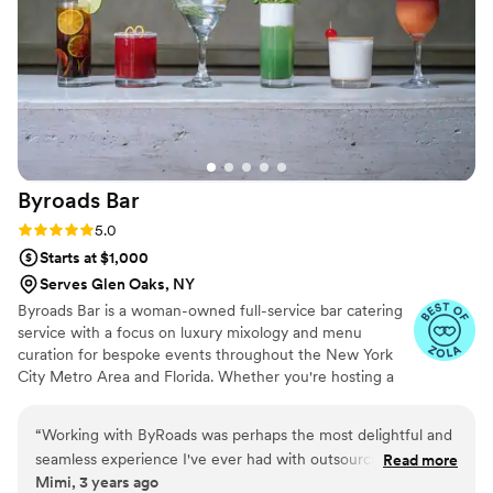
they were genuinely some of the sweetest, most thoughtful
people we worked with. They were kind, professional, and
made every guest feel taken care of. We received so many
compliments about them afterward, and it’s easy to see why.
Their attention to detail, warm energy, and incredible drinks
made such a lasting impression. I can’t recommend them
enough! Any bride would be lucky to partner with them.
”
Byroads
Bar
Rating: 5.0 (4 reviews)
5.0
Starts at $1,000
Serves Glen Oaks, NY
Byroads Bar is a woman-owned full-service bar catering
service with a focus on luxury mixology and menu
curation for bespoke events throughout the New York
City Metro Area and Florida. Whether you're hosting a
corporate event, an intimate get-together, or an elegant
wedding, Byroads is prepared to create an atmosphere
“
Working with ByRoads was perhaps the most delightful and
and add a personal touch to each beverage service. Our
seamless experience I've ever had with outsourcing a
Read more
client list include Rhode Beauty by Hailey Bieber, Nike
Mimi, 3 years ago
catering company. The owner and crew were timely,
Women, Glossier, The RealReal, La Croix, Lulu Lemon,