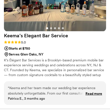
Keema’s Elegant Bar
Service
Rating: 5.0 (2 reviews)
5.0
Starts at $750
Serves Glen Oaks, NY
K’s Élégant Bar Services is a Brooklyn-based premium mobile bar
experience serving weddings and celebrations across NY, NJ &
CT. Founded by Keema, we specialize in personalized bar service
— from custom signature cocktails to a beautifully styled setup
that fits your vision perfectly. With experience at galas, estate
events, and high-profile brand activations, we bring the elegance
“
Keema and her team made our wedding bar experience
and energy your big day deserves. Sip, Savor, and Socialize with
absolutely unforgettable. From our first consultation, she
Read more
Us. 🥂
Patrica E., 3 months ago
took the time to understand our vision and created two
signature cocktails that perfectly represented us as a couple.
The bar setup was stunning — our guests could not stop