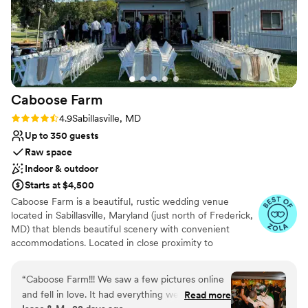
Dressing room available
process. We are so grateful to the Camp Hidden
Flexible event spaces
Valley team for helping to make our wedding
Venue considerations
day truly unforgettable.
”
Requires outside catering services
Not for you if you don't want a rustic vibe
No in-house lighting and sound packages available
Caboose
Farm
Rating: 4.9 (17 reviews)
4.9
Sabillasville, MD
Up to 350 guests
Raw space
Indoor & outdoor
Starts at $4,500
Caboose Farm is a beautiful, rustic wedding venue
located in Sabillasville, Maryland (just north of Frederick,
MD) that blends beautiful scenery with convenient
accommodations. Located in close proximity to
Baltimore; Washington, D.C.; and Harrisburg,
Pennsylvania, the venue offers a charming 220-acre
“
Caboose Farm!!! We saw a few pictures online
space with access to attractions such as golf, wineries,
and fell in love. It had everything we wanted,
Read more
and hiking. Its scenery also provides a beautiful backdrop