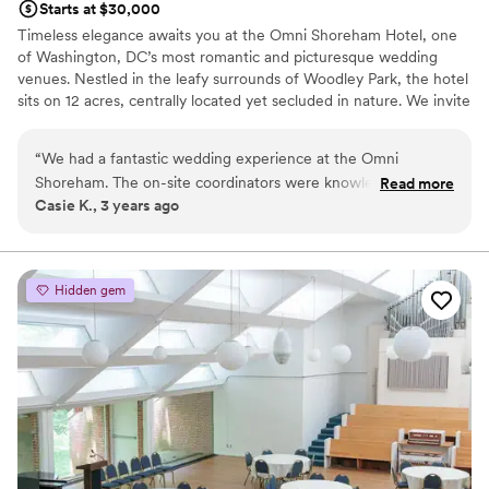
Starts at $30,000
Timeless elegance awaits you at the Omni Shoreham Hotel, one
of Washington, DC’s most romantic and picturesque wedding
venues. Nestled in the leafy surrounds of Woodley Park, the hotel
sits on 12 acres, centrally located yet secluded in nature. We invite
you to celebrate your love in one of our stunning ballrooms and
our charming and elegant gardens. Toast your friends and family
“
We had a fantastic wedding experience at the Omni
and dance the night away while our experienced staff delivers the
Shoreham. The on-site coordinators were knowledgeable
Read more
event of your dreams.
Casie K., 3 years ago
and helpful leading up to the event and executed the
day/weekend wonderfully. The outside gazebo where we
Why you'll love this venue
got married was gorgeous and the ballroom was set up to
Has a glamorous vibe
perfection.
”
Multiple event spaces
Hidden gem
Versatile for various event styles
Venue considerations
No free parking
Best for events with big guest lists
Not for you if you are drawn to more unconventional
venues