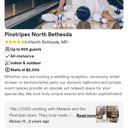
nontraditional
grateful for their hard work and highly
Lighting and sound are not included
recommend them to any couple looking for a
beautiful and well-run wedding venue.
”
Pinstripes North
Bethesda
Rating: 5.0 (2 reviews)
5.0
North Bethesda, MD
Up to 500 guests
All-inclusive
Indoor & outdoor
Starts at $2,000
Whether you are hosting a wedding reception, ceremony, bridal
shower or bachelor(ette) party our dynamic ballrooms and private
event spaces provide an upscale yet relaxed space for your
special day. We host truly unique events and deliver sophisticated
fun through combining our from-scratch Italian-America menu
with the classic games of bowling and bocce ball. Let our talented
“
We LOVED working with Melanie and the
event team work with you on a customized event to suit your
Pinstripes team. They truly made our dreams
Read more
personal style and help you bring your dream wedding to life to
Kelsey H., 2 years ago
become a reality. They helped make our day
create a perfect day that you and all your guests will be sure to
extremely special. Melanie is such a fabulous