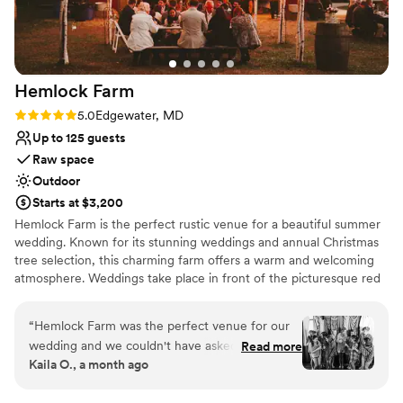
Venue considerations
We couldn't have asked for a better venue to
No free parking
host our wedding celebration.
”
Not wheelchair accessible
No in-house lighting and sound packages available
Hemlock
Farm
Rating: 5.0 (4 reviews)
5.0
Edgewater, MD
Up to 125 guests
Raw space
Outdoor
Starts at $3,200
Hemlock Farm is the perfect rustic venue for a beautiful summer
wedding. Known for its stunning weddings and annual Christmas
tree selection, this charming farm offers a warm and welcoming
atmosphere. Weddings take place in front of the picturesque red
barn, surrounded by family and close friends. Hemlock Farm also
offers the freshest fir Christmas trees and greenery, making it a
“
Hemlock Farm was the perfect venue for our
family-friendly destination year-round. Celebrate your special day
wedding and we couldn't have asked for a
Read more
in a setting that combines rustic charm with heartfelt hospitality at
Kaila O., a month ago
better experience from start to finish. Jen and
Hemlock Farm.
the team were incredibly responsive and helpful