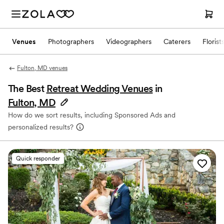
Venues
Photographers
Videographers
Caterers
Florist
Fulton, MD venues
The Best
Retreat Wedding Venues
in
Fulton, MD
How do we sort results, including Sponsored Ads and
personalized results?
Quick responder