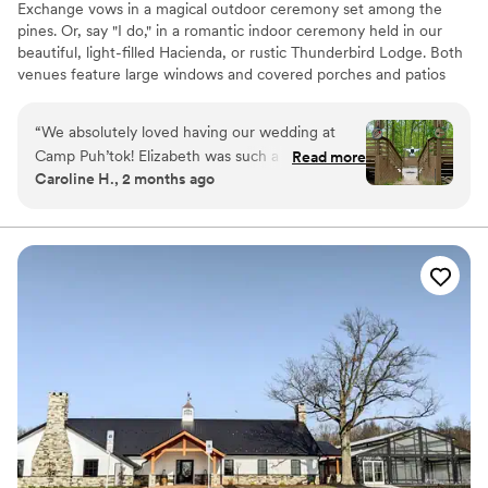
Exchange vows in a magical outdoor ceremony set among the
pines. Or, say "I do," in a romantic indoor ceremony held in our
beautiful, light-filled Hacienda, or rustic Thunderbird Lodge. Both
venues feature large windows and covered porches and patios
that bring the beauty of the outdoors in. Only 20 minutes from
Baltimore, and an hour from D.C., Puh’tok is in Monkton in
“
We absolutely loved having our wedding at
Baltimore County, MD. Gunpowder Falls State Park borders
Camp Puh’tok! Elizabeth was such a great
Read more
Puh’tok’s 67 wooded acres.
Caroline H., 2 months ago
communicator and answered the million
questions we had beforehand. The camp was
Why you'll love this venue
pristine when we arrived to set up for our
Multiple event spaces
wedding weekend. You can’t beat the charm
Feels like a getaway
and uniqueness of this venue! We had so many
Has an energetic and exciting atmosphere
guests come up to us during our wedding and
Venue considerations
compliment us on how fun the venue was. We
Does not allow pets
highly recommend it!
”
No dedicated areas for getting ready
No built-in audiovisual options