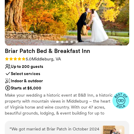
Rustic yet refined style
Designed for grand celebrations
Raw space for complete customization
Venue considerations
On-site parking not available
Does not provide event staff
Not for you if you are looking for something
Briar Patch Bed & Breakfast
Inn
nontraditional
Rating: 5.0 (6 reviews)
5.0
Middleburg, VA
Up to 200 guests
Select services
Indoor & outdoor
Starts at $5,000
Make your wedding a historic event at B&B Inn, a historic
property with mountain views in Middleburg – the heart
of Virginia horse and wine country. With our 47 acres,
beautiful grounds, lodging, & event building for up to
200, we are an ideal venue for your wedding.
Conveniently located, Briar Patch is just 20 minutes from
“
We got married at Briar Patch in October 2024
Dulles Airport and about an hour from Washington, DC.