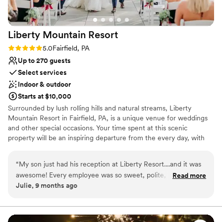
Not for you if you don't want a rustic vibe
Best for events with big guest lists
Liberty Mountain
Resort
Rating: 5.0 (1 review)
5.0
Fairfield, PA
Up to 270 guests
Select services
Indoor & outdoor
Starts at $10,000
Surrounded by lush rolling hills and natural streams, Liberty
Mountain Resort in Fairfield, PA, is a unique venue for weddings
and other special occasions. Your time spent at this scenic
property will be an inspiring departure from the every day, with
stunning mountain views and excellent facilities. You may make
this setting the backdrop for a truly unforgettable wedding day -
“
My son just had his reception at Liberty Resort....and it was
with breathtaking mountain views, indoor and outdoor venues,
awesome! Every employee was so sweet, polite, and
Read more
guest accommodations, group activities, and more – for an
Julie, 9 months ago
extremely helpful! They made us feel like we were the only
inclusive wedding weekend experience, “staycation” style.
people who mattered! They made sure the wedding
Wedding dates are available year-round.
reception was exactly what we wanted. Have your wedding
reception here and you won't be disappointed.....you'll have
Why you'll love this venue