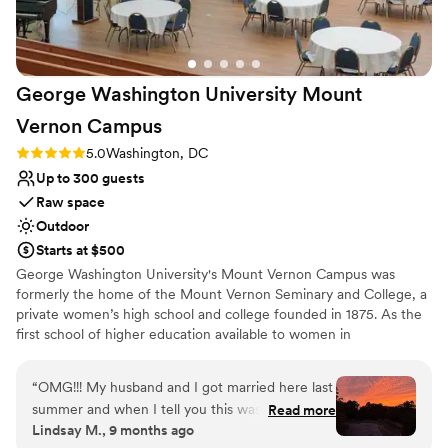
George Washington University Mount
Vernon
Campus
Rating: 5.0 (2 reviews)
5.0
Washington, DC
Up to 300 guests
Raw space
Outdoor
Starts at $500
George Washington University's Mount Vernon Campus was
formerly the home of the Mount Vernon Seminary and College, a
private women’s high school and college founded in 1875. As the
first school of higher education available to women in
Washington, D.C., Mount Vernon Seminary and College played an
important role in promoting women's education. Today, GW's
“
OMG!!! My husband and I got married here last
campus honors the heritage of its founders with a unique blend of
summer and when I tell you this was the most
Read more
historic charm and modern amenities. Hand Chapel is a luminous,
Lindsay M., 9 months ago
magical place to have my wedding. The Hand
award-winning space nestled among 39 dogwood trees, perfect