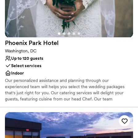
Classic seating dinner
Venue considerations
Not for you if you are drawn to more unconventional
venues
Limited cleanup and setup services
Not wheelchair accessible
Phoenix Park
Hotel
Washington, DC
Up to 120 guests
Select services
Indoor
Our personalized assistance and planning through our
experienced team will helps you select the wedding packages
that's just right for you. Our catering services will delight your
guests, featuring cuisine from our head Chef. Our team
painstakingly aims to create the meals that reflect your
personality. Take a look at our Washington DC Wedding Packages,
and feel assured that The Phoenix Park Hotel is where you can
create the impressive wedding venue setting of a lifetime.
Why you'll love this venue