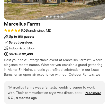
The food and service were outstanding, and our guests are
All-inclusive venue packages
still raving about the celebration. We wholeheartedly
Provides event staff
recommend The Visitation Hotel to anyone getting married
Venue considerations
in Frederick.
”
No free parking
Marcellus
Farms
Best for events with big guest lists
Rating: 5.0 (2 reviews)
5.0
Brandywine, MD
Not wheelchair accessible
Up to 150 guests
Select services
Indoor & outdoor
Starts at $2,499
Host your next unforgettable event at Marcellus Farms™, where
elegance meets nature. Whether you envision a grand gathering
in Manor En Noire, a rustic yet refined celebration in our Luxe
Barns, or an open-air experience with our Outdoor Rentals, we
offer versatile spaces tailored to your needs. From intimate
gatherings to large-scale events, our estate provides the perfect
“
Marcellus Farms was a fantastic wedding venue to work
setting for weddings, corporate retreats, and special occasions.
with. Their communication style was direct, conscientious,
Read more
Book your venue today and bring your vision to life!
K G., 9 months ago
and fair, which made the planning process smooth and
stress-free. The venue itself was spacious, practical, and
Why you'll love this venue
ergonomically designed, providing an ideal setting for our