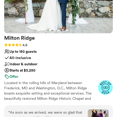
Milton
Ridge
Rating: 4.8 (24 reviews)
4.8
Up to 150 guests
All-inclusive
Indoor & outdoor
Starts at $3,250
Offer
Located in the rolling hills of Maryland between
Frederick, MD and Washington, D.C., Milton Ridge
boasts exquisite setting and exceptional services. The
beautifully restored Milton Ridge Historic Chapel and
Reception Hall have been created exclusively for
beautiful weddings and occasions with special attention
“
As soon as we arrived, we were so glad that
given to every detail. Having your wedding ceremony