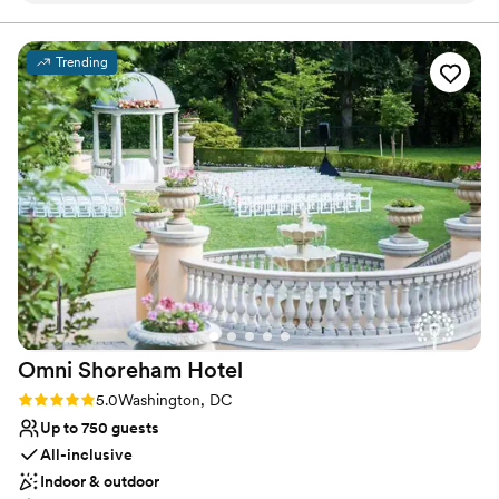
remember!
communicator and is extremely organized. She
is amazing!
”
Why you'll love this venue
Trending
Multiple event spaces
All-inclusive venue packages
Rustic-chic setting
Venue considerations
Not wheelchair accessible
On-site parking not available
Does not allow pets
Omni Shoreham
Hotel
Rating: 5.0 (1 review)
5.0
Washington, DC
Up to 750 guests
All-inclusive
Indoor & outdoor