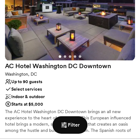
Has a dance floor to dance the night away
Multiple event spaces
Dressing room available
Venue considerations
Not wheelchair accessible
On-site parking not available
Not for you if you are looking for something
nontraditional
AC Hotel Washington DC
Downtown
Washington, DC
Up to 90 guests
Select services
Indoor & outdoor
Starts at $5,000
The AC Hotel Washington DC Downtown brings an all new
experience to the heart of downtown. This European influenced
hotel brings a modern, sophisticated style that creates an oasis
Filter
among the hustle and bustle of downtown. The Spanish roots of
the AC Hotel brand combine with a modern, clean style to inspire