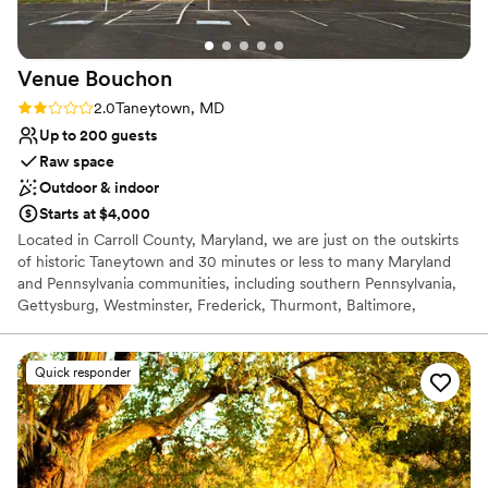
Venue
Bouchon
Rating: 2.0 (1 review)
2.0
Taneytown, MD
Up to 200 guests
Raw space
Outdoor & indoor
Starts at $4,000
Located in Carroll County, Maryland, we are just on the outskirts
of historic Taneytown and 30 minutes or less to many Maryland
and Pennsylvania communities, including southern Pennsylvania,
Gettysburg, Westminster, Frederick, Thurmont, Baltimore,
Owings Mills, and Reisterstown. Venue Bouchon provides a
natural backdrop for outdoor events and a classically simplistic,
elegant venue for any indoor event. We’ve combined our lifelong
Quick responder
passion for hosting, entertaining, food, and French heritage into
one amazing space. We can’t wait to pop the cork and celebrate
with you!
Why you'll love this venue