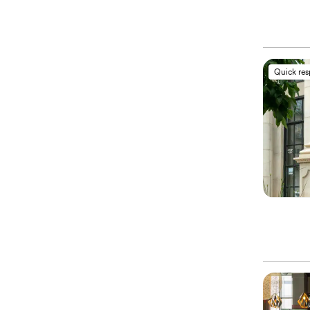
Quick re