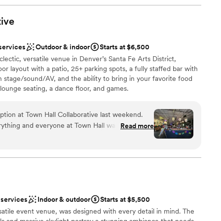
 bold artwork, and urban charm create stunning
he team at Space Gallery is spectacular, ensuring
tive
lebration
and flawlessly executed. If you're looking
odern, artistic vibe in the heart of Denver,
ents with small guest lists
services
Outdoor & indoor
Starts at $6,500
le choice!
”
staff
clectic, versatile venue in Denver’s Santa Fe Arts District,
ble
or layout with a patio, 25+ parking spots, a fully staffed bar with
 stage/sound/AV, and the ability to bring in your favorite food
 lounge seating, a dance floor, and games.
ption at Town Hall Collaborative last weekend.
ything and everyone at Town Hall was totally on
Read more
l vibe
re a coordinator (though they gave us
ound
s all planned by me and my mom. The space was
nky and fun that we didn't HAVE to add any
up services
d papel picado (my husband is Mexican so we
mmodations
arty theme) and they allowed us to hang from the
ble
paper flowers, cloths, and a couple other things to
 services
Indoor & outdoor
Starts at $5,500
eme. ***The entire planning and coordinating
tile event venue, was designed with every detail in mind. The
 for someone that has never planned a big event
ls and massive skylight portray a stunning ambiance that needs