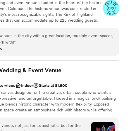
ing and event venue situated in the heart of the historic
options
er, Colorado. The historic venue was constructed in
getting ready
ty’s most recognizable sights. The Kirk of Highland
aces that can accommodate up to 225 wedding guests.
 patio garden provides an intimate outdoor space for
ith our market lights and working fountain. The gallery
enues in the city with a great location, multiple event spaces,
a for an indoor reception- the perfect blank canvas for
rk with!
”
oot space is ideal for dining and dancing the night
go
windows. Our historic and unique Sanctuary is the
eremony, church, concerts, speaking events with the
amenities include: Getting ready spaces Tables, chairs,
ghout Free parking for 25 cars + free street parking
Wedding & Event
Venue
services
Indoor
Starts at $1,900
e
canvas designed for the creative, urban couple who wants a
phere
xpressive, and unforgettable. Housed in a magical brick building
enue blends historic character with modern flexibility. Exposed
en space create an atmosphere rich with history while offering
guest lists
mization. From intimate ceremonies to bold, theatrical
anup and setup
ouples to transform the space into a true reflection of their
venue, not just for its aesthetic, but for the