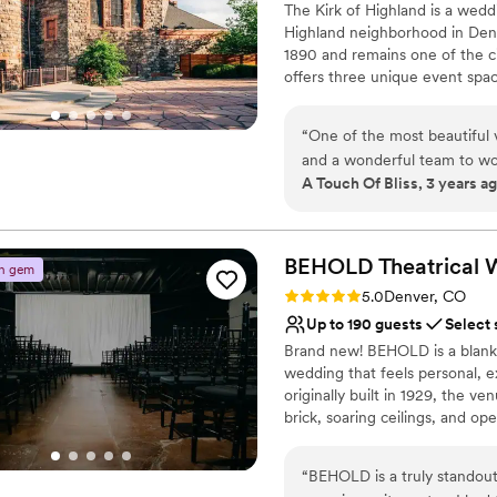
The Kirk of Highland is a wedd
No built-in audiovisual 
Highland neighborhood in Denv
No dedicated areas for 
1890 and remains one of the ci
offers three unique event sp
The 2,800-square-foot private
you and your guests to enjoy w
“
One of the most beautiful v
provides an open, spacious are
and a wonderful team to wo
your event! The 4,000-square-f
A Touch Of Bliss, 3 years a
away among our stained glass 
perfect place for a wedding c
288 original seats. Additional 
and linens included WiFi throu
BEHOLD Theatrical 
n gem
Rating: 5.0 (4 reviews)
5.0
Denver, CO
Why you'll love this venue
Up to 190 guests
Select 
Dressing room availabl
Brand new! BEHOLD is a blank 
Classic, vintage atmos
wedding that feels personal, e
Wheelchair accessible
originally built in 1929, the v
Venue considerations
brick, soaring ceilings, and op
Best for events with big 
endless possibilities for custo
Couple must handle cle
celebrations, BEHOLD invites c
Does not allow pets
“
BEHOLD is a truly standout 
story, style, and imagination.