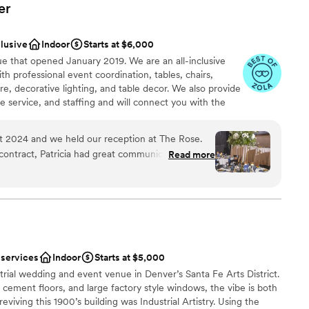
er
clusive
Indoor
Starts at $6,000
 that opened January 2019. We are an all-inclusive
 professional event coordination, tables, chairs,
are, decorative lighting, and table decor. We also provide
e service, and staffing and will connect you with the
ose also has a concert-quality sound system, up to 4
eater-quality video projection system, and an elevated
 2024 and we held our reception at The Rose.
 entertainment options.
ontract, Patricia had great communication, was a
Read more
s feel comfortable, and answered all of our
e day we selected for our reception, Emily was
ities
y is just as detail oriented and communicative as
ound
lent team, are a pleasure to work with, and are
 Truly! They know every question to ask to
ted to your vision and that's exactly what
lable
 services
Indoor
Starts at $5,000
lutely perfect. We got so many compliments on
guest lists
rial wedding and event venue in Denver’s Santa Fe Arts District.
 chose their BBQ menu, an assortment of
ble
 cement floors, and large factory style windows, the vibe is both
 big hit), and late night snacks. We can't
eviving this 1900’s building was Industrial Artistry. Using the
 Patricia, Emily, and The Rose team enough!
”