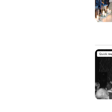
Quick re