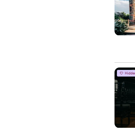
Hidde