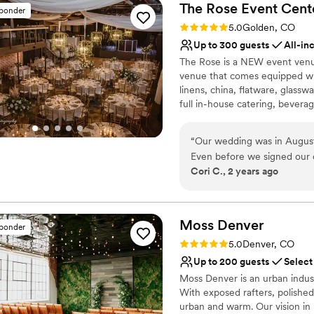
The Rose Event
Cent
sponder
Rating: 5.0 (31 reviews)
5.0
Golden, CO
Up to 300 guests
All-in
The Rose is a NEW event venue
venue that comes equipped with
linens, china, flatware, glassw
full in-house catering, beverag
very best local vendors. The R
large-screen televisions, a th
“
Our wedding was in August
stage enabling comprehensive
Even before we signed our c
Cori C., 2 years ago
wealth of knowledge, made u
Why you'll love this venue
questions. Then based on th
Offers full-service amen
our day of coordinator. Emil
Provides lighting and s
Patricia. They make an excel
Moss
Denver
Multiple event spaces
sponder
phenomenal at what they do.
Venue considerations
Rating: 5.0 (2 reviews)
5.0
Denver, CO
ensure every detail is execu
On-site parking not avai
Up to 200 guests
Select
happened. Our day was abso
Best for events with big 
Moss Denver is an urban indust
the venue and the food! We
Not wheelchair accessi
With exposed rafters, polished
desserts (the churros were a
urban and warm. Our vision in r
recommend The Rose Venue,