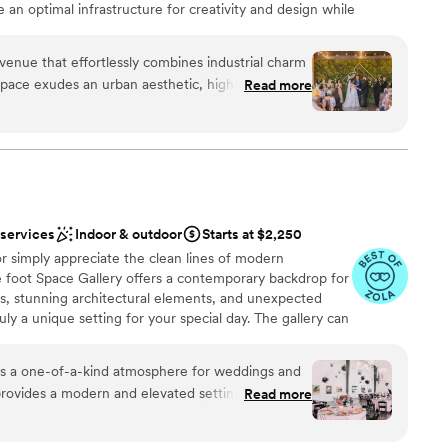
te an optimal infrastructure for creativity and design while
d functionality. Our hope is to create unique events that are as
venue that effortlessly combines industrial charm
space exudes an urban aesthetic, highlighted by
Read more
lush greenery, creating a beautiful backdrop for
ation
es choose to keep the space as is or enhance it
dding party
feels uniquely breathtaking. We love
e—the mix of exposed brick, natural textures,
incredible images. On top of that, the team at
 services
 work with, ensuring each event runs smoothly
 services
Indoor & outdoor
Starts at $2,250
d
r simply appreciate the clean lines of modern
enver is an amazing choice!
”
e foot Space Gallery offers a contemporary backdrop for
gs, stunning architectural elements, and unexpected
ruly a unique setting for your special day. The gallery can
 looking to enjoy a sophisticated ambiance with
 backdrop. Come and enjoy the relaxed atmosphere and
rs a one-of-a-kind atmosphere for weddings and
re you can bring your own caterer and beverages.
t provides a modern and elevated setting that feels
Read more
ted. The ever-changing artwork adds a unique
y special. We love photographing at
ound