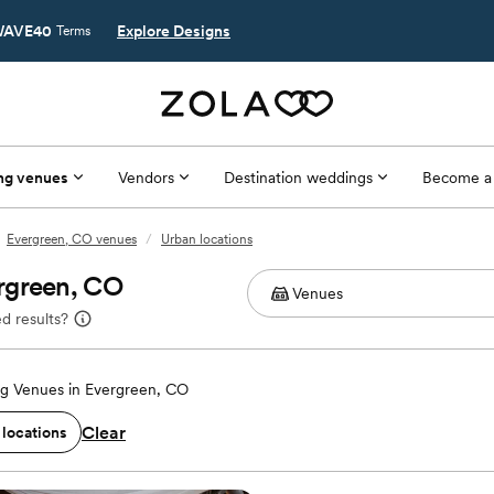
AVE40
Explore Designs
Terms
ng venues
Vendors
Destination weddings
Become a
Evergreen, CO venues
/
Urban locations
rgreen, CO
d results?
g Venues in Evergreen, CO
Clear
 locations