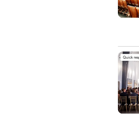
Quick re