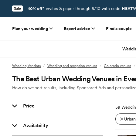
40% off*
invites & paper through 8/10 with code
HEATW
Sale
Plan your wedding
Expert advice
Find a couple
Weddi
Wedding Vendors
/
Wedding and reception venues
/
Colorado venues
/
The Best Urban Wedding Venues in Eve
How do we sort results, including Sponsored Ads and personalize
Price
59
Weddin
Urban
Availability