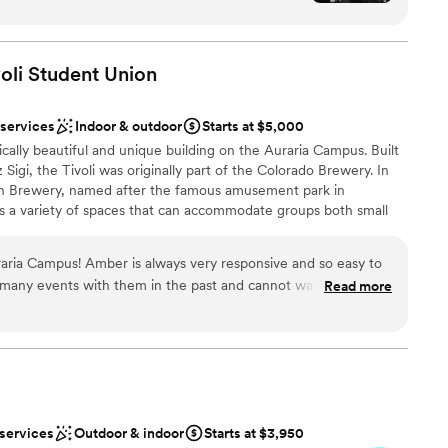
isine customized for your very own wedding menu. The team can
rfectly for the wedding party to be rotated as
a, flatware, glassware, lighting, audio equipment, linens, and
from ceremony, to dinner to dance floor. We had
lt perfect for the space! Paula, Jesse, Christian
oli Student
Union
 work with and the food was amazing! Highly
nce the night away
our wedding!
”
 services
Indoor & outdoor
Starts at $5,000
rically beautiful and unique building on the Auraria Campus. Built
ions
igi, the Tivoli was originally part of the Colorado Brewery. In
ion Brewery, named after the famous amusement park in
 a variety of spaces that can accommodate groups both small
, training sessions, lectures, conferences, and a variety of social
brations to weddings. With its location being adjacent to
raria Campus! Amber is always very responsive and so easy to
 accessibility and parking availability, the Auraria Campus is an
many events with them in the past and cannot wait to
Read more
e!
”
ces
ist
anup
 services
Outdoor & indoor
Starts at $3,950
equired