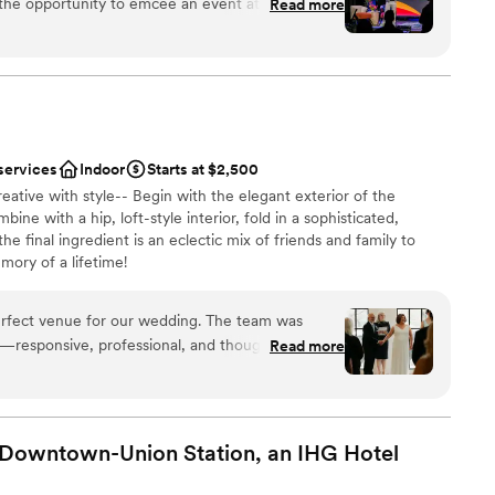
Read more
close, the space and the BEHOLD team were
ughtfully designed, versatile, and theatrical in all
ions
 events without overpowering them. The flow,
ities
ibility of the space make it ideal for conferences,
 alike. What really sets Behold
They are organized, collaborative, calm under
services
Indoor
Starts at $2,500
bout delivering a seamless experience for clients,
ble
eative with style-- Begin with the elegant exterior of the
meone with 30 years of experience in events and
loor
ne with a hip, loft-style interior, fold in a sophisticated,
This is a group that gets it! If you’re looking
he final ingredient is an eclectic mix of friends and family to
tyle, professionalism, and an exceptional guest
mory of a lifetime!
e at the top of your list.
”
erfect venue for our wedding. The team was
h—responsive, professional, and thoughtful every
Read more
ounded by stunning artwork created a built-in
 entire evening and made the space feel both
up services
”
equired
 Downtown-Union Station, an IHG
Hotel