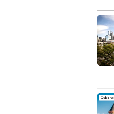
Quick re