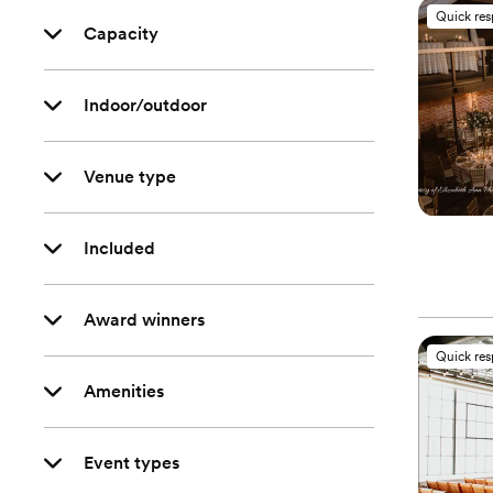
Quick re
Capacity
Indoor/outdoor
Venue type
Included
Award winners
Quick re
Amenities
Event types