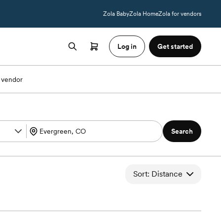
Zola Baby
Zola Home
Zola for vendors
Log in
Get started
 vendor
Search
Sort: Distance