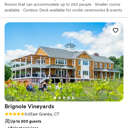
Rooms that can accommodate up to 250 people · Smaller rooms
available · Outdoor Deck available for onsite ceremonies & events
· Beautiful Backdrop for Photos · Bridal Suite & Groomsmen Pub
available onsite · We offer full-service catering It’s the perfect
location for your wedding. You and your guests can have a unique
celebration of the upcoming nuptials while making memories that
will last a lifetime!
Why you'll love this venue
Provides event staff
Provides setup and cleanup
All-inclusive venue packages
Venue considerations
No free parking
Not for you if you are looking for something
nontraditional
Venue feels large for events with small guest lists
Brignole
Vineyards
Rating: 5.0 (2 reviews)
5.0
East Granby, CT
Up to 200 guests