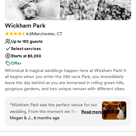
Wickham
Park
Rating: 4.8 (4 reviews)
4.8
Manchester, CT
Up to 150 guests
Select services
Starts at $5,250
Offer
Whimsical & magical weddings happen here at Wickham Park! It
all begins when you enter the 280-acre Park, you immediately
leave the day behind as you are immersed in rolling green hills,
gorgeous gardens, and two unique venues with different vibes.
The rustic log cabin, within a quarter acre of gorgeous gardens
with a spectacular skyline view of Hartford an outdoor marquee
“
Wickham Park was the perfect venue for our
reception tent; the Cabin at Hilltop Garden. The second venue:
wedding. From the moment we first spoke with
Read more
The intimate Emerald Room of the Irish Garden~ equally
Megan & J., 6 months ago
Diana, the event coordinator, we felt welcomed
stunning, which is an elegant stone building with cathedral wood
and at ease. She was friendly, warm, and
ceilings, with its own half-acre stunning garden surrounded by tall
Emerald bushes, a 6' stone wall & wrought iron fencing, complete
personable, making the planning process so