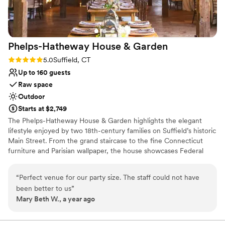
fair happening during our party, but Kenzie
handled it all beautifully and we and our guests
had a wonderful time. We couldn't have asked
for a better event venue!
”
Phelps-Hatheway House &
Garden
Rating: 5.0 (2 reviews)
5.0
Suffield, CT
Up to 160 guests
Raw space
Outdoor
Starts at $2,749
The Phelps-Hatheway House & Garden highlights the elegant
lifestyle enjoyed by two 18th-century families on Suffield’s historic
Main Street. From the grand staircase to the fine Connecticut
furniture and Parisian wallpaper, the house showcases Federal
period high style. The landscaped grounds feature formal flower
beds and an herb garden. A historic barn and cozy summer house
“
Perfect venue for our party size. The staff could not have
are perfect for weddings, meetings, and other special occasions.
been better to us
”
Mary Beth W., a year ago
Why you'll love this venue
Combines timeless elegance with history