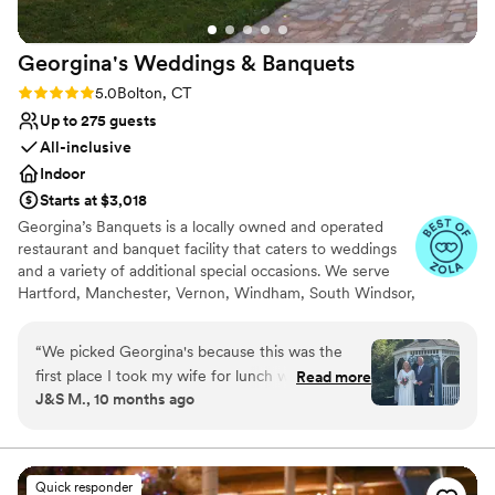
Georgina's Weddings &
Banquets
Rating: 5.0 (8 reviews)
5.0
Bolton, CT
Up to 275 guests
All-inclusive
Indoor
Starts at $3,018
Georgina’s Banquets is a locally owned and operated
restaurant and banquet facility that caters to weddings
and a variety of additional special occasions. We serve
Hartford, Manchester, Vernon, Windham, South Windsor,
Glastonbury and all surrounding CT towns. It is our goal
to ensure that your occasion is organized, elegant and
“
We picked Georgina's because this was the
tasteful. We offer many different catering packages to
first place I took my wife for lunch when we
Read more
meet every guest’s needs.
J&S M., 10 months ago
first met. Harold is a God sent! All of my
concerns were quickly removed with every last
Why you'll love this venue
detail completed to perfection! Harold made our
Picturesque garden backdrop
picture-perfect wedding come true. All of my
Has a dance floor for celebration
Quick responder