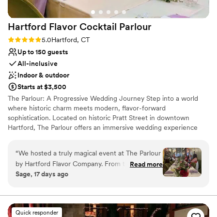
Hartford Flavor Cocktail
Parlour
Rating: 5.0 (3 reviews)
5.0
Hartford, CT
Up to 150 guests
All-inclusive
Indoor & outdoor
Starts at $3,500
The Parlour: A Progressive Wedding Journey Step into a world
where historic charm meets modern, flavor-forward
sophistication. Located on historic Pratt Street in downtown
Hartford, The Parlour offers an immersive wedding experience
designed around a sensory journey Our innovative, modular five-
room layout allows your celebration to unfold like a beautifully
“
We hosted a truly magical event at The Parlour
told story. Instead of staying confined to one ballroom, your
by Hartford Flavor Company. From the
Read more
guests move effortlessly through distinct environments. Begin
Sage, 17 days ago
beautiful, thoughtfully designed atmosphere to
with sunlit vows or a vibrant cocktail hour in our Thistle Lounge
the creative cocktails and warm hospitality,
and bright Laurel Room, transition to an elegant dinner in our
Formal Dining Room, and wrap up the night with cozy laughs in
every detail came together perfectly. We
our moody, speakeasy-style Oak Lounge Best of all? We operate
especially appreciated the farm to table concept
Quick responder
a completely scratch-made, 100% gluten-free gourmet kitchen.
with local ingredients including gluten and dairy