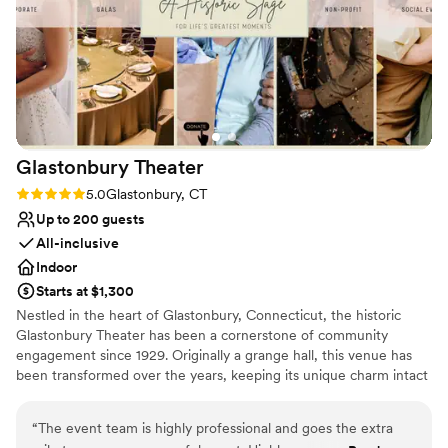
and gorgeous patio that opened to our
Best for events with big guest lists
rehearsal site. They were also incredibly
accommodating, allowing us to visit multiple
times to get ideas during our planning. We
couldn't have asked for a better venue and
team to work with for our special day.
”
Glastonbury
Theater
Rating: 5.0 (1 review)
5.0
Glastonbury, CT
Up to 200 guests
All-inclusive
Indoor
Starts at $1,300
Nestled in the heart of Glastonbury, Connecticut, the historic
Glastonbury Theater has been a cornerstone of community
engagement since 1929. Originally a grange hall, this venue has
been transformed over the years, keeping its unique charm intact
while adapting to modern necessities. Today, the theater offers a
blend of timeless elegance and state-of-the-art facilities, perfect
“
The event team is highly professional and goes the extra
for a variety of events, from intimate gatherings to large