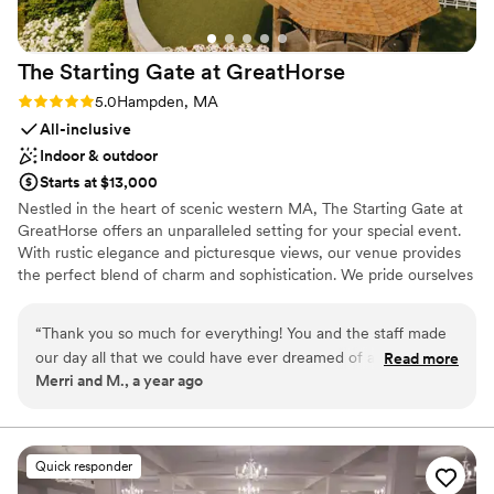
The Starting Gate at
GreatHorse
Rating: 5.0 (2 reviews)
5.0
Hampden, MA
All-inclusive
Indoor & outdoor
Starts at $13,000
Nestled in the heart of scenic western MA, The Starting Gate at
GreatHorse offers an unparalleled setting for your special event.
With rustic elegance and picturesque views, our venue provides
the perfect blend of charm and sophistication. We pride ourselves
on offering a truly exclusive experience, hosting only one event a
day to ensure your celebration is the sole focus of our dedicated
“
Thank you so much for everything! You and the staff made
team. Enjoy 5-star dining tailored to your tastes and impeccable
our day all that we could have ever dreamed of and more. It
Read more
service in an atmosphere of luxury and refinement. From our
Merri and M., a year ago
was so great getting to know you and having you be an
expansive grounds to the carefully designed interiors, The
important part of such a special day in our lives. We felt so
Starting Gate offers an unforgettable backdrop for any occasion!
confident going into our day and really felt like everything
was taken care of for us, which was so helpful during the
Why you'll love this venue
Quick responder
planning process. I also really wanted to give a positive shout
Blends luxury with trendiness