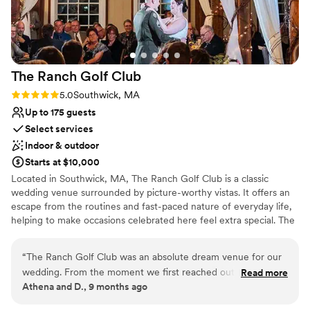
Flexible event spaces
Venue considerations
Requires outside catering services
Not wheelchair accessible
On-site parking not available
The Ranch Golf
Club
Rating: 5.0 (1 review)
5.0
Southwick, MA
Up to 175 guests
Select services
Indoor & outdoor
Starts at $10,000
Located in Southwick, MA, The Ranch Golf Club is a classic
wedding venue surrounded by picture-worthy vistas. It offers an
escape from the routines and fast-paced nature of everyday life,
helping to make occasions celebrated here feel extra special. The
golf club's team delight in tailoring their venue to suit a couple’s
needs. The Ranch Golf Club offers an idyllic setting for “I dos.”
“
The Ranch Golf Club was an absolute dream venue for our
The countryside atmosphere is tranquil, while the area offers
wedding. From the moment we first reached out, the
Read more
plenty of photo opportunities. Besides being a wedding venue
Athena and D., 9 months ago
communication was fantastic. Angie stayed in close contact
and golf club, the venue also has a restaurant. Throughout the
with us throughout the entire planning process, ensuring we
property, couples and their guests will encounter charming yellow