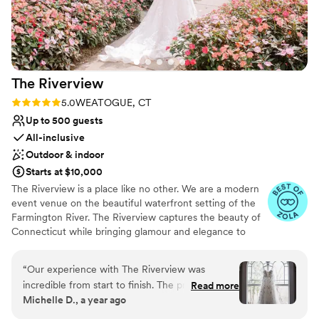
The
Riverview
Rating: 5.0 (26 reviews)
5.0
WEATOGUE, CT
Up to 500 guests
All-inclusive
Outdoor & indoor
Starts at $10,000
The Riverview is a place like no other. We are a modern
event venue on the beautiful waterfront setting of the
Farmington River. The Riverview captures the beauty of
Connecticut while bringing glamour and elegance to
your reception. Since the building opened in 2008, our
unique blend of personalized comprehensive service,
“
Our experience with The Riverview was
architectural grandeur and intimate waterfront
incredible from start to finish. The process of
Read more
landscapes have set us apart and attracted guests from
Michelle D., a year ago
booking included a detailed tour of the venue
across Connecticut, New York and Massachusetts. We
and a thorough review of the terms and
strive to make dreams into reality for each and every one