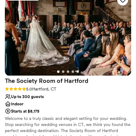
Your guests will indulge in stunning, farm-to-table cuisine with
free options! We can’t wait to come back for
zero compromise on flavor. Whether hosting an intimate micro-
dinner and drinks.
”
wedding for 50 or a full buyout for 150, we make your day
unforgettable
Why you'll love this venue
Handles all cleanup logistics
Flexible event spaces
Multiple event spaces
Venue considerations
Does not have a dance floor
Not wheelchair accessible
The Society Room of
Hartford
Does not allow pets
Rating: 5.0 (4 reviews)
5.0
Hartford, CT
Up to 300 guests
Indoor
Starts at $8,175
Welcome to a truly classic and elegant setting for your wedding.
Stop searching for wedding venues in CT, we think you found the
perfect wedding destination. The Society Room of Hartford