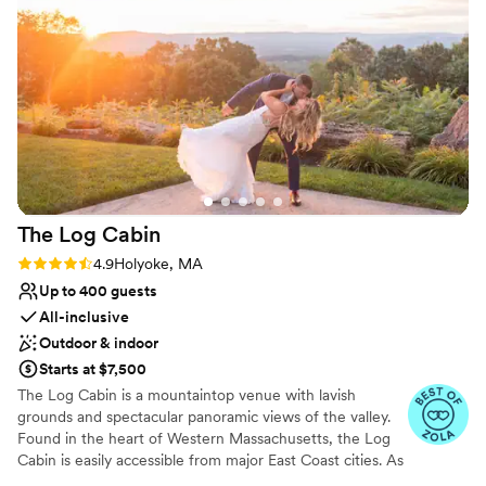
Event Deposit: Due - Six (6) Months Prior to Event Date ||
(4) 1/2 Event Deposit: Due - Three (3) Months Prior to
Event Date
Why you'll love this venue
Both indoor and outdoor options
Multiple event spaces
Bridal suite on site
Venue considerations
Lighting and sound are not included
The Log
Cabin
Couple must handle cleanup and setup
Rating: 4.9 (15 reviews)
4.9
Holyoke, MA
Does not have a dance floor
Up to 400 guests
All-inclusive
Outdoor & indoor
Starts at $7,500
The Log Cabin is a mountaintop venue with lavish
grounds and spectacular panoramic views of the valley.
Found in the heart of Western Massachusetts, the Log
Cabin is easily accessible from major East Coast cities. As
well as featuring a beautiful outdoor ceremony site, The