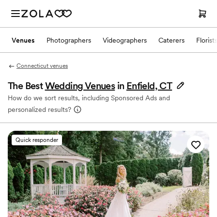
Venues
Photographers
Videographers
Caterers
Florist
Connecticut venues
The Best
Wedding Venues
in
Enfield, CT
How do we sort results, including Sponsored Ads and
personalized results?
Quick responder