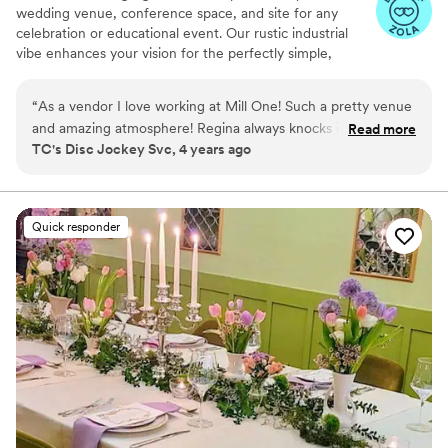
wedding venue, conference space, and site for any
celebration or educational event. Our rustic industrial
vibe enhances your vision for the perfectly simple,
elegant, and fun event. You can choose the caterer you
want from our Preferred list, and you will be able to
“
As a vendor I love working at Mill One! Such a pretty venue
customize your room configuration and decorations to
and amazing atmosphere! Regina always knocks it out of the
Read more
your personal preference; we encourage individuality
TC's Disc Jockey Svc, 4 years ago
park!
”
and work with you to make the space truly unique to
your event. Mill 1 Events welcomes you and your guests!
Why you'll love this venue
Quick responder
Allows pets
Multiple event spaces
Provides event staff
Venue considerations
No on-premises lodging options
No built-in audiovisual options
Large venue, not ideal for small guest lists