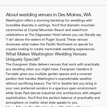
About wedding venues in Des Moines, WA
Washington offers a stunning backdrop for weddings with
incredible diversity in settings. You'll find dramatic mountain
ceremonies at Crystal Mountain Resort and waterfront
celebrations at The Edgewater Hotel where you can literally say
"I do" above the waters of Puget Sound. These venues
showcase what makes the Pacific Northwest so special for
couples looking to create memorable wedding experiences.
What Makes Washington Wedding Venues
Uniquely Special?
The Evergreen State delivers venues that work with practically
any wedding vision you might have. Evergreen Gardens in
Ferndale gives you multiple garden spaces and a covered
pavilion that handles Washington's unpredictable weather
without sacrificing beauty. The 101 in Seattle lets you bring in
your own preferred vendors in a spacious open environment
while Sodo Park blends industrial-chic architecture with elegant
sophistication. You'll find the perfect balance of practicality and
atmosphere no matter what style speaks to you.