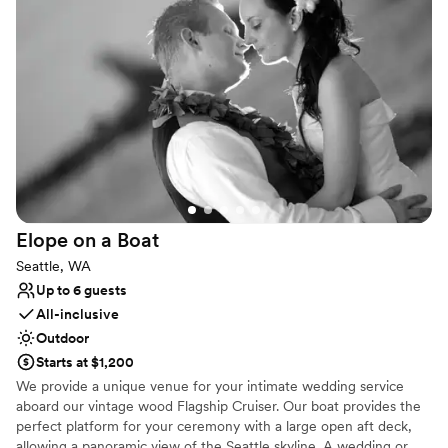
the new Ocean Pavilion, you can explore the exquisite biodiversity
of reef ecosystems, creating a dynamic and memorable
atmosphere for your guests. As a conservation leader, hosting
your wedding here also supports the vital mission of "Inspiring
Conservation of Our Marine Environment," giving your event a
meaningful impact.
Why you'll love this venue
Flexible event spaces
Has a dance floor to dance the night away
Offers full-service amenities
Venue considerations
Elope on a
Boat
Does not allow pets
Seattle, WA
No dedicated areas for getting ready
Up to 6 guests
Not wheelchair accessible
All-inclusive
Outdoor
Starts at $1,200
We provide a unique venue for your intimate wedding service
aboard our vintage wood Flagship Cruiser. Our boat provides the
perfect platform for your ceremony with a large open aft deck,
allowing a panoramic view of the Seattle skyline. A wedding or