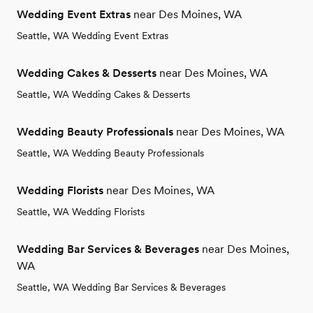
Wedding Event Extras
near Des Moines, WA
Seattle, WA Wedding Event Extras
Wedding Cakes & Desserts
near Des Moines, WA
Seattle, WA Wedding Cakes & Desserts
Wedding Beauty Professionals
near Des Moines, WA
Seattle, WA Wedding Beauty Professionals
Wedding Florists
near Des Moines, WA
Seattle, WA Wedding Florists
Wedding Bar Services & Beverages
near Des Moines,
WA
Seattle, WA Wedding Bar Services & Beverages