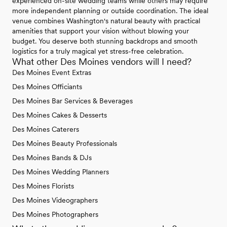
experienced on-site wedding teams while others may require
more independent planning or outside coordination. The ideal
venue combines Washington's natural beauty with practical
amenities that support your vision without blowing your
budget. You deserve both stunning backdrops and smooth
logistics for a truly magical yet stress-free celebration.
What other Des Moines vendors will I need?
Des Moines Event Extras
Des Moines Officiants
Des Moines Bar Services & Beverages
Des Moines Cakes & Desserts
Des Moines Caterers
Des Moines Beauty Professionals
Des Moines Bands & DJs
Des Moines Wedding Planners
Des Moines Florists
Des Moines Videographers
Des Moines Photographers