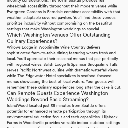
mobility considerations. The 101 in Seattle provides full
wheelchair accessibility throughout their modern venue while
Evergreen Gardens in Ferndale combines accessibility with that
weather-adaptable covered pavilion. You'll find these venues
prioritize inclusivity without compromising on the beautiful
settings that make Washington weddings so special.
Which Washington Venues Offer Outstanding
Culinary Experiences?
Willows Lodge in Woodinville Wine Country delivers
sophisticated farm-to-table dining featuring what's fresh and
local. You'll appreciate their seasonal menus that pair perfectly
with regional wines. Salish Lodge & Spa near Snoqualmie Falls
serves Pacific Northwest cuisine with dramatic waterfall views
while The Edgewater Hotel specializes in seafood-focused
menus showcasing the best of local waters. Your guests will
remember these culinary experiences long after the cake is cut.
Can Remote Guests Experience Washington
Weddings Beyond Basic Streaming?
IslandWood located just 35 minutes from Seattle offers
potential for enhanced remote participation through its
environmental education focus and tech capabilities. Liljebeck
Farms in Woodinville provides versatile indoor-outdoor settings