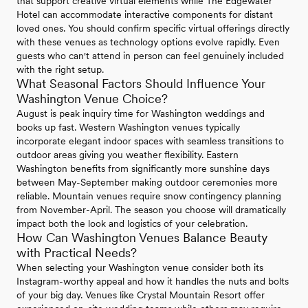
that support creative virtual elements while The Edgewater
Hotel can accommodate interactive components for distant
loved ones. You should confirm specific virtual offerings directly
with these venues as technology options evolve rapidly. Even
guests who can't attend in person can feel genuinely included
with the right setup.
What Seasonal Factors Should Influence Your
Washington Venue Choice?
August is peak inquiry time for Washington weddings and
books up fast. Western Washington venues typically
incorporate elegant indoor spaces with seamless transitions to
outdoor areas giving you weather flexibility. Eastern
Washington benefits from significantly more sunshine days
between May-September making outdoor ceremonies more
reliable. Mountain venues require snow contingency planning
from November-April. The season you choose will dramatically
impact both the look and logistics of your celebration.
How Can Washington Venues Balance Beauty
with Practical Needs?
When selecting your Washington venue consider both its
Instagram-worthy appeal and how it handles the nuts and bolts
of your big day. Venues like Crystal Mountain Resort offer