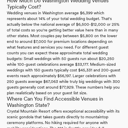
How Much Do Washington Wedding Venues
Typically Cost?
Wedding venues in Washington average $6,399 which
represents about 14% of your total wedding budget. That's
actually below the national average of $6,500-$12,000 or 25%
of total costs so you're getting better value here than in many
other states. Most couples pay between $5,800 on the lower
end to around $7,000 for premium locations depending on
what features and services you need. For different guest
counts you can expect these approximate total wedding
budgets: Small weddings with 50 guests run about $20,250
while 100-guest celebrations average $33,177. Medium-sized
weddings with 150 guests typically cost $45,331 and 200-guest
events reach approximately $56,197. Larger celebrations with
250 guests average $67,063 while truly big weddings with 300
guests generally cost around $77,929. These numbers help you
plan realistically based on your guest list size.
Where Can You Find Accessible Venues in
Washington State?
Crystal Mountain Resort offers exceptional accessibility with its
scenic gondola that takes guests directly to mountaintop
ceremony platforms. No hiking required for anyone with