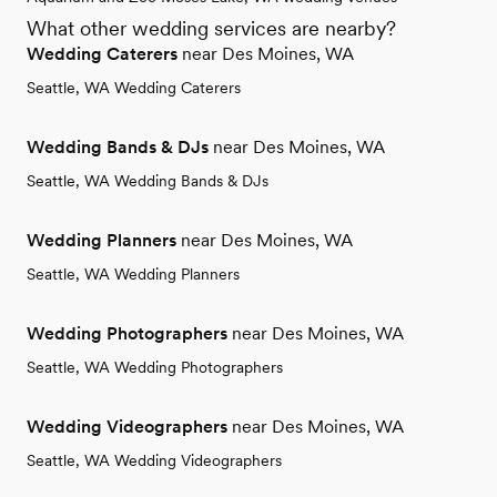
What other wedding services are nearby?
Wedding Caterers
near Des Moines, WA
Seattle, WA Wedding Caterers
Wedding Bands & DJs
near Des Moines, WA
Seattle, WA Wedding Bands & DJs
Wedding Planners
near Des Moines, WA
Seattle, WA Wedding Planners
Wedding Photographers
near Des Moines, WA
Seattle, WA Wedding Photographers
Wedding Videographers
near Des Moines, WA
Seattle, WA Wedding Videographers