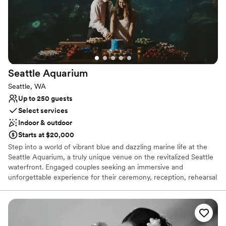
Seattle
Aquarium
Seattle, WA
Up to 250 guests
Select services
Indoor & outdoor
Starts at $20,000
Step into a world of vibrant blue and dazzling marine life at the
Seattle Aquarium, a truly unique venue on the revitalized Seattle
waterfront. Engaged couples seeking an immersive and
unforgettable experience for their ceremony, reception, rehearsal
dinner, or other celebrations will find the perfect setting among
thousands of captivating ocean animals. Exchange vows with the
Salish Sea and mesmerizing exhibits, like the stunning Window on
Washington Waters, as your living backdrop. With the addition of