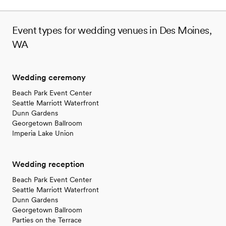
venues
Event types for wedding venues in Des Moines,
WA
Wedding ceremony
Beach Park Event Center
Seattle Marriott Waterfront
Dunn Gardens
Georgetown Ballroom
Imperia Lake Union
Wedding reception
Beach Park Event Center
Seattle Marriott Waterfront
Dunn Gardens
Georgetown Ballroom
Parties on the Terrace