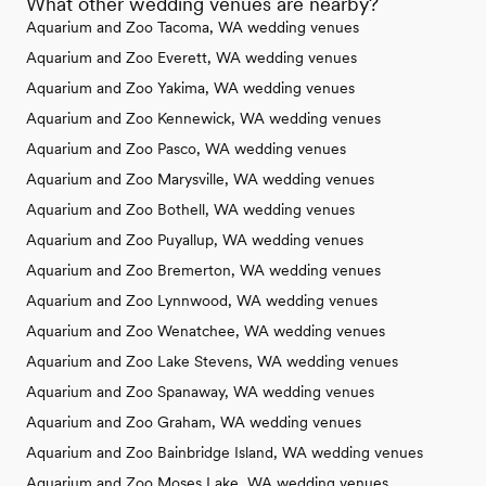
What other wedding venues are nearby?
Aquarium and Zoo Tacoma, WA wedding venues
Aquarium and Zoo Everett, WA wedding venues
Aquarium and Zoo Yakima, WA wedding venues
Aquarium and Zoo Kennewick, WA wedding venues
Aquarium and Zoo Pasco, WA wedding venues
Aquarium and Zoo Marysville, WA wedding venues
Aquarium and Zoo Bothell, WA wedding venues
Aquarium and Zoo Puyallup, WA wedding venues
Aquarium and Zoo Bremerton, WA wedding venues
Aquarium and Zoo Lynnwood, WA wedding venues
Aquarium and Zoo Wenatchee, WA wedding venues
Aquarium and Zoo Lake Stevens, WA wedding venues
Aquarium and Zoo Spanaway, WA wedding venues
Aquarium and Zoo Graham, WA wedding venues
Aquarium and Zoo Bainbridge Island, WA wedding venues
Aquarium and Zoo Moses Lake, WA wedding venues