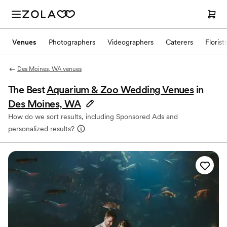
Venues
Photographers
Videographers
Caterers
Florist
Des Moines, WA venues
The Best
Aquarium & Zoo Wedding Venues
in
Des Moines, WA
How do we sort results, including Sponsored Ads and
personalized results?