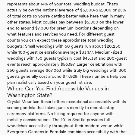
represents about 14% of your total wedding budget. That's
actually below the national average of $6,500-$12,000 or 25%
of total costs so you're getting better value here than in many
other states. Most couples pay between $5,800 on the lower
end to around $7,000 for premium locations depending on
what features and services you need. For different guest
counts you can expect these approximate total wedding
budgets: Small weddings with 50 guests run about $20,250
while 100-guest celebrations average $33,177. Medium-sized
weddings with 150 guests typically cost $45,331 and 200-guest
events reach approximately $56,197. Larger celebrations with
250 guests average $67,063 while truly big weddings with 300
guests generally cost around $77,929. These numbers help you
plan realistically based on your guest list size.
Where Can You Find Accessible Venues in
Washington State?
Crystal Mountain Resort offers exceptional accessibility with its
scenic gondola that takes guests directly to mountaintop
ceremony platforms. No hiking required for anyone with
mobility considerations. The 101 in Seattle provides full
wheelchair accessibility throughout their modern venue while
Evergreen Gardens in Ferndale combines accessibility with that