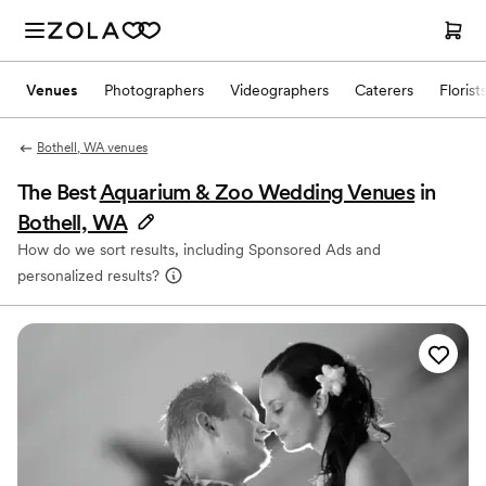
Venues
Photographers
Videographers
Caterers
Florist
Bothell, WA venues
The Best
Aquarium & Zoo Wedding Venues
in
Bothell, WA
How do we sort results, including Sponsored Ads and
personalized results?