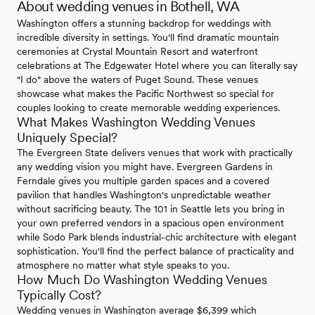
About wedding venues in Bothell, WA
Washington offers a stunning backdrop for weddings with
incredible diversity in settings. You'll find dramatic mountain
ceremonies at Crystal Mountain Resort and waterfront
celebrations at The Edgewater Hotel where you can literally say
"I do" above the waters of Puget Sound. These venues
showcase what makes the Pacific Northwest so special for
couples looking to create memorable wedding experiences.
What Makes Washington Wedding Venues
Uniquely Special?
The Evergreen State delivers venues that work with practically
any wedding vision you might have. Evergreen Gardens in
Ferndale gives you multiple garden spaces and a covered
pavilion that handles Washington's unpredictable weather
without sacrificing beauty. The 101 in Seattle lets you bring in
your own preferred vendors in a spacious open environment
while Sodo Park blends industrial-chic architecture with elegant
sophistication. You'll find the perfect balance of practicality and
atmosphere no matter what style speaks to you.
How Much Do Washington Wedding Venues
Typically Cost?
Wedding venues in Washington average $6,399 which