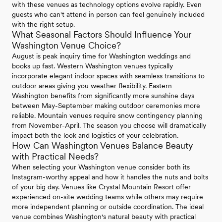
with these venues as technology options evolve rapidly. Even
guests who can't attend in person can feel genuinely included
with the right setup.
What Seasonal Factors Should Influence Your
Washington Venue Choice?
August is peak inquiry time for Washington weddings and
books up fast. Western Washington venues typically
incorporate elegant indoor spaces with seamless transitions to
outdoor areas giving you weather flexibility. Eastern
Washington benefits from significantly more sunshine days
between May-September making outdoor ceremonies more
reliable. Mountain venues require snow contingency planning
from November-April. The season you choose will dramatically
impact both the look and logistics of your celebration.
How Can Washington Venues Balance Beauty
with Practical Needs?
When selecting your Washington venue consider both its
Instagram-worthy appeal and how it handles the nuts and bolts
of your big day. Venues like Crystal Mountain Resort offer
experienced on-site wedding teams while others may require
more independent planning or outside coordination. The ideal
venue combines Washington's natural beauty with practical