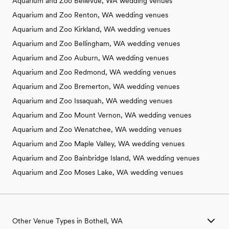
Aquarium and Zoo Bellevue, WA wedding venues
Aquarium and Zoo Renton, WA wedding venues
Aquarium and Zoo Kirkland, WA wedding venues
Aquarium and Zoo Bellingham, WA wedding venues
Aquarium and Zoo Auburn, WA wedding venues
Aquarium and Zoo Redmond, WA wedding venues
Aquarium and Zoo Bremerton, WA wedding venues
Aquarium and Zoo Issaquah, WA wedding venues
Aquarium and Zoo Mount Vernon, WA wedding venues
Aquarium and Zoo Wenatchee, WA wedding venues
Aquarium and Zoo Maple Valley, WA wedding venues
Aquarium and Zoo Bainbridge Island, WA wedding venues
Aquarium and Zoo Moses Lake, WA wedding venues
Other Venue Types in Bothell, WA