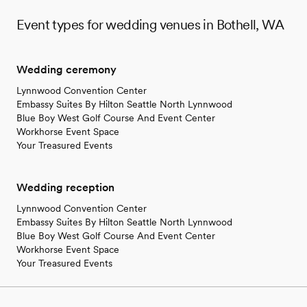
Event types for wedding venues in Bothell, WA
Wedding ceremony
Lynnwood Convention Center
Embassy Suites By Hilton Seattle North Lynnwood
Blue Boy West Golf Course And Event Center
Workhorse Event Space
Your Treasured Events
Wedding reception
Lynnwood Convention Center
Embassy Suites By Hilton Seattle North Lynnwood
Blue Boy West Golf Course And Event Center
Workhorse Event Space
Your Treasured Events