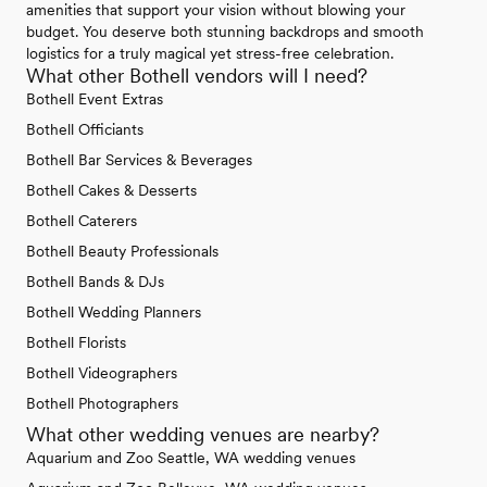
amenities that support your vision without blowing your
budget. You deserve both stunning backdrops and smooth
logistics for a truly magical yet stress-free celebration.
What other Bothell vendors will I need?
Bothell Event Extras
Bothell Officiants
Bothell Bar Services & Beverages
Bothell Cakes & Desserts
Bothell Caterers
Bothell Beauty Professionals
Bothell Bands & DJs
Bothell Wedding Planners
Bothell Florists
Bothell Videographers
Bothell Photographers
What other wedding venues are nearby?
Aquarium and Zoo Seattle, WA wedding venues