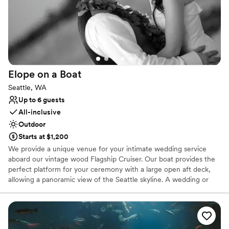
Elope on a
Boat
Seattle, WA
Up to 6 guests
All-inclusive
Outdoor
Starts at $1,200
We provide a unique venue for your intimate wedding service
aboard our vintage wood Flagship Cruiser. Our boat provides the
perfect platform for your ceremony with a large open aft deck,
allowing a panoramic view of the Seattle skyline. A wedding or
vow renewal on our boat is performed by the captain of the
vessel or you can choose a package with one of our alternative
officiants. We offer a variety of services to cater to your beliefs
and lifestyle. We can provide a mount for your cell phone to