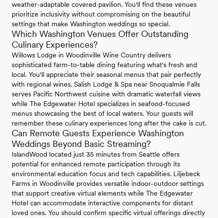
weather-adaptable covered pavilion. You'll find these venues
prioritize inclusivity without compromising on the beautiful
settings that make Washington weddings so special.
Which Washington Venues Offer Outstanding
Culinary Experiences?
Willows Lodge in Woodinville Wine Country delivers
sophisticated farm-to-table dining featuring what's fresh and
local. You'll appreciate their seasonal menus that pair perfectly
with regional wines. Salish Lodge & Spa near Snoqualmie Falls
serves Pacific Northwest cuisine with dramatic waterfall views
while The Edgewater Hotel specializes in seafood-focused
menus showcasing the best of local waters. Your guests will
remember these culinary experiences long after the cake is cut.
Can Remote Guests Experience Washington
Weddings Beyond Basic Streaming?
IslandWood located just 35 minutes from Seattle offers
potential for enhanced remote participation through its
environmental education focus and tech capabilities. Liljebeck
Farms in Woodinville provides versatile indoor-outdoor settings
that support creative virtual elements while The Edgewater
Hotel can accommodate interactive components for distant
loved ones. You should confirm specific virtual offerings directly