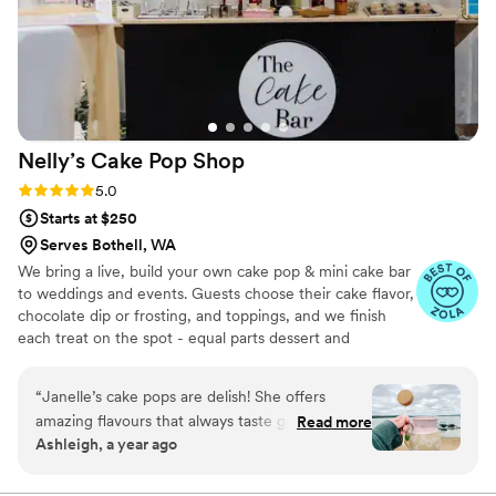
Nelly’s Cake Pop
Shop
Rating: 5.0 (7 reviews)
5.0
Starts at $250
Serves Bothell, WA
We bring a live, build your own cake pop & mini cake bar
to weddings and events. Guests choose their cake flavor,
chocolate dip or frosting, and toppings, and we finish
each treat on the spot - equal parts dessert and
entertainment. Packages are sized for 50-300 guests
with 1-2 attendants, 2-3 hours of service and full
“
Janelle’s cake pops are delish! She offers
setup/clean up. We style the display to your palette and
amazing flavours that always taste great. Her
Read more
can also provide pre-set dessert tables, tiered cake pop
Ashleigh, a year ago
cakes are moist and full of flavor. Definitely
cakes or individually wrapped favors.
recommend her for all your events and desert
needs.
”