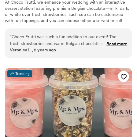
At Choco Frutti, we enhance your wedding with an interactive
dessert station featuring premium Belgian chocolate—milk, dark,
or white over fresh strawberries. Each cup can be customized
with fun toppings, and you can choose either a served or self-
serve setup. From small, intimate gatherings to grand
celebrations, our diverse package options ensure a sweet,
“
Choco Frutti was such a fun addition to our event! The
memorable touch that delights every guest.
fresh strawberries and warm Belgian chocolate were a hit,
Read more
Veronica L., 2 years ago
and everyone loved customizing their own treats with the
toppings. It was easy to set up, and the team was so friendly
and professional. Highly recommend for any gathering!
”
Trending