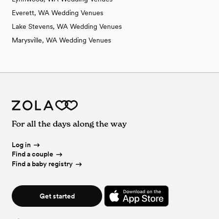
Everett, WA Wedding Venues
Lake Stevens, WA Wedding Venues
Marysville, WA Wedding Venues
For all the days along the way
Log in
Find a couple
Find a baby registry
Get started