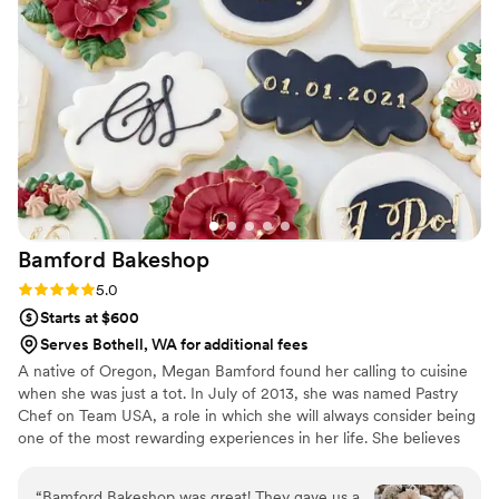
on the popcorn. We ordered plenty and people
were grabbing them to take home at the end of
the night. A perfect snack after a few beers.
Theu were very fast with the samples and the
order too!
”
Bamford
Bakeshop
Rating: 5.0 (4 reviews)
5.0
Starts at $600
Serves Bothell, WA for additional fees
A native of Oregon, Megan Bamford found her calling to cuisine
when she was just a tot. In July of 2013, she was named Pastry
Chef on Team USA, a role in which she will always consider being
one of the most rewarding experiences in her life. She believes
that cooking with fresh ingredients and having a positive attitude
are the most powerful tools in the kitchen. Most recently Megan
“
Bamford Bakeshop was great! They gave us a