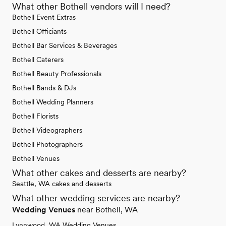
What other Bothell vendors will I need?
Bothell Event Extras
Bothell Officiants
Bothell Bar Services & Beverages
Bothell Caterers
Bothell Beauty Professionals
Bothell Bands & DJs
Bothell Wedding Planners
Bothell Florists
Bothell Videographers
Bothell Photographers
Bothell Venues
What other cakes and desserts are nearby?
Seattle, WA cakes and desserts
What other wedding services are nearby?
Wedding Venues
near Bothell, WA
Lynnwood, WA Wedding Venues