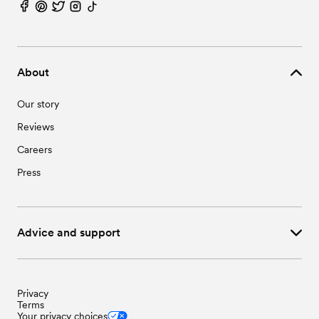
About
Our story
Reviews
Careers
Press
Advice and support
Privacy
Terms
Your privacy choices