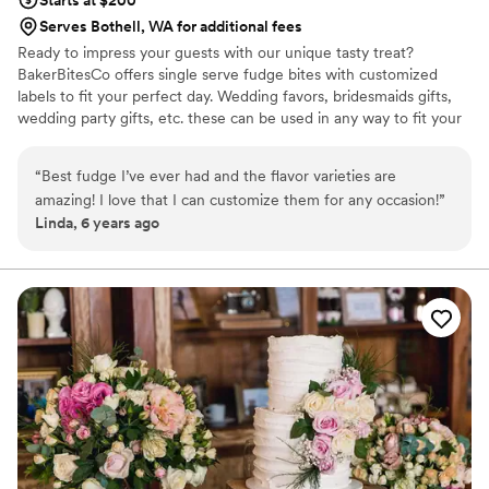
Starts at $200
Serves Bothell, WA for additional fees
Ready to impress your guests with our unique tasty treat?
BakerBitesCo offers single serve fudge bites with customized
labels to fit your perfect day. Wedding favors, bridesmaids gifts,
wedding party gifts, etc. these can be used in any way to fit your
needs. WHY YOU'LL LOVE US -We offer delicious unique
seasonal flavors -We ship anywhere in the US -We can send a
“
Best fudge I’ve ever had and the flavor varieties are
sampler box so you can taste all our flavors and pick your
amazing! I love that I can customize them for any occasion!
”
favorites. -Budget friendly at only $2/piece -Prepackaged, making
Linda, 6 years ago
our dessert ideal during COVID -We give a meal to a hungry child
with every order We can't wait to make your day even more
spectacular!