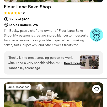
Flour Lane Bake
Shop
Rating: 5.0 (5 reviews)
5.0
Starts at $450
Serves Bothell, WA
I’m Becky, pastry chef and owner of Flour Lane Bake
Shop. My passion is creating incredible, custom desserts
for special moments in your life. I specialize in making
cakes, tarts, cupcakes, and other sweet treats for
weddings, birthdays, baby showers, or just a really great
Saturday night.
“
Becky is the most amazing person to work
with. I had a very specific vision for my wedding
Read more
Hannah B., a year ago
and her keen eye for design and professionalism
were what made her so perfect to work with.
Our tasting cakes made us want more even long
after the cakes were demolished. You don't get
Quick responder
some small and over priced slices, you get the
full cake experience with her mini cake boxes.
There was not a single flavor we tested that was
not delicious. We ended up doing 2 tasting