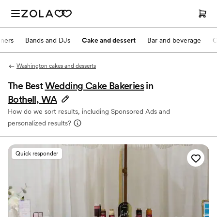
nners
Bands and DJs
Cake and dessert
Bar and beverage
O
Washington cakes and desserts
The Best
Wedding Cake Bakeries
in
Bothell, WA
How do we sort results, including Sponsored Ads and
personalized results?
Quick responder