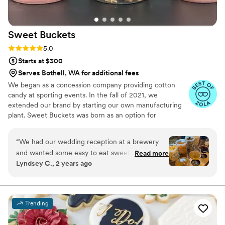
Sweet
Buckets
Rating: 5.0 (5 reviews)
5.0
Starts at $300
Serves Bothell, WA for additional fees
We began as a concession company providing cotton
candy at sporting events. In the fall of 2021, we
extended our brand by starting our own manufacturing
plant. Sweet Buckets was born as an option for
customers and businesses to purchase Cotton Candy and
Gourmet popcorns direct from our company.
“
We had our wedding reception at a brewery
and wanted some easy to eat sweet and salty
Read more
Lyndsey C., 2 years ago
snacks. These popcorn flavors were delicious,
they sent us flavors to try before we decided.
We chose 4 flavors and they shipped them right
to our house. The popcorn buckets had our cute
Trending
custom labels which they designed for us and
looked PERFECT! We had tons of compliments