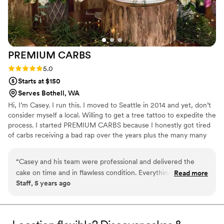
PREMIUM
CARBS
Rating: 5.0 (2 reviews)
5.0
Starts at $150
Serves Bothell, WA
Hi, I’m Casey. I run this. I moved to Seattle in 2014 and yet, don’t
consider myself a local. Willing to get a tree tattoo to expedite the
process. I started PREMIUM CARBS because I honestly got tired
of carbs receiving a bad rap over the years plus the many many
people who've encouraged me to start my own operation. So this
Community Supported Bakery (CSB) is the lovechild of that idea. I
“
Casey and his team were professional and delivered the
just love to bake so you get to benefit from that obsession.
cake on time and in flawless condition. Everything was setup
Read more
#IWDFCFTBATK
Staff, 5 years ago
for guest arrival and the cake looked stunning.
”