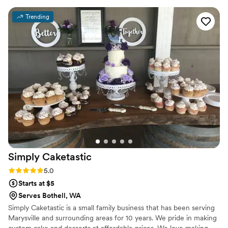
Trending
Simply
Caketastic
Rating: 5.0 (1 review)
5.0
Starts at $5
Serves Bothell, WA
Simply Caketastic is a small family business that has been serving
Marysville and surrounding areas for 10 years. We pride in making