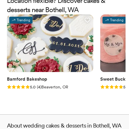
Location flexible? Discover cakes &
desserts near Bothell, WA
Trending
Trending
Bamford Bakeshop
Sweet Bucke
Rating: 5.0 (4 reviews)
Rating: 5.0 (5
5.0
(
4
)
Beaverton, OR
5.0
About wedding cakes & desserts in Bothell, WA