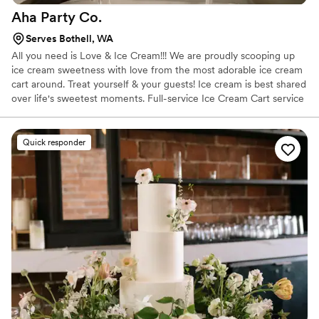
Aha Party
Co.
Serves Bothell, WA
All you need is Love & Ice Cream!!! We are proudly scooping up
ice cream sweetness with love from the most adorable ice cream
cart around. Treat yourself & your guests! Ice cream is best shared
over life's sweetest moments. Full-service Ice Cream Cart service
for your event! Adorable Oswald or Duke, charming scoop
attendant, delicious ice cream & all the extras. The Full Scoop
Packages are based off your guest count and we've got the
Quick responder
perfect one to fit your event needs.