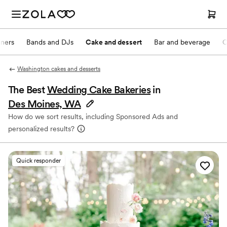
nners
Bands and DJs
Cake and dessert
Bar and beverage
O
Washington cakes and desserts
The Best
Wedding Cake Bakeries
in
Des Moines, WA
How do we sort results, including Sponsored Ads and
personalized results?
Quick responder