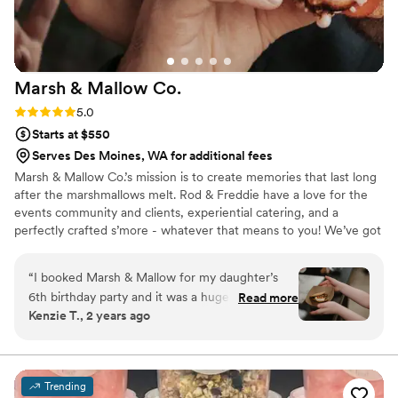
Marsh & Mallow
Co.
Rating: 5.0 (5 reviews)
5.0
Starts at $550
Serves Des Moines, WA for additional fees
Marsh & Mallow Co.’s mission is to create memories that last long
after the marshmallows melt. Rod & Freddie have a love for the
events community and clients, experiential catering, and a
perfectly crafted s’more - whatever that means to you! We’ve got
years of experience in roasting s’mores, part of the LGTBQ+ &
Latinx communities, and thrilled to serve s’mores whenever you
“
I booked Marsh & Mallow for my daughter’s
need us! We cannot wait to be a part of your big day, corporate
6th birthday party and it was a huge hit! They
Read more
event, family gathering and more!
Kenzie T., 2 years ago
were amazing and custom made names and
signage that matched her theme and we got to
pick our s’mores flavors. Communication, timely,
quality and customer service was amazing!
”
Trending