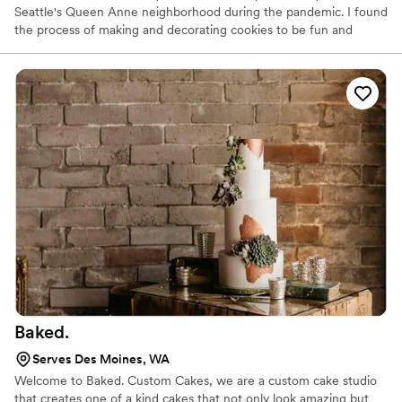
Seattle's Queen Anne neighborhood during the pandemic. I found
the process of making and decorating cookies to be fun and
rewarding, I made cookies to give to friends, and eventually,
people started ordering from me. Many of my clients use my
cookies as a token of appreciation and as special giveaways. The
most challenging part of my job is the fine details involved in
decorating my cookies.
Baked.
Serves Des Moines, WA
Welcome to Baked. Custom Cakes, we are a custom cake studio
that creates one of a kind cakes that not only look amazing but