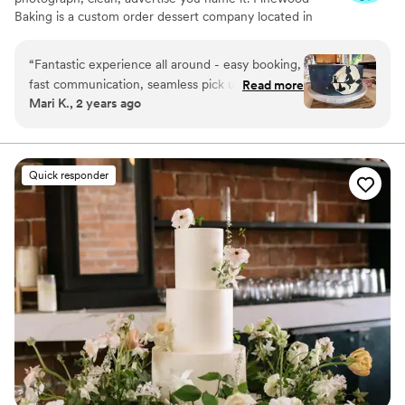
Baking is a custom order dessert company located in
SeaTac, Washington, and run out of my home. I am a fully
licensed cottage home permit-run bakery (regulated by
“
Fantastic experience all around - easy booking,
the Washington State Department of Agriculture). I am
fast communication, seamless pick up, and a
Read more
insured as well and can provide documentation for your
Mari K., 2 years ago
fantastic cake all around. Thank you so much,
venue.😊
already placed our second order!
”
Quick responder