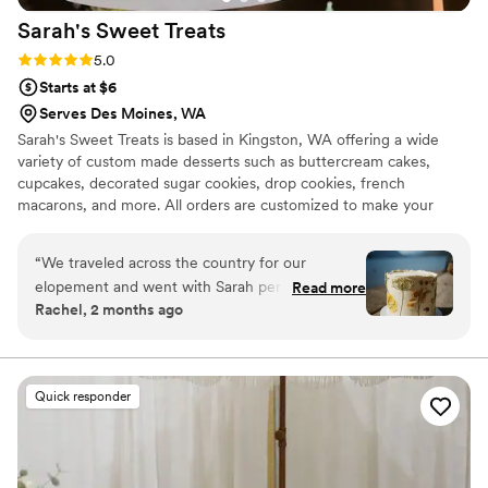
Sarah's Sweet
Treats
Rating: 5.0 (12 reviews)
5.0
Starts at $6
Serves Des Moines, WA
Sarah's Sweet Treats is based in Kingston, WA offering a wide
variety of custom made desserts such as buttercream cakes,
cupcakes, decorated sugar cookies, drop cookies, french
macarons, and more. All orders are customized to make your
vision come to life! Sarah's Sweet Treats strives to provide high
quality sweets and treats to help celebrate your wedding day,
“
We traveled across the country for our
rehearsal party, engagement party, or shower.
elopement and went with Sarah per our
Read more
Rachel, 2 months ago
photographer's recommendation. She was very
communicative and reliable throughout the
process, and even met us on the way to our
destination to deliver our cake. We sent in some
Quick responder
inspiration photos and she absolutely nailed it, it
was exactly what we wanted. The cake not only
looked good, but was SO delicious. The frosting,
cake, and filling were all perfectly balanced and