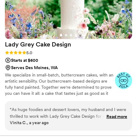
Lady Grey Cake
Design
Rating: 5.0 (6 reviews)
5.0
Starts at $600
Serves Des Moines, WA
We specialize in small-batch, buttercream cakes, with an
artistic sensibility. Our buttercream-based designs are
fully hand painted. Together we're determined to prove
you can have it all: a cake that tastes just as good as it
looks.
“
As huge foodies and dessert lovers, my husband and I were
thrilled to work with Lady Grey Cake Design for our
Read more
Vinita C., a year ago
elopement cake. Their communication was clear and
straightforward throughout the process, making it easy for
us to customize the perfect cake. The end result was