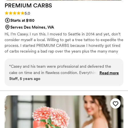
PREMIUM
CARBS
Rating: 5.0 (2 reviews)
5.0
Starts at $150
Serves Des Moines, WA
Hi, I’m Casey. I run this. I moved to Seattle in 2014 and yet, don’t
consider myself a local. Willing to get a tree tattoo to expedite the
process. I started PREMIUM CARBS because I honestly got tired
of carbs receiving a bad rap over the years plus the many many
people who've encouraged me to start my own operation. So this
Community Supported Bakery (CSB) is the lovechild of that idea. I
“
Casey and his team were professional and delivered the
just love to bake so you get to benefit from that obsession.
cake on time and in flawless condition. Everything was setup
Read more
#IWDFCFTBATK
Staff, 5 years ago
for guest arrival and the cake looked stunning.
”