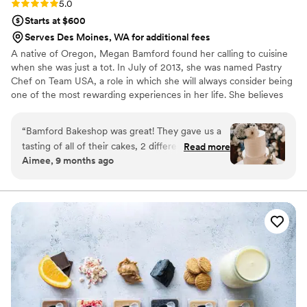
Rating: 5.0 (4 reviews)
5.0
Starts at $600
Serves Des Moines, WA for additional fees
A native of Oregon, Megan Bamford found her calling to cuisine
when she was just a tot. In July of 2013, she was named Pastry
Chef on Team USA, a role in which she will always consider being
one of the most rewarding experiences in her life. She believes
that cooking with fresh ingredients and having a positive attitude
are the most powerful tools in the kitchen. Most recently Megan
“
Bamford Bakeshop was great! They gave us a
traded her chef coat for a lab coat and studied Food Science and
tasting of all of their cakes, 2 different boxes
Read more
Micro Biology at Penn State. As of May 2017 Megan finally made
Aimee, 9 months ago
which allowed us to share with both of our
her way back to west coast to open Bamford Bakeshop with her
families to try to find out the best cake for our
family.
special day. They also extended their sale by a
little to help us get free delivery which was so
kind! They were so great and so responsive and
made the cake just as I was hoping. Everyone
loved it!
”