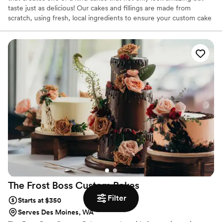
taste just as delicious! Our cakes and fillings are made from
scratch, using fresh, local ingredients to ensure your custom cake
tastes as good as it looks. We offer a wide array of flavor and
filling choices, and all of our flowers and decorations are
handmade and custom colored to match your vision.
The Frost Boss Custom
Bakes
Filter
Starts at $350
Serves Des Moines, WA