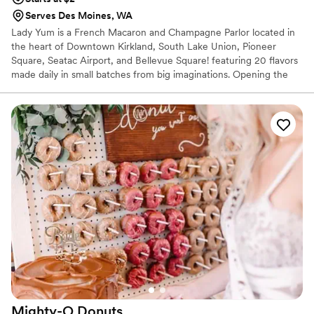
Serves Des Moines, WA
Lady Yum is a French Macaron and Champagne Parlor located in
the heart of Downtown Kirkland, South Lake Union, Pioneer
Square, Seatac Airport, and Bellevue Square! featuring 20 flavors
made daily in small batches from big imaginations. Opening the
Lady Yum shop was always the plan, I just didn’t know how long it
would take or how exactly I would get there. It required
meticulous planning, tons of money, education, the perfect space,
the perfect product, the perfect people, and the perfect
process…and most importantly, I had to acknowledge and deal
with my own personal fears and shortcomings. Namely, I had to
learn how to ask for help.
Mighty-O
Donuts