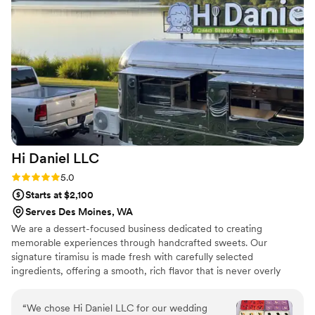
Hi Daniel
LLC
Rating: 5.0 (2 reviews)
5.0
Starts at $2,100
Serves Des Moines, WA
We are a dessert-focused business dedicated to creating
memorable experiences through handcrafted sweets. Our
signature tiramisu is made fresh with carefully selected
ingredients, offering a smooth, rich flavor that is never overly
sweet. Each serving is prepared with attention to detail, ensuring
both quality and presentation. In addition to tiramisu, we offer
“
We chose Hi Daniel LLC for our wedding
shaved ice for larger events, bringing a refreshing and interactive