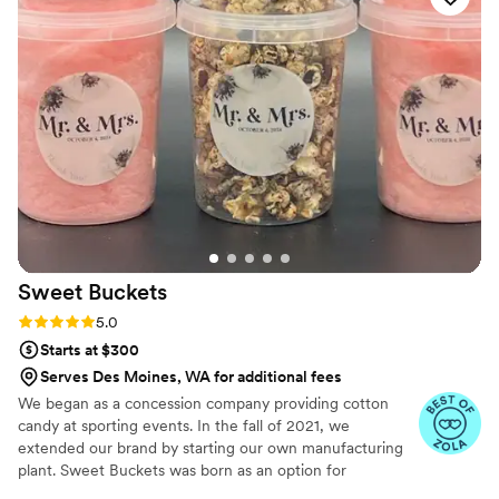
Sweet
Buckets
Rating: 5.0 (5 reviews)
5.0
Starts at $300
Serves Des Moines, WA for additional fees
We began as a concession company providing cotton
candy at sporting events. In the fall of 2021, we
extended our brand by starting our own manufacturing
plant. Sweet Buckets was born as an option for
customers and businesses to purchase Cotton Candy and