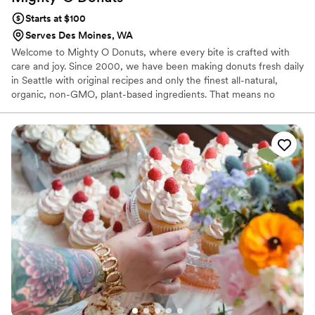
Starts at $100
Serves Des Moines, WA
Welcome to Mighty O Donuts, where every bite is crafted with
care and joy. Since 2000, we have been making donuts fresh daily
in Seattle with original recipes and only the finest all-natural,
organic, non-GMO, plant-based ingredients. That means no
animal products, no artificial colors, no preservatives, and no
synthetic additives—just pure, delicious flavor.