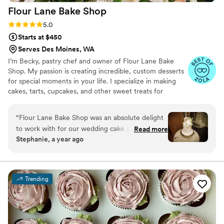
Flour Lane Bake
Shop
Rating: 5.0 (5 reviews)
5.0
Starts at $450
Serves Des Moines, WA
I’m Becky, pastry chef and owner of Flour Lane Bake
Shop. My passion is creating incredible, custom desserts
for special moments in your life. I specialize in making
cakes, tarts, cupcakes, and other sweet treats for
weddings, birthdays, baby showers, or just a really great
Saturday night.
“
Flour Lane Bake Shop was an absolute delight
to work with for our wedding cake and desserts.
Read more
Stephanie, a year ago
From our first consultation, Becky was
consultative, kind, and genuinely curious to
understand our vision. She took the time to
review a few different style examples with us
Trending
and then seamlessly merged them to create our
dream cake - it was absolutely beautiful,
perfect, and delicious. On the day of our
wedding, her attention to detail and