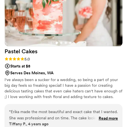
Pastel
Cakes
Rating: 5.0 (1 review)
5.0
Starts at $8
Serves Des Moines, WA
I've always been a sucker for a wedding, so being a part of your
big day feels so freaking special! I have a passion for creating
delicious tasting cakes that even cake haters can't have enough of
;) I love working with fresh floral and adding texture to cakes.
“
Erika made the most beautiful and exact cake that I wanted.
She was professional and on time. The cake looked so
Read more
Tiffany P., 4 years ago
amazing.
”