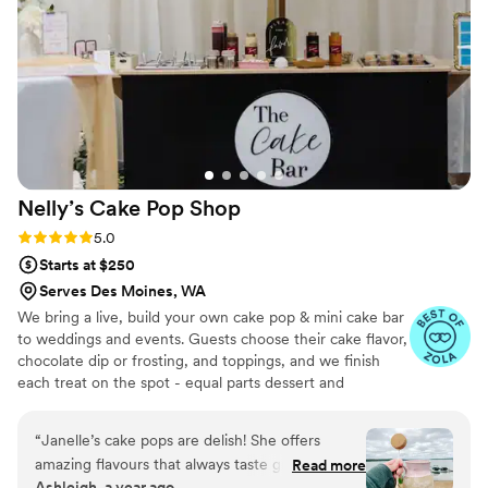
not too heavy or sweet. If we lived in
Washington we would go with Sarah for all our
special occasions!
”
Nelly’s Cake Pop
Shop
Rating: 5.0 (7 reviews)
5.0
Starts at $250
Serves Des Moines, WA
We bring a live, build your own cake pop & mini cake bar
to weddings and events. Guests choose their cake flavor,
chocolate dip or frosting, and toppings, and we finish
each treat on the spot - equal parts dessert and
entertainment. Packages are sized for 50-300 guests
with 1-2 attendants, 2-3 hours of service and full
“
Janelle’s cake pops are delish! She offers
setup/clean up. We style the display to your palette and
amazing flavours that always taste great. Her
Read more
can also provide pre-set dessert tables, tiered cake pop
Ashleigh, a year ago