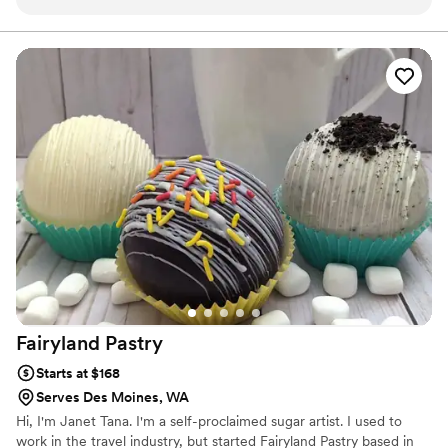
Fairyland
Pastry
Starts at $168
Serves Des Moines, WA
Hi, I'm Janet Tana. I'm a self-proclaimed sugar artist. I used to
work in the travel industry, but started Fairyland Pastry based in