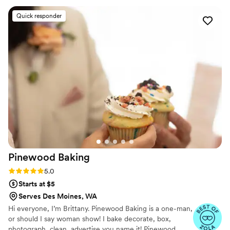
absolutely beautiful, delicious, and amazing in every way -
Quick responder
the flavors were incredible, the look was stunning, and the
value was unbeatable. Lady Grey Cake Design helped make
our special day even more perfect with their exceptional
service and incredible work. We are so grateful to have
found them and would highly recommend them to any
couple looking for a wedding cake or desserts.
”
Pinewood
Baking
Rating: 5.0 (6 reviews)
5.0
Starts at $5
Serves Des Moines, WA
Hi everyone, I’m Brittany. Pinewood Baking is a one-man,
or should I say woman show! I bake decorate, box,
photograph, clean, advertise you name it! Pinewood