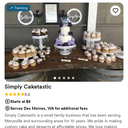
Trending
Simply
Caketastic
Rating: 5.0 (1 review)
5.0
Starts at $5
Serves Des Moines, WA for additional fees
Simply Caketastic is a small family business that has been serving
Marysville and surrounding areas for 10 years. We pride in making
custom cake and desserts at affordable prices. We love making