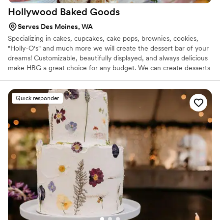
Hollywood Baked
Goods
Serves Des Moines, WA
Specializing in cakes, cupcakes, cake pops, brownies, cookies,
"Holly-O's" and much more we will create the dessert bar of your
dreams! Customizable, beautifully displayed, and always delicious
make HBG a great choice for any budget. We can create desserts
that are gluten free and vegan, so all of your guests can enjoy a
tasty treat!
Quick responder