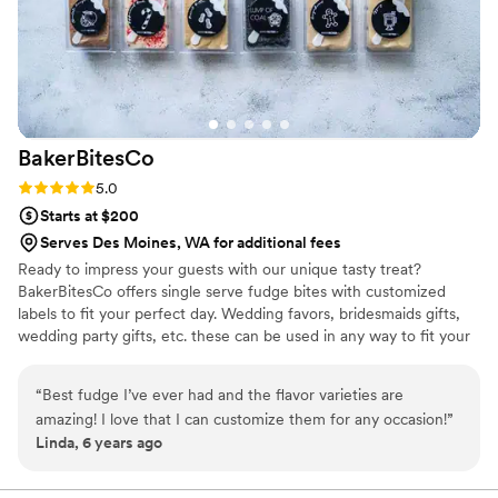
BakerBitesCo
Rating: 5.0 (1 review)
5.0
Starts at $200
Serves Des Moines, WA for additional fees
Ready to impress your guests with our unique tasty treat?
BakerBitesCo offers single serve fudge bites with customized
labels to fit your perfect day. Wedding favors, bridesmaids gifts,
wedding party gifts, etc. these can be used in any way to fit your
needs. WHY YOU'LL LOVE US -We offer delicious unique
seasonal flavors -We ship anywhere in the US -We can send a
“
Best fudge I’ve ever had and the flavor varieties are
sampler box so you can taste all our flavors and pick your
amazing! I love that I can customize them for any occasion!
”
favorites. -Budget friendly at only $2/piece -Prepackaged, making
Linda, 6 years ago
our dessert ideal during COVID -We give a meal to a hungry child
with every order We can't wait to make your day even more
spectacular!