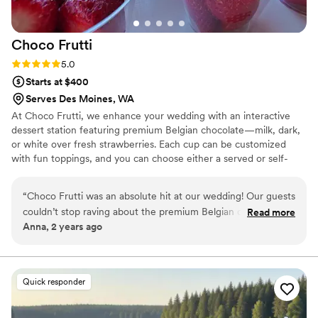
it is delicious.
”
Choco
Frutti
Rating: 5.0 (2 reviews)
5.0
Starts at $400
Serves Des Moines, WA
At Choco Frutti, we enhance your wedding with an interactive
dessert station featuring premium Belgian chocolate—milk, dark,
or white over fresh strawberries. Each cup can be customized
with fun toppings, and you can choose either a served or self-
serve setup. From small, intimate gatherings to grand
celebrations, our diverse package options ensure a sweet,
“
Choco Frutti was an absolute hit at our wedding! Our guests
memorable touch that delights every guest.
couldn’t stop raving about the premium Belgian chocolate
Read more
Anna, 2 years ago
and fresh strawberries. The customizable toppings were a
fun touch, and the service was exceptional from start to
finish. Prior communication has been great as well.
”
Quick responder