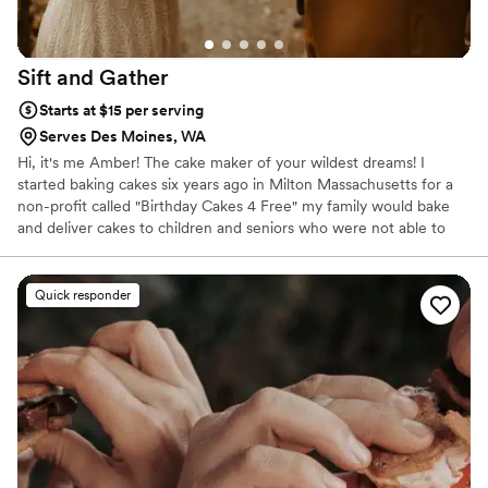
Sift and
Gather
Starts at $15 per serving
Serves Des Moines, WA
Hi, it's me Amber! The cake maker of your wildest dreams! I
started baking cakes six years ago in Milton Massachusetts for a
non-profit called "Birthday Cakes 4 Free" my family would bake
and deliver cakes to children and seniors who were not able to
afford a cake on their special day. During that time, it really
allowed me to find my own style. I can now say with confidence,
that my aesthetics is PNW inspired! I don't use fondant, and I try
Quick responder
my hardest to incorporate the seasons most beautiful fresh
organic flowers.