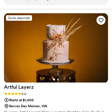
decorated cakes, cookies, scones and breads and we
appreciate the excellent quality and professional service.
”
Quick responder
Artful
Layerz
Rating: 5.0 (2 reviews)
5.0
Starts at $1,000
Serves Des Moines, WA
Hi, we're Artful Layerz! We're a custom Wedding Cake Studio in