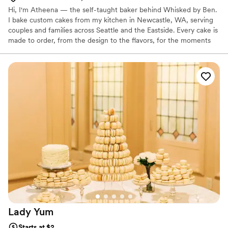
Hi, I'm Atheena — the self-taught baker behind Whisked by Ben.
I bake custom cakes from my kitchen in Newcastle, WA, serving
couples and families across Seattle and the Eastside. Every cake is
made to order, from the design to the flavors, for the moments
you'd want to remember — weddings, birthdays, anniversaries,
and the occasional "I just want cake" kind of day 😊
Lady
Yum
Starts at $2