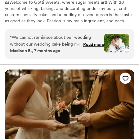
🍰Welcome to Gotti Sweets, where sugar meets art! With 20
years of whisking, baking, and decorating under my belt, I craft
custom specialty cakes and a medley of divine desserts that taste
as good as they look. Passion is my main ingredient, and each
creation is a slice of my dream served on a plate. Indulge in a
world of flavor and flair, where every treat tells a story. Let's make
“
We cannot reminisce about our wedding
your sweetest fantasies edible! 🌟🧁
without our wedding cake being mentioned. We
Read more
Madisen B., 7 months ago
had so many guests reach out to us after and
ask where they got the cake from. My husband
and I don't usually like cake too much, but her
cakes are different. They are so good!! We live
about two hours away from her cake shop, and
we have been back for an order of cupcakes.
She has so many flavors to choose from.
”