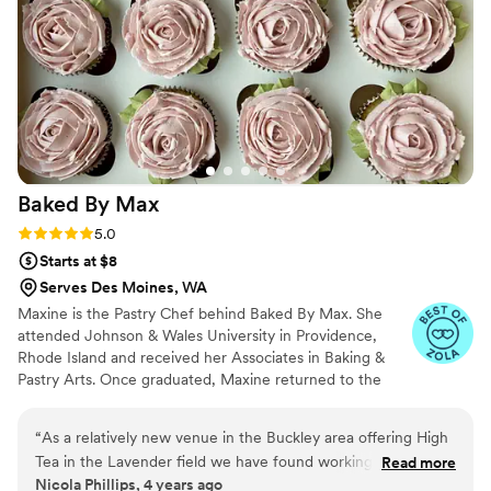
professionalism ensured everything was set up
beautifully. Our guests raved about how
amazing the desserts tasted and we can’t wait
for our anniversary, when we plan to order a
smaller version of our wedding cake to
celebrate. We are so grateful to Flour Lane
Bake Shop for helping make our special day
even more perfect.
”
Baked By
Max
Rating: 5.0 (5 reviews)
5.0
Starts at $8
Serves Des Moines, WA
Maxine is the Pastry Chef behind Baked By Max. She
attended Johnson & Wales University in Providence,
Rhode Island and received her Associates in Baking &
Pastry Arts. Once graduated, Maxine returned to the
Seattle area to work in local bakeries to master her skills.
She created Baked By Max in 2020 and has grown to
“
As a relatively new venue in the Buckley area offering High
provide delicious desserts to the Greater Seattle area.
Tea in the Lavender field we have found working with Baked
Read more
Nicola Phillips, 4 years ago
by Max to be a pleasure. Guests enjoy the beautifully