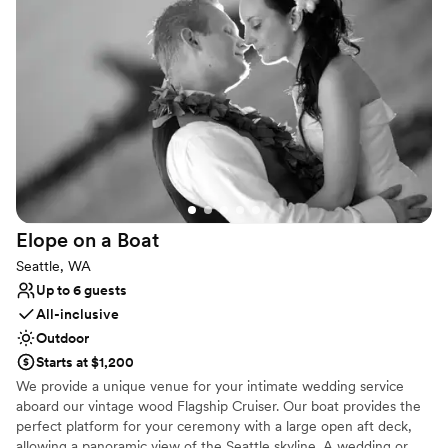
the new Ocean Pavilion, you can explore the exquisite biodiversity
of reef ecosystems, creating a dynamic and memorable
atmosphere for your guests. As a conservation leader, hosting
your wedding here also supports the vital mission of "Inspiring
Conservation of Our Marine Environment," giving your event a
meaningful impact.
Why you'll love this venue
Flexible event spaces
Has a dance floor to dance the night away
Offers full-service amenities
Venue considerations
Elope on a
Boat
Does not allow pets
Seattle, WA
No dedicated areas for getting ready
Up to 6 guests
Not wheelchair accessible
All-inclusive
Outdoor
Starts at $1,200
We provide a unique venue for your intimate wedding service
aboard our vintage wood Flagship Cruiser. Our boat provides the
perfect platform for your ceremony with a large open aft deck,
allowing a panoramic view of the Seattle skyline. A wedding or