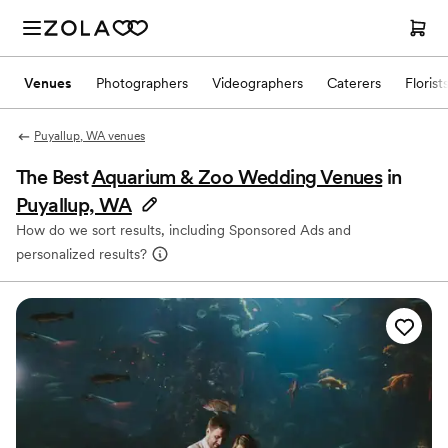
Venues
Photographers
Videographers
Caterers
Florist
Puyallup, WA venues
The Best
Aquarium & Zoo Wedding Venues
in
Puyallup, WA
How do we sort results, including Sponsored Ads and
personalized results?