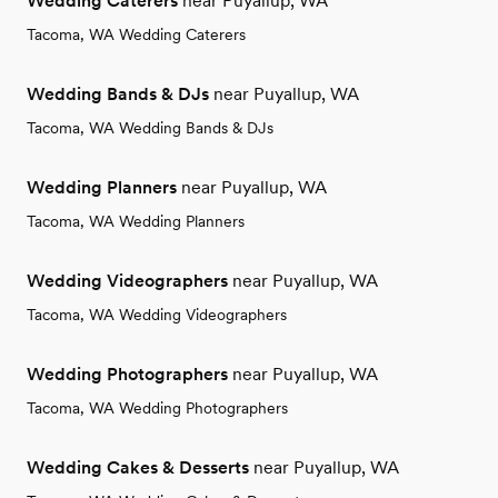
Wedding Caterers
near Puyallup, WA
Tacoma, WA Wedding Caterers
Wedding Bands & DJs
near Puyallup, WA
Tacoma, WA Wedding Bands & DJs
Wedding Planners
near Puyallup, WA
Tacoma, WA Wedding Planners
Wedding Videographers
near Puyallup, WA
Tacoma, WA Wedding Videographers
Wedding Photographers
near Puyallup, WA
Tacoma, WA Wedding Photographers
Wedding Cakes & Desserts
near Puyallup, WA