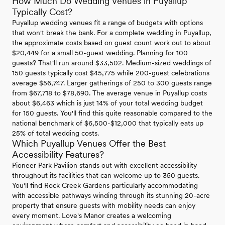
How Much Do Wedding Venues in Puyallup
Typically Cost?
Puyallup wedding venues fit a range of budgets with options
that won't break the bank. For a complete wedding in Puyallup,
the approximate costs based on guest count work out to about
$20,449 for a small 50-guest wedding. Planning for 100
guests? That'll run around $33,502. Medium-sized weddings of
150 guests typically cost $45,775 while 200-guest celebrations
average $56,747. Larger gatherings of 250 to 300 guests range
from $67,718 to $78,690. The average venue in Puyallup costs
about $6,463 which is just 14% of your total wedding budget
for 150 guests. You'll find this quite reasonable compared to the
national benchmark of $6,500-$12,000 that typically eats up
25% of total wedding costs.
Which Puyallup Venues Offer the Best
Accessibility Features?
Pioneer Park Pavilion stands out with excellent accessibility
throughout its facilities that can welcome up to 350 guests.
You'll find Rock Creek Gardens particularly accommodating
with accessible pathways winding through its stunning 20-acre
property that ensure guests with mobility needs can enjoy
every moment. Love's Manor creates a welcoming