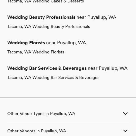
Tacoma, WA Wedding Cakes & Desserts
Wedding Beauty Professionals
near Puyallup, WA
Tacoma, WA Wedding Beauty Professionals
Wedding Florists
near Puyallup, WA
Tacoma, WA Wedding Florists
Wedding Bar Services & Beverages
near Puyallup, WA
Tacoma, WA Wedding Bar Services & Beverages
Other Venue Types in Puyallup, WA
Aquarium & Zoo Wedding Venues in Puyallup, WA
Other Vendors in Puyallup, WA
Ballroom & Banquet Hall Wedding Venues in Puyallup, WA