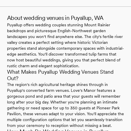
About wedding venues in Puyallup, WA
Puyallup offers wedding couples stunning Mount Rainier
backdrops and picturesque English-Northwest garden
landscapes you won't find anywhere else. The city's fertile river
valley creates a perfect setting where historic Victorian
properties stand alongside contemporary spaces with industrial-
edge aesthetics. You'll discover transformed tulip farms that
now host beautiful weddings, giving you that perfect blend of
rustic charm and elegant sophistication.
What Makes Puyallup Wedding Venues Stand
Out?
The region's rich agricultural heritage shines through in
Puyallup's converted farm venues. Love's Manor features a
gorgeous pond and patio area that your guests will remember
long after your big day. Whether you're planning an intimate
gathering or need space for up to 350 guests at Pioneer Park
Pavilion, these venues adapt to your vision. You'll appreciate the
multiple configuration options that let you seamlessly transition
from your ceremony to reception without missing a beat.