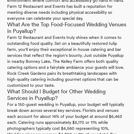
environment where comfort and accessibility go hand in hand.
Farm 12 Restaurant and Events has built a reputation for
meeting diverse needs including physical accessibility so
everyone can celebrate your special day.
What Are the Top Food-Focused Wedding Venues
in Puyallup?
Farm 12 Restaurant and Events truly shines when it comes to
outstanding food quality. Set on a beautifully restored tulip
farm, you'll enjoy their exceptional in-house catering and bar
services that reflect the region's bounty. Just outside Puyallup
in nearby Bonney Lake, The Kelley Farm offers both quality
catering options and a fairytale ambiance your guests will love.
Rock Creek Gardens pairs its breathtaking landscapes with
high-quality catering including gourmet options that can be
customized to your taste.
What Should I Budget for Other Wedding
Services in Puyallup?
For a 150-guest wedding in Puyallup, your budget will typically
break down across several key services. Florists and venues
each account for about 14% of your budget at around $6,463
each. Catering runs approximately $5,170 or 11% while
photographers typically cost $4,560 representing 10%.