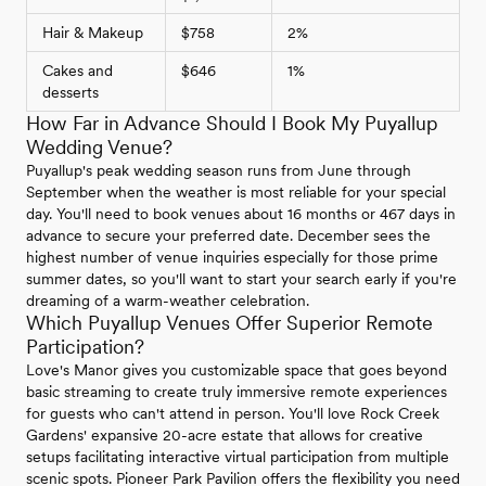
Hair & Makeup
$758
2%
Cakes and
$646
1%
desserts
How Far in Advance Should I Book My Puyallup
Wedding Venue?
Puyallup's peak wedding season runs from June through
September when the weather is most reliable for your special
day. You'll need to book venues about 16 months or 467 days in
advance to secure your preferred date. December sees the
highest number of venue inquiries especially for those prime
summer dates, so you'll want to start your search early if you're
dreaming of a warm-weather celebration.
Which Puyallup Venues Offer Superior Remote
Participation?
Love's Manor gives you customizable space that goes beyond
basic streaming to create truly immersive remote experiences
for guests who can't attend in person. You'll love Rock Creek
Gardens' expansive 20-acre estate that allows for creative
setups facilitating interactive virtual participation from multiple
scenic spots. Pioneer Park Pavilion offers the flexibility you need