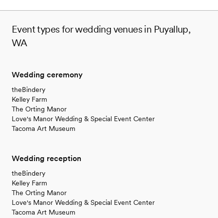
venues
Event types for wedding venues in Puyallup,
WA
Wedding ceremony
theBindery
Kelley Farm
The Orting Manor
Love's Manor Wedding & Special Event Center
Tacoma Art Museum
Wedding reception
theBindery
Kelley Farm
The Orting Manor
Love's Manor Wedding & Special Event Center
Tacoma Art Museum