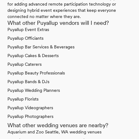
for adding advanced remote participation technology or
designing hybrid event experiences that keep everyone
connected no matter where they are.
What other Puyallup vendors will I need?
Puyallup Event Extras
Puyallup Officiants
Puyallup Bar Services & Beverages
Puyallup Cakes & Desserts
Puyallup Caterers
Puyallup Beauty Professionals
Puyallup Bands & DJs
Puyallup Wedding Planners
Puyallup Florists
Puyallup Videographers
Puyallup Photographers
What other wedding venues are nearby?
Aquarium and Zoo Seattle, WA wedding venues