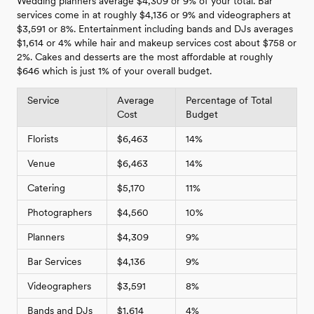
Wedding planners average $4,309 or 9% of your total. Bar
services come in at roughly $4,136 or 9% and videographers at
$3,591 or 8%. Entertainment including bands and DJs averages
$1,614 or 4% while hair and makeup services cost about $758 or
2%. Cakes and desserts are the most affordable at roughly
$646 which is just 1% of your overall budget.
Service
Average
Percentage of Total
Cost
Budget
Florists
$6,463
14%
Venue
$6,463
14%
Catering
$5,170
11%
Photographers
$4,560
10%
Planners
$4,309
9%
Bar Services
$4,136
9%
Videographers
$3,591
8%
Bands and DJs
$1,614
4%