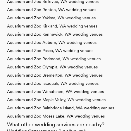
Aquarium and Zoo Bellevue, WA wedding venues
Aquarium and Zoo Renton, WA wedding venues
Aquarium and Zoo Yakima, WA wedding venues
Aquarium and Zoo Kirkland, WA wedding venues
Aquarium and Zoo Kennewick, WA wedding venues
Aquarium and Zoo Auburn, WA wedding venues
Aquarium and Zoo Pasco, WA wedding venues
Aquarium and Zoo Redmond, WA wedding venues
Aquarium and Zoo Olympia, WA wedding venues
Aquarium and Zoo Bremerton, WA wedding venues
Aquarium and Zoo Issaquah, WA wedding venues
Aquarium and Zoo Wenatchee, WA wedding venues
Aquarium and Zoo Maple Valley, WA wedding venues
Aquarium and Zoo Bainbridge Island, WA wedding venues
Aquarium and Zoo Moses Lake, WA wedding venues
What other wedding services are nearby?