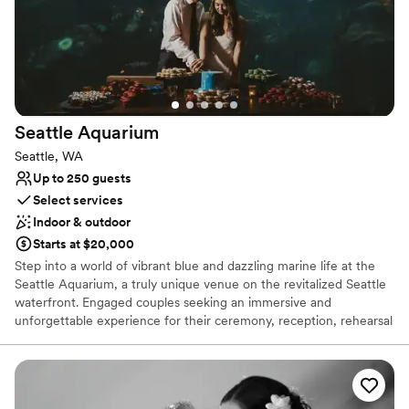
Seattle
Aquarium
Seattle, WA
Up to 250 guests
Select services
Indoor & outdoor
Starts at $20,000
Step into a world of vibrant blue and dazzling marine life at the
Seattle Aquarium, a truly unique venue on the revitalized Seattle
waterfront. Engaged couples seeking an immersive and
unforgettable experience for their ceremony, reception, rehearsal
dinner, or other celebrations will find the perfect setting among
thousands of captivating ocean animals. Exchange vows with the
Salish Sea and mesmerizing exhibits, like the stunning Window on
Washington Waters, as your living backdrop. With the addition of