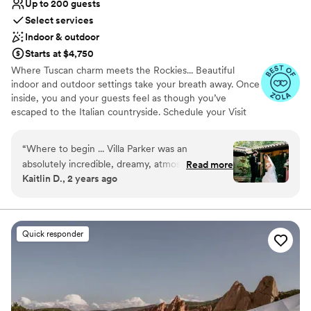
Up to 200 guests
Select services
Indoor & outdoor
Starts at $4,750
Where Tuscan charm meets the Rockies... Beautiful
indoor and outdoor settings take your breath away. Once
inside, you and your guests feel as though you’ve
escaped to the Italian countryside. Schedule your Visit
today!
“
Where to begin ... Villa Parker was an
Why you'll love this venue
absolutely incredible, dreamy, atmospheric place
Read more
Private area for the wedding party
Kaitlin D., 2 years ago
to have our wedding ceremony and reception.
Historic touches
The staff were delightful and easy to work with
Natural elegance with open spaces
throughout the planning process, and went
Venue considerations
above and beyond for us on our wedding day to
Not for you if you are drawn to more
Quick responder
ensure the best day of our lives was, indeed,
unconventional venues
the best. The photos I attach to this review
Not wheelchair accessible
speak for themselves. Book this venue NOW!!!
”
No on-premises lodging options