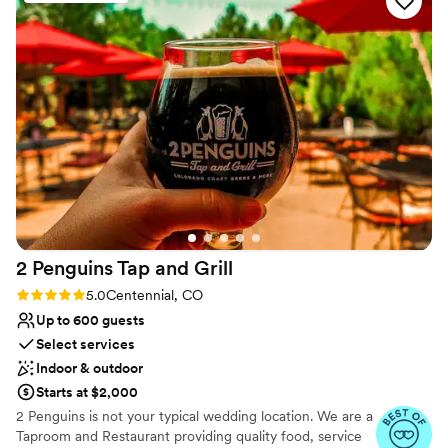
offering flexible packages to ensure we got the most value
nontraditional
out of our investment. The overall cleanliness of the venue
Does not allow pets
was impeccable, and it truly felt like a private oasis for our
celebration. We are so grateful to the Just Abs team for
helping make our wedding day everything we dreamed it
would be.
”
2 Penguins Tap and
Grill
Rating: 5.0 (8 reviews)
5.0
Centennial, CO
Up to 600 guests
Select services
Indoor & outdoor
Starts at $2,000
2 Penguins is not your typical wedding location. We are a
Taproom and Restaurant providing quality food, service