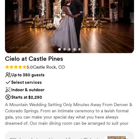
Classic elegance
price cannot be beat!
”
Wheelchair accessible
Venue considerations
Does not allow pets
No on-premises lodging options
Not for you if you are drawn to more
unconventional venues
Cielo at Castle
Pines
Rating: 5.0 (1 review)
5.0
Castle Rock, CO
Up to 350 guests
Select services
Indoor & outdoor
Starts at $2,250
A Mountain Wedding Setting Only Minutes Away From Denver &
Colorado Springs. From an intimate ceremony to a lavish formal
gala, you can make your special day what you have always
dreamed of. Our main dining room can be arranged to suit your
wishes – with a beautiful fireplace or an opening to the outdoors
as the backdrop for your wedding vows.