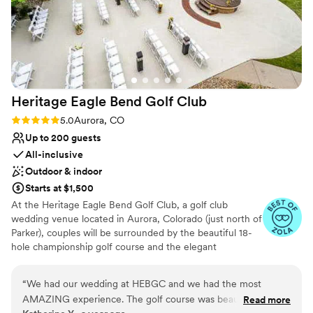
Heritage Eagle Bend Golf
Club
Rating: 5.0 (6 reviews)
5.0
Aurora, CO
Up to 200 guests
All-inclusive
Outdoor & indoor
Starts at $1,500
At the Heritage Eagle Bend Golf Club, a golf club
wedding venue located in Aurora, Colorado (just north of
Parker), couples will be surrounded by the beautiful 18-
hole championship golf course and the elegant
clubhouse. With the course’s rolling hills, you will be
exchanging your vows in a relaxing and rustic setting.
“
We had our wedding at HEBGC and we had the most
Because the team at the Heritage Eagle Bend Golf Club
AMAZING experience. The golf course was beautiful and
Read more
believes that each couple should be able to experience