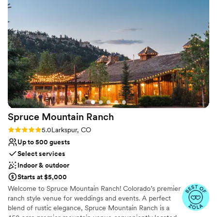
Why you'll love this venue
Natural elegance with open spaces
Classic seating dinner
Provides catering services
Venue considerations
Best for events with big guest lists
Not for you if you are looking for something
nontraditional
Spruce Mountain
Ranch
Rating: 5.0 (32 reviews)
5.0
Larkspur, CO
Up to 500 guests
Select services
Indoor & outdoor
Starts at $5,000
Welcome to Spruce Mountain Ranch! Colorado’s premier
ranch style venue for weddings and events. A perfect
blend of rustic elegance, Spruce Mountain Ranch is a