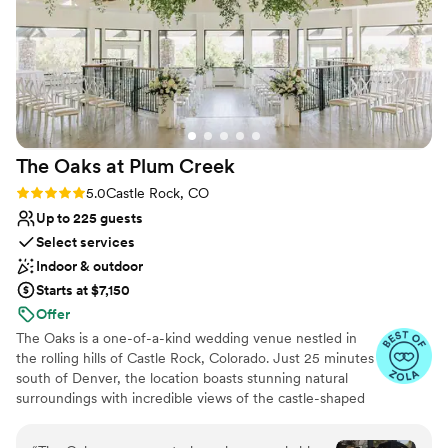
The Oaks at Plum
Creek
Rating: 5.0 (26 reviews)
5.0
Castle Rock, CO
Up to 225 guests
Select services
Indoor & outdoor
Starts at $7,150
Offer
The Oaks is a one-of-a-kind wedding venue nestled in
the rolling hills of Castle Rock, Colorado. Just 25 minutes
south of Denver, the location boasts stunning natural
surroundings with incredible views of the castle-shaped
butte in the center of town. Overlooking the 18th hole of
the beautiful Plum Creek Golf Course, The Oaks is truly a