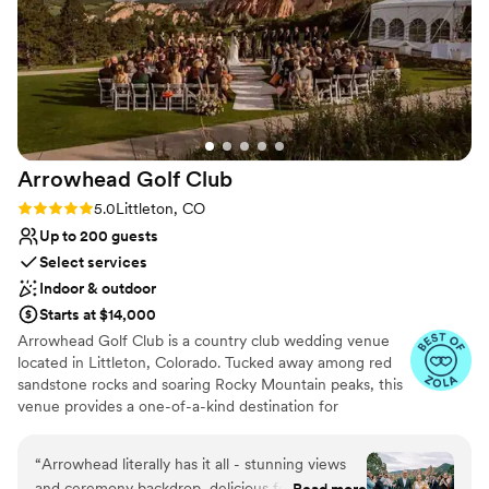
Arrowhead Golf
Club
Rating: 5.0 (14 reviews)
5.0
Littleton, CO
Up to 200 guests
Select services
Indoor & outdoor
Starts at $14,000
Arrowhead Golf Club is a country club wedding venue
located in Littleton, Colorado. Tucked away among red
sandstone rocks and soaring Rocky Mountain peaks, this
venue provides a one-of-a-kind destination for
weddings. Its scenic backdrops and elegant event spaces
ensure a romantic setting for unforgettable nuptials. As
“
Arrowhead literally has it all - stunning views
one of the most photographed golf courses in the
and ceremony backdrop, delicious food, top