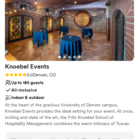
No free parking
Not for you if you are looking for something
nontraditional
Knoebel
Events
Rating: 5.0 (4 reviews)
5.0
Denver, CO
Up to 180 guests
All-inclusive
Indoor & outdoor
At the heart of the gracious University of Denver campus,
Knoebel Events provides the ideal setting for your event. At once,
inviting and state of the art, the Fritz Knoebel School of
Hospitality Management combines the warm intimacy of Tuscan
architecture and handsomely appointed spaces with the
convenience of the latest technology. Here, our student staff, led