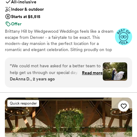
All-inclusive
Indoor & outdoor
Starts at $5,515
Offer
Brittany Hill by Wedgewood Weddings feels like a dream
escape from Denver - a fairytale to be exact. This
modern-day mansion is the perfect location for a
romantic and elegant celebration. Sitting proudly on top
of a hill creates breathtaking views that span from the
Denver high-rises to the endless Rocky Mountains -
“
We could mot have asked for a better team to
guests are sure to be impressed by the endless photo
help get us through our special day. Maria and
Read more
opportunities.
DeAnna D., 2 years ago
Jackie are amazing! I didn't want for a single
thing that day. It was if they were mind readers.
Why you'll love this venue
The food was fantastic! I can’t count how many
Accommodates more than 200 guests
friends have reached out to say how fun the
Private area for the wedding party
Quick responder
wedding was or how good the food and
Provides catering services
cupcakes were. Everything was perfect. They
Venue considerations
met all of my expectations and more. I will
No on-premises lodging options
forever be grateful to them.
”
Large venue, not ideal for small guest lists
Not wheelchair accessible