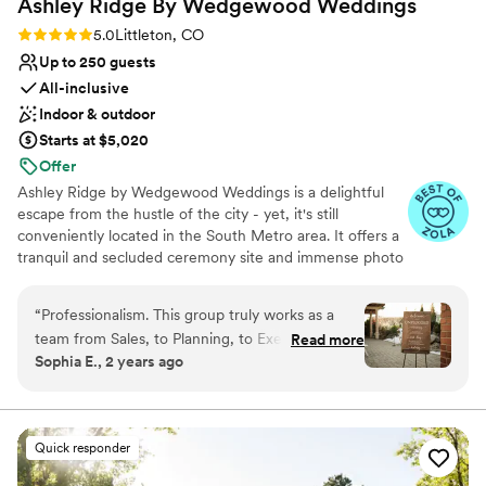
Ashley Ridge By Wedgewood
Weddings
Rating: 5.0 (18 reviews)
5.0
Littleton, CO
Up to 250 guests
All-inclusive
Indoor & outdoor
Starts at $5,020
Offer
Ashley Ridge by Wedgewood Weddings is a delightful
escape from the hustle of the city - yet, it's still
conveniently located in the South Metro area. It offers a
tranquil and secluded ceremony site and immense photo
opportunities, so every wedding is extraordinary! Couples
love the fantastic scenery that makes for naturally-
“
Professionalism. This group truly works as a
stunning wedding photos while guests enjoy the modern
team from Sales, to Planning, to Execution. The
Read more
amenities, including a spacious dancefloor, elevated
Sophia E., 2 years ago
staff is extremely kind, patient, and
ceilings, and standout views.
knowledgeable. This was especially crucial for
me as this was a destination wedding for me, so
Why you'll love this venue
everything was accomplished virtually. The
Space for a large guest list
Quick responder
planning process was enjoyable, and for an out
Versatile for various event styles
of town bride like me, the wedding planning
Dressing room available