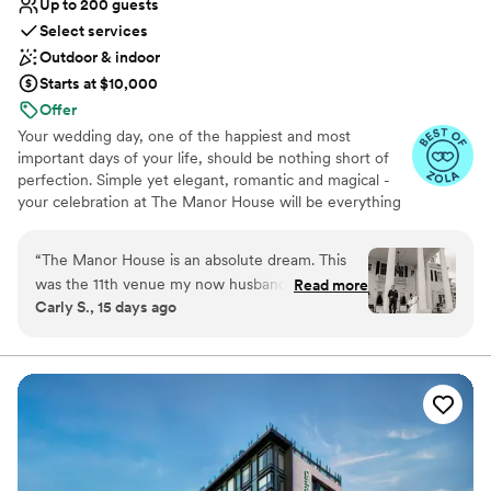
Up to 200 guests
Select services
Outdoor & indoor
Starts at $10,000
Offer
Your wedding day, one of the happiest and most
important days of your life, should be nothing short of
perfection. Simple yet elegant, romantic and magical -
your celebration at The Manor House will be everything
you have always dreamed of. The six acres of the
mansion are exclusively yours to enjoy on your wedding
“
The Manor House is an absolute dream. This
day. Whether it be an outdoor ceremony against the
was the 11th venue my now husband and I
Read more
dramatic backdrop of Dry Creek Canyon or an intimate
Carly S., 15 days ago
viewed for our wedding and we never turned
gathering near one of our cozy fireplaces, The Manor
back. All-inclusive venues are extremely worth
House is sure to have something that will suit your
needs.
it. The people are beyond kind and passionate
about what they do. We initially worked with
Mackenzie who was very responsive and even
scheduled us in for multiple tours to bring our
parents when they were in town. Katie was our
day-of coordinator who answered our (and our