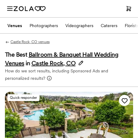
Venues
Photographers
Videographers
Caterers
Florist
Castle Rock, CO venues
The Best
Ballroom & Banquet Hall Wedding
Venues
in
Castle Rock, CO
How do we sort results, including Sponsored Ads and
personalized results?
Quick responder