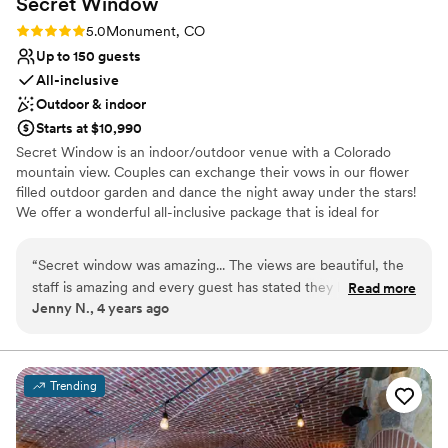
Secret
Window
Rating: 5.0 (1 review)
5.0
Monument, CO
Up to 150 guests
All-inclusive
Outdoor & indoor
Starts at $10,990
Secret Window is an indoor/outdoor venue with a Colorado
mountain view. Couples can exchange their vows in our flower
filled outdoor garden and dance the night away under the stars!
We offer a wonderful all-inclusive package that is ideal for
destination couples, or for those that want a stress free wedding
planning process. We also offer a design your own option for
“
Secret window was amazing... The views are beautiful, the
couples that want to use their own wedding vendors. We are also
staff is amazing and every guest has stated they had the best
Read more
food truck, pet, and 420 friendly, why.....because it's Colorado!
Jenny N., 4 years ago
time and we threw a great party...
”
Why you'll love this venue
Multiple event spaces
Provides catering services
Trending
Private area for the wedding party
Venue considerations
No on-site guest accommodations