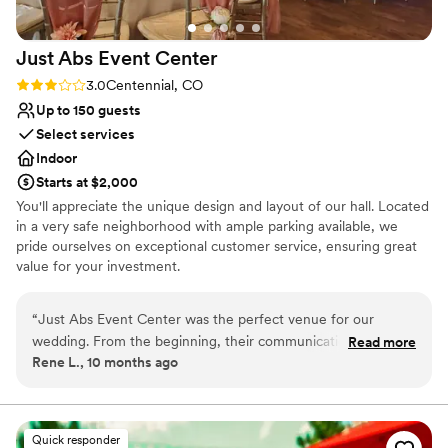
Does not allow pets
Best for events with big guest lists
Just Abs Event
Center
Rating: 3.0 (2 reviews)
3.0
Centennial, CO
Up to 150 guests
Select services
Indoor
Starts at $2,000
You'll appreciate the unique design and layout of our hall. Located
in a very safe neighborhood with ample parking available, we
pride ourselves on exceptional customer service, ensuring great
value for your investment.
Why you'll love this venue
“
Just Abs Event Center was the perfect venue for our
Full catering menu to choose from
wedding. From the beginning, their communication was
Read more
Blends luxury with trendiness
Rene L., 10 months ago
effective, responsible, and accurate, which put us at ease
Provides lighting and sound
throughout the planning process. The space itself was clean,
Venue considerations
beautiful, and spacious, providing the ideal backdrop for our
No on-site bridal suite
special day. They were also very mindful of our budget,
Quick responder
Not for you if you are looking for something