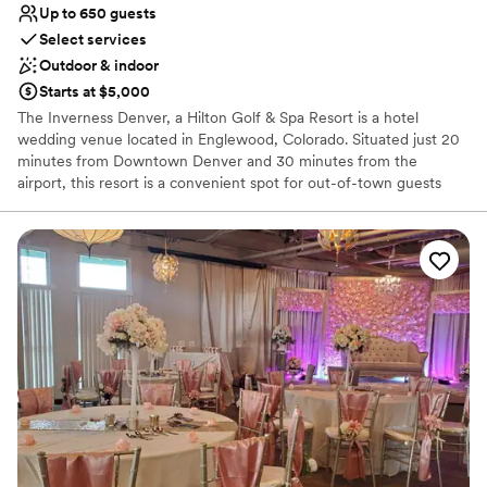
Up to 650 guests
Select services
Outdoor & indoor
Starts at $5,000
The Inverness Denver, a Hilton Golf & Spa Resort is a hotel
wedding venue located in Englewood, Colorado. Situated just 20
minutes from Downtown Denver and 30 minutes from the
airport, this resort is a convenient spot for out-of-town guests
and locals alike. The hotel is characterized by a tranquility that is
cultivated by the expansive grounds, which include a garden,
winding paths, and an 18-hole golf course. Couples can escape
the hustle and bustle of the city while enjoying proximity to the
attractions of Denver in this beautiful and peaceful all-inclusive
venue.
Why you'll love this venue
Space for a large guest list
Provides catering services
Provides a dedicated team on-site
Venue considerations
Not wheelchair accessible