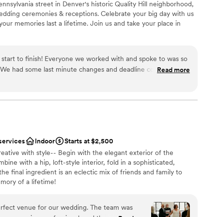
nnsylvania street in Denver's historic Quality Hill neighborhood,
ble
wedding ceremonies & receptions. Celebrate your big day with us
ur memories last a lifetime. Join us and take your place in
 start to finish! Everyone we worked with and spoke to was so
 We had some last minute changes and deadline confusions
Read more
 options
 great and understanding. Our wedding turned out perfect and
 to anyone!
”
mmodations
ble
services
Indoor
Starts at $2,500
eative with style-- Begin with the elegant exterior of the
ne with a hip, loft-style interior, fold in a sophisticated,
he final ingredient is an eclectic mix of friends and family to
mory of a lifetime!
erfect venue for our wedding. The team was