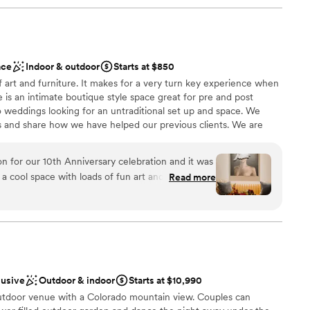
ace
Indoor & outdoor
Starts at $850
f art and furniture. It makes for a very turn key experience when
 is an intimate boutique style space great for pre and post
 weddings looking for an untraditional set up and space. We
es and share how we have helped our previous clients. We are
ittleton.
n for our 10th Anniversary celebration and it was
h a cool space with loads of fun art and a great,
Read more
tio was perfect for a beautiful evening! We
therness
parked right out front and all of our guests loved
options
mmodations
lusive
Outdoor & indoor
Starts at $10,990
utdoor venue with a Colorado mountain view. Couples can