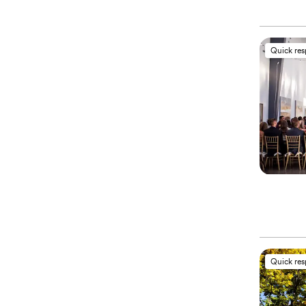
Quick re
Quick re