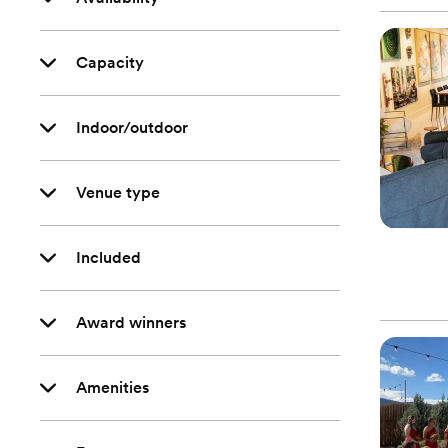
Capacity
Indoor/outdoor
Venue type
Included
Award winners
Amenities