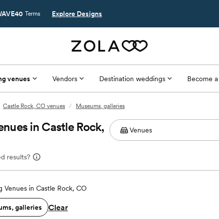
AVE40
Explore Designs
Terms
ng venues
Vendors
Destination weddings
Become a
Castle Rock, CO venues
/
Museums, galleries
nues in Castle Rock,
d results?
 Venues in Castle Rock, CO
Clear
ms, galleries