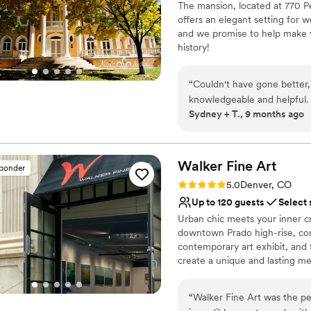
The mansion, located at 770 Pe
Not wheelchair accessi
offers an elegant setting for 
and we promise to help make yo
history!
Why you'll love this venue
“
Couldn't have gone better,
Bridal suite on site
knowledgeable and helpful.
Both indoor and outdoor
Sydney + T., 9 months ago
and all the staff was super
Provides event staff
we'd recommend this venue
Venue considerations
No on-site guest acco
Walker Fine
Art
sponder
Not wheelchair accessi
Rating: 5.0 (3 reviews)
No free parking
5.0
Denver, CO
Up to 120 guests
Select 
Urban chic meets your inner cr
downtown Prado high-rise, combi
contemporary art exhibit, and t
create a unique and lasting me
Why you'll love this venue
“
Walker Fine Art was the p
Wheelchair accessible