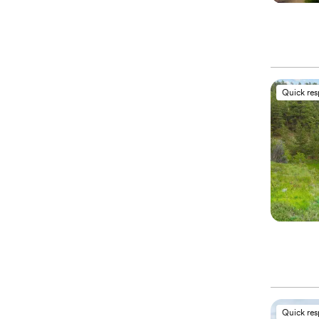
Quick re
Quick re