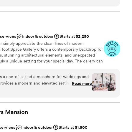
n setup and decor
er a more modern aesthetic
 services
Indoor & outdoor
Starts at $2,250
ble
r simply appreciate the clean lines of modern
up services
e foot Space Gallery offers a contemporary backdrop for
gs, stunning architectural elements, and unexpected
ruly a unique setting for your special day. The gallery can
 looking to enjoy a sophisticated ambiance with
 backdrop. Come and enjoy the relaxed atmosphere and
rs a one-of-a-kind atmosphere for weddings and
re you can bring your own caterer and beverages.
t provides a modern and elevated setting that feels
Read more
ted. The ever-changing artwork adds a unique
y special. We love photographing at
ound
 bold artwork, and urban charm create stunning
he team at Space Gallery is spectacular, ensuring
ys
Mansion
lebration
and flawlessly executed. If you're looking
odern, artistic vibe in the heart of Denver,
ents with small guest lists
services
Indoor & outdoor
Starts at $1,500
le choice!
”
staff