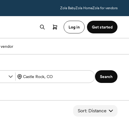
Zola Baby
Zola Home
Zola for vendors
Log in
Get started
 vendor
Search
Sort: Distance