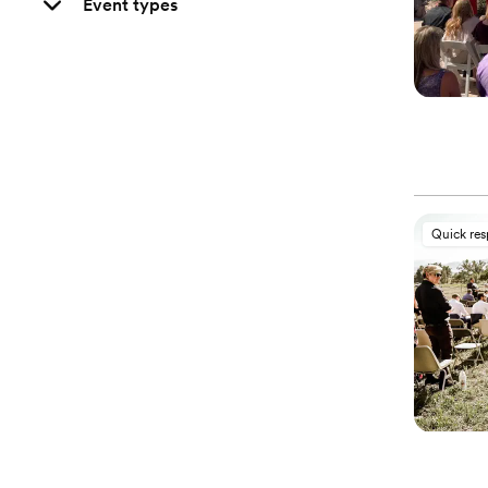
Event types
Quick re