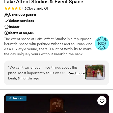
Lake Affect Studios & Event
Space
Rating: 4.9 (13 reviews)
4.9
Cleveland, OH
Up to 200 guests
Select services
Indoor
Starts at $4,500
The event space at Lake Affect Studios is a repurposed
industrial space with polished finishes and an urban vibe.
As a DIY-style venue, there is a lot of flexibility to make
the day uniquely yours without breaking the bank.
Why you'll love this venue
“
We can’t say enough nice things about this
Wheelchair accessible
place! Most importantly to us was the excellent
Read more
Allows pets
Leah, 8 months ago
communication at every step of the planning
Provides event staff
process. The space is warm, somewhat (but not
Venue considerations
overly) fancy, reasonably priced, and welcoming
No on-site bridal suite
to any size party. Lake Affect gave us a vibe so
Lighting and sound are not included
Trending
special it made my dad cry, but never feeling
Large venue, not ideal for small guest lists
“formal” - aka stuffy. Our only warning to other
couples is to plan for extra lighting in the