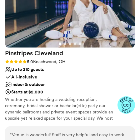
Pinstripes
Cleveland
Rating: 5.0 (10 reviews)
5.0
Beachwood, OH
Up to 210 guests
All-inclusive
Indoor & outdoor
Starts at $2,000
Whether you are hosting a wedding reception,
ceremony, bridal shower or bachelor(ette) party our
dynamic ballrooms and private event spaces provide an
upscale yet relaxed space for your special day. We host
truly unique events and deliver sophisticated fun through
combining our from-scratch Italian-America menu with
“
Venue is wonderful! Staff is very helpful and easy to work
the classic games of bowling and bocce ball. Let our