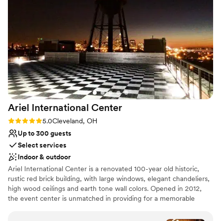
ceremony space. We were VERY impressed
with Stefanie’s problem solving ability when
vendor issues came up on the day of the
rehearsal. LGBTQ friendly as well!
”
Ariel International
Center
Rating: 5.0 (2 reviews)
5.0
Cleveland, OH
Up to 300 guests
Select services
Indoor & outdoor
Ariel International Center is a renovated 100-year old historic,
rustic red brick building, with large windows, elegant chandeliers,
high wood ceilings and earth tone wall colors. Opened in 2012,
the event center is unmatched in providing for a memorable
event with unforgettable sunset views over Lake Erie and a
perfect view of the Cleveland Skyline.