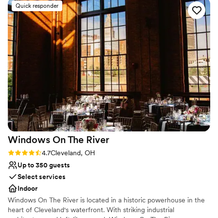
including setting up the decor we dropped off and handling
Venue considerations
Quick responder
the delicious food. The staff was attentive and helpful
Venue feels large for events with small guest lists
throughout the entire evening, ensuring our special day
No free parking
went off without a hitch. We couldn't have asked for a better
Not wheelchair accessible
venue to celebrate our marriage. Highly recommended!
”
Windows On The
River
Rating: 4.7 (3 reviews)
4.7
Cleveland, OH
Up to 350 guests
Select services
Indoor
Windows On The River is located in a historic powerhouse in the
heart of Cleveland's waterfront. With striking industrial