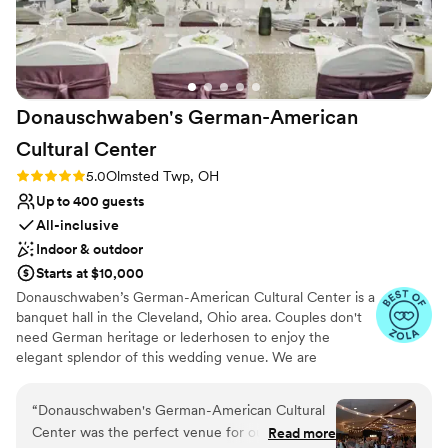
Donauschwaben's German-American
Cultural
Center
Rating: 5.0 (39 reviews)
5.0
Olmsted Twp, OH
Up to 400 guests
All-inclusive
Indoor & outdoor
Starts at $10,000
Donauschwaben’s German-American Cultural Center is a
banquet hall in the Cleveland, Ohio area. Couples don't
need German heritage or lederhosen to enjoy the
elegant splendor of this wedding venue. We are
conveniently located 12 minutes from the Cleveland
Hopkins International Airport. Our Main Hall can
“
Donauschwaben's German-American Cultural
accommodate 300+ guests for a wedding. There is a
Center was the perfect venue for our wedding.
Read more
minimum of 125 guests required. It has high ceilings with