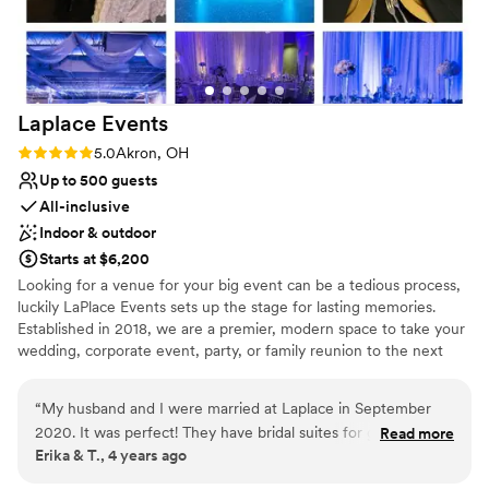
Laplace
Events
Rating: 5.0 (1 review)
5.0
Akron, OH
Up to 500 guests
All-inclusive
Indoor & outdoor
Starts at $6,200
Looking for a venue for your big event can be a tedious process,
luckily LaPlace Events sets up the stage for lasting memories.
Established in 2018, we are a premier, modern space to take your
wedding, corporate event, party, or family reunion to the next
level. Our all-inclusive packages allow you to worry less about the
smaller things because we’re already taking care of them. From
“
My husband and I were married at Laplace in September
china and linens to wait for staff and an LED dance floor, you’re
2020. It was perfect! They have bridal suites for getting
Read more
set to dance the night away with your loved ones without having
Erika & T., 4 years ago
ready and a few different options for ceremony and
to lift a finger. An unforgettable event is waiting for you
receptions depending on your style. I loved how easy