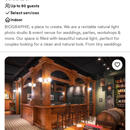
Up to 50 guests
Select services
Indoor
BIOGRAPHIE; a place to create. We are a rentable natural light
photo studio & event venue for weddings, parties, workshops &
more. Our space is filled with beautiful natural light, perfect for
couples looking for a clean and natural look. From tiny weddings
to bridal showers to getting ready for your big day, we have a
blank canvas for your event at Biographie. Inquire with us below
to learn more about how we can host your special day!
Why you'll love this venue
Perfect for a micro-wedding
Creates a sense of togetherness
Venue considerations
Does not allow pets
No venue-provided food services
No built-in audiovisual options