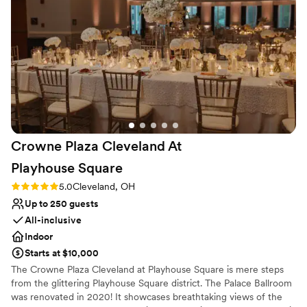
Does not have a dance floor
Crowne Plaza Cleveland At
Playhouse
Square
Rating: 5.0 (3 reviews)
5.0
Cleveland, OH
Up to 250 guests
All-inclusive
Indoor
Starts at $10,000
The Crowne Plaza Cleveland at Playhouse Square is mere steps
from the glittering Playhouse Square district. The Palace Ballroom
was renovated in 2020! It showcases breathtaking views of the