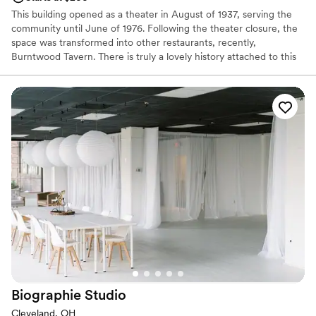
This building opened as a theater in August of 1937, serving the
community until June of 1976. Following the theater closure, the
space was transformed into other restaurants, recently,
Burntwood Tavern. There is truly a lovely history attached to this
building and provides a very unique space for hosting a special
event that you can't find anywhere else. There are 2 separate
spaces available to book, or, the restaurant in it's entirety.
Why you'll love this venue
Has a relaxed and casual vibe
All-inclusive venue packages
Both indoor and outdoor options
Venue considerations
Dance floor not included
No free parking
Does not allow pets
Biographie
Studio
Cleveland, OH