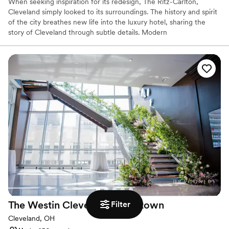
When seeking inspiration for its redesign, The Ritz-Carlton,
Cleveland simply looked to its surroundings. The history and spirit
of the city breathes new life into the luxury hotel, sharing the
story of Cleveland through subtle details. Modern
accommodations use décor and color to reflect the steel-working
industry and TURN Bar + Kitchen sources locally to create its
menu of hearty, unique fare.
Why you'll love this venue
Provides catering services
Pets can join the celebration
Offers a sense of luxury
Venue considerations
Not for you if you are drawn to more unconventional
venues
No free parking
Venue feels large for events with small guest lists
The Westin Cleveland
Downtown
Filter
Cleveland, OH