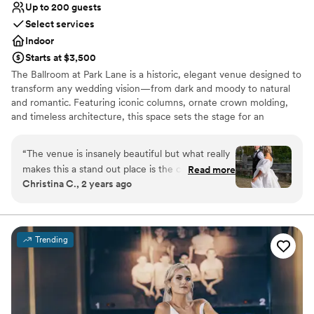
Up to 200 guests
Select services
Indoor
Starts at $3,500
The Ballroom at Park Lane is a historic, elegant venue designed to
transform any wedding vision—from dark and moody to natural
and romantic. Featuring iconic columns, ornate crown molding,
and timeless architecture, this space sets the stage for an
unforgettable celebration. Just minutes from downtown
Cleveland, the venue offers a grand ballroom, speakeasy, getting-
“
The venue is insanely beautiful but what really
ready suite, and a game room for a seamless wedding-day
makes this a stand out place is the coordinator
Read more
experience.
Christina C., 2 years ago
Nicole! As a wedding photographer, I have
worked at this venue countless times and I am
Why you'll love this venue
always made to feel at home. There is always a
Wheelchair accessible
table set up for vendors and we are always
Classic seating dinner
Trending
feed! There is nothing bad to say about this
Pets can join the celebration
venue!
”
Venue considerations
No in-house lighting and sound packages available
Requires outside catering services
Dance floor not included