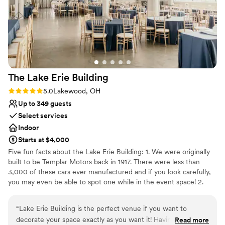
Provides a dedicated team on-site
Venue considerations
Lighting and sound are not included
No on-premises lodging options
Can not accomodate large big events
The Lake Erie
Building
Rating: 5.0 (3 reviews)
5.0
Lakewood, OH
Up to 349 guests
Select services
Indoor
Starts at $4,000
Five fun facts about the Lake Erie Building: 1. We were originally
built to be Templar Motors back in 1917. There were less than
3,000 of these cars ever manufactured and if you look carefully,
you may even be able to spot one while in the event space! 2.
Omni Lakewood purchased the building in 2005 and now
manages the building, which has been divided into individual
“
Lake Erie Building is the perfect venue if you want to
suites that are home to over 100 businesses. 3. The west parking
decorate your space exactly as you want it! Having early
Read more
lot where our dock is located used to be a test track for Templar