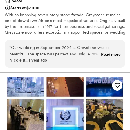
Indoor
Starts at $7,000
With an imposing seven-story stone facade, Greystone remains
one of downtown Akron’s most majestic structures. Originally built
by the Freemasons in 1917 for their business and social gatherings,
Greystone now offers exceptionally appointed spaces for wedding
ceremonies and receptions along with an in-house culinary
department and a team poised to make your wedding the best
“
Our wedding in September 2024 at Greystone was so
day of your life.
beautiful! The space was perfect and unique. We loved the
Read more
Nicole B., a year ago
separation between the cocktail hour room, large bar area
Why you'll love this venue
and ballroom. Our guests were able to flow through the
Wheelchair accessible
venue with ease and we received so many compliments
Provides event staff
about the venue, the food and the staff that night. We had
Provides catering services
signature drinks and the bar staff did a great job making
Venue considerations
those. The appetizers we picked and the food was delicious
Does not allow pets
and served quickly. Overalls I would recommend this space
Not for you if you are looking for something
to everyone I know.
”
nontraditional
No on-premises lodging options