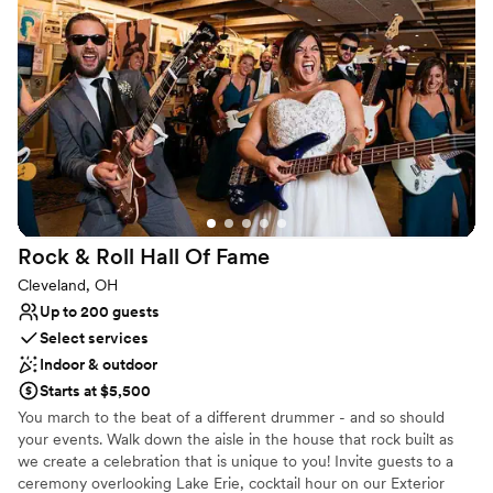
craft NA options.
Why you'll love this venue
Has a dance floor for celebration
Both indoor and outdoor options
Offers convenient lodging options
Venue considerations
No on-site bridal suite
On-site parking not available
Does not allow pets
Rock & Roll Hall Of
Fame
Cleveland, OH
Up to 200 guests
Select services
Indoor & outdoor
Starts at $5,500
You march to the beat of a different drummer - and so should
your events. Walk down the aisle in the house that rock built as
we create a celebration that is unique to you! Invite guests to a
ceremony overlooking Lake Erie, cocktail hour on our Exterior