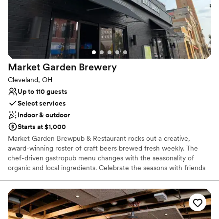
No on-site bridal suite
Market Garden
Brewery
Cleveland, OH
Up to 110 guests
Select services
Indoor & outdoor
Starts at $1,000
Market Garden Brewpub & Restaurant rocks out a creative,
award-winning roster of craft beers brewed fresh weekly. The
chef-driven gastropub menu changes with the seasonality of
organic and local ingredients. Celebrate the seasons with friends
in our lush beer garden, located right next to Ohio City’s historic
West Side Market. You can cozy up by the indoor and outdoor
fireplaces during cooler months to enjoy celebratory apres ski
vibes. There's something for everyone here — from our diverse
food menu to our beers, curated wines, cocktails and healthy,