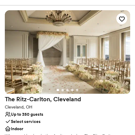
Plaza, or in our Atrium, then dine and dance the night away right
in front of our Main Stage. Get ready to declare your love
amongst the artifacts of your favorite artists and experience true
rocker status with a menu featuring items by award-winning
chefs. Reception location booked already? We’re still a prime spot
for rehearsal dinners, brunches or even just your wedding photos!
We can’t guarantee that you’ll run into a rock star while you’re
here, but we’ll certainly treat you like one.
Why you'll love this venue
Provides lighting and sound
Provides event staff
Provides setup and cleanup
Venue considerations
On-site parking not available
The Ritz-Carlton,
Cleveland
Does not allow pets
Does not have a dance floor
Cleveland, OH
Up to 350 guests
Select services
Indoor