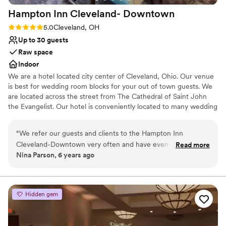
approach, makes it one of the best deals in
Hampton Inn Cleveland-
Downtown
Cleveland. From flawless execution and expert
event management to exceptional food quality
Rating: 5.0 (1 review)
5.0
Cleveland, OH
and thoughtful planning, they make the whole
Up to 30 guests
experience seamless and far less stressful for
Raw space
the wedding couple. We recommend Windows
Indoor
without hesitation. If we could give them 500
We are a hotel located city center of Cleveland, Ohio. Our venue
stars, we would! Sincerely, TKO Entertainment
”
is best for wedding room blocks for your out of town guests. We
are located across the street from The Cathedral of Saint John
the Evangelist. Our hotel is conveniently located to many wedding
ceremony venues such as Rock and Roll Hall of Fame, Windows
on The River, The Madison, Red Space, Masthead Brewery, The
“
We refer our guests and clients to the Hampton Inn
Great Lakes Science Center, 78th Street Studios and many more.
Cleveland-Downtown very often and have even partnered
Read more
Nina Parson, 6 years ago
with them on special packages. We always receive glowing
Why you'll love this venue
reviews and feedback from our customers. We never have to
Classic, vintage atmosphere
worry about them receiving very clean accommodations,
Perfect for a micro-wedding
excellent customer service, and great amenities. The hotel is
Has a relaxed and casual vibe
Hidden gem
conveniently located close to several fantastic downtown
Venue considerations
Cleveland restaurants.
”
No on-site bridal suite
Not wheelchair accessible