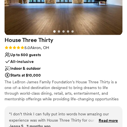
No in-house lighting and sound packages available
Dance floor not included
House Three
Thirty
Rating: 5.0 (1 review)
5.0
Akron, OH
Up to 500 guests
All-inclusive
Indoor & outdoor
Starts at $10,000
The LeBron James Family Foundation’s House Three Thirty is a
one-of-a-kind destination designed to bring dreams to life
through world-class dining, retail, arts, entertainment, and
mentorship offerings while providing life-changing opportunities
for I Promise students, parents, and family members as they serve
their community and train for their futures. In every aspect of the
“
I don’t think I can fully put into words how amazing our
design, operation, and programming of House Three Thirty, the
experience was with House Three Thirty for our wedding
Read more
LeBron James Family Foundation has taken great care in creating
Jenna S., 3 months ago
day! From the moment we put out an inquiry and toured the