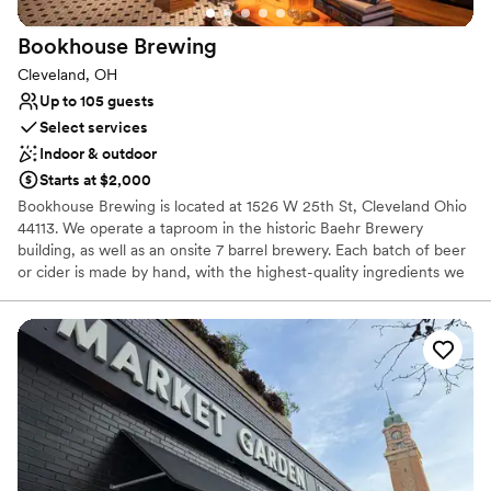
Bookhouse
Brewing
Cleveland, OH
Up to 105 guests
Select services
Indoor & outdoor
Starts at $2,000
Bookhouse Brewing is located at 1526 W 25th St, Cleveland Ohio
44113. We operate a taproom in the historic Baehr Brewery
building, as well as an onsite 7 barrel brewery. Each batch of beer
or cider is made by hand, with the highest-quality ingredients we
can find. Our mission is to provide thoughtful hospitality to our
guests, through beer that facilitates community and conversation.
Why you'll love this venue
Has a warm and cozy vibe
Both indoor and outdoor options
Venue considerations
No on-site guest accommodations
Does not have a dance floor