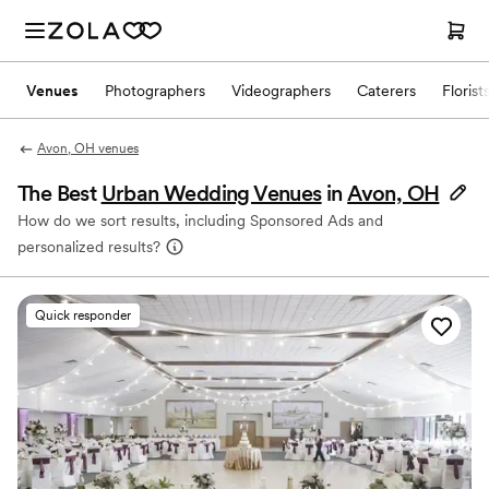
Venues
Photographers
Videographers
Caterers
Florist
Avon, OH venues
The Best
Urban Wedding Venues
in
Avon, OH
How do we sort results, including Sponsored Ads and
personalized results?
Quick responder