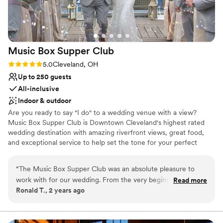
No venue-provided food services
No built-in audiovisual options
Better for more intimiate events
Music Box Supper
Club
Rating: 5.0 (3 reviews)
5.0
Cleveland, OH
Up to 250 guests
All-inclusive
Indoor & outdoor
Are you ready to say "I do" to a wedding venue with a view?
Music Box Supper Club is Downtown Cleveland's highest rated
wedding destination with amazing riverfront views, great food,
and exceptional service to help set the tone for your perfect
celebration. We promise your wedding will be THE WEDDING
your guests talk about for years to come!
“
The Music Box Supper Club was an absolute pleasure to
work with for our wedding. From the very beginning, their
Read more
Why you'll love this venue
Ronald T., 2 years ago
communication was quick, efficient, and always kind. The
Has a dance floor for celebration
venue itself is absolutely beautiful, with a perfect blend of
Both indoor and outdoor options
accessibility and elegance. They took care of all the details,
Pets can join the celebration