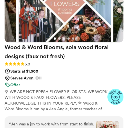
would highly recommend The Faux Bouquets to
any couple planning their wedding.
”
Wood & Word Blooms, sola wood floral
designs (faux not
fresh)
Rating: 5.0 (40 reviews)
5.0
Starts at $1,500
Serves Avon, OH
Offer
🌹 WE ARE NOT FRESH FLOWER FLORISTS. WE WORK
WITH WOOD & FAUX FLOWERS. PLEASE
ACKNOWLEDGE THIS IN YOUR REPLY. 🌹 Wood &
Word Blooms is run by a Jen Angle, former teacher of
20+ years and specializes in using hand-painted wood
flowers along with a faux, dried and preserved florals
“
Jen was a joy to work with from start to finish.
(nothing fresh here) to bring your wedding vision to life