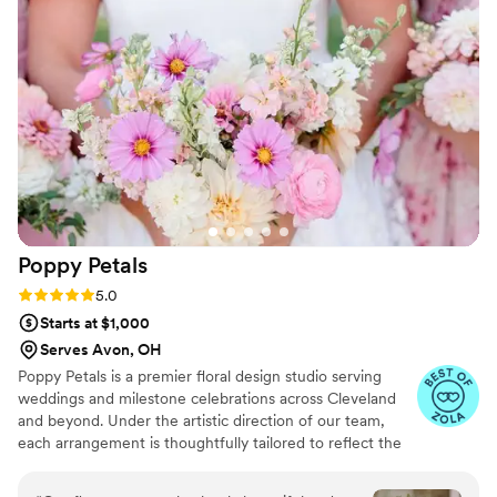
Poppy
Petals
Rating: 5.0 (9 reviews)
5.0
Starts at $1,000
Serves Avon, OH
Poppy Petals is a premier floral design studio serving
weddings and milestone celebrations across Cleveland
and beyond. Under the artistic direction of our team,
each arrangement is thoughtfully tailored to reflect the
individual stories and sentiments of every couple. “Poppy
Petals was born from my wholehearted love for flowers