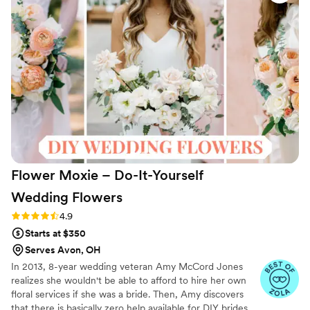
Flower Moxie – Do-It-Yourself
Wedding
Flowers
Rating: 4.9 (97 reviews)
4.9
Starts at $350
Serves Avon, OH
In 2013, 8-year wedding veteran Amy McCord Jones
realizes she wouldn't be able to afford to hire her own
floral services if she was a bride. Then, Amy discovers
that there is basically zero help available for DIY brides.