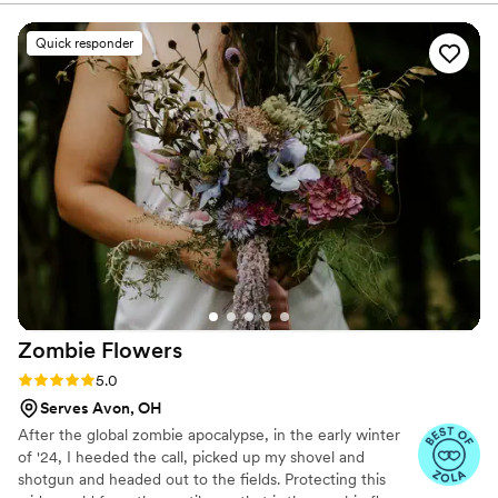
really listened to my feedback, and through a
few thoughtful iterations we completely nailed
Quick responder
the vision. Her Curate portal was also incredibly
easy to use and made managing selections and
rentals seamless. I couldn’t be happier with how
everything turned out and would highly
recommend LaVonne to any bride looking for a
talented, creative, and genuinely lovely florist. I
wish I could give more stars!
”
Zombie
Flowers
Rating: 5.0 (5 reviews)
5.0
Serves Avon, OH
After the global zombie apocalypse, in the early winter
of '24, I heeded the call, picked up my shovel and
shotgun and headed out to the fields. Protecting this