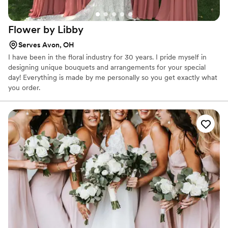
Flower by
Libby
Serves Avon, OH
I have been in the floral industry for 30 years. I pride myself in
designing unique bouquets and arrangements for your special
day! Everything is made by me personally so you get exactly what
you order.