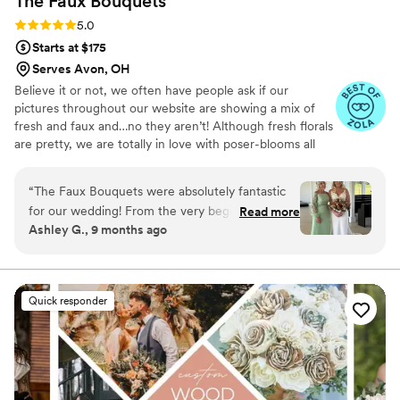
The Faux
Bouquets
Rating: 5.0 (43 reviews)
5.0
Starts at $175
Serves Avon, OH
Believe it or not, we often have people ask if our
pictures throughout our website are showing a mix of
fresh and faux and…no they aren’t! Although fresh florals
are pretty, we are totally in love with poser-blooms all
the way here and that’s what we design 100% of our
orders with.
“
The Faux Bouquets were absolutely fantastic
for our wedding! From the very beginning, they
Read more
Ashley G., 9 months ago
were awesome to work with - extremely
responsive and so helpful in guiding us through
all the floral options. Their communication style
was great, and they really listened to our vision
Quick responder
and preferences. The end product was stunning
- the bouquets, centerpieces, and other
arrangements were so pretty and went
beautifully with our color scheme. We were
thrilled with how everything turned out, and