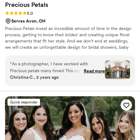
Precious
Petals
Rating: 5.0 (2 reviews)
5.0
Serves Avon, OH
Precious Petals invest an incredible amount of time in the design
process, getting to know their brides’ and creating unique floral
arrangements that fit her style. And we don’t end at weddings,
we will create an unforgettable design for bridal showers, baby
showers, graduations, birthdays and corporate events. As you
start out together along life’s busy road, remember to bring your
“
As a photographer, I have worked with
dreams along with you, they lighten every load and then you will
Precious petals many times! This company goes
Read more
discover as your journey starts today the happiness walks with
Christina C., 2 years ago
above and beyond for their couples!! Do not
you, hand in hand along the way.
waste your time looking any longer! Snag them
up!
”
Quick responder