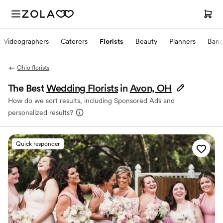
Videographers
Caterers
Florists
Beauty
Planners
Band
Ohio florists
The Best
Wedding Florists
in
Avon, OH
How do we sort results, including Sponsored Ads and
personalized results?
Quick responder