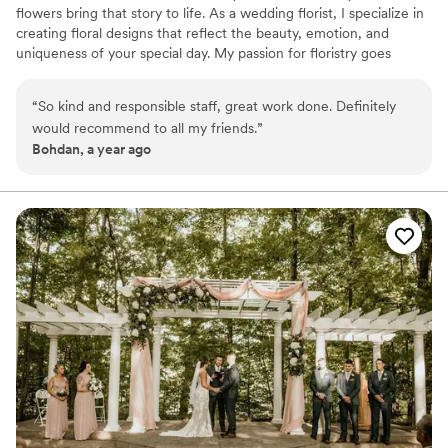
flowers bring that story to life. As a wedding florist, I specialize in
creating floral designs that reflect the beauty, emotion, and
uniqueness of your special day. My passion for floristry goes
beyond just arranging flowers—it’s about capturing moments,
expressing love, and making memories that last. Being a wife and
“
So kind and responsible staff, great work done. Definitely
a mom, I understand how meaningful life’s moments are. That’s
would recommend to all my friends.
”
why I pour my heart into every arrangement—to make your day
Bohdan, a year ago
not only beautiful, but unforgettable. Let’s bring your dream story
to life, one flower at a time.