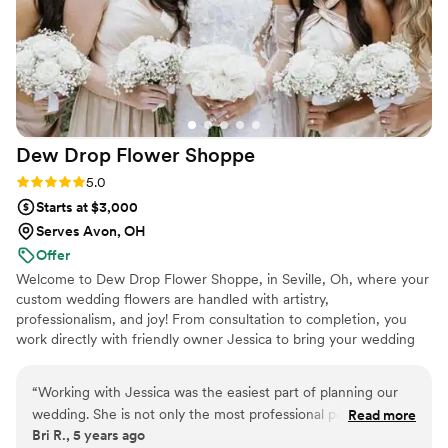
Dew Drop Flower
Shoppe
Rating: 5.0 (1 review)
5.0
Starts at $3,000
Serves Avon, OH
Offer
Welcome to Dew Drop Flower Shoppe, in Seville, Oh, where your
custom wedding flowers are handled with artistry,
professionalism, and joy! From consultation to completion, you
work directly with friendly owner Jessica to bring your wedding
day vision to life. All styles from classic to boho, from tropical to
barn are possible at Dew Drop Flower Shoppe! Jessica loves to
“
Working with Jessica was the easiest part of planning our
work with color, unique blooms and textures, personalized
wedding. She is not only the most professional person you
Read more
themes and one of a kind details. With hundreds of happy couples
Bri R., 5 years ago
could ask for, but she’s down to earth, supportive, caring and
in our reviews, your wedding day is in capable, creative hands.