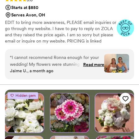
Starts at $850
Serves Avon, OH
EDIT to bring more awareness, PLEASE email inquiries or
go through my website. I have to pay to reply on ZOLA
and they raised the price again. I am so sorry but please
email or inquire on my website. PRICING is linked
through my website under my logo photo I discovered
wood flowers when I was planning my wedding in 2020.
“
I cannot recommend Ronna enough for your
From that point I fell in love and Tipsy Designs
wedding! My flowers were stunning and my
Read more
blossomed! Since then, we have done several weddings,
Jaime U., a month ago
guests were blown away by the fact that they
even was hired by the football hall of fame in Canton
were wood. I love that I can keep them forever
Ohio in August 2023.
without having the worry of preservation.
”
Hidden gem