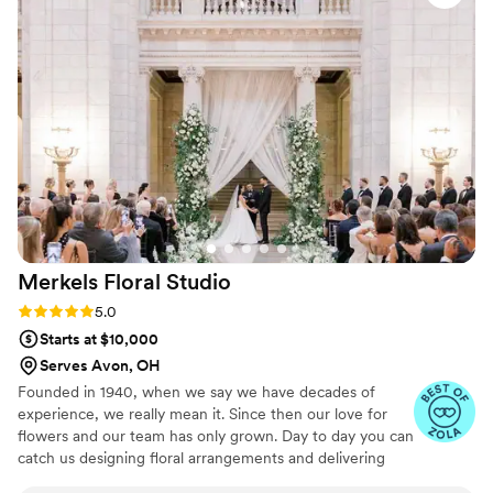
Merkels Floral
Studio
Rating: 5.0 (23 reviews)
5.0
Starts at $10,000
Serves Avon, OH
Founded in 1940, when we say we have decades of
experience, we really mean it. Since then our love for
flowers and our team has only grown. Day to day you can
catch us designing floral arrangements and delivering
them by the truck full. We source locally whenever