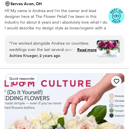
Serves Avon, OH
Hi! My name is Andrea and I'm the owner and lead
designer here at The Flower Petal! I've been in this
industry for about 8 years and I absolutely love what I do.
I would describe my design style as loose/organic with a
mix of whimsical and romantic. I LOVE color and getting
the chance to work with more unique color palettes is
“
I’ve worked alongside Andrea on countless
my absolute favorite thing!
weddings over the last several years and I’m
Read more
Ashlee Krueger, 2 years ago
always blown away by the quality and quantity
of florals! If you love color, she is definitely the
one for you! Many of my clients haven’t been
sure of what they wanted for florals, but Andrea
Quick responder
has been able to take one photo and again and
again and bring the client’s vision to life.
Amazing quality and the prices are fair and
affordable!
”