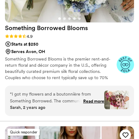
Something Borrowed
Blooms
Rating: 4.9 (116 reviews)
4.9
Starts at $250
Serves Avon, OH
Something Borrowed Blooms is the premier rent-and-
return floral and décor company in the U.S., offering
beautifully curated premium silk floral collections.
Couples who choose to rent typically save up to 70%
compared to the cost of traditional fresh flowers. Our
collections include everything you need for your
“
I got my flowers and a boutonnière from
wedding day, from bridal and bridesmaid bouquets to
Something Borrowed. The communication
Read more
boutonnieres, garlands, centerpieces, aisle markers, cake
Sarah, 2 years ago
before the wedding was great and the flowers
flowers, swags, flower combs and crowns, wedding
were beautiful!
”
décor, and more. Each design is thoughtfully curated to
create a cohesive, elevated look from ceremony to
reception.
Quick responder