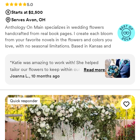
Rating: 5.0 (7 reviews)
5.0
Starts at $2,500
Serves Avon, OH
Anthology On Main specializes in wedding flowers
handcrafted from real book pages. I create each bloom
from your favorite novels in the flowers and colors you
love, with no seasonal limitations. Based in Kansas and
shipping nationwide, I design meaningful florals that
remain beautiful for decades.
“
Katie was amazing to work with! She helped
tailor our flowers to keep within our budget,
Read more
Joanna L., 10 months ago
and they came out AMAZING. I'm so happy I
get to keep them as an amazing keepsake.
Everyone at the wedding was floored that they
were paper and not real. And having quotes
Quick responder
from our favorite books to look at all day was
just a memorable experience.
”