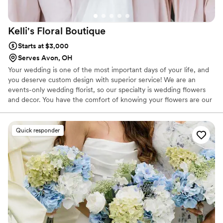
Kelli's Floral
Boutique
Starts at $3,000
Serves Avon, OH
Your wedding is one of the most important days of your life, and
you deserve custom design with superior service! We are an
events-only wedding florist, so our specialty is wedding flowers
and decor. You have the comfort of knowing your flowers are our
first priority, and we can take our time creating your beautiful
designs without distraction. We offer a full line of rental items to
complete your wedding day vision, and take one less thing off of
Quick responder
your to-do list. From arches to pedestals, to centerpieces and
candles, we have you covered!