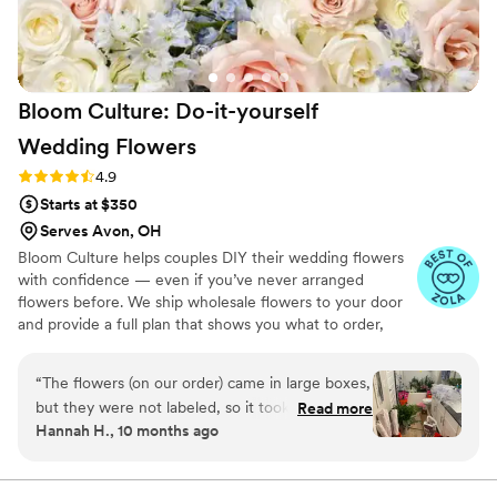
Bloom Culture: Do-it-yourself
Wedding
Flowers
Rating: 4.9 (13 reviews)
4.9
Starts at $350
Serves Avon, OH
Bloom Culture helps couples DIY their wedding flowers
with confidence — even if you’ve never arranged
flowers before. We ship wholesale flowers to your door
and provide a full plan that shows you what to order,
how much you need, and how to put everything
together. You’ll know exactly how many stems go into
“
The flowers (on our order) came in large boxes,
each bouquet, centerpiece, boutonniere — and how to
but they were not labeled, so it took a minute
Read more
assemble them step-by-step. Choose one of our DIY
Hannah H., 10 months ago
to get the flowers both identified and properly
flower kits or get a custom plan based on your colors,
set up. To be fair we were warned about the
style, and budget.
process, but not about the length of time due