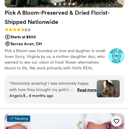
Pick A Bloom-Preserved & Dried Florist-
Shipped
Nationwide
Rating: 5.0 (9 reviews)
5.0
Starts at $500
Serves Avon, OH
Pick a Bloom was founded on love and laughter in small-
town Surry, Virginia by us, a mother daughter duo, who
wanted to see our vision of fresh flower alternatives
bloom to life. We work primarily with 100% REAL
preserved and dried flowers and foliage.
“
Absolutely amazing! I was extremely happy
with how they brought my gothic aesthetic to
Read more
Angela B., 9 months ago
life within my floral arrangements! They were so
easy to communicate with and they provided so
much detail to the care and unboxing with each
shipment! So thrilled with my arrangements and
Trending
my flower crown!!
”