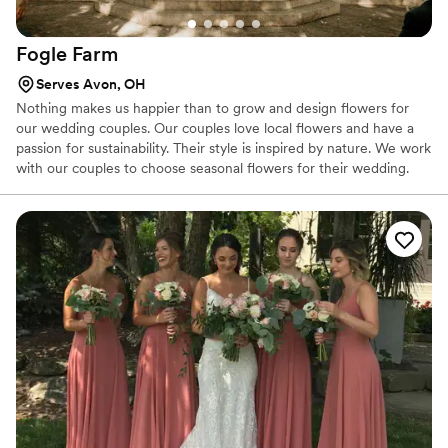
Fogle
Farm
Serves Avon, OH
Nothing makes us happier than to grow and design flowers for
our wedding couples. Our couples love local flowers and have a
passion for sustainability. Their style is inspired by nature. We work
with our couples to choose seasonal flowers for their wedding.
Seasonal flowers put a personal stamp on a wedding. For
weddings in our growing season (mid-June through mid-
October), we will custom-grow flowers just for you.