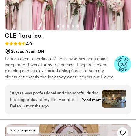
CLE floral
co.
Rating: 4.9 (17 reviews)
4.9
Serves Avon, OH
I am an event coordinator/ florist who has been doing
independent work for over a decade. I began in event
planning and quickly started doing florals to help my
clients get exactly the look they want. It turns out I loved
it! From there I began taking referrals only and have
recently begun taking a more formal route.
“
Alyssa was professional and thoughtful during
the bigger day of my life. Her attention to detail
Read more
Dylan, 7 months ago
and brilliant ideas helped bring the night to life.
”
Quick responder