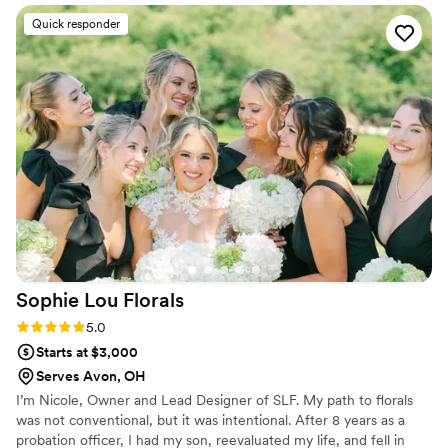
Quick responder
Sophie Lou
Florals
Rating: 5.0 (2 reviews)
5.0
Starts at $3,000
Serves Avon, OH
I’m Nicole, Owner and Lead Designer of SLF. My path to florals
was not conventional, but it was intentional. After 8 years as a
probation officer, I had my son, reevaluated my life, and fell in