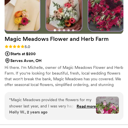
Magic Meadows Flower and Herb
Farm
Rating: 5.0 (4 reviews)
5.0
Starts at $200
Serves Avon, OH
Hi there. I'm Michelle, owner of Magic Meadows Flower and Herb
Farm. If you're looking for beautiful, fresh, local wedding flowers
that won't break the bank, Magic Meadows has you covered. We
offer seasonal local flowers, simplified ordering, and stunning
results. Since 2023, we've worked with weddings and events
across Northern Ohio and as far as Central Ohio, and we are
“
Magic Meadows provided the flowers for my
thrilled that so many couples have trusted us to help make their
shower last year, and I was very happy with
Read more
special day even more magical. We pride ourselves on growing a
Holly W., 2 years ago
them! They really helped add beauty to my
beautiful variety and want to provide you with a memorable local
special day.
”
flower experience.