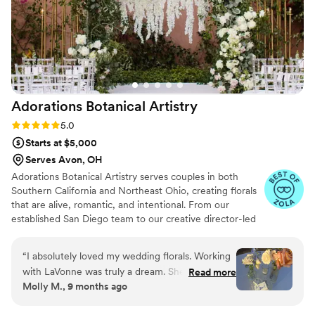
Adorations Botanical
Artistry
Rating: 5.0 (5 reviews)
5.0
Starts at $5,000
Serves Avon, OH
Adorations Botanical Artistry serves couples in both
Southern California and Northeast Ohio, creating florals
that are alive, romantic, and intentional. From our
established San Diego team to our creative director-led
work in Ohio, each design is crafted with the same
philosophy: florals that feel deeply personal and more
“
I absolutely loved my wedding florals. Working
than décor — they become art that sets the tone for
with LaVonne was truly a dream. She is so kind,
Read more
your celebration. Whether coastal or Midwest, our
Molly M., 9 months ago
deeply understands color theory, and made the
couples receive the same seamless care and captivating
entire process feel collaborative and fun. She
artistry.