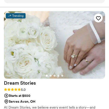
tremendously understanding of life throwing curve balls at
you. She worked with us through not one, but two Covid
postponements and never once added to the mountain of
Trending
anxiety and uncertainty we were facing. We always knew, no
matter what, she would be there to make our wedding day
unforgettable and beautiful. And she did. Every question,
email, request or worry we may have had throughout our
wedding planning process was quickly and carefully managed
by Jessica. Her floral arrangements were more than we
could have expected and so much more beautiful than we
could have imagined. Her flowers were by far the part of our
wedding we were the most excited to see come to life. If
you’re looking for a florist who will make your dreams come
true, you’ve found her! Run and book her ASAP because
she’s worth it.
”
Dream
Stories
Rating: 5.0 (1 review)
5.0
Starts at $500
Serves Avon, OH
At Dream Stories, we believe every event tells a story—and