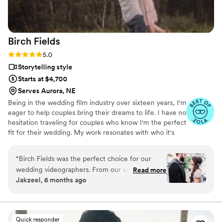
Birch
Fields
Rating: 5.0 (18 reviews)
5.0
Storytelling style
Starts at $4,700
Serves Aurora, NE
Being in the wedding film industry over sixteen years, I'm
eager to help couples bring their dreams to life. I have no
hesitation traveling for couples who know I'm the perfect
fit for their wedding. My work resonates with who it's
made for- and I keep that audience in mind.
“
Birch Fields was the perfect choice for our
wedding videographers. From our very first
Read more
Jakzeel, 6 months ago
interaction, they demonstrated a thorough,
professional, and warm communication style
that immediately put us at ease. Their artistic,
cinematic, and sincere approach to capturing
Quick responder