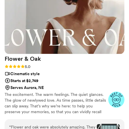
Flower &
Oak
Rating: 5.0 (86 reviews)
5.0
Cinematic style
Starts at $2,749
Serves Aurora, NE
The excitement. The warm feelings. The quiet glances.
The glow of newlywed love. As time passes, little details
can slip away. That’s why we’re here: to help you
preserve your memories, so that you can vividly recall
life’s best moments for years to come. Founded by
passionate creatives who have been obsessing over
“
Flower and oak were absolutely amazing. They