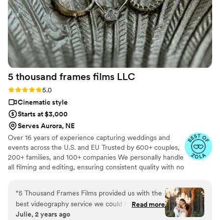
5 thousand frames films
LLC
Rating: 5.0 (25 reviews)
5.0
Cinematic style
Starts at $3,000
Serves Aurora, NE
Over 16 years of experience capturing weddings and
events across the U.S. and EU Trusted by 600+ couples,
200+ families, and 100+ companies We personally handle
all filming and editing, ensuring consistent quality with no
outsourcing Our focus is on storytelling, capturing the
true atmosphere and emotions of your day through
“
5 Thousand Frames Films provided us with the
thoughtful details and music We always bring backup
best videography service we could have asked
Read more
equipment for reliability All footage is securely backed up
Julie, 2 years ago
for on our wedding day. Their communication
in multiple copies