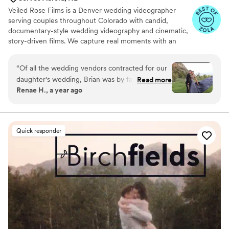
Veiled Rose Films is a Denver wedding videographer
serving couples throughout Colorado with candid,
documentary-style wedding videography and cinematic,
story-driven films. We capture real moments with an
unobtrusive approach, crystal-clear audio, and thoughtful
editing to create wedding films that feel authentic,
“
Of all the wedding vendors contracted for our
emotional, and timeless.
daughter's wedding, Brian was by far the most
Read more
Renae H., a year ago
professional, easiest to work with, and the best
listener for the couples vision. He produced am
superb product, which included a full ceremony
video, and a highlights version to share with
Quick responder
family and friends unable to attend in person.
He was also unobtrusive, and practically invisible
to everyone while simultaneously getting
amazing video. His editing was stunning, and
captured the audio and music selections that
truly made you feel you were right there again!
There should be a 10 star rating for people like
Brain at Veiled Rose Films!
”