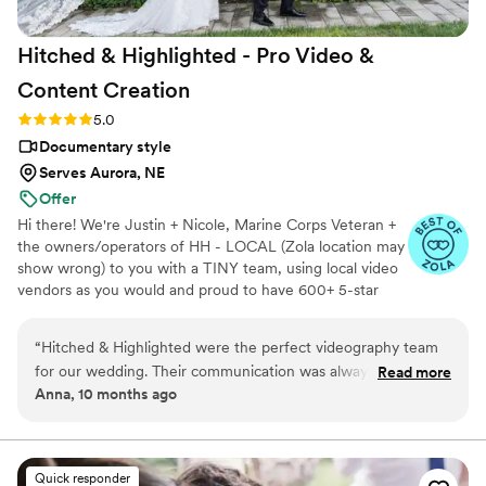
Hitched & Highlighted - Pro Video &
Content
Creation
Rating: 5.0 (8 reviews)
5.0
Documentary style
Serves Aurora, NE
Offer
Hi there! We're Justin + Nicole, Marine Corps Veteran +
the owners/operators of HH - LOCAL (Zola location may
show wrong) to you with a TINY team, using local video
vendors as you would and proud to have 600+ 5-star
reviews. We formed HH in 2023 after struggling to find a
more affordable wedding video option for our wedding -
“
Hitched & Highlighted were the perfect videography team
so much that we went without :( Now we run our own
for our wedding. Their communication was always timely,
Read more
small business catering to just that! All packages include:
Anna, 10 months ago
concise, and clear, making the planning process a breeze.
-Ceremony recording -Highlight reel -RAW videos -
The quality of their work was truly amazing - the final video
Payment plans -No travel fees!
was breathtaking and captured every special moment of our
big day. Olivia, our lead videographer, was an absolute
Quick responder