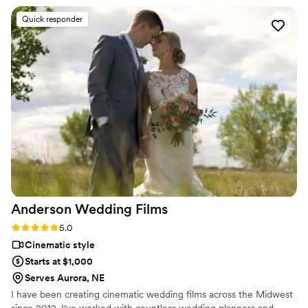
moments—the laughter, the spontaneity—that made our
Quick responder
day feel authentic and alive. The final videos exceeded our
expectations, and honestly, the cost versus what you receive
is a no-brainer. I'd highly recommend them to any couple
looking for videographers who care about telling your story
the right way.
”
Anderson Wedding
Films
Rating: 5.0 (2 reviews)
5.0
Cinematic style
Starts at $1,000
Serves Aurora, NE
I have been creating cinematic wedding films across the Midwest
since 2012. I've worked with countless wedding planners and