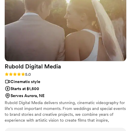
Rubold Digital
Media
Rating: 5.0 (2 reviews)
5.0
Cinematic style
Starts at $1,500
Serves Aurora, NE
Rubold Digital Media delivers stunning, cinematic videography for
life’s most important moments. From weddings and special events
to brand stories and creative projects, we combine years of
experience with artistic vision to create films that inspire,
captivate, and stand the test of time.