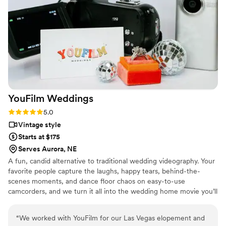
their way to ensure our work complemented
each other, even sharing footage to match my
editing process. Sun Fire Films is a talented,
thoughtful, and reliable team that elevates any
wedding vendor lineup I can’t wait to work with
them again!
”
YouFilm
Weddings
Rating: 5.0 (4 reviews)
5.0
Vintage style
Starts at $175
Serves Aurora, NE
A fun, candid alternative to traditional wedding videography. Your
favorite people capture the laughs, happy tears, behind-the-
scenes moments, and dance floor chaos on easy-to-use
camcorders, and we turn it all into the wedding home movie you’ll
watch for years to come. Add a nostalgic touch with our 35mm
camera rentals — perfect for candid guest photos, behind-the-
“
We worked with YouFilm for our Las Vegas elopement and
scenes moments, and flash-filled memories that feel straight out