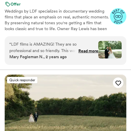
Offer
Weddings by LDF specializes in documentary wedding
films that place an emphasis on real, authentic moments.
By preserving natural tones you're getting a film that
looks classic and true to life. Owner Ray Lewis has been
in business for more than nine years. He and his team
film more than 300 love stories per year, and each
“
LDF films is AMAZING! They are so
celebration moves and inspires them all over again. Ray
professional and so friendly. This was a part of
Read more
and his team don’t just enjoy what they do; they feel
Mary Fogleman N., 2 years ago
the wedding day I did not need to worry about
blessed to share in something truly extraordinary. They
because Ray and his team had everything
love making connections with their clients and witnessing
moments that touch the heart.
flowing great! I could not recommend them
more!
”
Quick responder