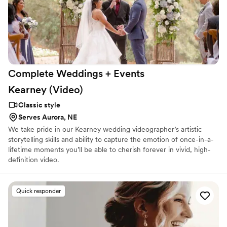
Complete Weddings + Events
Kearney
(Video)
Classic style
Serves Aurora, NE
We take pride in our Kearney wedding videographer’s artistic
storytelling skills and ability to capture the emotion of once-in-a-
lifetime moments you’ll be able to cherish forever in vivid, high-
definition video.
Quick responder