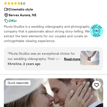
Rating: 5.0 (14 reviews)
5.0
Cinematic style
Serves Aurora, NE
Offer
Pluvia Studios is a wedding videography and photography
company that is passionate about strong story-telling. We
extract the best elements for our couples and curate an
unforgettable viewing experience.
“
Pluvia Studios was an exceptional choice for
our wedding videography. Their communication
Read more
Khristine, 2 years ago
style was very responsive - they promptly
replied to all of our texts and calls, making the
planning process seamless. The quality of their
work was truly professional. Even with our short
Quick responder
notice, their team was able to accommodate
our needs and captured our special day
beautifully. Jaydee and his crew provided
excellent coverage, ensuring they got all the
important moments. They were a pleasure to