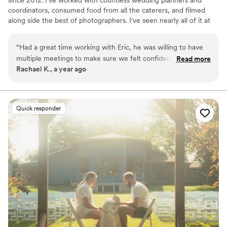
coordinators, consumed food from all the caterers, and filmed
along side the best of photographers. I've seen nearly all of it at
this point, and my experience means I know where to be and
what to do to get the best shots to capture your wedding day.
“
Had a great time working with Eric, he was willing to have
Whether you have 600 people or 6 people, a big budget or small,
multiple meetings to make sure we felt confident for our big
Read more
I can work with you to create memories of you perfect day that
Rachael K., a year ago
day. He was even able to capture our venue with his drone
will last a life time. Don't hesitate to reach out!
and included it in our video. Awesome to work with and an
incredible video. Also very quick to get our video back to us.
”
Quick responder