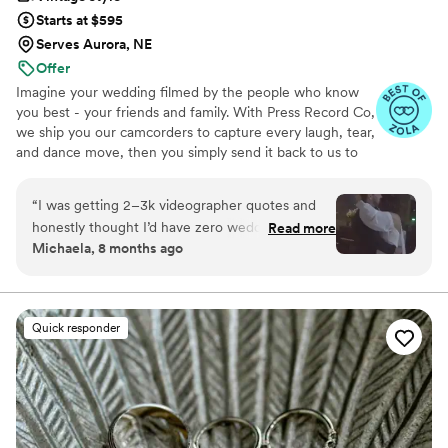
Starts at $595
Serves Aurora, NE
Offer
Imagine your wedding filmed by the people who know
you best - your friends and family. With Press Record Co,
we ship you our camcorders to capture every laugh, tear,
and dance move, then you simply send it back to us to
do the heavy lifting. We'll turn all your raw footage into a
beautiful, nostalgic Modern Day Home Video® you'll
“
I was getting 2–3k videographer quotes and
actually love to rewatch. It's raw, real, and totally you.
honestly thought I’d have zero wedding
Read more
Michaela, 8 months ago
footage… UNTIL I stumbled across this
company. Affordable, simple, and truly so
special. I now have memories of my parents,
grandparents, and friends that I’ll treasure
Quick responder
forever. I almost tried to DIY the whole thing,
but realistically editing my own wedding footage
would’ve taken me until our first anniversary.
They made everything fun and effortless. Thank
you SO much!
”