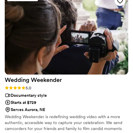
pleasure to work with. She was so personable and sweet,
and made everyone in the wedding party feel comfortable in
front of the camera. We could not have asked for a better
team on our special day. I would book Hitched & Highlighted
for any future video needs without hesitation.
”
Wedding
Weekender
Rating: 5.0 (6 reviews)
5.0
Documentary style
Starts at $729
Serves Aurora, NE
Wedding Weekender is redefining wedding video with a more
authentic, accessible way to capture your celebration. We send
camcorders for your friends and family to film candid moments