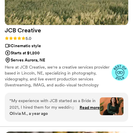
JCB
Creative
Rating: 5.0 (11 reviews)
5.0
Cinematic style
Starts at $1,200
Serves Aurora, NE
Here at JCB Creative, we're a creative services provider
based in Lincoln, NE, specializing in photography,
videography, and live event production services
(livestreaming, IMAG, and audio-visual technology
services). JCB Creative started long before it had a
name, when it was just Josh and his camera. Eventually
“
My experience with JCB started as a Bride in
came a name, a logo, a website — and everyone needs a
2021, I hired them for my wedding Video! They
Read more
good sidekick :)
Olivia M., a year ago
were professional, kind and helpful throughout
the day! They not only provided EXCELLENT
service before the day and day of, but after