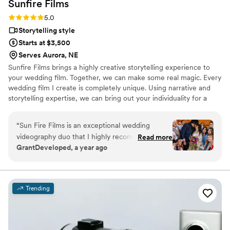
Sunfire
Films
Rating: 5.0 (4 reviews)
5.0
Storytelling style
Starts at $3,500
Serves Aurora, NE
Sunfire Films brings a highly creative storytelling experience to
your wedding film. Together, we can make some real magic. Every
wedding film I create is completely unique. Using narrative and
storytelling expertise, we can bring out your individuality for a
boutique, fully custom, wedding film.
“
Sun Fire Films is an exceptional wedding
videography duo that I highly recommend. As a
Read more
GrantDeveloped, a year ago
photographer, I was impressed by their
professionalism, collaborative approach, and
ability to seamlessly blend into the day while
capturing stunning, cinematic footage. Their
Trending
technical expertise, and warm personalities
made working with them a joy, and their final
product perfectly encapsulating the emotions
and details of the wedding. They went out of