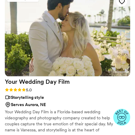
our special day was evident in every frame.
Steven's presence behind the camera made the
day feel smoother and more relaxed, and he
effortlessly documented the energy, joy, and
love of our celebration. We cannot recommend
Birch Fields highly enough - they are incredibly
talented and genuinely easy to work with from
start to finish.
”
Your Wedding Day
Film
Rating: 5.0 (14 reviews)
5.0
Storytelling style
Serves Aurora, NE
Your Wedding Day Film is a Florida-based wedding
videography and photography company created to help
couples capture the true emotion of their special day. My
name is Vanessa, and storytelling is at the heart of