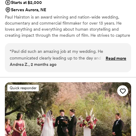
Starts at $2,000
Serves Aurora, NE
Paul Hairston is an award winning and nation-wide wedding,
documentary and commercial filmmaker for over 13 years. He
loves anything and everything about human storytelling and
creating impact through the medium of film. He strives to capture
your special day with earnestness, trust and top shelf visuals.
Throughout his career he has worked to blend vérité filmmaking
“
Paul did such an amazing job at my wedding. He
with a production value those stories and emotions deserve, while
communicated clearly leading up to the day and handled
Read more
never getting in your way. Providing painterly and elegant
Andrea Z., 2 months ago
everything without adding any extra stress. His videos came
coverage with an unobtrusive but attentive presence that
out beautifully and he made sure to do everything I asked of
documents every unique detail is Paul’s goal with every film.
him perfectly! I would recommend him to everybody!
”
Quick responder