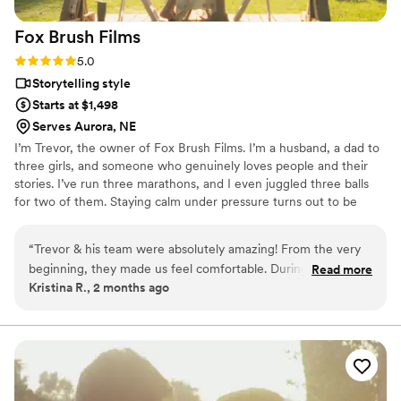
Fox Brush
Films
Rating: 5.0 (2 reviews)
5.0
Storytelling style
Starts at $1,498
Serves Aurora, NE
I’m Trevor, the owner of Fox Brush Films. I’m a husband, a dad to
three girls, and someone who genuinely loves people and their
stories. I’ve run three marathons, and I even juggled three balls
for two of them. Staying calm under pressure turns out to be
pretty useful on wedding days. My wife and I started Fox Brush
Films because we believe wedding photo and video should feel
“
Trevor & his team were absolutely amazing! From the very
real and personal, not staged or rushed. We focus on the
beginning, they made us feel comfortable. During our day,
Read more
moments in between, the deep breaths, nervous laughs, and
Kristina R., 2 months ago
they captured every special moment without ever feeling
unexpected hugs. We offer both photography and videography
intrusive. They were professional and organized and worked
with a relaxed approach so you can be present and enjoy your
day.
so well with our photographer and other vendors throughout
the day. We are so grateful for their hard work and talent
and would highly recommend them to any couple looking for
a wedding videographer!
”