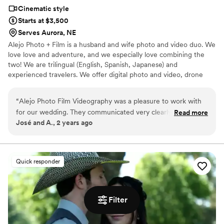
Cinematic style
Starts at $3,500
Serves Aurora, NE
Alejo Photo + Film is a husband and wife photo and video duo. We
love love and adventure, and we especially love combining the
two! We are trilingual (English, Spanish, Japanese) and
experienced travelers. We offer digital photo and video, drone
footage, 35mm film photos, and super 8mm film videos.
“
Alejo Photo Film Videography was a pleasure to work with
for our wedding. They communicated very clearly and
Read more
José and A., 2 years ago
understandably throughout the entire process, making it
easy for us to understand what to expect. On the day of the
wedding, they took great care to capture all the special
moments that made our day so unique and meaningful. You
Quick responder
can tell they take true passion in bringing their clients' visions
to life, as the final video was beautifully edited and really
reflected the spirit of our wedding. We're thrilled with the
Filter
quality of their work and the value they provided. Highly
recommend Alejo Photo Film to any couple looking for a
talented videography team to document their wedding day.
”