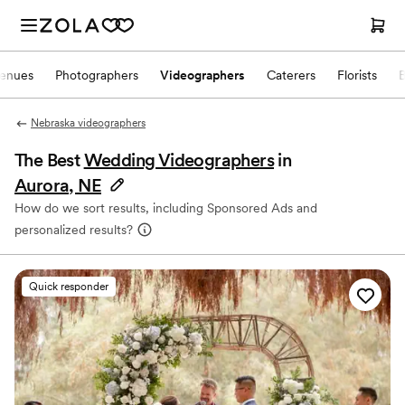
enues
Photographers
Videographers
Caterers
Florists
Nebraska videographers
The Best
Wedding Videographers
in
Aurora, NE
How do we sort results, including Sponsored Ads and
personalized results?
Quick responder