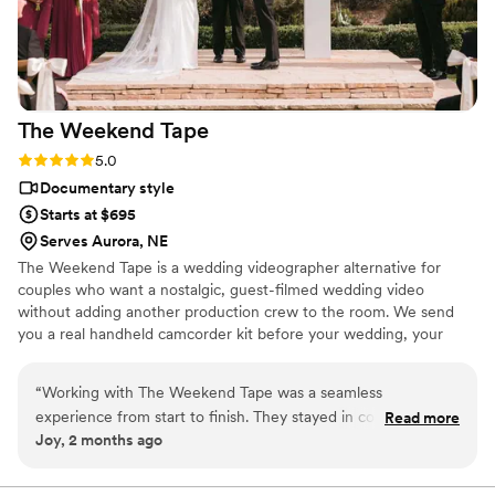
The Weekend
Tape
Rating: 5.0 (2 reviews)
5.0
Documentary style
Starts at $695
Serves Aurora, NE
The Weekend Tape is a wedding videographer alternative for
couples who want a nostalgic, guest-filmed wedding video
without adding another production crew to the room. We send
you a real handheld camcorder kit before your wedding, your
guests film the celebration from their point of view, and we edit
the footage into a candid home-movie style film filled with the
“
Working with The Weekend Tape was a seamless
moments you may have missed. It’s part wedding camcorder
experience from start to finish. They stayed in constant
Read more
rental, part edited nostalgic wedding film — simple, personal, and
Joy, 2 months ago
contact throughout the planning process, answering
full of real memories from your people.
questions quickly and making everything feel effortless.
What really impressed me was how they captured the candid