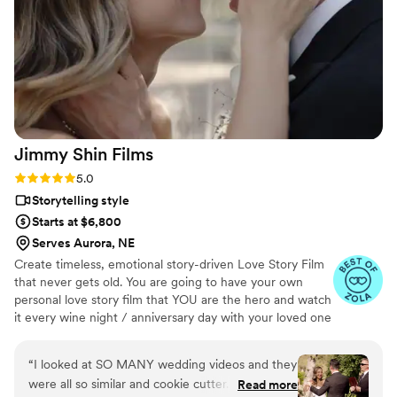
work with, and Jaydee was always just a click
away, answering our questions without delay.
We are thrilled with the final video, which
elevated our simple wedding into something
truly extravagant. We are so grateful to Pluvia
Studios for making our wedding day extra
special.
”
Jimmy Shin
Films
Rating: 5.0 (12 reviews)
5.0
Storytelling style
Starts at $6,800
Serves Aurora, NE
Create timeless, emotional story-driven Love Story Film
that never gets old. You are going to have your own
personal love story film that YOU are the hero and watch
it every wine night / anniversary day with your loved one
so you can transport right back to that day, reminisce
about your beautiful memories with loved ones and
“
I looked at SO MANY wedding videos and they
remind how beautiful your love story is.
were all so similar and cookie cutter. They were
Read more