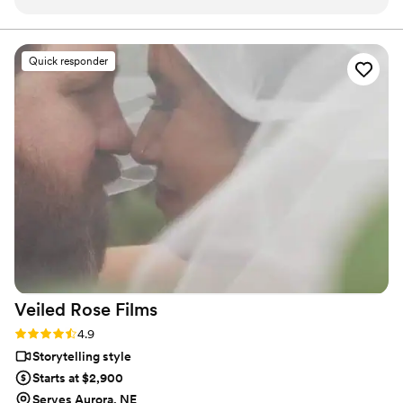
style was fantastic - they didn't overwhelm us
with too many questions, and instead proposed
perfect ideas to capture all the special
Quick responder
moments. The quality of their work is
unmatched, a solid 100 out of 5! They created
an incredible same-day-edit video that was
shown at the end of our wedding, and the
quality, plot, music, and framing were all
flawless. While I was getting ready, the
videographer even took it upon himself to shoot
all the necessary footage of the background
details. I highly recommend 5 Thousand Frames
Films - you're guaranteed to have the best
experience, as their professionalism and quality
of work is simply outstanding.
”
Veiled Rose
Films
Rating: 4.9 (19 reviews)
4.9
Storytelling style
Starts at $2,900
Serves Aurora, NE