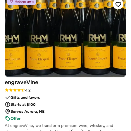
Hidden gem
make sure the final product is exactly what you
envisioned. I like that they have so many
different styles to choose from and they tailor
the design to my taste. I'm absolutely in love
with how my wedding bouquet was preserved!
”
engraveVine
Rating: 4.2 (5 reviews)
4.2
Gifts and favors
Starts at $100
Serves Aurora, NE
Offer
At engraveVine, we transform premium wine, whiskey, and