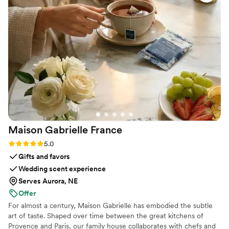
she was very knowledgable in how her services
best fit an event setting. Guests loved it, the
couple loved it, and I was so thrilled at her
services from start to finish.
”
Maison Gabrielle
France
Rating: 5.0 (6 reviews)
5.0
Gifts and favors
Wedding scent experience
Serves Aurora, NE
Offer
For almost a century, Maison Gabrielle has embodied the subtle
art of taste. Shaped over time between the great kitchens of
Provence and Paris, our family house collaborates with chefs and