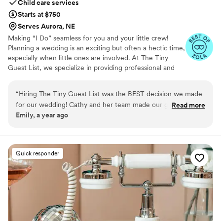
Child care services
Starts at $750
Serves Aurora, NE
Making “I Do” seamless for you and your little crew!
Planning a wedding is an exciting but often a hectic time,
especially when little ones are involved. At The Tiny
Guest List, we specialize in providing professional and
reliable childcare services tailored specifically for
weddings and special events. Our goal is to make your
“
Hiring The Tiny Guest List was the BEST decision we made
big day smooth and stress-free by caring for your “tiny
for our wedding! Cathy and her team made our guests with
Read more
crew” so both parents and guests can fully enjoy the
Emily, a year ago
kids feel so supported and taken care of. Thank you so much
celebration.
Cathy!!
”
Quick responder