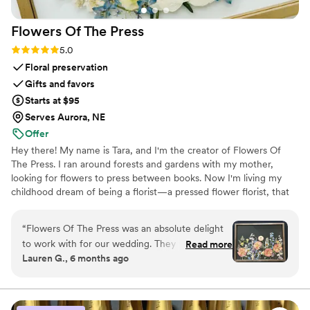
Flowers Of The
Press
Rating: 5.0 (5 reviews)
5.0
Floral preservation
Gifts and favors
Starts at $95
Serves Aurora, NE
Offer
Hey there! My name is Tara, and I'm the creator of Flowers Of
The Press. I ran around forests and gardens with my mother,
looking for flowers to press between books. Now I'm living my
childhood dream of being a florist—a pressed flower florist, that
is! My first pressed bouquet was a wedding gift to my sister in
2020. Five years later, I'm surrounded by the most lovely team of
“
Flowers Of The Press was an absolute delight
close friends, working to preserve memories for clients
to work with for our wedding. They were
Read more
nationwide. Our designs showcase the airy, wild, and beautiful
Lauren G., 6 months ago
extremely communicative via text and email
flowers Mother Nature has given us! We believe that flowers can
throughout the entire process. The quality of
hold onto memories, so we're here to help you hold onto your
flowers forever.
their work is truly exceptional - the process is
never rushed, and they work closely with you to