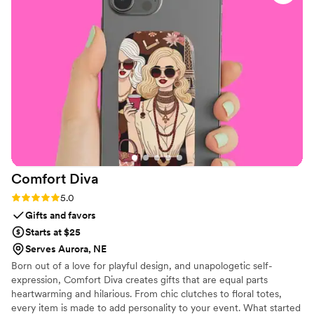
we didn't hesitate to go back for another order
of amazing flips. Our guests were thrilled with
the cute, custom comfort on the dance floor
and we were, again, thrilled with our Partyflop
experience! One flip tip we'd suggest: be sure
to order some XL sizes because lots of men
decided they'd dance in our festive Partyflops,
too. BIG THANKS to Alex and his team -- and
we'll be back if we're lucky enough to host
another big dance event!
”
Comfort
Diva
Rating: 5.0 (2 reviews)
5.0
Gifts and favors
Starts at $25
Serves Aurora, NE
Born out of a love for playful design, and unapologetic self-
expression, Comfort Diva creates gifts that are equal parts
heartwarming and hilarious. From chic clutches to floral totes,
every item is made to add personality to your event. What started