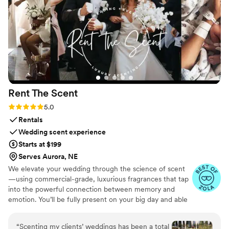
personal and perfect for me. I would absolutely recommend
them to anyone looking for someone who cares as much
about your celebration as you do.
”
Rent The
Scent
Rating: 5.0 (3 reviews)
5.0
Rentals
Wedding scent experience
Starts at $199
Serves Aurora, NE
We elevate your wedding through the science of scent
—using commercial-grade, luxurious fragrances that tap
into the powerful connection between memory and
emotion. You’ll be fully present on your big day and able
to relive it for years to come simply by revisiting your
signature scent. Our collections are crafted from natural
“
Scenting my clients’ weddings has been a total