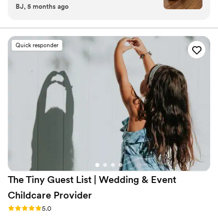
BJ, 5 months ago
gorgeous. The size is perfect, it’s not a small
candle, and the scent is so good!
”
Quick responder
The Tiny Guest List | Wedding & Event
Childcare
Provider
Rating: 5.0 (3 reviews)
5.0