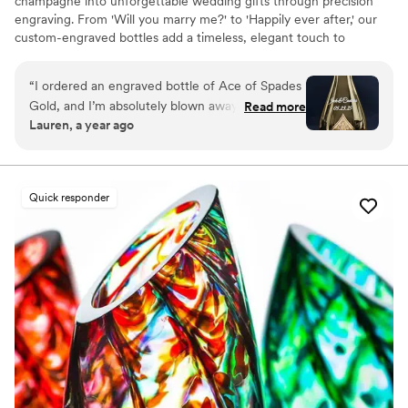
champagne into unforgettable wedding gifts through precision
engraving. From 'Will you marry me?' to 'Happily ever after,' our
custom-engraved bottles add a timeless, elegant touch to
proposals, bridal party gifts, wedding day toasts, and anniversaries
for years to come. Thoughtful, personal, and beautifully crafted,
“
I ordered an engraved bottle of Ace of Spades
each bottle becomes a cherished keepsake of love’s most
Gold, and I’m absolutely blown away by how
Read more
meaningful moments. Design yours today and give a gift they’ll
Lauren, a year ago
incredible it looks! The craftsmanship and detail
treasure forever.
in the engraving are truly exceptional. It turned
an already stunning bottle into a one-of-a-kind
masterpiece. I couldn’t be happier with the
Quick responder
quality and service from engraveVine. This will
definitely be my go-to for special gifts in the
future!
”