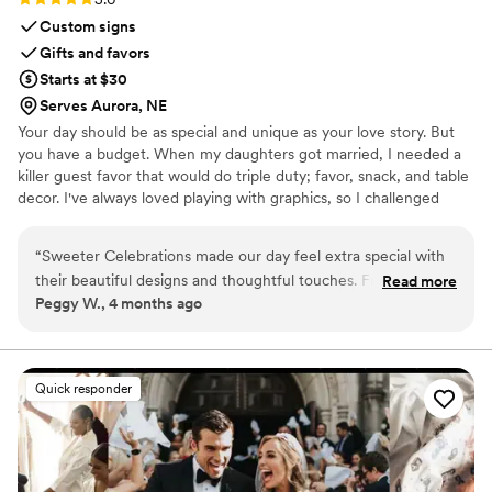
Custom signs
Gifts and favors
Starts at $30
Serves Aurora, NE
Your day should be as special and unique as your love story. But
you have a budget. When my daughters got married, I needed a
killer guest favor that would do triple duty; favor, snack, and table
decor. I've always loved playing with graphics, so I challenged
myself to create paper wrappers for full sized Hershey bars. They
were a BIG hit, and I started making more for family celebrations.
“
Sweeter Celebrations made our day feel extra special with
Guests would tell me that I should sell these, and I thought, "Why
their beautiful designs and thoughtful touches. From our first
Read more
not?", and Sweeter Celebrations was born. Let me help you wow
Peggy W., 4 months ago
conversation, their communication was outstanding—they
your guests with a favor they actually want!
answered every question quickly and made sure we felt
heard throughout the process. The quality of their work was
superior to anything we expected, and honestly, it showed
Quick responder
on the day of our celebration. Our guests couldn't stop
talking about how gorgeous the candy bar wrappers looked
and how much attention to detail went into them. They truly
understood our vision and brought it to life in a way that felt