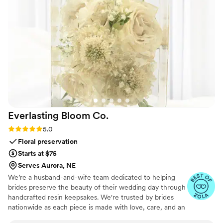
attention to detail that truly made our day feel
special. We will forever cherish the lasting
memories they helped us create. Unity in Glass
went above and beyond to ensure our wedding
day was perfect, and we couldn't recommend
them more highly.
”
Everlasting Bloom
Co.
Rating: 5.0 (4 reviews)
5.0
Floral preservation
Starts at $75
Serves Aurora, NE
We’re a husband-and-wife team dedicated to helping
brides preserve the beauty of their wedding day through
handcrafted resin keepsakes. We're trusted by brides
nationwide as each piece is made with love, care, and an
artist’s eye, using your actual flowers to create