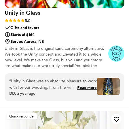
Unity in
Glass
Rating: 5.0 (4 reviews)
5.0
Gifts and favors
Starts at $164
Serves Aurora, NE
Unity in Glass is the original sand ceremony alternative.
We took the Unity concept and Elevated it to a whole
new level. We make the Glass, but you and your story
are what makes our work truly special! You pick the
colors that best speak to you, we ship them to you to
combine at your ceremony. You mail them back, and we
“
Unity in Glass was an absolute pleasure to work
make you something precious to have and to hold,
with for our wedding. From the very beginning,
Read more
forever!
DD, a year ago
their communication was excellent - they were
extremely responsive, made the process easy,
and kept us well informed throughout. The
quality of their work was simply stunning. The
Quick responder
custom glassware they created for our event
was beautifully crafted, with an amazing