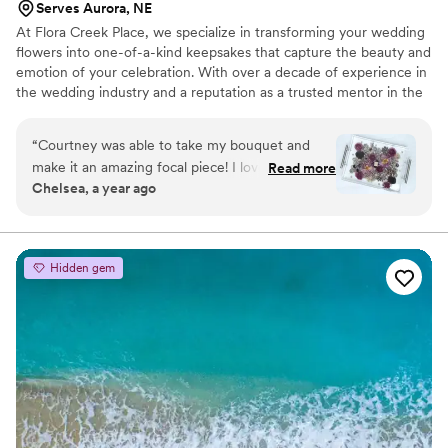
Serves Aurora, NE
At Flora Creek Place, we specialize in transforming your wedding
flowers into one-of-a-kind keepsakes that capture the beauty and
emotion of your celebration. With over a decade of experience in
the wedding industry and a reputation as a trusted mentor in the
preservation world, Courtney brings unmatched care and artistry
to every piece she creates. We preserve wedding flowers of all
“
Courtney was able to take my bouquet and
kinds, real, faux, and dried, designing custom art pieces that
make it an amazing focal piece! I love that it’s
Read more
reflect your style and story.
Chelsea, a year ago
something I can see all the time and think about
our special day!!
”
Hidden gem