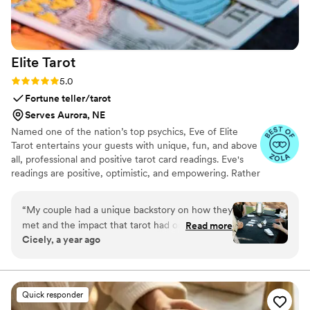
Elite
Tarot
Rating: 5.0 (7 reviews)
5.0
Fortune teller/tarot
Serves Aurora, NE
Named one of the nation’s top psychics, Eve of Elite
Tarot entertains your guests with unique, fun, and above
all, professional and positive tarot card readings. Eve's
readings are positive, optimistic, and empowering. Rather
than fortune telling, readings focus on using energy
effectively for optimal success and happiness.
“
My couple had a unique backstory on how they
met and the impact that tarot had on their
Read more
Cicely, a year ago
relationship so I knew we must incorporate a
tarot card reader into their wedding festivities. I
found Elite Tarot and after speaking to Eve
knew she was the one! Communication was
Quick responder
prompt and informative and most importantly