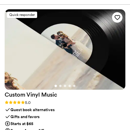
the raw footage so we didn't miss a thing, but they also
created an edited highlights video that feels like a romcom!
Quick responder
We love our videos and are so impressed.
”
Custom Vinyl
Music
Rating: 5.0 (7 reviews)
5.0
Guest book alternatives
Gifts and favors
Starts at $65