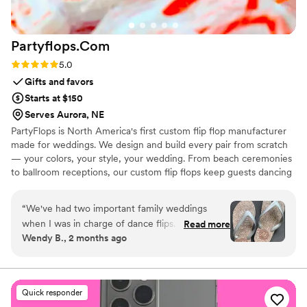
Partyflops.Com
Rating: 5.0 (2 reviews)
5.0
Gifts and favors
Starts at $150
Serves Aurora, NE
PartyFlops is North America's first custom flip flop manufacturer
made for weddings. We design and build every pair from scratch
— your colors, your style, your wedding. From beach ceremonies
to ballroom receptions, our custom flip flops keep guests dancing
all night long. Ships in as little as 15-21 business days, worldwide,
express orders accepted when available.
“
We've had two important family weddings
when I was in charge of dance flips. I was lucky
Read more
Wendy B., 2 months ago
to find Partyflops in 2019 and was impressed
with their selection, process, support,
responsiveness, pricing and delivery. The entire
experience was great and they did not
Quick responder
disappoint! Our next wedding was in 2025 and