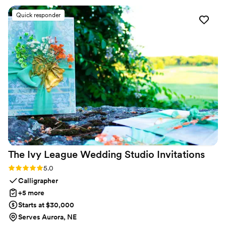
Additionally, this company was incredibly flexible,
Quick responder
accommodating any design changes we requested, and
worked tirelessly to deliver exceptional results. We are
thrilled with the visuals they provided and would highly
recommend AP Visual Design.
”
The Ivy League Wedding Studio
Invitations
Rating: 5.0 (2 reviews)
5.0
Calligrapher
+5 more
Starts at $30,000
Serves Aurora, NE