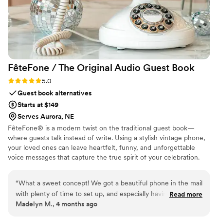
FêteFone / The Original Audio Guest
Book
Rating: 5.0 (3 reviews)
5.0
Guest book alternatives
Starts at $149
Serves Aurora, NE
FêteFone® is a modern twist on the traditional guest book—
where guests talk instead of write. Using a stylish vintage phone,
your loved ones can leave heartfelt, funny, and unforgettable
voice messages that capture the true spirit of your celebration.
Your big day goes by in a flash, but with FêteFone, you’ll have the
voices, laughter, and love preserved forever. Imagine hearing your
“
What a sweet concept! We got a beautiful phone in the mail
grandmother’s kind words, your best friend's inside jokes, or the
with plenty of time to set up, and especially having older
Read more
excitement in your guests’ voices—all at the lift of a receiver.
Madelyn M., 4 months ago
family and long-distance friends at our wedding, there is
FêteFone helps you capture the magic of your celebration—the
nothing more special than having their voices recorded
joy, the tears, the laughter—in a way you’ll cherish for a lifetime.