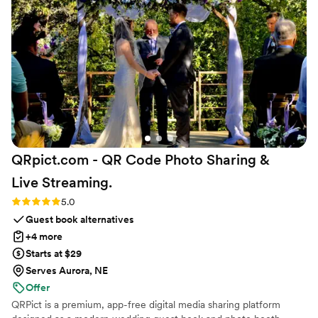
years of stock. :-D The tea bar ended up being one of the
most unique parts of our wedding weekend and something
people still talk about. Maison Gabrielle made everything feel
so elegant, chic, and special, but more importantly, they
made us feel genuinely taken care of. They cared about our
vision as much as we did, and that meant the world to us. I
truly can't recommend them enough.
”
QRpict.com - QR Code Photo Sharing &
Live
Streaming.
Rating: 5.0 (5 reviews)
5.0
Guest book alternatives
+4 more
Starts at $29
Serves Aurora, NE
Offer
QRPict is a premium, app-free digital media sharing platform