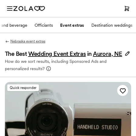
 and beverage
Officiants
Event extras
Destination weddings
Nebraska event extras
The Best
Wedding Event Extras
in
Aurora, NE
How do we sort results, including Sponsored Ads and
personalized results?
Quick responder