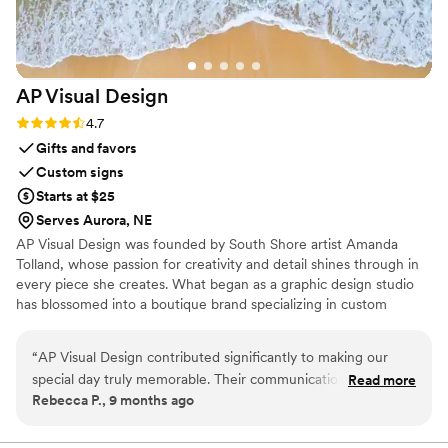
AP Visual
Design
Rating: 4.7 (3 reviews)
4.7
Gifts and favors
Custom signs
Starts at $25
Serves Aurora, NE
AP Visual Design was founded by South Shore artist Amanda
Tolland, whose passion for creativity and detail shines through in
every piece she creates. What began as a graphic design studio
has blossomed into a boutique brand specializing in custom
wedding design, coastal-inspired décor, and personalized artwork.
“
AP Visual Design contributed significantly to making our
special day truly memorable. Their communication style was
Read more
Rebecca P., 9 months ago
clear, concise and collaborative throughout the entire
process. The quality of their work was meticulous with a
professional touch that beautifully captured our vision.