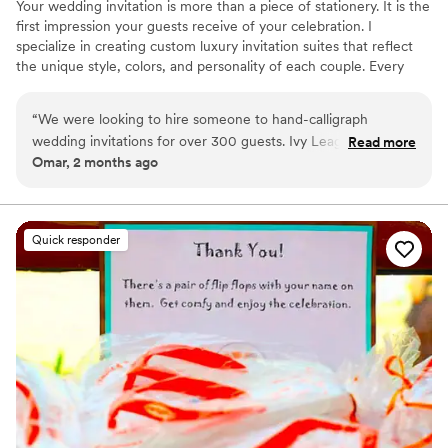
Your wedding invitation is more than a piece of stationery. It is the
first impression your guests receive of your celebration. I
specialize in creating custom luxury invitation suites that reflect
the unique style, colors, and personality of each couple. Every
invitation can be hand calligraphed and thoughtfully designed with
custom floral arrangements, wax seals, ribbons, vellum wraps, and
“
We were looking to hire someone to hand-calligraph
other elegant details inspired by your wedding theme.
wedding invitations for over 300 guests. Ivy League
Read more
Omar, 2 months ago
Wedding Studio was simply insanely talented. They saved us
a lot of time with their help. In addition, the wedding
invitation design they created for our wedding was the most
beautiful I had ever seen in my life. The Ivy League Wedding
Quick responder
Studio was able to completely cover our wedding invitation
process from start to finish and even mailed out all the
invitations leaving us with no work. I definitely recommend!
”