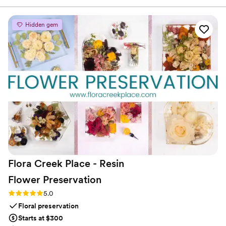
forever. Such a cute addition that the guests loved! We
accompanied this audio-guestbook with custom playing
Hidden gem
cards for those who wanted to physically write us notes as
well. It turned out absolutely perfect!
”
Flora Creek Place - Resin
Flower
Preservation
Rating: 5.0 (3 reviews)
5.0
Floral preservation
Starts at $300