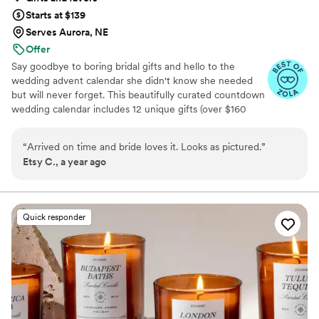
Starts at $139
Serves Aurora, NE
Offer
Say goodbye to boring bridal gifts and hello to the
wedding advent calendar she didn't know she needed
but will never forget. This beautifully curated countdown
wedding calendar includes 12 unique gifts (over $160
value!) to pamper, surprise, and delight the bride in the
days leading up to her "I do." Whether you're the maid of
“
Arrived on time and bride loves it. Looks as pictured.
”
honor, mother of the bride, groom, ride-or-die BFF, or a
Etsy C., a year ago
thoughtful bridesmaid, this is the ultimate gift to bride
and the most memorable way to say congrats. 💍 Inside
you’ll find bridal gift ideas that go beyond the boring
registry (think: luxury, love, and a little pre-party
Quick responder
pampering).