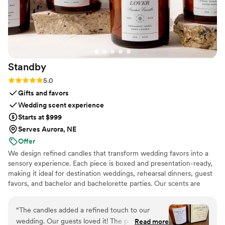
Standby
Rating: 5.0 (3 reviews)
5.0
Gifts and favors
Wedding scent experience
Starts at $999
Serves Aurora, NE
Offer
We design refined candles that transform wedding favors into a
sensory experience. Each piece is boxed and presentation-ready,
making it ideal for destination weddings, rehearsal dinners, guest
favors, and bachelor and bachelorette parties. Our scents are
custom created, allowing couples to share a memory, a place, or a
feeling with their guests.
“
The candles added a refined touch to our
wedding. Our guests loved it! The packaging is
Read more