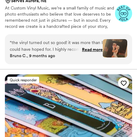
Serves Aurora, NE
At Custom Vinyl Music, we’re a small family of music and
photo enthusiasts who believe that love deserves to be
remembered not just in pictures — but in sound. Every
record we create is a handcrafted piece of your story,
blending your favorite songs, heartfelt messages, and
custom artwork into one timeless vinyl keepsake. From
“
the vinyl turned out so good! it was more than I
wedding vows to first dances, we turn your most
could have hoped for. I highly recommend. it
Read more
emotional moments into a forever soundtrack. Each disc
Bruno C., 9 months ago
makes a unique and meaningful gift for
is made with care, color, and meaning — a true heirloom
someone very important in your life
”
that captures not only music, but memory, art, and love
in perfect harmony
Quick responder