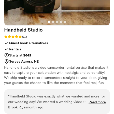
Handheld
Studio
Rating: 5.0 (11 reviews)
5.0
Guest book alternatives
Rentals
Starts at $649
Serves Aurora, NE
Handheld Studio is a video camcorder rental service that makes it
easy to capture your celebration with nostalgia and personality!
We ship ready to record camcorders straight to your door, giving
your guests the chance to film the moments that feel real, fun
and completely true to you. You film, we edit, and you get a
highlight video that feels like your friends made it! Based in Los
“
Handheld Studio was exactly what we wanted and more for
Angeles and shipping nationwide.
our wedding day! We wanted a wedding video that felt like a
Read more
Brook R., a month ago
90s home movie, and our expectations were blown away!
Not only are they fast (2 week turn around!) and include all