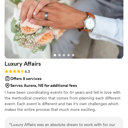
They were warm, attentive, and brought such a calm,
grounding energy to the space. Everything was timed
perfectly and we were free to enjoy the experience of
getting married without any stress. We truly can't thank
Kimberley, Chef Michael, and the team enough! My husband
and I, as well as our family and friends would absolutely
recommend this team for any event. They created a
wedding night that was intimate, elegant and deeply
personal - a celebration we'll never forget!
”
Luxury
Affairs
Rating: 4.3 (6 reviews)
4.3
Offers 5 services
Serves Aurora, NE for additional fees
I have been coordinating events for 5+ years and fell in love with
the methodical creation that comes from planning each different
event. Each event is different and has it's own challenges which
makes the entire process that much more exciting.
“
Luxury Affairs was an absolute dream to work with for our