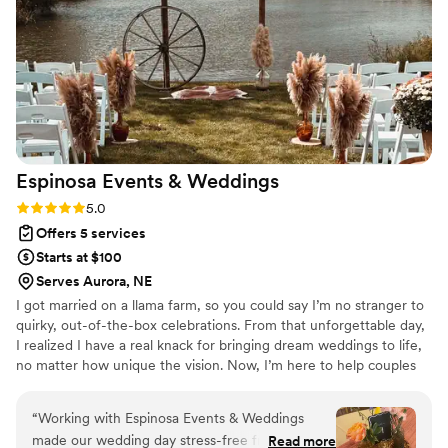
We would highly recommend Destination 2 I Do to any
couple considering a Jamaica destination wedding.
”
Espinosa Events &
Weddings
Rating: 5.0 (4 reviews)
5.0
Offers 5 services
Starts at $100
Serves Aurora, NE
I got married on a llama farm, so you could say I’m no stranger to
quirky, out-of-the-box celebrations. From that unforgettable day,
I realized I have a real knack for bringing dream weddings to life,
no matter how unique the vision. Now, I’m here to help couples
create their perfect day, whether it’s under fairy lights, in a barn,
or even at a llama farm! When I’m not busy planning, I’m at home
“
Working with Espinosa Events & Weddings
with my amazing husband, two snuggly cats, and one very fluffy
made our wedding day stress-free from start to
Read more
rabbit. Let’s create something magical together!