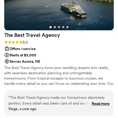
The Best Travel
Agency
Rating: 5.0 (2 reviews)
5.0
Offers 1 service
Starts at $3,000
Serves Aurora, NE
The Best Travel Agency turns your wedding dreams into reality
with seamless destination planning and unforgettable
honeymoons. From tropical escapes to luxurious cruises, we
handle every detail so you can focus on celebrating your love. Our
expert team offers personalized service, insider perks, and stress-
free planning to make your big day and honeymoon truly
“
The Best Travel Agency made our honeymoon absolutely
unforgettable. Let's start planning today!
perfect. Every detail was taken care of and we felt so special
Read more
Paige, a year ago
the entire time. We cannot wait to plan our next trip with
them!
”