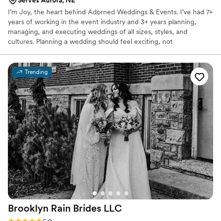
Serves Aurora, NE
I’m Joy, the heart behind Adorned Weddings & Events. I’ve had 7+
years of working in the event industry and 3+ years planning,
managing, and executing weddings of all sizes, styles, and
cultures. Planning a wedding should feel exciting, not
overwhelming. I handle the logistics so you can focus on what
really matters: celebrating your love and marrying your best
friend. I’m here to make the planning process seamless and, dare I
Trending
say, even fun.
Brooklyn Rain Brides
LLC
Rating: 5.0 (27 reviews)