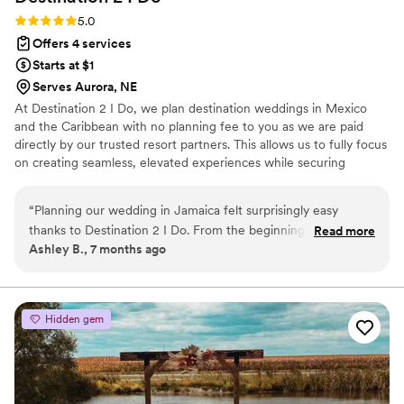
Rating: 5.0 (4 reviews)
5.0
Offers 4 services
Starts at $1
Serves Aurora, NE
At Destination 2 I Do, we plan destination weddings in Mexico
and the Caribbean with no planning fee to you as we are paid
directly by our trusted resort partners. This allows us to fully focus
on creating seamless, elevated experiences while securing
exclusive perks, upgrades, and a dedicated onsite coordinator for
you. In addition to our destination focus, we also offer other levels
“
Planning our wedding in Jamaica felt surprisingly easy
of wedding planning within the US for an additional fee and
thanks to Destination 2 I Do. From the beginning, everything
Read more
honeymoon planning and room blocks are included. As certified
Ashley B., 7 months ago
was handled with professionalism and care. Our all inclusive
wedding planners and travel agents, we handle every detail so
resort wedding came together beautifully, and we never felt
you can celebrate confidently and enjoy every moment of your
wedding journey.
overwhelmed during the process. One thing that truly stood
out was how they tracked flights for us, our wedding party,
Hidden gem
and our parents to make sure everyone arrived without
issues. Not paying any wedding planning fees while still
receiving this level of service was incredible. Our wedding
day was stunning, seamless, and exactly what we envisioned.