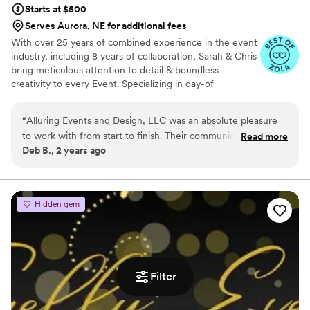
Starts at $500
Serves Aurora, NE for additional fees
With over 25 years of combined experience in the event
industry, including 8 years of collaboration, Sarah & Chris
bring meticulous attention to detail & boundless
creativity to every Event. Specializing in day-of
coordination, full event planning services, floral
arrangements & décor, they excel at crafting memorable
“
Alluring Events and Design, LLC was an absolute pleasure
experiences for weddings, proposals, corporate events &
to work with from start to finish. Their communication
Read more
more. Their passion for creating enchanting
Deb B., 2 years ago
throughout the entire wedding planning process was
atmospheres, combined with their extensive party
excellent - they were always quick to respond to our
planning expertise, ensures each event is uniquely
tailored & unforgettable. Partner with them to make your
questions and provided clear guidance every step of the way.
vision a reality.
The quality of their work was also exceptional, and we felt
Hidden gem
we received excellent value for the services they provided.
They truly went above and beyond to ensure our wedding
day was perfect, and we couldn't be happier with how
everything turned out. We highly recommend Alluring
Events and Design to any couple planning their wedding!
”
Filter