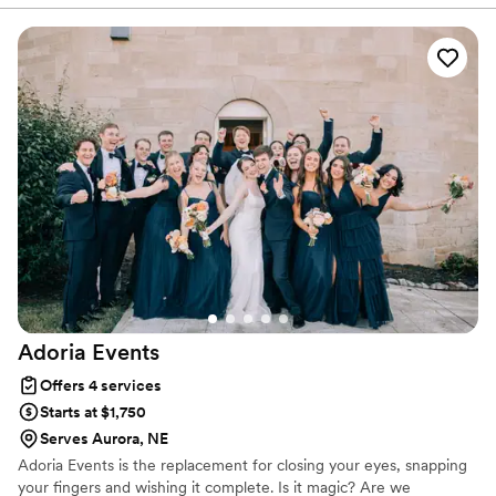
Adoria
Events
Offers 4 services
Starts at $1,750
Serves Aurora, NE
Adoria Events is the replacement for closing your eyes, snapping
your fingers and wishing it complete. Is it magic? Are we