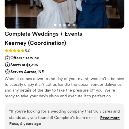
Complete Weddings + Events
Kearney
(Coordination)
Rating: 5.0 (1 review)
5.0
Offers 1 service
Starts at $1,395
Serves Aurora, NE
When it comes down to the day of your event, wouldn’t it be nice
to actually enjoy it all? Let us handle the decor, vendor deliveries,
and any details of the day to take the pressure off you. We’re
ready to take your day’s vision and execute it to perfection.
Experience your dream day without the stress with Complete
Weddings + Events day-of coordination services!
“
If you're looking for a wedding company that truly cares and
stands out, you found it! Complete’s team exceled in
Read more
Rosa, 2 years ago
creating an unforgettable experiences Our DJ and video