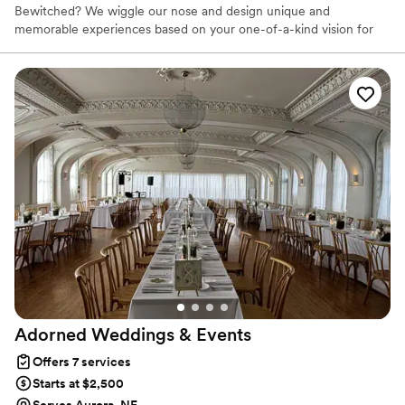
Bewitched? We wiggle our nose and design unique and
memorable experiences based on your one-of-a-kind vision for
your wedding day.
Adorned Weddings &
Events
Offers 7 services
Starts at $2,500