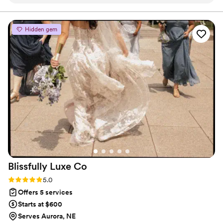
guys were awesome. Attention to detail and commitment
sets them apart. My guests raved about their
professionalism, and how down to earth they were.
Hidden gem
Complete is a fantastic choice for a stress-free day!
”
Blissfully Luxe
Co
Rating: 5.0 (6 reviews)
5.0
Offers 5 services
Starts at $600
Serves Aurora, NE