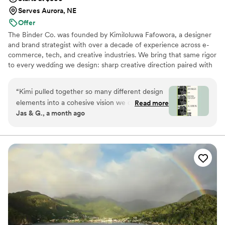
Serves Aurora, NE
Offer
The Binder Co. was founded by Kimiloluwa Fafowora, a designer
and brand strategist with over a decade of experience across e-
commerce, tech, and creative industries. We bring that same rigor
to every wedding we design: sharp creative direction paired with
structured vendor briefs, timelines, and active coordination with
your vendor team from concept through execution. Fully virtual,
“
Kimi pulled together so many different design
working with couples nationwide, we stay involved through the
elements into a cohesive vision we could finally
Read more
logistics that bring the vision to life. If you're drawn to editorial,
Jas & G., a month ago
visualize for our dream day. The written concept
elevated design with hands-on support behind it, we'd love to
honestly brought me to tears — it was the first
hear about your day.
time our wedding started to feel real.
Everything that was pulled together felt like
more than a mood board and more like a it was
a wedding vision we could actually feel.
”