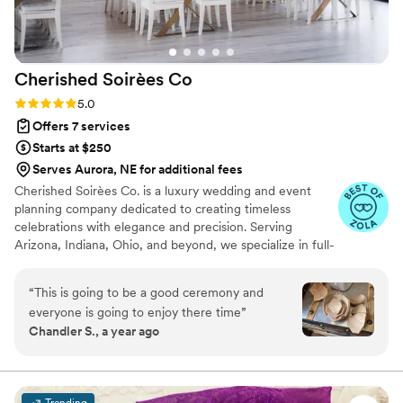
Cherished Soirèes
Co
Rating: 5.0 (6 reviews)
5.0
Offers 7 services
Starts at $250
Serves Aurora, NE for additional fees
Cherished Soirèes Co. is a luxury wedding and event
planning company dedicated to creating timeless
celebrations with elegance and precision. Serving
Arizona, Indiana, Ohio, and beyond, we specialize in full-
service planning, bespoke design, and seamless
coordination for weddings, milestone events, and
“
This is going to be a good ceremony and
curated soirées. Our team blends creativity with
everyone is going to enjoy there time
”
meticulous organization to deliver an experience that
Chandler S., a year ago
reflects your unique style and story. From vendor
sourcing and budget management to flawless event-day
execution, every detail is handled with care, allowing you
to fully enjoy your celebration.
Trending