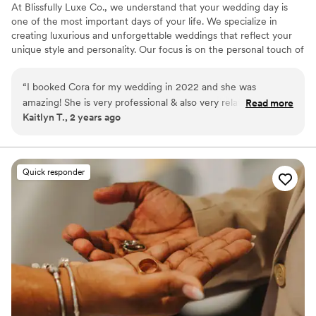
At Blissfully Luxe Co., we understand that your wedding day is
one of the most important days of your life. We specialize in
creating luxurious and unforgettable weddings that reflect your
unique style and personality. Our focus is on the personal touch of
event design, as well as handling all the logistics so you can sit
back, relax, and enjoy your unique experience. We offer a variety
“
I booked Cora for my wedding in 2022 and she was
of services to make your special day stress-free, such as partial +
amazing! She is very professional & also very relatable at the
Read more
full planning services, day + month of coordination, honeymoon
Kaitlyn T., 2 years ago
same time. Cora helped me with any questions I came to her
planning, and much more.
with! On the day of the wedding she made sure everything
went smoothly and kept the groomsman in line when
needed. I highly recommend using Blissfully Luxe Co!
”
Quick responder