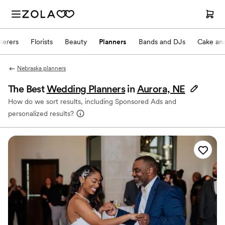
terers
Florists
Beauty
Planners
Bands and DJs
Cake and
Nebraska planners
The Best
Wedding Planners
in
Aurora, NE
How do we sort results, including Sponsored Ads and
personalized results?