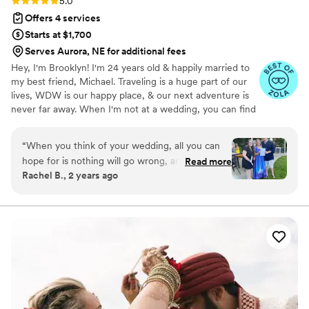
5.0
Offers 4 services
Starts at $1,700
Serves Aurora, NE for additional fees
Hey, I'm Brooklyn! I'm 24 years old & happily married to
my best friend, Michael. Traveling is a huge part of our
lives, WDW is our happy place, & our next adventure is
never far away. When I'm not at a wedding, you can find
me thrifting, reading a romance novel, or sipping a fun
drink. I graduated from KSU with a B.S. in Hospitality &
“
When you think of your wedding, all you can
Event Management. Before BRB, I worked closely with
hope for is nothing will go wrong, and if it does,
Read more
one of the world's leading entertainment companies to
Rachel B., 2 years ago
it will be small. When you hire Brooklyn from
bring hundreds of *fairytale weddings* to life. Now, I'm
Brooklyn Rain brides, you can rest assured that
making magic of my own! I'm so honored to have had
the opportunity to work with so many incredible couples
your day will be utter perfection. throughout
& vendors around the world.
the wedding planning process, Brooklyn was
always there for me to reach out to and ask
questions and give her professional suggestions.
She is beyond wise for her years and knows
everything a bride could ask in hand already.
Even with me being in the industry Brooklyn