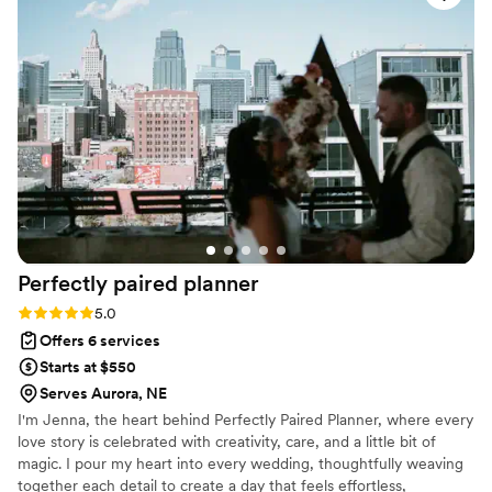
professionalism, organization, and warm approach made the
entire process stress free and memorable. I couldn’t have
asked for a better team to bring our special day to life!
”
Perfectly paired
planner
Rating: 5.0 (5 reviews)
5.0
Offers 6 services
Starts at $550
Serves Aurora, NE
I'm Jenna, the heart behind Perfectly Paired Planner, where every
love story is celebrated with creativity, care, and a little bit of
magic. I pour my heart into every wedding, thoughtfully weaving
together each detail to create a day that feels effortless,