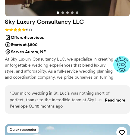
Sky Luxury Consultancy
LLC
Rating: 5.0 (6 reviews)
5.0
Offers 6 services
Starts at $800
Serves Aurora, NE
At Sky Luxury Consultancy LLC, we specialize in creating
unforgettable wedding experiences that blend luxury
style, and affordability. As a full-service wedding planning
and coordination company, we pride ourselves on turning
your vision into reality—crafting celebrations that are
both stunning and stress-free.
“
Our micro wedding in St. Lucia was nothing short of
perfect, thanks to the incredible team at Sky Luxury
Read more
Penelope C., 10 months ago
Consultancy. From start to finish, they curated an
unforgettable experience that exceeded our expectations.
Every detail was thoughtfully planned from the caterers and
cake provider to the stunning venue. Everything came
Quick responder
together beautifully, and our guests absolutely loved it. Their