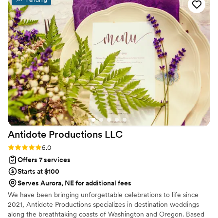
Antidote Productions
LLC
Rating: 5.0 (6 reviews)
5.0
Offers 7 services
Starts at $100
Serves Aurora, NE for additional fees
We have been bringing unforgettable celebrations to life since
2021, Antidote Productions specializes in destination weddings
along the breathtaking coasts of Washington and Oregon. Based