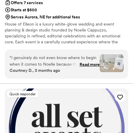
Offers 7 services
you in your wedding planning!
”
Starts at $500
Serves Aurora, NE for additional fees
House of Elleon is a luxury white-glove wedding and event
planning & design studio founded by Noelle Cappuzzo,
specializing in refined, editorial celebrations with an emotional
core. Each event is a carefully curated experience where the
client’s vision is executed with precision, elevated through
thoughtful design, and brought to life with seamless flow. With a
“
I genuinely do not even know where to begin
focus on enhancing the overall experience—not just the aesthetic
when it comes to Noelle because there are not
Read more
—Noelle blends creative direction with logistical mastery so every
Courtney D., 3 months ago
enough words to explain how incredible she is.
moment feels effortless, intentional, and distinctly personal.
From the VERY beginning of my wedding
Events are expertly produced, emotionally resonant, and elevated
from start to finish.
planning process over a year ago, she handled
absolutely everything and more. Any thought,
Quick responder
question, idea, concern, crash out, or
micromanaging moment I had (and trust me…
there were MANY), I could text or call her at
literally any time, and she was always there. Not
once did she ever make me feel annoying,
dramatic, or “too much.” Instead, she made me