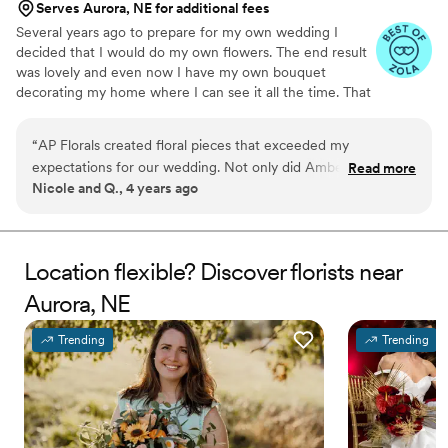
Serves Aurora, NE for additional fees
Several years ago to prepare for my own wedding I
decided that I would do my own flowers. The end result
was lovely and even now I have my own bouquet
decorating my home where I can see it all the time. That
decision, to create beautiful arrangements with my own
hands was the beginning.
“
AP Florals created floral pieces that exceeded my
expectations for our wedding. Not only did Amber listen to
Read more
Nicole and Q., 4 years ago
what I was envisioning, but she was able to create
something that made the arrangements even more beautiful
than I had imagined. Working with AP Florals was one of the
easiest, if not THE easiest, part of putting a wedding
Location flexible? Discover florists near
together from Texas. A thousand times over, worth every
Aurora, NE
penny spent on AP Florals' services.
”
Trending
Trending