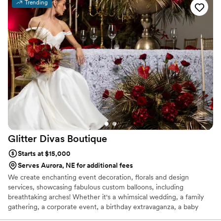
Trending
Glitter Divas
Boutique
Starts at $15,000
Serves Aurora, NE for additional fees
We create enchanting event decoration, florals and design
services, showcasing fabulous custom balloons, including
breathtaking arches! Whether it's a whimsical wedding, a family
gathering, a corporate event, a birthday extravaganza, a baby
shower, a gender reveal, or a grand gala—if there's a reason to