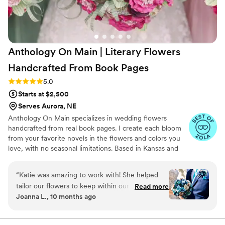
Anthology On Main | Literary Flowers
Handcrafted From Book
Pages
Rating: 5.0 (7 reviews)
5.0
Starts at $2,500
Serves Aurora, NE
Anthology On Main specializes in wedding flowers
handcrafted from real book pages. I create each bloom
from your favorite novels in the flowers and colors you
love, with no seasonal limitations. Based in Kansas and
shipping nationwide, I design meaningful florals that
remain beautiful for decades.
“
Katie was amazing to work with! She helped
tailor our flowers to keep within our budget,
Read more
Joanna L., 10 months ago
and they came out AMAZING. I'm so happy I
get to keep them as an amazing keepsake.
Everyone at the wedding was floored that they