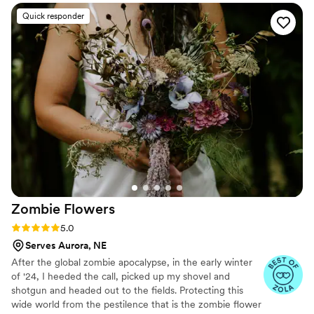
were paper and not real. And having quotes
Quick responder
from our favorite books to look at all day was
just a memorable experience.
”
Zombie
Flowers
Rating: 5.0 (5 reviews)
5.0
Serves Aurora, NE
After the global zombie apocalypse, in the early winter
of '24, I heeded the call, picked up my shovel and
shotgun and headed out to the fields. Protecting this
wide world from the pestilence that is the zombie flower