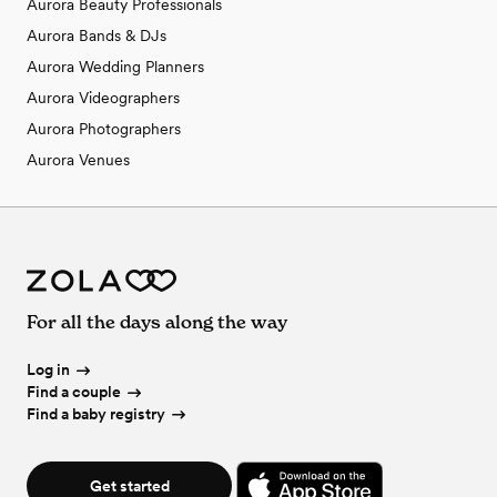
Aurora Beauty Professionals
Aurora Bands & DJs
Aurora Wedding Planners
Aurora Videographers
Aurora Photographers
Aurora Venues
For all the days along the way
Log in
Find a couple
Find a baby registry
Get started