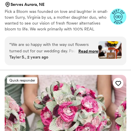
Serves Aurora, NE
Pick a Bloom was founded on love and laughter in small-
town Surry, Virginia by us, a mother daughter duo, who
wanted to see our vision of fresh flower alternatives
bloom to life. We work primarily with 100% REAL
preserved and dried flowers and foliage.
“
We are so happy with the way out flowers
turned out for our wedding day. Paula and
Read more
Tayler S., 2 years ago
Samatha were such a joy to work with! We sent
them our color pallet and ideas, which they
were able to replicate and make it our own
unique array of flowers. They provided great
Quick responder
service with sending samples of their
dried/preserved flowers and also a flower swap
that we had to do. Would recommend for you
occasion!
”