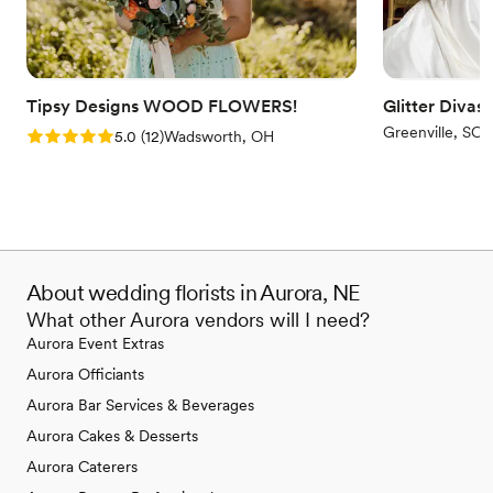
Tipsy Designs WOOD FLOWERS!
Glitter Divas
Greenville, SC
Rating: 5.0 (12 reviews)
5.0
(
12
)
Wadsworth, OH
About wedding florists in Aurora, NE
What other Aurora vendors will I need?
Aurora Event Extras
Aurora Officiants
Aurora Bar Services & Beverages
Aurora Cakes & Desserts
Aurora Caterers