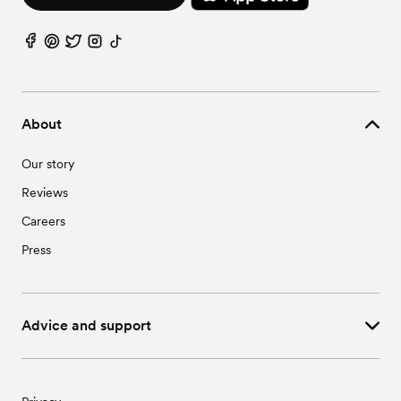
About
Our story
Reviews
Careers
Press
Advice and support