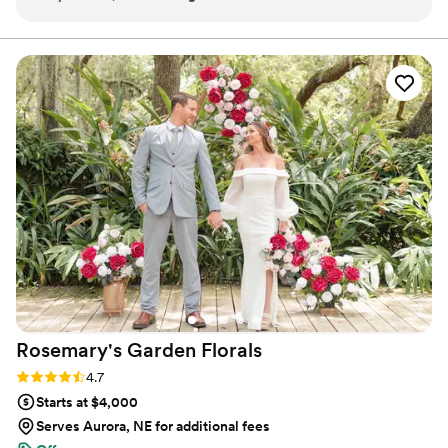
making sure our color and flower design
Ohio in August 2023.
preferences were what we wanted. Not only
that, she was a huge support system for me
throughout the entire planning process. She
drove 100 miles the day before our wedding to
set up and install. She also designed our
centerpieces! She went above and beyond, and
I’m so thankful to know her. I will be a forever
customer of Ronna’s and Tipsy! I can’t thank
Ronna enough, and I will be forever grateful.
”
Rosemary's Garden
Florals
Rating: 4.7 (7 reviews)
4.7
Starts at $4,000
Serves Aurora, NE for additional fees