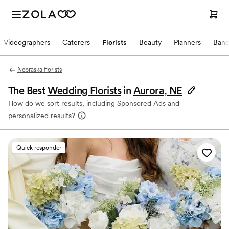
Videographers
Caterers
Florists
Beauty
Planners
Band
Nebraska florists
The Best
Wedding Florists
in
Aurora, NE
How do we sort results, including Sponsored Ads and
personalized results?
Quick responder