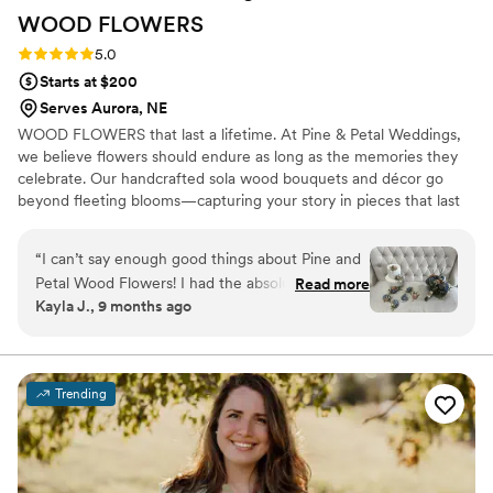
WOOD
FLOWERS
Rating: 5.0 (2 reviews)
5.0
Starts at $200
Serves Aurora, NE
WOOD FLOWERS that last a lifetime. At Pine & Petal Weddings,
we believe flowers should endure as long as the memories they
celebrate. Our handcrafted sola wood bouquets and décor go
beyond fleeting blooms—capturing your story in pieces that last
for years. From walking down the aisle to gifting a friend or
gathering around the table, our wooden flowers are keepsakes
“
I can’t say enough good things about Pine and
that bring joy, comfort, and timeless beauty to life’s most
Petal Wood Flowers! I had the absolute pleasure
Read more
meaningful moments.
Kayla J., 9 months ago
of working with Vanessa Ward throughout the
entire process, and she was incredible. I was
completely lost when it came to choosing colors
and styles, but Vanessa helped me pick shades
Trending
that perfectly matched my wedding color
scheme and flowers that suited my taste
beautifully. She was so communicative, kind,
and accommodating—especially when I needed