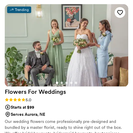
celebrate, we have the perfect decorations for it!
Trending
Flowers For
Weddings
Rating: 5.0 (2 reviews)
5.0
Starts at $99
Serves Aurora, NE
Our wedding flowers come professionally pre-designed and
bundled by a master florist, ready to shine right out of the box.