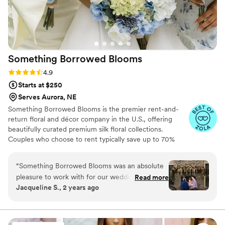
Something Borrowed
Blooms
Rating: 4.9 (116 reviews)
4.9
Starts at $250
Serves Aurora, NE
Something Borrowed Blooms is the premier rent-and-
return floral and décor company in the U.S., offering
beautifully curated premium silk floral collections.
Couples who choose to rent typically save up to 70%
compared to the cost of traditional fresh flowers. Our
collections include everything you need for your
“
Something Borrowed Blooms was an absolute
wedding day, from bridal and bridesmaid bouquets to
pleasure to work with for our wedding. They
Read more
boutonnieres, garlands, centerpieces, aisle markers, cake
Jacqueline S., 2 years ago
were quick to respond to emails, calls, and live
flowers, swags, flower combs and crowns, wedding
chat, making the process of selecting and
décor, and more. Each design is thoughtfully curated to
create a cohesive, elevated look from ceremony to
ordering our flowers a breeze. The quality of
reception.
their work and overall value was exceptional -