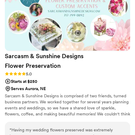
Sarcasm & Sunshine Designs
Flower
Preservation
Rating: 5.0 (1 review)
5.0
Starts at $250
Serves Aurora, NE
Sarcasm & Sunshine Designs is comprised of two friends, turned
business partners. We worked together for several years planning
events and weddings, so we have a shared love of sparkle,
flowers, coffee, and making beautiful memories! We couldn't think
of a better way to celebrate our growth as friends, mothers and
confidants, than to combine our creativity and passions to create
“
Having my wedding flowers preserved was extremely
one of a kind items to brighten the days and lives of others. Our