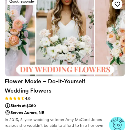
Quick responder
their products were lovely, and they made sure
to have the flowers arrive with plenty of time to
spare before the big day. We couldn't have
been happier with the final result, and our
guests raved about the beautiful arrangements.
Something Borrowed Blooms truly went above
and beyond to contribute to our special day.
”
Flower Moxie – Do-It-Yourself
Wedding
Flowers
Rating: 4.9 (98 reviews)
4.9
Starts at $350
Serves Aurora, NE
In 2013, 8-year wedding veteran Amy McCord Jones
realizes she wouldn't be able to afford to hire her own