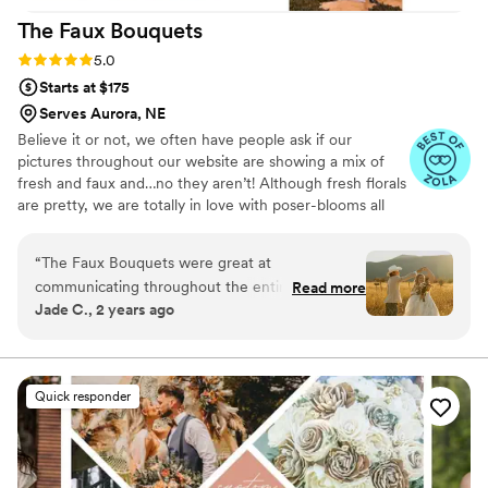
The Faux
Bouquets
Rating: 5.0 (43 reviews)
5.0
Starts at $175
Serves Aurora, NE
Believe it or not, we often have people ask if our
pictures throughout our website are showing a mix of
fresh and faux and…no they aren’t! Although fresh florals
are pretty, we are totally in love with poser-blooms all
the way here and that’s what we design 100% of our
orders with.
“
The Faux Bouquets were great at
communicating throughout the entire process!
Read more
Jade C., 2 years ago
They provided amazing, lifelike floral
arrangements that were beautiful in our
wedding photos. This was such an easy and
convenient service - we simply received the
Quick responder
pre-made package, used them for our special
day, then packaged them back up to send off.
We were thrilled with the quality and value of
their work, which truly contributed to making