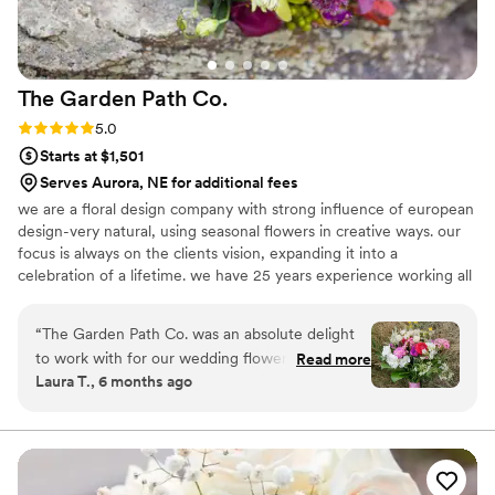
The Garden Path
Co.
Rating: 5.0 (3 reviews)
5.0
Starts at $1,501
Serves Aurora, NE for additional fees
we are a floral design company with strong influence of european
design-very natural, using seasonal flowers in creative ways. our
focus is always on the clients vision, expanding it into a
celebration of a lifetime. we have 25 years experience working all
over the rocky mountain west, with focus on outdoor and
mountain venues!
“
The Garden Path Co. was an absolute delight
to work with for our wedding flowers. From the
Read more
Laura T., 6 months ago
very first interaction, their communication was
timely, inspired, and friendly & they clearly cared
about making our vision a reality. On the day of,
Karen and her team kept things moving on the
timeline without being pushy and the end result