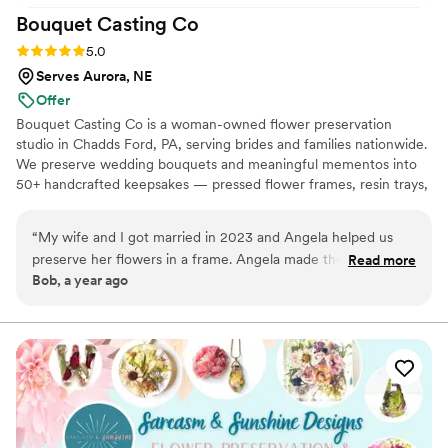
Bouquet Casting
Co
Rating: 5.0 (2 reviews)
5.0
Serves Aurora, NE
Offer
Bouquet Casting Co is a woman-owned flower preservation
studio in Chadds Ford, PA, serving brides and families nationwide.
We preserve wedding bouquets and meaningful mementos into
50+ handcrafted keepsakes — pressed flower frames, resin trays,
bouquet blocks, shadow boxes, and more. Every piece is made by
hand in our studio, and you work directly with our artisans
“
My wife and I got married in 2023 and Angela helped us
throughout the process. Every qualifying order includes a free
preserve her flowers in a frame. Angela made the process
Read more
prepaid express shipping label to get your flowers to us quickly,
Bob, a year ago
easy and clear. My wife loves her flower frame and we
free BloomSafe insurance for your blooms in transit, and free
admire it every day. Thanks to Angela and her team.
”
mock designs with unlimited revisions — we don't finalize
anything until you love it.