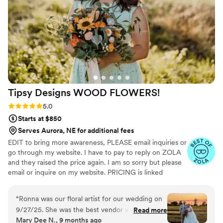
my flowers made and shipped on a tight
timeline. Everything arrived on time and looked
stunning! I would highly recommend Pine and
Petal to anyone looking for elegant, timeless,
and long-lasting floral arrangements. We plan to
have our bouquet proudly on display as a
beautiful reminder of our wedding day, and I
couldn’t be happier with how everything turned
Tipsy Designs WOOD
FLOWERS!
out!
”
Rating: 5.0 (12 reviews)
5.0
Starts at $850
Serves Aurora, NE for additional fees
EDIT to bring more awareness, PLEASE email inquiries or
go through my website. I have to pay to reply on ZOLA
and they raised the price again. I am so sorry but please
email or inquire on my website. PRICING is linked
through my website under my logo photo I discovered
wood flowers when I was planning my wedding in 2020.
“
Ronna was our floral artist for our wedding on
From that point I fell in love and Tipsy Designs
9/27/25. She was the best vendor we worked
Read more
blossomed! Since then, we have done several weddings,
Mary Dee N., 9 months ago
with! She was so communicative with us, really
even was hired by the football hall of fame in Canton