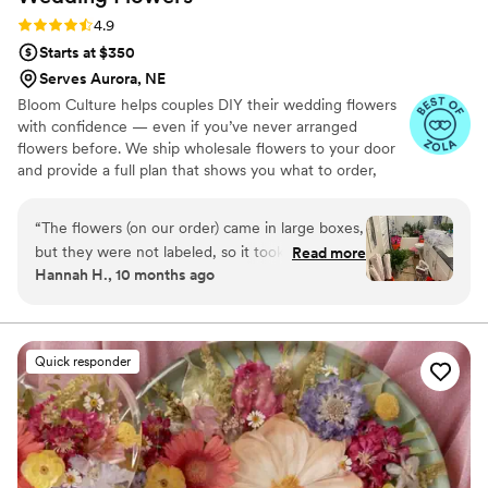
Rating: 4.9 (13 reviews)
4.9
Starts at $350
Serves Aurora, NE
Bloom Culture helps couples DIY their wedding flowers
with confidence — even if you’ve never arranged
flowers before. We ship wholesale flowers to your door
and provide a full plan that shows you what to order,
how much you need, and how to put everything
together. You’ll know exactly how many stems go into
“
The flowers (on our order) came in large boxes,
each bouquet, centerpiece, boutonniere — and how to
but they were not labeled, so it took a minute
Read more
assemble them step-by-step. Choose one of our DIY
Hannah H., 10 months ago
to get the flowers both identified and properly
flower kits or get a custom plan based on your colors,
set up. To be fair we were warned about the
style, and budget.
process, but not about the length of time due
to our inexperience. As a note, it took my fiancé
Quick responder
5 hours to process the flowers when first
receiving them. I also did not have any updates
from them from the time I ordered till they
were being shipped. They were beyond more
affordable compared to other florists, and the