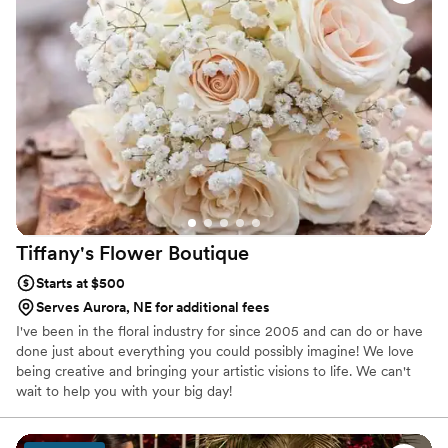
was simply beautiful. They took my preference
for pink everything and aversion to Alstroemeria
and created gorgeous & creative floral
arrangements that were also incredibly
affordable. I gave them very little direction
outside of my color preferences and they
knocked it out of the park! I couldn't
recommend The Garden Path Co. more highly
for any couple looking for exceptional wedding
florals.
”
Tiffany's Flower
Boutique
Starts at $500
Serves Aurora, NE for additional fees
I've been in the floral industry for since 2005 and can do or have
done just about everything you could possibly imagine! We love
being creative and bringing your artistic visions to life. We can't
wait to help you with your big day!