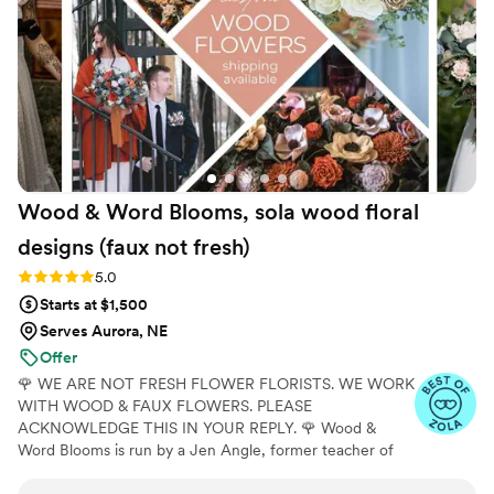
our wedding day perfect.
”
Wood & Word Blooms, sola wood floral
designs (faux not
fresh)
Rating: 5.0 (40 reviews)
5.0
Starts at $1,500
Serves Aurora, NE
Offer
🌹 WE ARE NOT FRESH FLOWER FLORISTS. WE WORK
WITH WOOD & FAUX FLOWERS. PLEASE
ACKNOWLEDGE THIS IN YOUR REPLY. 🌹 Wood &
Word Blooms is run by a Jen Angle, former teacher of
20+ years and specializes in using hand-painted wood
flowers along with a faux, dried and preserved florals