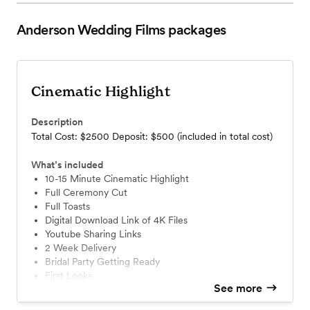
Anderson Wedding Films
packages
Cinematic Highlight
Description
Total Cost: $2500 Deposit: $500 (included in total cost)
What’s included
10-15 Minute Cinematic Highlight
Full Ceremony Cut
Full Toasts
Digital Download Link of 4K Files
Youtube Sharing Links
2 Week Delivery
Bridal Party Getting Ready
First Looks
See more