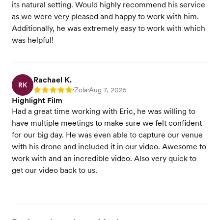
its natural setting. Would highly recommend his service
as we were very pleased and happy to work with him.
Additionally, he was extremely easy to work with which
was helpful!
Rachael K.
RK
Zola
Aug 7, 2025
Rating: 5
•
•
Highlight Film
Had a great time working with Eric, he was willing to
have multiple meetings to make sure we felt confident
for our big day. He was even able to capture our venue
with his drone and included it in our video. Awesome to
work with and an incredible video. Also very quick to
get our video back to us.