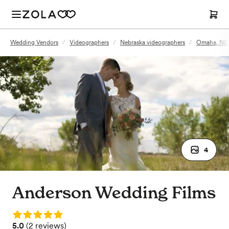
Wedding Vendors
/
Videographers
/
Nebraska videographers
/
Omaha, NE 
4
Anderson Wedding Films
Rating: 5.0
Rating: 5.0 (2 reviews)
5.0
(
2 reviews
)