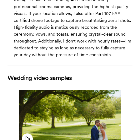
professional cinema cameras, providing the highest quality
visuals. If your location allows, I also offer Part 107 FAA
certified drone footage to capture breathtaking aerial shots.
High-fidelity audio is meticulously recorded from the
ceremony, vows, and toasts, ensuring crystal-clear sound
throughout. Additionally, I don't work with hourly rates—I'm
dedicated to staying as long as necessary to fully capture
your day without the pressure of time constraints.
Wedding video samples