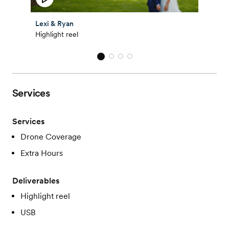
Lexi & Ryan
Highlight reel
Services
Services
Drone Coverage
Extra Hours
Deliverables
Highlight reel
USB