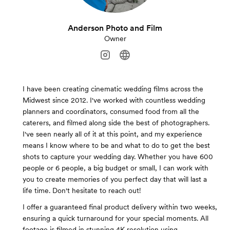
Anderson Photo and Film
Owner
I have been creating cinematic wedding films across the
Midwest since 2012. I've worked with countless wedding
planners and coordinators, consumed food from all the
caterers, and filmed along side the best of photographers.
I've seen nearly all of it at this point, and my experience
means I know where to be and what to do to get the best
shots to capture your wedding day. Whether you have 600
people or 6 people, a big budget or small, I can work with
you to create memories of you perfect day that will last a
life time. Don't hesitate to reach out!
I offer a guaranteed final product delivery within two weeks,
ensuring a quick turnaround for your special moments. All
footage is filmed in stunning 4K resolution using