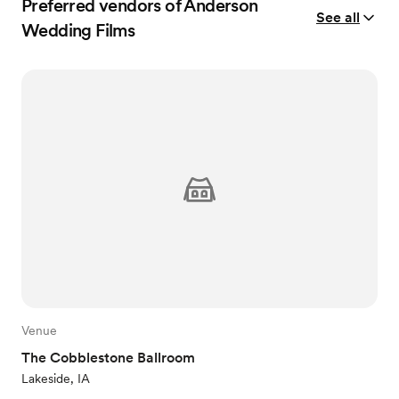
Preferred vendors of Anderson
See all
Wedding Films
Venue
The Cobblestone Ballroom
Lakeside, IA