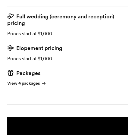
Full wedding (ceremony and reception)
pricing
Prices start at $1,000
Elopement pricing
Prices start at $1,000
Packages
View 4 packages