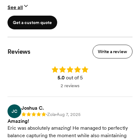
See all
Get a custom quote
Reviews
Write a review
Rating: 5.0
5.0
out of 5
2 reviews
Joshua C.
JC
Zola
Aug 7, 2025
Rating: 5
•
•
Amazing!
Eric was absolutely amazing! He managed to perfectly
balance capturing the moment while also maintaining