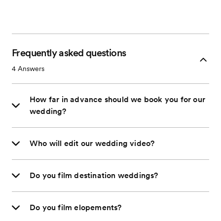
Frequently asked questions
4
Answers
How far in advance should we book you for our
wedding?
Who will edit our wedding video?
Do you film destination weddings?
Do you film elopements?