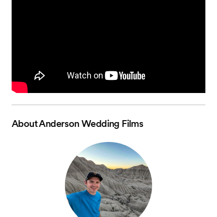
About
Anderson Wedding Films