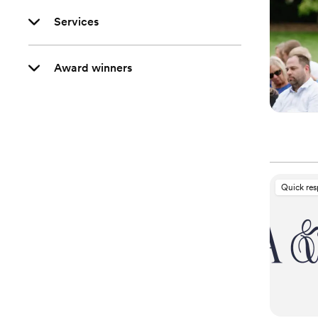
Services
Award winners
Quick re