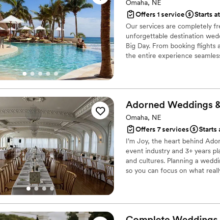
Omaha, NE
Offers 1 service
Starts at
Our services are completely fr
unforgettable destination wedd
Big Day. From booking flights
the entire experience seamles
Adorned Weddings 
Omaha, NE
Offers 7 services
Starts
I’m Joy, the heart behind Ador
event industry and 3+ years pl
and cultures. Planning a weddi
so you can focus on what reall
I’m here to make the planning 
Complete Weddings 