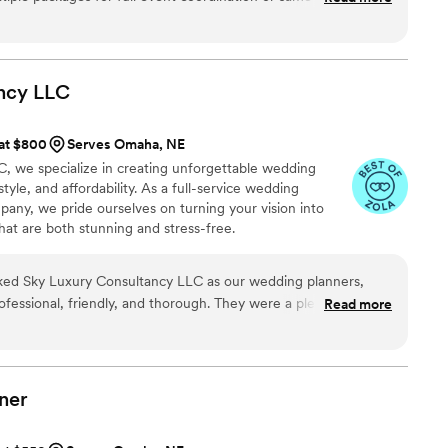
er went unanswered, there was an open line of communication.
tisfied with the service I received and I plan on using them
ncy
LLC
 at $800
Serves Omaha, NE
, we specialize in creating unforgettable wedding
tyle, and affordability. As a full-service wedding
any, we pride ourselves on turning your vision into
hat are both stunning and stress-free.
d Sky Luxury Consultancy LLC as our wedding planners,
fessional, friendly, and thorough. They were a pleasure to
Read more
g promptly to our questions and requests. On the day of our
s top-notch - every detail was attended to and the day ran
lue they provided was amazing, and we are so grateful for the
ur special day truly unforgettable. We would highly
ner
 anyone ! 100/10 !
”