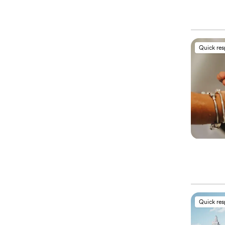
Quick re
Quick re