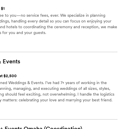
 $1
ee to you—no service fees, ever. We specialize in planning
ings, handling every detail so you can focus on enjoying your
 and hotels to coordinating the ceremony and reception, we make
s for you and your guests.
&
Events
 at $2,500
ned Weddings & Events. I’ve had 7+ years of working in the
anning, managing, and executing weddings of all sizes, styles,
ng should feel exciting, not overwhelming. I handle the logistics
y matters: celebrating your love and marrying your best friend.
process seamless and, dare I say, even fun.
+ Events Omaha
(Coordination)