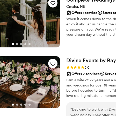
Omaha, NE
Offers 1 service
Starts a
When it comes down to the day 
enjoy it all? Let us handle the
pressure off you. We’re ready 
your dream day without the st
services!
Divine Events by Ray
Rating: 5.0 (1 review)
5.0
Offers 7 services
Serve
I am a wife of 27 years and a 
and weddings for over 18 year
before I decided to turn my “d
love sharing milestone moment
wedding since she was a little
the diligent student that is g
“
Deciding to work with Divi
thing that I have learned in life
wedding day. They offer mult