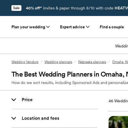
40% off*
invites & paper through 8/10 with code
HEATW
Sale
Plan your wedding
Expert advice
Find a couple
Weddin
Wedding Vendors
/
Wedding planners
/
Nebraska planners
/
Omaha, NE
The Best Wedding Planners in Omaha,
How do we sort results, including Sponsored Ads and personalize
Price
46
Weddin
Location and fees