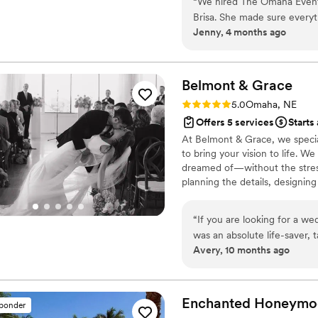
“
We hired The Omaha Event D
Brisa. She made sure every
Jenny, 4 months ago
recommend her enough!
”
Belmont &
Grace
Rating: 5.0 (1 review)
5.0
Omaha, NE
Offers 5 services
Starts
At Belmont & Grace, we special
to bring your vision to life. W
dreamed of—without the stress
planning the details, designin
arrives, you, your maid of hon
and celebrating every moment
“
If you are looking for a we
was an absolute life-saver,
Avery, 10 months ago
we had the best day ever. H
Madi was a huge help not j
still sings her praises! She
scenes work so seamlessly.
”
Enchanted Honeymo
sponder