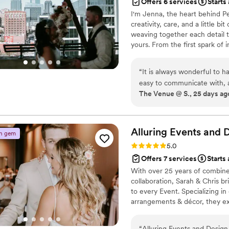
Offers 6 services
Starts
I'm Jenna, the heart behind Pe
creativity, care, and a little b
weaving together each detail t
yours. From the first spark of i
celebration is filled with joy,
“
It is always wonderful to 
easy to communicate with, 
The Venue @ S., 25 days ag
help make your day magical!
Alluring Events and 
n gem
Rating: 5.0 (5 reviews)
5.0
Offers 7 services
Starts
With over 25 years of combined
collaboration, Sarah & Chris br
to every Event. Specializing in 
arrangements & décor, they ex
proposals, corporate events & 
atmospheres, combined with th
“
Alluring Events and Design