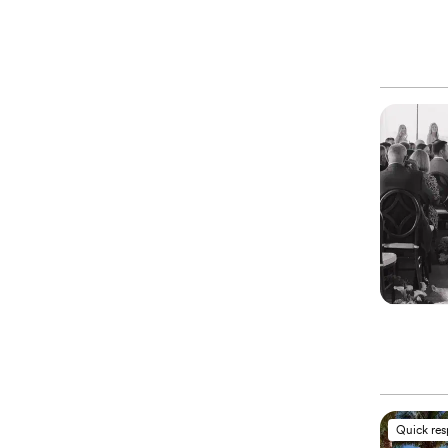
Quick re