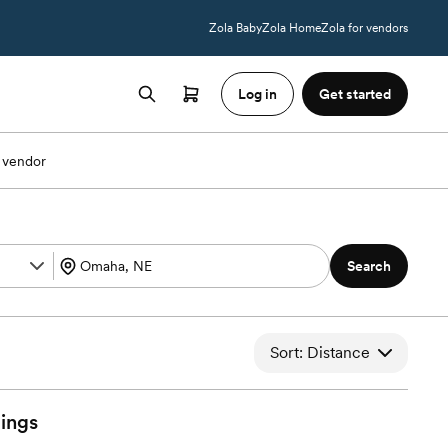
Zola Baby
Zola Home
Zola for vendors
Log in
Get started
 vendor
Search
Sort: Distance
ings