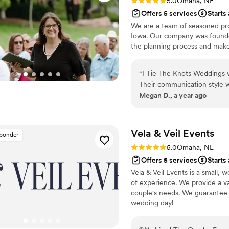
Rating: 5.0 (2 reviews)
5.0
Omaha, NE
Offers 5 services
Starts
We are a team of seasoned pro
Iowa. Our company was founde
the planning process and make 
“
I Tie The Knots Weddings w
Their communication style wa
Megan D., a year ago
throughout the entire plann
was incredibly personal and
perfect ceremony script, gu
where to start. I will conti
Vela & Veil
Events
sponder
and recommend them to anyo
Rating: 5.0 (1 review)
5.0
Omaha, NE
Offers 5 services
Starts
Vela & Veil Events is a small
of experience. We provide a va
couple's needs. We guarantee 
wedding day!