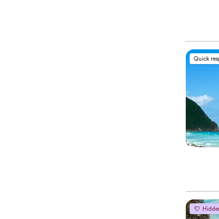
Quick re
Hidde