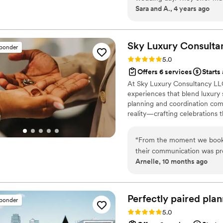
Sara and A., 4 years ago
prioritized, Questions nev
I couldn’t have been more sa
again for future events.
”
Sky Luxury Consulta
sponder
Rating: 5.0 (6 reviews)
5.0
Offers 6 services
Starts
At Sky Luxury Consultancy LLC
experiences that blend luxury s
planning and coordination comp
reality—crafting celebrations t
“
From the moment we booke
their communication was pro
Arnelle, 10 months ago
work with, always respondin
wedding, their execution wa
incredibly smoothly. The va
role they played in making o
Perfectly paired
plan
sponder
recommend their services to
Rating: 5.0 (5 reviews)
5.0