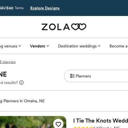
AVE40
Explore Designs
Terms
g venues
Vendors
Destination weddings
Become a
 planners
 NE
d results?
g Planners in Omaha, NE
I Tie The Knots
Wedd