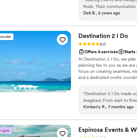
event is uniquely tailored & u
finish. Their communication
reality.
Deb B., 2 years ago
excellent - they were alway
guidance every step of the 
felt we received excellent 
beyond to ensure our weddi
Destination 2 I
Do
sponder
everything turned out. We 
Rating: 5.0 (4 reviews)
5.0
planning their wedding!
”
Offers 4 services
Starts 
At Destination 2 I Do, we pla
planning fee to you as we are p
focus on creating seamless, el
and a dedicated onsite coordina
other levels of wedding plann
and room blocks are included. 
“
Destination 2 I Do made o
every detail so you can celeb
imagined. From start to fini
journey.
Kimberly R., 7 months ago
Planning a wedding away fro
taken care of. Our wedding
We loved everything and rec
service we received and th
Espinosa Events &
W
n gem
services to everyone we kn