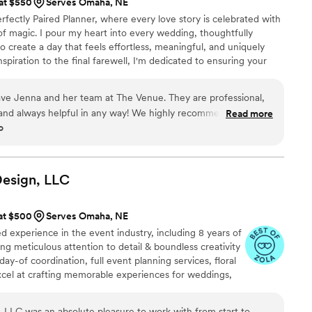
 at $550
Serves Omaha, NE
rfectly Paired Planner, where every love story is celebrated with
it of magic. I pour my heart into every wedding, thoughtfully
o create a day that feels effortless, meaningful, and uniquely
nspiration to the final farewell, I'm dedicated to ensuring your
 beauty, and unforgettable moments while you simply soak it all in.
have Jenna and her team at The Venue. They are professional,
and always helpful in any way! We highly recommend them to
Read more
o
!!
”
Design,
LLC
 at $500
Serves Omaha, NE
 experience in the event industry, including 8 years of
ing meticulous attention to detail & boundless creativity
day-of coordination, full event planning services, floral
cel at crafting memorable experiences for weddings,
more. Their passion for creating enchanting
eir extensive party planning expertise, ensures each
, LLC was an absolute pleasure to work with from start to