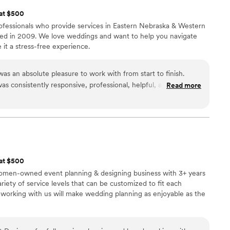
 at $500
fessionals who provide services in Eastern Nebraska & Western
d in 2009. We love weddings and want to help you navigate
it a stress-free experience.
as an absolute pleasure to work with from start to finish.
s consistently responsive, professional, helpful, and caring
Read more
ing process. The quality of their work and value they provided
 customizable - they worked closely with us to create the
iding us with great ideas and options when we didn't know
nue to tell my family and friends about I Tie The Knots Weddings
ne planning their special day.
”
 at $500
, women-owned event planning & designing business with 3+ years
riety of service levels that can be customized to fit each
working with us will make wedding planning as enjoyable as the