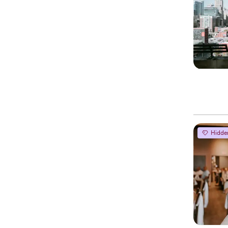
Hidde