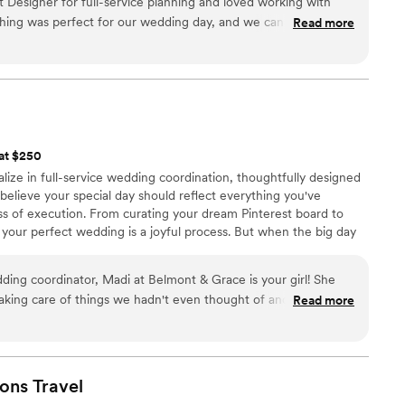
esigner for full-service planning and loved working with
thing was perfect for our wedding day, and we can not
Read more
 at $250
ize in full-service wedding coordination, thoughtfully designed
e believe your special day should reflect everything you've
 of execution. From curating your dream Pinterest board to
g your perfect wedding is a joyful process. But when the big day
or, and your family deserve to be fully present—relaxed, radiant,
.
dding coordinator, Madi at Belmont & Grace is your girl! She
 taking care of things we hadn't even thought of and ensuring
Read more
er diligent work and attention to detail made my day so easy!
ust to me, but to everyone involved in the wedding. My mom
 was a direct, problem-solver and orchestrated all the behind the
ons
Travel