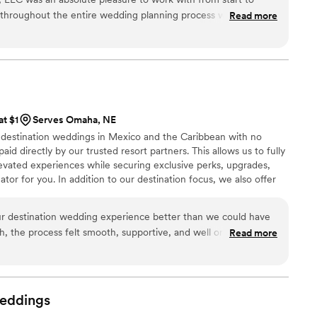
nforgettable. Partner with them to make your vision a
 throughout the entire wedding planning process was
Read more
s quick to respond to our questions and provided clear
way. The quality of their work was also exceptional, and we
value for the services they provided. They truly went above and
ng day was perfect, and we couldn't be happier with how
highly recommend Alluring Events and Design to any couple
at $1
Serves Omaha, NE
n destination weddings in Mexico and the Caribbean with no
aid directly by our trusted resort partners. This allows us to fully
evated experiences while securing exclusive perks, upgrades,
tor for you. In addition to our destination focus, we also offer
ing within the US for an additional fee and honeymoon planning
As certified wedding planners and travel agents, we handle
ur destination wedding experience better than we could have
rate confidently and enjoy every moment of your wedding
sh, the process felt smooth, supportive, and well organized.
Read more
m home can feel intimidating, but we always felt guided and
 day was perfect and exceeded our expectations in every way.
eived such high quality service. Best part was the customer
e planning service was free. We already recommend their
eddings
ow who is planning a destination wedding.
”