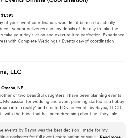
t $1,395
of your event coordination, wouldn’t it be nice to actually
 decor, vendor deliveries and any details of the day to take the
to take your day’s vision and execute it to perfection. Experience
ress with Complete Weddings + Events day-of coordination
na,
LLC
s Omaha, NE
mother of two beautiful daughters. I have been planning events
s. My passion for wedding and event planning started as a hobby
ream into a reality” and created Divine Events by Rayna, LLC! I
s with the bride that has been dreaming about her fairy-tale
 girl or the company that values and rewards its employees, and
etting ready to walk across the much-anticipated stage. The one
ne events by Rayna was the best decision I made for my
, is that life is worth celebrating!
iple packages for full event coordination or same day. I felt
Read more