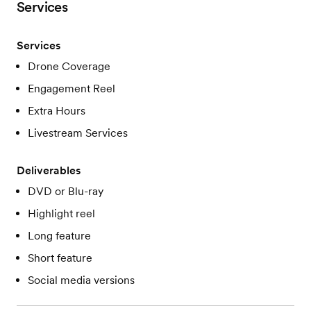
Services
Services
Drone Coverage
Engagement Reel
Extra Hours
Livestream Services
Deliverables
DVD or Blu-ray
Highlight reel
Long feature
Short feature
Social media versions