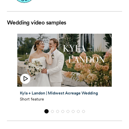
Wedding video samples
Kyla + Landon | Midwest Acreage Wedding
Short feature