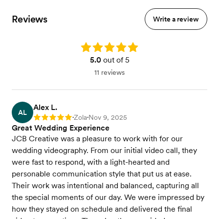
Reviews
Write a review
Rating: 5.0
5.0
out of 5
11 reviews
Alex L.
AL
Zola
Nov 9, 2025
Rating: 5
•
•
Great Wedding Experience
JCB Creative was a pleasure to work with for our
wedding videography. From our initial video call, they
were fast to respond, with a light-hearted and
personable communication style that put us at ease.
Their work was intentional and balanced, capturing all
the special moments of our day. We were impressed by
how they stayed on schedule and delivered the final