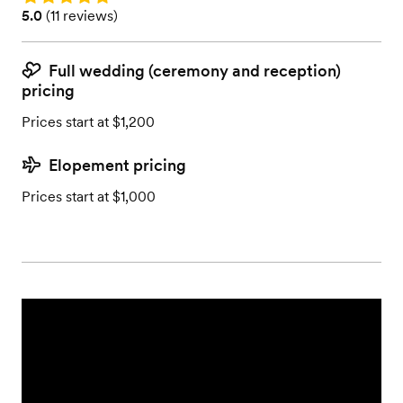
Rating: 5.0 (11 reviews)
5.0
(
11 reviews
)
Full wedding (ceremony and reception)
pricing
Prices start at $1,200
Elopement pricing
Prices start at $1,000