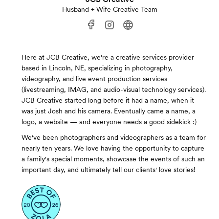
Husband + Wife Creative Team
Here at JCB Creative, we're a creative services provider
based in Lincoln, NE, specializing in photography,
videography, and live event production services
(livestreaming, IMAG, and audio-visual technology services).
JCB Creative started long before it had a name, when it
was just Josh and his camera. Eventually came a name, a
logo, a website — and everyone needs a good sidekick :)
We've been photographers and videographers as a team for
nearly ten years. We love having the opportunity to capture
a family's special moments, showcase the events of such an
important day, and ultimately tell our clients' love stories!