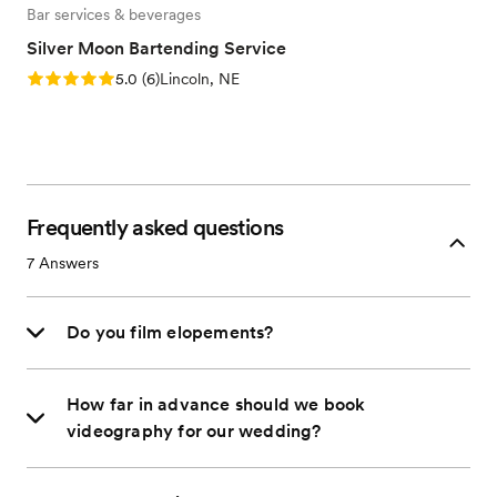
Bar services & beverages
Silver Moon Bartending Service
Rating: 5.0 (6 reviews)
5.0
(
6
)
Lincoln, NE
Frequently asked questions
7
Answers
Do you film elopements?
How far in advance should we book
videography for our wedding?