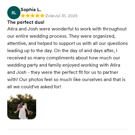
Sophia L.
SL
Zola
Jul 31, 2025
Rating: 5
•
•
The perfect duo!
Atira and Josh were wonderful to work with throughout
our entire wedding process. They were organized,
attentive, and helped to support us with all our questions
leading up to the day. On the day of and days after, I
received so many compliments about how much our
wedding party and family enjoyed working with Atira
and Josh - they were the perfect fit for us to partner
with! Our photos feel so much like ourselves and that is
all we could've asked for!