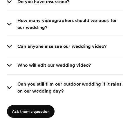
Do you have insurance?
How many videographers should we book for
our wedding?
Can anyone else see our wedding video?
Who will edit our wedding video?
Can you still film our outdoor wedding if it rains
on our wedding day?
Ask them a question