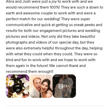
Atira and Josh were just a joy to work with and we
would recommend them 100%! They are such a down to
earth and awesome couple to work with and were a
perfect match for our wedding! They were super
communicative and quick at getting us sneak peeks and
results for both our engagement pictures and wedding
pictures and videos. Not only did they take beautiful
photographs and videos of our special day, but they
were also extremely helpful throughout the day, helping
with what they could when they could. They were so
kind and fun to work with and we hope to work with
them again in the future! We cannot thank and
recommend them enough!!
(
3
+)