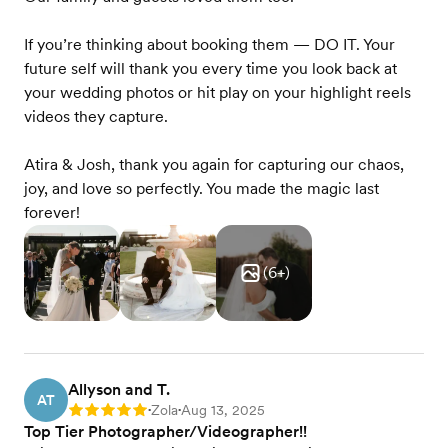
If you’re thinking about booking them — DO IT. Your
future self will thank you every time you look back at
your wedding photos or hit play on your highlight reels
videos they capture.
Atira & Josh, thank you again for capturing our chaos,
joy, and love so perfectly. You made the magic last
forever!
(
6
+)
Allyson and T.
AT
Zola
Aug 13, 2025
Rating: 5
•
•
Top Tier Photographer/Videographer!!