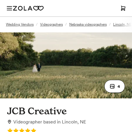
Wedding Vendors
/
Videographers
/
Nebraska videographers
/
Lincoln, NE
4
JCB Creative
Videographer
based in
Lincoln, NE
Rating: 5.0