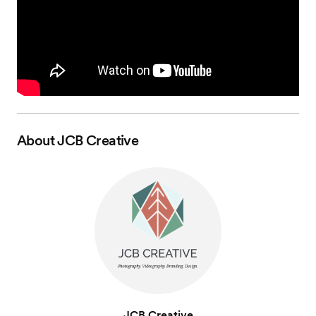
About
JCB Creative
JCB Creative