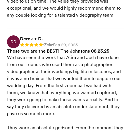
video to us on time. The value they provided was
exceptional, and we would highly recommend them to
any couple looking for a talented videography team.
Derek + D.
DD
Zola
Sep 29, 2025
Rating: 5
•
•
These two are the BEST! The Johnsons 08.23.25
We have seen the work that Atira and Josh have done
from our friends who used them as a photographer
videographer at their weddings big life milestones, and
it was a no brainer that we wanted them to capture our
wedding day. From the first zoom call we had with
them, we knew that everything we wanted captured,
they were going to make those wants a reality. And to
say they delivered is an absolute understatement, they
gave us so much more.
They were an absolute godsend. From the moment they