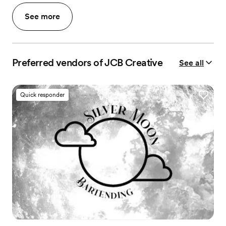
See more
Preferred vendors of JCB Creative
See all
Quick responder