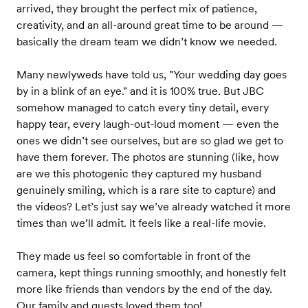
arrived, they brought the perfect mix of patience,
creativity, and an all-around great time to be around —
basically the dream team we didn’t know we needed.
Many newlyweds have told us, "Your wedding day goes
by in a blink of an eye." and it is 100% true. But JBC
somehow managed to catch every tiny detail, every
happy tear, every laugh-out-loud moment — even the
ones we didn’t see ourselves, but are so glad we get to
have them forever. The photos are stunning (like, how
are we this photogenic they captured my husband
genuinely smiling, which is a rare site to capture) and
the videos? Let’s just say we’ve already watched it more
times than we’ll admit. It feels like a real-life movie.
They made us feel so comfortable in front of the
camera, kept things running smoothly, and honestly felt
more like friends than vendors by the end of the day.
Our family and guests loved them too!