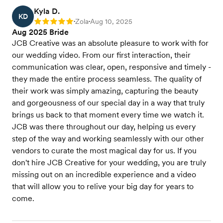
Kyla D.
KD
Zola
Aug 10, 2025
Rating: 5
•
•
Aug 2025 Bride
JCB Creative was an absolute pleasure to work with for
our wedding video. From our first interaction, their
communication was clear, open, responsive and timely -
they made the entire process seamless. The quality of
their work was simply amazing, capturing the beauty
and gorgeousness of our special day in a way that truly
brings us back to that moment every time we watch it.
JCB was there throughout our day, helping us every
step of the way and working seamlessly with our other
vendors to curate the most magical day for us. If you
don't hire JCB Creative for your wedding, you are truly
missing out on an incredible experience and a video
that will allow you to relive your big day for years to
come.