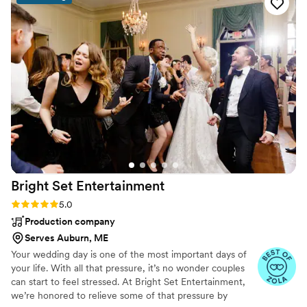
communication with me for over a year to make
sure all of my requests were fulfilled. He truly
made sure that my day was worry-free and kept
all of our guests on the dance floor all night
long!
”
Bright Set
Entertainment
Rating: 5.0 (23 reviews)
5.0
Production company
Serves Auburn, ME
Your wedding day is one of the most important days of
your life. With all that pressure, it’s no wonder couples
can start to feel stressed. At Bright Set Entertainment,
we’re honored to relieve some of that pressure by