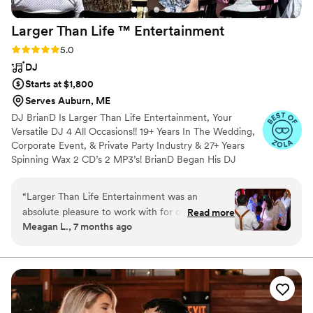
Larger Than Life ™️
Entertainment
Rating: 5.0 (20 reviews)
5.0
DJ
Starts at $1,800
Serves Auburn, ME
DJ BrianD Is Larger Than Life Entertainment, Your
Versatile DJ 4 All Occasions!! 19+ Years In The Wedding,
Corporate Event, & Private Party Industry & 27+ Years
Spinning Wax 2 CD’s 2 MP3’s! BrianD Began His DJ
Career Packing Out Bars & Clubs All Over New England.
He’s Had The Honour Of Showcasing His Talents
“
Larger Than Life️ Entertainment was an
Performing At The US Open In Vail, CO, Spinning Tracks
absolute pleasure to work with for our wedding.
Read more
4 Richard Simmons At A Private Event, & Volunteering At
Meagan L., 7 months ago
From our very first conversation, Brian was
The Boys & Girls Club In Dorcester, MA, Giving The
incredibly thorough, detail-oriented, and
Kiddos Lessons On How 2 DJ. His Passion 4 DJ’n
Transitioned 2 A Different Clientele, Although His Love 4
comfortable providing guidance to ensure our
Entertaining Has Always Remain The Same!
special day went off without a hitch. His level of
knowledge and friendly demeanor put us at
ease throughout the entire planning process.