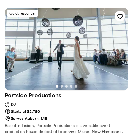
time so we didn't have to worry about what was coming
next. His song choices were great and had all of our guests
Quick responder
out on the dance floor enjoying themselves. The music set
just the right tone for our special day. We would definitely
recommend Adam's Live Music & DJ Services to other
couples planning their weddings!
”
Portside
Productions
DJ
Starts at $2,750
Serves Auburn, ME
Based in Lisbon, Portside Productions is a versatile event
production house dedicated to serving Maine, New Hampshire,