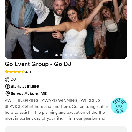
for our wedding day - 10/10 would
recommend!
”
Go Event Group - Go
DJ
Rating: 4.8 (17 reviews)
4.8
DJ
Starts at $1,999
Serves Auburn, ME
AWE - INSPIRING | AWARD WINNING | WEDDING
SERVICES Start here and End Here. Our amazing staff is
here to assist in the planning and execution of the the
most important day of your life. This is our passion and
we make a commitment to all of our clients. Leave the
stress to us and leave your guests in bewilderment. Get