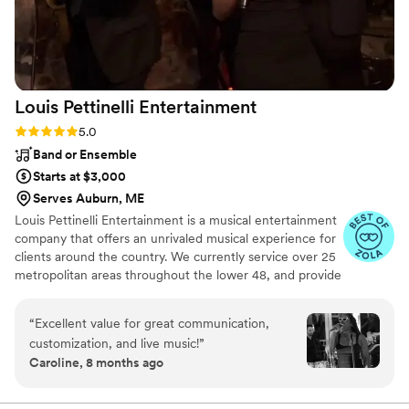
Louis Pettinelli
Entertainment
Rating: 5.0 (43 reviews)
5.0
Band or Ensemble
Starts at $3,000
Serves Auburn, ME
Louis Pettinelli Entertainment is a musical entertainment
company that offers an unrivaled musical experience for
clients around the country. We currently service over 25
metropolitan areas throughout the lower 48, and provide
musical entertainment for hundreds of events every year.
Our past clients include The United Nations, Lockheed
“
Excellent value for great communication,
Martin, Nationwide Auto Insurance, The Shell Oil
customization, and live music!
”
Corporation, and many more. No event is too small or
Caroline, 8 months ago
large for us. Louis Pettinelli Entertainment has musical
ensembles that range from a soloist to a 15 piece party
band, and everything in between!