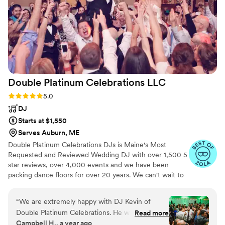
have asked for a better entertainment team to
make our wedding celebration so special.
”
Double Platinum Celebrations
LLC
Rating: 5.0 (66 reviews)
5.0
DJ
Starts at $1,550
Serves Auburn, ME
Double Platinum Celebrations DJs is Maine's Most
Requested and Reviewed Wedding DJ with over 1,500 5
star reviews, over 4,000 events and we have been
packing dance floors for over 20 years. We can't wait to
celebrate with you on your Special Day!
“
We are extremely happy with DJ Kevin of
Double Platinum Celebrations. He was easy to
Read more
Campbell H., a year ago
work with, responsive, and and made sure he