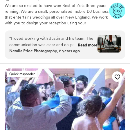
We are so excited to have won Best of Zola three years
running. We are a small, personalized mobile DJ business
that entertains weddings all over New England. We work
with you to design your reception using your
preferences as a guide and our weddings are never
cookie-cutter. In addition to DJ services, we can also
“
I loved working with Justin and his team! The
supply fun portable Photo Booths, professional wireless
communication was clear and on point, easy to
Read more
uplighting, and unique Audio Guestbooks.
Natalia Price Photography, 2 years ago
make arrangements or changes when we
needed. Music was top notch! Justin had the
crowd going. I love the variety of services the
team offers, including pretty awesome
Quick responder
photobooth and voice messages recorder for
weddings! Great all around.
”