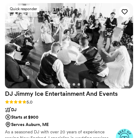
Quick responder
DJ Jimmy Ice Entertainment And
Events
Rating: 5.0 (21 reviews)
5.0
DJ
Starts at $900
Serves Auburn, ME
As a seasoned DJ with over 20 years of experience