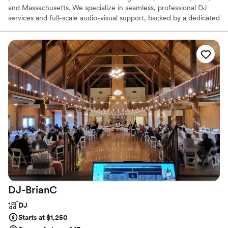
and Massachusetts. We specialize in seamless, professional DJ
services and full-scale audio-visual support, backed by a dedicated
team of on-site event staff. Whether you are planning an intimate
private celebration or a major corporate conference, our roster-
based DJ model ensures your event is executed with the
reliability and high-level consistency your vision deserves.
DJ-BrianC
DJ
Starts at $1,250