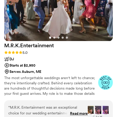
Thank you all!!
”
for an entertainment company that is
professional, organized, talented, and genuinely
cares about your wedding experience, Bright
Set Entertainment is absolutely the team to
hire.
”
M.R.K.Entertainment
Rating: 5.0 (20 reviews)
5.0
DJ
Starts at $2,950
Serves Auburn, ME
The most unforgettable weddings aren't left to chance;
they're intentionally crafted. Behind every celebration
are hundreds of thoughtful decisions made long before
your first guest arrives. My role is to make those details
feel effortless so you can be fully present. Together we'll
create a celebration that reflects your personalities
“
M.R.K. Entertainment was an exceptional
through collaborative planning, elegant production, and
choice for our wedding entertainment. Their
Read more
seamless coordination. Whether you're celebrating along