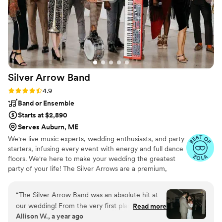
helped our reception flow smoothly with their
professionalism. We were thrilled with how
Nationwide Wedding DJs contributed to making
our wedding day so memorable.
”
Silver Arrow
Band
Rating: 4.9 (41 reviews)
4.9
Band or Ensemble
Starts at $2,890
Serves Auburn, ME
We're live music experts, wedding enthusiasts, and party
starters, infusing every event with energy and full dance
floors. We're here to make your wedding the greatest
party of your life! The Silver Arrows are a premium,
customizable 3 to 14 piece band specializing in high-
energy music–at a sensible price. Our talented and
“
The Silver Arrow Band was an absolute hit at
professional musicians have performed regularly with
our wedding! From the very first planning call,
Read more
touring and recording artists including Beyoncé, Camila
Allison W., a year ago
their communication was consistent, clear,
Cabello, Jay-Z, Justin Timberlake, Lady Gaga, Lenny