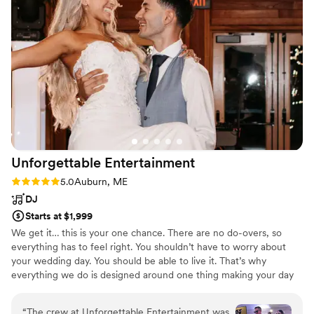
On the day of, he was punctual, professional,
and quick to adapt to any changes or requests
from our guests. He nailed the vibe we were
going for, keeping the dance floor packed and
bringing the party to life all night long. We
couldn't have asked for a better DJ - Larger
Than Life️ Entertainment truly helped make our
wedding a night we'll never forget.
Photography: VMG Productions Location: The
Watson Homestead
”
Unforgettable
Entertainment
Rating: 5.0 (4 reviews)
5.0
Auburn, ME
DJ
Starts at $1,999
We get it… this is your one chance. There are no do-overs, so
everything has to feel right. You shouldn’t have to worry about
your wedding day. You should be able to live it. That’s why
everything we do is designed around one thing making your day
feel effortless, natural, and completely in sync. Most couples don’t
realize it until later… But the biggest difference between a
“
The crew at Unforgettable Entertainment was