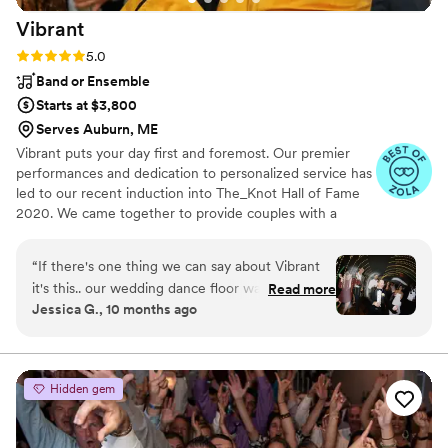
Entertainment for a night we will never forget!!!
”
Vibrant
Rating: 5.0 (17 reviews)
5.0
Band or Ensemble
Starts at $3,800
Serves Auburn, ME
Vibrant puts your day first and foremost. Our premier
performances and dedication to personalized service has
led to our recent induction into The_Knot Hall of Fame
2020. We came together to provide couples with a
personalized entertainment experience. Everything from
string quartets or harpists for your ceremony, jazz trios
“
If there's one thing we can say about Vibrant
for your cocktail hour, and 6 piece bands with horn
it's this.. our wedding dance floor was packed
Read more
sections for your reception, we offer it all in one
Jessica G., 10 months ago
the whole time, thanks to the band! Honestly,
convenient package. I will be working with you directly
the only time it wasn't was maybe during their
every step of the way from consultation and planning, to
the day of the wedding.
break. The band read our crowds interests and
adjusted as needed. We couldn't believe how
Hidden gem
high the energy was ALL night! From the jump,
Justin was extremely responsive to our inquiries
and super easy to work with to curate the vision