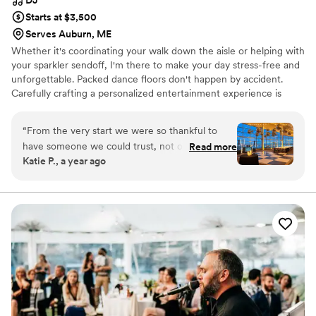
Starts at $3,500
Serves Auburn, ME
Whether it's coordinating your walk down the aisle or helping with
your sparkler sendoff, I'm there to make your day stress-free and
unforgettable. Packed dance floors don't happen by accident.
Carefully crafting a personalized entertainment experience is
what it's all about for me. Through a collaborative consultation
process, we'll handpick the appropriate entertainment services
“
From the very start we were so thankful to
based on your vision, personality, and budget. No predetermined
have someone we could trust, not only day-of
Read more
packages. No cookie-cutter approach. If personalizing your
Katie P., a year ago
but throughout our wedding planning process.
reception and having an unforgettable party is your priority look
Greg’s organization, communication, and all
no further.
around professionalism is unmatched. He made
our whole planning process that much easier
and we truly feel like we hit the jackpot of
vendors! Music was number one on our list of
importance to make our wedding the
celebration of our dreams. We couldn’t be more
grateful to Greg for putting in such a long day
and running the show so we could enjoy