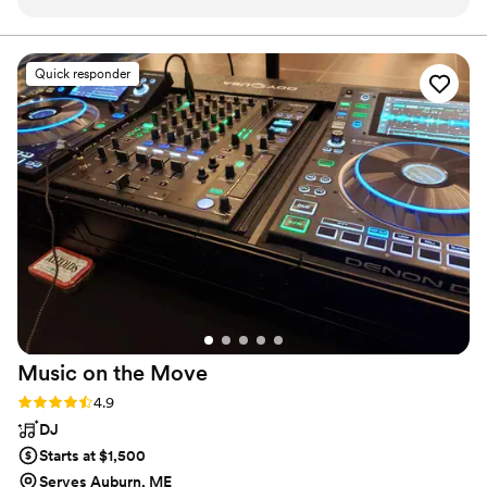
timely and incredibly helpful as we planned the
Kravitz, Rihanna, Stevie Wonder, Sting, Taylor Swift, and
Tony Bennett, as well as working and touring with
music for our big day. On the night of, the
numerous Broadway shows.
band's talent and energy kept the dance floor
Quick responder
packed - they played a super fun, high-energy
playlist that had all our guests dancing all night
long and curated/ MCed great music during
dinner and in between sets. A special shout-out
to Sam, who is from my hometown and did an
amazing job keeping the vibes going strong. I
cannot recommend the Silver Arrow Band
highly enough for any couple looking to have an
unforgettable wedding celebration.
”
Music on the
Move
Rating: 4.9 (34 reviews)
4.9
DJ
Starts at $1,500
Serves Auburn, ME