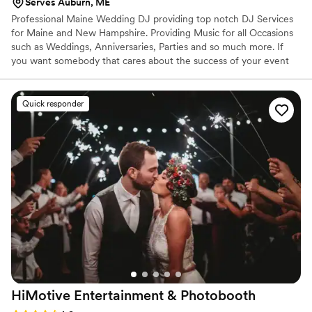
Serves Auburn, ME
Professional Maine Wedding DJ providing top notch DJ Services
for Maine and New Hampshire. Providing Music for all Occasions
such as Weddings, Anniversaries, Parties and so much more. If
you want somebody that cares about the success of your event
I'm your guy!
Quick responder
HiMotive Entertainment &
Photobooth