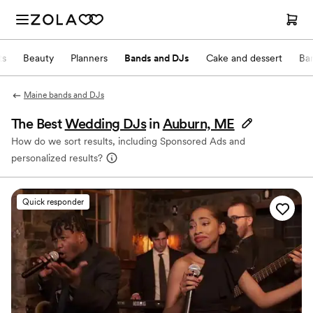
ts
Beauty
Planners
Bands and DJs
Cake and dessert
Ba
Maine bands and DJs
The Best
Wedding DJs
in
Auburn, ME
How do we sort results, including Sponsored Ads and
personalized results?
Quick responder