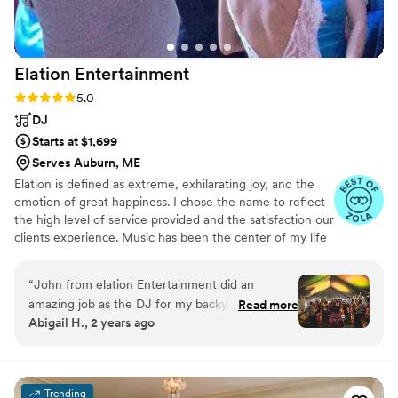
Elation
Entertainment
Rating: 5.0 (27 reviews)
5.0
DJ
Starts at $1,699
Serves Auburn, ME
Elation is defined as extreme, exhilarating joy, and the
emotion of great happiness. I chose the name to reflect
the high level of service provided and the satisfaction our
clients experience. Music has been the center of my life
for as long as I can remember. Over the last 20 years,
I've performed at hundreds of weddings and private
“
John from elation Entertainment did an
celebrations, held residencies at local bars and clubs, and
amazing job as the DJ for my backyard wedding
Read more
livestreamed mixshows online. Every one of those
Abigail H., 2 years ago
in September. He was on time, set up with ease,
experiences shapes how I show up for your wedding.
and the quality of his music and announcements
was perfect for the outdoor venue. Not to
mention that he stayed in constant
Trending