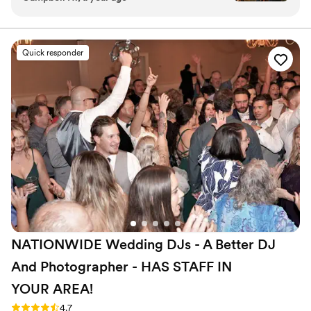
knew the timeline. He also worked as the
emcee and announced events and worked with
our day of coordinator to make sure things went
Quick responder
smoothly. Our ceremony music was timed
perfectly. The absolute highlight was our dance
floor. We are picky when it comes to music and
DJ Kevin made sure to play what we wanted
while also mixing songs and was observant on
what people wanted to hear. It was a legendary
last dance!
”
NATIONWIDE Wedding DJs - A Better DJ
And Photographer - HAS STAFF IN
YOUR
AREA!
Rating: 4.7 (44 reviews)
4.7