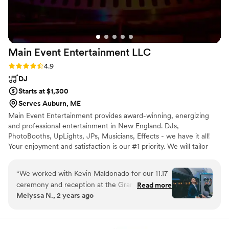
to all my clients!
”
Main Event Entertainment
LLC
Rating: 4.9 (18 reviews)
4.9
DJ
Starts at $1,300
Serves Auburn, ME
Main Event Entertainment provides award-winning, energizing
and professional entertainment in New England. DJs,
PhotoBooths, UpLights, JPs, Musicians, Effects - we have it all!
Your enjoyment and satisfaction is our #1 priority. We will tailor
your event to be everything you’ve always dreamed of. Classic or
creative, elegant or off-the-hook-you decide. We make it happen.
“
We worked with Kevin Maldonado for our 11.17
ceremony and reception at the Granite Rose in
Read more
Melyssa N., 2 years ago
Hampstead NH. Main Event was the
recommended DJ service from our venue, and
the matching process to put us with the rigth