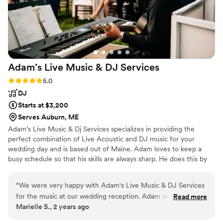
ourselves. We received rave reviews all night
long and for weeks after. We give Greg all of
the credit for making sure everyone had the
most magical night! We truly couldn’t have done
it without him!! THANK YOU, THANK YOU,
THANK YOU GREG!
”
Adam’s Live Music & DJ
Services
Rating: 5.0 (2 reviews)
5.0
DJ
Starts at $3,200
Serves Auburn, ME
Adam’s Live Music & Dj Services specializes in providing the
perfect combination of Live Acoustic and DJ music for your
wedding day and is based out of Maine. Adam loves to keep a
busy schedule so that his skills are always sharp. He does this by
maintaining his status as a DJ and also as a Working Acoustic
Musician, and has provided Live Ceremony/Cocktail /Dinner
“
We were very happy with Adam's Live Music & DJ Services
Music.
for the music at our wedding reception. Adam was efficient
Read more
Marielle S., 2 years ago
and easy to work with as our DJ. He managed the schedule
for the reception seamlessly and kept everything running on