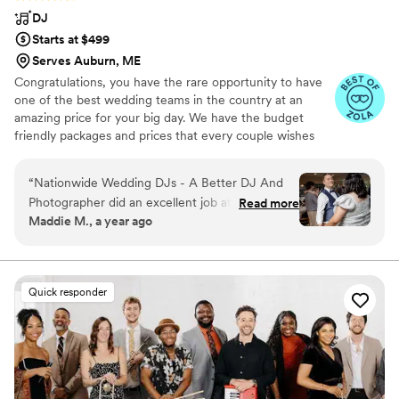
DJ
Starts at $499
Serves Auburn, ME
Congratulations, you have the rare opportunity to have
one of the best wedding teams in the country at an
amazing price for your big day. We have the budget
friendly packages and prices that every couple wishes
they had. Elevate your wedding celebration with our
award-winning DJ-MC services, trusted by over 17,000
“
Nationwide Wedding DJs - A Better DJ And
couples nationwide for more than 27 years! Our budget-
Photographer did an excellent job at our
Read more
friendly packages ensure that your wedding is not only
Maddie M., a year ago
wedding. Their communication style was clear
fun for all your guests, but also stress-free. We also offer
and reassuring - they asked clarifying questions
stunning wedding photography and HD video services,
capturing every precious moment of your special day.
to ensure they understood our preferences and
made us feel confident they would execute
Quick responder
everything perfectly. The quality of their work
and value was great - the DJ listened closely,
paused when needed, and incorporated all the
special song requests and event
announcements I had provided. They played our
special songs at just the right moments and