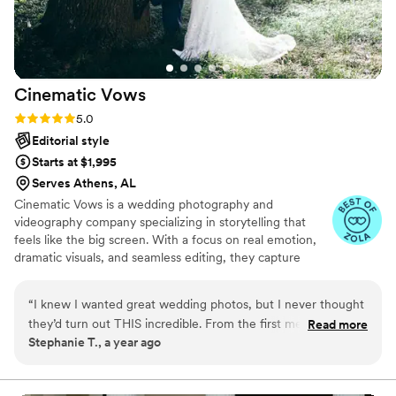
Cinematic
Vows
Rating: 5.0 (27 reviews)
5.0
Editorial style
Starts at $1,995
Serves Athens, AL
Cinematic Vows is a wedding photography and
videography company specializing in storytelling that
feels like the big screen. With a focus on real emotion,
dramatic visuals, and seamless editing, they capture
every moment of your day with beauty and depth. From
the quiet glances to the grand celebrations, Cinematic
“
I knew I wanted great wedding photos, but I never thought
Vows turns your wedding into a cinematic love story
they’d turn out THIS incredible. From the first meeting, they
Read more
you’ll cherish forever.
Stephanie T., a year ago
were kind and understanding of what I wanted. On the
wedding day, they were everywhere but also somehow
invisible, catching everything without ever being in the way. I