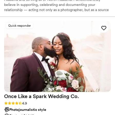
believe in supporting, celebrating and documenting your
relationship — acting not only as a photographer, but as a source
for guidance and kindness. Let’s be honest. I love, love and
photography has a remarkable ability to turn love into something
tangible. This is why I adore what I do. Love creates joy, and this
Quick responder
joy trickles into every wedding that I photograph!
Once Like a Spark Wedding
Co.
Rating: 4.9 (95 reviews)
4.9
Photojournalistic style