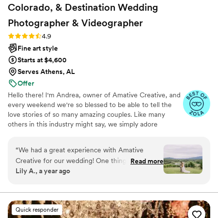
Colorado, & Destination Wedding
Photographer &
Videographer
Rating: 4.9 (19 reviews)
4.9
Fine art style
Starts at $4,600
Serves Athens, AL
Offer
Hello there! I'm Andrea, owner of Amative Creative, and
every weekend we're so blessed to be able to tell the
love stories of so many amazing couples. Like many
others in this industry might say, we simply adore
weddings. But what makes us a little different is our
entire brand is centered around telling love stories
“
We had a great experience with Amative
specifically curated to reflect your vision and aesthetic.
Creative for our wedding! One thing that really
Read more
"Amative" means to be prone to love, so as you can see,
Lily A., a year ago
made them stand out was that they offer so
we want nothing more than to tell your love story! But
many different editing styles to choose from, so
what makes us truly unique is that we understand every
love story looks different. And we personalize every
we were able to pick exactly the look we
aspect of how we document your wedding day!
wanted. They also got our photos back to us
Quick responder
super quickly—about a week after the wedding