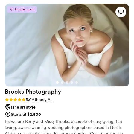
Hidden gem
Brooks
Photography
Rating: 5.0 (2 reviews)
5.0
Athens, AL
Fine art style
Starts at $2,500
Hi, we are Kerry and Missy Brooks, a couple of easy going, fun
loving, award-winning wedding photographers based in North
Alabama, available for weddings worldwide. Customer service,