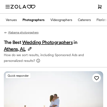
Venues
Photographers
Videographers
Caterers
Florists
Alabama photographers
The Best
Wedding Photographers
in
Athens, AL
How do we sort results, including Sponsored Ads and
personalized results?
Quick responder