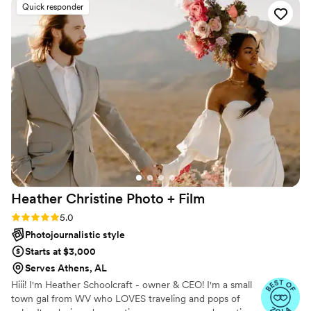
Quick responder
compliments on them), he is extremely
communicative, and he had a bunch of photos
ready to go by the end of the wedding. Both
me and my husband aren't great at posing for
photos and he knew exactly how to place us
without it feeling faked. Super easy to work
with and just a really nice guy. I'd highly
recommend him to anyone!
”
Heather Christine Photo +
Film
Rating: 5.0 (35 reviews)
5.0
Photojournalistic style
Starts at $3,000
Serves Athens, AL
Hiii! I'm Heather Schoolcraft - owner & CEO! I'm a small
town gal from WV who LOVES traveling and pops of