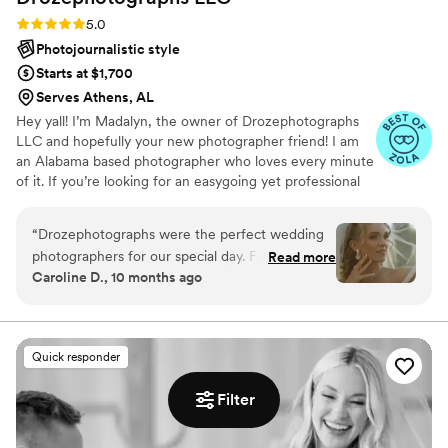
Rating: 5.0 (15 reviews)
5.0
Photojournalistic style
Starts at $1,700
Serves Athens, AL
Hey yall! I’m Madalyn, the owner of Drozephotographs
LLC and hopefully your new photographer friend! I am
an Alabama based photographer who loves every minute
of it. If you’re looking for an easygoing yet professional
photographer, I’m yours! ❤️ The thing that I stress the
most importance of is soaking in the moments. Whether
“
Drozephotographs were the perfect wedding
that be your first sip of coffee in the morning with your
photographers for our special day. From the
Read more
girls, or your big moment when you’re walking down that
Caroline D., 10 months ago
moment we first spoke with them, we were
beautifully stretched aisle. Every moment is so so so
impressed by their quick communication, honest
important. I would love to be the one that tells your story
through your littlest and biggest moments.
feedback, friendly demeanor, and genuine care
for capturing our vision. On the wedding day,
Quick responder
they were true leaders - guiding us to the best
locations and angles, while also being warm and
Filter
assertive in working with our family and
timeline. As great listeners, they ensured every