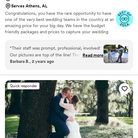
video that also showed the reactions of guests
Serves Athens, AL
to our photo place cards before we had entered
Congratulations, you have the rare opportunity to have
the reception area, and this was lovely in that
one of the very best wedding teams in the country at an
we got to see our guests' reactions that we
amazing price for your big day. We have the budget
weren't able to see.
”
friendly packages and prices to capture your wedding
moments and memories that every couple wishes they
had. We've been trusted for more than 27 years by over
“
Their staff was prompt, professional, involved!
17,000 couples nationwide, and we are very proud of our
Our pictures are top of the line! The DJ was
Read more
100% 5 star rating. We also offer Expert wedding DJ-MC
Barbara B., 2 years ago
great got people up dancing in the sweltering
services in bundle packages. Our planning assistance
weather!
”
ensures that your wedding is not only fun for all your
guests, but also stress-free. Don’t wait—Call now before
someone else books your date!
Quick responder