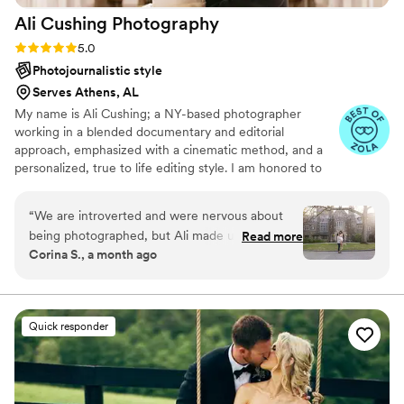
Ali Cushing
Photography
Rating: 5.0 (35 reviews)
5.0
Photojournalistic style
Serves Athens, AL
My name is Ali Cushing; a NY-based photographer
working in a blended documentary and editorial
approach, emphasized with a cinematic method, and a
personalized, true to life editing style. I am honored to
be entrusted with depicting genuine love, authentic
characters, and immortalizing precious memories. I see
“
We are introverted and were nervous about
beauty in the subtle details as much as the wide, epic
being photographed, but Ali made us feel
Read more
scene, while I see glory in the mundane in-between
Corina S., a month ago
comfortable from start to finish. She kept
moments as much as the heart thudding highs. I am
communication open and friendly throughout
adamant that everyone, of all genders and orientations,
any ethnicity, culture, or faith, all shapes, ages, and
the entire process, which helped us feel at ease.
abilities, are welcome and I’d be delighted to work with
On our wedding day, she went above and
Quick responder
you.
beyond—helping me with my shoes and
offering to assist my husband with his tie. Ali
captured the beautiful pictures we wanted
based on our inspiration, even though we're not