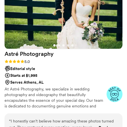
really photo people. She truly made our
engagement and wedding photos special. We
highly recommend Ali ! We loved our photos !!
”
Astré
Photography
Rating: 5.0 (31 reviews)
5.0
Editorial style
Starts at $1,995
Serves Athens, AL
At Astré Photography, we specialize in wedding
photography and videography that beautifully
encapsulates the essence of your special day. Our team
is dedicated to documenting genuine emotions and
candid moments, ensuring that each image and film
reflects the unique narrative of your love story. From the
“
I honestly can’t believe how amazing these photos turned
intimate exchanges to the grand celebrations, we strive