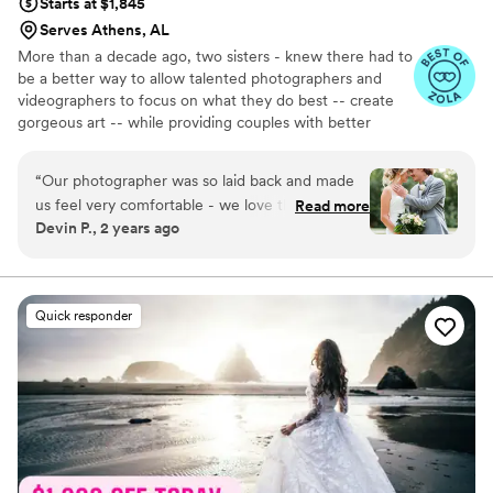
Starts at $1,845
Serves Athens, AL
More than a decade ago, two sisters - knew there had to
be a better way to allow talented photographers and
videographers to focus on what they do best -- create
gorgeous art -- while providing couples with better
support in the planning process. Together, they created
an all-inclusive, stress-free environment where couples
“
Our photographer was so laid back and made
can choose from talented local photographers and
us feel very comfortable - we love that in our
Read more
videographers and work with a small team of planning
Devin P., 2 years ago
photos she made us look like movie stars! There
experts equipped and eager to make everything a
was great communication with the team, and
success. With the pressure gone, you can truly enjoy
your big day. Relax and rest assured that all the
we wouldn’t change anything. We 10/10
emotional and moments will be documented with
recommend the OLAS team!
”
Quick responder
unmatched quality.