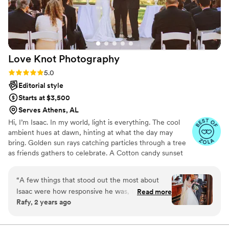
Love Knot
Photography
Rating: 5.0 (27 reviews)
5.0
Editorial style
Starts at $3,500
Serves Athens, AL
Hi, I’m Isaac. In my world, light is everything. The cool
ambient hues at dawn, hinting at what the day may
bring. Golden sun rays catching particles through a tree
as friends gathers to celebrate. A Cotton candy sunset
peppered by patio string-lights as a DJ plays my favorite
song. We all have timeless memories logged in our
“
A few things that stood out the most about
minds. For me, they are based in a language of light. As a
Isaac were how responsive he was, how he was
Read more
wedding photographer, this deep connection to special
Rafy, 2 years ago
able to accommodate to our budget, and how
lighting helps me produce dynamic visual stories of
he took pictures from angles and views that
romance, personality and beauty.
turned out great on the photos. As a couple