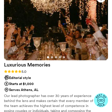
—which was such a nice surprise. The photos
turned out beautiful and they captured all the
big moments and some great candid shots. I
especially love how cool the dance floor shots
turned out. We received tons of compliments
on the pictures! Highly recommend!
”
Luxurious
Memories
Rating: 5.0 (18 reviews)
5.0
Editorial style
Starts at $1,000
Serves Athens, AL
Our lead photographer has over 30 years of experience
behind the lens and makes certain that every member of
the team achieves the highest level of competence in
posing couples or individuals, taking and composing the