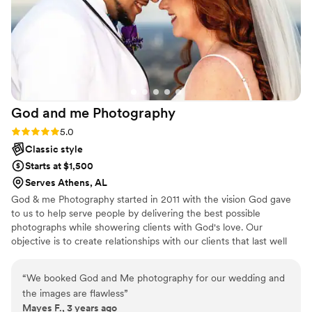
God and me
Photography
Rating: 5.0 (2 reviews)
5.0
Classic style
Starts at $1,500
Serves Athens, AL
God & me Photography started in 2011 with the vision God gave
to us to help serve people by delivering the best possible
photographs while showering clients with God's love. Our
objective is to create relationships with our clients that last well
beyond the last click of the camera. We strive to know you, hear
you, discover your vision, and to bring those visions to light.
“
We booked God and Me photography for our wedding and
the images are flawless
”
Mayes F., 3 years ago