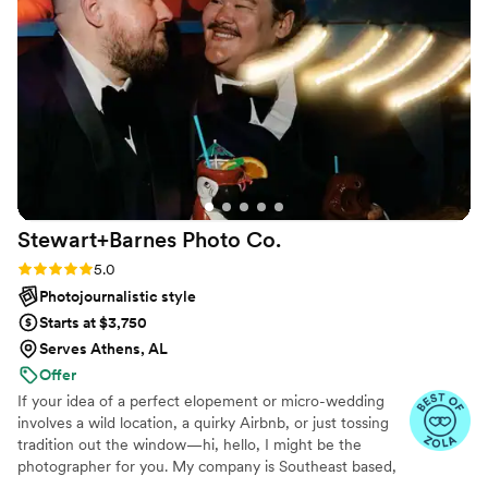
Stewart+Barnes Photo
Co.
Rating: 5.0 (22 reviews)
5.0
Photojournalistic style
Starts at $3,750
Serves Athens, AL
Offer
If your idea of a perfect elopement or micro-wedding
involves a wild location, a quirky Airbnb, or just tossing
tradition out the window—hi, hello, I might be the
photographer for you. My company is Southeast based,
but absolutely not glued here. I’ve photographed love