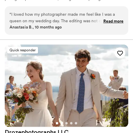
photographs, using light to the best advantage and
making sure that our clients are relaxed and as
“
I loved how my photographer made me feel like I was a
comfortable as they can be doing the shoot.
queen on my wedding day. The editing was not overly
Read more
Anastasia B., 10 months ago
saturated and looked great. Highly recommend!
”
Quick responder
Drozephotographs
LLC