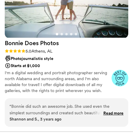
Bonnie Does
Photos
Rating: 5.0 (2 reviews)
5.0
Athens, AL
Photojournalistic style
Starts at $1,000
I'm a digital wedding and portrait photographer serving
north Alabama and surrounding areas, and I'm also
available for travel! I offer digital downloads of all my
galleries, with the rights to print wherever you wish.
“
Bonnie did such an awesome job. She used even the
simplest surroundings and created such beautiful
Read more
Shannon and S., 3 years ago
backgrounds. She’s very professional and so flexible and easy
to work with. I loved my pictures!!!!!
”