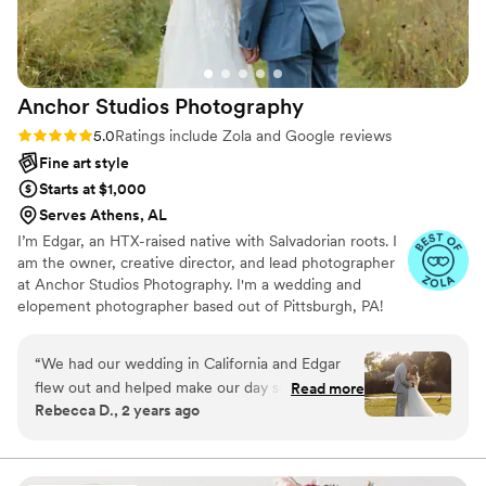
wedding day so memorable. I'd give Sean 10
stars if I could!
”
Anchor Studios
Photography
Rating: 5.0 (69 reviews)
5.0
Ratings include Zola and Google reviews
Fine art style
Starts at $1,000
Serves Athens, AL
I’m Edgar, an HTX-raised native with Salvadorian roots. I
am the owner, creative director, and lead photographer
at Anchor Studios Photography. I'm a wedding and
elopement photographer based out of Pittsburgh, PA!
However, the stories I capture don't start and end there.
I love to travel to capture stories all around the world.
“
We had our wedding in California and Edgar
flew out and helped make our day so
Read more
Rebecca D., 2 years ago
memorable! We didn't know him before and
didn't end up doing an engagement shoot (so I
was a little nervous) but he absolutely nailed it.
His photos are stunning (I've gotten a TON of