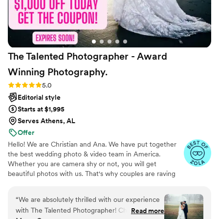
The Talented Photographer - Award
Winning
Photography.
Rating: 5.0 (80 reviews)
5.0
Editorial style
Starts at $1,995
Serves Athens, AL
Offer
Hello! We are Christian and Ana. We have put together
the best wedding photo & video team in America.
Whether you are camera shy or not, you will get
beautiful photos with us. That's why couples are raving
about us: we get beautiful photos out of EVERY SINGLE
WEDDING!
“
We are absolutely thrilled with our experience
with The Talented Photographer! Christian made
Read more