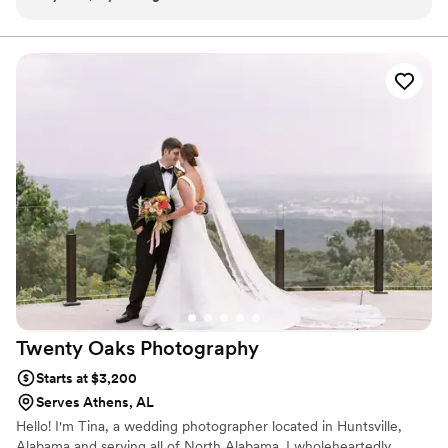
Twenty Oaks
Photography
Starts at $3,200
Serves Athens, AL
Hello! I'm Tina, a wedding photographer located in Huntsville,
Alabama and serving all of North Alabama. I wholeheartedly