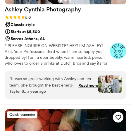
Ashley Cynthia
Photography
Rating: 5.0 (23 reviews)
5.0
Classic style
Starts at $5,500
Serves Athens, AL
* PLEASE INQUIRE ON WEBSITE* HEY! I'M ASHLEY!
Aka, Your Professional third wheel! I am so happy you
dropped by! I am a uber bubbly, warm hearted, person
who loves to order 3 drinks at Dutch Bros and say its for
other people but really its just for me. When I am not
spending my lifes savings at Dutch Bros, I am
“
It was so great working with Ashley and her
professionally following peeps in love and photographing
team. She brought the best energy and made
Read more
their stories. I am a lover of true crime and murder
Taylor S., a year ago
us all feel so comfortable in front of the camera.
podcasts! (But I mean who isnt! I just cant help it!) FUN
She was so nice and thoughtful throughout the
FACT: I speak switzerdütsch, aka a German slang. My
mom is originally from Switzerland and my dad from
whole experience and had great
Jamaica, so you know I am always hungry for
communication. She made taking pictures feel
Quick responder
adventures!
so fun and not forced. She always got whatever
shots we wanted and more!!
”