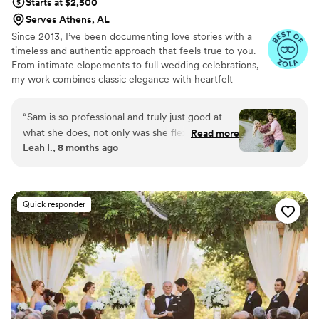
Starts at $2,500
Serves Athens, AL
Since 2013, I’ve been documenting love stories with a
timeless and authentic approach that feels true to you.
From intimate elopements to full wedding celebrations,
my work combines classic elegance with heartfelt
storytelling. For me, photography is about more than
beautiful images. It’s about building trust, creating a
“
Sam is so professional and truly just good at
meaningful experience, and celebrating love in all its
what she does, not only was she flexible with
Read more
forms while honoring every culture, connection, and
Leah I., 8 months ago
timing on meetings and engagement pictures
story.
but her communication was thorough and to
the point She’s truly just a kind person and it
shows she loves what she does You will not be
Quick responder
making a bad choice if you choose Sam for your
special day
”