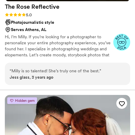
The Rose
Reflective
Rating: 5.0 (9 reviews)
5.0
Photojournalistic style
Serves Athens, AL
Hi, I’m Milly. If you’re looking for a photographer to
personalize your entire photography experience, you’ve
found her. I specialize in photographing weddings and
elopements. Let’s create moody, storybook photos that
feel like YOUR LOVE— not a knockoff version of what
anyone else is doing. I want you to have the engagement
“
Milly is so talented! She’s truly one of the best.
”
and wedding season you deserve.
Jess glass, 3 years ago
Hidden gem