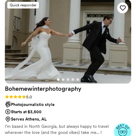
loved how they guided us through poses when needed but
Quick responder
also let us just be natural. The results are so stunning, it feels
like they took our love and froze it into each photo. The
video had me bawling, seriously, because it wasn’t just
highlights, it was the feeling of the entire day wrapped into
one. I keep watching it and noticing little things, like the way
my grandma was smiling during our dance or my niece
giggling in the background. Those are things I would’ve
missed forever if not for them. The editing is top-notch, the
colors are beautiful, and it feels timeless. I honestly can’t say
enough good things, they gave us treasures we will hold
onto forever.
”
Bohemewinterphotography
Rating: 5.0 (26 reviews)
5.0
Photojournalistic style
Starts at $3,500
Serves Athens, AL
I’m based in North Georgia, but always happy to travel
wherever the love (and the good vibes) take me... I