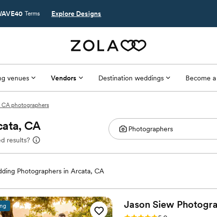
AVE40
Explore Designs
Terms
g venues
Vendors
Destination weddings
Become a
, CA photographers
cata, CA
d results?
ding Photographers in Arcata, CA
Jason Siew
Photogr
ing