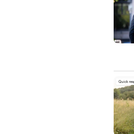
Quick re