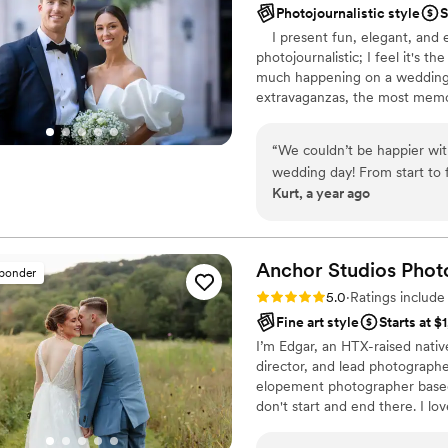
Photojournalistic style
S
I present fun, elegant, and e
photojournalistic; I feel it's th
much happening on a wedding 
extravaganzas, the most memor
capture the emotions and memo
are your forever keepsakes, a c
“
We couldn’t be happier wit
those who were by your side, d
wedding day! From start to f
appreciate you for giving me 
Kurt, a year ago
to work with. Sean stayed un
special moment without eve
really appreciated was how
and be comfortable without a
Anchor Studios
Phot
sponder
capturing candid, beautifu
Rating: 5.0 (69 reviews)
5.0
·
Ratings includ
by the quality of the photo
Fine art style
Starts at $
highly recommend Portraits 
I’m Edgar, an HTX-raised nativ
reliable photographer to cap
director, and lead photograph
elopement photographer based 
don't start and end there. I lov