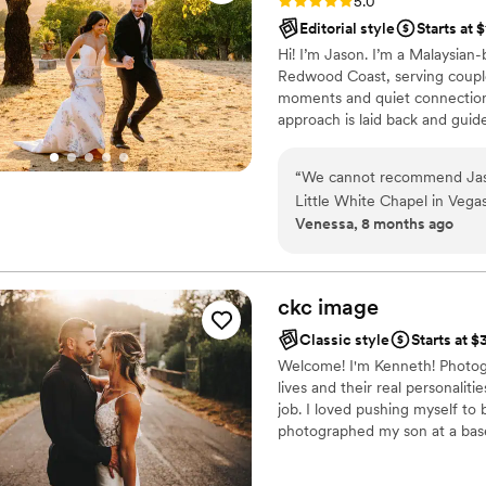
Rating: 5.0 (6 reviews)
5.0
Editorial style
Starts at 
Hi! I’m Jason. I’m a Malaysian
Redwood Coast, serving couple
moments and quiet connection. 
approach is laid back and guide
vision, and on the day I’ll giv
end up with photos that feel fi
“
We cannot recommend Jaso
Little White Chapel in Vega
Venessa, 8 months ago
The photos are stunning, and
around the venue for unique shots. What really stood out w
give direction, he told us ex
which made us feel so comfor
ckc
image
amazing. He was friendly, eng
Classic style
Starts at 
looking for a photographer w
Welcome! I'm Kenneth! Photogr
around, look no further!
”
lives and their real personali
job. I loved pushing myself to 
photographed my son at a baseba
create. I was getting photogra
photography has since taken a