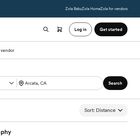
Zola Baby
Zola Home
Zola for vendors
Log in
Get started
 vendor
Search
Sort: Distance
aphy