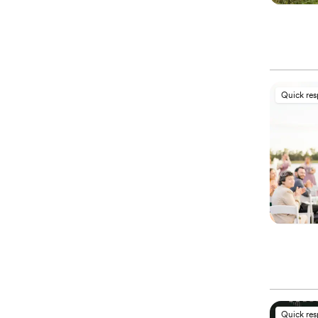
Quick re
Quick re