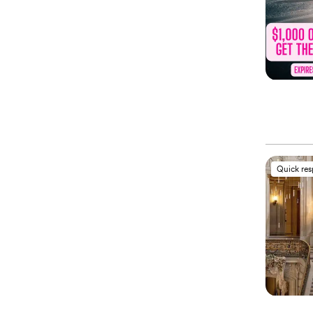
Quick re