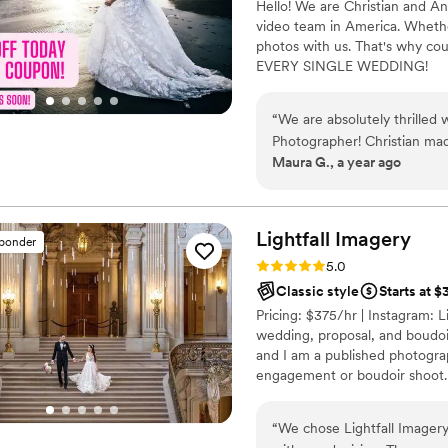
Hello! We are Christian and A
video team in America. Whether
photos with us. That's why cou
EVERY SINGLE WEDDING!
“
We are absolutely thrilled
Photographer! Christian mad
Maura G., a year ago
clear communication and or
chose the Easy Package and our d
was our photographer and was wonder
oriented, which truly made 
Lightfall
Imagery
sponder
moment. The family and frie
Rating: 5.0 (56 reviews)
5.0
impressed. We are very happy we chose to go with The Talented
Classic style
Starts at 
Photographer!
”
Pricing: $375/hr | Instagram: Li
wedding, proposal, and boudoi
and I am a published photograp
engagement or boudoir shoot.
second shooters. Message me f
“
We chose Lightfall Imager