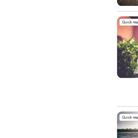
Quick re
Quick re