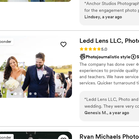
“
Anchor Studios Photograp
for the engagement photo p
Lindsey, a year ago
The quality of their work wa
life, and had a clean, poli
about 5 weeks. Anchor Studi
we would highly recommend 
Ledd Lens LLC, Phot
sponder
wedding photography exper
Rating: 5.0 (43 reviews)
5.0
Photojournalistic style
S
The company has done over 400
experiences to provide quality
and teachers. We have serviced
services. Quicker turnaround 
is photojournalistic, natural 
flexible. Our biggest markets 
“
Ledd Lens LLC, Photo and 
area, Tri-State area, Souther
wedding. They were very com
Genesis M., a year ago
the different poses to captu
amazing - they really captur
managed to get so many be
that we will treasure fore
Ryan Michaels
Phot
sponder