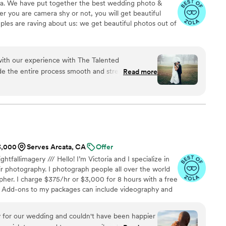
na. We have put together the best wedding photo &
 you are camera shy or not, you will get beautiful
ples are raving about us: we get beautiful photos out of
 with our experience with The Talented
e the entire process smooth and stress-free with
Read more
ganization that comes with his experience. We
ay was captured beautifully. Christopher
ful to work with. He was so detail-
a difference in capturing every meaningful
nds we’ve shared the album with are also so
$3,000
Serves Arcata, CA
Offer
ghtfallimagery /// Hello! I’m Victoria and I specialize in
r photography. I photograph people all over the world
her. I charge $375/hr or $3,000 for 8 hours with a free
 Add-ons to my packages can include videography and
or more details!
y for our wedding and couldn't have been happier