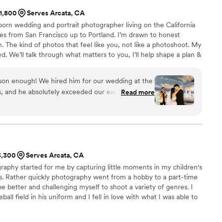
$1,800
Serves Arcata, CA
-born wedding and portrait photographer living on the California
s from San Francisco up to Portland. I’m drawn to honest
The kind of photos that feel like you, not like a photoshoot. My
d. We’ll talk through what matters to you, I’ll help shape a plan &
e easy direction when needed while keeping things natural. You’ll
lmic, timeless, and emotionally true.
n enough! We hired him for our wedding at the
s, and he absolutely exceeded our expectations.
Read more
 he did an incredible job finding the best spots
as his ability to
actly what to do to get those fantastic shots,
table. On top of his talent, his attitude was
aging, and fit right in with our guests. If you are
$3,300
Serves Arcata, CA
ho is talented, professional, and a joy to be
aphy started for me by capturing little moments in my children's
ties. Rather quickly photography went from a hobby to a part-time
be better and challenging myself to shoot a variety of genres. I
ll field in his uniform and I fell in love with what I was able to
phs that could not be done with natural light alone. Landscape
 back seat. Portraits, weddings, and events have become my