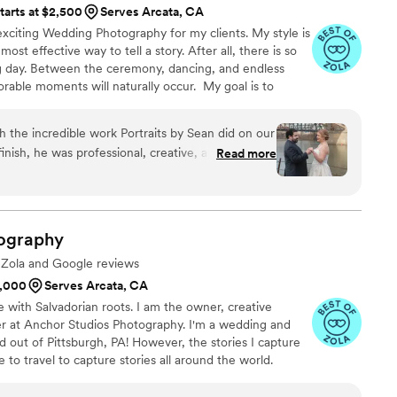
tarts at $2,500
Serves Arcata, CA
xciting Wedding Photography for my clients. My style is
e most effective way to tell a story. After all, there is so
day. Between the ceremony, dancing, and endless
able moments will naturally occur. My goal is to
ries of your day through my lens. These recollections
hapter of your life's story. Every image accounts for
h the incredible work Portraits by Sean did on our
elighted for you, and the next step in your journey. I
inish, he was professional, creative, and so easy
Read more
a few moments of your time.t
til the very end of the night, capturing every
r making us feel rushed. One of the things we
 he worked with the kids—getting them to smile
ny stress. Their ability to blend in while also
ography
l moments was outstanding. We were blown away
e Zola and Google reviews
s, and they truly exceeded our expectations. We
1,000
Serves Arcata, CA
by Sean to anyone looking for a talented and
e with Salvadorian roots. I am the owner, creative
ture the magic of their day!
”
er at Anchor Studios Photography. I'm a wedding and
out of Pittsburgh, PA! However, the stories I capture
e to travel to capture stories all around the world.