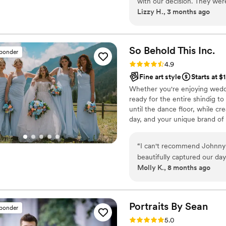
with our decision. They wer
Lizzy H., 3 months ago
we had, which made the plan
When we explained that we
before my husband's major 
to help make that happen a
So Behold This
Inc.
sponder
hesitation. Their photos tur
Rating: 4.9 (55 reviews)
4.9
we needed it to be. We'd r
Fine art style
Starts at $
for a photographer who truly
Whether you're enjoying weddi
ready for the entire shindig t
until the dance floor, while cr
day, and your unique brand of 
and if you like what you see an
“
I can't recommend Johnny 
beautifully captured our da
Molly K., 8 months ago
easy to work with and very communicative every time I had a question. On
the wedding day, they went
wedding, so there were mo
through and we couldn't have do
Portraits By
Sean
sponder
the photo album and the vi
Rating: 5.0 (47 reviews)
5.0