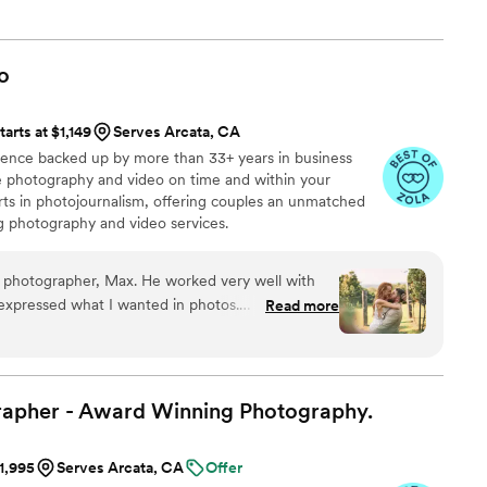
to be better, for myself and all of my clients.
o
tarts at $1,149
Serves Arcata, CA
ience backed up by more than 33+ years in business
ive photography and video on time and within your
s in photojournalism, offering couples an unmatched
ng photography and video services.
 photographer, Max. He worked very well with
y expressed what I wanted in photos.
Read more
roughout the whole process from booking until
recommend!
”
rapher - Award Winning
Photography.
$1,995
Serves Arcata, CA
Offer