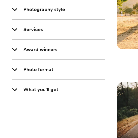
Photography style
Services
Award winners
Photo format
What you'll get