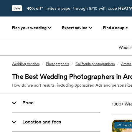
40% off*
invites & paper through 8/10 with code
HEATW
Sale
Plan your wedding
Expert advice
Find a couple
Weddin
Wedding Vendors
/
Photographers
/
California photographers
/
Arcata
The Best Wedding Photographers in Ar
How do we sort results, including Sponsored Ads and personalize
Price
1000+
Wed
Location and fees
Trend