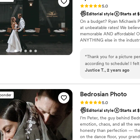
and Film - they were great 
Rating: 5.0 (40 reviews)
5.0
moment of our wedding.
”
Editorial style
Starts at 
On a budget? Ryan Michaels Ph
at unbeatable rates! We believ
memorable AND affordable! O
ANYTHING else in the industry
other photographers charging th
believe that families deserve g
“
Thank you for a picture pe
breaking the bank! Our $1,20
according to schedule! I f
possibly find- beautiful imager
Justice T., 2 years ago
from the cake cutting to th
schedule!!! Thank you for ev
Bedrosian
Photo
sponder
Rating: 5.0 (37 reviews)
5.0
Editorial style
Starts at 
I’m Peter, the guy behind Bedr
emotion, chaos, and all the w
honesty than perfection — th
on the dance floor, your grandm