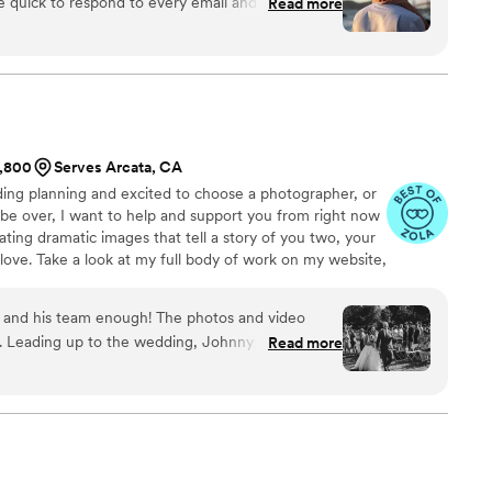
e quick to respond to every email and question
Read more
ning process stress-free from start to finish.
 needed to get our engagement photos done
surgery the next day, they jumped at the chance
nd worked around our tight timeline without
ned out beautiful and the pricing was right where
ecommend Lightfall Imagery to any couple looking
1,800
Serves Arcata, CA
 cares about their clients.
”
ng planning and excited to choose a photographer, or
o be over, I want to help and support you from right now
eating dramatic images that tell a story of you two, your
love. Take a look at my full body of work on my website,
d read, let's have our first conversation!
and his team enough! The photos and video
y. Leading up to the wedding, Johnny was super
Read more
 above and beyond to be helpful. We had a DIY
ments when we relied on him to guide us
ne it without his help. We are so happy with
deo.
”