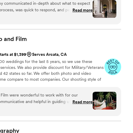
hy communicated in-depth about what to expect
rocess, was quick to respond, and personable.
Read more
s truly impressive. The photos were sharp, true to
shed look. We got our engagement photos back in
os fully met our expectations at every turn and
them to any couple looking for an exceptional
o and
Film
ience.
”
tarts at $1,399
Serves Arcata, CA
 weddings for the last 5 years, so we use these
 services. We also provide discount for Military/Veterans
 42 states so far. We offer both photo and video
time compare to most companies. Our shooting style of
& CINEMATIC. Our editing style is very easygoing &
are the following: FL, New England area, PA, IL, DMV
Film were wonderful to work with for our
n CA, MI, OH, CO.
municative and helpful in guiding us through all
Read more
re the best shots. The quality of their work was
ed the beauty and joy of our special day. They
autiful and unforgettable moments on camera
ver. We highly recommend Ledd Lens LLC, Photo
ography