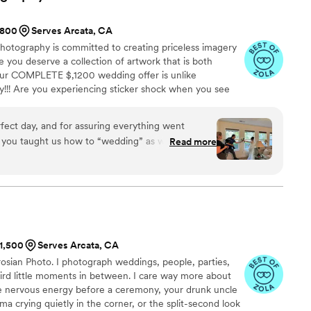
and did an amazing job at capturing every special
$800
Serves Arcata, CA
otography is committed to creating priceless imagery
e you deserve a collection of artwork that is both
ur COMPLETE $,1200 wedding offer is unlike
!!! Are you experiencing sticker shock when you see
ree, four, even five thousand dollars!?! It's crazy! We
reat service, beautiful photography, and all without
rfect day, and for assuring everything went
0 WEDDING offer is simply the BEST DEAL you could
elt you taught us how to “wedding” as we went—
Read more
y you expect, at a price you can't believe!
e dances, you both rocked and kept us on
erything.
”
$1,500
Serves Arcata, CA
osian Photo. I photograph weddings, people, parties,
eird little moments in between. I care way more about
e nervous energy before a ceremony, your drunk uncle
a crying quietly in the corner, or the split-second look