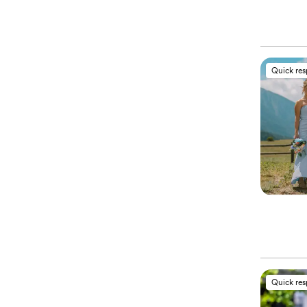
Quick re
Quick re