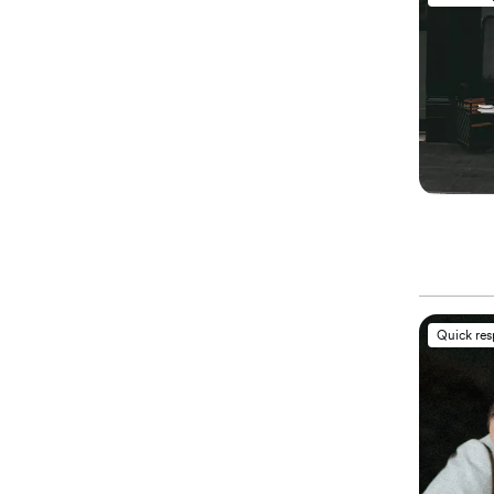
Quick re