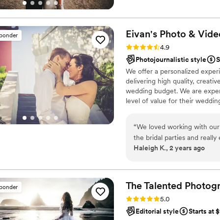
main focus. Still always trying 
Eivan's Photo &
Vide
sponder
Rating: 4.9 (332 reviews)
4.9
Photojournalistic style
S
We offer a personalized exper
delivering high quality, creat
wedding budget. We are expert
level of value for their weddi
“
We loved working with our
the bridal parties and reall
Haleigh K., 2 years ago
Communication was great th
the wedding day. I highly 
The Talented Photog
sponder
Rating: 5.0 (80 reviews)
5.0
Editorial style
Starts at 